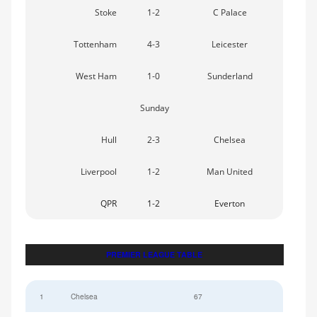
Stoke
1-2
C Palace
Tottenham
4-3
Leicester
West Ham
1-0
Sunderland
Sunday
Hull
2-3
Chelsea
Liverpool
1-2
Man United
QPR
1-2
Everton
PREMIER LEAGUE TABLE
1
Chelsea
67