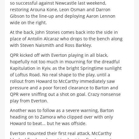
so successful against Newcastle last weekend,
restoring Arouna Kone, Leon Osman and Darron
Gibson to the line-up and deploying Aaron Lennon
wide on the right.
At the back, John Stones comes back into the side in
place of Antolin Alcaraz who drops to the bench along
with Steven Naismith and Ross Barkley.
QPR kicked off with Everton playing in all black,
hopefully not too much in mourning for the dreadful
Kapitulation in Kyiv, as the bright Springtime sunlight
of Loftus Road. No real shape to the play, until a
rollout from Howard to McCarthy immediately saw
pressure and a poor forced clearance to Barton and
QPR were sniffing out a shot on goal. Crazy nonsense
play from Everton.
Another was to follow as a severe warning, Barton
heading on to Zamora who clipped over with only
Howard to beat... but he was offside.
Everton mounted their first real attack, McCarthy