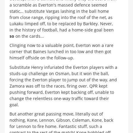
a scramble as Everton's massed defence seemed
static,.. substitute Vargas lashing in the ball home
from close range, ripping into the roof of the net, as
Lukaku limped off, to be replaced by Barkley. Never,
in the history of football, had a home-side goal been
so
on the cards...
Clinging now to a valuable point, Everton won a rare
corner that Baines lunched in too low and then got
himself offside on the follow-up.
Substitute Henry infuriated the Everton players with a
studs-up challenge on Osman, but it won the ball,
forcing the Everton player to jump out of the way, and
Zamora was off to the races, firing over. QPR kept
pushing forward, Everton kept backing off, unable to
change the relentless one-way traffic toward their
goal.
But another great passing move, literally out of
nothing, Kone, Lennon, Gibson, Coleman, Kone, back
for Lennon to fire home. Fantastic stuff, such a
contrast to the rest of the match! Kone hobbled off