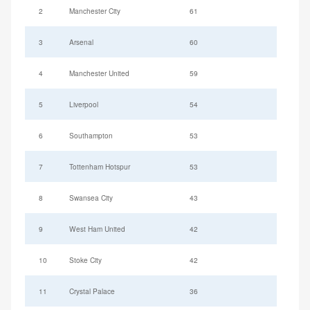
2
Manchester City
61
3
Arsenal
60
4
Manchester United
59
5
Liverpool
54
6
Southampton
53
7
Tottenham Hotspur
53
8
Swansea City
43
9
West Ham United
42
10
Stoke City
42
11
Crystal Palace
36