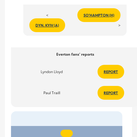
<
SO'HAMPTON (H)
>
DYN. KYIV (A)
Everton fans' reports
Lyndon Lloyd
REPORT
Paul Traill
REPORT