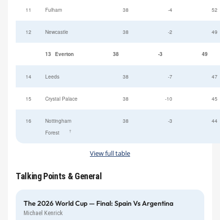
11
Fulham
38
-4
52
12
Newcastle
38
-2
49
13
Everton
38
-3
49
14
Leeds
38
-7
47
15
Crystal Palace
38
-10
45
16
Nottingham
38
-3
44
†
Forest
View full table
Talking Points & General
The 2026 World Cup — Final: Spain Vs Argentina
Michael Kenrick