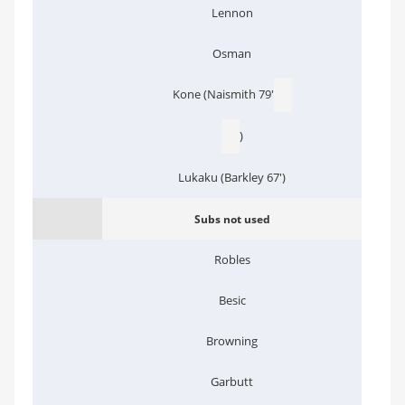
Lennon
Osman
Kone (Naismith 79'
)
Lukaku (Barkley 67')
Subs not used
Robles
Besic
Browning
Garbutt