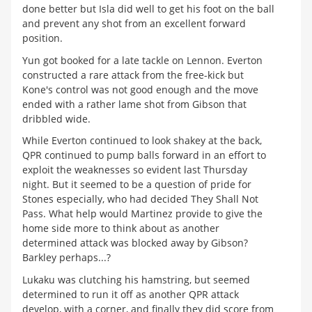
done better but Isla did well to get his foot on the ball
and prevent any shot from an excellent forward
position.
Yun got booked for a late tackle on Lennon. Everton
constructed a rare attack from the free-kick but
Kone's control was not good enough and the move
ended with a rather lame shot from Gibson that
dribbled wide.
While Everton continued to look shakey at the back,
QPR continued to pump balls forward in an effort to
exploit the weaknesses so evident last Thursday
night. But it seemed to be a question of pride for
Stones especially, who had decided They Shall Not
Pass. What help would Martinez provide to give the
home side more to think about as another
determined attack was blocked away by Gibson?
Barkley perhaps...?
Lukaku was clutching his hamstring, but seemed
determined to run it off as another QPR attack
develop, with a corner, and finally they did score from