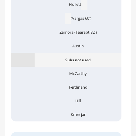
Hoilett
(Vargas 60')
Zamora (Taarabt 82')
Austin
Subs not used
McCarthy
Ferdinand
Hill
Krancjar