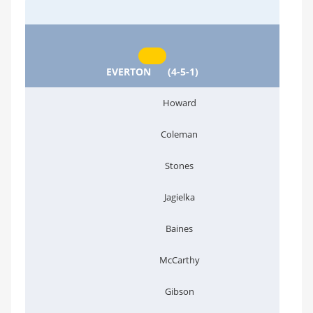
EVERTON
(4-5-1)
Howard
Coleman
Stones
Jagielka
Baines
McCarthy
Gibson