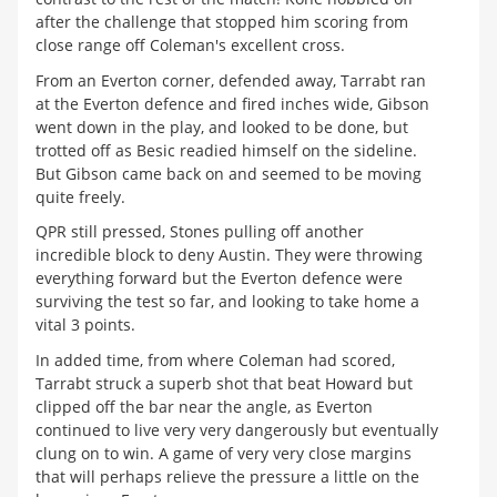
after the challenge that stopped him scoring from
close range off Coleman's excellent cross.
From an Everton corner, defended away, Tarrabt ran
at the Everton defence and fired inches wide, Gibson
went down in the play, and looked to be done, but
trotted off as Besic readied himself on the sideline.
But Gibson came back on and seemed to be moving
quite freely.
QPR still pressed, Stones pulling off another
incredible block to deny Austin. They were throwing
everything forward but the Everton defence were
surviving the test so far, and looking to take home a
vital 3 points.
In added time, from where Coleman had scored,
Tarrabt struck a superb shot that beat Howard but
clipped off the bar near the angle, as Everton
continued to live very very dangerously but eventually
clung on to win. A game of very very close margins
that will perhaps relieve the pressure a little on the