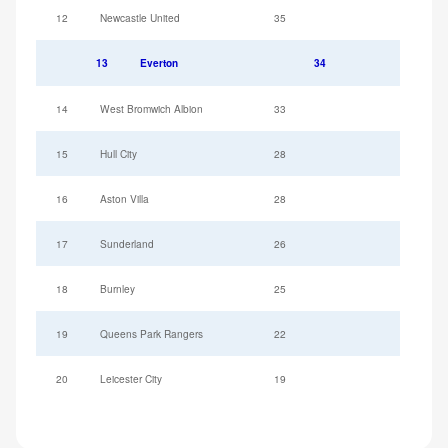
12
Newcastle United
35
13
Everton
34
14
West Bromwich Albion
33
15
Hull City
28
16
Aston Villa
28
17
Sunderland
26
18
Burnley
25
19
Queens Park Rangers
22
20
Leicester City
19