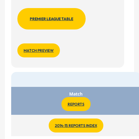
PREMIER LEAGUE TABLE
MATCH PREVIEW
Match
REPORTS
2014-15 REPORTS INDEX