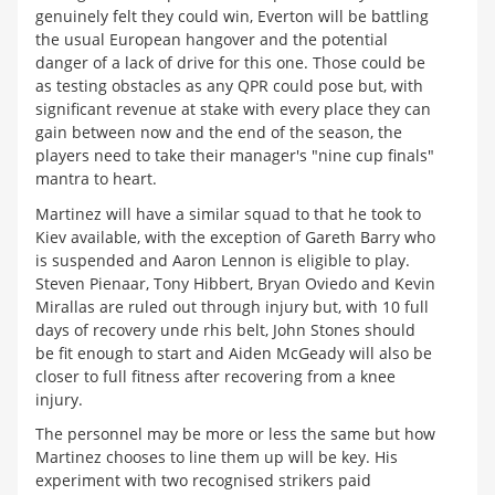
genuinely felt they could win, Everton will be battling
the usual European hangover and the potential
danger of a lack of drive for this one. Those could be
as testing obstacles as any QPR could pose but, with
significant revenue at stake with every place they can
gain between now and the end of the season, the
players need to take their manager's "nine cup finals"
mantra to heart.
Martinez will have a similar squad to that he took to
Kiev available, with the exception of Gareth Barry who
is suspended and Aaron Lennon is eligible to play.
Steven Pienaar, Tony Hibbert, Bryan Oviedo and Kevin
Mirallas are ruled out through injury but, with 10 full
days of recovery unde rhis belt, John Stones should
be fit enough to start and Aiden McGeady will also be
closer to full fitness after recovering from a knee
injury.
The personnel may be more or less the same but how
Martinez chooses to line them up will be key. His
experiment with two recognised strikers paid