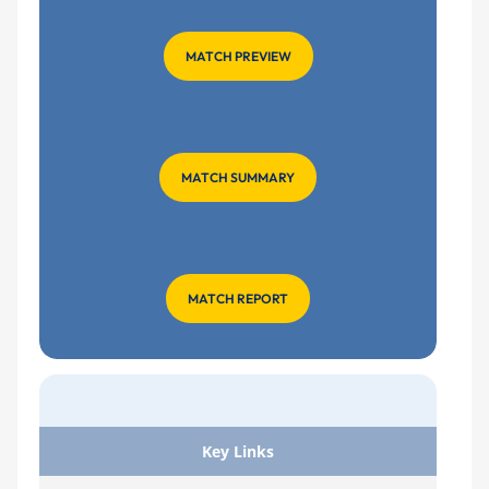
MATCH PREVIEW
MATCH SUMMARY
MATCH REPORT
Key Links