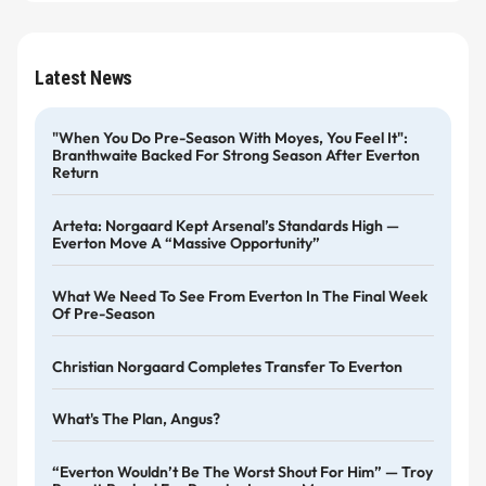
Latest News
"When You Do Pre-Season With Moyes, You Feel It":
Branthwaite Backed For Strong Season After Everton
Return
Arteta: Norgaard Kept Arsenal’s Standards High —
Everton Move A “massive Opportunity”
What We Need To See From Everton In The Final Week
Of Pre-Season
Christian Norgaard Completes Transfer To Everton
What's The Plan, Angus?
“Everton Wouldn’t Be The Worst Shout For Him” — Troy