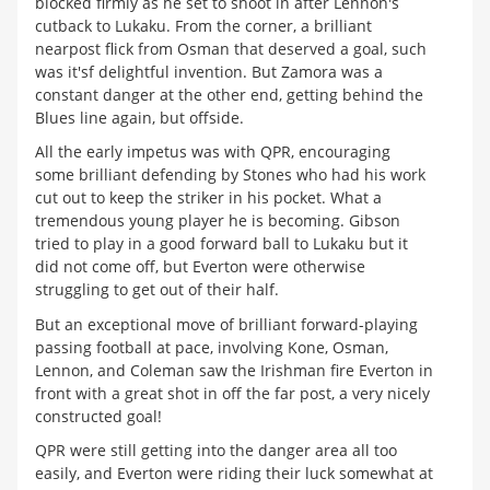
blocked firmly as he set to shoot in after Lennon's
cutback to Lukaku. From the corner, a brilliant
nearpost flick from Osman that deserved a goal, such
was it'sf delightful invention. But Zamora was a
constant danger at the other end, getting behind the
Blues line again, but offside.
All the early impetus was with QPR, encouraging
some brilliant defending by Stones who had his work
cut out to keep the striker in his pocket. What a
tremendous young player he is becoming. Gibson
tried to play in a good forward ball to Lukaku but it
did not come off, but Everton were otherwise
struggling to get out of their half.
But an exceptional move of brilliant forward-playing
passing football at pace, involving Kone, Osman,
Lennon, and Coleman saw the Irishman fire Everton in
front with a great shot in off the far post, a very nicely
constructed goal!
QPR were still getting into the danger area all too
easily, and Everton were riding their luck somewhat at