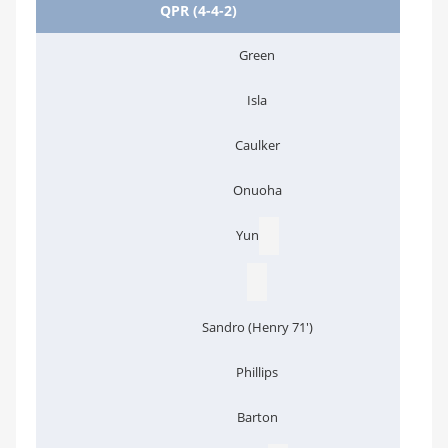
QPR (4-4-2)
Green
Isla
Caulker
Onuoha
Yun
Sandro (Henry 71')
Phillips
Barton