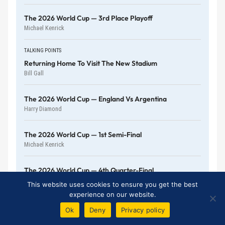
The 2026 World Cup — 3rd Place Playoff
Michael Kenrick
TALKING POINTS
Returning Home To Visit The New Stadium
Bill Gall
The 2026 World Cup — England Vs Argentina
Harry Diamond
The 2026 World Cup — 1st Semi-Final
Michael Kenrick
The 2026 World Cup — 4th Quarter-Final
Michael Kenrick
This website uses cookies to ensure you get the best
experience on our website.
Ok
Deny
Privacy policy