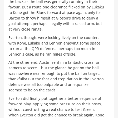
the back as the ball was generally running in their
favour. But a route one clearance flicked on by Lukaku
to Kone got the Blues forward at pace again, only for
Barton to throw himself at Gibson's drive to deny a
goal attempt, perhaps illegally with a raised arm, but
at very close range.
Everton, though, were looking lively on the counter,
with Kone, Lukaku and Lennon enjoying some space
to run at the QPR defence... perhaps too much in
Lennon's case, as he ran miles offside.
At the other end, Austin sent in a fantastic cross for
Zamora to score... but the glance he got on the ball
was nowhere near enough to put the ball on target,
thankfully! But the fear and trepidation in the Everton
defence was all too palpable and an equalizer
seemed to be on the cards.
Everton did finally put together a better sequence of
forward play, applying some pressure on their hosts,
without constructing a real chance to test Green.
When Everton did get the chance to break again, Kone