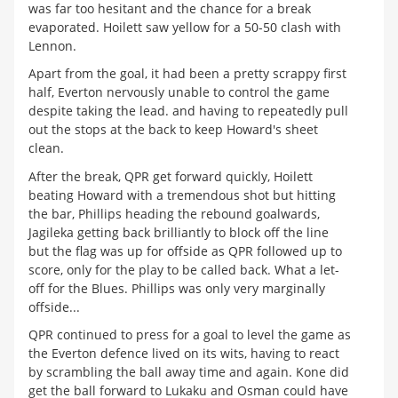
was far too hesitant and the chance for a break
evaporated. Hoilett saw yellow for a 50-50 clash with
Lennon.
Apart from the goal, it had been a pretty scrappy first
half, Everton nervously unable to control the game
despite taking the lead. and having to repeatedly pull
out the stops at the back to keep Howard's sheet
clean.
After the break, QPR get forward quickly, Hoilett
beating Howard with a tremendous shot but hitting
the bar, Phillips heading the rebound goalwards,
Jagileka getting back brilliantly to block off the line
but the flag was up for offside as QPR followed up to
score, only for the play to be called back. What a let-
off for the Blues. Phillips was only very marginally
offside...
QPR continued to press for a goal to level the game as
the Everton defence lived on its wits, having to react
by scrambling the ball away time and again. Kone did
get the ball forward to Lukaku and Osman could have