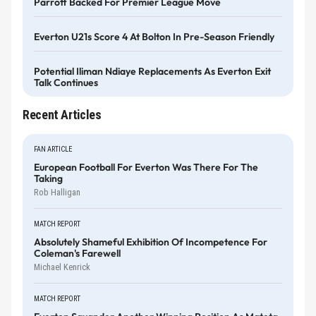
Parrott Backed For Premier League Move
Everton U21s Score 4 At Bolton In Pre-Season Friendly
Potential Iliman Ndiaye Replacements As Everton Exit
Talk Continues
Recent Articles
FAN ARTICLE
European Football For Everton Was There For The
Taking
Rob Halligan
MATCH REPORT
Absolutely Shameful Exhibition Of Incompetence For
Coleman's Farewell
Michael Kenrick
MATCH REPORT