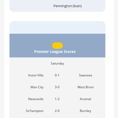
Pennington (loan)
Premier League Scores
Saturday
Aston Villa
0-1
Swansea
Man City
3-0
West Brom
Newcastle
1-2
Arsenal
So'hampton
2-0
Burnley