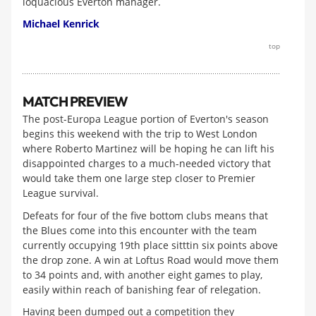
loquacious Everton manager.
Michael Kenrick
top
MATCH PREVIEW
The post-Europa League portion of Everton's season
begins this weekend with the trip to West London
where Roberto Martinez will be hoping he can lift his
disappointed charges to a much-needed victory that
would take them one large step closer to Premier
League survival.
Defeats for four of the five bottom clubs means that
the Blues come into this encounter with the team
currently occupying 19th place sitttin six points above
the drop zone. A win at Loftus Road would move them
to 34 points and, with another eight games to play,
easily within reach of banishing fear of relegation.
Having been dumped out a competition they