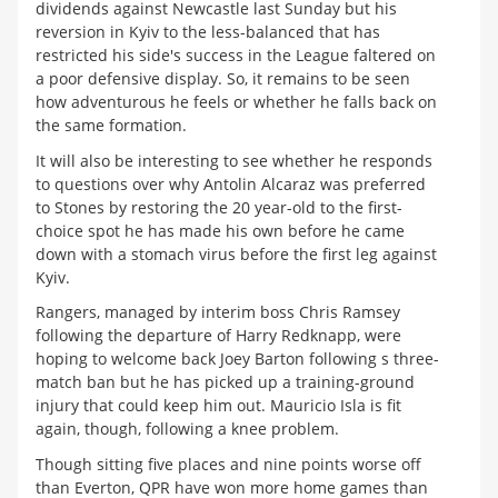
dividends against Newcastle last Sunday but his
reversion in Kyiv to the less-balanced that has
restricted his side's success in the League faltered on
a poor defensive display. So, it remains to be seen
how adventurous he feels or whether he falls back on
the same formation.
It will also be interesting to see whether he responds
to questions over why Antolin Alcaraz was preferred
to Stones by restoring the 20 year-old to the first-
choice spot he has made his own before he came
down with a stomach virus before the first leg against
Kyiv.
Rangers, managed by interim boss Chris Ramsey
following the departure of Harry Redknapp, were
hoping to welcome back Joey Barton following s three-
match ban but he has picked up a training-ground
injury that could keep him out. Mauricio Isla is fit
again, though, following a knee problem.
Though sitting five places and nine points worse off
than Everton, QPR have won more home games than