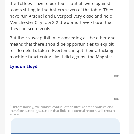
the Toffees – five to our four – but all were against
teams sitting in the bottom seven of the table. They
have run Arsenal and Liverpool very close and held
Manchester City to a 2-2 draw and have shown that
they can score goals.
But their susceptibility to conceding at the other end
means that there should be opportunities to exploit
for Romelu Lukaku if Everton can get their attacking
machine functioning like it did against the Magpies.
Lyndon Lloyd
top
top
*
Unfortunately, we cannot control other sites' content policies and
therefore cannot guarantee that links to external reports will remain
active.