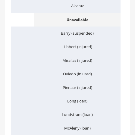
Alcaraz
Unavailable
Barry (suspended)
Hibbert (injured)
Mirallas (injured)
Oviedo (injured)
Pienaar (injured)
Long (loan)
Lundstram (loan)
McAleny (loan)