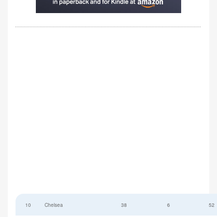
10
Chelsea
38
6
52