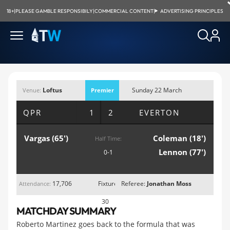
18+
|
PLEASE GAMBLE RESPONSIBILY
|
COMMERCIAL CONTENT
|
ADVERTISING PRINCIPLES
Loftus
Sunday 22 March
Venue:
Premier
Road, London
2015; 4:00pm
League
QPR
1 2
EVERTON
Vargas (65')
Coleman (18')
Half Time:
Lennon (77')
0-1
17,706
Fixture
Referee:
Jonathan Moss
Attendance:
30
MATCHDAY SUMMARY
Roberto Martinez goes back to the formula that was