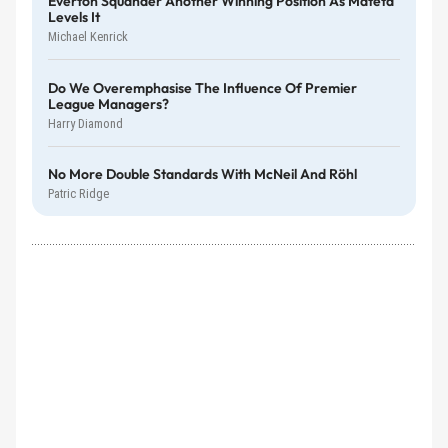
Everton Squander Another Winning Position As Mateta
Levels It
Michael Kenrick
Do We Overemphasise The Influence Of Premier
League Managers?
Harry Diamond
No More Double Standards With McNeil And Röhl
Patric Ridge