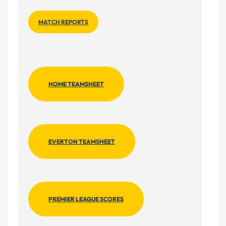
MATCH REPORTS
HOME TEAMSHEET
EVERTON TEAMSHEET
PREMIER LEAGUE SCORES