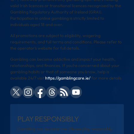
valid Irish licences or transitional licences recognised by the
Gambling Regulatory Authority of Ireland (GRAI).
Participation in online gambling is strictly limited to
individuals aged 18 and over.
All promotions are subject to eligibility, wagering
requirements, and full terms and conditions. Please refer to
the operator’s website for full details.
Gambling can become addictive and impact your health,
relationships, and finances. If you’re concerned about your
gambling habits or that of someone you know, help is
available 24/7 visit
https://gamblingcare.ie/
for more details
PLAY RESPONSIBLY
Gambling can be addictive. Please play responsibly.