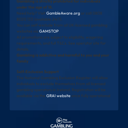
Gambling is strictly prohibited for individuals
under the age of 18.
Need help? Visit
GambleAware.org
or call 0808
8020 133 (available 24/7).
You can self-exclude from all UK-licensed gambling
websites via
GAMSTOP
.
All promotions are subject to eligibility, wagering
requirements, and full T&Cs. See operator site for
details.
Gambling is addictive and harmful to you and your
family
Self-Exclusion Support
The National Gambling Exclusion Register will allow
individuals to exclude themselves from all licensed
gambling operators in Ireland. Registration will be
available via the
GRAI website
once fully operational