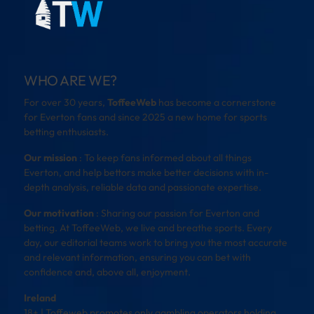
WHO ARE WE?
For over 30 years,
ToffeeWeb
has become a cornerstone
for Everton fans and since 2025 a new home for sports
betting enthusiasts.
Our mission
: To keep fans informed about all things
Everton, and help bettors make better decisions with in-
depth analysis, reliable data and passionate expertise.
Our motivation
: Sharing our passion for Everton and
betting. At ToffeeWeb, we live and breathe sports. Every
day, our editorial teams work to bring you the most accurate
and relevant information, ensuring you can bet with
confidence and, above all, enjoyment.
Ireland
18+ | Toffeweb promotes only gambling operators holding