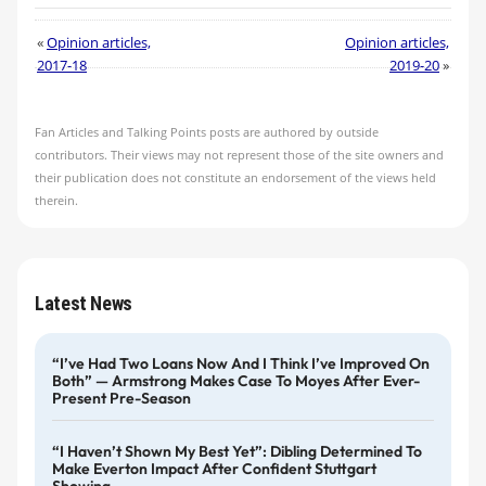
«
Opinion articles,
Opinion articles,
2017-18
2019-20
»
Fan Articles and Talking Points posts are authored by outside
contributors. Their views may not represent those of the site owners and
their publication does not constitute an endorsement of the views held
therein.
Latest News
“I’ve Had Two Loans Now And I Think I’ve Improved On
Both” — Armstrong Makes Case To Moyes After Ever-
Present Pre-Season
“I Haven’t Shown My Best Yet”: Dibling Determined To
Make Everton Impact After Confident Stuttgart
Showing