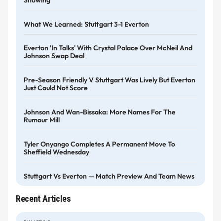
What We Learned: Stuttgart 3-1 Everton
Everton 'in Talks' With Crystal Palace Over McNeil And
Johnson Swap Deal
Pre-Season Friendly V Stuttgart Was Lively But Everton
Just Could Not Score
Johnson And Wan-Bissaka: More Names For The
Rumour Mill
Tyler Onyango Completes A Permanent Move To
Sheffield Wednesday
Stuttgart Vs Everton — Match Preview And Team News
Recent Articles