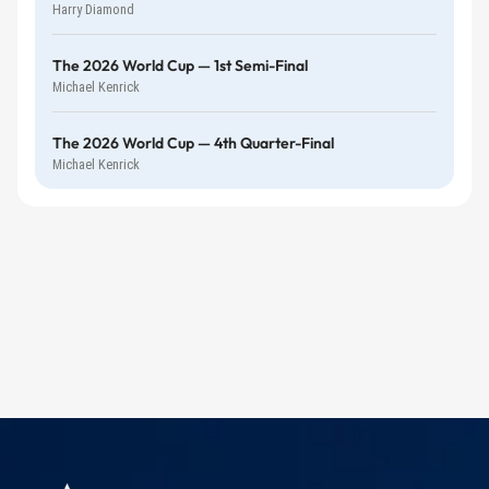
Harry Diamond
The 2026 World Cup — 1st Semi-Final
Michael Kenrick
The 2026 World Cup — 4th Quarter-Final
Michael Kenrick