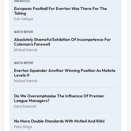
FAN ARTICLE
European Football For Everton Was There For The
Taking
Rob Halligan
MATCH REPORT
Absolutely Shameful Exhibition Of Incompetence For
Coleman's Farewell
Michael Kenrick
MATCH REPORT
Everton Squander Another Winning Position As Mateta
Levels It
Michael Kenrick
Do We Overemphasise The Influence Of Premier
League Managers?
Harry Diamond
No More Double Standards With McNeil And Röhl
Patric Ridge