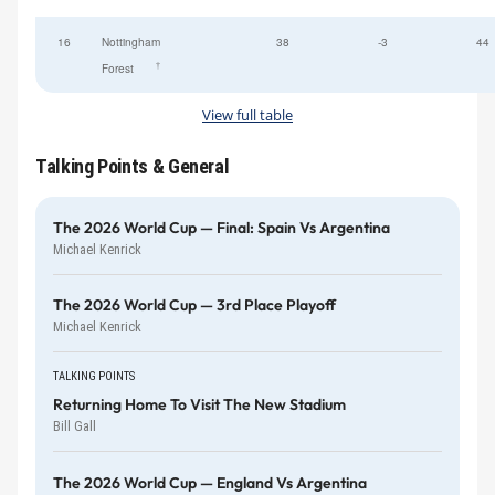
16
Nottingham
38
-3
44
†
Forest
View full table
Talking Points & General
The 2026 World Cup — Final: Spain Vs Argentina
Michael Kenrick
The 2026 World Cup — 3rd Place Playoff
Michael Kenrick
TALKING POINTS
Returning Home To Visit The New Stadium
Bill Gall
The 2026 World Cup — England Vs Argentina