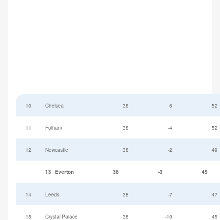
10
Chelsea
38
6
52
11
Fulham
38
-4
52
12
Newcastle
38
-2
49
13
Everton
38
-3
49
14
Leeds
38
-7
47
15
Crystal Palace
38
-10
45