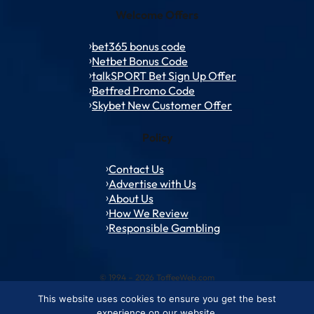
Welcome Offers
bet365 bonus code
Netbet Bonus Code
talkSPORT Bet Sign Up Offer
Betfred Promo Code
Skybet New Customer Offer
Policy
Contact Us
Advertise with Us
About Us
How We Review
Responsible Gambling
© 1994 – 2026 ToffeeWeb.com
This website uses cookies to ensure you get the best
Contact and Feedback
Cookie & Privacy Policies
Editorial Policies
experience on our website.