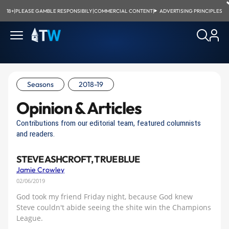
18+
|
PLEASE GAMBLE RESPONSIBILY
|
COMMERCIAL CONTENT
|
ADVERTISING PRINCIPLES
Seasons
2018-19
Opinion & Articles
Contributions from our editorial team, featured columnists
and readers.
STEVE ASHCROFT, TRUE BLUE
Jamie Crowley
02/06/2019
God took my friend Friday night, because God knew
Steve couldn't abide seeing the shite win the Champions
League.