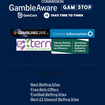
Betting Sites
Best Betting Sites
Free Bets Offers
Football Betting Sites
Best £5 Deposit Betting Sites