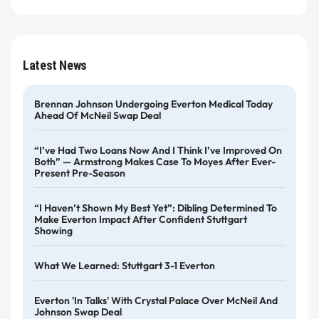
Latest News
Brennan Johnson Undergoing Everton Medical Today
Ahead Of McNeil Swap Deal
“I’ve Had Two Loans Now And I Think I’ve Improved On
Both” — Armstrong Makes Case To Moyes After Ever-
Present Pre-Season
“I Haven’t Shown My Best Yet”: Dibling Determined To
Make Everton Impact After Confident Stuttgart
Showing
What We Learned: Stuttgart 3-1 Everton
Everton 'in Talks' With Crystal Palace Over McNeil And
Johnson Swap Deal