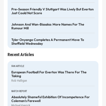
Pre-Season Friendly V Stuttgart Was Lively But Everton
Just Could Not Score
Johnson And Wan-Bissaka: More Names For The
Rumour Mill
Tyler Onyango Completes A Permanent Move To
Sheffield Wednesday
Recent Articles
FAN ARTICLE
European Football For Everton Was There For The
Taking
Rob Halligan
MATCH REPORT
Absolutely Shameful Exhibition Of Incompetence For
Coleman's Farewell
Michael Kenrick