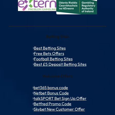
Betting Sites
Best Betting Sites
Free Bets Offers
Football Betting Sites
Best £5 Deposit Betting Sites
Welcome Offers
bet365 bonus code
Netbet Bonus Code
talkSPORT Bet Sign Up Offer
Betfred Promo Code
Skybet New Customer Offer