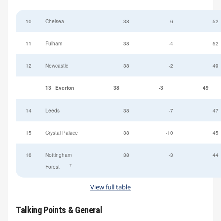
10
Chelsea
38
6
52
11
Fulham
38
-4
52
12
Newcastle
38
-2
49
13
Everton
38
-3
49
14
Leeds
38
-7
47
15
Crystal Palace
38
-10
45
16
Nottingham
38
-3
44
†
Forest
View full table
Talking Points & General