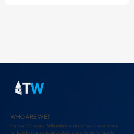
WHO ARE WE?
For over 30 years,
ToffeeWeb
has become a cornerstone
for Everton fans and since 2025 a new home for sports