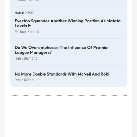
MATCH REPORT
Everton Squander Another Winning Position As Mateta
Levels It
Michael Kenrick
Do We Overemphasise The Influence Of Premier
League Managers?
Harry Diamond
No More Double Standards With McNeil And Röhl
Patric Ridge