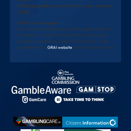
Gambling is addictive and harmful to you and your
family
Self-Exclusion Support
The National Gambling Exclusion Register will allow
individuals to exclude themselves from all licensed
gambling operators in Ireland. Registration will be
available via the
GRAI website
once fully operational