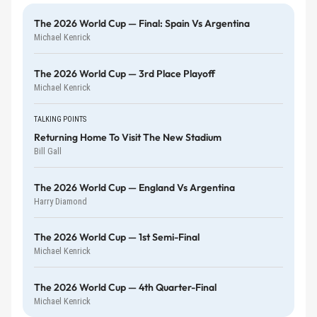
The 2026 World Cup — Final: Spain Vs Argentina
Michael Kenrick
The 2026 World Cup — 3rd Place Playoff
Michael Kenrick
TALKING POINTS
Returning Home To Visit The New Stadium
Bill Gall
The 2026 World Cup — England Vs Argentina
Harry Diamond
The 2026 World Cup — 1st Semi-Final
Michael Kenrick
The 2026 World Cup — 4th Quarter-Final
Michael Kenrick