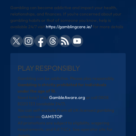
Gambling can become addictive and impact your health,
relationships, and finances. If you’re concerned about your
gambling habits or that of someone you know, help is
available 24/7 visit
https://gamblingcare.ie/
for more details
PLAY RESPONSIBLY
Gambling can be addictive. Please play responsibly.
Gambling is strictly prohibited for individuals
under the age of 18.
Need help? Visit
GambleAware.org
or call 0808
8020 133 (available 24/7).
You can self-exclude from all UK-licensed gambling
websites via
GAMSTOP
.
All promotions are subject to eligibility, wagering
requirements, and full T&Cs. See operator site for
details.