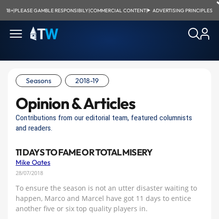
18+
|
PLEASE GAMBLE RESPONSIBILY
|
COMMERCIAL CONTENT
|
ADVERTISING PRINCIPLES
Seasons
2018-19
Opinion & Articles
Contributions from our editorial team, featured columnists
and readers.
11 DAYS TO FAME OR TOTAL MISERY
Mike Oates
28/07/2018
To ensure the season is not an utter disaster waiting to
happen, Marco and Marcel have got 11 days to entice
another five or six top quality players in.