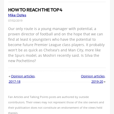
HOW TO REACH THE TOP 4
Mike Oates
07/02/2019
Our only route is a young manager with potential, a
proven director of football and on the hope that we can
find at least 6 youngsters who have the potential to
become future Premier League class players. It probably
won't be as quick as Chelsea's and Man City, more like
the Spurs model, as Moshiri recently said. Is Silva the
new Pochettino?
«
Opinion articles,
Opinion articles,
2017-18
2019-20
»
Fan Articles and Talking Points posts are authored by outside
contributors. Their views may not represent those of the site owners and
their publication does not constitute an endorsement of the views held
therein.