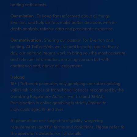
betting enthusiasts.
Our mission
: To keep fans informed about all things
Everton, and help bettors make better decisions with in-
depth analysis, reliable data and passionate expertise.
Our motivation
: Sharing our passion for Everton and
betting. At ToffeeWeb, we live and breathe sports. Every
day, our editorial teams work to bring you the most accurate
and relevant information, ensuring you can bet with
confidence and, above all, enjoyment.
Ireland
18+ | Toffeweb promotes only gambling operators holding
valid Irish licences or transitional licences recognised by the
Gambling Regulatory Authority of Ireland (GRAI).
Participation in online gambling is strictly limited to
individuals aged 18 and over.
All promotions are subject to eligibility, wagering
requirements, and full terms and conditions. Please refer to
the operator’s website for full details.