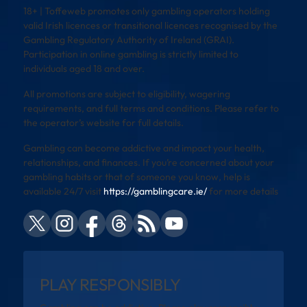
18+ | Toffeweb promotes only gambling operators holding
valid Irish licences or transitional licences recognised by the
Gambling Regulatory Authority of Ireland (GRAI).
Participation in online gambling is strictly limited to
individuals aged 18 and over.
All promotions are subject to eligibility, wagering
requirements, and full terms and conditions. Please refer to
the operator’s website for full details.
Gambling can become addictive and impact your health,
relationships, and finances. If you’re concerned about your
gambling habits or that of someone you know, help is
available 24/7 visit
https://gamblingcare.ie/
for more details
PLAY RESPONSIBLY