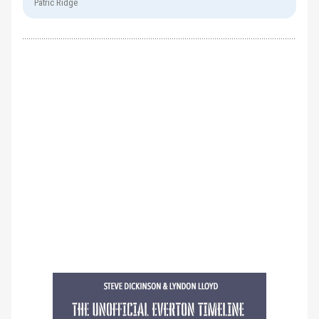
Patric Ridge