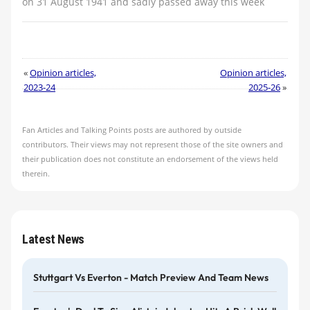
on 31 August 1941 and sadly passed away this week
«
Opinion articles,
Opinion articles,
2023-24
2025-26
»
Fan Articles and Talking Points posts are authored by outside
contributors. Their views may not represent those of the site owners and
their publication does not constitute an endorsement of the views held
therein.
Latest News
Stuttgart Vs Everton - Match Preview And Team News