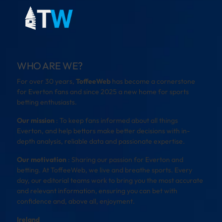
WHO ARE WE?
For over 30 years,
ToffeeWeb
has become a cornerstone
for Everton fans and since 2025 a new home for sports
betting enthusiasts.
Our mission
: To keep fans informed about all things
Everton, and help bettors make better decisions with in-
depth analysis, reliable data and passionate expertise.
Our motivation
: Sharing our passion for Everton and
betting. At ToffeeWeb, we live and breathe sports. Every
day, our editorial teams work to bring you the most accurate
and relevant information, ensuring you can bet with
confidence and, above all, enjoyment.
Ireland