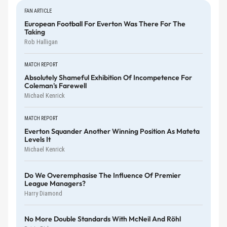
FAN ARTICLE
European Football For Everton Was There For The
Taking
Rob Halligan
MATCH REPORT
Absolutely Shameful Exhibition Of Incompetence For
Coleman's Farewell
Michael Kenrick
MATCH REPORT
Everton Squander Another Winning Position As Mateta
Levels It
Michael Kenrick
Do We Overemphasise The Influence Of Premier
League Managers?
Harry Diamond
No More Double Standards With McNeil And Röhl