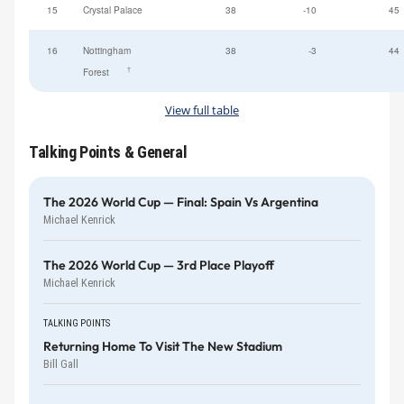
15
Crystal Palace
38
-10
45
16
Nottingham
38
-3
44
†
Forest
View full table
Talking Points & General
The 2026 World Cup — Final: Spain Vs Argentina
Michael Kenrick
The 2026 World Cup — 3rd Place Playoff
Michael Kenrick
TALKING POINTS
Returning Home To Visit The New Stadium
Bill Gall