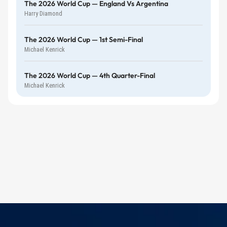
The 2026 World Cup — England Vs Argentina
Harry Diamond
The 2026 World Cup — 1st Semi-Final
Michael Kenrick
The 2026 World Cup — 4th Quarter-Final
Michael Kenrick