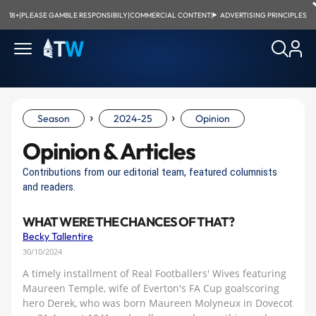
18+
|
PLEASE GAMBLE RESPONSIBILY
|
COMMERCIAL CONTENT
|
ADVERTISING PRINCIPLES
›
›
Season
2024-25
Opinion
Opinion & Articles
Contributions from our editorial team, featured columnists
and readers.
WHAT WERE THE CHANCES OF THAT?
Becky Tallentire
30/10/2024
A timely installment of Real Footballers' Wives featuring
Maureen Temple, wife of Everton's FA Cup goalscoring
hero Derek, who was born Maureen Molyneux in Dovecot