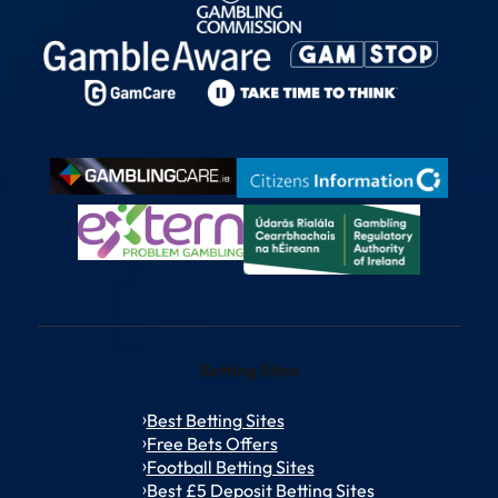
Betting Sites
Best Betting Sites
Free Bets Offers
Football Betting Sites
Best £5 Deposit Betting Sites