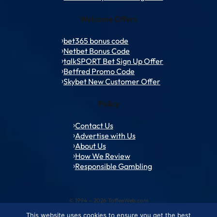
Welcome Offers
bet365 bonus code
Netbet Bonus Code
talkSPORT Bet Sign Up Offer
Betfred Promo Code
Skybet New Customer Offer
Policy
Contact Us
Advertise with Us
About Us
How We Review
Responsible Gambling
© 1994 – 2026 ToffeeWeb.com
This website uses cookies to ensure you get the best