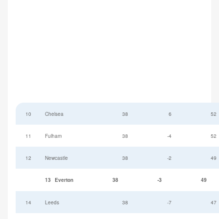
10
Chelsea
38
6
52
11
Fulham
38
-4
52
12
Newcastle
38
-2
49
13
Everton
38
-3
49
14
Leeds
38
-7
47