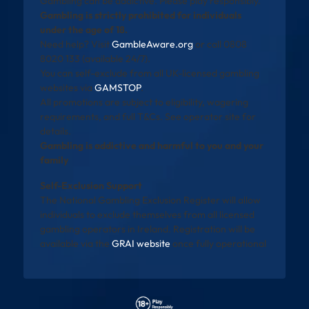
Gambling can be addictive. Please play responsibly.
Gambling is strictly prohibited for individuals
under the age of 18.
Need help? Visit
GambleAware.org
or call 0808
8020 133 (available 24/7).
You can self-exclude from all UK-licensed gambling
websites via
GAMSTOP
.
All promotions are subject to eligibility, wagering
requirements, and full T&Cs. See operator site for
details.
Gambling is addictive and harmful to you and your
family
Self-Exclusion Support
The National Gambling Exclusion Register will allow
individuals to exclude themselves from all licensed
gambling operators in Ireland. Registration will be
available via the
GRAI website
once fully operational