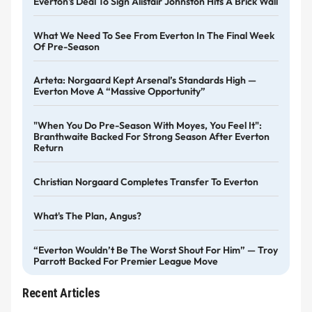
Everton's Deal To Sign Alistair Johnston Hits A Brick Wall
What We Need To See From Everton In The Final Week
Of Pre-Season
Arteta: Norgaard Kept Arsenal’s Standards High —
Everton Move A “massive Opportunity”
"When You Do Pre-Season With Moyes, You Feel It":
Branthwaite Backed For Strong Season After Everton
Return
Christian Norgaard Completes Transfer To Everton
What's The Plan, Angus?
“Everton Wouldn’t Be The Worst Shout For Him” — Troy
Parrott Backed For Premier League Move
Recent Articles