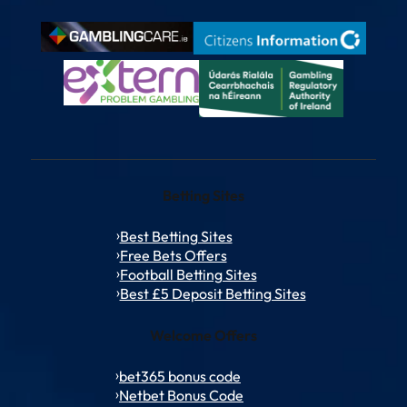
Betting Sites
Best Betting Sites
Free Bets Offers
Football Betting Sites
Best £5 Deposit Betting Sites
Welcome Offers
bet365 bonus code
Netbet Bonus Code