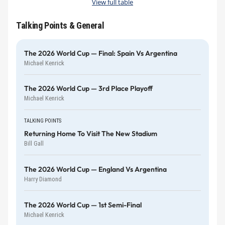
View full table
Talking Points & General
The 2026 World Cup — Final: Spain Vs Argentina
Michael Kenrick
The 2026 World Cup — 3rd Place Playoff
Michael Kenrick
TALKING POINTS
Returning Home To Visit The New Stadium
Bill Gall
The 2026 World Cup — England Vs Argentina
Harry Diamond
The 2026 World Cup — 1st Semi-Final
Michael Kenrick