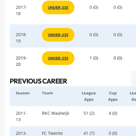
2017-
0 (0)
0 (0)
UNDER-23S
18
2018-
0 (0)
0 (0)
UNDER-23S
19
2019-
1 (0)
0 (0)
UNDER-23S
20
PREVIOUS CAREER
Season
Team
League
Cup
Le
Apps
Apps
Go
2011-
RKC Waalwijk
51 (2)
4 (0)
13
2013-
FC Twente
41 (7)
0 (0)