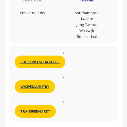
Destination
Released
Previous Clubs
Southampton
Twente
Jong Twente
Waalwijk
Roosendaal
»
SOCCERBASE DATAFILE
»
WIKIPEDIA ENTRY
»
TRANSFERMARKT