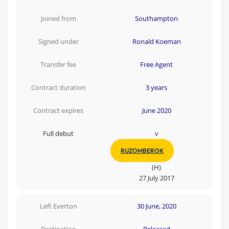
Joined from
Southampton
Signed under
Ronald Koeman
Transfer fee
Free Agent
Contract duration
3 years
Contract expires
June 2020
Full debut
v
RUZOMBEROK
(H)
27 July 2017
Left Everton
30 June, 2020