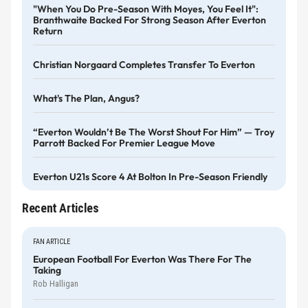
"When You Do Pre-Season With Moyes, You Feel It":
Branthwaite Backed For Strong Season After Everton
Return
Christian Norgaard Completes Transfer To Everton
What's The Plan, Angus?
“Everton Wouldn’t Be The Worst Shout For Him” — Troy
Parrott Backed For Premier League Move
Everton U21s Score 4 At Bolton In Pre-Season Friendly
Recent Articles
FAN ARTICLE
European Football For Everton Was There For The
Taking
Rob Halligan