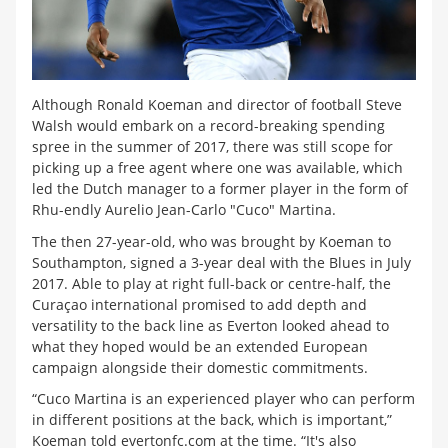
Although Ronald Koeman and director of football Steve
Walsh would embark on a record-breaking spending
spree in the summer of 2017, there was still scope for
picking up a free agent where one was available, which
led the Dutch manager to a former player in the form of
Rhu-endly Aurelio Jean-Carlo "Cuco" Martina.
The then 27-year-old, who was brought by Koeman to
Southampton, signed a 3-year deal with the Blues in July
2017. Able to play at right full-back or centre-half, the
Curaçao international promised to add depth and
versatility to the back line as Everton looked ahead to
what they hoped would be an extended European
campaign alongside their domestic commitments.
“Cuco Martina is an experienced player who can perform
in different positions at the back, which is important,”
Koeman told evertonfc.com at the time. “It's also