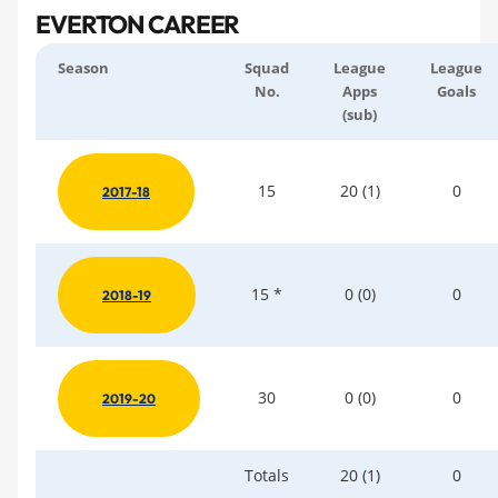
EVERTON CAREER
Season
Squad
League
League
No.
Apps
Goals
(sub)
15
20 (1)
0
2017-18
15 *
0 (0)
0
2018-19
30
0 (0)
0
2019-20
Totals
20 (1)
0