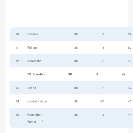
10
Chelsea
38
6
52
11
Fulham
38
-4
52
12
Newcastle
38
-2
49
13
Everton
38
-3
49
14
Leeds
38
-7
47
15
Crystal Palace
38
-10
45
16
Nottingham
38
-3
44
†
Forest