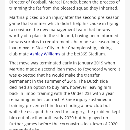
Director of Football, Marcel Brands, began the process of
trimming the fat from the bloated squad they inherited.
Martina picked up an injury after the second pre-season
game that summer which didn't help his cause in trying
to convince the new management team that he was
worthy of a place in the side and, having been informed
he was surplus to requirements, he made a season-long
loan move to Stoke City in the Championship, joining
club mate
Ashley Williams
at the bet365 Stadium.
That move was terminated early in January 2019 when
Martina made a second loan move to Feyenoord where it
was expected that he would make the transfer
permanent in the summer of 2019. The Dutch side
declined an option to buy him, however, leaving him
back in limbo, training with the Under-23s with a year
remaining on his contract. A knee injury sustained in
training prevented him from finding a new club but
while he escaped the need for surgery, the problem kept
him out of action until early 2020 but he played no
further games before the coronavirus lockdown of 2020
suspended play.