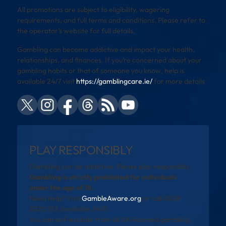
All promotions are subject to eligibility, wagering
requirements, and full terms and conditions. Please refer to
the operator’s website for full details.
Gambling can become addictive and impact your health,
relationships, and finances. If you’re concerned about your
gambling habits or that of someone you know, help is
available 24/7 visit
https://gamblingcare.ie/
for more details
PLAY RESPONSIBLY
Gambling can be addictive. Please play responsibly.
Gambling is strictly prohibited for individuals
under the age of 18.
Need help? Visit
GambleAware.org
or call 0808
8020 133 (available 24/7).
You can self-exclude from all UK-licensed gambling