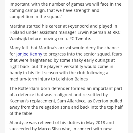
important, with the number of games we will face in the
coming campaign, that we have strength and
competition in the squad.”
Martina started his career at Feyenoord and played in
Holland under assistant manager Erwin Koeman at RKC
Waalwijk before moving on to FC Twente.
Many felt that Martina's arrival would deny the chance
for
Jonjoe Kenny
to progress into the senior squad, fears
that were heightened by some shaky early outings at
right back, but the player's versatility would come in
handy in his first season with the club following a
medium-term injury to Leighton Baines
The Rotterdam-born defender formed an important part
of a defence that was realigned and re-settled by
Koeman's replacement, Sam Allardyce, as Everton pulled
away from the relegation zone and back into the top half
of the table.
Allardyce was relieved of his duties in May 2018 and
succeeded by Marco Silva who, in concert with new