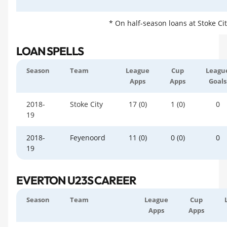
* On half-season loans at Stoke Ci
LOAN SPELLS
Season
Team
League
Cup
Leagu
Apps
Apps
Goals
2018-
Stoke City
17 (0)
1 (0)
0
19
2018-
Feyenoord
11 (0)
0 (0)
0
19
EVERTON U23S CAREER
Season
Team
League
Cup
Apps
Apps