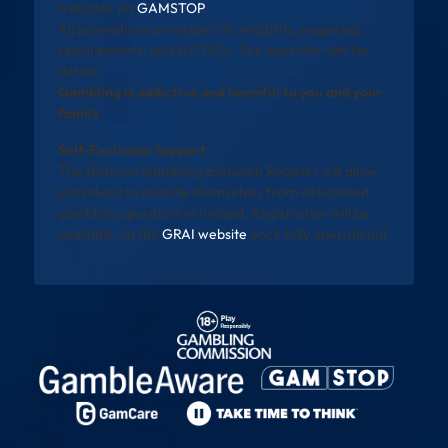
websites via
GAMSTOP
.
All promotions are subject to eligibility, wagering
requirements, and full T&Cs. See operator site for
details.
Gambling is addictive and harmful to you and your
family
Self-Exclusion Support
The National Gambling Exclusion Register will allow
individuals to exclude themselves from all licensed
gambling operators in Ireland. Registration will be
available via the
GRAI website
once fully operational