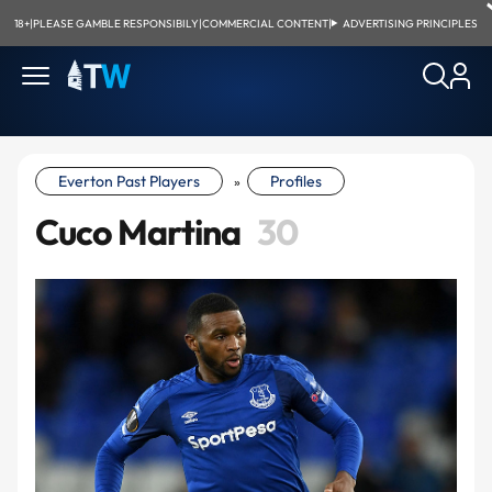
18+
|
PLEASE GAMBLE RESPONSIBILY
|
COMMERCIAL CONTENT
|
ADVERTISING PRINCIPLES
Everton Past Players
Profiles
»
Cuco Martina
30