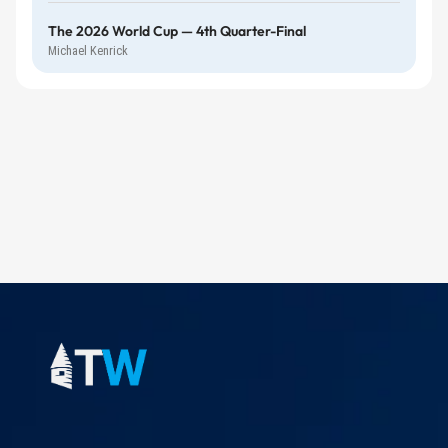
The 2026 World Cup — 4th Quarter-Final
Michael Kenrick