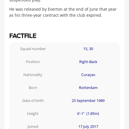
He was released by Everton at the end of June that year
as his three-year contract with the club expired.
FACTFILE
Squad number
15, 30
Position
Right-Back
Nationality
Curaçao
Born
Rotterdam
Date of birth
25 September 1989
Height
6'-1" (1.85m)
Joined
17 July 2017