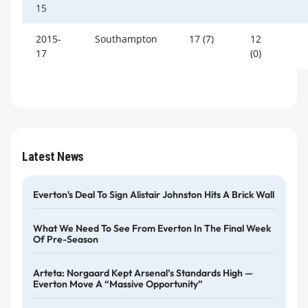
15
2015-
Southampton
17 (7)
12
17
(0)
Latest News
Everton's Deal To Sign Alistair Johnston Hits A Brick Wall
What We Need To See From Everton In The Final Week
Of Pre-Season
Arteta: Norgaard Kept Arsenal’s Standards High —
Everton Move A “massive Opportunity”