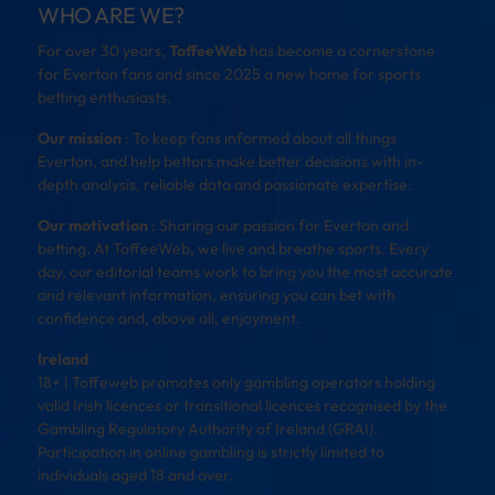
WHO ARE WE?
For over 30 years,
ToffeeWeb
has become a cornerstone
for Everton fans and since 2025 a new home for sports
betting enthusiasts.
Our mission
: To keep fans informed about all things
Everton, and help bettors make better decisions with in-
depth analysis, reliable data and passionate expertise.
Our motivation
: Sharing our passion for Everton and
betting. At ToffeeWeb, we live and breathe sports. Every
day, our editorial teams work to bring you the most accurate
and relevant information, ensuring you can bet with
confidence and, above all, enjoyment.
Ireland
18+ | Toffeweb promotes only gambling operators holding
valid Irish licences or transitional licences recognised by the
Gambling Regulatory Authority of Ireland (GRAI).
Participation in online gambling is strictly limited to
individuals aged 18 and over.