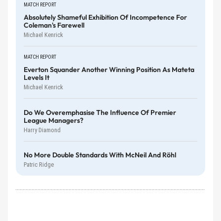
MATCH REPORT
Absolutely Shameful Exhibition Of Incompetence For
Coleman's Farewell
Michael Kenrick
MATCH REPORT
Everton Squander Another Winning Position As Mateta
Levels It
Michael Kenrick
Do We Overemphasise The Influence Of Premier
League Managers?
Harry Diamond
No More Double Standards With McNeil And Röhl
Patric Ridge