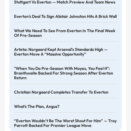
Stuttgart Vs Everton — Match Preview And Team News
Everton's Deal To Sign Alistair Johnston Hits A Brick Wall
What We Need To See From Everton In The Final Week
Of Pre-Season
Arteta: Norgaard Kept Arsenal’s Standards High —
Everton Move A “massive Opportunity”
"When You Do Pre-Season With Moyes, You Feel It":
Branthwaite Backed For Strong Season After Everton
Return
Christian Norgaard Completes Transfer To Everton
What's The Plan, Angus?
“Everton Wouldn’t Be The Worst Shout For Him” — Troy
Parrott Backed For Premier League Move