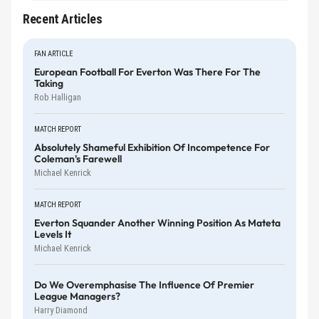
Recent Articles
FAN ARTICLE
European Football For Everton Was There For The
Taking
Rob Halligan
MATCH REPORT
Absolutely Shameful Exhibition Of Incompetence For
Coleman's Farewell
Michael Kenrick
MATCH REPORT
Everton Squander Another Winning Position As Mateta
Levels It
Michael Kenrick
Do We Overemphasise The Influence Of Premier
League Managers?
Harry Diamond