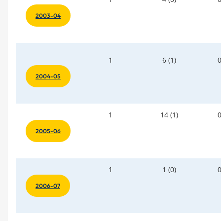
2003-04
1
6 (1)
2004-05
1
14 (1)
2005-06
1
1 (0)
2006-07