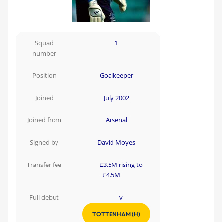
Squad
1
number
Position
Goalkeeper
Joined
July 2002
Joined from
Arsenal
Signed by
David Moyes
Transfer fee
£3.5M rising to
£4.5M
Full debut
v
TOTTENHAM (H)