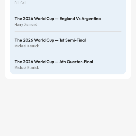
Bill Gall
The 2026 World Cup — England Vs Argentina
Harry Diamond
The 2026 World Cup — 1st Semi-Final
Michael Kenrick
The 2026 World Cup — 4th Quarter-Final
Michael Kenrick