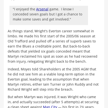
"I enjoyed the
Arsenal
game. I know I
conceded seven goals but I got a chance to
make some saves and get involved."
As things stand, Wright's Everton career somewhat in
limbo. He made his first start of the 2005/06 season at
Old Trafford and pulled off a series of superb saves to
earn the Blues a creditable point. But back-to-back
defeats that yielded six goals conceded meant that
Martyn reclaimed his spot as soon as he had recovered
from injury, relegating Wright back to the bench.
Indeed, Moyes told Shareholders at the 2005 AGM that
he did not see him as a viable long-term option in the
Everton goal, leading to the assumption that when
Martyn retires, either Iain Turner or John Ruddy and not
Richard Wright will step into the breach.
But when Martyn was injured, it was Wright who came
in, and actually succeeded (after 5 attempts) at securing
a clean sheet against
Man City
— his first in 2½ years.