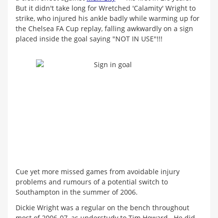
But it didn't take long for Wretched 'Calamity' Wright to
strike, who injured his ankle badly while warming up for
the Chelsea FA Cup replay, falling awkwardly on a sign
placed inside the goal saying "NOT IN USE"!!!
Cue yet more missed games from avoidable injury
problems and rumours of a potential switch to
Southampton in the summer of 2006.
Dickie Wright was a regular on the bench throughout
most of 2006-07, as understudy to Tim Howard. He did