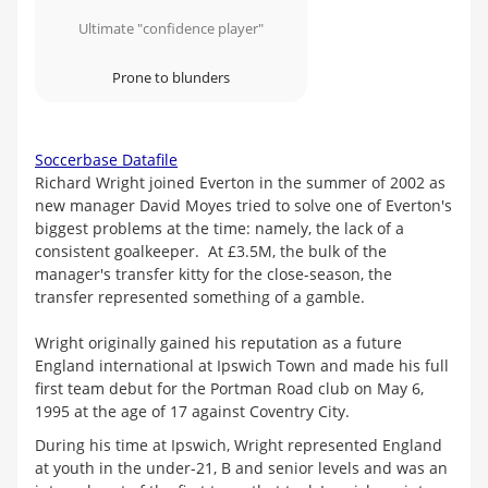
Ultimate "confidence player"
Prone to blunders
Soccerbase Datafile
Richard Wright joined Everton in the summer of 2002 as
new manager David Moyes tried to solve one of Everton's
biggest problems at the time: namely, the lack of a
consistent goalkeeper. At £3.5M, the bulk of the
manager's transfer kitty for the close-season, the
transfer represented something of a gamble.
Wright originally gained his reputation as a future
England international at Ipswich Town and made his full
first team debut for the Portman Road club on May 6,
1995 at the age of 17 against Coventry City.
During his time at Ipswich, Wright represented England
at youth in the under-21, B and senior levels and was an