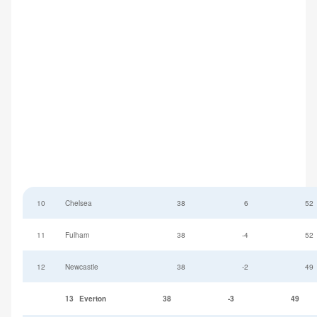
10
Chelsea
38
6
52
11
Fulham
38
-4
52
12
Newcastle
38
-2
49
13
Everton
38
-3
49