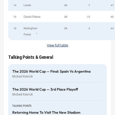
14
Leeds
38
-7
47
15
Crystal Palace
38
-10
45
16
Nottingham
38
-3
44
†
Forest
View full table
Talking Points & General
The 2026 World Cup — Final: Spain Vs Argentina
Michael Kenrick
The 2026 World Cup — 3rd Place Playoff
Michael Kenrick
TALKING POINTS
Returning Home To Visit The New Stadium