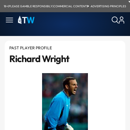
18+
|
PLEASE GAMBLE RESPONSIBILY
|
COMMERCIAL CONTENT
|
ADVERTISING PRINCIPLES
PAST PLAYER PROFILE
Richard Wright