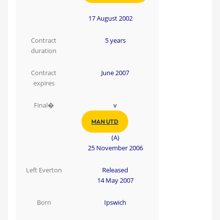
17 August 2002
Contract
5 years
duration
Contract
June 2007
expires
Final�
v
MAN UTD
(A)
25 November 2006
Left Everton
Released
14 May 2007
Born
Ipswich