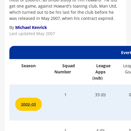
get one game, against Howard's loaning club, Man Utd,
which turned out to be his last for the club before he
was released in May 2007, when his contract expired.
By
Michael Kenrick
Last updated May 2007
Ever
Season
Squad
League
Lea
Number
Apps
Go
(sub)
1
33 (0)
2002-03
1
4 (0)