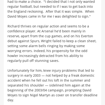
had to make a choice. "I decided that I not only wanted
regular football, but needed to if I was to get back into
the England reckoning. After that it was simple. When
David Moyes came in for me I was delighted to sign."
Richard thrives on regular action and seems to be a
confidence player. At Arsenal he'd been mainly in
reserve, apart from the cup games, and on his Everton
debut against Spurs, Wright failed to keep a clean sheet,
setting some alarm bells ringing by making some
worrying errors. Indeed, his propensity for the odd
howler increasingly detracted from his ability to
regularly pull off stunning saves.
Unfortunately for him, knee injury problems that led to
surgery in early 2003 — not helped by a freak domestic
accident when he fell out his loft in the summer and
separated his shoulder — sidelined him again at the
beginning of the 2003/04 campaign, prompting David
Moyes to sign Nigel Martyn as cover on transfer deadline
day.