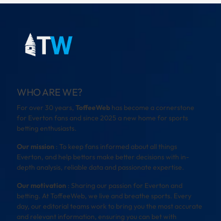
WHO ARE WE?
For over 30 years,
ToffeeWeb
has become a cornerstone
for Everton fans and since 2025 a new home for sports
betting enthusiasts.
Our mission
: To keep fans informed about all things
Everton, and help bettors make better decisions with in-
depth analysis, reliable data and passionate expertise.
Our motivation
: Sharing our passion for Everton and
betting. At ToffeeWeb, we live and breathe sports. Every
day, our editorial teams work to bring you the most accurate
and relevant information, ensuring you can bet with