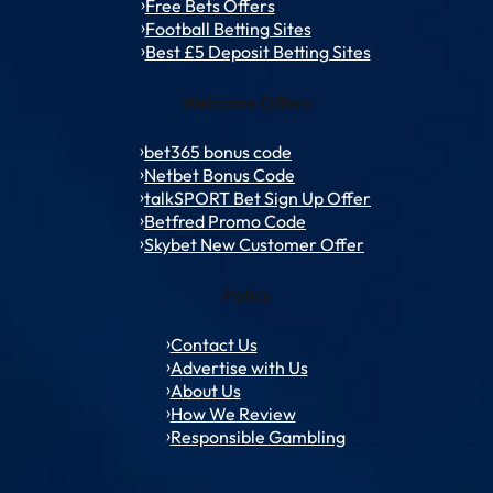
Free Bets Offers
Football Betting Sites
Best £5 Deposit Betting Sites
Welcome Offers
bet365 bonus code
Netbet Bonus Code
talkSPORT Bet Sign Up Offer
Betfred Promo Code
Skybet New Customer Offer
Policy
Contact Us
Advertise with Us
About Us
How We Review
Responsible Gambling