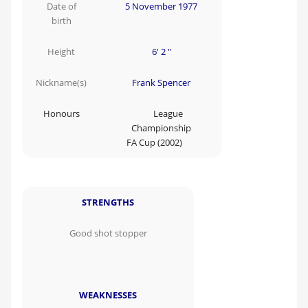
Date of
5 November 1977
birth
Height
6' 2 "
Nickname(s)
Frank Spencer
Honours
League
Championship
FA Cup (2002)
STRENGTHS
Good shot stopper
WEAKNESSES