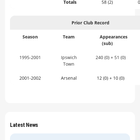
Totals
58 (2)
Prior Club Record
Season
Team
Appearances
(sub)
1995-2001
Ipswich
240 (0) + 51 (0)
Town
2001-2002
Arsenal
12 (0) + 10 (0)
Latest News