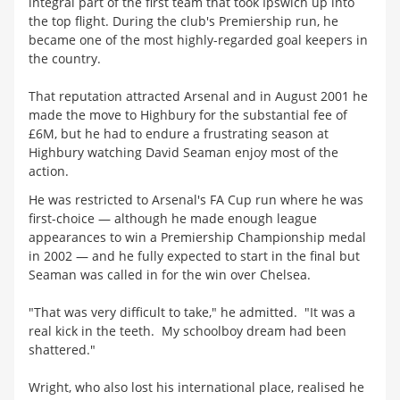
integral part of the first team that took Ipswich up into
the top flight. During the club's Premiership run, he
became one of the most highly-regarded goal keepers in
the country.
That reputation attracted Arsenal and in August 2001 he
made the move to Highbury for the substantial fee of
£6M, but he had to endure a frustrating season at
Highbury watching David Seaman enjoy most of the
action.
He was restricted to Arsenal's FA Cup run where he was
first-choice — although he made enough league
appearances to win a Premiership Championship medal
in 2002 — and he fully expected to start in the final but
Seaman was called in for the win over Chelsea.
"That was very difficult to take," he admitted. "It was a
real kick in the teeth. My schoolboy dream had been
shattered."
Wright, who also lost his international place, realised he