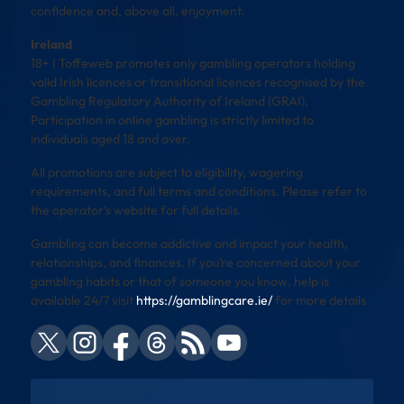
confidence and, above all, enjoyment.
Ireland
18+ | Toffeweb promotes only gambling operators holding
valid Irish licences or transitional licences recognised by the
Gambling Regulatory Authority of Ireland (GRAI).
Participation in online gambling is strictly limited to
individuals aged 18 and over.
All promotions are subject to eligibility, wagering
requirements, and full terms and conditions. Please refer to
the operator’s website for full details.
Gambling can become addictive and impact your health,
relationships, and finances. If you’re concerned about your
gambling habits or that of someone you know, help is
available 24/7 visit
https://gamblingcare.ie/
for more details