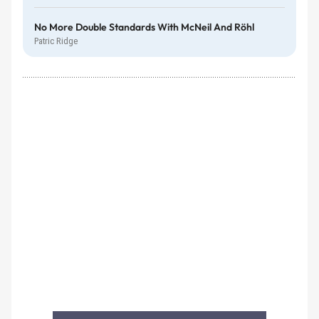
No More Double Standards With McNeil And Röhl
Patric Ridge