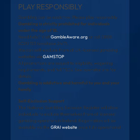
PLAY RESPONSIBLY
Gambling can be addictive. Please play responsibly.
Gambling is strictly prohibited for individuals
under the age of 18.
Need help? Visit
GambleAware.org
or call 0808
8020 133 (available 24/7).
You can self-exclude from all UK-licensed gambling
websites via
GAMSTOP
.
All promotions are subject to eligibility, wagering
requirements, and full T&Cs. See operator site for
details.
Gambling is addictive and harmful to you and your
family
Self-Exclusion Support
The National Gambling Exclusion Register will allow
individuals to exclude themselves from all licensed
gambling operators in Ireland. Registration will be
available via the
GRAI website
once fully operational