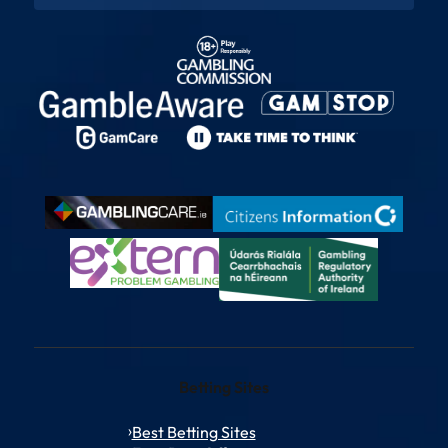
Betting Sites
Best Betting Sites