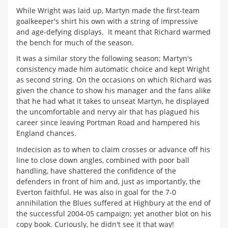
While Wright was laid up, Martyn made the first-team
goalkeeper's shirt his own with a string of impressive
and age-defying displays. It meant that Richard warmed
the bench for much of the season.
It was a similar story the following season; Martyn's
consistency made him automatic choice and kept Wright
as second string. On the occasions on which Richard was
given the chance to show his manager and the fans alike
that he had what it takes to unseat Martyn, he displayed
the uncomfortable and nervy air that has plagued his
career since leaving Portman Road and hampered his
England chances.
Indecision as to when to claim crosses or advance off his
line to close down angles, combined with poor ball
handling, have shattered the confidence of the
defenders in front of him and, just as importantly, the
Everton faithful. He was also in goal for the 7-0
annihilation the Blues suffered at Highbury at the end of
the successful 2004-05 campaign; yet another blot on his
copy book. Curiously, he didn't see it that way!