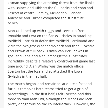
Osman supplying the attacking threat from the flanks,
with Baines and Hibbert the full backs and Yobo and
Lescott at centre. Carsley, McFadden, Pienaar,
Anichebe and Turner completed the substitute
bench.
Man Utd lined up with Giggs and Teves up front,
Ronaldo and Evra on the flanks, Scholes in attacking
midfield, Carrick in defensive midfield, Ferdinand and
Vidic the two grocks at centre-back and then Silvestre
and Brown at full back. Edwin Van Der Sar was in
goal and Saha and Nani amongst the substitutes.
Incredibly, despite a relatively controversial game last
time around, Alan Whiley was the match official.
Everton lost the toss and so attacked the Lower
Gwladys in the first half.
The match began, and remained, at quite a fast and
furious tempo as both teams tried to get a grip of
proceedings. In the first half, I felt Everton had this
more so than Man Utd, although the Mancs did look
pretty dangerous on the counter-attack. However, the