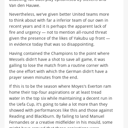
Van den Hauwe.
Nevertheless, we've given better United teams more
to think about with far a inferior team of our own in
recent years and it is perhaps the apparent lack of
fire and urgency — not to mention all-round threat
given the presence of the likes of Yakubu up front —
in evidence today that was so disappointing.
Having contained the Champions to the point where
Wessels didn't have a shot to save all game, it was
galling to lose the match from a routine corner with
the one effort with which the German didn't have a
prayer seven minutes from the end.
If this is to be the season where Moyes's Everton ram
home their top-four aspirations or at least tread
water in the top six while maintaining a decent run in
the Uefa Cup, it's going to take a lot more than they
showed with performances like this and those against
Reading and Blackburn. By failing to land Manuel
Fernandes or a creative midfielder in his mould, some