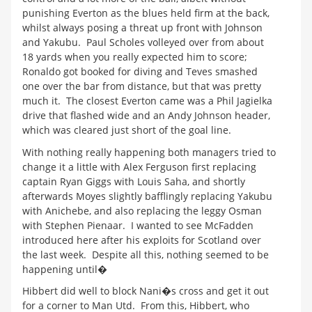
punishing Everton as the blues held firm at the back,
whilst always posing a threat up front with Johnson
and Yakubu. Paul Scholes volleyed over from about
18 yards when you really expected him to score;
Ronaldo got booked for diving and Teves smashed
one over the bar from distance, but that was pretty
much it. The closest Everton came was a Phil Jagielka
drive that flashed wide and an Andy Johnson header,
which was cleared just short of the goal line.
With nothing really happening both managers tried to
change it a little with Alex Ferguson first replacing
captain Ryan Giggs with Louis Saha, and shortly
afterwards Moyes slightly bafflingly replacing Yakubu
with Anichebe, and also replacing the leggy Osman
with Stephen Pienaar. I wanted to see McFadden
introduced here after his exploits for Scotland over
the last week. Despite all this, nothing seemed to be
happening until�
Hibbert did well to block Nani�s cross and get it out
for a corner to Man Utd. From this, Hibbert, who