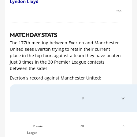
Lyndon Lloyd
top
MATCHDAY STATS
The 177th meeting between Everton and Manchester
United sees Everton trying to retain their current
place in the top four, against a team they have beaten
just 3 times in the 30 Premier League contests
between the sides.
Everton's record against Manchester United:
P
W
Premier
30
3
League