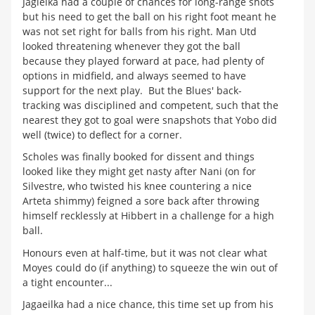
Jagielka had a couple of chances for long-range shots
but his need to get the ball on his right foot meant he
was not set right for balls from his right. Man Utd
looked threatening whenever they got the ball
because they played forward at pace, had plenty of
options in midfield, and always seemed to have
support for the next play. But the Blues' back-
tracking was disciplined and competent, such that the
nearest they got to goal were snapshots that Yobo did
well (twice) to deflect for a corner.
Scholes was finally booked for dissent and things
looked like they might get nasty after Nani (on for
Silvestre, who twisted his knee countering a nice
Arteta shimmy) feigned a sore back after throwing
himself recklessly at Hibbert in a challenge for a high
ball.
Honours even at half-time, but it was not clear what
Moyes could do (if anything) to squeeze the win out of
a tight encounter...
Jagaeilka had a nice chance, this time set up from his