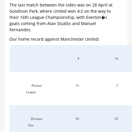
The last match between the sides was on 28 April at
Goodison Park, where United won 4:2 on the way to
their 16th League Championship, with Everton�s
goals coming from Alan Stubbs and Manuel
Fernandes.
Our home record against Manchester United:
P
W
Premier
15
2
League
Division
63
35
One