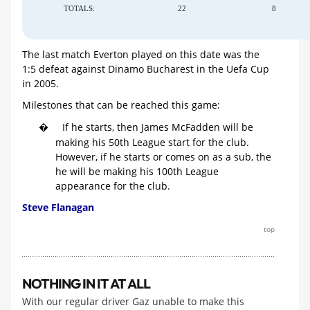
TOTALS:
22
8
The last match Everton played on this date was the
1:5 defeat against Dinamo Bucharest in the Uefa Cup
in 2005.
Milestones that can be reached this game:
If he starts, then James McFadden will be
�
making his 50th League start for the club.
However, if he starts or comes on as a sub, the
he will be making his 100th League
appearance for the club.
Steve Flanagan
top
NOTHING IN IT AT ALL
With our regular driver Gaz unable to make this