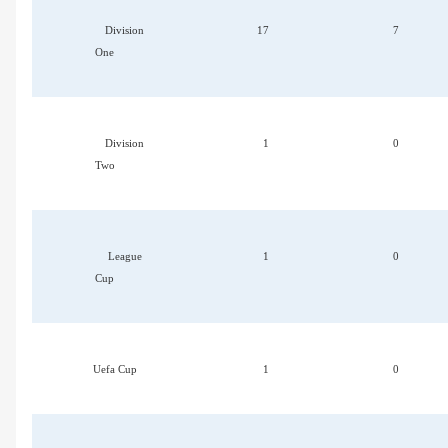
Division
17
7
One
Division
1
0
Two
League
1
0
Cup
Uefa Cup
1
0