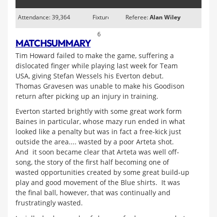
Attendance: 39,364
Fixture
Referee:
Alan Wiley
6
MATCH
SUMMARY
Tim Howard failed to make the game, suffering a
dislocated finger while playing last week for Team
USA, giving Stefan Wessels his Everton debut.
Thomas Gravesen was unable to make his Goodison
return after picking up an injury in training.
Everton started brightly with some great work form
Baines in particular, whose mazy run ended in what
looked like a penalty but was in fact a free-kick just
outside the area.... wasted by a poor Arteta shot.
And it soon became clear that Arteta was well off-
song, the story of the first half becoming one of
wasted opportunities created by some great build-up
play and good movement of the Blue shirts. It was
the final ball, however, that was continually and
frustratingly wasted.