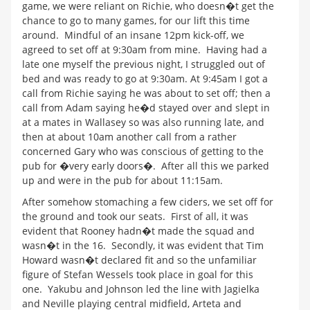
game, we were reliant on Richie, who doesn�t get the
chance to go to many games, for our lift this time
around. Mindful of an insane 12pm kick-off, we
agreed to set off at 9:30am from mine. Having had a
late one myself the previous night, I struggled out of
bed and was ready to go at 9:30am. At 9:45am I got a
call from Richie saying he was about to set off; then a
call from Adam saying he�d stayed over and slept in
at a mates in Wallasey so was also running late, and
then at about 10am another call from a rather
concerned Gary who was conscious of getting to the
pub for �very early doors�. After all this we parked
up and were in the pub for about 11:15am.
After somehow stomaching a few ciders, we set off for
the ground and took our seats. First of all, it was
evident that Rooney hadn�t made the squad and
wasn�t in the 16. Secondly, it was evident that Tim
Howard wasn�t declared fit and so the unfamiliar
figure of Stefan Wessels took place in goal for this
one. Yakubu and Johnson led the line with Jagielka
and Neville playing central midfield, Arteta and