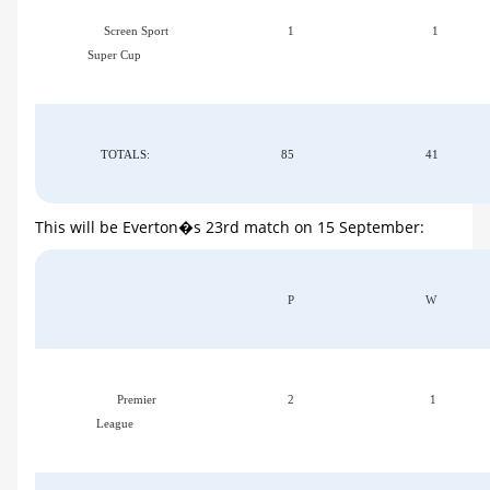
Screen Sport
1
1
Super Cup
TOTALS:
85
41
This will be Everton�s 23rd match on 15 September:
P
W
Premier
2
1
League