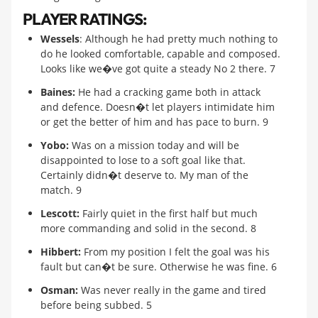
PLAYER RATINGS:
Wessels
: Although he had pretty much nothing to
do he looked comfortable, capable and composed.
Looks like we�ve got quite a steady No 2 there. 7
Baines:
He had a cracking game both in attack
and defence. Doesn�t let players intimidate him
or get the better of him and has pace to burn. 9
Yobo:
Was on a mission today and will be
disappointed to lose to a soft goal like that.
Certainly didn�t deserve to. My man of the
match. 9
Lescott:
Fairly quiet in the first half but much
more commanding and solid in the second. 8
Hibbert:
From my position I felt the goal was his
fault but can�t be sure. Otherwise he was fine. 6
Osman:
Was never really in the game and tired
before being subbed. 5