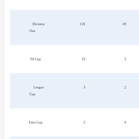
Division
126
49
One
FA Cup
10
5
League
3
2
Cup
Fairs Cup
2
0