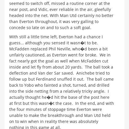
seemed to switch off, missed a routine corner at the
near post, and Vidic, ever reliable in the air, gleefully
headed into the net. With Man Utd certainly no better
than Everton throughout, it was very galling to
concede so late on and to such a soft goal.
With still a little time left, Everton had a chance I
guess... although you sensed it wasn�t to be.
McFadden replaced Phil Neville, who�d been a bit
unfairly cautioned, as Everton went for broke. We in
fact nearly got the goal as well when McFadden cut
inside and let fly from about 20 yards. The ball took a
deflection and Van der Sar saved. Anichebe tried to
follow up but Ferdinand snuffed it out. The ball came
back to Yobo who fainted a shot, turned, and drilled
into the side netting from a relatively tricky angle. I
actually thought he�d hit the base of the post here
at first but this wasn�t the case. In the end, and with
the four minutes of stoppage time Everton were
unable to make the breakthrough and Man Utd held
on to win when in reality there was absolutely
nothing in this game at all.