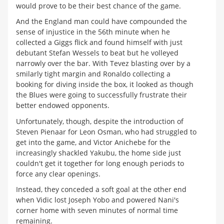
would prove to be their best chance of the game.
And the England man could have compounded the
sense of injustice in the 56th minute when he
collected a Giggs flick and found himself with just
debutant Stefan Wessels to beat but he volleyed
narrowly over the bar. With Tevez blasting over by a
smilarly tight margin and Ronaldo collecting a
booking for diving inside the box, it looked as though
the Blues were going to successfully frustrate their
better endowed opponents.
Unfortunately, though, despite the introduction of
Steven Pienaar for Leon Osman, who had struggled to
get into the game, and Victor Anichebe for the
increasingly shackled Yakubu, the home side just
couldn't get it together for long enough periods to
force any clear openings.
Instead, they conceded a soft goal at the other end
when Vidic lost Joseph Yobo and powered Nani's
corner home with seven minutes of normal time
remaining.