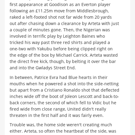
first appearance at Goodison as an Everton player
following an £11.25m move from Middlesbrough,
raked a left-footed shot not far wide from 20 yards
out after chasing down a clearance by Arteta with just
a couple of minutes gone. Then, the Nigerian was
involved in terrific play by Leighton Baines who
tricked his way past three red shirts and played a
one-two with Yakubu before being clipped right on
the edge of the box by Michael Carrick. Arteta wasted
the direct free kick, though, by belting it over the bar
and into the Gwladys Street End.
In between, Patrice Evra had Blue hearts in their
mouths when he powered a shot into the side-netting
but apart from a Cristiano Ronaldo shot that deflected
inches wide off the boot of Joleon Lescott and back-to-
back corners, the second of which fell to Vidic but he
fired wide from close range, United didn't really
threaten in the first half and it was fairly even.
Trouble was, the home side weren't creating much
either. Arteta, so often the heartbeat of the side, was