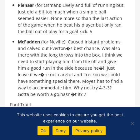
Pienaar
(for Osman): Lively and full of running but
just did a bit too much when a simple ball
seemed easier. None more so than the last action
of the game when he beat his player but only ran
the ball out of play for a goal kick. 5
McFadden
(for Neville): Caused instant problems
and calved out Everton�s best chance. Was also
there with the long throws into the box. I think we
need to start playing him from the off and give
him a good run in the side because he�ll just
leave if we�re not careful and I reckon we could
have something special there. Moyes has to find a
way to accommodate him. Why not try 4-3-3?
Gotta be worth a go hasn�t it? 7
Paul Traill
top
This website uses cookies to ensure you get the best
experience on our website.
*
Unfortunately, we cannot control other sites' content policies and
therefore cannot guarantee that links to external reports will remain
Ok
Deny
Privacy policy
active.