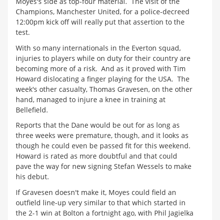
Moyes's side as top-four material. The visit of the
Champions, Manchester United, for a police-decreed
12:00pm kick off will really put that assertion to the
test.
With so many internationals in the Everton squad,
injuries to players while on duty for their country are
becoming more of a risk. And as it proved with Tim
Howard dislocating a finger playing for the USA. The
week's other casualty, Thomas Gravesen, on the other
hand, managed to injure a knee in training at
Bellefield.
Reports that the Dane would be out for as long as
three weeks were premature, though, and it looks as
though he could even be passed fit for this weekend.
Howard is rated as more doubtful and that could
pave the way for new signing Stefan Wessels to make
his debut.
If Gravesen doesn't make it, Moyes could field an
outfield line-up very similar to that which started in
the 2-1 win at Bolton a fortnight ago, with Phil Jagielka