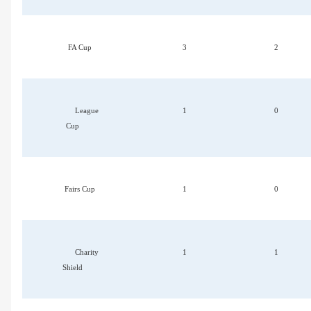
FA Cup
3
2
League
1
0
Cup
Fairs Cup
1
0
Charity
1
1
Shield