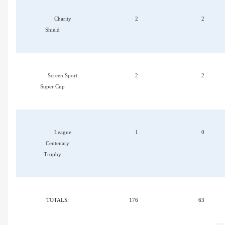
Charity
2
2
Shield
Screen Sport
2
2
Super Cup
League
1
0
Centenary
Trophy
TOTALS:
176
63