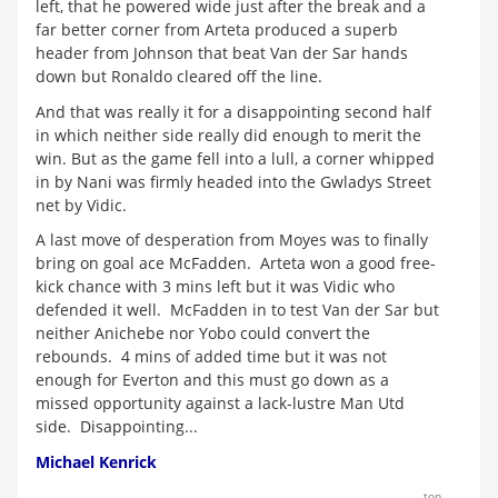
left, that he powered wide just after the break and a
far better corner from Arteta produced a superb
header from Johnson that beat Van der Sar hands
down but Ronaldo cleared off the line.
And that was really it for a disappointing second half
in which neither side really did enough to merit the
win. But as the game fell into a lull, a corner whipped
in by Nani was firmly headed into the Gwladys Street
net by Vidic.
A last move of desperation from Moyes was to finally
bring on goal ace McFadden. Arteta won a good free-
kick chance with 3 mins left but it was Vidic who
defended it well. McFadden in to test Van der Sar but
neither Anichebe nor Yobo could convert the
rebounds. 4 mins of added time but it was not
enough for Everton and this must go down as a
missed opportunity against a lack-lustre Man Utd
side. Disappointing...
Michael Kenrick
top