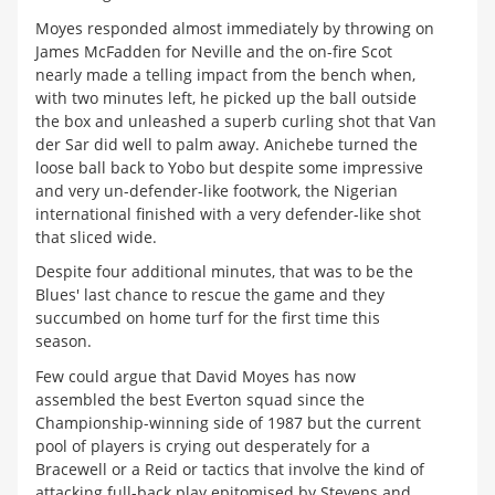
Moyes responded almost immediately by throwing on
James McFadden for Neville and the on-fire Scot
nearly made a telling impact from the bench when,
with two minutes left, he picked up the ball outside
the box and unleashed a superb curling shot that Van
der Sar did well to palm away. Anichebe turned the
loose ball back to Yobo but despite some impressive
and very un-defender-like footwork, the Nigerian
international finished with a very defender-like shot
that sliced wide.
Despite four additional minutes, that was to be the
Blues' last chance to rescue the game and they
succumbed on home turf for the first time this
season.
Few could argue that David Moyes has now
assembled the best Everton squad since the
Championship-winning side of 1987 but the current
pool of players is crying out desperately for a
Bracewell or a Reid or tactics that involve the kind of
attacking full-back play epitomised by Stevens and