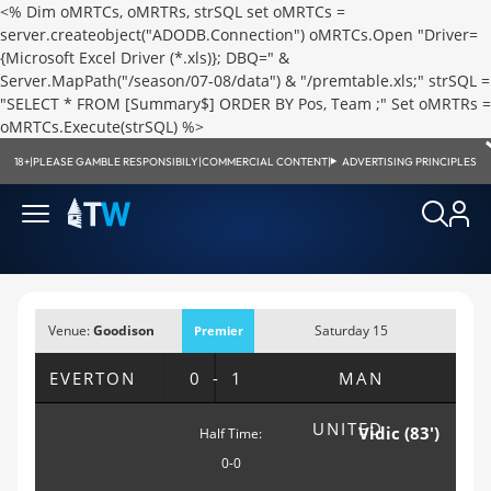
<% Dim oMRTCs, oMRTRs, strSQL set oMRTCs =
server.createobject("ADODB.Connection") oMRTCs.Open "Driver=
{Microsoft Excel Driver (*.xls)}; DBQ=" &
Server.MapPath("/season/07-08/data") & "/premtable.xls;" strSQL =
"SELECT * FROM [Summary$] ORDER BY Pos, Team ;" Set oMRTRs =
oMRTCs.Execute(strSQL) %>
18+
|
PLEASE GAMBLE RESPONSIBILY
|
COMMERCIAL CONTENT
|
ADVERTISING PRINCIPLES
Venue:
Goodison
Saturday 15
Premier
Park, Liverpool
September 2007;
League
EVERTON
0-1
MAN
12:00pm
UNITED
Vidic (83')
Half Time:
0-0