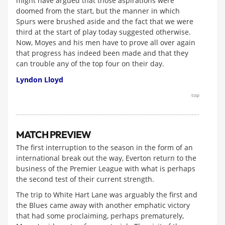
might have argued that those aspirations were
doomed from the start, but the manner in which
Spurs were brushed aside and the fact that we were
third at the start of play today suggested otherwise.
Now, Moyes and his men have to prove all over again
that progress has indeed been made and that they
can trouble any of the top four on their day.
Lyndon Lloyd
top
MATCH PREVIEW
The first interruption to the season in the form of an
international break out the way, Everton return to the
business of the Premier League with what is perhaps
the second test of their current strength.
The trip to White Hart Lane was arguably the first and
the Blues came away with another emphatic victory
that had some proclaiming, perhaps prematurely,