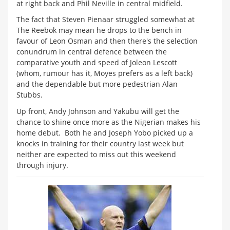
at right back and Phil Neville in central midfield.
The fact that Steven Pienaar struggled somewhat at
The Reebok may mean he drops to the bench in
favour of Leon Osman and then there's the selection
conundrum in central defence between the
comparative youth and speed of Joleon Lescott
(whom, rumour has it, Moyes prefers as a left back)
and the dependable but more pedestrian Alan
Stubbs.
Up front, Andy Johnson and Yakubu will get the
chance to shine once more as the Nigerian makes his
home debut. Both he and Joseph Yobo picked up a
knocks in training for their country last week but
neither are expected to miss out this weekend
through injury.