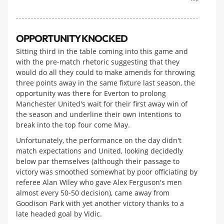
OPPORTUNITY KNOCKED
Sitting third in the table coming into this game and
with the pre-match rhetoric suggesting that they
would do all they could to make amends for throwing
three points away in the same fixture last season, the
opportunity was there for Everton to prolong
Manchester United's wait for their first away win of
the season and underline their own intentions to
break into the top four come May.
Unfortunately, the performance on the day didn't
match expectations and United, looking decidedly
below par themselves (although their passage to
victory was smoothed somewhat by poor officiating by
referee Alan Wiley who gave Alex Ferguson's men
almost every 50-50 decision), came away from
Goodison Park with yet another victory thanks to a
late headed goal by Vidic.