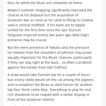
thus far while the Blues are unbeaten at home.
Moyes's summer shopping significantly improved the
choices at his disposal but the acquisition of
Gravesen was as close as he came to filling to creative
void in central midfield. If his team are to topple
United for the first time since the epic Duncan
Ferguson-inspired victory two years ago, Mad Dog's
presence may be crucial.
But the mere presence of Yakubu and the pressure
he relieves from the shoulders of Johnson may prove
equally important for the Blues' chances, particularly
if they can stay tight at the back... so often a problem
against the hordes from Old Trafford.
A draw would take Everton top for a couple of hours
but victory really would set the cat among the pigeons
and re-establish the Blues as dark horses for another
top-four finish come May. Everything to play for and
rich dividends to be reaped with a stellar display in
front of the Goodison faithful.