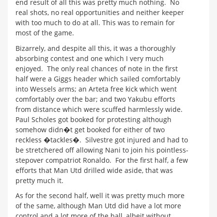
end result of all this was pretty much nothing. No
real shots, no real opportunities and neither keeper
with too much to do at all. This was to remain for
most of the game.
Bizarrely, and despite all this, it was a thoroughly
absorbing contest and one which I very much
enjoyed. The only real chances of note in the first
half were a Giggs header which sailed comfortably
into Wessels arms; an Arteta free kick which went
comfortably over the bar; and two Yakubu efforts
from distance which were scuffed harmlessly wide.
Paul Scholes got booked for protesting although
somehow didn�t get booked for either of two
reckless �tackles�. Silvestre got injured and had to
be stretchered off allowing Nani to join his pointless-
stepover compatriot Ronaldo. For the first half, a few
efforts that Man Utd drilled wide aside, that was
pretty much it.
As for the second half, well it was pretty much more
of the same, although Man Utd did have a lot more
control and a lot more of the ball, albeit without