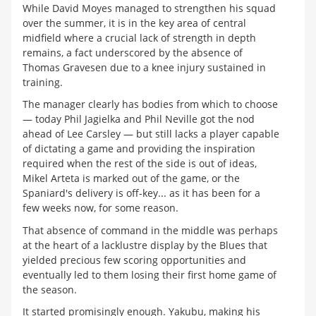
While David Moyes managed to strengthen his squad
over the summer, it is in the key area of central
midfield where a crucial lack of strength in depth
remains, a fact underscored by the absence of
Thomas Gravesen due to a knee injury sustained in
training.
The manager clearly has bodies from which to choose
— today Phil Jagielka and Phil Neville got the nod
ahead of Lee Carsley — but still lacks a player capable
of dictating a game and providing the inspiration
required when the rest of the side is out of ideas,
Mikel Arteta is marked out of the game, or the
Spaniard's delivery is off-key... as it has been for a
few weeks now, for some reason.
That absence of command in the middle was perhaps
at the heart of a lacklustre display by the Blues that
yielded precious few scoring opportunities and
eventually led to them losing their first home game of
the season.
It started promisingly enough. Yakubu, making his