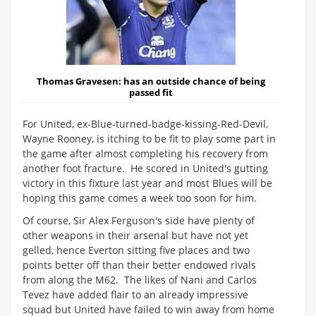
Thomas Gravesen:
has an outside chance of being
passed fit
For United, ex-Blue-turned-badge-kissing-Red-Devil,
Wayne Rooney, is itching to be fit to play some part in
the game after almost completing his recovery from
another foot fracture. He scored in United's gutting
victory in this fixture last year and most Blues will be
hoping this game comes a week too soon for him.
Of course, Sir Alex Ferguson's side have plenty of
other weapons in their arsenal but have not yet
gelled, hence Everton sitting five places and two
points better off than their better endowed rivals
from along the M62. The likes of Nani and Carlos
Tevez have added flair to an already impressive
squad but United have failed to win away from home