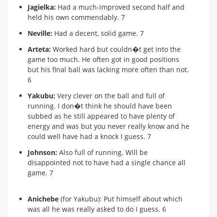
Jagielka:
Had a much-improved second half and
held his own commendably. 7
Neville:
Had a decent, solid game. 7
Arteta:
Worked hard but couldn�t get into the
game too much. He often got in good positions
but his final ball was lacking more often than not.
6
Yakubu:
Very clever on the ball and full of
running. I don�t think he should have been
subbed as he still appeared to have plenty of
energy and was but you never really know and he
could well have had a knock I guess. 7
Johnson:
Also full of running. Will be
disappointed not to have had a single chance all
game. 7
Anichebe
(for Yakubu): Put himself about which
was all he was really asked to do I guess. 6