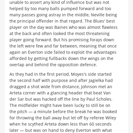
unable to assert any kind of influence but was not
helped by too many balls pumped forward and too
many passes going astray in the middle, Neville being
the principal offender in that regard. The Blues' best
player on the day was Baines who was almost flawless
at the back and often looked the most threatening
player going forward. But his promising forays down
the left were few and far between, meaning that once
again an Everton side failed to exploit the advantages
afforded by getting fullbacks down the wings on the
overlap and behind the opposition defence.
As they had in the first period, Moyes's side started
the second half with purpose and after Jagielka had
dragged a shot wide from distance, Johnson met an
Arteta corner with a glancing header that beat Van
der Sar but was hacked off the line by Paul Scholes.
The midfielder might have been lucky to still be on
the pitch — a minute before the break he was booked
for throwing the ball away but let off by referee Wiley
when he scythed Arteta down less than 60 seconds
later — but was on hand to deny Everton with what