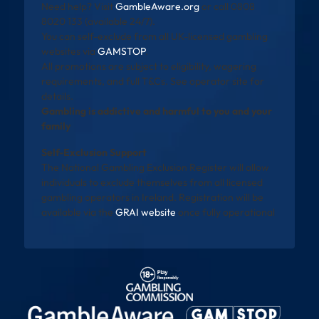
Need help? Visit
GambleAware.org
or call 0808
8020 133 (available 24/7).
You can self-exclude from all UK-licensed gambling
websites via
GAMSTOP
.
All promotions are subject to eligibility, wagering
requirements, and full T&Cs. See operator site for
details.
Gambling is addictive and harmful to you and your
family
Self-Exclusion Support
The National Gambling Exclusion Register will allow
individuals to exclude themselves from all licensed
gambling operators in Ireland. Registration will be
available via the
GRAI website
once fully operational