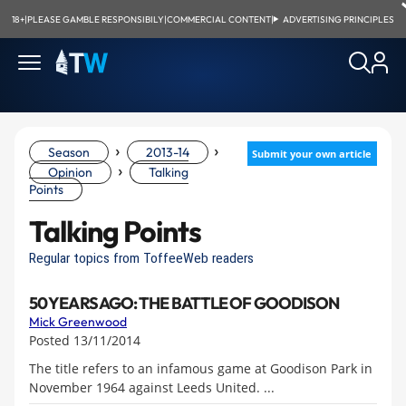
18+
|
PLEASE GAMBLE RESPONSIBILY
|
COMMERCIAL CONTENT
|
ADVERTISING PRINCIPLES
›
›
Season
2013-14
Submit your own article
›
Opinion
Talking
Points
Talking Points
Regular topics from ToffeeWeb readers
50 YEARS AGO: THE BATTLE OF GOODISON
Mick Greenwood
Posted 13/11/2014
The title refers to an infamous game at Goodison Park in
November 1964 against Leeds United. ...