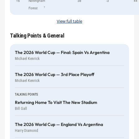
16
Nottingham
38
-3
44
†
Forest
View full table
Talking Points & General
The 2026 World Cup — Final: Spain Vs Argentina
Michael Kenrick
The 2026 World Cup — 3rd Place Playoff
Michael Kenrick
TALKING POINTS
Returning Home To Visit The New Stadium
Bill Gall
The 2026 World Cup — England Vs Argentina
Harry Diamond