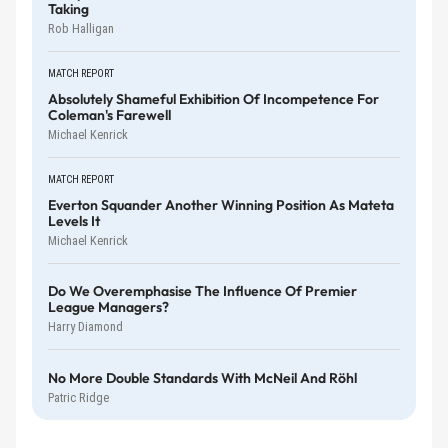
Taking
Rob Halligan
MATCH REPORT
Absolutely Shameful Exhibition Of Incompetence For
Coleman's Farewell
Michael Kenrick
MATCH REPORT
Everton Squander Another Winning Position As Mateta
Levels It
Michael Kenrick
Do We Overemphasise The Influence Of Premier
League Managers?
Harry Diamond
No More Double Standards With McNeil And Röhl
Patric Ridge