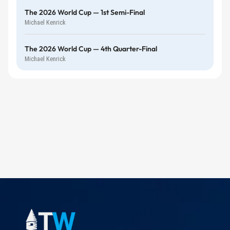
The 2026 World Cup — 1st Semi-Final
Michael Kenrick
The 2026 World Cup — 4th Quarter-Final
Michael Kenrick