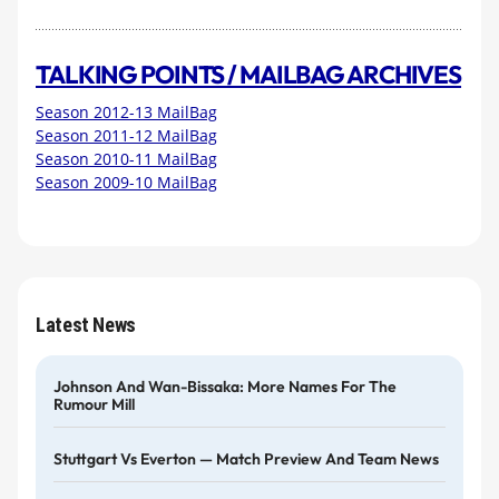
TALKING POINTS / MAILBAG ARCHIVES
Season 2012-13 MailBag
Season 2011-12 MailBag
Season 2010-11 MailBag
Season 2009-10 MailBag
Latest News
Johnson And Wan-Bissaka: More Names For The
Rumour Mill
Stuttgart Vs Everton — Match Preview And Team News