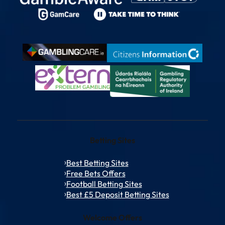
Betting Sites
Best Betting Sites
Free Bets Offers
Football Betting Sites
Best £5 Deposit Betting Sites
Welcome Offers