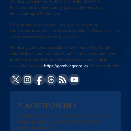
Gambling Regulatory Authority of Ireland (GRAI).
Participation in online gambling is strictly limited to
individuals aged 18 and over.
All promotions are subject to eligibility, wagering
requirements, and full terms and conditions. Please refer to
the operator’s website for full details.
Gambling can become addictive and impact your health,
relationships, and finances. If you’re concerned about your
gambling habits or that of someone you know, help is
available 24/7 visit
https://gamblingcare.ie/
for more details
PLAY RESPONSIBLY
Gambling can be addictive. Please play responsibly.
Gambling is strictly prohibited for individuals
under the age of 18.