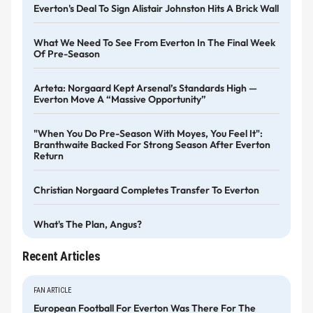
Everton's Deal To Sign Alistair Johnston Hits A Brick Wall
What We Need To See From Everton In The Final Week
Of Pre-Season
Arteta: Norgaard Kept Arsenal’s Standards High —
Everton Move A “massive Opportunity”
"When You Do Pre-Season With Moyes, You Feel It":
Branthwaite Backed For Strong Season After Everton
Return
Christian Norgaard Completes Transfer To Everton
What's The Plan, Angus?
Recent Articles
FAN ARTICLE
European Football For Everton Was There For The