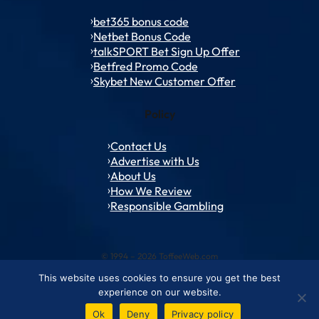
bet365 bonus code
Netbet Bonus Code
talkSPORT Bet Sign Up Offer
Betfred Promo Code
Skybet New Customer Offer
Policy
Contact Us
Advertise with Us
About Us
How We Review
Responsible Gambling
© 1994 – 2026 ToffeeWeb.com
This website uses cookies to ensure you get the best
Contact and Feedback
Cookie & Privacy Policies
Editorial Policies
experience on our website.
Conditions of Use
Advertise with us
About ToffeeWeb
Ok
Deny
Privacy policy