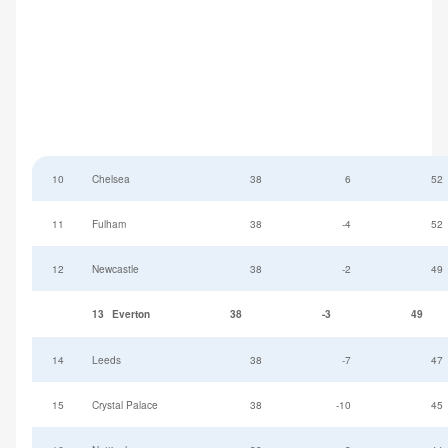
10
Chelsea
38
6
52
11
Fulham
38
-4
52
12
Newcastle
38
-2
49
13
Everton
38
-3
49
14
Leeds
38
-7
47
15
Crystal Palace
38
-10
45