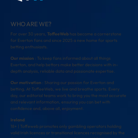
WHO ARE WE?
For over 30 years,
ToffeeWeb
has become a cornerstone
for Everton fans and since 2025 a new home for sports
betting enthusiasts.
Our mission
: To keep fans informed about all things
Everton, and help bettors make better decisions with in-
depth analysis, reliable data and passionate expertise.
Our motivation
: Sharing our passion for Everton and
betting. At ToffeeWeb, we live and breathe sports. Every
day, our editorial teams work to bring you the most accurate
and relevant information, ensuring you can bet with
confidence and, above all, enjoyment.
Ireland
18+ | Toffeweb promotes only gambling operators holding
valid Irish licences or transitional licences recognised by the