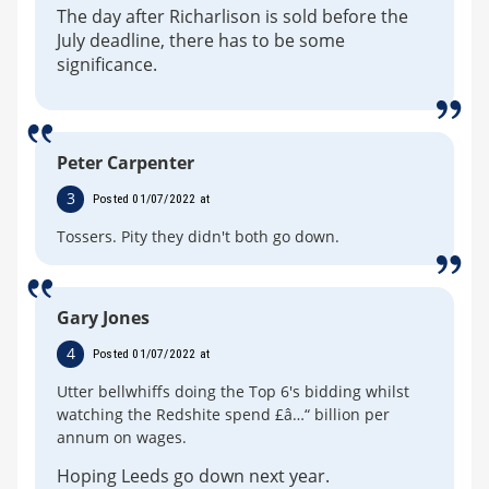
The day after Richarlison is sold before the
July deadline, there has to be some
significance.
Peter Carpenter
3
Posted 01/07/2022 at
Tossers. Pity they didn't both go down.
Gary Jones
4
Posted 01/07/2022 at
Utter bellwhiffs doing the Top 6's bidding whilst
watching the Redshite spend £â…“ billion per
annum on wages.
Hoping Leeds go down next year.