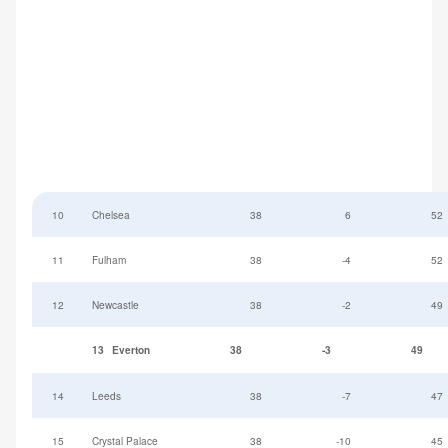
10
Chelsea
38
6
52
11
Fulham
38
-4
52
12
Newcastle
38
-2
49
13
Everton
38
-3
49
14
Leeds
38
-7
47
15
Crystal Palace
38
-10
45