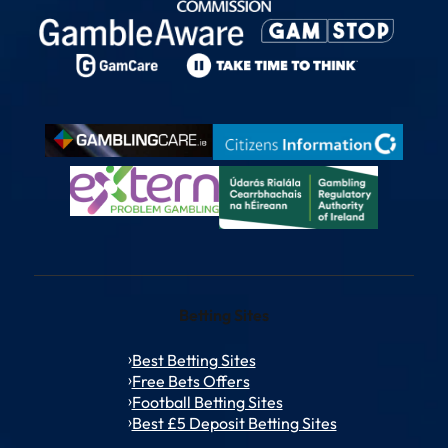
Betting Sites
Best Betting Sites
Free Bets Offers
Football Betting Sites
Best £5 Deposit Betting Sites