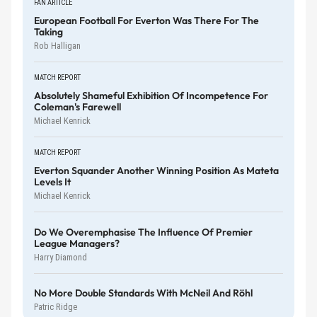
FAN ARTICLE
European Football For Everton Was There For The
Taking
Rob Halligan
MATCH REPORT
Absolutely Shameful Exhibition Of Incompetence For
Coleman's Farewell
Michael Kenrick
MATCH REPORT
Everton Squander Another Winning Position As Mateta
Levels It
Michael Kenrick
Do We Overemphasise The Influence Of Premier
League Managers?
Harry Diamond
No More Double Standards With McNeil And Röhl
Patric Ridge