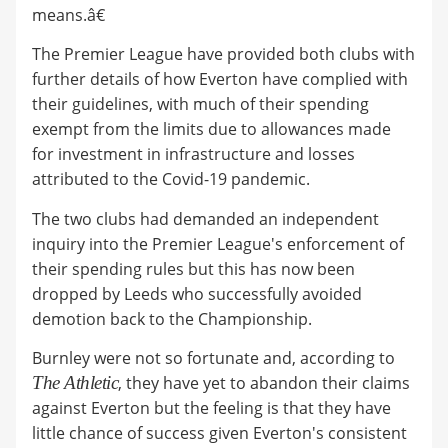
means.â€
The Premier League have provided both clubs with
further details of how Everton have complied with
their guidelines, with much of their spending
exempt from the limits due to allowances made
for investment in infrastructure and losses
attributed to the Covid-19 pandemic.
The two clubs had demanded an independent
inquiry into the Premier League's enforcement of
their spending rules but this has now been
dropped by Leeds who successfully avoided
demotion back to the Championship.
Burnley were not so fortunate and, according to
The Athletic
, they have yet to abandon their claims
against Everton but the feeling is that they have
little chance of success given Everton's consistent