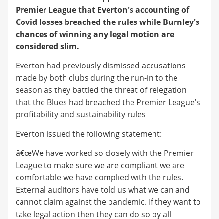
Premier League that Everton's accounting of
Covid losses breached the rules while Burnley's
chances of winning any legal motion are
considered slim.
Everton had previously dismissed accusations
made by both clubs during the run-in to the
season as they battled the threat of relegation
that the Blues had breached the Premier League's
profitability and sustainability rules
Everton issued the following statement:
â€œWe have worked so closely with the Premier
League to make sure we are compliant we are
comfortable we have complied with the rules.
External auditors have told us what we can and
cannot claim against the pandemic. If they want to
take legal action then they can do so by all