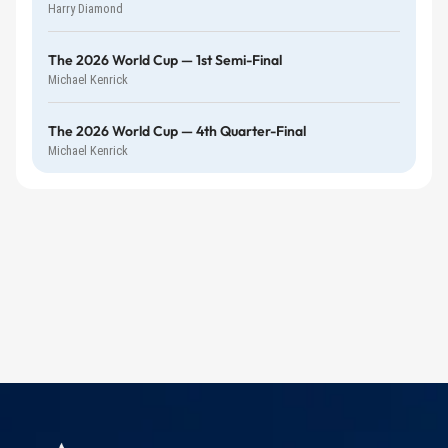
Harry Diamond
The 2026 World Cup — 1st Semi-Final
Michael Kenrick
The 2026 World Cup — 4th Quarter-Final
Michael Kenrick