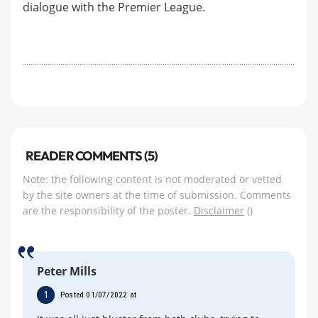
dialogue with the Premier League.
READER COMMENTS (5)
Note: the following content is not moderated or vetted
by the site owners at the time of submission. Comments
are the responsibility of the poster.
Disclaimer
()
Peter Mills
1
Posted 01/07/2022 at