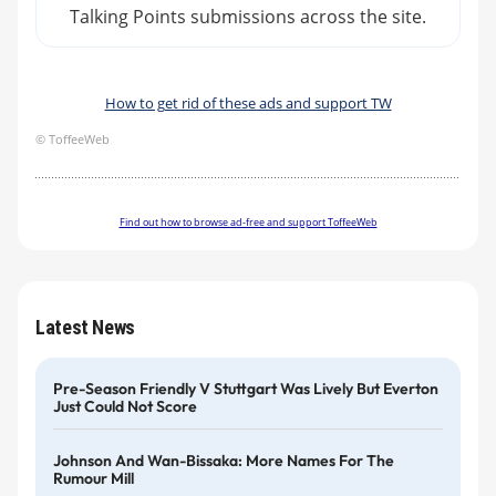
Talking Points submissions across the site.
How to get rid of these ads and support TW
© ToffeeWeb
Find out how to browse ad-free and support ToffeeWeb
Latest News
Pre-Season Friendly V Stuttgart Was Lively But Everton
Just Could Not Score
Johnson And Wan-Bissaka: More Names For The
Rumour Mill