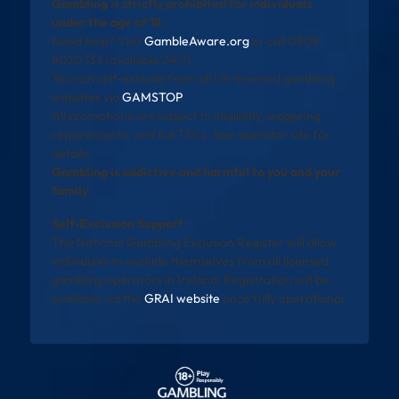
Gambling is strictly prohibited for individuals
under the age of 18.
Need help? Visit
GambleAware.org
or call 0808
8020 133 (available 24/7).
You can self-exclude from all UK-licensed gambling
websites via
GAMSTOP
.
All promotions are subject to eligibility, wagering
requirements, and full T&Cs. See operator site for
details.
Gambling is addictive and harmful to you and your
family
Self-Exclusion Support
The National Gambling Exclusion Register will allow
individuals to exclude themselves from all licensed
gambling operators in Ireland. Registration will be
available via the
GRAI website
once fully operational