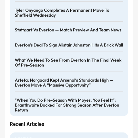
Tyler Onyango Completes A Permanent Move To
Sheffield Wednesday
Stuttgart Vs Everton — Match Preview And Team News
Everton's Deal To Sign Alistair Johnston Hits A Brick Wall
What We Need To See From Everton In The Final Week
Of Pre-Season
Arteta: Norgaard Kept Arsenal’s Standards High —
Everton Move A “massive Opportunity”
"When You Do Pre-Season With Moyes, You Feel It":
Branthwaite Backed For Strong Season After Everton
Return
Recent Articles