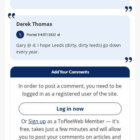
Derek Thomas
5
Posted 04/07/2022 at
Gary @ 4; I hope Leeds (dirty, dirty leeds) go down
every year.
Add Your Comments
In order to post a comment, you need to be
logged in as a registered user of the site.
»
Log in now
Or
Sign up
as a ToffeeWeb Member — it's
free, takes just a few minutes and will allow
you to post your comments on articles and