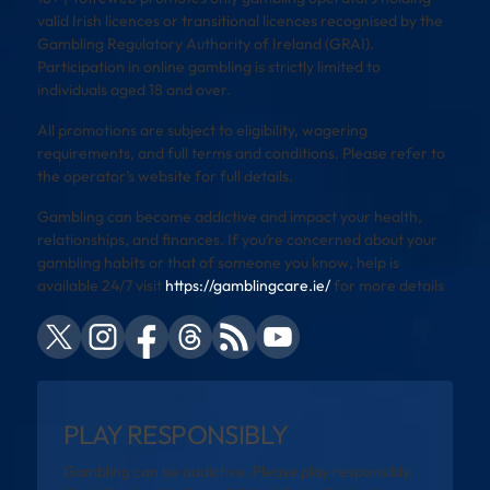
valid Irish licences or transitional licences recognised by the
Gambling Regulatory Authority of Ireland (GRAI).
Participation in online gambling is strictly limited to
individuals aged 18 and over.
All promotions are subject to eligibility, wagering
requirements, and full terms and conditions. Please refer to
the operator’s website for full details.
Gambling can become addictive and impact your health,
relationships, and finances. If you’re concerned about your
gambling habits or that of someone you know, help is
available 24/7 visit
https://gamblingcare.ie/
for more details
PLAY RESPONSIBLY
Gambling can be addictive. Please play responsibly.