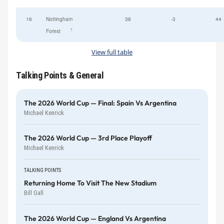
16
Nottingham
38
-3
44
†
Forest
View full table
Talking Points & General
The 2026 World Cup — Final: Spain Vs Argentina
Michael Kenrick
The 2026 World Cup — 3rd Place Playoff
Michael Kenrick
TALKING POINTS
Returning Home To Visit The New Stadium
Bill Gall
The 2026 World Cup — England Vs Argentina