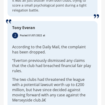
It was all just bluster from both clubs, trying to
score a small psychological point during a tight
relegation battle.
Tony Everan
2
Posted 01/07/2022 at
According to the Daily Mail, the complaint
has been dropped.
“Everton previously dismissed any claims
that the club had breached financial fair play
rules.
The two clubs had threatened the league
with a potential lawsuit worth up to £200
million, but have since decided against
moving forward with any case against the
Merseyside club.â€