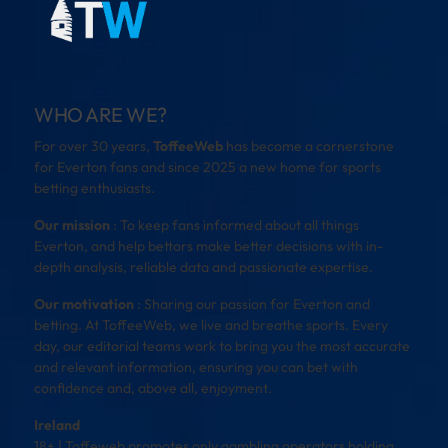
WHO ARE WE?
For over 30 years,
ToffeeWeb
has become a cornerstone
for Everton fans and since 2025 a new home for sports
betting enthusiasts.
Our mission
: To keep fans informed about all things
Everton, and help bettors make better decisions with in-
depth analysis, reliable data and passionate expertise.
Our motivation
: Sharing our passion for Everton and
betting. At ToffeeWeb, we live and breathe sports. Every
day, our editorial teams work to bring you the most accurate
and relevant information, ensuring you can bet with
confidence and, above all, enjoyment.
Ireland
18+ | Toffeweb promotes only gambling operators holding