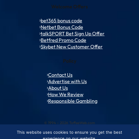
Welcome Offers
bet365 bonus code
Netbet Bonus Code
talkSPORT Bet Sign Up Offer
Betfred Promo Code
Skybet New Customer Offer
Policy
Contact Us
Advertise with Us
About Us
How We Review
Responsible Gambling
© 1994 – 2026 ToffeeWeb.com
This website uses cookies to ensure you get the best
Contact and Feedback
Cookie & Privacy Policies
Editorial Policies
experience on our website.