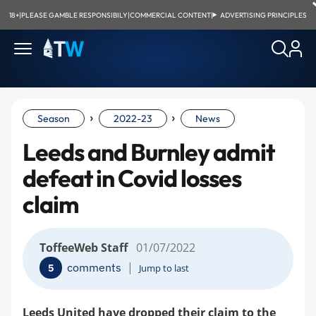
18+
|
PLEASE GAMBLE RESPONSIBILY
|
COMMERCIAL CONTENT
|
ADVERTISING PRINCIPLES
›
›
Season
2022-23
News
Leeds and Burnley admit
defeat in Covid losses
claim
ToffeeWeb Staff
01/07/2022
|
comments
5
Jump to last
Leeds United have dropped their claim to the