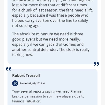
lost a lot more than that at different times
for a chunk of last season, the fans need a lift,
especially because it was these people who
helped carry Everton over the line to safely
not so long ago.
The absolute minimum we need is three
good players but we need more really,
especially if we can get rid of Gomes and
another central defender. The clock is really
ticking now.
Robert Tressell
10
Posted 09/07/2022 at
Tony several reports saying we need Premier
League permission to sign new players due to
financial situation.