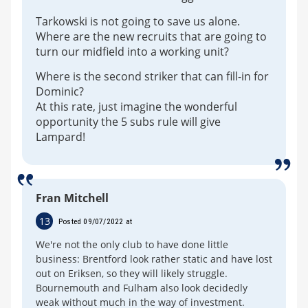
Tarkowski is not going to save us alone.
Where are the new recruits that are going to
turn our midfield into a working unit?
Where is the second striker that can fill-in for
Dominic?
At this rate, just imagine the wonderful
opportunity the 5 subs rule will give
Lampard!
Fran Mitchell
13
Posted 09/07/2022 at
We're not the only club to have done little
business: Brentford look rather static and have lost
out on Eriksen, so they will likely struggle.
Bournemouth and Fulham also look decidedly
weak without much in the way of investment.