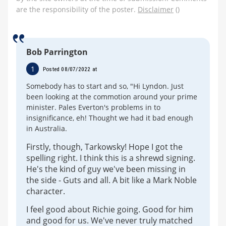
are the responsibility of the poster.
Disclaimer
()
Bob Parrington
1
Posted 08/07/2022 at
Somebody has to start and so, "Hi Lyndon. Just
been looking at the commotion around your prime
minister. Pales Everton's problems in to
insignificance, eh! Thought we had it bad enough
in Australia.
Firstly, though, Tarkowsky! Hope I got the
spelling right. I think this is a shrewd signing.
He's the kind of guy we've been missing in
the side - Guts and all. A bit like a Mark Noble
character.
I feel good about Richie going. Good for him
and good for us. We've never truly matched