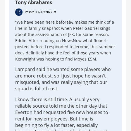
Tony Abrahams
15
Posted 09/07/2022 at
“We have been here beforeâ€ makes me think of a
line in family snapshot when Peter Gabriel sings
about the assassination of JFK, for some reason,
Eddie. After reading on NewsNow what Robert
posted, before I responded to Jerome, this summer
does definitely have the feel of those years when
Kenwright was hoping to find Moyes £5M.
Lampard said he wanted some players who
are more robust, so I just hope he wasn't
misquoted, and was really saying that our
squad is full of rust.
I know there is still time. A usually very
reliable source told me the other day that
Everton had requested five new houses to
rent for new employees. But time is
beginning to fly a lot faster, especially