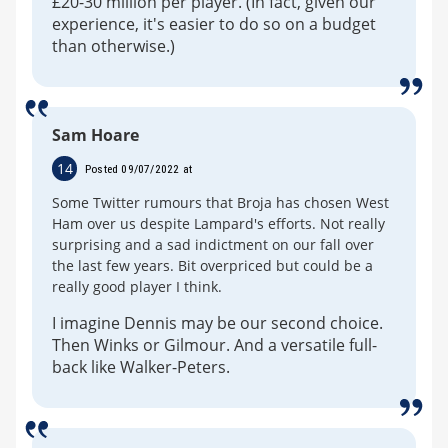
£20-30 million per player. (In fact, given our
experience, it's easier to do so on a budget
than otherwise.)
Sam Hoare
14
Posted 09/07/2022 at
Some Twitter rumours that Broja has chosen West
Ham over us despite Lampard's efforts. Not really
surprising and a sad indictment on our fall over
the last few years. Bit overpriced but could be a
really good player I think.
I imagine Dennis may be our second choice.
Then Winks or Gilmour. And a versatile full-
back like Walker-Peters.