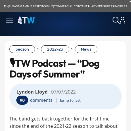
18+
|
PLEASE GAMBLE RESPONSIBILY
|
COMMERCIAL CONTENT
|
ADVERTISING PRINCIPLES
›
›
Season
2022-23
News
🎙TW Podcast — “Dog
Days of Summer”
Lyndon Lloyd
07/07/2022
|
comments
90
Jump to last
The band gets back together for the first time
since the end of the 2021-22 season to talk about