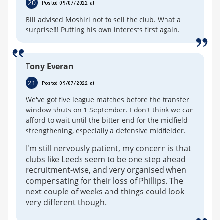
20
Posted 09/07/2022 at
Bill advised Moshiri not to sell the club. What a
surprise!!! Putting his own interests first again.
Tony Everan
21
Posted 09/07/2022 at
We've got five league matches before the transfer
window shuts on 1 September. I don't think we can
afford to wait until the bitter end for the midfield
strengthening, especially a defensive midfielder.
I'm still nervously patient, my concern is that
clubs like Leeds seem to be one step ahead
recruitment-wise, and very organised when
compensating for their loss of Phillips. The
next couple of weeks and things could look
very different though.