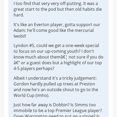
I too find that very very off-putting. It was a
great start to the pod but then old habits die
hard.
It's like an Everton player, gotta support our
Adam: he'll come good like the mercurial
Iwobi!!
Lyndon #5, could we get a one-week special
to focus on our up-coming youth? I don't
know much about themâ€¦ not sure if you do
â€“ or a guest does but a highlight of our top
4-5 players perhaps?
Albeit I understand it's a tricky judgement:
Gordon hardly pulled up trees at Preston
and now he's an outside shout to go to the
World Cup (imho).
Just how far away is Dobbin? Is Simms too
immobile to be a top Premier League player?
Does Warrington need to put on a stone? Is