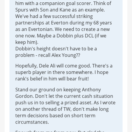
him with a companion goal scorer. Think of
Spurs with Son and Kane as an example.
We've had a few successful striking
partnerships at Everton during my 68 years
as an Evertonian. We need to create a new
one now. Maybe a Dobbin plus DCL (if we
keep him).
Dobbin's height doesn't have to be a
problem - recall Alex Young??
Hopefully, Dele Ali will come good. There's a
superb player in there somewhere. I hope
rank's belief in him will bear fruit!
Stand our ground on keeping Anthony
Gordon. Don't let the current cash situation
push us in to selling a prized asset. As I wrote
on another thread of TW, don't make long
term decisions based on short term
circumstances.