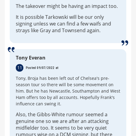
The takeover might be having an impact too.
It is possible Tarkowski will be our only
signing unless we can find a few waifs and
strays like Gray and Townsend again.
Tony Everan
11
Posted 09/07/2022 at
Tony, Broja has been left out of Chelsea's pre-
season tour so there will be some movement on
him. But he has Newcastle, Southampton and West
Ham offers too by all accounts. Hopefully Frank's
influence can swing it.
Also, the Gibbs-White rumour seemed a
genuine one so we are after an attacking
midfielder too. It seems to be very quiet
rumours wise on a DCM signing, but there