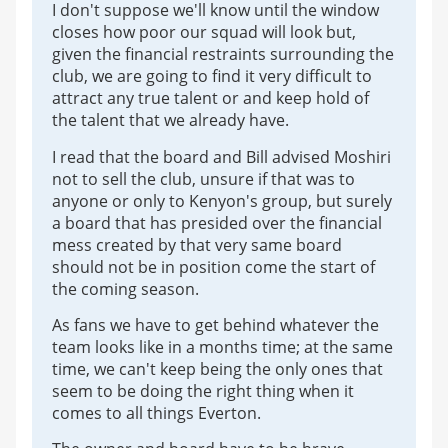
I don't suppose we'll know until the window
closes how poor our squad will look but,
given the financial restraints surrounding the
club, we are going to find it very difficult to
attract any true talent or and keep hold of
the talent that we already have.
I read that the board and Bill advised Moshiri
not to sell the club, unsure if that was to
anyone or only to Kenyon's group, but surely
a board that has presided over the financial
mess created by that very same board
should not be in position come the start of
the coming season.
As fans we have to get behind whatever the
team looks like in a months time; at the same
time, we can't keep being the only ones that
seem to be doing the right thing when it
comes to all things Everton.