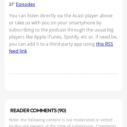
â†’
Episodes
You can listen directly via the Acast player above
or take us with you on your smartphone by
subscribing to the podcast through the usual big
players like Apple iTunes, Spotify, etc or, if need be,
you can add it to a third-party app using
this RSS
feed link
READER COMMENTS (90)
Note: the following content is not moderated or vetted
by the site owners at the time of submission. Comments