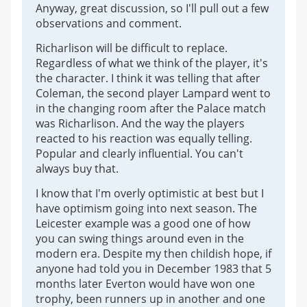
Anyway, great discussion, so I'll pull out a few
observations and comment.
Richarlison will be difficult to replace.
Regardless of what we think of the player, it's
the character. I think it was telling that after
Coleman, the second player Lampard went to
in the changing room after the Palace match
was Richarlison. And the way the players
reacted to his reaction was equally telling.
Popular and clearly influential. You can't
always buy that.
I know that I'm overly optimistic at best but I
have optimism going into next season. The
Leicester example was a good one of how
you can swing things around even in the
modern era. Despite my then childish hope, if
anyone had told you in December 1983 that 5
months later Everton would have won one
trophy, been runners up in another and one