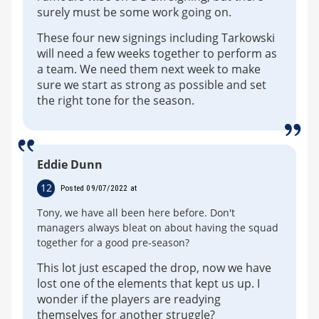
surely must be some work going on.
These four new signings including Tarkowski
will need a few weeks together to perform as
a team. We need them next week to make
sure we start as strong as possible and set
the right tone for the season.
Eddie Dunn
12
Posted 09/07/2022 at
Tony, we have all been here before. Don't
managers always bleat on about having the squad
together for a good pre-season?
This lot just escaped the drop, now we have
lost one of the elements that kept us up. I
wonder if the players are readying
themselves for another struggle?