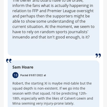
The owner and board have to be brave,
inform the fans what is actually happening in
relation to FFP and Premier League oversight
and perhaps then the supporters might be
able to show some understanding of the
current situation. At the moment, we seem to
have to rely on random sports journalists'
innuendo and that isn't good enough, is it?
Sam Hoare
18
Posted 09/07/2022 at
Robert, the starting XI is maybe mid-table but the
squad depth is non-existent. If we go into the
season with that squad, I'd be predicting 12th-
18th, especially with the likes of Calvert-Lewin and
Mina seeming very injury-prone lately.