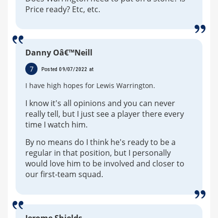
Price ready? Etc, etc.
Danny Oâ€™Neill
7
Posted 09/07/2022 at
I have high hopes for Lewis Warrington.
I know it's all opinions and you can never
really tell, but I just see a player there every
time I watch him.
By no means do I think he's ready to be a
regular in that position, but I personally
would love him to be involved and closer to
our first-team squad.
Jerome Shields