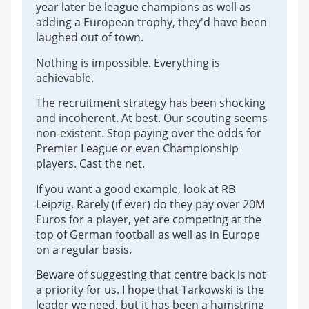
year later be league champions as well as
adding a European trophy, they'd have been
laughed out of town.
Nothing is impossible. Everything is
achievable.
The recruitment strategy has been shocking
and incoherent. At best. Our scouting seems
non-existent. Stop paying over the odds for
Premier League or even Championship
players. Cast the net.
If you want a good example, look at RB
Leipzig. Rarely (if ever) do they pay over 20M
Euros for a player, yet are competing at the
top of German football as well as in Europe
on a regular basis.
Beware of suggesting that centre back is not
a priority for us. I hope that Tarkowski is the
leader we need, but it has been a hamstring