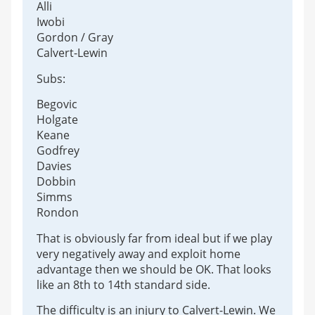
Alli
Iwobi
Gordon / Gray
Calvert-Lewin
Subs:
Begovic
Holgate
Keane
Godfrey
Davies
Dobbin
Simms
Rondon
That is obviously far from ideal but if we play
very negatively away and exploit home
advantage then we should be OK. That looks
like an 8th to 14th standard side.
The difficulty is an injury to Calvert-Lewin. We