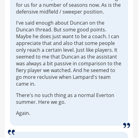
for us for a number of seasons now. As is the
defensive midfield / sweeper position.
I've said enough about Duncan on the
Duncan thread. But some good points.
Maybe he does just want to be a coach. I can
appreciate that and also that some people
only reach a certain level. Just like players. It
seemed to me that Duncan as the assistant
was always a bit passive in comparison to the
fiery player we watched. And he seemed to
go more reclusive when Lampard's team
came in.
There's no such thing as a normal Everton
summer. Here we go.
Again.