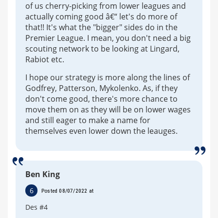
of us cherry-picking from lower leagues and
actually coming good â€“ let's do more of
that!! It's what the "bigger" sides do in the
Premier League. I mean, you don't need a big
scouting network to be looking at Lingard,
Rabiot etc.
I hope our strategy is more along the lines of
Godfrey, Patterson, Mykolenko. As, if they
don't come good, there's more chance to
move them on as they will be on lower wages
and still eager to make a name for
themselves even lower down the leauges.
Ben King
6
Posted 08/07/2022 at
Des #4