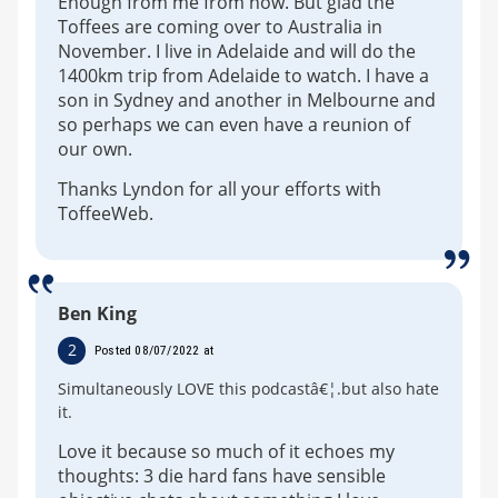
Enough from me from now. But glad the
Toffees are coming over to Australia in
November. I live in Adelaide and will do the
1400km trip from Adelaide to watch. I have a
son in Sydney and another in Melbourne and
so perhaps we can even have a reunion of
our own.
Thanks Lyndon for all your efforts with
ToffeeWeb.
Ben King
2
Posted 08/07/2022 at
Simultaneously LOVE this podcastâ€¦.but also hate
it.
Love it because so much of it echoes my
thoughts: 3 die hard fans have sensible