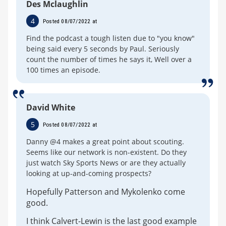
Des Mclaughlin
4
Posted 08/07/2022 at
Find the podcast a tough listen due to "you know"
being said every 5 seconds by Paul. Seriously
count the number of times he says it, Well over a
100 times an episode.
David White
5
Posted 08/07/2022 at
Danny @4 makes a great point about scouting.
Seems like our network is non-existent. Do they
just watch Sky Sports News or are they actually
looking at up-and-coming prospects?
Hopefully Patterson and Mykolenko come
good.
I think Calvert-Lewin is the last good example