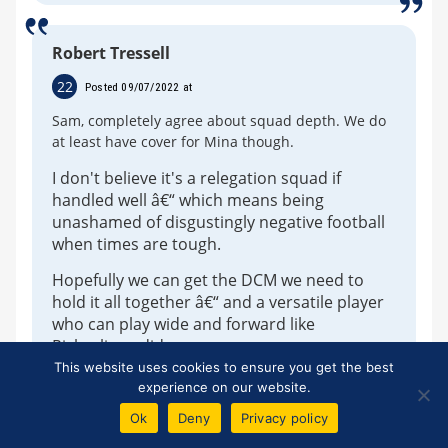
Robert Tressell
22
Posted 09/07/2022 at
Sam, completely agree about squad depth. We do
at least have cover for Mina though.
I don't believe it's a relegation squad if
handled well â€“ which means being
unashamed of disgustingly negative football
when times are tough.
Hopefully we can get the DCM we need to
hold it all together â€“ and a versatile player
who can play wide and forward like
Richarlison did.
This website uses cookies to ensure you get the best
I'm interested to see what Lampard can get
experience on our website.
out of Dobbin, Davies and hopefully Gbamin
Ok
Deny
Privacy policy
is holidaying in Lourdes this summer.