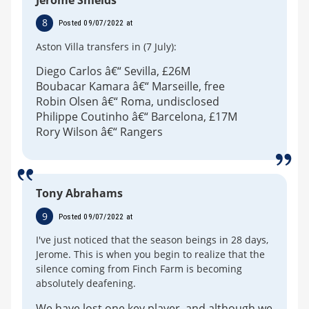
8
Posted 09/07/2022 at
Aston Villa transfers in (7 July):
Diego Carlos â€“ Sevilla, £26M
Boubacar Kamara â€“ Marseille, free
Robin Olsen â€“ Roma, undisclosed
Philippe Coutinho â€“ Barcelona, £17M
Rory Wilson â€“ Rangers
Tony Abrahams
9
Posted 09/07/2022 at
I've just noticed that the season beings in 28 days,
Jerome. This is when you begin to realize that the
silence coming from Finch Farm is becoming
absolutely deafening.
We have lost one key player, and although we