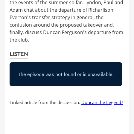
the events of the summer so far. Lyndon, Paul and
Adam chat about the departure of Richarlison,
Everton's transfer strategy in general, the
confusion around the proposed takeover and,
finally, discuss Duncan Ferguson's departure from
the club.
LISTEN
Linked article from the discussion:
Duncan the Legend?