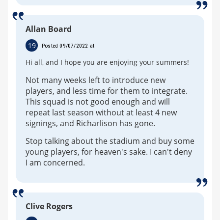
Allan Board
19
Posted 09/07/2022 at
Hi all, and I hope you are enjoying your summers!
Not many weeks left to introduce new
players, and less time for them to integrate.
This squad is not good enough and will
repeat last season without at least 4 new
signings, and Richarlison has gone.
Stop talking about the stadium and buy some
young players, for heaven's sake. I can't deny
I am concerned.
Clive Rogers