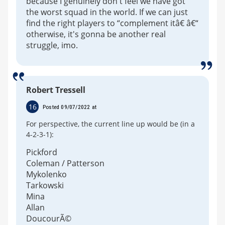
because I genuinely don't feel we have got
the worst squad in the world. If we can just
find the right players to “complement itâ€ â€“
otherwise, it's gonna be another real
struggle, imo.
Robert Tressell
16
Posted 09/07/2022 at
For perspective, the current line up would be (in a
4-2-3-1):
Pickford
Coleman / Patterson
Mykolenko
Tarkowski
Mina
Allan
DoucourÃ©