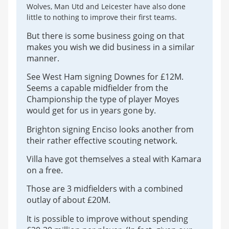
Wolves, Man Utd and Leicester have also done
little to nothing to improve their first teams.
But there is some business going on that
makes you wish we did business in a similar
manner.
See West Ham signing Downes for £12M.
Seems a capable midfielder from the
Championship the type of player Moyes
would get for us in years gone by.
Brighton signing Enciso looks another from
their rather effective scouting network.
Villa have got themselves a steal with Kamara
on a free.
Those are 3 midfielders with a combined
outlay of about £20M.
It is possible to improve without spending