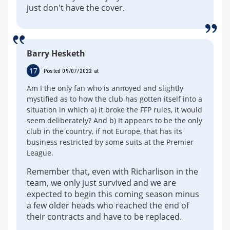
just don't have the cover.
Barry Hesketh
17
Posted 09/07/2022 at
Am I the only fan who is annoyed and slightly
mystified as to how the club has gotten itself into a
situation in which a) it broke the FFP rules, it would
seem deliberately? And b) It appears to be the only
club in the country, if not Europe, that has its
business restricted by some suits at the Premier
League.
Remember that, even with Richarlison in the
team, we only just survived and we are
expected to begin this coming season minus
a few older heads who reached the end of
their contracts and have to be replaced.