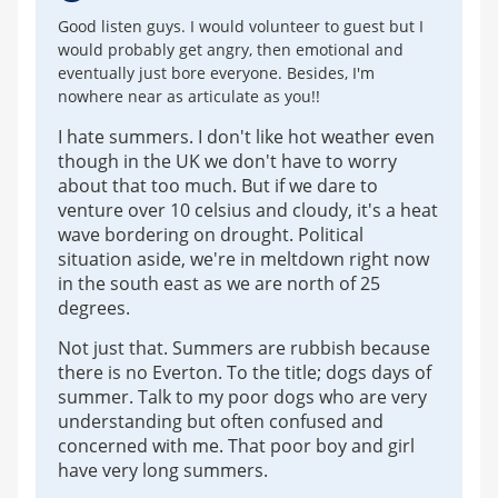
Good listen guys. I would volunteer to guest but I
would probably get angry, then emotional and
eventually just bore everyone. Besides, I'm
nowhere near as articulate as you!!
I hate summers. I don't like hot weather even
though in the UK we don't have to worry
about that too much. But if we dare to
venture over 10 celsius and cloudy, it's a heat
wave bordering on drought. Political
situation aside, we're in meltdown right now
in the south east as we are north of 25
degrees.
Not just that. Summers are rubbish because
there is no Everton. To the title; dogs days of
summer. Talk to my poor dogs who are very
understanding but often confused and
concerned with me. That poor boy and girl
have very long summers.