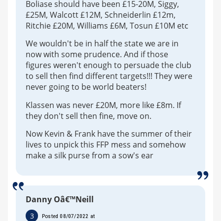
Boliase should have been £15-20M, Siggy,
£25M, Walcott £12M, Schneiderlin £12m,
Ritchie £20M, Williams £6M, Tosun £10M etc
We wouldn't be in half the state we are in
now with some prudence. And if those
figures weren't enough to persuade the club
to sell then find different targets!!! They were
never going to be world beaters!
Klassen was never £20M, more like £8m. If
they don't sell then fine, move on.
Now Kevin & Frank have the summer of their
lives to unpick this FFP mess and somehow
make a silk purse from a sow's ear
Danny Oâ€™Neill
3
Posted 08/07/2022 at