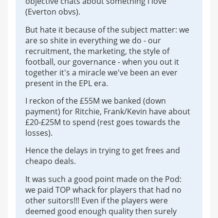
objective chats about something I love
(Everton obvs).
But hate it because of the subject matter: we
are so shite in everything we do - our
recruitment, the marketing, the style of
football, our governance - when you out it
together it's a miracle we've been an ever
present in the EPL era.
I reckon of the £55M we banked (down
payment) for Ritchie, Frank/Kevin have about
£20-£25M to spend (rest goes towards the
losses).
Hence the delays in trying to get frees and
cheapo deals.
It was such a good point made on the Pod:
we paid TOP whack for players that had no
other suitors!!! Even if the players were
deemed good enough quality then surely