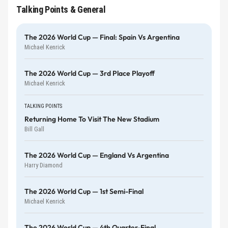
Talking Points & General
The 2026 World Cup — Final: Spain Vs Argentina
Michael Kenrick
The 2026 World Cup — 3rd Place Playoff
Michael Kenrick
TALKING POINTS
Returning Home To Visit The New Stadium
Bill Gall
The 2026 World Cup — England Vs Argentina
Harry Diamond
The 2026 World Cup — 1st Semi-Final
Michael Kenrick
The 2026 World Cup — 4th Quarter-Final