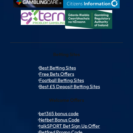
Betting Sites
Best Betting Sites
Free Bets Offers
Football Betting Sites
Best £5 Deposit Betting Sites
Welcome Offers
bet365 bonus code
Netbet Bonus Code
talkSPORT Bet Sign Up Offer
Betfred Promo Code