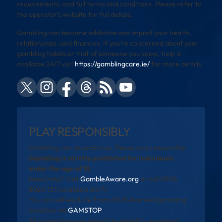
requirements, and full terms and conditions. Please refer to
the operator’s website for full details.
Gambling can become addictive and impact your health,
relationships, and finances. If you’re concerned about your
gambling habits or that of someone you know, help is
available 24/7 visit
https://gamblingcare.ie/
for more details
PLAY RESPONSIBLY
Gambling can be addictive. Please play responsibly.
Gambling is strictly prohibited for individuals
under the age of 18.
Need help? Visit
GambleAware.org
or call 0808
8020 133 (available 24/7).
You can self-exclude from all UK-licensed gambling
websites via
GAMSTOP
.
All promotions are subject to eligibility, wagering