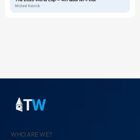
Michael Kenrick
WHO ARE WE?