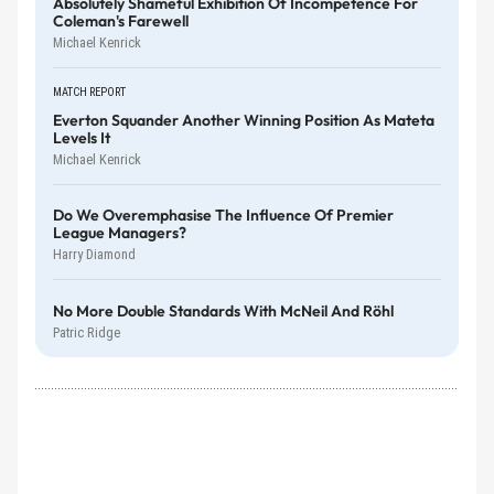
Absolutely Shameful Exhibition Of Incompetence For
Coleman's Farewell
Michael Kenrick
MATCH REPORT
Everton Squander Another Winning Position As Mateta
Levels It
Michael Kenrick
Do We Overemphasise The Influence Of Premier
League Managers?
Harry Diamond
No More Double Standards With McNeil And Röhl
Patric Ridge