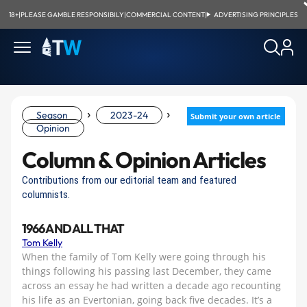
18+
|
PLEASE GAMBLE RESPONSIBILY
|
COMMERCIAL CONTENT
|
ADVERTISING PRINCIPLES
›
›
Season
2023-24
Submit your own article
Opinion
Column & Opinion Articles
Contributions from our editorial team and featured
columnists.
1966 AND ALL THAT
Tom Kelly
When the family of Tom Kelly were going through his
things following his passing last December, they came
across an essay he had written a decade ago recounting
his life as an Evertonian, going back five decades. It’s a