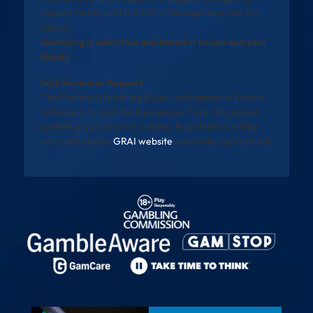
requirements, and full T&Cs. See operator site for
details.
Gambling is addictive and harmful to you and your
family
Self-Exclusion Support
The National Gambling Exclusion Register will allow
individuals to exclude themselves from all licensed
gambling operators in Ireland. Registration will be
available via the
GRAI website
once fully operational