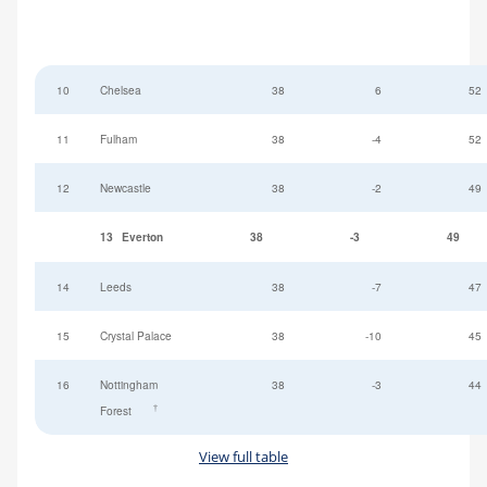
10
Chelsea
38
6
52
11
Fulham
38
-4
52
12
Newcastle
38
-2
49
13
Everton
38
-3
49
14
Leeds
38
-7
47
15
Crystal Palace
38
-10
45
16
Nottingham
38
-3
44
†
Forest
View full table