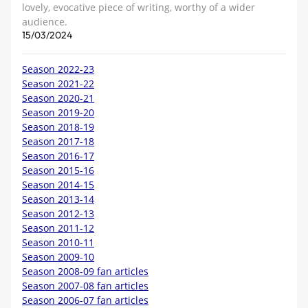
lovely, evocative piece of writing, worthy of a wider
audience.
15/03/2024
Season 2022-23
Season 2021-22
Season 2020-21
Season 2019-20
Season 2018-19
Season 2017-18
Season 2016-17
Season 2015-16
Season 2014-15
Season 2013-14
Season 2012-13
Season 2011-12
Season 2010-11
Season 2009-10
Season 2008-09 fan articles
Season 2007-08 fan articles
Season 2006-07 fan articles