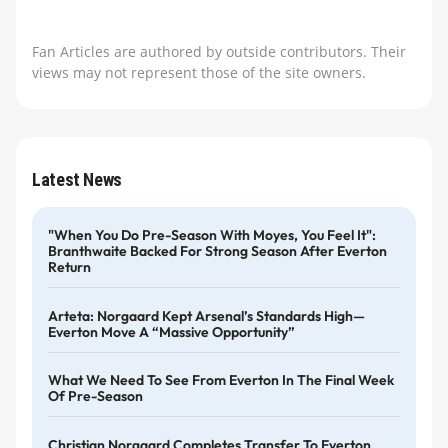
Fan Articles are authored by outside contributors. Their
views may not represent those of the site owners.
Latest News
"When You Do Pre-Season With Moyes, You Feel It":
Branthwaite Backed For Strong Season After Everton
Return
Arteta: Norgaard Kept Arsenal’s Standards High—
Everton Move A “massive Opportunity”
What We Need To See From Everton In The Final Week
Of Pre-Season
Christian Norgaard Completes Transfer To Everton