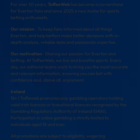
For over 30 years,
ToffeeWeb
has become a cornerstone
for Everton fans and since 2025 a new home for sports
betting enthusiasts.
Our mission
: To keep fans informed about all things
Everton, and help bettors make better decisions with in-
depth analysis, reliable data and passionate expertise.
Our motivation
: Sharing our passion for Everton and
betting. At ToffeeWeb, we live and breathe sports. Every
day, our editorial teams work to bring you the most accurate
and relevant information, ensuring you can bet with
confidence and, above all, enjoyment.
Ireland
18+ | Toffeweb promotes only gambling operators holding
valid Irish licences or transitional licences recognised by the
Gambling Regulatory Authority of Ireland (GRAI).
Participation in online gambling is strictly limited to
individuals aged 18 and over.
All promotions are subject to eligibility, wagering