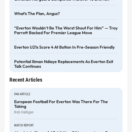
What's The Plan, Angus?
“Everton Wouldn’t Be The Worst Shout For Him” — Troy
Parrott Backed For Premier League Move
Everton U21s Score 4 At Bolton In Pre-Season Friendly
Potential Iliman Ndiaye Replacements As Everton Exit
Talk Continues
Recent Articles
FAN ARTICLE
European Football For Everton Was There For The
Taking
Rob Halligan
MATCH REPORT