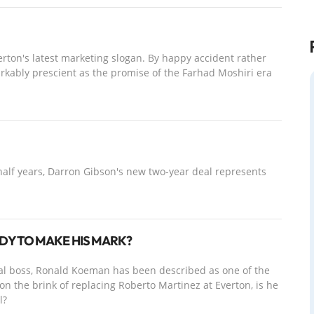
rton's latest marketing slogan. By happy accident rather
arkably prescient as the promise of the Farhad Moshiri era
half years, Darron Gibson's new two-year deal represents
DY TO MAKE HIS MARK?
nal boss, Ronald Koeman has been described as one of the
 the brink of replacing Roberto Martinez at Everton, is he
l?