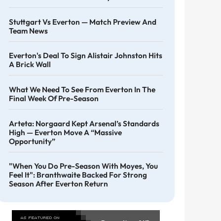
Stuttgart Vs Everton — Match Preview And
Team News
Everton's Deal To Sign Alistair Johnston Hits
A Brick Wall
What We Need To See From Everton In The
Final Week Of Pre-Season
Arteta: Norgaard Kept Arsenal’s Standards
High — Everton Move A “massive
Opportunity”
"When You Do Pre-Season With Moyes, You
Feel It": Branthwaite Backed For Strong
Season After Everton Return