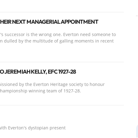
THEIR NEXT MANAGERIAL APPOINTMENT
z's successor is the wrong one. Everton need someone to
n dulled by the multitude of galling moments in recent
 JEREMIAH KELLY, EFC 1927-28
ssioned by the Everton Heritage society to honour
 championship winning team of 1927-28.
with Everton's dystopian present