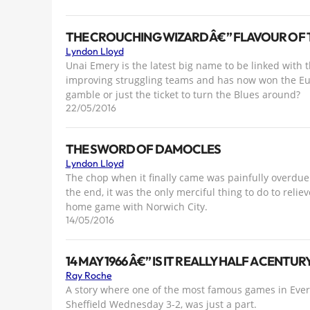
THE CROUCHING WIZARD Â€” FLAVOUR OF 
Lyndon Lloyd
Unai Emery is the latest big name to be linked with t
improving struggling teams and has now won the Eu
gamble or just the ticket to turn the Blues around?
22/05/2016
THE SWORD OF DAMOCLES
Lyndon Lloyd
The chop when it finally came was painfully overdue 
the end, it was the only merciful thing to do to reli
home game with Norwich City.
14/05/2016
14 MAY 1966 Â€” IS IT REALLY HALF A CENTU
Ray Roche
A story where one of the most famous games in Evert
Sheffield Wednesday 3-2, was just a part.