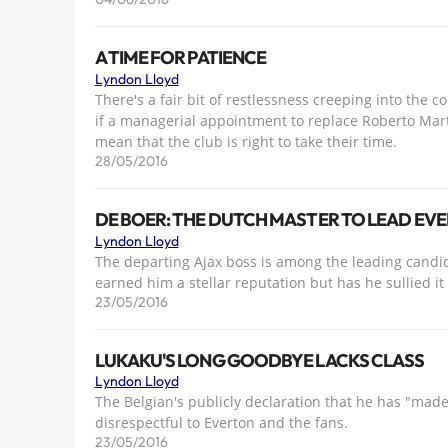
A TIME FOR PATIENCE
Lyndon Lloyd
There's a fair bit of restlessness creeping into the 
if a managerial appointment to replace Roberto Mar
mean that the club is right to take their time.
28/05/2016
DE BOER: THE DUTCH MASTER TO LEAD EV
Lyndon Lloyd
The departing Ajax boss is among the leading candid
earned him a stellar reputation but has he sullied it
23/05/2016
LUKAKU'S LONG GOODBYE LACKS CLASS
Lyndon Lloyd
The Belgian's publicly declaration that he has "made
disrespectful to Everton and the fans.
23/05/2016