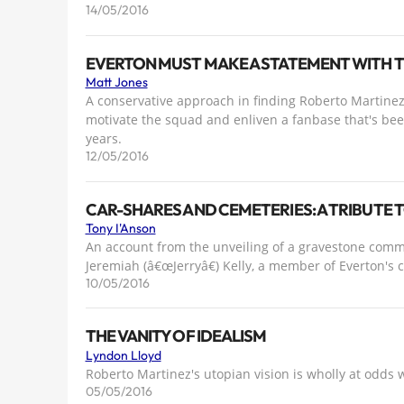
14/05/2016
EVERTON MUST MAKE A STATEMENT WITH 
Matt Jones
A conservative approach in finding Roberto Martine
motivate the squad and enliven a fanbase that's bee
years.
12/05/2016
CAR-SHARES AND CEMETERIES: A TRIBUTE TO
Tony I'Anson
An account from the unveiling of a gravestone commi
Jeremiah (â€œJerryâ€) Kelly, a member of Everton's
10/05/2016
THE VANITY OF IDEALISM
Lyndon Lloyd
Roberto Martinez's utopian vision is wholly at odds 
05/05/2016