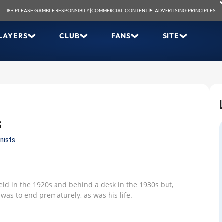
18+
|
PLEASE GAMBLE RESPONSIBILY
|
COMMERCIAL CONTENT
|
ADVERTISING PRINCIPLES
LAYERS
CLUB
FANS
SITE
s
nists.
ield in the 1920s and behind a desk in the 1930s but,
 was to end prematurely, as was his life.