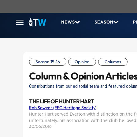
NEWS
SEASON
P
Season 15-16
Opinion
Columns
Column & Opinion Article
Contributions from our editorial team and featured colum
THE LIFE OF HUNTER HART
Rob Sawyer (EFC Heritage Society)
Hunter Hart served Everton with distinction on the f
unfortunately, his association with the club he loved
30/06/2016