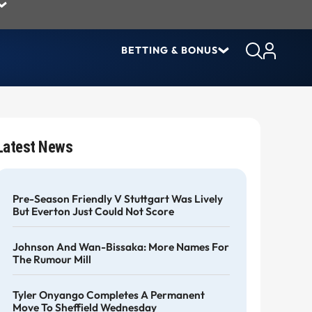
BETTING & BONUS
Latest News
Pre-Season Friendly V Stuttgart Was Lively
But Everton Just Could Not Score
Johnson And Wan-Bissaka: More Names For
The Rumour Mill
Tyler Onyango Completes A Permanent
Move To Sheffield Wednesday