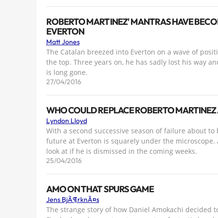
ROBERTO MARTINEZ' MANTRAS HAVE BECOM
EVERTON
Matt Jones
The Catalan breezed into Everton on a wave of positiv
the top. Three years on, he has sadly lost his way an
is long gone.
27/04/2016
WHO COULD REPLACE ROBERTO MARTINEZ 
Lyndon Lloyd
With a second successive season of failure about to 
future at Everton is squarely under the microscope.
look at if he is dismissed in the coming weeks.
25/04/2016
AMO ON THAT SPURS GAME
Jens BjÃ¶rknÃ¤s
The strange story of how Daniel Amokachi decided t