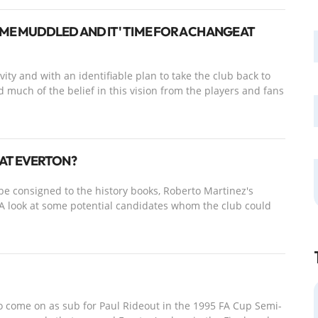
E MUDDLED AND IT' TIME FOR A CHANGE AT
ity and with an identifiable plan to take the club back to
d much of the belief in this vision from the players and fans
AT EVERTON?
be consigned to the history books, Roberto Martinez's
 A look at some potential candidates whom the club could
o come on as sub for Paul Rideout in the 1995 FA Cup Semi-