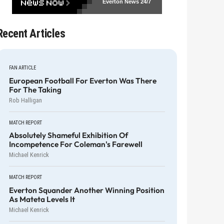
Everton News
24/7
Recent Articles
FAN ARTICLE
European Football For Everton Was There
For The Taking
Rob Halligan
MATCH REPORT
Absolutely Shameful Exhibition Of
Incompetence For Coleman's Farewell
Michael Kenrick
MATCH REPORT
Everton Squander Another Winning Position
As Mateta Levels It
Michael Kenrick