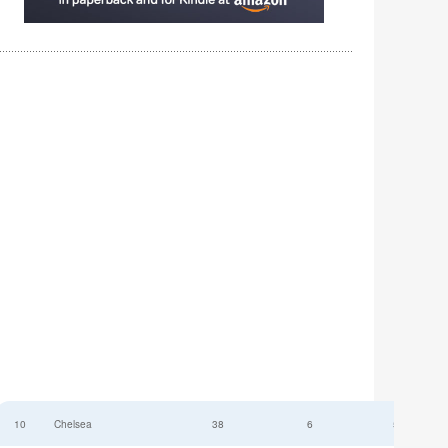
10
Chelsea
38
6
52