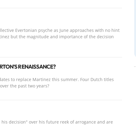
collective Evertonian psyche as June approaches with no hint
tinez but the magnitude and importance of the decision
ERTON'S RENAISSANCE?
ates to replace Martinez this summer. Four Dutch titles
 over the past two years?
 his decision" over his future reek of arrogance and are