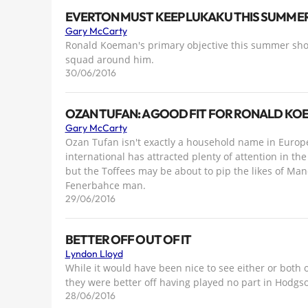
EVERTON MUST KEEP LUKAKU THIS SUMME
Gary McCarty
Ronald Koeman's primary objective this summer shou
squad around him.
30/06/2016
OZAN TUFAN: A GOOD FIT FOR RONALD KO
Gary McCarty
Ozan Tufan isn't exactly a household name in European
international has attracted plenty of attention in 
but the Toffees may be about to pip the likes of Ma
Fenerbahce man.
29/06/2016
BETTER OFF OUT OF IT
Lyndon Lloyd
While it would have been nice to see either or both 
they were better off having played no part in Hodgs
28/06/2016