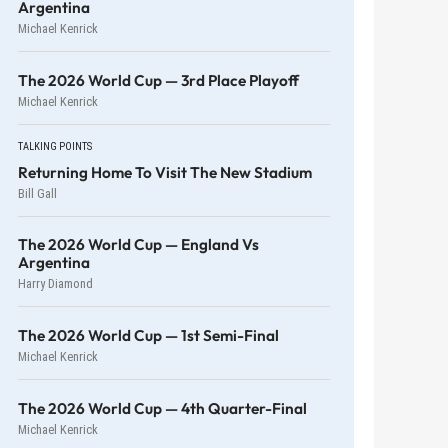
Argentina
Michael Kenrick
The 2026 World Cup — 3rd Place Playoff
Michael Kenrick
TALKING POINTS
Returning Home To Visit The New Stadium
Bill Gall
The 2026 World Cup — England Vs
Argentina
Harry Diamond
The 2026 World Cup — 1st Semi-Final
Michael Kenrick
The 2026 World Cup — 4th Quarter-Final
Michael Kenrick