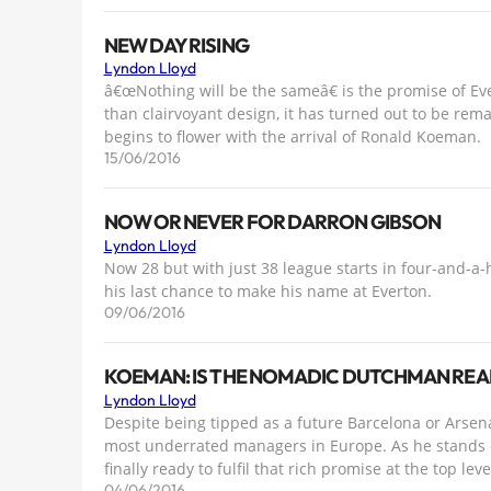
NEW DAY RISING
Lyndon Lloyd
â€œNothing will be the sameâ€ is the promise of Eve
than clairvoyant design, it has turned out to be rem
begins to flower with the arrival of Ronald Koeman.
15/06/2016
NOW OR NEVER FOR DARRON GIBSON
Lyndon Lloyd
Now 28 but with just 38 league starts in four-and-a-
his last chance to make his name at Everton.
09/06/2016
KOEMAN: IS THE NOMADIC DUTCHMAN REA
Lyndon Lloyd
Despite being tipped as a future Barcelona or Arse
most underrated managers in Europe. As he stands on
finally ready to fulfil that rich promise at the top leve
04/06/2016