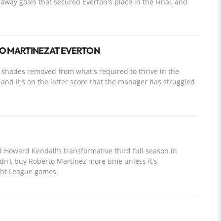
away goals that secured Everton's place in the Final, and
O MARTINEZ AT EVERTON
w shades removed from what's required to thrive in the
and it's on the latter score that the manager has struggled
oward Kendall's transformative third full season in
n't buy Roberto Martinez more time unless it's
ght League games.