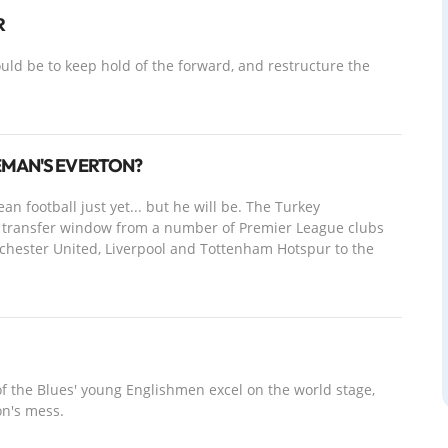
R
ld be to keep hold of the forward, and restructure the
EMAN'S EVERTON?
 football just yet... but he will be. The Turkey
the transfer window from a number of Premier League clubs
nchester United, Liverpool and Tottenham Hotspur to the
of the Blues' young Englishmen excel on the world stage,
on's mess.