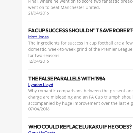
Final, where he went on to score two fantastic break-
went on to beat Manchester United.
21/04/2016
FA CUP SUCCESS SHOULDN”T SAVE ROBERT
Matt Jones
The ingredients for success in cup football are a fe
domestic, week-to-week grind of the Premier League 
for two seasons.
12/04/2016
THE FALSE PARALLELS WITH 1984
Lyndon Lloyd
Why romantic comparisons between the present and H
charge are misleading and an FA Cup triumph should
accompanied by huge improvement over the last ei
07/04/2016
WHO COULD REPLACE LUKAKU IF HE GOES?
Gary McCarty