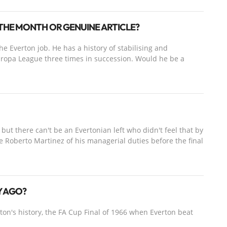
THE MONTH OR GENUINE ARTICLE?
he Everton job. He has a history of stabilising and
ropa League three times in succession. Would he be a
but there can't be an Evertonian left who didn't feel that by
eve Roberto Martinez of his managerial duties before the final
RY AGO?
on's history, the FA Cup Final of 1966 when Everton beat