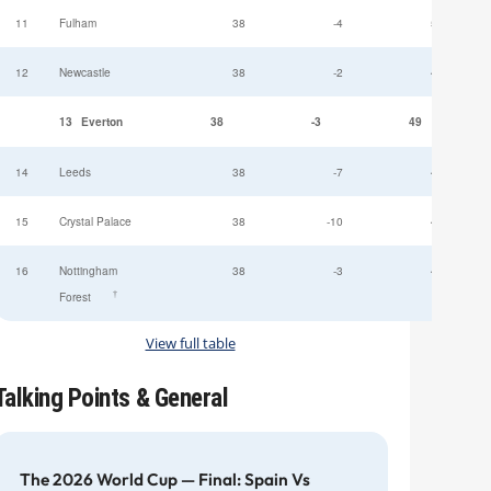
11
Fulham
38
-4
52
12
Newcastle
38
-2
49
13
Everton
38
-3
49
14
Leeds
38
-7
47
15
Crystal Palace
38
-10
45
16
Nottingham
38
-3
44
†
Forest
View full table
Talking Points & General
The 2026 World Cup — Final: Spain Vs