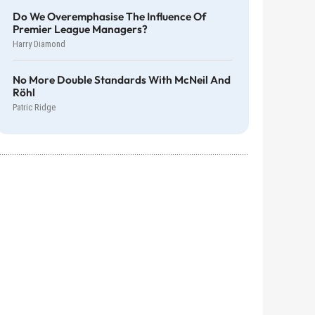
Do We Overemphasise The Influence Of
Premier League Managers?
Harry Diamond
No More Double Standards With McNeil And
Röhl
Patric Ridge