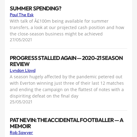
SUMMER SPENDING?
Paul The Esk
With talk of Â£100m being available for summer
transfers, a look at our projected cash position and how
the close-season business might be achieved
27/05/2021
PROGRESS STALLED AGAIN — 2020-21 SEASON
REVIEW
Lyndon Lloyd
A season hugely affected by the pandemic petered out
with Everton winning just three of their last 12 matches
and ending the campaign on the flattest of notes with a
dispiriting defeat on the final day
25/05/2021
PAT NEVIN: THE ACCIDENTAL FOOTBALLER — A
MEMOIR
Rob Sawyer