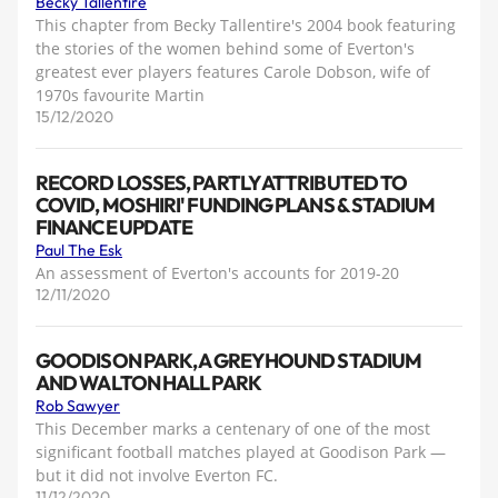
Becky Tallentire
This chapter from Becky Tallentire's 2004 book featuring
the stories of the women behind some of Everton's
greatest ever players features Carole Dobson, wife of
1970s favourite Martin
15/12/2020
RECORD LOSSES, PARTLY ATTRIBUTED TO
COVID, MOSHIRI' FUNDING PLANS & STADIUM
FINANCE UPDATE
Paul The Esk
An assessment of Everton's accounts for 2019-20
12/11/2020
GOODISON PARK, A GREYHOUND STADIUM
AND WALTON HALL PARK
Rob Sawyer
This December marks a centenary of one of the most
significant football matches played at Goodison Park —
but it did not involve Everton FC.
11/12/2020