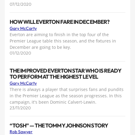
07/12/2020
HOW WILL EVERTON FARE IN DECEMBER?
Gary McCarty
Everton are aiming to finish in the top four of the
Premier League table this season, and the fixtures in
December are going to be key.
01/12/2020
THE IMPROVED EVERTON STAR WHO IS READY
TO PERFORM AT THE HIGHEST LEVEL
Gary McCarty
There is always a player that surprises fans and pundits
in the Premier League as the season progresses. In this
campaign, it's been Dominic Calvert-Lewin.
23/11/2020
“TOSH” — THE TOMMY JOHNSON STORY
Rob Sawyer