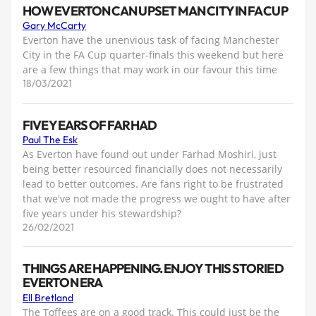
HOW EVERTON CAN UPSET MAN CITY IN FA CUP
Gary McCarty
Everton have the unenvious task of facing Manchester
City in the FA Cup quarter-finals this weekend but here
are a few things that may work in our favour this time
18/03/2021
FIVE YEARS OF FARHAD
Paul The Esk
As Everton have found out under Farhad Moshiri, just
being better resourced financially does not necessarily
lead to better outcomes. Are fans right to be frustrated
that we've not made the progress we ought to have after
five years under his stewardship?
26/02/2021
THINGS ARE HAPPENING. ENJOY THIS STORIED
EVERTON ERA
Ell Bretland
The Toffees are on a good track. This could just be the