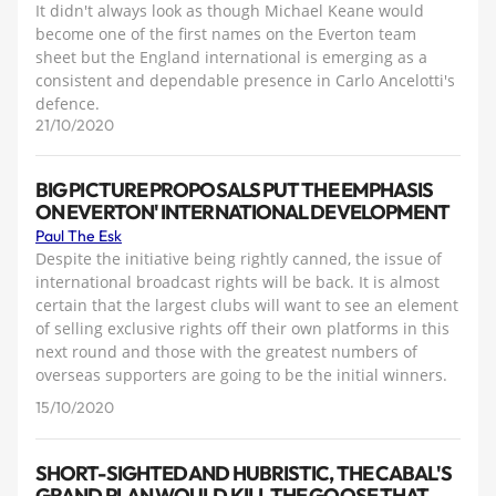
It didn't always look as though Michael Keane would
become one of the first names on the Everton team
sheet but the England international is emerging as a
consistent and dependable presence in Carlo Ancelotti's
defence.
21/10/2020
BIG PICTURE PROPOSALS PUT THE EMPHASIS
ON EVERTON' INTERNATIONAL DEVELOPMENT
Paul The Esk
Despite the initiative being rightly canned, the issue of
international broadcast rights will be back. It is almost
certain that the largest clubs will want to see an element
of selling exclusive rights off their own platforms in this
next round and those with the greatest numbers of
overseas supporters are going to be the initial winners.
15/10/2020
SHORT-SIGHTED AND HUBRISTIC, THE CABAL'S
GRAND PLAN WOULD KILL THE GOOSE THAT