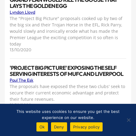
LAYS THE GOLDEN EGG
Lyndon Lloyd
The "Project Big Picture" proposals cooked up by two of
the big six and their Trojan Horse in the EFL, Rick Parry,
would slowly and ironically erode what has made the
Premier League the exciting competition it so often is
today
13/10/2020
'PROJECT BIG PICTURE' EXPOSING THE SELF
SERVING INTERESTS OF MUFC AND LIVERPOOL
Paul The Esk
The proposals have exposed the these two clubs' seek to
secure their current economic advantage and protect
their future revenues.
12/10/2020
This website uses cookies to ensure you get the best
experience on our website.
THE FINNIS FAMILY — AN ENDURING EVERTON
Ok
Deny
Privacy policy
LOVE AFFAIR
Rob Sawyer