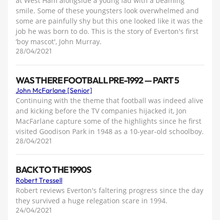
at West Ham alongside a young lad with a beaming
smile. Some of these youngsters look overwhelmed and
some are painfully shy but this one looked like it was the
job he was born to do. This is the story of Everton's first
‘boy mascot', John Murray.
28/04/2021
WAS THERE FOOTBALL PRE-1992 — PART 5
John McFarlane [Senior]
Continuing with the theme that football was indeed alive
and kicking before the TV companies hijacked it, Jon
MacFarlane capture some of the highlights since he first
visited Goodison Park in 1948 as a 10-year-old schoolboy.
28/04/2021
BACK TO THE 1990S
Robert Tressell
Robert reviews Everton's faltering progress since the day
they survived a huge relegation scare in 1994.
24/04/2021