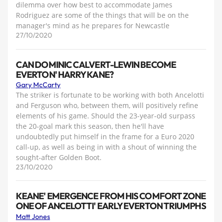
dilemma over how best to accommodate James
Rodriguez are some of the things that will be on the
manager's mind as he prepares for Newcastle
27/10/2020
CAN DOMINIC CALVERT-LEWIN BECOME
EVERTON' HARRY KANE?
Gary McCarty
The striker is fortunate to be working with both Ancelotti
and Ferguson who, between them, will positively refine
elements of his game. Should the 23-year-old surpass
the 20-goal mark this season, then he'll have
undoubtedly put himself in the frame for a Euro 2020
call-up, as well as being in with a shout of winning the
sought-after Golden Boot.
23/10/2020
KEANE' EMERGENCE FROM HIS COMFORT ZONE
ONE OF ANCELOTTI' EARLY EVERTON TRIUMPHS
Matt Jones