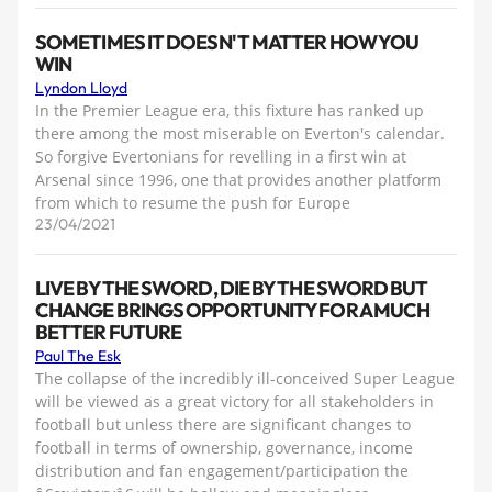
SOMETIMES IT DOESN'T MATTER HOW YOU
WIN
Lyndon Lloyd
In the Premier League era, this fixture has ranked up
there among the most miserable on Everton's calendar.
So forgive Evertonians for revelling in a first win at
Arsenal since 1996, one that provides another platform
from which to resume the push for Europe
23/04/2021
LIVE BY THE SWORD, DIE BY THE SWORD BUT
CHANGE BRINGS OPPORTUNITY FOR A MUCH
BETTER FUTURE
Paul The Esk
The collapse of the incredibly ill-conceived Super League
will be viewed as a great victory for all stakeholders in
football but unless there are significant changes to
football in terms of ownership, governance, income
distribution and fan engagement/participation the