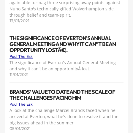
again able to snag three surprising away points against
Nuno Santo's technically gifted Wolverhampton side,
through belief and team-spirit.
13/01/2021
THE SIGNIFICANCE OF EVERTON'S ANNUAL
GENERAL MEETING AND WHY IT CAN”T BE AN
OPPORTUNITY LOSTÂ€¦.
Paul The Esk
The significance of Everton's Annual General Meeting
and why it can't be an opportunityÂ lost.
11/01/2021
BRANDS' VALUE TO DATE AND THE SCALE OF
THE CHALLENGES FACING HIM
Paul The Esk
A look at the challenge Marcel Brands faced when he
arrived at Everton, what he's done to resolve it and the
big issues ahead in the summer
05/01/2021