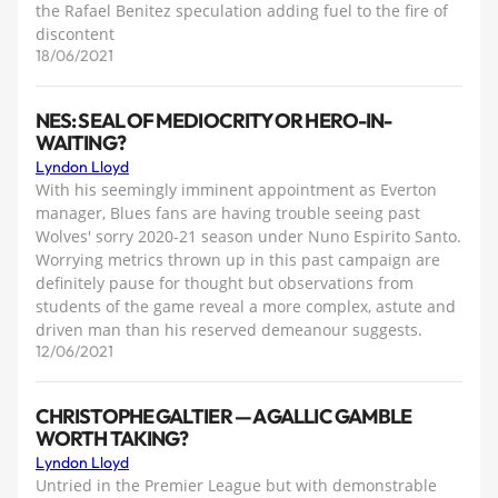
the Rafael Benitez speculation adding fuel to the fire of
discontent
18/06/2021
NES: SEAL OF MEDIOCRITY OR HERO-IN-
WAITING?
Lyndon Lloyd
With his seemingly imminent appointment as Everton
manager, Blues fans are having trouble seeing past
Wolves' sorry 2020-21 season under Nuno Espirito Santo.
Worrying metrics thrown up in this past campaign are
definitely pause for thought but observations from
students of the game reveal a more complex, astute and
driven man than his reserved demeanour suggests.
12/06/2021
CHRISTOPHE GALTIER — A GALLIC GAMBLE
WORTH TAKING?
Lyndon Lloyd
Untried in the Premier League but with demonstrable