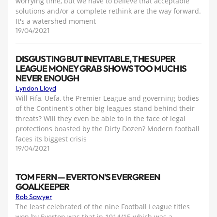
worrying time, but we have to believe that acceptable
solutions and/or a complete rethink are the way forward.
It's a watershed moment
19/04/2021
DISGUSTING BUT INEVITABLE, THE SUPER
LEAGUE MONEY GRAB SHOWS TOO MUCH IS
NEVER ENOUGH
Lyndon Lloyd
Will Fifa, Uefa, the Premier League and governing bodies
of the Continent's other big leagues stand behind their
threats? Will they even be able to in the face of legal
protections boasted by the Dirty Dozen? Modern football
faces its biggest crisis
19/04/2021
TOM FERN — EVERTON'S EVERGREEN
GOALKEEPER
Rob Sawyer
The least celebrated of the nine Football League titles
won by Everton was that in 1914/15 which was a