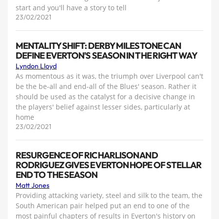
start and you'll have a story to tell
23/02/2021
MENTALITY SHIFT: DERBY MILESTONE CAN
DEFINE EVERTON'S SEASON IN THE RIGHT WAY
Lyndon Lloyd
As momentous as it was, the triumph over Liverpool can't
be the be-all and end-all of the Blues' season. Rather it
should be used as the catalyst for a decisive change in
the players' belief against lesser sides, particularly at
home
23/02/2021
RESURGENCE OF RICHARLISON AND
RODRIGUEZ GIVES EVERTON HOPE OF STELLAR
END TO THE SEASON
Matt Jones
Providing attacking variety, steel and silk to the team, the
South American pair helped put an end to one of the
most painful chapters of results in Everton's history on