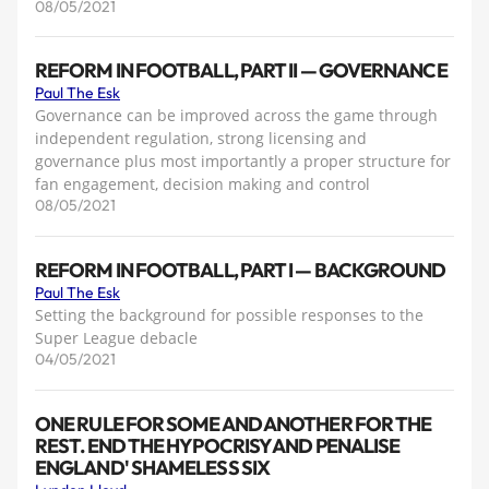
08/05/2021
REFORM IN FOOTBALL, PART II — GOVERNANCE
Paul The Esk
Governance can be improved across the game through
independent regulation, strong licensing and
governance plus most importantly a proper structure for
fan engagement, decision making and control
08/05/2021
REFORM IN FOOTBALL, PART I — BACKGROUND
Paul The Esk
Setting the background for possible responses to the
Super League debacle
04/05/2021
ONE RULE FOR SOME AND ANOTHER FOR THE
REST. END THE HYPOCRISY AND PENALISE
ENGLAND' SHAMELESS SIX