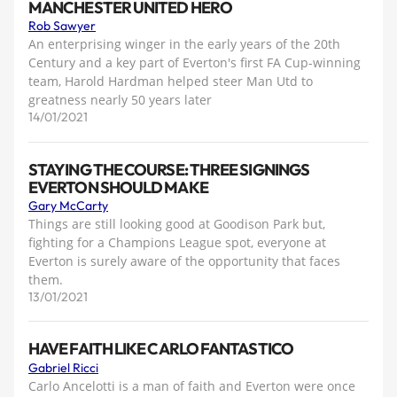
MANCHESTER UNITED HERO
Rob Sawyer
An enterprising winger in the early years of the 20th
Century and a key part of Everton's first FA Cup-winning
team, Harold Hardman helped steer Man Utd to
greatness nearly 50 years later
14/01/2021
STAYING THE COURSE: THREE SIGNINGS
EVERTON SHOULD MAKE
Gary McCarty
Things are still looking good at Goodison Park but,
fighting for a Champions League spot, everyone at
Everton is surely aware of the opportunity that faces
them.
13/01/2021
HAVE FAITH LIKE CARLO FANTASTICO
Gabriel Ricci
Carlo Ancelotti is a man of faith and Everton were once