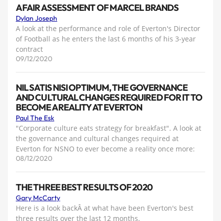
A FAIR ASSESSMENT OF MARCEL BRANDS
Dylan Joseph
A look at the performance and role of Everton's Director
of Football as he enters the last 6 months of his 3-year
contract
09/12/2020
NIL SATIS NISI OPTIMUM, THE GOVERNANCE
AND CULTURAL CHANGES REQUIRED FOR IT TO
BECOME A REALITY AT EVERTON
Paul The Esk
"Corporate culture eats strategy for breakfast". A look at
the governance and cultural changes required at
Everton for NSNO to ever become a reality once more:
08/12/2020
THE THREE BEST RESULTS OF 2020
Gary McCarty
Here is a look backÂ at what have been Everton's best
three results over the last 12 months.