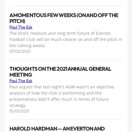
A MOMENTOUS FEW WEEKS (ON AND OFF THE
PITCH)
Paul The Esk
The short, medium and long term future of Everton
Football Club will be much clearer on and off the pitch in
the coming weeks.
07/02/2021
THOUGHTS ON THE 2021 ANNUAL GENERAL
MEETING
Paul The Esk
Paul argues that last night's AGM wasn't an objective
analysis of how the club is performing and the
presentations didn't offer much in terms of future
strategy
15/01/2021
HAROLD HARDMAN — AN EVERTON AND