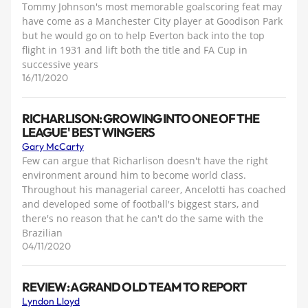
Tommy Johnson's most memorable goalscoring feat may
have come as a Manchester City player at Goodison Park
but he would go on to help Everton back into the top
flight in 1931 and lift both the title and FA Cup in
successive years
16/11/2020
RICHARLISON: GROWING INTO ONE OF THE
LEAGUE' BEST WINGERS
Gary McCarty
Few can argue that Richarlison doesn't have the right
environment around him to become world class.
Throughout his managerial career, Ancelotti has coached
and developed some of football's biggest stars, and
there's no reason that he can't do the same with the
Brazilian
04/11/2020
REVIEW: A GRAND OLD TEAM TO REPORT
Lyndon Lloyd