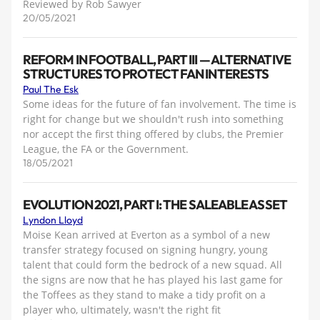
Reviewed by Rob Sawyer
20/05/2021
REFORM IN FOOTBALL, PART III — ALTERNATIVE
STRUCTURES TO PROTECT FAN INTERESTS
Paul The Esk
Some ideas for the future of fan involvement. The time is
right for change but we shouldn't rush into something
nor accept the first thing offered by clubs, the Premier
League, the FA or the Government.
18/05/2021
EVOLUTION 2021, PART I: THE SALEABLE ASSET
Lyndon Lloyd
Moise Kean arrived at Everton as a symbol of a new
transfer strategy focused on signing hungry, young
talent that could form the bedrock of a new squad. All
the signs are now that he has played his last game for
the Toffees as they stand to make a tidy profit on a
player who, ultimately, wasn't the right fit