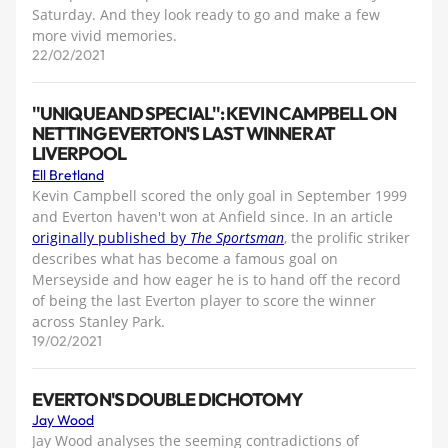
Saturday. And they look ready to go and make a few
more vivid memories.
22/02/2021
''UNIQUE AND SPECIAL'': KEVIN CAMPBELL ON
NETTING EVERTON'S LAST WINNER AT
LIVERPOOL
Ell Bretland
Kevin Campbell scored the only goal in September 1999
and Everton haven't won at Anfield since. In an article
originally published by
The Sportsman
, the prolific striker
describes what has become a famous goal on
Merseyside and how eager he is to hand off the record
of being the last Everton player to score the winner
across Stanley Park.
19/02/2021
EVERTON'S DOUBLE DICHOTOMY
Jay Wood
Jay Wood analyses the seeming contradictions of