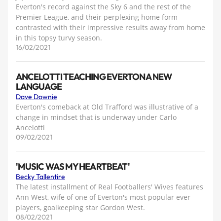
Everton's record against the Sky 6 and the rest of the
Premier League, and their perplexing home form
contrasted with their impressive results away from home
in this topsy turvy season.
16/02/2021
ANCELOTTI TEACHING EVERTON A NEW
LANGUAGE
Dave Downie
Everton's comeback at Old Trafford was illustrative of a
change in mindset that is underway under Carlo
Ancelotti
09/02/2021
'MUSIC WAS MY HEARTBEAT'
Becky Tallentire
The latest installment of Real Footballers' Wives features
Ann West, wife of one of Everton's most popular ever
players, goalkeeping star Gordon West.
08/02/2021