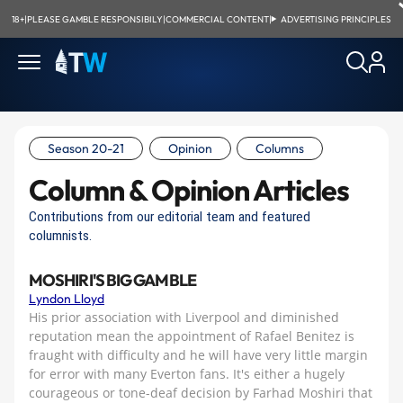
18+
|
PLEASE GAMBLE RESPONSIBILY
|
COMMERCIAL CONTENT
|
ADVERTISING PRINCIPLES
Season 20-21
Opinion
Columns
Column & Opinion Articles
Contributions from our editorial team and featured
columnists.
MOSHIRI'S BIG GAMBLE
Lyndon Lloyd
His prior association with Liverpool and diminished
reputation mean the appointment of Rafael Benitez is
fraught with difficulty and he will have very little margin
for error with many Everton fans. It's either a hugely
courageous or tone-deaf decision by Farhad Moshiri that