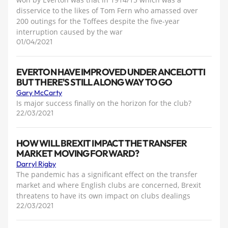
disservice to the likes of Tom Fern who amassed over
200 outings for the Toffees despite the five-year
interruption caused by the war
01/04/2021
EVERTON HAVE IMPROVED UNDER ANCELOTTI
BUT THERE'S STILL A LONG WAY TO GO
Gary McCarty
Is major success finally on the horizon for the club?
22/03/2021
HOW WILL BREXIT IMPACT THE TRANSFER
MARKET MOVING FORWARD?
Darryl Rigby
The pandemic has a significant effect on the transfer
market and where English clubs are concerned, Brexit
threatens to have its own impact on clubs dealings
22/03/2021