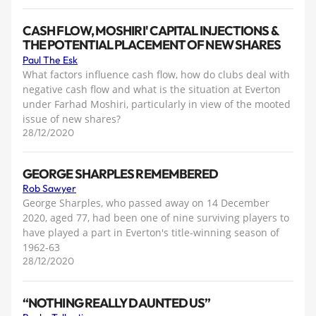
CASH FLOW, MOSHIRI' CAPITAL INJECTIONS &
THE POTENTIAL PLACEMENT OF NEW SHARES
Paul The Esk
What factors influence cash flow, how do clubs deal with
negative cash flow and what is the situation at Everton
under Farhad Moshiri, particularly in view of the mooted
issue of new shares?
28/12/2020
GEORGE SHARPLES REMEMBERED
Rob Sawyer
George Sharples, who passed away on 14 December
2020, aged 77, had been one of nine surviving players to
have played a part in Everton's title-winning season of
1962-63
28/12/2020
“NOTHING REALLY DAUNTED US”