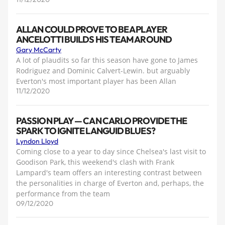
ALLAN COULD PROVE TO BE A PLAYER
ANCELOTTI BUILDS HIS TEAM AROUND
Gary McCarty
A lot of plaudits so far this season have gone to James
Rodriguez and Dominic Calvert-Lewin. but arguably
Everton's most important player has been Allan
11/12/2020
PASSION PLAY — CAN CARLO PROVIDE THE
SPARK TO IGNITE LANGUID BLUES?
Lyndon Lloyd
Coming close to a year to day since Chelsea's last visit to
Goodison Park, this weekend's clash with Frank
Lampard's team offers an interesting contrast between
the personalities in charge of Everton and, perhaps, the
performance from the team
09/12/2020