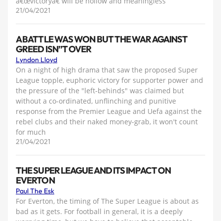
â€œvictoryâ€ will be hollow and meaningless
21/04/2021
A BATTLE WAS WON BUT THE WAR AGAINST
GREED ISN”T OVER
Lyndon Lloyd
On a night of high drama that saw the proposed Super
League topple, euphoric victory for supporter power and
the pressure of the "left-behinds" was claimed but
without a co-ordinated, unflinching and punitive
response from the Premier League and Uefa against the
rebel clubs and their naked money-grab, it won't count
for much
21/04/2021
THE SUPER LEAGUE AND ITS IMPACT ON
EVERTON
Paul The Esk
For Everton, the timing of The Super League is about as
bad as it gets. For football in general, it is a deeply