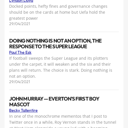
Lyndon Lloyd
Docked points, hefty fines and governance changes
should be on the cards at home but Uefa hold the
greatest power
29/04/2021
DOING NOTHING IS NOT AN OPTION, THE
RESPONSE TO THE SUPER LEAGUE
Paul The Esk
If football sweeps the Super League and its plotters
under the carpet, it will weaken and the six and their
plans will return. The choice is stark. Doing nothing is
not an option.
29/04/2021
JOHN MURRAY — EVERTON'S FIRST BOY
MASCOT
Becky Tallentire
In one of the monochrome mementos that I post to
Twitter once in a while, Roy Vernon stands in the tunnel