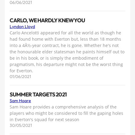
06/06/2021
CARLO, WE HARDLY KNEW YOU
Lyndon Lloyd
Carlo Ancelotti appeared for all the world as though he
had found home with Everton but, less than 18 months
into a 4Â½-year contract, he is gone. Whether he's not
the honourable elder statesman he paints himself out to
be in his book, or is simply the embodiment of
pragmatism, his departure might not be the worst thing
for Everton.
01/06/2021
SUMMER TARGETS 2021
Sam Hoare
Sam Hoare provides a comprehensive analysis of the
players who might be considered to fill the gaping holes
in Everton's squad for next season
30/05/2021