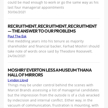
could be mad enough to work or go the same way as his
last four managerial appointments
30/06/2021
RECRUITMENT, RECRUITMENT, RECRUITMENT
— THE ANSWER TO OUR PROBLEMS
Paul The Esk
Five meddling years into his tenure as majority
shareholder and financial backer, Farhad Moshiri should
take note of words once said by Theodore Roosevelt.
24/06/2021
MOSHIRI' EVERTON LESS A MUSEUM THAN A
HALL OF MIRRORS
Lyndon Lloyd
Things may be under control behind the scenes with
Marcel Brands assessing a list of managerial candidates
but the impression from the outside is of a club wracked
by indecision and internal conflict. Either way, in the
vacuum of communication, frustration is mounting, with