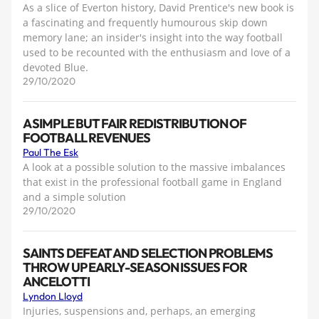
As a slice of Everton history, David Prentice's new book is
a fascinating and frequently humourous skip down
memory lane; an insider's insight into the way football
used to be recounted with the enthusiasm and love of a
devoted Blue.
29/10/2020
A SIMPLE BUT FAIR REDISTRIBUTION OF
FOOTBALL REVENUES
Paul The Esk
A look at a possible solution to the massive imbalances
that exist in the professional football game in England
and a simple solution
29/10/2020
SAINTS DEFEAT AND SELECTION PROBLEMS
THROW UP EARLY-SEASON ISSUES FOR
ANCELOTTI
Lyndon Lloyd
Injuries, suspensions and, perhaps, an emerging