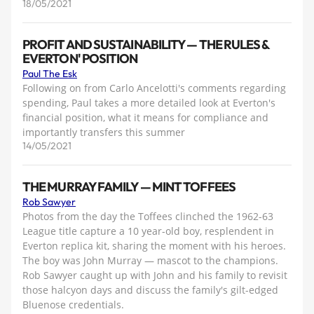
18/05/2021
PROFIT AND SUSTAINABILITY — THE RULES &
EVERTON' POSITION
Paul The Esk
Following on from Carlo Ancelotti's comments regarding
spending, Paul takes a more detailed look at Everton's
financial position, what it means for compliance and
importantly transfers this summer
14/05/2021
THE MURRAY FAMILY — MINT TOFFEES
Rob Sawyer
Photos from the day the Toffees clinched the 1962-63
League title capture a 10 year-old boy, resplendent in
Everton replica kit, sharing the moment with his heroes.
The boy was John Murray — mascot to the champions.
Rob Sawyer caught up with John and his family to revisit
those halcyon days and discuss the family's gilt-edged
Bluenose credentials.