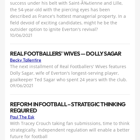
success under his belt with Saint-Ã‰tienne and Lille,
the 54-year-old with the piercing eyes has been
described as France's hottest managerial property. In a
field devoid of exciting candidates, might he be the
outsider option to ignite Everton's revival?
10/06/2021
REAL FOOTBALLERS' WIVES — DOLLY SAGAR
Becky Tallentire
The next installment of Real Footballers' Wives features
Dolly Sagar, wife of Everton's longest-serving player,
goalkeeper Ted Sagar who spent 24 years with the club.
09/06/2021
REFORM IN FOOTBALL – STRATEGIC THINKING
REQUIRED
Paul The Esk
With Tracey Crouch taking fan submissions, time to think
strategically. Independent regulation will enable a better
future for football