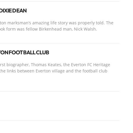
DIXIE DEAN
ton marksman’s amazing life story was properly told. The
ook form was fellow Birkenhead man, Nick Walsh.
RTON FOOTBALL CLUB
first biographer, Thomas Keates, the Everton FC Heritage
he links between Everton village and the football club