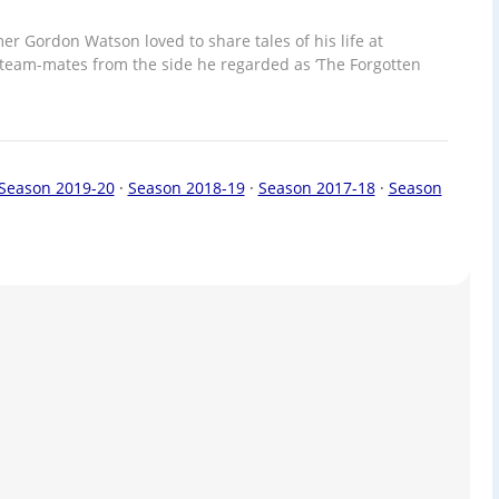
er Gordon Watson loved to share tales of his life at
team-mates from the side he regarded as ‘The Forgotten
Season 2019-20
·
Season 2018-19
·
Season 2017-18
·
Season