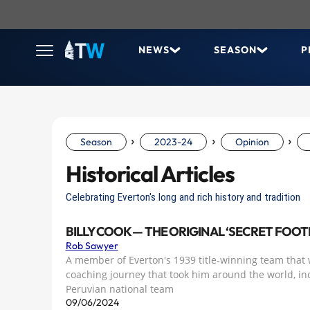
NEWS
SEASON
P
›
›
›
Season
2023-24
Opinion
Historical Articles
Celebrating Everton's long and rich history and tradition
BILLY COOK — THE ORIGINAL ‘SECRET FOO
Rob Sawyer
A member of Everton's 1939 title-winning team that 
coaching journey that took him around the world, in
Peruvian national team
09/06/2024