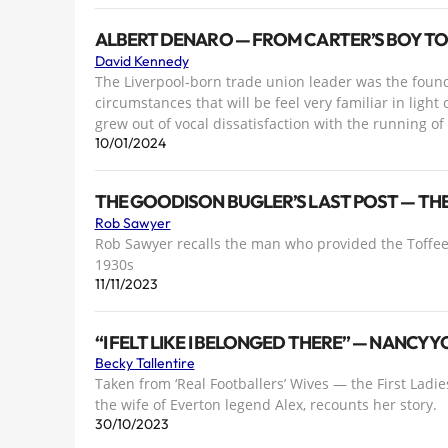
ALBERT DENARO — FROM CARTER’S BOY T
David Kennedy
The Liverpool-born trade union leader was the found
circumstances that will be feel very familiar in light
grew out of vocal dissatisfaction with the running o
10/01/2024
THE GOODISON BUGLER’S LAST POST — THE 
Rob Sawyer
Rob Sawyer recalls the man who provided the Toffee
1930s
11/11/2023
“I FELT LIKE I BELONGED THERE” — NANCY 
Becky Tallentire
Taken from ‘Real Footballers’ Wives — the First Ladie
the wife of Everton legend Alex, recounts her story.
30/10/2023