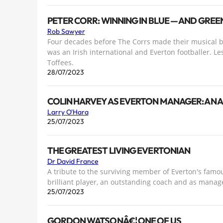
PETER CORR: WINNING IN BLUE — AND GRE
Rob Sawyer
Four decades before The Corrs made their musical br
was an Irish international and Everton footballer. Le
Toffees.
28/07/2023
COLIN HARVEY AS EVERTON MANAGER: AN 
Larry O'Hara
25/07/2023
THE GREATEST LIVING EVERTONIAN
Dr David France
A tribute to the surviving member of Everton's famou
brilliant player, an outstanding coach and as manag
25/07/2023
GORDON WATSONÂ€¦ ONE OF US