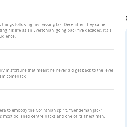
 things following his passing last December, they came
g his life as an Evertonian, going back five decades. It’s a
audience.
ury misfortune that meant he never did get back to the level
 team comeback
 era to embody the Corinthian spirit. "Gentleman Jack"
’s most polished centre-backs and one of its finest men.