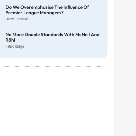
Do We Overemphasise The Influence Of
Premier League Managers?
Harry Diamond
No More Double Standards With McNeil And
Röhl
Patric Ridge