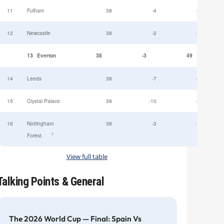
11
Fulham
38
-4
52
12
Newcastle
38
-2
49
13
Everton
38
-3
49
14
Leeds
38
-7
47
15
Crystal Palace
38
-10
45
16
Nottingham
38
-3
44
†
Forest
View full table
Talking Points & General
The 2026 World Cup — Final: Spain Vs