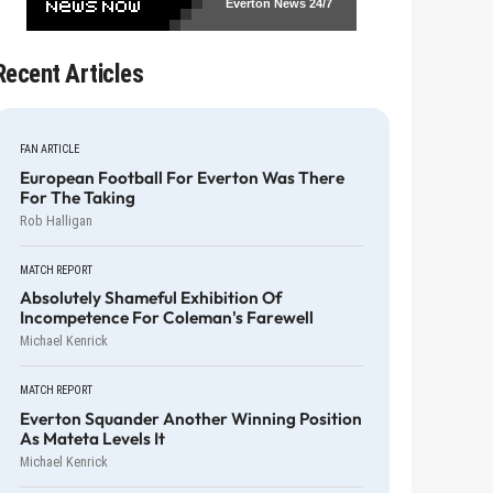
Everton News
24/7
Recent Articles
FAN ARTICLE
European Football For Everton Was There
For The Taking
Rob Halligan
MATCH REPORT
Absolutely Shameful Exhibition Of
Incompetence For Coleman's Farewell
Michael Kenrick
MATCH REPORT
Everton Squander Another Winning Position
As Mateta Levels It
Michael Kenrick