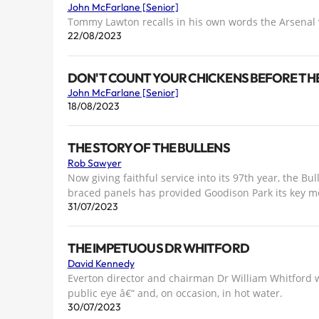
John McFarlane [Senior]
Tommy Lawton recalls in his own words the Arsenal
22/08/2023
DON'T COUNT YOUR CHICKENS BEFORE TH
John McFarlane [Senior]
18/08/2023
THE STORY OF THE BULLENS
Rob Sawyer
Now giving faithful service into its 97th year, the B
braced panels has provided Goodison Park its key mo
31/07/2023
THE IMPETUOUS DR WHITFORD
David Kennedy
Everton director and chairman Dr William Whitford 
public eye â€“ and, on occasion, in hot water.
30/07/2023