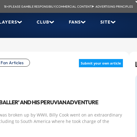
18+
|
PLEASE GAMBLE RESPONSIBILY
|
COMMERCIAL CONTENT
|
ADVERTISING PRINCIPLES
LAYERS
CLUB
FANS
SITE
Fan Articles
Submit your own article
TBALLER’ AND HIS PERUVIAN ADVENTURE
was broken up by WWII, Billy Cook went on an extraordinary
cluding to South America where he took charge of the