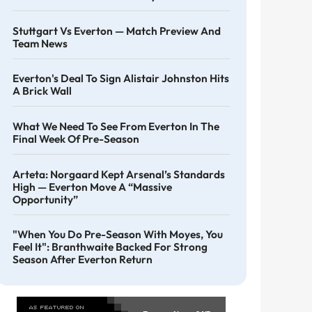
Stuttgart Vs Everton — Match Preview And
Team News
Everton's Deal To Sign Alistair Johnston Hits
A Brick Wall
What We Need To See From Everton In The
Final Week Of Pre-Season
Arteta: Norgaard Kept Arsenal’s Standards
High — Everton Move A “massive
Opportunity”
"When You Do Pre-Season With Moyes, You
Feel It": Branthwaite Backed For Strong
Season After Everton Return