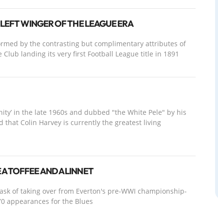
 LEFT WINGER OF THE LEAGUE ERA
formed by the contrasting but complimentary attributes of
Club landing its very first Football League title in 1891
inity’ in the late 1960s and dubbed "the White Pele" by his
 that Colin Harvey is currently the greatest living
A TOFFEE AND A LINNET
task of taking over from Everton's pre-WWI championship-
0 appearances for the Blues