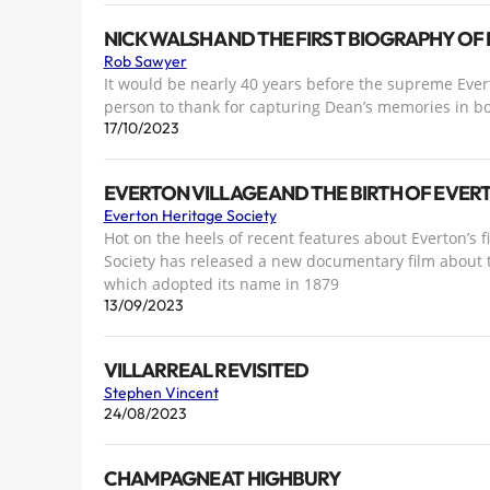
NICK WALSH AND THE FIRST BIOGRAPHY OF 
Rob Sawyer
It would be nearly 40 years before the supreme Ever
person to thank for capturing Dean’s memories in b
17/10/2023
EVERTON VILLAGE AND THE BIRTH OF EVE
Everton Heritage Society
Hot on the heels of recent features about Everton’s 
Society has released a new documentary film about t
which adopted its name in 1879
13/09/2023
VILLARREAL REVISITED
Stephen Vincent
24/08/2023
CHAMPAGNE AT HIGHBURY