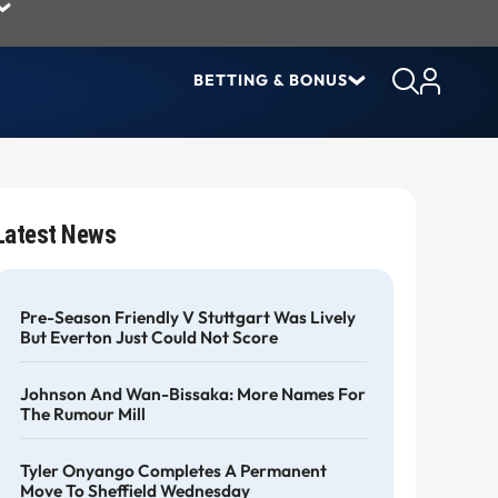
BETTING & BONUS
Latest News
Pre-Season Friendly V Stuttgart Was Lively
But Everton Just Could Not Score
Johnson And Wan-Bissaka: More Names For
The Rumour Mill
Tyler Onyango Completes A Permanent
Move To Sheffield Wednesday