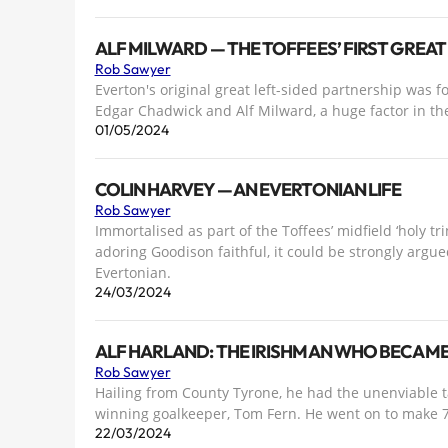
ALF MILWARD — THE TOFFEES’ FIRST GREAT
Rob Sawyer
Everton's original great left-sided partnership was 
Edgar Chadwick and Alf Milward, a huge factor in the 
01/05/2024
COLIN HARVEY — AN EVERTONIAN LIFE
Rob Sawyer
Immortalised as part of the Toffees’ midfield ‘holy tr
adoring Goodison faithful, it could be strongly argued
Evertonian.
24/03/2024
ALF HARLAND: THE IRISHMAN WHO BECAME 
Rob Sawyer
Hailing from County Tyrone, he had the unenviable 
winning goalkeeper, Tom Fern. He went on to make 7
22/03/2024