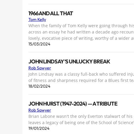
1966 AND ALL THAT
Tom Kelly
When the family of Tom Kelly were going through his
across an essay he had written a decade ago recountin
lovely, evocative piece of writing, worthy of a wider 
15/03/2024
JOHN LINDSAY’S UNLUCKY BREAK
Rob Sawyer
John Lindsay was a classy full-back who suffered inj
of fitness and sharpness required for a Blues first
18/02/2024
JOHN HURST (1947-2024) — A TRIBUTE
Rob Sawyer
Brian Labone wasn't the only Everton stalwart of his
leaves a legacy of being one of the School of Science
19/01/2024