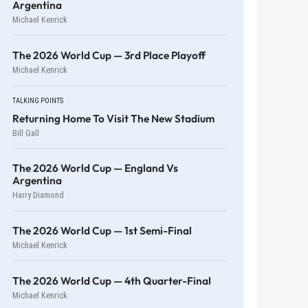
Argentina
Michael Kenrick
The 2026 World Cup — 3rd Place Playoff
Michael Kenrick
TALKING POINTS
Returning Home To Visit The New Stadium
Bill Gall
The 2026 World Cup — England Vs
Argentina
Harry Diamond
The 2026 World Cup — 1st Semi-Final
Michael Kenrick
The 2026 World Cup — 4th Quarter-Final
Michael Kenrick