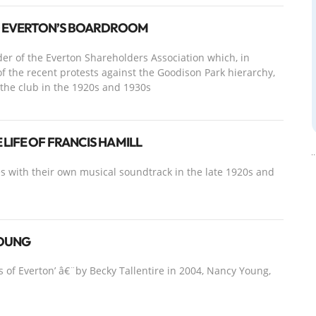
O EVERTON’S BOARDROOM
er of the Everton Shareholders Association which, in
 of the recent protests against the Goodison Park hierarchy,
f the club in the 1920s and 1930s
LIFE OF FRANCIS HAMILL
s with their own musical soundtrack in the late 1920s and
YOUNG
s of Everton’ â€¨by Becky Tallentire in 2004, Nancy Young,