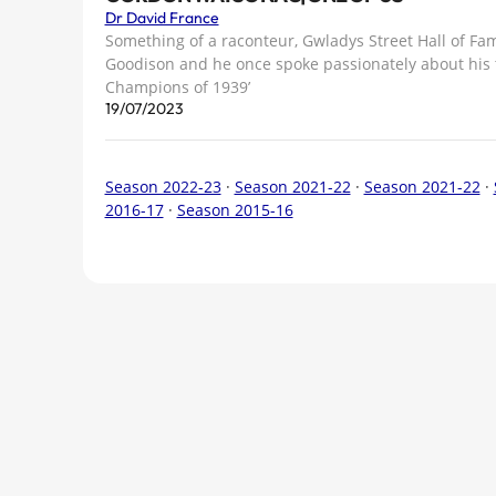
Dr David France
Something of a raconteur, Gwladys Street Hall of Fam
Goodison and he once spoke passionately about his 
Champions of 1939’
19/07/2023
Season 2022-23
·
Season 2021-22
·
Season 2021-22
·
2016-17
·
Season 2015-16