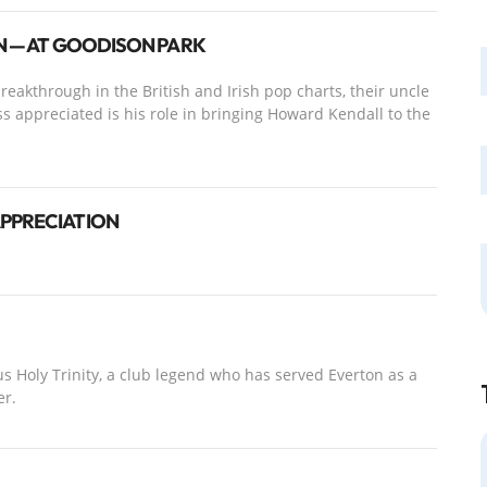
EN — AT GOODISON PARK
eakthrough in the British and Irish pop charts, their uncle
ss appreciated is his role in bringing Howard Kendall to the
APPRECIATION
s Holy Trinity, a club legend who has served Everton as a
er.