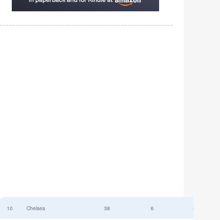
10
Chelsea
38
6
52