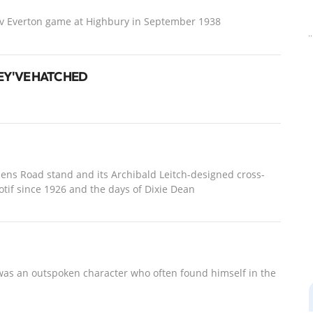
 v Everton game at Highbury in September 1938
EY'VE HATCHED
ullens Road stand and its Archibald Leitch-designed cross-
tif since 1926 and the days of Dixie Dean
was an outspoken character who often found himself in the