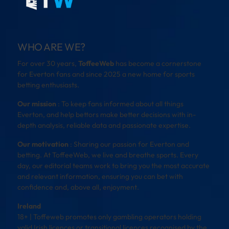
WHO ARE WE?
For over 30 years,
ToffeeWeb
has become a cornerstone
for Everton fans and since 2025 a new home for sports
betting enthusiasts.
Our mission
: To keep fans informed about all things
Everton, and help bettors make better decisions with in-
depth analysis, reliable data and passionate expertise.
Our motivation
: Sharing our passion for Everton and
betting. At ToffeeWeb, we live and breathe sports. Every
day, our editorial teams work to bring you the most accurate
and relevant information, ensuring you can bet with
confidence and, above all, enjoyment.
Ireland
18+ | Toffeweb promotes only gambling operators holding
valid Irish licences or transitional licences recognised by the