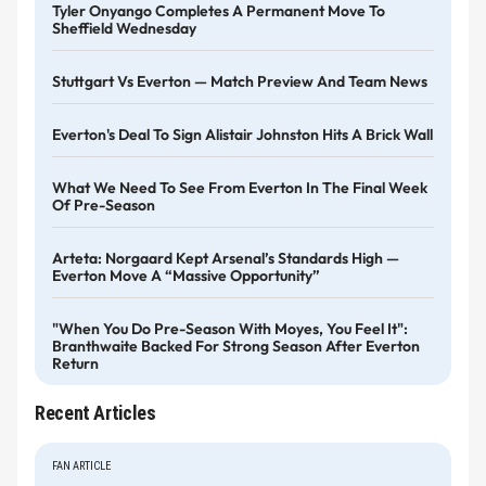
Tyler Onyango Completes A Permanent Move To
Sheffield Wednesday
Stuttgart Vs Everton — Match Preview And Team News
Everton's Deal To Sign Alistair Johnston Hits A Brick Wall
What We Need To See From Everton In The Final Week
Of Pre-Season
Arteta: Norgaard Kept Arsenal’s Standards High —
Everton Move A “massive Opportunity”
"When You Do Pre-Season With Moyes, You Feel It":
Branthwaite Backed For Strong Season After Everton
Return
Recent Articles
FAN ARTICLE