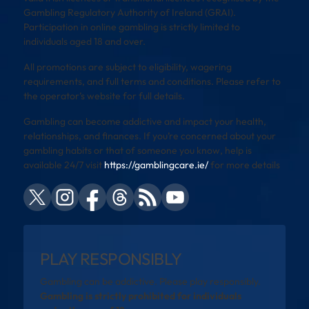
Gambling Regulatory Authority of Ireland (GRAI).
Participation in online gambling is strictly limited to
individuals aged 18 and over.
All promotions are subject to eligibility, wagering
requirements, and full terms and conditions. Please refer to
the operator’s website for full details.
Gambling can become addictive and impact your health,
relationships, and finances. If you’re concerned about your
gambling habits or that of someone you know, help is
available 24/7 visit
https://gamblingcare.ie/
for more details
PLAY RESPONSIBLY
Gambling can be addictive. Please play responsibly.
Gambling is strictly prohibited for individuals