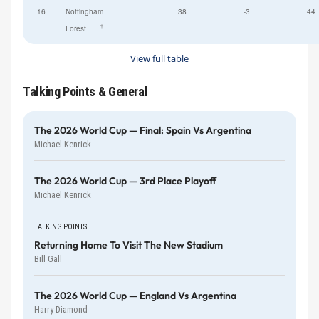
16
Nottingham
38
-3
44
†
Forest
View full table
Talking Points & General
The 2026 World Cup — Final: Spain Vs Argentina
Michael Kenrick
The 2026 World Cup — 3rd Place Playoff
Michael Kenrick
TALKING POINTS
Returning Home To Visit The New Stadium
Bill Gall
The 2026 World Cup — England Vs Argentina
Harry Diamond