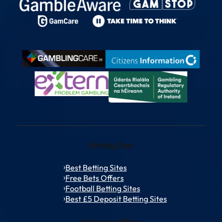
Betting Sites
Best Betting Sites
Free Bets Offers
Football Betting Sites
Best £5 Deposit Betting Sites
Welcome Offers