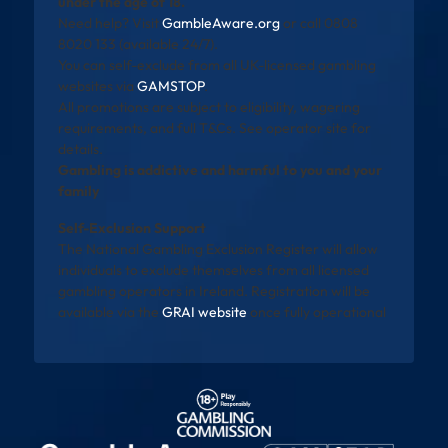
under the age of 18.
Need help? Visit
GambleAware.org
or call 0808
8020 133 (available 24/7).
You can self-exclude from all UK-licensed gambling
websites via
GAMSTOP
.
All promotions are subject to eligibility, wagering
requirements, and full T&Cs. See operator site for
details.
Gambling is addictive and harmful to you and your
family
Self-Exclusion Support
The National Gambling Exclusion Register will allow
individuals to exclude themselves from all licensed
gambling operators in Ireland. Registration will be
available via the
GRAI website
once fully operational