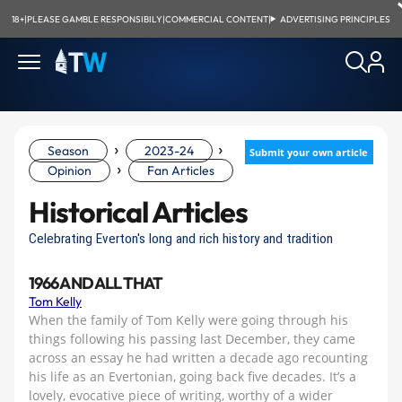
18+
|
PLEASE GAMBLE RESPONSIBILY
|
COMMERCIAL CONTENT
|
ADVERTISING PRINCIPLES
›
›
Season
2023-24
Submit your own article
›
Opinion
Fan Articles
Historical Articles
Celebrating Everton's long and rich history and tradition
1966 AND ALL THAT
Tom Kelly
When the family of Tom Kelly were going through his
things following his passing last December, they came
across an essay he had written a decade ago recounting
his life as an Evertonian, going back five decades. It’s a
lovely, evocative piece of writing, worthy of a wider