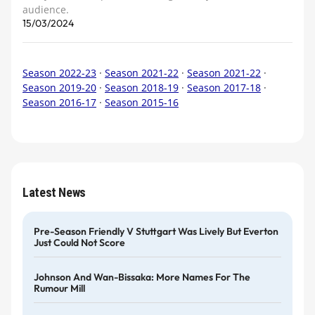
audience.
15/03/2024
Season 2022-23
·
Season 2021-22
·
Season 2021-22
·
Season 2019-20
·
Season 2018-19
·
Season 2017-18
·
Season 2016-17
·
Season 2015-16
Latest News
Pre-Season Friendly V Stuttgart Was Lively But Everton
Just Could Not Score
Johnson And Wan-Bissaka: More Names For The
Rumour Mill