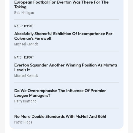
European Football For Everton Was There For The
Taking
Rob Halligan
MATCH REPORT
Absolutely Shameful Exhibition Of Incompetence For
Coleman's Farewell
Michael Kenrick
MATCH REPORT
Everton Squander Another Winning Position As Mateta
Levels It
Michael Kenrick
Do We Overemphasise The Influence Of Premier
League Managers?
Harry Diamond
No More Double Standards With McNeil And Röhl
Patric Ridge