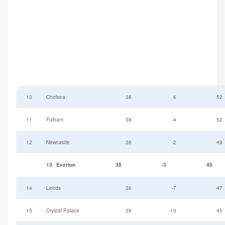
10
Chelsea
38
6
52
11
Fulham
38
-4
52
12
Newcastle
38
-2
49
13
Everton
38
-3
49
14
Leeds
38
-7
47
15
Crystal Palace
38
-10
45