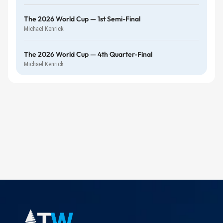
The 2026 World Cup — 1st Semi-Final
Michael Kenrick
The 2026 World Cup — 4th Quarter-Final
Michael Kenrick