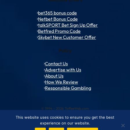
bet365 bonus code
Netbet Bonus Code
talkSPORT Bet Sign Up Offer
Betfred Promo Code
Skybet New Customer Offer
Policy
Contact Us
Advertise with Us
About Us
How We Review
Responsible Gambling
© 1994 – 2026 ToffeeWeb.com
This website uses cookies to ensure you get the best
Contact and Feedback
Cookie & Privacy Policies
Editorial Policies
experience on our website.