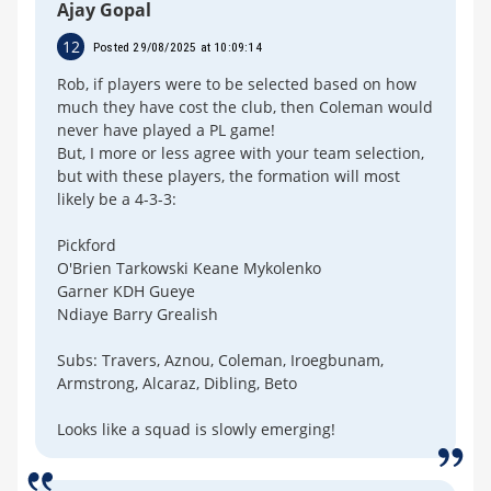
Ajay Gopal
12
Posted 29/08/2025 at 10:09:14
Rob, if players were to be selected based on how
much they have cost the club, then Coleman would
never have played a PL game!
But, I more or less agree with your team selection,
but with these players, the formation will most
likely be a 4-3-3:
Pickford
O'Brien Tarkowski Keane Mykolenko
Garner KDH Gueye
Ndiaye Barry Grealish
Subs: Travers, Aznou, Coleman, Iroegbunam,
Armstrong, Alcaraz, Dibling, Beto
Looks like a squad is slowly emerging!