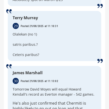
Terry Murray
29
Posted 29/08/2025 at 11:10:31
Olalekan (no 1)
satris paribus.?
Ceteris paribus?
James Marshall
30
Posted 29/08/2025 at 11:13:02
Tomorrow David Moyes will equal Howard
Kendall's record as Everton manager - 542 games.
He's also just confirmed that Chermiti is
highly likely to go out on loan and that