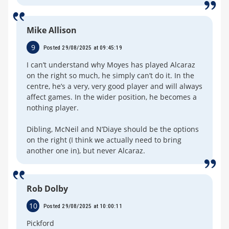
Mike Allison
9
Posted 29/08/2025 at 09:45:19
I can’t understand why Moyes has played Alcaraz
on the right so much, he simply can’t do it. In the
centre, he’s a very, very good player and will always
affect games. In the wider position, he becomes a
nothing player.
Dibling, McNeil and N’Diaye should be the options
on the right (I think we actually need to bring
another one in), but never Alcaraz.
Rob Dolby
10
Posted 29/08/2025 at 10:00:11
Pickford