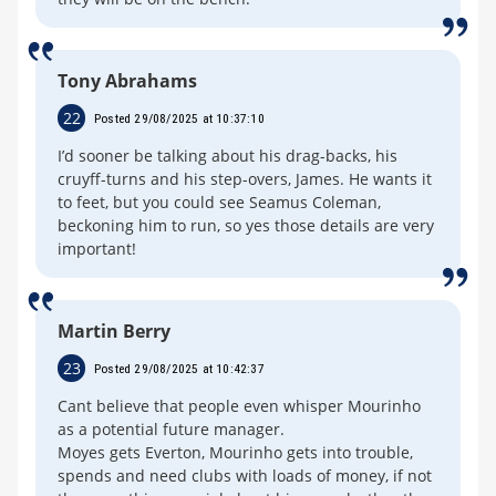
Tony Abrahams
22
Posted 29/08/2025 at 10:37:10
I’d sooner be talking about his drag-backs, his
cruyff-turns and his step-overs, James. He wants it
to feet, but you could see Seamus Coleman,
beckoning him to run, so yes those details are very
important!
Martin Berry
23
Posted 29/08/2025 at 10:42:37
Cant believe that people even whisper Mourinho
as a potential future manager.
Moyes gets Everton, Mourinho gets into trouble,
spends and need clubs with loads of money, if not