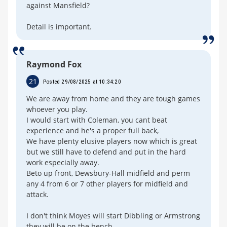
against Mansfield?
Detail is important.
Raymond Fox
21
Posted 29/08/2025 at 10:34:20
We are away from home and they are tough games
whoever you play.
I would start with Coleman, you cant beat
experience and he's a proper full back,
We have plenty elusive players now which is great
but we still have to defend and put in the hard
work especially away.
Beto up front, Dewsbury-Hall midfield and perm
any 4 from 6 or 7 other players for midfield and
attack.
I don't think Moyes will start Dibbling or Armstrong
they will be on the bench.