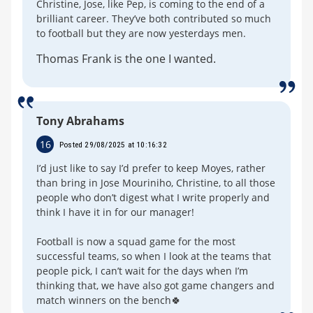
Christine, Jose, like Pep, is coming to the end of a
brilliant career. They’ve both contributed so much
to football but they are now yesterdays men.
Thomas Frank is the one I wanted.
Tony Abrahams
16
Posted 29/08/2025 at 10:16:32
I’d just like to say I’d prefer to keep Moyes, rather
than bring in Jose Mouriniho, Christine, to all those
people who don’t digest what I write properly and
think I have it in for our manager!
Football is now a squad game for the most
successful teams, so when I look at the teams that
people pick, I can’t wait for the days when I’m
thinking that, we have also got game changers and
match winners on the bench🍀