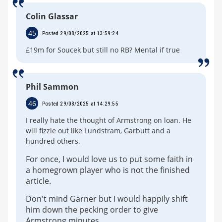
Colin Glassar
45
Posted 29/08/2025 at 13:59:24
£19m for Soucek but still no RB? Mental if true
Phil Sammon
46
Posted 29/08/2025 at 14:29:55
I really hate the thought of Armstrong on loan. He
will fizzle out like Lundstram, Garbutt and a
hundred others.
For once, I would love us to put some faith in
a homegrown player who is not the finished
article.
Don't mind Garner but I would happily shift
him down the pecking order to give
Armstrong minutes.