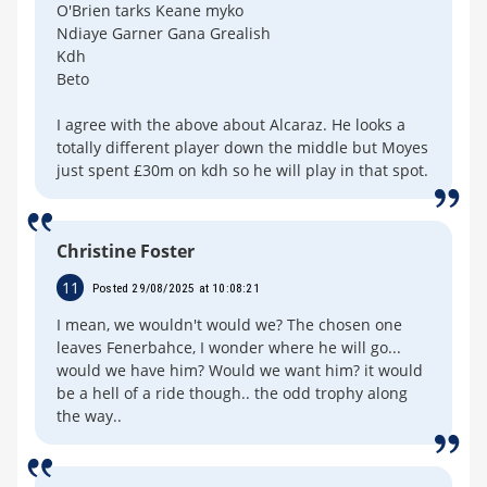
O'Brien tarks Keane myko
Ndiaye Garner Gana Grealish
Kdh
Beto
I agree with the above about Alcaraz. He looks a
totally different player down the middle but Moyes
just spent £30m on kdh so he will play in that spot.
Christine Foster
11
Posted 29/08/2025 at 10:08:21
I mean, we wouldn't would we? The chosen one
leaves Fenerbahce, I wonder where he will go...
would we have him? Would we want him? it would
be a hell of a ride though.. the odd trophy along
the way..