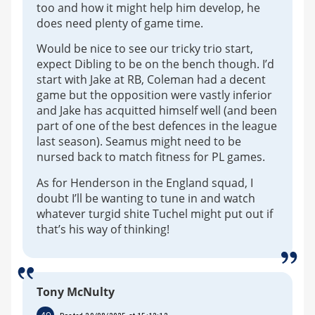
too and how it might help him develop, he
does need plenty of game time.
Would be nice to see our tricky trio start,
expect Dibling to be on the bench though. I’d
start with Jake at RB, Coleman had a decent
game but the opposition were vastly inferior
and Jake has acquitted himself well (and been
part of one of the best defences in the league
last season). Seamus might need to be
nursed back to match fitness for PL games.
As for Henderson in the England squad, I
doubt I’ll be wanting to tune in and watch
whatever turgid shite Tuchel might put out if
that’s his way of thinking!
Tony McNulty