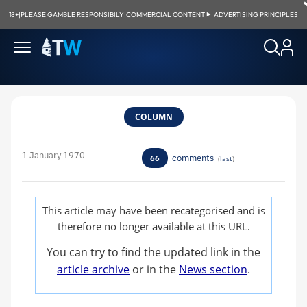
18+
|
PLEASE GAMBLE RESPONSIBILY
|
COMMERCIAL CONTENT
|
ADVERTISING PRINCIPLES
COLUMN
1 January 1970
comments
66
(
last
)
This article may have been recategorised and is
therefore no longer available at this URL.
You can try to find the updated link in the
article archive
or in the
News section
.