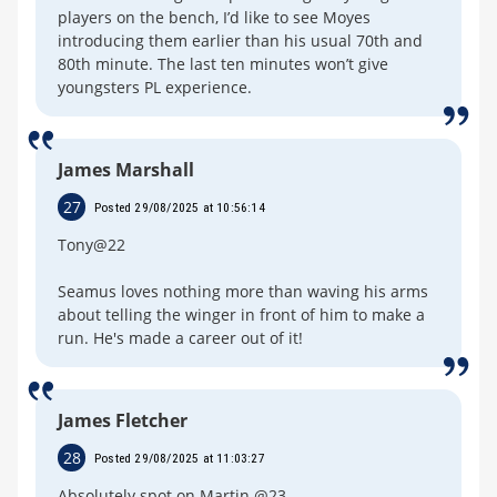
players on the bench, I’d like to see Moyes
introducing them earlier than his usual 70th and
80th minute. The last ten minutes won’t give
youngsters PL experience.
James Marshall
27
Posted 29/08/2025 at 10:56:14
Tony@22
Seamus loves nothing more than waving his arms
about telling the winger in front of him to make a
run. He's made a career out of it!
James Fletcher
28
Posted 29/08/2025 at 11:03:27
Absolutely spot on Martin @23