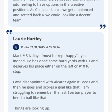
odd feeling to have options in the creative
positions. As Colin said, once we get a balanced
and settled back 4, we could look like a decent
team.
Laurie Hartley
8
Posted 29/08/2025 at 09:38:16
Mark # 5 Ndiaye “must be kept happy” - yes
indeed. He has done some hard yards with us and
deserves his place either on the left or #10 full
stop.
I was disappointed with Alcaraz against Leeds and
then he goes and scores a goal like that. I am
struggling to remember the last Everton player to
bend a ball like that.
Things are looking up.