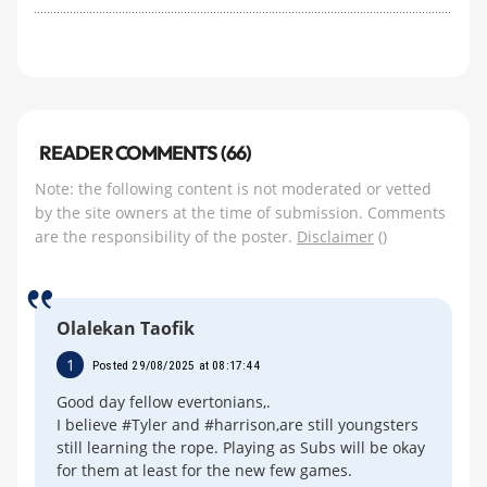
READER COMMENTS (66)
Note: the following content is not moderated or vetted
by the site owners at the time of submission. Comments
are the responsibility of the poster.
Disclaimer
()
Olalekan Taofik
1
Posted 29/08/2025 at 08:17:44
Good day fellow evertonians,.
I believe #Tyler and #harrison,are still youngsters
still learning the rope. Playing as Subs will be okay
for them at least for the new few games.