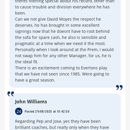
theres nothing special about his record, other than
to cause trouble and division everywhere he has
been.
Can we not give David Moyes the respect he
deserves, he has brought in some excellent
signings now that he doesnt have to root behind
the sofa for spare cash, he also is sensible and
pragmatic at a time when we need it the most.
Personally when I look around at the Prem, I would
not swap him for any other Manager, for us, he is
the ideal fit.
There is an excitement coming to Evertons play
that we have not seen since 1985. Were going to
have a great season.
John Williams
24
Posted 29/08/2025 at 10:42:50
Regarding Pep and Jose, yes they have been
brilliant coaches, but really only when they have