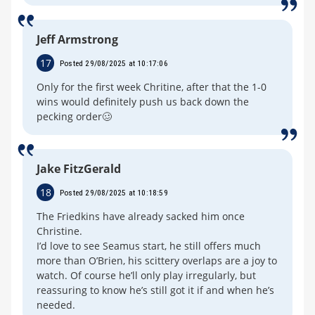
Jeff Armstrong
17
Posted 29/08/2025 at 10:17:06
Only for the first week Chritine, after that the 1-0
wins would definitely push us back down the
pecking order🥴
Jake FitzGerald
18
Posted 29/08/2025 at 10:18:59
The Friedkins have already sacked him once
Christine.
I’d love to see Seamus start, he still offers much
more than O’Brien, his scittery overlaps are a joy to
watch. Of course he’ll only play irregularly, but
reassuring to know he’s still got it if and when he’s
needed.