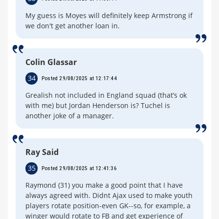
My guess is Moyes will definitely keep Armstrong if
we don't get another loan in.
Colin Glassar
34
Posted 29/08/2025 at 12:17:44
Grealish not included in England squad (that’s ok
with me) but Jordan Henderson is? Tuchel is
another joke of a manager.
Ray Said
35
Posted 29/08/2025 at 12:41:36
Raymond (31) you make a good point that I have
always agreed with. Didnt Ajax used to make youth
players rotate position-even GK--so, for example, a
winger would rotate to FB and get experience of