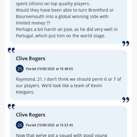
spent zillions on top quality players.
Would they have been able to turn Brentford or
Bournemouth into a global winning side with
limited money ??
Perhaps a bit harsh on Jose, as he did very well in
Portugal, which put him on the world stage.
Clive Rogers
25
Posted 29/08/2025 at 10:48:05
Raymond, 21, I don’t think we should perm 6 or 7 of
our players. We’d look like a team of Kevin
Keegans.
Clive Rogers
26
Posted 29/08/2025 at 10:53:45
Now that we’ve got a squad with good young