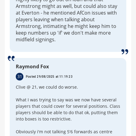
Armstrong might as well, but could also stay
at Everton - he mentioned AfCon issues with
players leaving when talking about
Armstrong, intimating he might keep him to
keep numbers up 'if' we don't make more
midfield signings.
Raymond Fox
31
Posted 29/08/2025 at 11:19:23
Clive @ 21, we could do worse.
What I was trying to say was we now have several
players that could cover for several positions. Class
players should be able to do that ok, putting them
into boxes is too restrictive.
Obviously i'm not talking 5'6 forwards as centre