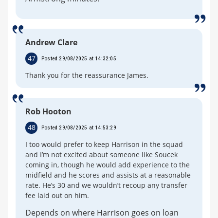
Andrew Clare
47
Posted 29/08/2025 at 14:32:05
Thank you for the reassurance James.
Rob Hooton
48
Posted 29/08/2025 at 14:53:29
I too would prefer to keep Harrison in the squad
and I’m not excited about someone like Soucek
coming in, though he would add experience to the
midfield and he scores and assists at a reasonable
rate. He’s 30 and we wouldn’t recoup any transfer
fee laid out on him.
Depends on where Harrison goes on loan