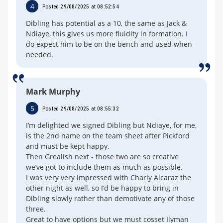
4
Posted 29/08/2025 at 08:52:54
Dibling has potential as a 10, the same as Jack &
Ndiaye, this gives us more fluidity in formation. I
do expect him to be on the bench and used when
needed.
Mark Murphy
5
Posted 29/08/2025 at 08:55:32
I’m delighted we signed Dibling but Ndiaye, for me,
is the 2nd name on the team sheet after Pickford
and must be kept happy.
Then Grealish next - those two are so creative
we’ve got to include them as much as possible.
I was very very impressed with Charly Alcaraz the
other night as well, so I’d be happy to bring in
Dibling slowly rather than demotivate any of those
three.
Great to have options but we must cosset Ilyman