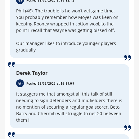
49
Posted 29/08/2025 at 15:12:12
Phil (46). The trouble is he won’t get game time.
You probably remember how Moyes was keen on
keeping Rooney wrapped in cotton wool, to the
point I recall that Wayne was getting pissed off.
Our manager likes to introduce younger players
gradually
Derek Taylor
50
Posted 29/08/2025 at 15:29:09
It staggers me that amongst all this talk of still
needing to sign defenders and midfielders there is
no mention of securing a regular goalscorer. Beto,
Barry and Chermiti will struggle to net 20 between
them !