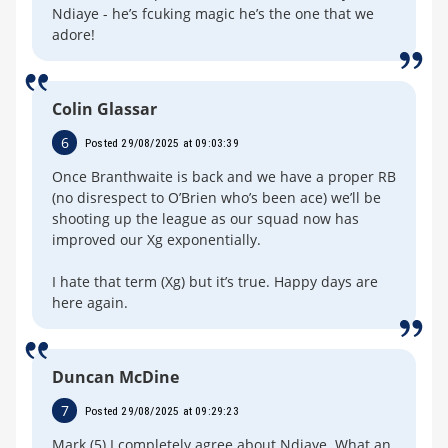
Ndiaye - he’s fcuking magic he’s the one that we
adore!
Colin Glassar
6
Posted 29/08/2025 at 09:03:39
Once Branthwaite is back and we have a proper RB
(no disrespect to O’Brien who’s been ace) we’ll be
shooting up the league as our squad now has
improved our Xg exponentially.
I hate that term (Xg) but it’s true. Happy days are
here again.
Duncan McDine
7
Posted 29/08/2025 at 09:29:23
Mark (5) I completely agree about Ndiaye. What an