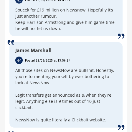
Soucek for £19 million on Newsnow. Hopefully it’s
just another rumour.
Keep Harrison Armstrong and give him game time
he will not let us down.
James Marshall
44
Posted 29/08/2025 at 13:56:24
All those sites on NewsNow are bullshit. Honestly,
you're tormenting yourself by ever bothering to
look at NewsNow.
Legit transfers get announced as & when they're
legit. Anything else is 9 times out of 10 just
clickbait.
NewsNow is quite literally a Clickbait website.