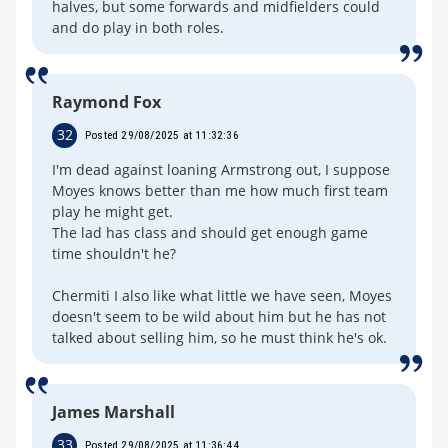
halves, but some forwards and midfielders could
and do play in both roles.
Raymond Fox
32
Posted 29/08/2025 at 11:32:36
I'm dead against loaning Armstrong out, I suppose
Moyes knows better than me how much first team
play he might get.
The lad has class and should get enough game
time shouldn't he?
Chermiti I also like what little we have seen, Moyes
doesn't seem to be wild about him but he has not
talked about selling him, so he must think he's ok.
James Marshall
33
Posted 29/08/2025 at 11:36:44