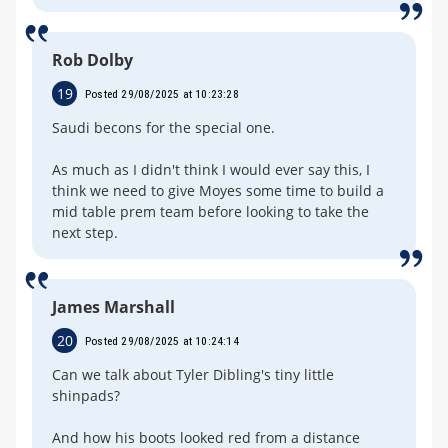
Rob Dolby
19
Posted 29/08/2025 at 10:23:28
Saudi becons for the special one.
As much as I didn't think I would ever say this, I
think we need to give Moyes some time to build a
mid table prem team before looking to take the
next step.
James Marshall
20
Posted 29/08/2025 at 10:24:14
Can we talk about Tyler Dibling's tiny little
shinpads?
And how his boots looked red from a distance