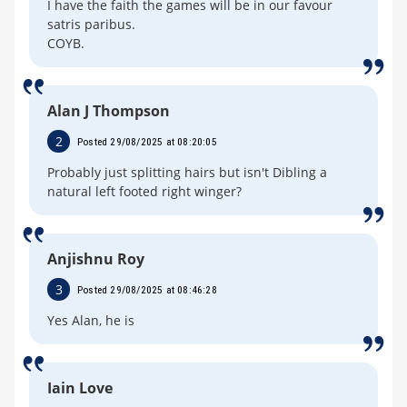
I have the faith the games will be in our favour
satris paribus.
COYB.
Alan J Thompson
2
Posted 29/08/2025 at 08:20:05
Probably just splitting hairs but isn't Dibling a
natural left footed right winger?
Anjishnu Roy
3
Posted 29/08/2025 at 08:46:28
Yes Alan, he is
Iain Love