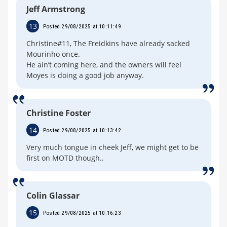
Jeff Armstrong
13
Posted 29/08/2025 at 10:11:49
Christine#11, The Freidkins have already sacked
Mourinho once.
He ain’t coming here, and the owners will feel
Moyes is doing a good job anyway.
Christine Foster
14
Posted 29/08/2025 at 10:13:42
Very much tongue in cheek Jeff, we might get to be
first on MOTD though..
Colin Glassar
15
Posted 29/08/2025 at 10:16:23