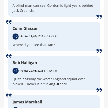
A blind man can see, Gordon is light years behind
Jack Grealish.
Colin Glassar
40
Posted 29/08/2025 at 13:43:31
Where’d you see that, Ian?
Rob Halligan
41
Posted 29/08/2025 at 13:43:38
Quite possibly the worst England squad ever
picked. Tuchel is a fucking 🔔end!
James Marshall