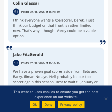
Colin Glassar
51
Posted 29/08/2025 at 15:48:10
I think everyone wants a goalscorer, Derek. I just
think our budget on that front is rather limited
now. That’s why I thought Vardy could be a viable
option.
Jake FitzGerald
52
Posted 29/08/2025 at 15:55:05
We have a proven goal scorer aside from Beto and
Barry. Iliman Ndiaye. He’ll probably be our top
scorer again this season. Best to wait til January or
next summer to think of another front man.
This website uses cookies to ensure you get the best
experience on our website.
Ok
Deny
Privacy policy
Derek Taylor