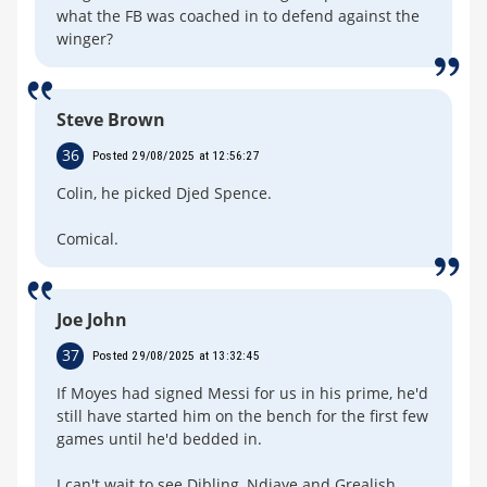
what the FB was coached in to defend against the
winger?
Steve Brown
36
Posted 29/08/2025 at 12:56:27
Colin, he picked Djed Spence.
Comical.
Joe John
37
Posted 29/08/2025 at 13:32:45
If Moyes had signed Messi for us in his prime, he'd
still have started him on the bench for the first few
games until he'd bedded in.
I can't wait to see Dibling, Ndiaye and Grealish