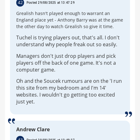
42
Posted 29/08/2025 at 13:47:29
Grealish hasn't played enough to warrant an
England place yet - Anthony Barry was at the game
the other day to watch Grealish so give it time.
Tuchel is trying players out, that's all. I don't
understand why people freak out so easily.
Managers don't just drop players and pick
players off the back of one game. It's not a
computer game.
Oh and the Soucek rumours are on the 'I run
this site from my bedroom and I'm 14'
websites. I wouldn't go getting too excited
just yet.
Andrew Clare
43
Posted 29/08/2025 at 13:49:37