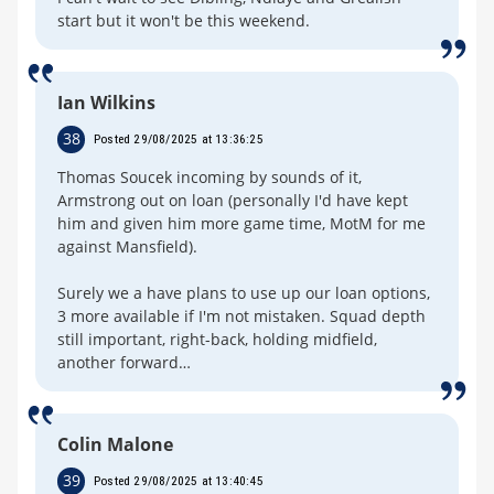
start but it won't be this weekend.
Ian Wilkins
38
Posted 29/08/2025 at 13:36:25
Thomas Soucek incoming by sounds of it,
Armstrong out on loan (personally I'd have kept
him and given him more game time, MotM for me
against Mansfield).
Surely we a have plans to use up our loan options,
3 more available if I'm not mistaken. Squad depth
still important, right-back, holding midfield,
another forward…
Colin Malone
39
Posted 29/08/2025 at 13:40:45