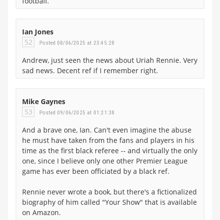
football.
Ian Jones
52
Posted 08/06/2025 at 23:45:28
Andrew, just seen the news about Uriah Rennie. Very
sad news. Decent ref if I remember right.
Mike Gaynes
53
Posted 09/06/2025 at 01:21:38
And a brave one, Ian. Can't even imagine the abuse
he must have taken from the fans and players in his
time as the first black referee -- and virtually the only
one, since I believe only one other Premier League
game has ever been officiated by a black ref.
Rennie never wrote a book, but there's a fictionalized
biography of him called "Your Show" that is available
on Amazon.