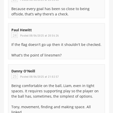
Because every goal has been so close to being
offside, that’s why there’s a check.
Paul Hewitt
24
Posted 08/06/2025 at 20:56:26
If the flag doesn't go up then it shouldn't be checked.
What's the point of linesmen?
Danny O'Neill
25
Posted 08/06/2025 at 21:02:57
Being comfortable on the ball, Liam, even in tight
spaces. It requires supporting play so the player on
the ball has, sometimes, the simplest of options.
Tony, movement, finding and making space. All
linked.