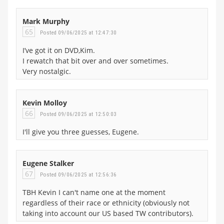
Mark Murphy
65
Posted 09/06/2025 at 12:47:30
I’ve got it on DVD,Kim.
I rewatch that bit over and over sometimes.
Very nostalgic.
Kevin Molloy
66
Posted 09/06/2025 at 12:50:03
I'll give you three guesses, Eugene.
Eugene Stalker
67
Posted 09/06/2025 at 12:56:36
TBH Kevin I can't name one at the moment
regardless of their race or ethnicity (obviously not
taking into account our US based TW contributors).