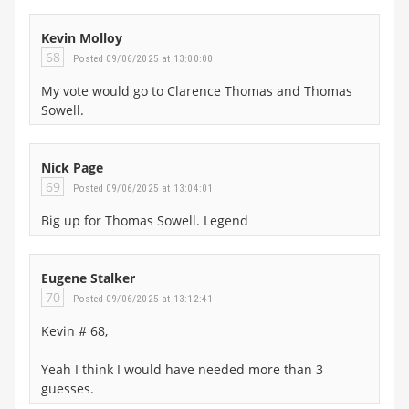
Kevin Molloy
68
Posted 09/06/2025 at 13:00:00
My vote would go to Clarence Thomas and Thomas
Sowell.
Nick Page
69
Posted 09/06/2025 at 13:04:01
Big up for Thomas Sowell. Legend
Eugene Stalker
70
Posted 09/06/2025 at 13:12:41
Kevin # 68,
Yeah I think I would have needed more than 3
guesses.