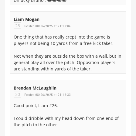
Unlucky Bruno.. 😂😂😂😂
Liam Mogan
28
Posted 08/06/2025 at 21:12:04
One thing that has really crept into the game is
players not being 10 yards from a free-kick taker.
Not when they are outside the box with a wall, but in
general play all over the pitch. Opposition players
are standing within yards of the taker.
Brendan McLaughlin
30
Posted 08/06/2025 at 21:16:33
Good point, Liam #26.
I could dribble with my head down from one end of
the pitch to the other.