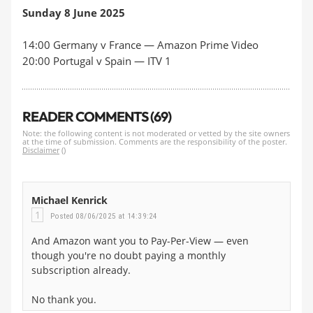
Sunday 8 June 2025
14:00 Germany v France — Ama
zon Prime Video
20:00 Portugal v Spain —
ITV 1
READER COMMENTS (69)
Note: the following content is not moderated or vetted by the site owners
at the time of submission. Comments are the responsibility of the poster.
Disclaimer
()
Michael Kenrick
1
Posted 08/06/2025 at 14:39:24
And Amazon want you to Pay-Per-View — even
though you're no doubt paying a monthly
subscription already.
No thank you.