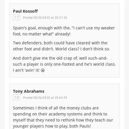
Paul Kossoff
17
Posted 08/06/2025 at 20:31:20
Spain's goal, enough with the, "I can't use my weaker
foot, no matter what" already!
Two defenders, both could have cleared with the
other foot and didn't. World class? I don't think so.
And don't give me the old crap of, well such-and-
such a player is only one-footed and he's world class.
I ain't 'avin' it! 😬
Tony Abrahams
18
Posted 08/06/2025 at 20:44:39
Sometimes I think of all the money clubs are
spending on their academy systems and think to
myself that they need to rethink how they teach our
younger players how to play, both Pauls!