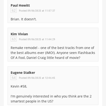
Paul Hewitt
62
Posted 09/06/2025 at 11:07:37
Brian. It doesn't.
Kim Vivian
63
Posted 09/06/2025 at 11:44:29
Remake remodel - one of the best tracks from one of
the best albums ever (IMO!). Anyone seen Flashbacks
Of A Fool, Daniel Craig little heard of movie?
Eugene Stalker
64
Posted 09/06/2025 at 12:46:45
Kevin #58,
I'm genuinely interested in who you think are the 2
smartest people in the US?