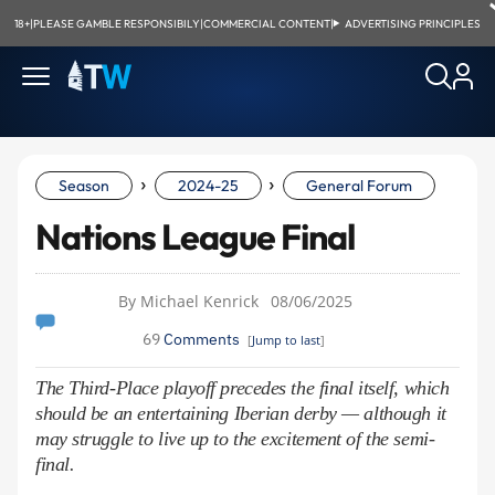
18+
|
PLEASE GAMBLE RESPONSIBILY
|
COMMERCIAL CONTENT
|
ADVERTISING PRINCIPLES
›
›
Season
2024-25
General Forum
Nations League Final
By Michael Kenrick
08/06/2025
69
Comments
[
Jump to last
]
The Third-Place playoff precedes the final itself, which
should be an entertaining Iberian derby — although it
may struggle to live up to the excitement of the semi-
final.