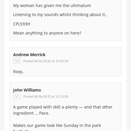
My woman has given me the ultimatum
Listening to my sounds whilst thinking about it..
CPL593H
Mean anything to anyone on here?
Andrew Merrick
50
Posted 08/06/2025 at 23:09:50
Roxy..
John Williams
51
Posted 08/06/2025 at 23:24:08
A game played with skill a-plenty — and that other
ingredient … Pace.
Makes our game look like Sunday in the park