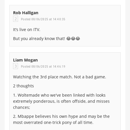
Rob Halligan
2
Posted 08/06/2025 at 14:40:35
It’s live on ITV.
But you already know that! 😂😂😂
Liam Mogan
3
Posted 08/06/2025 at 14:46:19
Watching the 3rd place match. Not a bad game.
2 thoughts
1. Woltemade who we've been linked with looks
extremely ponderous, is often offside, and misses
chances;
2. Mbappe believes his own hype and may be the
most overrated one-trick pony of all time.