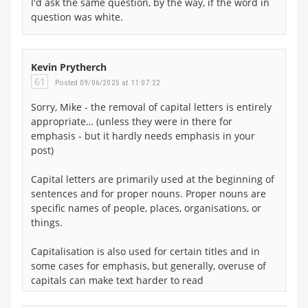
I'd ask the same question, by the way, if the word in
question was white.
Kevin Prytherch
61
Posted 09/06/2025 at 11:07:22
Sorry, Mike - the removal of capital letters is entirely
appropriate… (unless they were in there for
emphasis - but it hardly needs emphasis in your
post)
Capital letters are primarily used at the beginning of
sentences and for proper nouns. Proper nouns are
specific names of people, places, organisations, or
things.
Capitalisation is also used for certain titles and in
some cases for emphasis, but generally, overuse of
capitals can make text harder to read