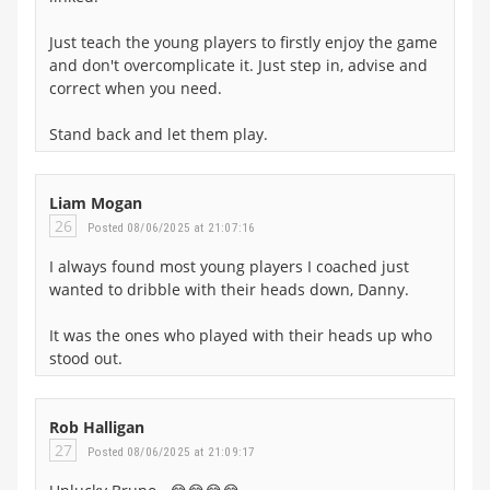
Just teach the young players to firstly enjoy the game
and don't overcomplicate it. Just step in, advise and
correct when you need.
Stand back and let them play.
Liam Mogan
26
Posted 08/06/2025 at 21:07:16
I always found most young players I coached just
wanted to dribble with their heads down, Danny.
It was the ones who played with their heads up who
stood out.
Rob Halligan
27
Posted 08/06/2025 at 21:09:17