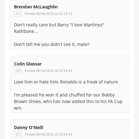
Brendan McLaughlin
43
Posted 08/06/2025 at 22:50:13
Don't really care but Barry "I love Martinez"
Rathbone...
Don't tell me you didn't see it, mate?
Colin Glassar
44
Posted 08/06/2025 at 22:50:45
Love him or hate him, Ronaldo is a freak of nature.
I'm pleased he won it and chuffed for our Bobby
Brown Shoes, who has now added this to his FA Cup
win.
Danny O'Neill
45
Posted 08/06/2025 at 22:53:42