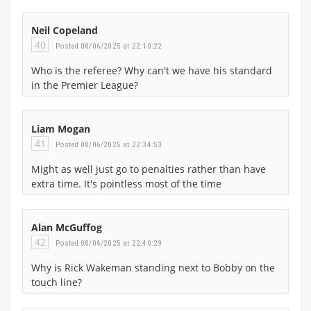
Neil Copeland
40
Posted 08/06/2025 at 22:10:22
Who is the referee? Why can't we have his standard
in the Premier League?
Liam Mogan
41
Posted 08/06/2025 at 22:34:53
Might as well just go to penalties rather than have
extra time. It's pointless most of the time
Alan McGuffog
42
Posted 08/06/2025 at 22:40:29
Why is Rick Wakeman standing next to Bobby on the
touch line?