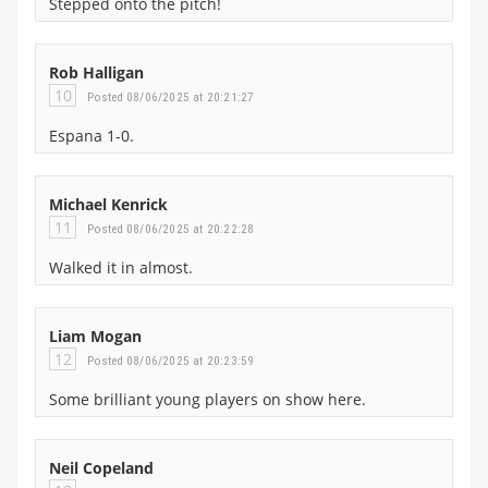
Stepped onto the pitch!
Rob Halligan
10
Posted 08/06/2025 at 20:21:27
Espana 1-0.
Michael Kenrick
11
Posted 08/06/2025 at 20:22:28
Walked it in almost.
Liam Mogan
12
Posted 08/06/2025 at 20:23:59
Some brilliant young players on show here.
Neil Copeland