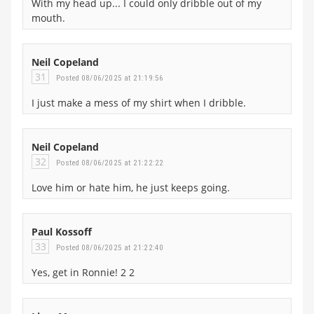
With my head up... I could only dribble out of my
mouth.
Neil Copeland
31
Posted 08/06/2025 at 21:19:56
I just make a mess of my shirt when I dribble.
Neil Copeland
32
Posted 08/06/2025 at 21:22:22
Love him or hate him, he just keeps going.
Paul Kossoff
33
Posted 08/06/2025 at 21:22:40
Yes, get in Ronnie! 2 2