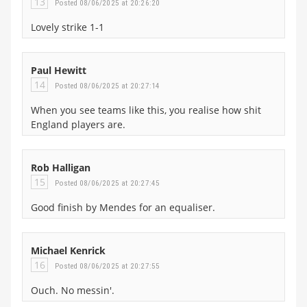
13
Posted 08/06/2025 at 20:26:20
Lovely strike 1-1
Paul Hewitt
14
Posted 08/06/2025 at 20:27:14
When you see teams like this, you realise how shit
England players are.
Rob Halligan
15
Posted 08/06/2025 at 20:27:45
Good finish by Mendes for an equaliser.
Michael Kenrick
16
Posted 08/06/2025 at 20:27:55
Ouch. No messin'.