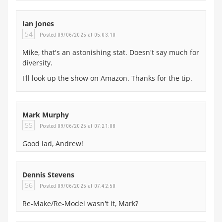
Ian Jones
54
Posted 09/06/2025 at 05:03:10
Mike, that's an astonishing stat. Doesn't say much for
diversity.
I'll look up the show on Amazon. Thanks for the tip.
Mark Murphy
55
Posted 09/06/2025 at 07:21:08
Good lad, Andrew!
Dennis Stevens
56
Posted 09/06/2025 at 07:42:50
Re-Make/Re-Model wasn't it, Mark?