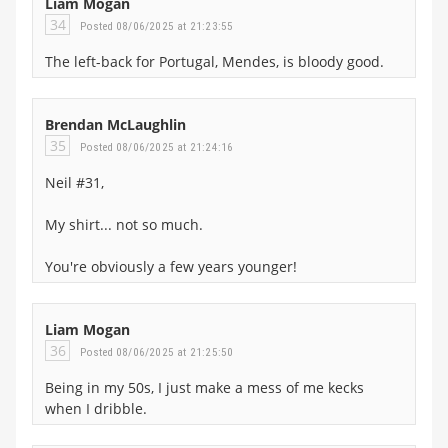
Liam Mogan
34
Posted 08/06/2025 at 21:23:55
The left-back for Portugal, Mendes, is bloody good.
Brendan McLaughlin
35
Posted 08/06/2025 at 21:24:16
Neil #31,
My shirt... not so much.
You're obviously a few years younger!
Liam Mogan
36
Posted 08/06/2025 at 21:25:50
Being in my 50s, I just make a mess of me kecks
when I dribble.