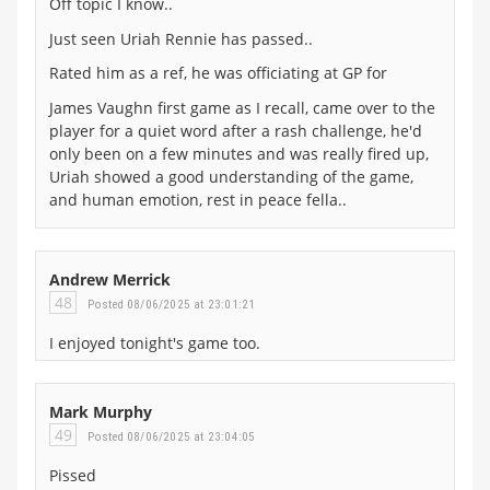
Off topic I know..
Just seen Uriah Rennie has passed..
Rated him as a ref, he was officiating at GP for
James Vaughn first game as I recall, came over to the
player for a quiet word after a rash challenge, he'd
only been on a few minutes and was really fired up,
Uriah showed a good understanding of the game,
and human emotion, rest in peace fella..
Andrew Merrick
48
Posted 08/06/2025 at 23:01:21
I enjoyed tonight's game too.
Mark Murphy
49
Posted 08/06/2025 at 23:04:05
Pissed