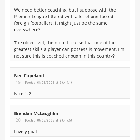
We need better coaching, but I suppose with the
Premier League littered with a lot of one-footed
foreign footballers, it might just be the same
everywhere?
The older I get, the more I realise that one of the
greatest skills a player can possess is movement. I'm
not sure this is coached enough in this country?
Neil Copeland
19
Posted 08/06/2025 at 20:45:10
Nice 1-2
Brendan McLaughlin
20
Posted 08/06/2025 at 20:45:58
Lovely goal.