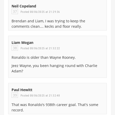
Neil Copeland
37
Posted 08/06/2025 at 21:29:36
Brendan and Liam, I was trying to keep the
comments clean…. kecks and floor really.
Liam Mogan
38
Posted 08/06/2025 at 21:32:22
Ronaldo is older than Wayne Rooney.
Jeez Wayne, you been hanging round with Charlie
Adam?
Paul Hewitt
39
Posted 08/06/2025 at 21:32:48
That was Ronaldo's 938th career goal. That's some
record.