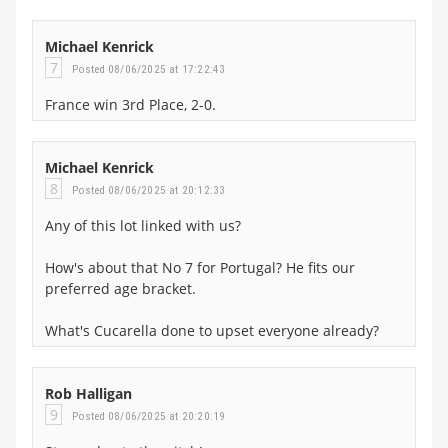
Michael Kenrick
7
Posted 08/06/2025 at 17:22:43
France win 3rd Place, 2-0.
Michael Kenrick
8
Posted 08/06/2025 at 20:12:33
Any of this lot linked with us?
How's about that No 7 for Portugal? He fits our
preferred age bracket.
What's Cucarella done to upset everyone already?
Rob Halligan
9
Posted 08/06/2025 at 20:20:19