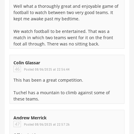
Well what a thoroughly great and enjoyable game of
football to watch between two very good teams. It
kept me awake past my bedtime.
We watch football to be entertained. That was a
match in which two teams went for it on the front
foot all through. There was no sitting back.
Colin Glassar
46
Posted 08/06/2025 at 22:56:44
This has been a great competition.
Tuchel has a mountain to climb against some of
these teams.
Andrew Merrick
47
Posted 08/06/2025 at 22:57:26