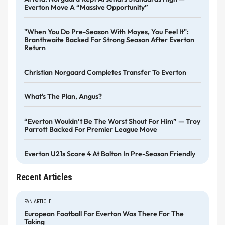
Everton Move A “massive Opportunity”
"When You Do Pre-Season With Moyes, You Feel It":
Branthwaite Backed For Strong Season After Everton
Return
Christian Norgaard Completes Transfer To Everton
What's The Plan, Angus?
“Everton Wouldn’t Be The Worst Shout For Him” — Troy
Parrott Backed For Premier League Move
Everton U21s Score 4 At Bolton In Pre-Season Friendly
Recent Articles
FAN ARTICLE
European Football For Everton Was There For The
Taking