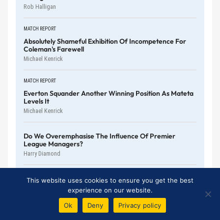
Rob Halligan
MATCH REPORT
Absolutely Shameful Exhibition Of Incompetence For
Coleman's Farewell
Michael Kenrick
MATCH REPORT
Everton Squander Another Winning Position As Mateta
Levels It
Michael Kenrick
Do We Overemphasise The Influence Of Premier
League Managers?
Harry Diamond
No More Double Standards With McNeil And Röhl
This website uses cookies to ensure you get the best
Patric Ridge
experience on our website.
Ok
Deny
Privacy policy