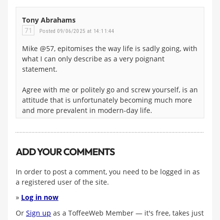
Tony Abrahams
71
Posted 09/06/2025 at 14:11:44
Mike @57, epitomises the way life is sadly going, with
what I can only describe as a very poignant
statement.
Agree with me or politely go and screw yourself, is an
attitude that is unfortunately becoming much more
and more prevalent in modern-day life.
ADD YOUR COMMENTS
In order to post a comment, you need to be logged in as
a registered user of the site.
»
Log in now
Or
Sign up
as a ToffeeWeb Member — it's free, takes just