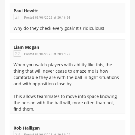
Paul Hewitt
21
Posted 08/06/2025 at 20:46:34
Why do they check every goal? It's ridiculous!
Liam Mogan
22
Posted 08/06/2025 at 20:49:29
When you watch players with ability like this, the
thing that will never cease to amaze me is how
comfortable they are with the ball in tight situations
and with opposition close by.
This allows teammates to move into space knowing
the person with the ball will, more often than not,
find them.
Rob Halligan
23
Posted 08/06/2025 at 20:50:00