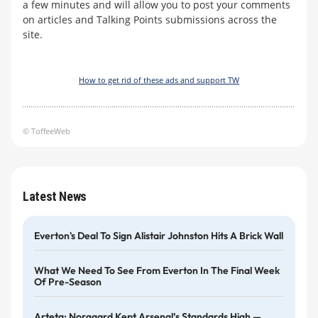
a few minutes and will allow you to post your comments
on articles and Talking Points submissions across the
site.
How to get rid of these ads and support TW
© ToffeeWeb
Latest News
Everton's Deal To Sign Alistair Johnston Hits A Brick Wall
What We Need To See From Everton In The Final Week
Of Pre-Season
Arteta: Norgaard Kept Arsenal’s Standards High —