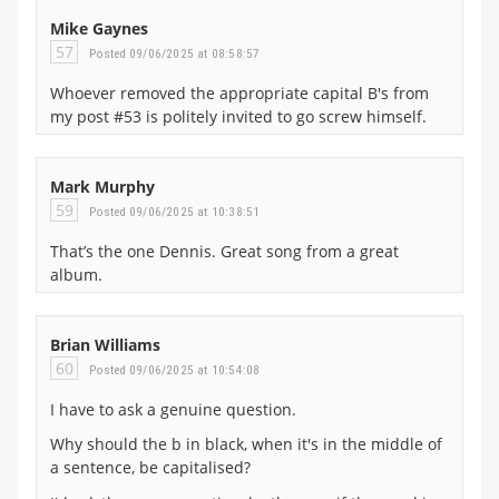
Mike Gaynes
57
Posted 09/06/2025 at 08:58:57
Whoever removed the appropriate capital B's from
my post #53 is politely invited to go screw himself.
Mark Murphy
59
Posted 09/06/2025 at 10:38:51
That’s the one Dennis. Great song from a great
album.
Brian Williams
60
Posted 09/06/2025 at 10:54:08
I have to ask a genuine question.
Why should the b in black, when it's in the middle of
a sentence, be capitalised?