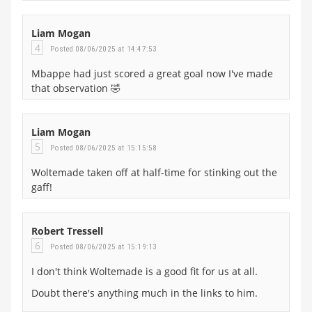
Liam Mogan
4
Posted 08/06/2025 at 14:47:53
Mbappe had just scored a great goal now I've made
that observation 🤣
Liam Mogan
5
Posted 08/06/2025 at 15:15:58
Woltemade taken off at half-time for stinking out the
gaff!
Robert Tressell
6
Posted 08/06/2025 at 15:19:13
I don't think Woltemade is a good fit for us at all.
Doubt there's anything much in the links to him.