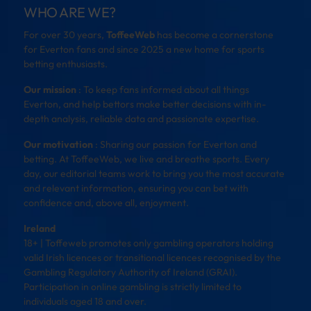
WHO ARE WE?
For over 30 years,
ToffeeWeb
has become a cornerstone
for Everton fans and since 2025 a new home for sports
betting enthusiasts.
Our mission
: To keep fans informed about all things
Everton, and help bettors make better decisions with in-
depth analysis, reliable data and passionate expertise.
Our motivation
: Sharing our passion for Everton and
betting. At ToffeeWeb, we live and breathe sports. Every
day, our editorial teams work to bring you the most accurate
and relevant information, ensuring you can bet with
confidence and, above all, enjoyment.
Ireland
18+ | Toffeweb promotes only gambling operators holding
valid Irish licences or transitional licences recognised by the
Gambling Regulatory Authority of Ireland (GRAI).
Participation in online gambling is strictly limited to
individuals aged 18 and over.