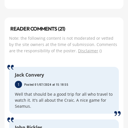
READER COMMENTS (21)
Note: the following content is not moderated or vetted
by the site owners at the time of submission. Comments
are the responsibility of the poster.
Disclaimer
()
Jack Convery
1
Posted 01/07/2024 at 15:18:55
Well that should be a good trip for all who travel to
watch it. It's all about the Craic. A nice game for
Seamus.
John Pickles