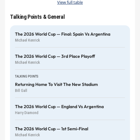
View full table
Talking Points & General
The 2026 World Cup — Final: Spain Vs Argentina
Michael Kenrick
The 2026 World Cup — 3rd Place Playoff
Michael Kenrick
TALKING POINTS
Returning Home To Visit The New Stadium
Bill Gall
The 2026 World Cup — England Vs Argentina
Harry Diamond
The 2026 World Cup — 1st Semi-Final
Michael Kenrick