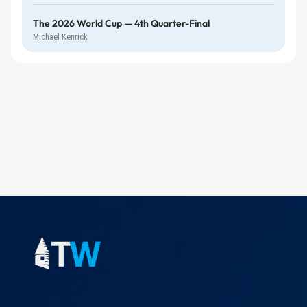
The 2026 World Cup — 4th Quarter-Final
Michael Kenrick