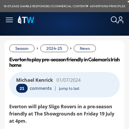
18+
|
PLEASE GAMBLE RESPONSIBILY
|
COMMERCIAL CONTENT
|
ADVERTISING PRINCIPLES
›
›
Season
2024-25
News
Everton to play pre-season friendly in Coleman's Irish
home
Michael Kenrick
01/07/2024
|
comments
21
Jump to last
Everton will play Sligo Rovers in a pre-season
friendly at The Showgrounds on Friday 19 July
at 4pm.