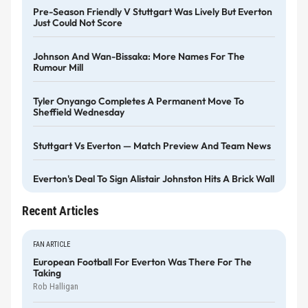
Pre-Season Friendly V Stuttgart Was Lively But Everton
Just Could Not Score
Johnson And Wan-Bissaka: More Names For The
Rumour Mill
Tyler Onyango Completes A Permanent Move To
Sheffield Wednesday
Stuttgart Vs Everton — Match Preview And Team News
Everton's Deal To Sign Alistair Johnston Hits A Brick Wall
Recent Articles
FAN ARTICLE
European Football For Everton Was There For The
Taking
Rob Halligan