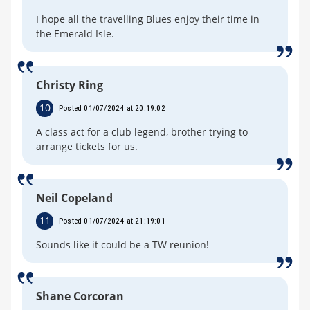
I hope all the travelling Blues enjoy their time in
the Emerald Isle.
Christy Ring
10
Posted 01/07/2024 at 20:19:02
A class act for a club legend, brother trying to
arrange tickets for us.
Neil Copeland
11
Posted 01/07/2024 at 21:19:01
Sounds like it could be a TW reunion!
Shane Corcoran