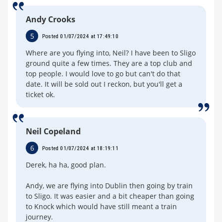
Andy Crooks
5
Posted 01/07/2024 at 17:49:10
Where are you flying into, Neil? I have been to Sligo
ground quite a few times. They are a top club and
top people. I would love to go but can't do that
date. It will be sold out I reckon, but you'll get a
ticket ok.
Neil Copeland
6
Posted 01/07/2024 at 18:19:11
Derek, ha ha, good plan.
Andy, we are flying into Dublin then going by train
to Sligo. It was easier and a bit cheaper than going
to Knock which would have still meant a train
journey.