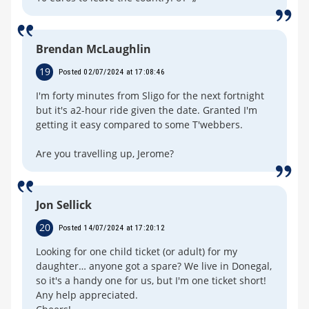
Brendan McLaughlin
19
Posted 02/07/2024 at 17:08:46
I'm forty minutes from Sligo for the next fortnight
but it's a2-hour ride given the date. Granted I'm
getting it easy compared to some T'webbers.
Are you travelling up, Jerome?
Jon Sellick
20
Posted 14/07/2024 at 17:20:12
Looking for one child ticket (or adult) for my
daughter… anyone got a spare? We live in Donegal,
so it's a handy one for us, but I'm one ticket short!
Any help appreciated.