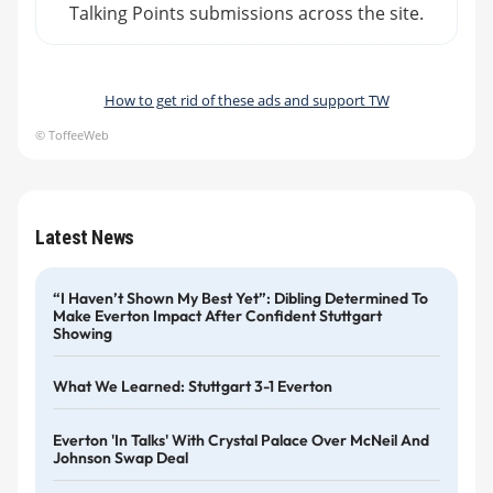
Talking Points submissions across the site.
How to get rid of these ads and support TW
© ToffeeWeb
Latest News
“I Haven’t Shown My Best Yet”: Dibling Determined To
Make Everton Impact After Confident Stuttgart
Showing
What We Learned: Stuttgart 3-1 Everton
Everton 'in Talks' With Crystal Palace Over McNeil And
Johnson Swap Deal