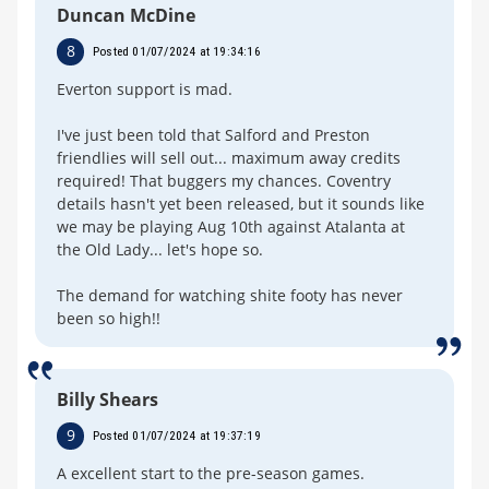
Duncan McDine
8
Posted 01/07/2024 at 19:34:16
Everton support is mad.
I've just been told that Salford and Preston
friendlies will sell out... maximum away credits
required! That buggers my chances. Coventry
details hasn't yet been released, but it sounds like
we may be playing Aug 10th against Atalanta at
the Old Lady... let's hope so.
The demand for watching shite footy has never
been so high!!
Billy Shears
9
Posted 01/07/2024 at 19:37:19
A excellent start to the pre-season games.