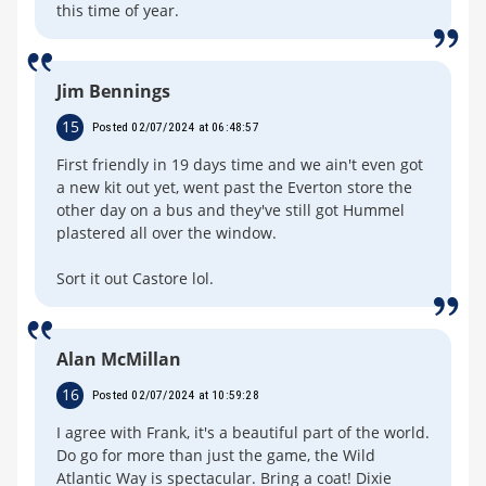
this time of year.
Jim Bennings
15
Posted 02/07/2024 at 06:48:57
First friendly in 19 days time and we ain't even got
a new kit out yet, went past the Everton store the
other day on a bus and they've still got Hummel
plastered all over the window.
Sort it out Castore lol.
Alan McMillan
16
Posted 02/07/2024 at 10:59:28
I agree with Frank, it's a beautiful part of the world.
Do go for more than just the game, the Wild
Atlantic Way is spectacular. Bring a coat! Dixie