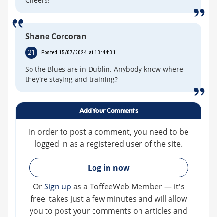
Cheers!
Shane Corcoran
21
Posted 15/07/2024 at 13:44:31
So the Blues are in Dublin. Anybody know where
they're staying and training?
Add Your Comments
In order to post a comment, you need to be
logged in as a registered user of the site.
»
Log in now
Or
Sign up
as a ToffeeWeb Member — it's
free, takes just a few minutes and will allow
you to post your comments on articles and