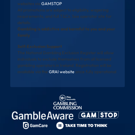
websites via
GAMSTOP
.
All promotions are subject to eligibility, wagering
requirements, and full T&Cs. See operator site for
details.
Gambling is addictive and harmful to you and your
family
Self-Exclusion Support
The National Gambling Exclusion Register will allow
individuals to exclude themselves from all licensed
gambling operators in Ireland. Registration will be
available via the
GRAI website
once fully operational