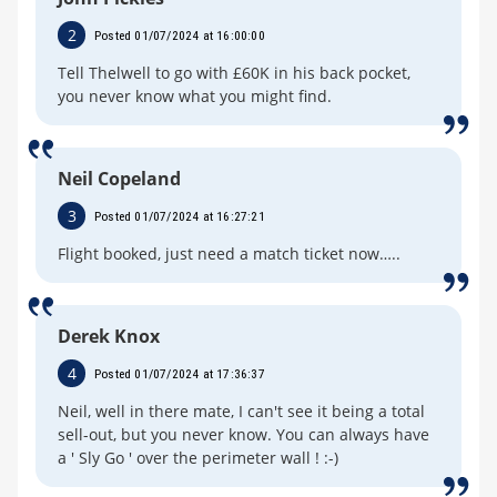
2
Posted 01/07/2024 at 16:00:00
Tell Thelwell to go with £60K in his back pocket,
you never know what you might find.
Neil Copeland
3
Posted 01/07/2024 at 16:27:21
Flight booked, just need a match ticket now…..
Derek Knox
4
Posted 01/07/2024 at 17:36:37
Neil, well in there mate, I can't see it being a total
sell-out, but you never know. You can always have
a ' Sly Go ' over the perimeter wall ! :-)