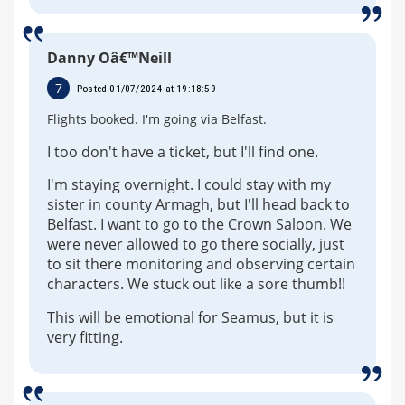
Danny Oâ€™Neill
7
Posted 01/07/2024 at 19:18:59
Flights booked. I'm going via Belfast.
I too don't have a ticket, but I'll find one.
I'm staying overnight. I could stay with my
sister in county Armagh, but I'll head back to
Belfast. I want to go to the Crown Saloon. We
were never allowed to go there socially, just
to sit there monitoring and observing certain
characters. We stuck out like a sore thumb!!
This will be emotional for Seamus, but it is
very fitting.