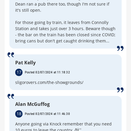
Dean ran a pub there too, though I'm not sure if
it's still open.
For those going by train, it leaves from Connolly
Station and takes just over 3 hours. Beware though
- the bar on the train has been closed since COVID;
bring cans but don't get caught drinking them...
Pat Kelly
17
Posted 02/07/2024 at 11:18:32
sligorovers.com/the-showgrounds/
Alan McGuffog
18
Posted 02/07/2024 at 11:46:30
Anyone going via Knock remember that you need
10 euros to leave the country. ðŸ˜„