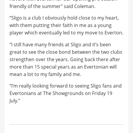
friendly of the summer" said Coleman.
“Sligo is a club I obviously hold close to my heart,
with them putting their faith in me as a young
player which eventually led to my move to Everton.
“I still have many friends at Sligo and it’s been
great to see the close bond between the two clubs
strengthen over the years. Going back there after
more than 15 special years as an Evertonian will
mean a lot to my family and me.
“I’m really looking forward to seeing Sligo fans and
Evertonians at The Showgrounds on Friday 19
July.”