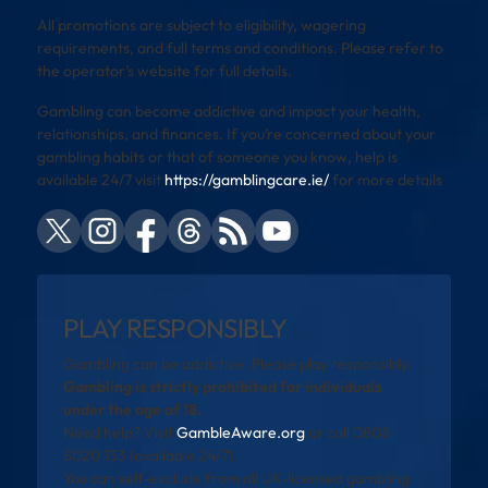
All promotions are subject to eligibility, wagering
requirements, and full terms and conditions. Please refer to
the operator’s website for full details.
Gambling can become addictive and impact your health,
relationships, and finances. If you’re concerned about your
gambling habits or that of someone you know, help is
available 24/7 visit
https://gamblingcare.ie/
for more details
PLAY RESPONSIBLY
Gambling can be addictive. Please play responsibly.
Gambling is strictly prohibited for individuals
under the age of 18.
Need help? Visit
GambleAware.org
or call 0808
8020 133 (available 24/7).
You can self-exclude from all UK-licensed gambling