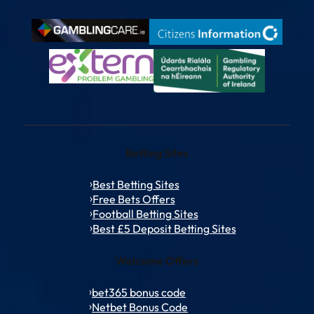
Betting Sites
Best Betting Sites
Free Bets Offers
Football Betting Sites
Best £5 Deposit Betting Sites
Welcome Offers
bet365 bonus code
Netbet Bonus Code