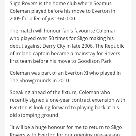
Sligo Rovers is the home club where Seamus
Coleman played before his move to Everton in
2009 for a fee of just £60,000.
The match will honour fan's favourite Coleman
who played over 50 times for Sligo making his
debut against Derry City in late 2006. The Republic
of Ireland captain became a mainstay for Rovers
first team before his move to Goodison Park.
Coleman was part of an Everton XI who played in
The Showgrounds in 2010.
Speaking ahead of the fixture, Coleman who
recently signed a one-year contract extension with
Everton is looking forward to playing back at his
old stomping ground.
“It will be a huge honour for me to return to Sligo
Rovers with Everton for our opening pre-season