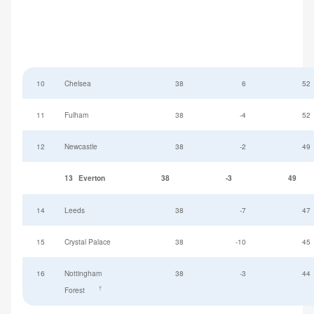
10
Chelsea
38
6
52
11
Fulham
38
-4
52
12
Newcastle
38
-2
49
13
Everton
38
-3
49
14
Leeds
38
-7
47
15
Crystal Palace
38
-10
45
16
Nottingham
38
-3
44
†
Forest