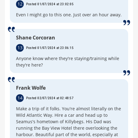
12
Posted 01/07/2024 at 23:02:05
Even I might go to this one. Just over an hour away.
Shane Corcoran
13
Posted 01/07/2024 at 23:06:15
Anyone know where they're staying/training while
they're here?
Frank Wolfe
14
Posted 02/07/2024 at 02:48:57
Make a trip of it folks. You're almost literally on the
Wild Atlantic Way. Hire a car and head up to
Seamus's hometown of Killybegs. His Dad was
running the Bay View Hotel there overlooking the
harbour. Beautiful part of the world, especially at