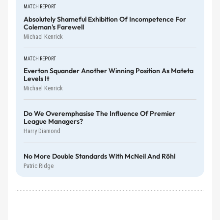
MATCH REPORT
Absolutely Shameful Exhibition Of Incompetence For
Coleman's Farewell
Michael Kenrick
MATCH REPORT
Everton Squander Another Winning Position As Mateta
Levels It
Michael Kenrick
Do We Overemphasise The Influence Of Premier
League Managers?
Harry Diamond
No More Double Standards With McNeil And Röhl
Patric Ridge