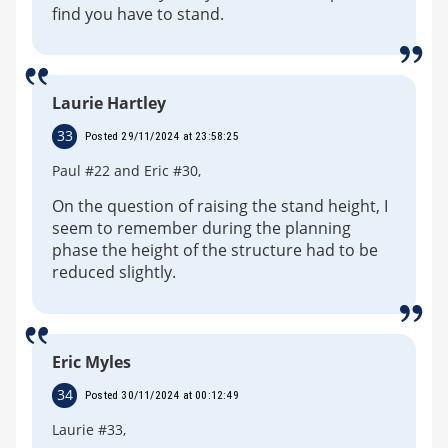
find you have to stand.
Laurie Hartley
33
Posted 29/11/2024 at 23:58:25
Paul #22 and Eric #30,
On the question of raising the stand height, I
seem to remember during the planning
phase the height of the structure had to be
reduced slightly.
Eric Myles
34
Posted 30/11/2024 at 00:12:49
Laurie #33,