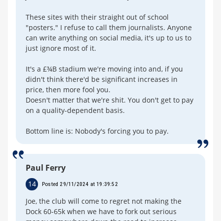
These sites with their straight out of school
"posters." I refuse to call them journalists. Anyone
can write anything on social media, it's up to us to
just ignore most of it.
It's a £¾B stadium we're moving into and, if you
didn't think there'd be significant increases in
price, then more fool you.
Doesn't matter that we're shit. You don't get to pay
on a quality-dependent basis.
Bottom line is: Nobody's forcing you to pay.
Paul Ferry
14
Posted 29/11/2024 at 19:39:52
Joe, the club will come to regret not making the
Dock 60-65k when we have to fork out serious