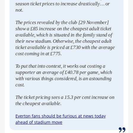
season ticket prices to increase drastically… or
not.
The prices revealed by the club [29 November]
show a £85 increase on the cheapest adult ticket
available, which is situated in the family stand of
their new stadium. Otherwise, the cheapest adult
ticket available is priced at £730 with the average
cost coming in at £775.
To put that into context, it works out costing a
supporter an average of £40.78 per game, which
with various things considered, is an astounding
cost.
The ticket pricing sees a 15.3 per cent increase on
the cheapest available.
Everton fans should be furious at news today
ahead of stadium move