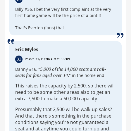
Billy #36, I bet the very first complaint at the very
first home game will be the price of a pint!!!
That's Everton (fans) that.
Eric Myles
32
Posted 29/11/2024 at 23:55:09
Danny #16, "
5,000 of the 14,800 seats are rail-
seats for fans aged over 14.
" in the home end.
This raises the capacity by 2,500, so there will
need to be some other areas also to get an
extra 7,500 to make a 60,000 capacity.
Presumably that 2,500 will be walk-up sales?
And that there's something in the purchase
conditions saying you're not guaranteed a
seat and at anytime you could turn up and