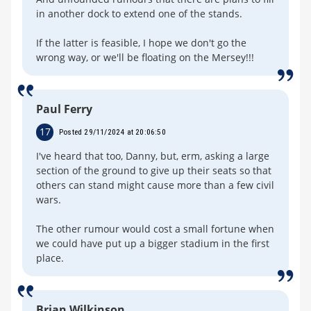
in another dock to extend one of the stands.
If the latter is feasible, I hope we don't go the
wrong way, or we'll be floating on the Mersey!!!
Paul Ferry
17
Posted 29/11/2024 at 20:06:50
I've heard that too, Danny, but, erm, asking a large
section of the ground to give up their seats so that
others can stand might cause more than a few civil
wars.
The other rumour would cost a small fortune when
we could have put up a bigger stadium in the first
place.
Brian Wilkinson