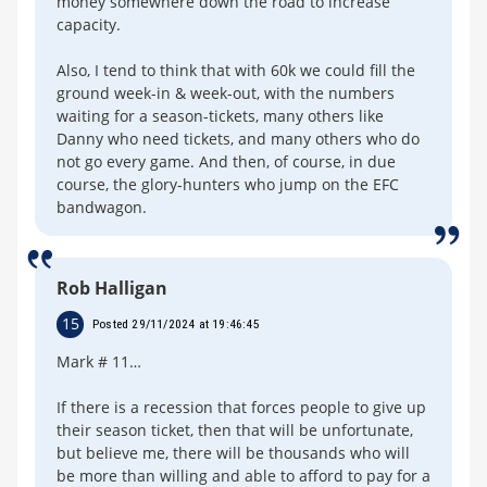
money somewhere down the road to increase
capacity.
Also, I tend to think that with 60k we could fill the
ground week-in & week-out, with the numbers
waiting for a season-tickets, many others like
Danny who need tickets, and many others who do
not go every game. And then, of course, in due
course, the glory-hunters who jump on the EFC
bandwagon.
Rob Halligan
15
Posted 29/11/2024 at 19:46:45
Mark # 11…
If there is a recession that forces people to give up
their season ticket, then that will be unfortunate,
but believe me, there will be thousands who will
be more than willing and able to afford to pay for a