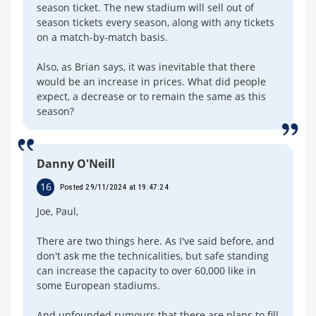
season ticket. The new stadium will sell out of
season tickets every season, along with any tickets
on a match-by-match basis.
Also, as Brian says, it was inevitable that there
would be an increase in prices. What did people
expect, a decrease or to remain the same as this
season?
Danny O'Neill
16
Posted 29/11/2024 at 19:47:24
Joe, Paul,
There are two things here. As I've said before, and
don't ask me the technicalities, but safe standing
can increase the capacity to over 60,000 like in
some European stadiums.
And unfounded rumours that there are plans to fill