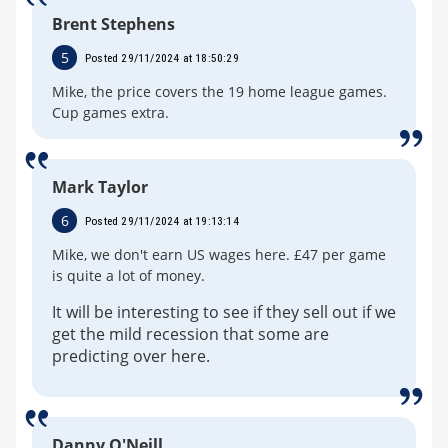
Brent Stephens
5
Posted 29/11/2024 at 18:50:29
Mike, the price covers the 19 home league games.
Cup games extra.
Mark Taylor
6
Posted 29/11/2024 at 19:13:14
Mike, we don't earn US wages here. £47 per game
is quite a lot of money.
It will be interesting to see if they sell out if we
get the mild recession that some are
predicting over here.
Danny O'Neill