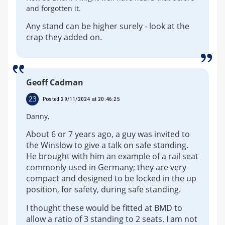
and forgotten it.
Any stand can be higher surely - look at the
crap they added on.
Geoff Cadman
23
Posted 29/11/2024 at 20:46:25
Danny,
About 6 or 7 years ago, a guy was invited to
the Winslow to give a talk on safe standing.
He brought with him an example of a rail seat
commonly used in Germany; they are very
compact and designed to be locked in the up
position, for safety, during safe standing.
I thought these would be fitted at BMD to
allow a ratio of 3 standing to 2 seats. I am not