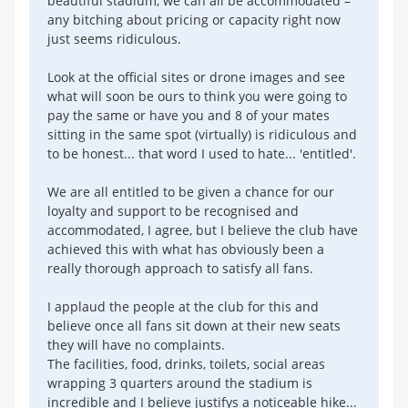
beautiful stadium, we can all be accommodated –
any bitching about pricing or capacity right now
just seems ridiculous.
Look at the official sites or drone images and see
what will soon be ours to think you were going to
pay the same or have you and 8 of your mates
sitting in the same spot (virtually) is ridiculous and
to be honest... that word I used to hate... 'entitled'.
We are all entitled to be given a chance for our
loyalty and support to be recognised and
accommodated, I agree, but I believe the club have
achieved this with what has obviously been a
really thorough approach to satisfy all fans.
I applaud the people at the club for this and
believe once all fans sit down at their new seats
they will have no complaints.
The facilities, food, drinks, toilets, social areas
wrapping 3 quarters around the stadium is
incredible and I believe justifys a noticeable hike...