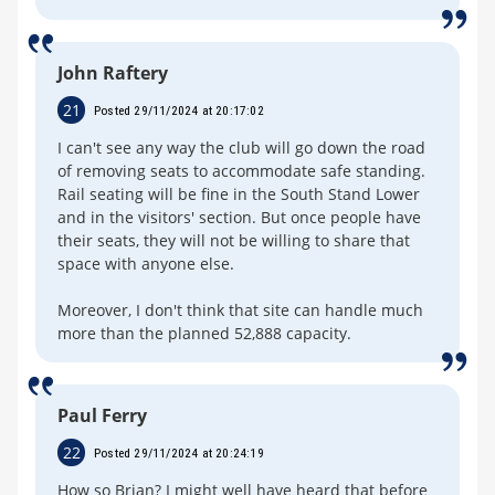
John Raftery
21
Posted 29/11/2024 at 20:17:02
I can't see any way the club will go down the road
of removing seats to accommodate safe standing.
Rail seating will be fine in the South Stand Lower
and in the visitors' section. But once people have
their seats, they will not be willing to share that
space with anyone else.
Moreover, I don't think that site can handle much
more than the planned 52,888 capacity.
Paul Ferry
22
Posted 29/11/2024 at 20:24:19
How so Brian? I might well have heard that before