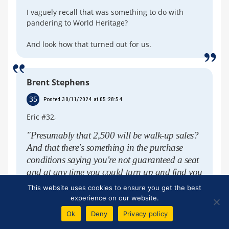
I vaguely recall that was something to do with
pandering to World Heritage?
And look how that turned out for us.
Brent Stephens
35
Posted 30/11/2024 at 05:28:54
Eric #32,
"Presumably that 2,500 will be walk-up sales?
And that there's something in the purchase
conditions saying you're not guaranteed a seat
and at any time you could turn up and find you
have to stand".
This website uses cookies to ensure you get the best
experience on our website.
Eric, I'm ignorant about converting seated
areas to safe standing, especially on a match-
Ok
Deny
Privacy policy
by-match basis as I think Danny referred to at