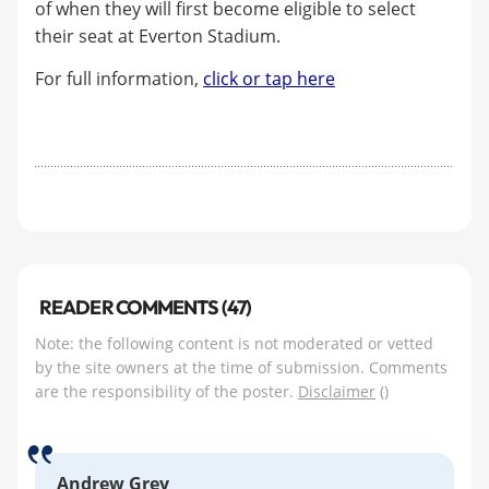
of when they will first become eligible to select
their seat at Everton Stadium.
For full information,
click or tap here
READER COMMENTS (47)
Note: the following content is not moderated or vetted
by the site owners at the time of submission. Comments
are the responsibility of the poster.
Disclaimer
()
Andrew Grey