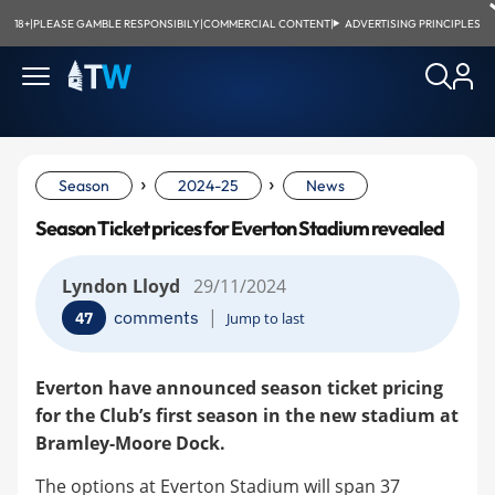
18+
|
PLEASE GAMBLE RESPONSIBILY
|
COMMERCIAL CONTENT
|
ADVERTISING PRINCIPLES
›
›
Season
2024-25
News
Season Ticket prices for Everton Stadium revealed
Lyndon Lloyd
29/11/2024
|
comments
47
Jump to last
Everton have announced season ticket pricing
for the Club’s first season in the new stadium at
Bramley-Moore Dock.
The options at Everton Stadium will span 37