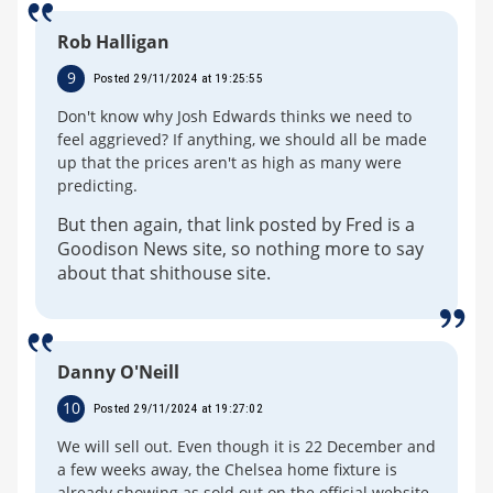
Rob Halligan
9
Posted 29/11/2024 at 19:25:55
Don't know why Josh Edwards thinks we need to
feel aggrieved? If anything, we should all be made
up that the prices aren't as high as many were
predicting.
But then again, that link posted by Fred is a
Goodison News site, so nothing more to say
about that shithouse site.
Danny O'Neill
10
Posted 29/11/2024 at 19:27:02
We will sell out. Even though it is 22 December and
a few weeks away, the Chelsea home fixture is
already showing as sold out on the official website.