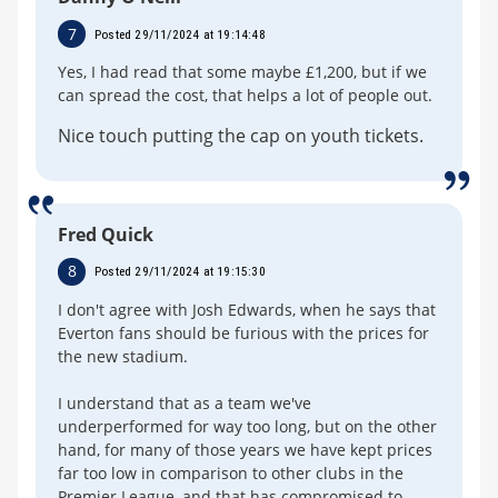
7
Posted 29/11/2024 at 19:14:48
Yes, I had read that some maybe £1,200, but if we
can spread the cost, that helps a lot of people out.
Nice touch putting the cap on youth tickets.
Fred Quick
8
Posted 29/11/2024 at 19:15:30
I don't agree with Josh Edwards, when he says that
Everton fans should be furious with the prices for
the new stadium.
I understand that as a team we've
underperformed for way too long, but on the other
hand, for many of those years we have kept prices
far too low in comparison to other clubs in the
Premier League, and that has compromised to