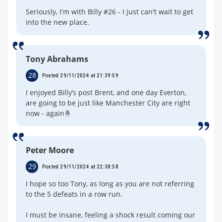
Seriously, I'm with Billy #26 - I just can't wait to get
into the new place.
Tony Abrahams
28
Posted 29/11/2024 at 21:39:59
I enjoyed Billy’s post Brent, and one day Everton,
are going to be just like Manchester City are right
now - again🤞
Peter Moore
29
Posted 29/11/2024 at 22:38:58
I hope so too Tony, as long as you are not referring
to the 5 defeats in a row run.
I must be insane, feeling a shock result coming our