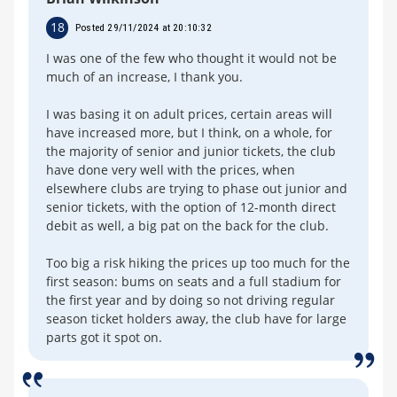
18
Posted 29/11/2024 at 20:10:32
I was one of the few who thought it would not be
much of an increase, I thank you.
I was basing it on adult prices, certain areas will
have increased more, but I think, on a whole, for
the majority of senior and junior tickets, the club
have done very well with the prices, when
elsewhere clubs are trying to phase out junior and
senior tickets, with the option of 12-month direct
debit as well, a big pat on the back for the club.
Too big a risk hiking the prices up too much for the
first season: bums on seats and a full stadium for
the first year and by doing so not driving regular
season ticket holders away, the club have for large
parts got it spot on.