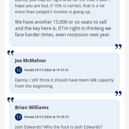
hope you are but, if 15% is correct, that is a lot
more than people's income is going up.
We have another 15,000 or so seats to sell
and the key here is, if I'm right in thinking we
face harder times, even recession next year.
Joe McMahon
12
Posted 29/11/2024 at 19:31:41
Danny, I still think it should have been 60k capacity
from the beginning.
Brian Williams
13
Posted 29/11/2024 at 19:39:23
Josh Edwards? Who the fuck is Josh Edwards?