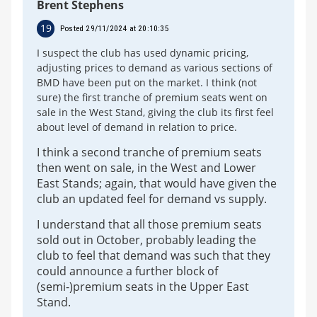
Brent Stephens
19
Posted 29/11/2024 at 20:10:35
I suspect the club has used dynamic pricing,
adjusting prices to demand as various sections of
BMD have been put on the market. I think (not
sure) the first tranche of premium seats went on
sale in the West Stand, giving the club its first feel
about level of demand in relation to price.
I think a second tranche of premium seats
then went on sale, in the West and Lower
East Stands; again, that would have given the
club an updated feel for demand vs supply.
I understand that all those premium seats
sold out in October, probably leading the
club to feel that demand was such that they
could announce a further block of
(semi-)premium seats in the Upper East
Stand.