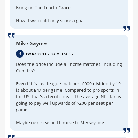
Bring on The Fourth Grace.
Now if we could only score a goal.
Mike Gaynes
4
Posted 29/11/2024 at 18:35:07
Does the price include all home matches, including
Cup ties?
Even if it's just league matches, £900 divided by 19
is about £47 per game. Compared to pro sports in
the US, that's a terrific deal. The average NFL fan is
going to pay well upwards of $200 per seat per
game.
Maybe next season I'll move to Merseyside.