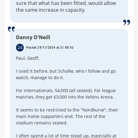
sure that what has been fitted, would allow
the same increase in capacity.
Danny O'Neill
24
Posted 29/11/2024 at 21:08:42
Paul, Geoff,
I used it before, but Schalke, who I follow and go
watch, manage to do it.
For internationals, 54,000 (all seated). For league
matches, they get 63,000 into the Veltins Arena.
It seems to be restricted to the "Nordkurve", their
main home supporters end. The rest of the
stadium remains seated.
I often spend a lot of time stood up, especially at