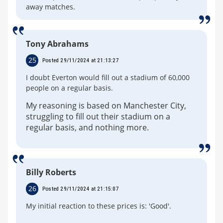
away matches.
Tony Abrahams
25
Posted 29/11/2024 at 21:13:27
I doubt Everton would fill out a stadium of 60,000
people on a regular basis.
My reasoning is based on Manchester City,
struggling to fill out their stadium on a
regular basis, and nothing more.
Billy Roberts
26
Posted 29/11/2024 at 21:15:07
My initial reaction to these prices is: 'Good'.