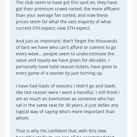
The club seem to have got this spot on, they have
got their premium crowd sorted, the more affluent
than your average fan sorted, and now these
prices seem for what the vast majority of what
current STH expect, new STH expect.
And just as important, don't forget the thousands
of fans we have who can't afford or commit to go
every week... people seem to underestimate the
value and loyalty we have given for decades. I
personally have held season tickets, have gone to
every game of a season by just turning up.
I have had loads of seasons I didn't go and loads
like last season were I went a handful. I still think I
am as much an Evertonian as someone who has
sat in the same seat for 30 years, it just defies any
logical way of saying who's more important than
whom.
That is why I'm confident that, with this new