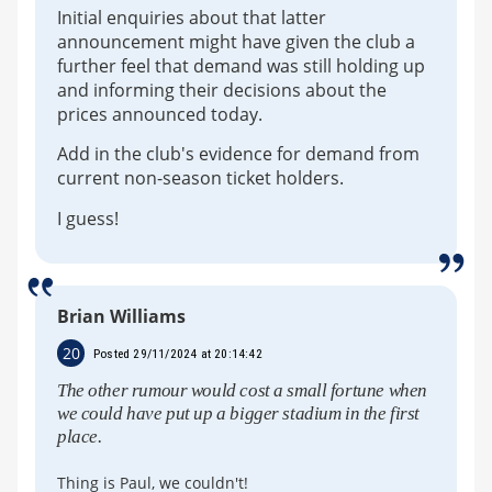
Initial enquiries about that latter
announcement might have given the club a
further feel that demand was still holding up
and informing their decisions about the
prices announced today.
Add in the club's evidence for demand from
current non-season ticket holders.
I guess!
Brian Williams
20
Posted 29/11/2024 at 20:14:42
The other rumour would cost a small fortune when
we could have put up a bigger stadium in the first
place.
Thing is Paul, we couldn't!