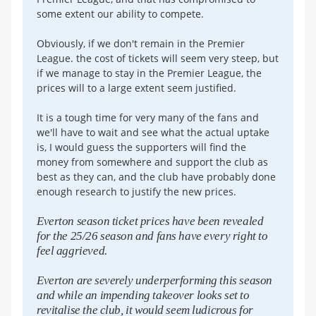
some extent our ability to compete.
Obviously, if we don't remain in the Premier
League. the cost of tickets will seem very steep, but
if we manage to stay in the Premier League, the
prices will to a large extent seem justified.
It is a tough time for very many of the fans and
we'll have to wait and see what the actual uptake
is, I would guess the supporters will find the
money from somewhere and support the club as
best as they can, and the club have probably done
enough research to justify the new prices.
Everton season ticket prices have been revealed
for the 25/26 season and fans have every right to
feel aggrieved.
Everton are severely underperforming this season
and while an impending takeover looks set to
revitalise the club, it would seem ludicrous for