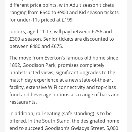
different price points, with Adult season tickets
ranging from £640 to £900 and Kid season tickets
for under-11s priced at £199.
Juniors, aged 11-17, will pay between £256 and
£360 a season. Senior tickets are discounted to
between £480 and £675.
The move from Everton’s famous old home since
1892, Goodison Park, promises completely
unobstructed views, significant upgrades to the
match day experience at a new state-of-the-art
facility, extensive WiFi connectivity and top-class
food and beverage options at a range of bars and
restaurants.
In addition, rail-seating (safe standing) is to be
offered. In the South Stand, the designated home
end to succeed Goodison’s Gwladys Street. 5,000