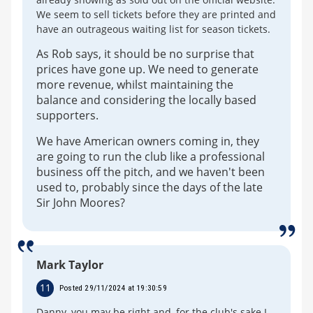
We seem to sell tickets before they are printed and
have an outrageous waiting list for season tickets.
As Rob says, it should be no surprise that
prices have gone up. We need to generate
more revenue, whilst maintaining the
balance and considering the locally based
supporters.
We have American owners coming in, they
are going to run the club like a professional
business off the pitch, and we haven't been
used to, probably since the days of the late
Sir John Moores?
Mark Taylor
11
Posted 29/11/2024 at 19:30:59
Danny, you may be right and, for the club's sake I