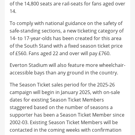
of the 14,800 seats are rail-seats for fans aged over
14.
To comply with national guidance on the safety of
safe-standing sections, a new ticketing category of
14- to 17-year-olds has been created for this area
of the South Stand with a fixed season ticket price
of £560. Fans aged 22 and over will pay £760.
Everton Stadium will also feature more wheelchair-
accessible bays than any ground in the country.
The Season Ticket sales period for the 2025-26
campaign will begin in January 2025, with on-sale
dates for existing Season Ticket Members
staggered based on the number of seasons a
supporter has been a Season Ticket Member since
2002-03. Existing Season Ticket Members will be
contacted in the coming weeks with confirmation