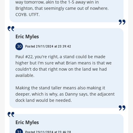
way tomorrow, akin to the 1-5 away win in
Brighton, that seemingly came out of nowhere.
COYB. UTFT.
Eric Myles
30
Posted 29/11/2024 at 23:39:42
Paul #22, you're right, a stand could be made
higher but I'm sure what Brian means is that we
couldn't do that right now on the land we had
available.
Making the stand taller means also making it
deeper, which is why, as Danny says, the adjacent
dock land would be needed.
Eric Myles
31
Posted 29/11/2024 at 23:46:28