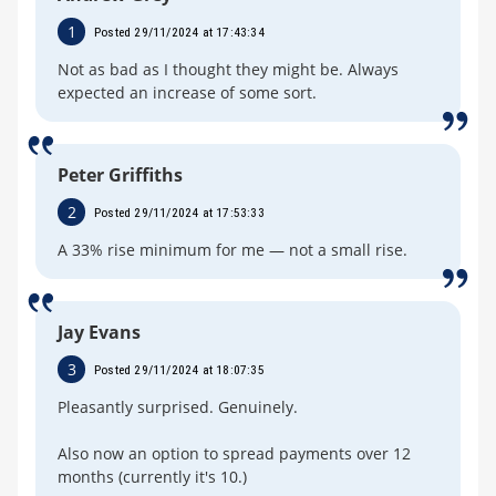
1
Posted 29/11/2024 at 17:43:34
Not as bad as I thought they might be. Always
expected an increase of some sort.
Peter Griffiths
2
Posted 29/11/2024 at 17:53:33
A 33% rise minimum for me — not a small rise.
Jay Evans
3
Posted 29/11/2024 at 18:07:35
Pleasantly surprised. Genuinely.
Also now an option to spread payments over 12
months (currently it's 10.)