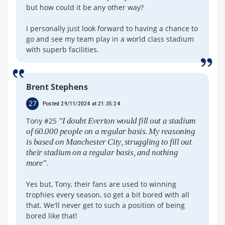
but how could it be any other way?
I personally just look forward to having a chance to
go and see my team play in a world class stadium
with superb facilities.
Brent Stephens
27
Posted 29/11/2024 at 21:35:24
Tony #25
"I doubt Everton would fill out a stadium
of 60.000 people on a regular basis. My reasoning
is based on Manchester City, struggling to fill out
their stadium on a regular basis, and nothing
more"
.
Yes but, Tony, their fans are used to winning
trophies every season, so get a bit bored with all
that. We'll never get to such a position of being
bored like that!