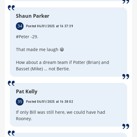
Shaun Parker
34
Posted 06/01/2025 at 16:37:39
#Peter -29.
That made me laugh 😁
How about a dream team if Potter (Brian) and
Basset (Mike) … not Bertie.
Pat Kelly
35
Posted 06/01/2025 at 16:38:02
If only Bill was still here, we could have had
Rooney.