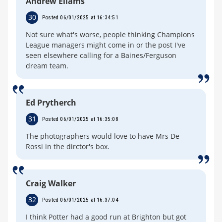
Andrew Ellams
30
Posted 06/01/2025 at 16:34:51
Not sure what's worse, people thinking Champions
League managers might come in or the post I've
seen elsewhere calling for a Baines/Ferguson
dream team.
Ed Prytherch
31
Posted 06/01/2025 at 16:35:08
The photographers would love to have Mrs De
Rossi in the dirctor's box.
Craig Walker
32
Posted 06/01/2025 at 16:37:04
I think Potter had a good run at Brighton but got