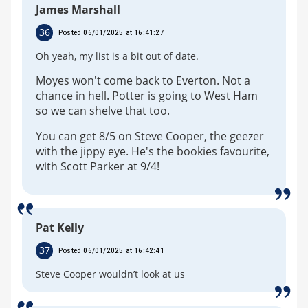
James Marshall
36
Posted 06/01/2025 at 16:41:27
Oh yeah, my list is a bit out of date.
Moyes won't come back to Everton. Not a
chance in hell. Potter is going to West Ham
so we can shelve that too.
You can get 8/5 on Steve Cooper, the geezer
with the jippy eye. He's the bookies favourite,
with Scott Parker at 9/4!
Pat Kelly
37
Posted 06/01/2025 at 16:42:41
Steve Cooper wouldn’t look at us