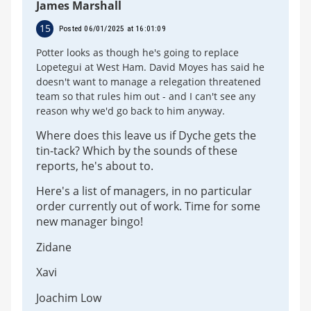
James Marshall
15
Posted 06/01/2025 at 16:01:09
Potter looks as though he's going to replace
Lopetegui at West Ham. David Moyes has said he
doesn't want to manage a relegation threatened
team so that rules him out - and I can't see any
reason why we'd go back to him anyway.
Where does this leave us if Dyche gets the
tin-tack? Which by the sounds of these
reports, he's about to.
Here's a list of managers, in no particular
order currently out of work. Time for some
new manager bingo!
Zidane
Xavi
Joachim Low