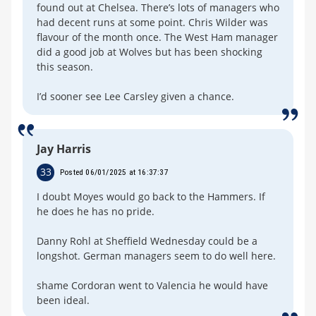
found out at Chelsea. There’s lots of managers who
had decent runs at some point. Chris Wilder was
flavour of the month once. The West Ham manager
did a good job at Wolves but has been shocking
this season.
I’d sooner see Lee Carsley given a chance.
Jay Harris
33
Posted 06/01/2025 at 16:37:37
I doubt Moyes would go back to the Hammers. If
he does he has no pride.
Danny Rohl at Sheffield Wednesday could be a
longshot. German managers seem to do well here.
shame Cordoran went to Valencia he would have
been ideal.