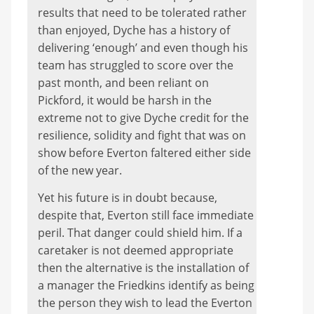
results that need to be tolerated rather
than enjoyed, Dyche has a history of
delivering ‘enough’ and even though his
team has struggled to score over the
past month, and been reliant on
Pickford, it would be harsh in the
extreme not to give Dyche credit for the
resilience, solidity and fight that was on
show before Everton faltered either side
of the new year.
Yet his future is in doubt because,
despite that, Everton still face immediate
peril. That danger could shield him. If a
caretaker is not deemed appropriate
then the alternative is the installation of
a manager the Friedkins identify as being
the person they wish to lead the Everton