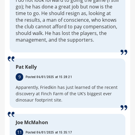
I do not look forward to going the game (I still
go); he has done a great job but now is the
time to go. He should resign as, looking at
the results, a man of conscience, who knows
the club cannot afford to pay compensation,
should walk. He has lost the players, the
management, and the supporters.
Pat Kelly
9
Posted 06/01/2025 at 15:28:21
Apparently, Friedkin has just learned of the recent
discovery at Finch Farm of the UK’s biggest ever
dinosaur footprint site.
Joe McMahon
11
Posted 06/01/2025 at 15:35:17