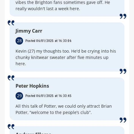
vibes the Brighton fans sometimes gave off. He
really wouldn't last a week here.
Jimmy Carr
28
Posted 06/01/2025 at 16:33:06
Kevin (27) my thoughts too. He'd be crying into his
chunky knitwear sweater after five minutes up
here.
Peter Hopkins
29
Posted 06/01/2025 at 16:33:45
All this talk of Potter, we could only attract Brian
Potter, “welcome to the people’s club”.