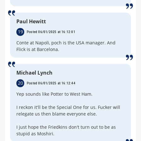
Paul Hewitt
19
Posted 06/01/2025 at 16:12:01
Conte at Napoli, poch is the USA manager. And
Flick is at Barcelona.
Michael Lynch
20
Posted 06/01/2025 at 16:12:44
Yep sounds like Potter to West Ham.
I reckon it'll be the Special One for us. Fucker will
relegate us then blame everyone else.
I just hope the Friedkins don't turn out to be as
stupid as Moshiri.