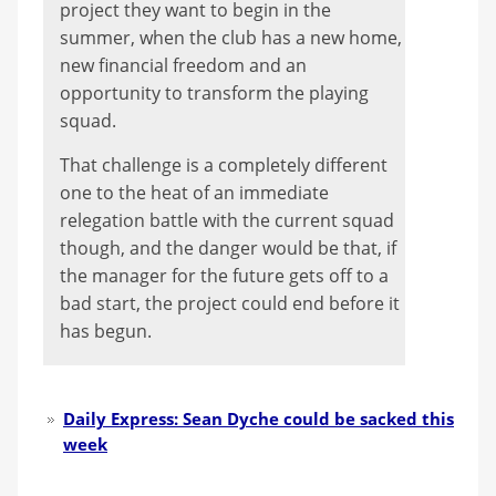
project they want to begin in the
summer, when the club has a new home,
new financial freedom and an
opportunity to transform the playing
squad.
That challenge is a completely different
one to the heat of an immediate
relegation battle with the current squad
though, and the danger would be that, if
the manager for the future gets off to a
bad start, the project could end before it
has begun.
Daily Express: Sean Dyche could be sacked this
week