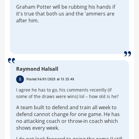
Graham Potter will be rubbing his hands if
it's true that both us and the 'ammers are
after him.
Raymond Halsall
8
Posted 06/01/2025 at 15:25:48
I agree he has to go, his comments recently (if
some of the draws were wins) lol – how old is he?
A team built to defend and train all week to
defend cannot change for one game. He has
no attacking coach or throw-in coach which
shows every week.