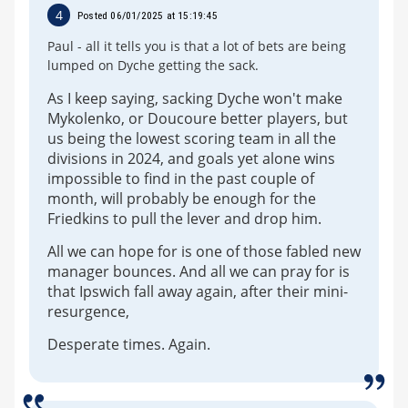
4
Posted 06/01/2025 at 15:19:45
Paul - all it tells you is that a lot of bets are being
lumped on Dyche getting the sack.
As I keep saying, sacking Dyche won't make
Mykolenko, or Doucoure better players, but
us being the lowest scoring team in all the
divisions in 2024, and goals yet alone wins
impossible to find in the past couple of
month, will probably be enough for the
Friedkins to pull the lever and drop him.
All we can hope for is one of those fabled new
manager bounces. And all we can pray for is
that Ipswich fall away again, after their mini-
resurgence,
Desperate times. Again.