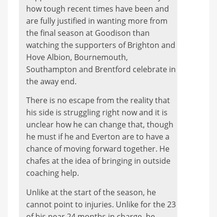
how tough recent times have been and
are fully justified in wanting more from
the final season at Goodison than
watching the supporters of Brighton and
Hove Albion, Bournemouth,
Southampton and Brentford celebrate in
the away end.
There is no escape from the reality that
his side is struggling right now and it is
unclear how he can change that, though
he must if he and Everton are to have a
chance of moving forward together. He
chafes at the idea of bringing in outside
coaching help.
Unlike at the start of the season, he
cannot point to injuries. Unlike for the 23
of his near 24 months in charge, he