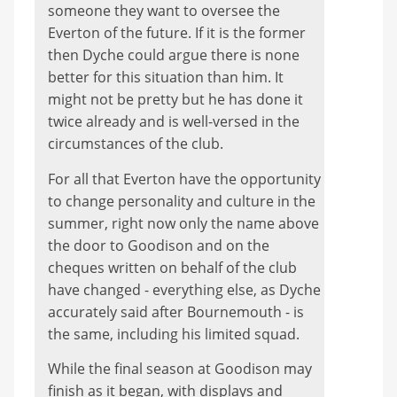
someone they want to oversee the
Everton of the future. If it is the former
then Dyche could argue there is none
better for this situation than him. It
might not be pretty but he has done it
twice already and is well-versed in the
circumstances of the club.
For all that Everton have the opportunity
to change personality and culture in the
summer, right now only the name above
the door to Goodison and on the
cheques written on behalf of the club
have changed - everything else, as Dyche
accurately said after Bournemouth - is
the same, including his limited squad.
While the final season at Goodison may
finish as it began, with displays and