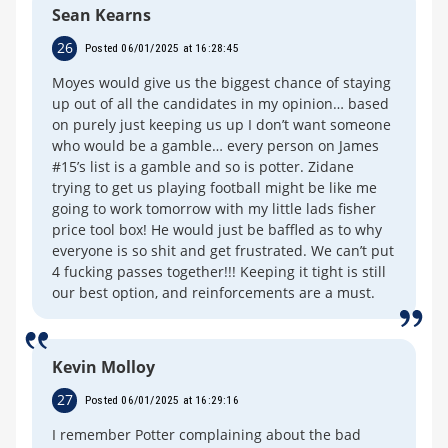
Sean Kearns
26
Posted 06/01/2025 at 16:28:45
Moyes would give us the biggest chance of staying
up out of all the candidates in my opinion… based
on purely just keeping us up I don’t want someone
who would be a gamble… every person on James
#15’s list is a gamble and so is potter. Zidane
trying to get us playing football might be like me
going to work tomorrow with my little lads fisher
price tool box! He would just be baffled as to why
everyone is so shit and get frustrated. We can’t put
4 fucking passes together!!! Keeping it tight is still
our best option, and reinforcements are a must.
Kevin Molloy
27
Posted 06/01/2025 at 16:29:16
I remember Potter complaining about the bad