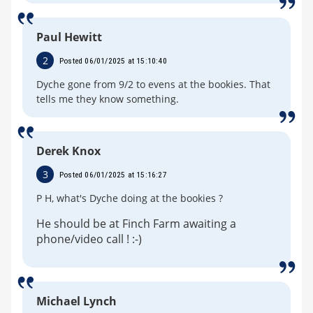
Paul Hewitt
2
Posted 06/01/2025 at 15:10:40
Dyche gone from 9/2 to evens at the bookies. That
tells me they know something.
Derek Knox
3
Posted 06/01/2025 at 15:16:27
P H, what's Dyche doing at the bookies ?
He should be at Finch Farm awaiting a
phone/video call ! :-)
Michael Lynch