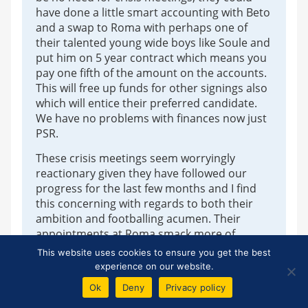
have done a little smart accounting with Beto
and a swap to Roma with perhaps one of
their talented young wide boys like Soule and
put him on 5 year contract which means you
pay one fifth of the amount on the accounts.
This will free up funds for other signings also
which will entice their preferred candidate.
We have no problems with finances now just
PSR.
These crisis meetings seem worryingly
reactionary given they have followed our
progress for the last few months and I find
this concerning with regards to both their
ambition and footballing acumen. Their
appointments at Roma smack more of
Moshiri (and people pleasing) than that of a
This website uses cookies to ensure you get the best
Tony Bloom (revolutionary and ahead of the
experience on our website.
curve).
Ok
Deny
Privacy policy
The fact that bookies had only Dyche evens