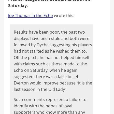
Saturday.
Joe Thomas in the Echo
wrote this:
Results have been poor, the past two
displays have been stale and both were
followed by Dyche suggesting his players
had not started as he wished them to.
Off the pitch, he has not helped himself
with claims such as those made to the
Echo on Saturday, when he again
suggested there was a false belief
Everton would improve because “it is the
last season in the Old Lady”.
Such comments represent a failure to
identify with the hopes of loyal
supporters who know more than any