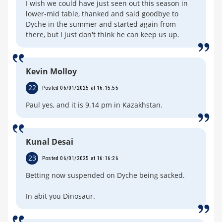
I wish we could have just seen out this season in
lower-mid table, thanked and said goodbye to
Dyche in the summer and started again from
there, but I just don't think he can keep us up.
Kevin Molloy
22
Posted 06/01/2025 at 16:15:55
Paul yes, and it is 9.14 pm in Kazakhstan.
Kunal Desai
23
Posted 06/01/2025 at 16:16:26
Betting now suspended on Dyche being sacked.
In abit you Dinosaur.