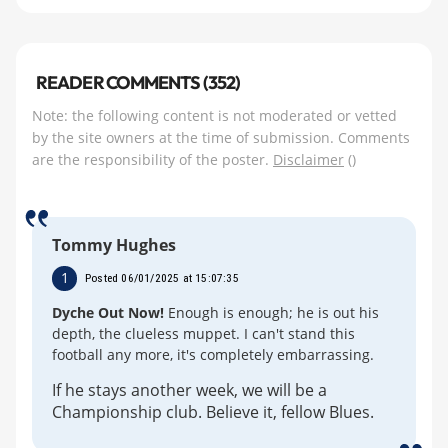
READER COMMENTS (352)
Note: the following content is not moderated or vetted
by the site owners at the time of submission. Comments
are the responsibility of the poster.
Disclaimer
()
Tommy Hughes
1
Posted 06/01/2025 at 15:07:35
Dyche Out Now!
Enough is enough; he is out his
depth, the clueless muppet. I can't stand this
football any more, it's completely embarrassing.
If he stays another week, we will be a
Championship club. Believe it, fellow Blues.