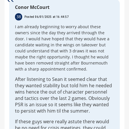
Conor McCourt
38
Posted 06/01/2025 at 16:44:57
I am already beginning to worry about these
owners since the day they arrived through the
door. I would have hoped that they would have a
candidate waiting in the wings on takeover but
could understand that with 3 draws it was not
maybe the right opportunity. I thought he would
have been removed straight after Bournemouth
with a sharp appointment confirmed.
After listening to Sean it seemed clear that
they wanted stability but told him he needed
wins hence the out of character personnel
and tactics over the last 2 games. Obviously
PSR is an issue so it seems like they wanted
to persist with him til the summer.
If these guys were really astute there would
be no need for crisis meetings, they could