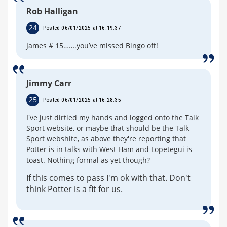
Rob Halligan
24
Posted 06/01/2025 at 16:19:37
James # 15…….you’ve missed Bingo off!
Jimmy Carr
25
Posted 06/01/2025 at 16:28:35
I've just dirtied my hands and logged onto the Talk
Sport website, or maybe that should be the Talk
Sport webshite, as above they're reporting that
Potter is in talks with West Ham and Lopetegui is
toast. Nothing formal as yet though?
If this comes to pass I'm ok with that. Don't
think Potter is a fit for us.