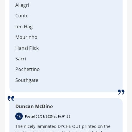
Allegri
Conte
ten Hag
Mourinho
Hansi Flick
Sarri
Pochettino
Southgate
Duncan McDine
16
Posted 06/01/2025 at 16:01:58
The nicely laminated DYCHE OUT printed on the