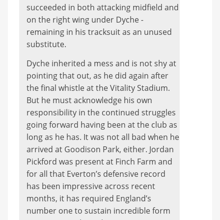
succeeded in both attacking midfield and
on the right wing under Dyche -
remaining in his tracksuit as an unused
substitute.
Dyche inherited a mess and is not shy at
pointing that out, as he did again after
the final whistle at the Vitality Stadium.
But he must acknowledge his own
responsibility in the continued struggles
going forward having been at the club as
long as he has. It was not all bad when he
arrived at Goodison Park, either. Jordan
Pickford was present at Finch Farm and
for all that Everton’s defensive record
has been impressive across recent
months, it has required England’s
number one to sustain incredible form