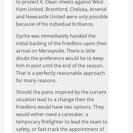
to protect it. Clean sheets against West
Ham United, Brentford, Chelsea, Arsenal
and Newcastle United were only possible
because of his individual brilliance.
Dyche was immediately handed the
initial backing of the Friedkins upon their
arrival on Merseyside. There is little
doubt the preference would be to keep
him in post until the end of the season.
That is a perfectly reasonable approach
for many reasons.
Should the panic inspired by the current
situation lead to a change then the
Friedkins would have two options. They
would either need a caretaker, a
temporary firefighter to lead the team to
safety, or fast-track the appointment of