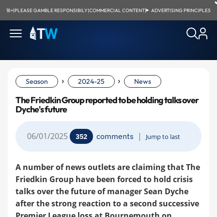
18+
|
PLEASE GAMBLE RESPONSIBILY
|
COMMERCIAL CONTENT
|
ADVERTISING PRINCIPLES
›
›
Season
2024-25
News
The Friedkin Group reported to be holding talks over
Dyche's future
06/01/2025
|
comments
352
Jump to last
A number of news outlets are claiming that The
Friedkin Group have been forced to hold crisis
talks over the future of manager Sean Dyche
after the strong reaction to a second successive
Premier League loss at Bournemouth on