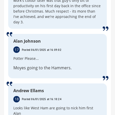
work's colour laser was that guy's only bit of
productivity on his first day back in the office since
before Christmas. Much respect - its more than
I've achieved, and we're approaching the end of
day 3.
Alan Johnson
17
Posted 06/01/2025 at 16:09:02
Potter Please...
Moyes going to the Hammers.
Andrew Ellams
18
Posted 06/01/2025 at 16:10:24
Looks like West Ham are going to nick him first
Alan