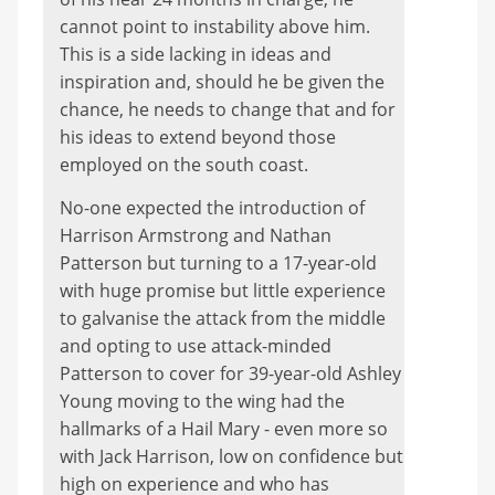
cannot point to instability above him.
This is a side lacking in ideas and
inspiration and, should he be given the
chance, he needs to change that and for
his ideas to extend beyond those
employed on the south coast.
No-one expected the introduction of
Harrison Armstrong and Nathan
Patterson but turning to a 17-year-old
with huge promise but little experience
to galvanise the attack from the middle
and opting to use attack-minded
Patterson to cover for 39-year-old Ashley
Young moving to the wing had the
hallmarks of a Hail Mary - even more so
with Jack Harrison, low on confidence but
high on experience and who has