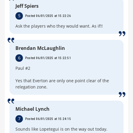
Jeff Spiers
5
Posted 06/01/2025 at 15:22:26
Ask the players who they would want. As if!!
Brendan McLaughlin
6
Posted 06/01/2025 at 15:22:51
Paul #2
Yes that Everton are only one point clear of the
relegation zone.
Michael Lynch
7
Posted 06/01/2025 at 15:24:15
Sounds like Lopetegui is on the way out today.