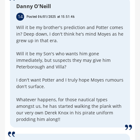
Danny O'Neill
14
Posted 06/01/2025 at 15:51:46
Will it be my brother's prediction and Potter comes
in? Deep down, I don't think he's mind Moyes as he
grew up in that era.
Will it be my Son's who wants him gone
immediately, but suspects they may give him
Peterborough and Villa?
I don't want Potter and I truly hope Moyes rumours
don't surface.
Whatever happens, for those nautical types
amongst us, he has started walking the plank with
our very own Derek Knox in his pirate uniform
prodding him along!!