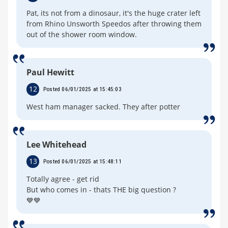
Pat, its not from a dinosaur, it's the huge crater left
from Rhino Unsworth Speedos after throwing them
out of the shower room window.
Paul Hewitt
12
Posted 06/01/2025 at 15:45:03
West ham manager sacked. They after potter
Lee Whitehead
13
Posted 06/01/2025 at 15:48:11
Totally agree - get rid
But who comes in - thats THE big question ?
💙💙