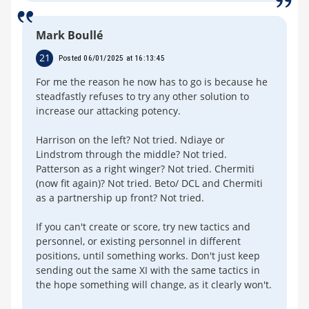
Mark Boullé
21
Posted 06/01/2025 at 16:13:45
For me the reason he now has to go is because he
steadfastly refuses to try any other solution to
increase our attacking potency.
Harrison on the left? Not tried. Ndiaye or
Lindstrom through the middle? Not tried.
Patterson as a right winger? Not tried. Chermiti
(now fit again)? Not tried. Beto/ DCL and Chermiti
as a partnership up front? Not tried.
If you can't create or score, try new tactics and
personnel, or existing personnel in different
positions, until something works. Don't just keep
sending out the same XI with the same tactics in
the hope something will change, as it clearly won't.