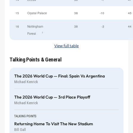
15
Crystal Palace
38
-10
45
16
Nottingham
38
-3
44
†
Forest
View full table
Talking Points & General
The 2026 World Cup — Final: Spain Vs Argentina
Michael Kenrick
The 2026 World Cup — 3rd Place Playoff
Michael Kenrick
TALKING POINTS
Returning Home To Visit The New Stadium
Bill Gall