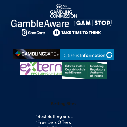
Betting Sites
Best Betting Sites
Free Bets Offers