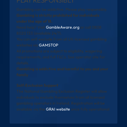
Gambling can be addictive. Please play responsibly.
Gambling is strictly prohibited for individuals
under the age of 18.
Need help? Visit
GambleAware.org
or call 0808
8020 133 (available 24/7).
You can self-exclude from all UK-licensed gambling
websites via
GAMSTOP
.
All promotions are subject to eligibility, wagering
requirements, and full T&Cs. See operator site for
details.
Gambling is addictive and harmful to you and your
family
Self-Exclusion Support
The National Gambling Exclusion Register will allow
individuals to exclude themselves from all licensed
gambling operators in Ireland. Registration will be
available via the
GRAI website
once fully operational