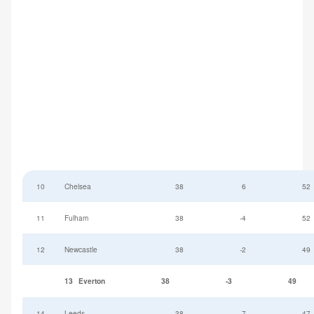
10
Chelsea
38
6
52
11
Fulham
38
-4
52
12
Newcastle
38
-2
49
13
Everton
38
-3
49
14
Leeds
38
-7
47