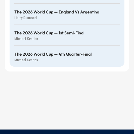
The 2026 World Cup — England Vs Argentina
Harry Diamond
The 2026 World Cup — 1st Semi-Final
Michael Kenrick
The 2026 World Cup — 4th Quarter-Final
Michael Kenrick