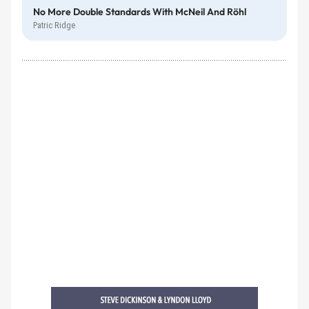
No More Double Standards With McNeil And Röhl
Patric Ridge