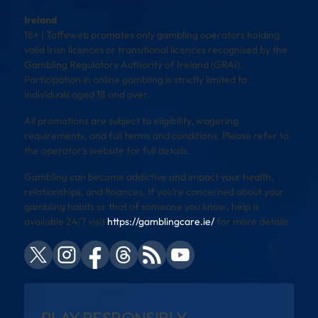
Ireland
18+ | Toffeweb promotes only gambling operators holding
valid Irish licences or transitional licences recognised by the
Gambling Regulatory Authority of Ireland (GRAI).
Participation in online gambling is strictly limited to
individuals aged 18 and over.
All promotions are subject to eligibility, wagering
requirements, and full terms and conditions. Please refer to
the operator’s website for full details.
Gambling can become addictive and impact your health,
relationships, and finances. If you’re concerned about your
gambling habits or that of someone you know, help is
available 24/7 visit
https://gamblingcare.ie/
for more details
PLAY RESPONSIBLY