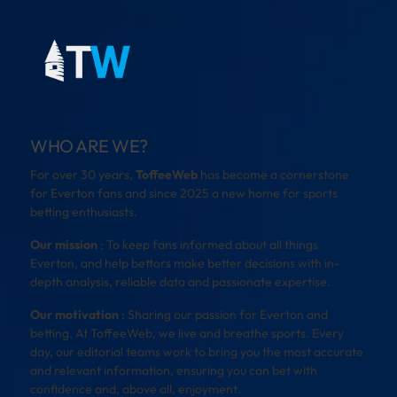
WHO ARE WE?
For over 30 years,
ToffeeWeb
has become a cornerstone
for Everton fans and since 2025 a new home for sports
betting enthusiasts.
Our mission
: To keep fans informed about all things
Everton, and help bettors make better decisions with in-
depth analysis, reliable data and passionate expertise.
Our motivation
: Sharing our passion for Everton and
betting. At ToffeeWeb, we live and breathe sports. Every
day, our editorial teams work to bring you the most accurate
and relevant information, ensuring you can bet with
confidence and, above all, enjoyment.