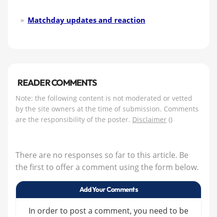
Matchday updates and reaction
READER COMMENTS
Note: the following content is not moderated or vetted
by the site owners at the time of submission. Comments
are the responsibility of the poster.
Disclaimer
()
There are no responses so far to this article. Be
the first to offer a comment using the form below.
Add Your Comments
In order to post a comment, you need to be