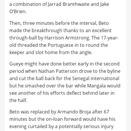
a combination of Jarrad Branthwaite and Jake
O’Brien.
Then, three minutes before the interval, Beto
made the breakthrough thanks to an excellent
through-ball by Harrison Armstrong. The 17-year-
old threaded the Portuguese in to round the
keeper and slot home from the angle.
Gueye might have done better early in the second
period when Nathan Patterson drove to the byline
and cut the ball back for the Senegal international
but he smashed over the bar while Mangala would
see another of his efforts deflect behind later in
the half.
Beto was replaced by Armando Broja after 67
minutes but the on-loan forward would have his
evening curtailed by a potentially serious injury