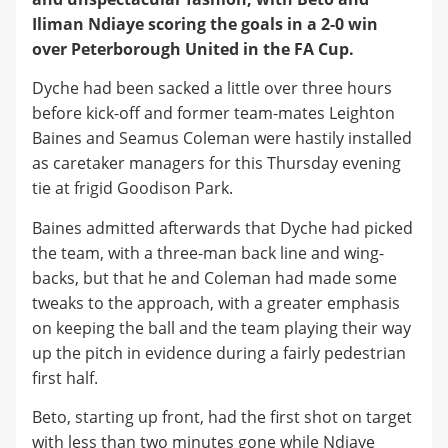
Iliman Ndiaye scoring the goals in a 2-0 win
over Peterborough United in the FA Cup.
Dyche had been sacked a little over three hours
before kick-off and former team-mates Leighton
Baines and Seamus Coleman were hastily installed
as caretaker managers for this Thursday evening
tie at frigid Goodison Park.
Baines admitted afterwards that Dyche had picked
the team, with a three-man back line and wing-
backs, but that he and Coleman had made some
tweaks to the approach, with a greater emphasis
on keeping the ball and the team playing their way
up the pitch in evidence during a fairly pedestrian
first half.
Beto, starting up front, had the first shot on target
with less than two minutes gone while Ndiaye