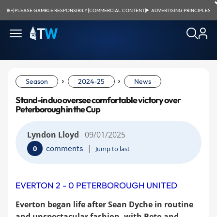
18+
|
PLEASE GAMBLE RESPONSIBILY
|
COMMERCIAL CONTENT
|
ADVERTISING PRINCIPLES
›
›
Season
2024-25
News
Stand-in duo oversee comfortable victory over
Peterborough in the Cup
Lyndon Lloyd
09/01/2025
|
comments
0
Jump to last
EVERTON 2 - 0 PETERBOROUGH UNITED
Everton began life after Sean Dyche in routine
and unspectacular fashion, with Beto and