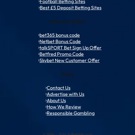
Football Betting Sites
Best £5 Deposit Betting Sites
Welcome Offers
bet365 bonus code
Netbet Bonus Code
talkSPORT Bet Sign Up Offer
Betfred Promo Code
Skybet New Customer Offer
Policy
Contact Us
Advertise with Us
About Us
How We Review
Responsible Gambling
© 1994 – 2026 ToffeeWeb.com