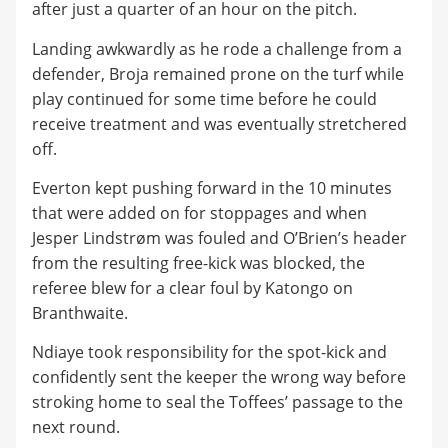
after just a quarter of an hour on the pitch.
Landing awkwardly as he rode a challenge from a
defender, Broja remained prone on the turf while
play continued for some time before he could
receive treatment and was eventually stretchered
off.
Everton kept pushing forward in the 10 minutes
that were added on for stoppages and when
Jesper Lindstrøm was fouled and O’Brien’s header
from the resulting free-kick was blocked, the
referee blew for a clear foul by Katongo on
Branthwaite.
Ndiaye took responsibility for the spot-kick and
confidently sent the keeper the wrong way before
stroking home to seal the Toffees’ passage to the
next round.