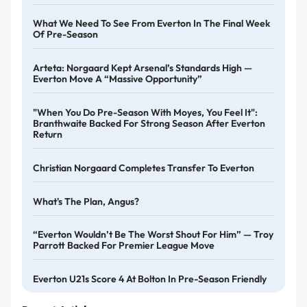
What We Need To See From Everton In The Final Week
Of Pre-Season
Arteta: Norgaard Kept Arsenal’s Standards High —
Everton Move A “massive Opportunity”
"When You Do Pre-Season With Moyes, You Feel It":
Branthwaite Backed For Strong Season After Everton
Return
Christian Norgaard Completes Transfer To Everton
What's The Plan, Angus?
“Everton Wouldn’t Be The Worst Shout For Him” — Troy
Parrott Backed For Premier League Move
Everton U21s Score 4 At Bolton In Pre-Season Friendly