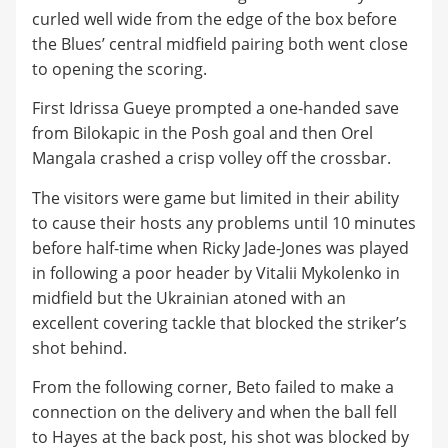
curled well wide from the edge of the box before
the Blues’ central midfield pairing both went close
to opening the scoring.
First Idrissa Gueye prompted a one-handed save
from Bilokapic in the Posh goal and then Orel
Mangala crashed a crisp volley off the crossbar.
The visitors were game but limited in their ability
to cause their hosts any problems until 10 minutes
before half-time when Ricky Jade-Jones was played
in following a poor header by Vitalii Mykolenko in
midfield but the Ukrainian atoned with an
excellent covering tackle that blocked the striker’s
shot behind.
From the following corner, Beto failed to make a
connection on the delivery and when the ball fell
to Hayes at the back post, his shot was blocked by