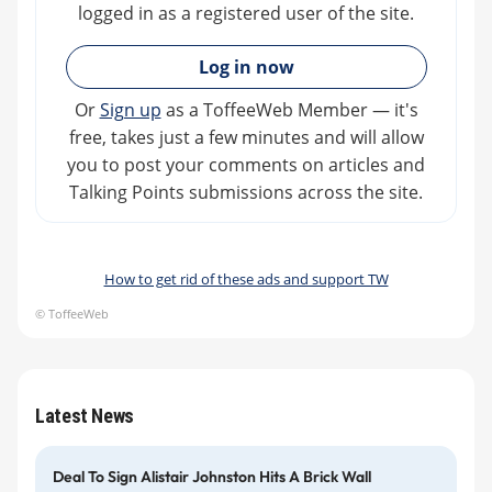
logged in as a registered user of the site.
»
Log in now
Or
Sign up
as a ToffeeWeb Member — it's
free, takes just a few minutes and will allow
you to post your comments on articles and
Talking Points submissions across the site.
How to get rid of these ads and support TW
© ToffeeWeb
Latest News
Deal To Sign Alistair Johnston Hits A Brick Wall