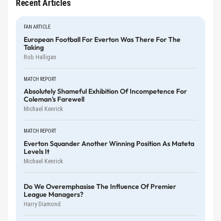
Recent Articles
FAN ARTICLE
European Football For Everton Was There For The
Taking
Rob Halligan
MATCH REPORT
Absolutely Shameful Exhibition Of Incompetence For
Coleman's Farewell
Michael Kenrick
MATCH REPORT
Everton Squander Another Winning Position As Mateta
Levels It
Michael Kenrick
Do We Overemphasise The Influence Of Premier
League Managers?
Harry Diamond