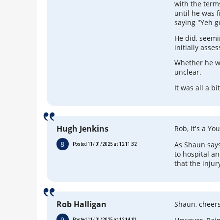
with the term
until he was f
saying "Yeh g
He did, seemi
initially ass
Whether he we
unclear.
It was all a b
Hugh Jenkins
Rob, it's a Y
8
As Shaun says
Posted 11/01/2025 at 12:11:32
to hospital an
that the injur
Rob Halligan
Shaun, cheers,
9
Posted 11/01/2025 at 12:14:01