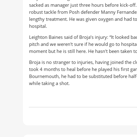
sacked as manager just three hours before kick-off.
robust tackle from Posh defender Manny Fernandez
lengthy treatment. He was given oxygen and had to b
hospital.
Leighton Baines said of Broja’s injury: “It looked bad
pitch and we weren't sure if he would go to hospital
moment but he is still here. He hasn't been taken to 
Broja is no stranger to injuries, having joined the 
took 4 months to heal before he played his first game
Bournemouth, he had to be substituted before half
while taking a shot.