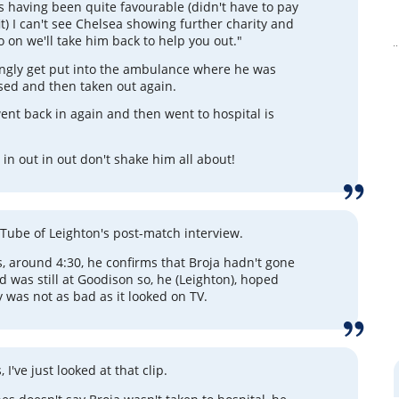
s having been quite favourable (didn't have to pay
it) I can't see Chelsea showing further charity and
o on we'll take him back to help you out."
ngly get put into the ambulance where he was
essed and then taken out again.
nt back in again and then went to hospital is
it in out in out don't shake him all about!
ouTube of Leighton's post-match interview.
, around 4:30, he confirms that Broja hadn't gone
d was still at Goodison so, he (Leighton), hoped
y was not as bad as it looked on TV.
 I've just looked at that clip.