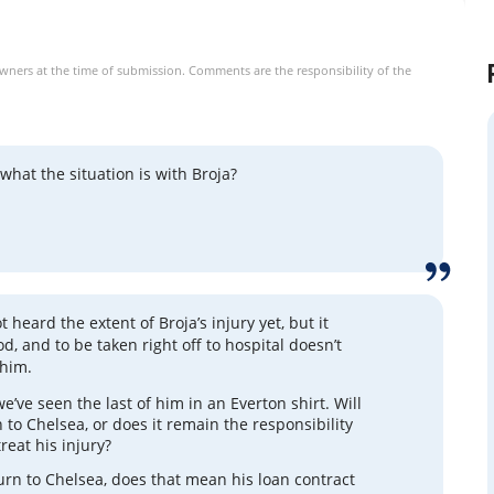
owners at the time of submission. Comments are the responsibility of the
hat the situation is with Broja?
ot heard the extent of Broja’s injury yet, but it
od, and to be taken right off to hospital doesn’t
 him.
e’ve seen the last of him in an Everton shirt. Will
 to Chelsea, or does it remain the responsibility
treat his injury?
turn to Chelsea, does that mean his loan contract