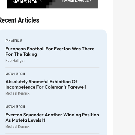
Everton News
24/7
Recent Articles
FAN ARTICLE
European Football For Everton Was There
For The Taking
Rob Halligan
MATCH REPORT
Absolutely Shameful Exhibition Of
Incompetence For Coleman's Farewell
Michael Kenrick
MATCH REPORT
Everton Squander Another Winning Position
As Mateta Levels It
Michael Kenrick