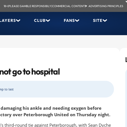
18+
|
PLEASE GAMBLE RESPONSIBILY
|
COMMERCIAL CONTENT
|
ADVERTISING PRINCIPLES
LAYERS
CLUB
FANS
SITE
not go to hospital
mp to last
r damaging his ankle and needing oxygen before
victory over Peterborough United on Thursday night.
’s third-round tie against Peterborough, with Sean Dyche