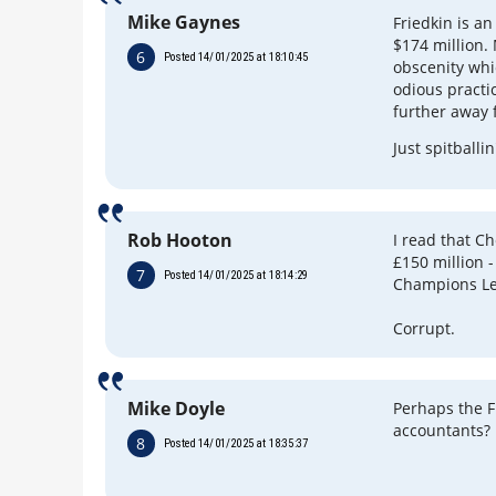
Mike Gaynes
Friedkin is a
$174 million.
6
Posted 14/01/2025 at 18:10:45
obscenity whi
odious practi
further away 
Just spitballin
Rob Hooton
I read that C
£150 million 
7
Posted 14/01/2025 at 18:14:29
Champions Lea
Corrupt.
Mike Doyle
Perhaps the F
accountants?
8
Posted 14/01/2025 at 18:35:37