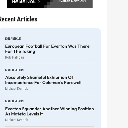
Everton News
24/7
Recent Articles
FAN ARTICLE
European Football For Everton Was There
For The Taking
Rob Halligan
MATCH REPORT
Absolutely Shameful Exhibition Of
Incompetence For Coleman's Farewell
Michael Kenrick
MATCH REPORT
Everton Squander Another Winning Position
As Mateta Levels It
Michael Kenrick