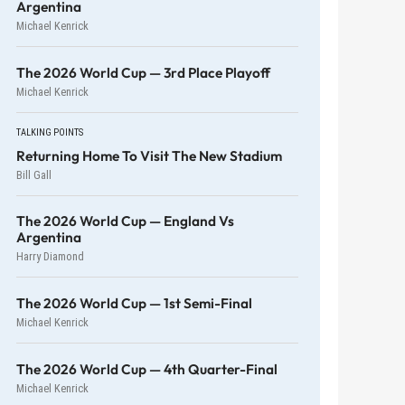
Argentina
Michael Kenrick
The 2026 World Cup — 3rd Place Playoff
Michael Kenrick
TALKING POINTS
Returning Home To Visit The New Stadium
Bill Gall
The 2026 World Cup — England Vs
Argentina
Harry Diamond
The 2026 World Cup — 1st Semi-Final
Michael Kenrick
The 2026 World Cup — 4th Quarter-Final
Michael Kenrick