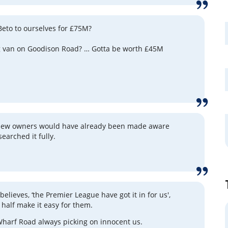
 Beto to ourselves for £75M?
g van on Goodison Road? … Gotta be worth £45M
 new owners would have already been made aware
searched it fully.
) believes, ‘the Premier League have got it in for us',
 half make it easy for them.
harf Road always picking on innocent us.