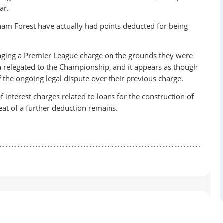
ar.
ham Forest have actually had points deducted for being
lenging a Premier League charge on the grounds they were
n relegated to the Championship, and it appears as though
f the ongoing legal dispute over their previous charge.
 interest charges related to loans for the construction of
eat of a further deduction remains.