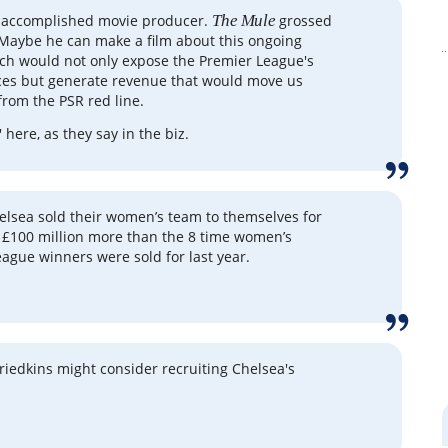
n accomplished movie producer.
The Mule
grossed
 Maybe he can make a film about this ongoing
ch would not only expose the Premier League's
ces but generate revenue that would move us
from the PSR red line.
' here, as they say in the biz.
helsea sold their women’s team to themselves for
- £100 million more than the 8 time women’s
gue winners were sold for last year.
riedkins might consider recruiting Chelsea's