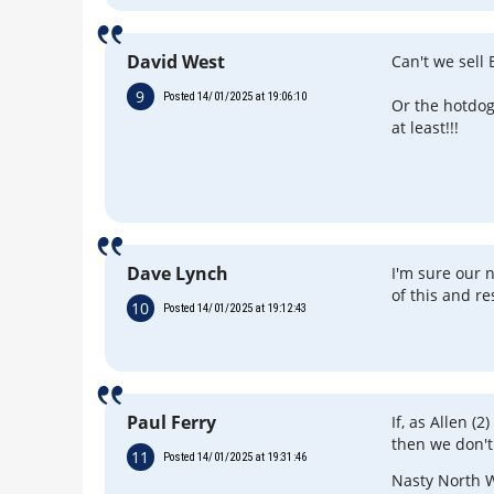
David West
Can't we sell
9
Posted 14/01/2025 at 19:06:10
Or the hotdo
at least!!!
Dave Lynch
I'm sure our
of this and re
10
Posted 14/01/2025 at 19:12:43
Paul Ferry
If, as Allen (2
then we don't
11
Posted 14/01/2025 at 19:31:46
Nasty North W