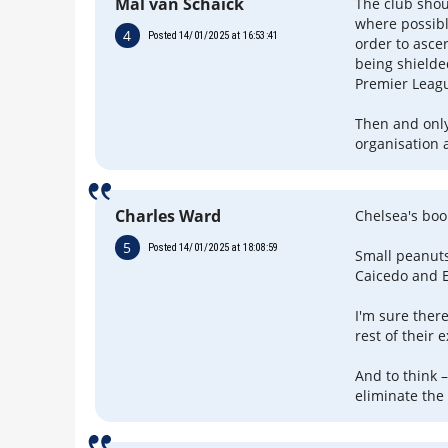
Mal van Schaick
The club shou
where possibl
4
Posted 14/01/2025 at 16:53:41
order to asce
being shielde
Premier Leag
Then and only
organisation 
Charles Ward
Chelsea's boo
5
Posted 14/01/2025 at 18:08:59
Small peanuts
Caicedo and 
I'm sure there
rest of their
And to think 
eliminate the