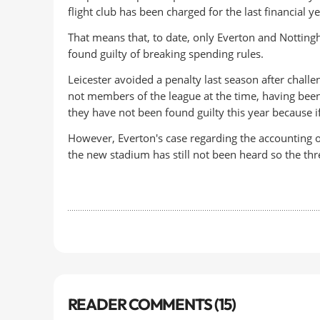
flight club has been charged for the last financial ye
That means that, to date, only Everton and Notting
found guilty of breaking spending rules.
Leicester avoided a penalty last season after chal
not members of the league at the time, having bee
they have not been found guilty this year because i
However, Everton's case regarding the accounting of
the new stadium has still not been heard so the thr
READER COMMENTS (15)