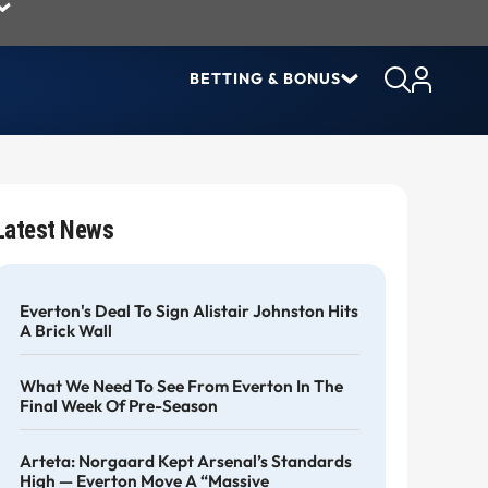
BETTING & BONUS
Latest News
Everton's Deal To Sign Alistair Johnston Hits
A Brick Wall
What We Need To See From Everton In The
Final Week Of Pre-Season
Arteta: Norgaard Kept Arsenal’s Standards
High — Everton Move A “massive