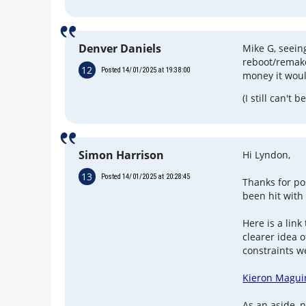
Denver Daniels
Mike G, seein
reboot/remak
12
Posted 14/01/2025 at 19:38:00
money it wou
(I still can't b
Simon Harrison
Hi Lyndon,
13
Posted 14/01/2025 at 20:28:45
Thanks for pos
been hit with
Here is a link
clearer idea 
constraints w
Kieron Maguir
As an aside, 