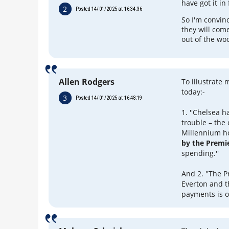
have got it in 
2
Posted 14/01/2025 at 16:34:36
So I'm convin
they will com
out of the wo
Allen Rodgers
To illustrate
today:-
3
Posted 14/01/2025 at 16:48:19
1. ''Chelsea 
trouble – the
Millennium ho
by the Premi
spending.''
And 2. ''The 
Everton and t
payments is o