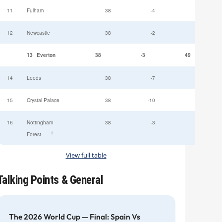
11
Fulham
38
-4
52
12
Newcastle
38
-2
49
13
Everton
38
-3
49
14
Leeds
38
-7
47
15
Crystal Palace
38
-10
45
16
Nottingham
38
-3
44
†
Forest
View full table
Talking Points & General
The 2026 World Cup — Final: Spain Vs