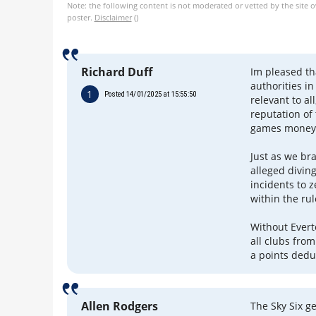
Note: the following content is not moderated or vetted by the site 
poster.
Disclaimer
()
Richard Duff
Im pleased th
authorities i
1
Posted 14/01/2025 at 15:55:50
relevant to al
reputation of 
games money i
Just as we bra
alleged divin
incidents to 
within the rul
Without Evert
all clubs from
a points dedu
Allen Rodgers
The Sky Six g