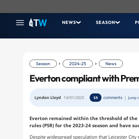
NEWS
SEASON
P
›
›
Season
2024-25
News
Everton compliant with Pre
Lyndon Lloyd
14/01/2025
comments
|
15
Jump t
Everton remained within the threshold of the P
rules (PSR) for the 2023-24 season and have su
Despite widespread speculation that Leicester City