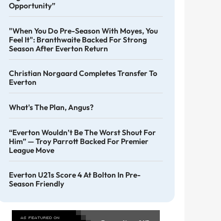
Opportunity”
"When You Do Pre-Season With Moyes, You
Feel It": Branthwaite Backed For Strong
Season After Everton Return
Christian Norgaard Completes Transfer To
Everton
What's The Plan, Angus?
“Everton Wouldn’t Be The Worst Shout For
Him” — Troy Parrott Backed For Premier
League Move
Everton U21s Score 4 At Bolton In Pre-
Season Friendly