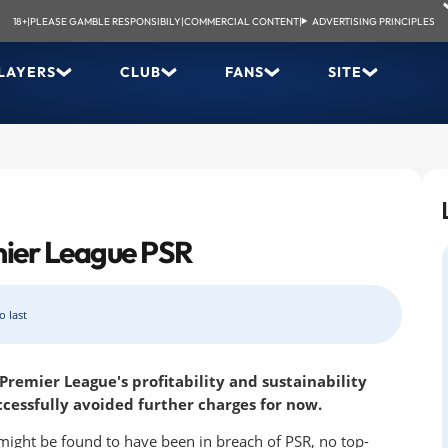
18+
|
PLEASE GAMBLE RESPONSIBILY
|
COMMERCIAL CONTENT
|
ADVERTISING PRINCIPLES
LAYERS
CLUB
FANS
SITE
mier League PSR
o last
remier League's profitability and sustainability
ccessfully avoided further charges for now.
 might be found to have been in breach of PSR, no top-