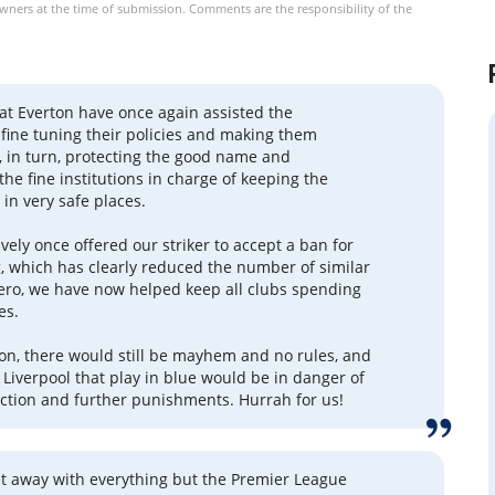
owners at the time of submission. Comments are the responsibility of the
at Everton have once again assisted the
n fine tuning their policies and making them
l, in turn, protecting the good name and
the fine institutions in charge of keeping the
n very safe places.
vely once offered our striker to accept a ban for
g, which has clearly reduced the number of similar
zero, we have now helped keep all clubs spending
es.
on, there would still be mayhem and no rules, and
 Liverpool that play in blue would be in danger of
ction and further punishments. Hurrah for us!
et away with everything but the Premier League