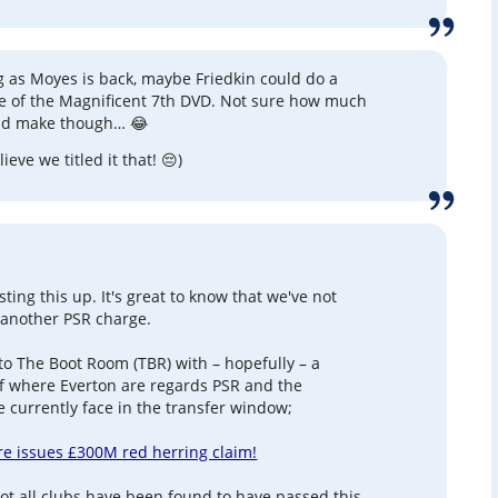
g as Moyes is back, maybe Friedkin could do a
e of the Magnificent 7th DVD. Not sure how much
ld make though… 😂
elieve we titled it that! 😔)
ting this up. It's great to know that we've not
 another PSR charge.
 to The Boot Room (TBR) with – hopefully – a
of where Everton are regards PSR and the
e currently face in the transfer window;
e issues £300M red herring claim!
not all clubs have been found to have passed this