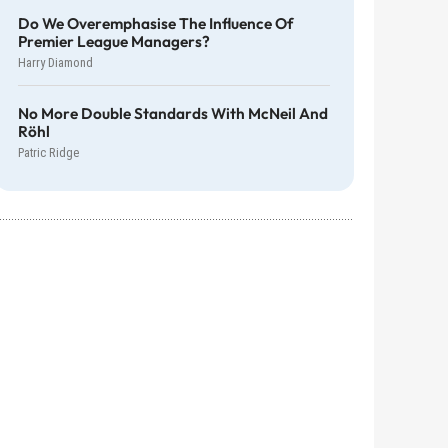
Do We Overemphasise The Influence Of
Premier League Managers?
Harry Diamond
No More Double Standards With McNeil And
Röhl
Patric Ridge