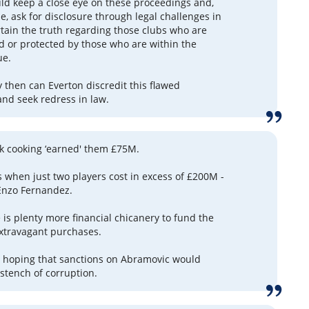
ld keep a close eye on these proceedings and,
e, ask for disclosure through legal challenges in
rtain the truth regarding those clubs who are
d or protected by those who are within the
ue.
 then can Everton discredit this flawed
and seek redress in law.
k cooking ‘earned' them £75M.
 when just two players cost in excess of £200M -
Enzo Fernandez.
 is plenty more financial chicanery to fund the
 extravagant purchases.
– hoping that sanctions on Abramovic would
 stench of corruption.