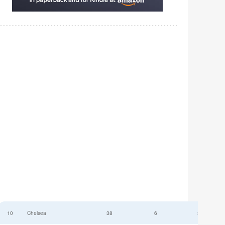
10
Chelsea
38
6
52