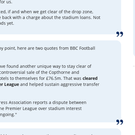
for us.
ced, if and when we get clear of the drop zone,
e back with a charge about the stadium loans. Not
ods yet.
 my point, here are two quotes from BBC Football
have found another unique way to stay clear of
 controversial sale of the Copthorne and
tels to themselves for £76.5m. That was
cleared
er League
and helped sustain aggressive transfer
Press Association reports a dispute between
he Premier League over stadium interest
ngoing.''