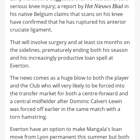
serious knee injury; a report by
Het Nieuws Blad
in
his native Belgium claims that scans on his knee
have confirmed that he has ruptured his anterior
cruciate ligament.
That will involve surgery and at least six months on
the sidelines, prematurely ending both his season
and his increasingly productive loan spell at
Everton.
The news comes as a huge blow to both the player
and the Club who will very likely to be forced into
the transfer market for both a centre-forward and
a central midfielder after Dominic Calvert-Lewin
was forced off earlier in the same match with a
torn hamstring.
Everton have an option to make Mangala's loan
move from Lyon permanent this summer but both