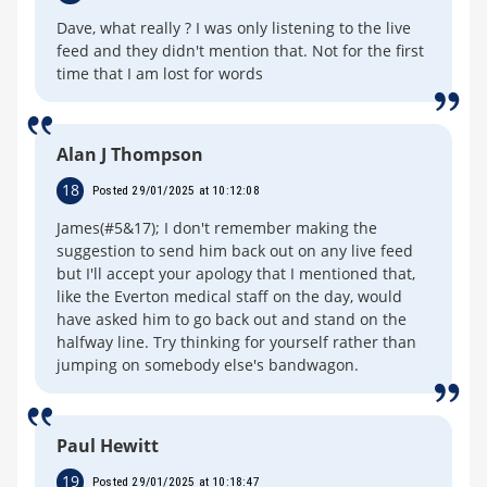
Dave, what really ? I was only listening to the live
feed and they didn't mention that. Not for the first
time that I am lost for words
Alan J Thompson
18
Posted 29/01/2025 at 10:12:08
James(#5&17); I don't remember making the
suggestion to send him back out on any live feed
but I'll accept your apology that I mentioned that,
like the Everton medical staff on the day, would
have asked him to go back out and stand on the
halfway line. Try thinking for yourself rather than
jumping on somebody else's bandwagon.
Paul Hewitt
19
Posted 29/01/2025 at 10:18:47