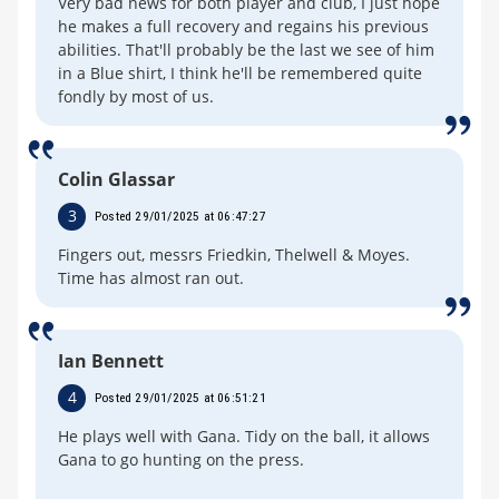
Very bad news for both player and club, I just hope
he makes a full recovery and regains his previous
abilities. That'll probably be the last we see of him
in a Blue shirt, I think he'll be remembered quite
fondly by most of us.
Colin Glassar
3
Posted 29/01/2025 at 06:47:27
Fingers out, messrs Friedkin, Thelwell & Moyes.
Time has almost ran out.
Ian Bennett
4
Posted 29/01/2025 at 06:51:21
He plays well with Gana. Tidy on the ball, it allows
Gana to go hunting on the press.