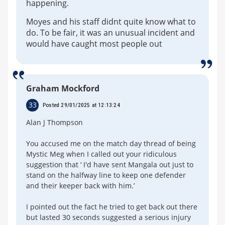
happening.
Moyes and his staff didnt quite know what to
do. To be fair, it was an unusual incident and
would have caught most people out
Graham Mockford
33
Posted 29/01/2025 at 12:13:24
Alan J Thompson
You accused me on the match day thread of being
Mystic Meg when I called out your ridiculous
suggestion that ‘ I'd have sent Mangala out just to
stand on the halfway line to keep one defender
and their keeper back with him.’
I pointed out the fact he tried to get back out there
but lasted 30 seconds suggested a serious injury