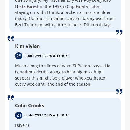
due to injury. My first memory was Roy Dwight for
Notts Forest in the 1957(?) Cup Final v.Luton
staying on with, I think, a broken arm or shoulder
injury. Nor do I remember anyone taking over from
Bert Trautman with a broken neck. Different days.
Kim Vivian
23
Posted 29/01/2025 at 10:45:34
Much along the lines of what Si Pulford says - He
is, without doubt, going to be a big miss bug I
suspect this might be a player who gets better
every week until the end of the season.
Colin Crooks
24
Posted 29/01/2025 at 11:03:47
Dave 16