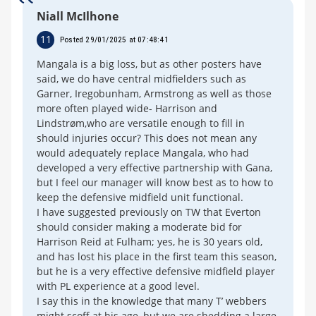
Niall McIlhone
11
Posted 29/01/2025 at 07:48:41
Mangala is a big loss, but as other posters have
said, we do have central midfielders such as
Garner, Iregobunham, Armstrong as well as those
more often played wide- Harrison and
Lindstrøm,who are versatile enough to fill in
should injuries occur? This does not mean any
would adequately replace Mangala, who had
developed a very effective partnership with Gana,
but I feel our manager will know best as to how to
keep the defensive midfield unit functional.
I have suggested previously on TW that Everton
should consider making a moderate bid for
Harrison Reid at Fulham; yes, he is 30 years old,
and has lost his place in the first team this season,
but he is a very effective defensive midfield player
with PL experience at a good level.
I say this in the knowledge that many T’ webbers
might scoff at his age, but we are shedding a large