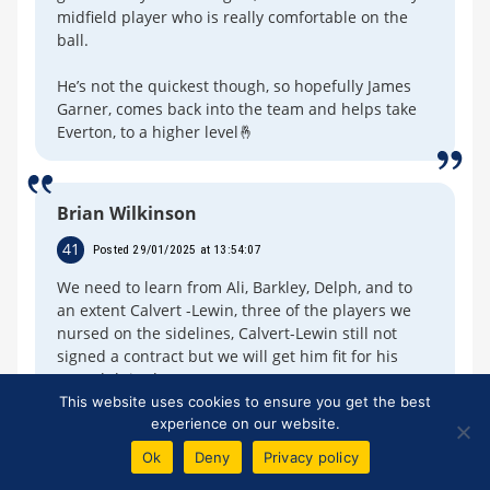
midfield player who is really comfortable on the
ball.
He’s not the quickest though, so hopefully James
Garner, comes back into the team and helps take
Everton, to a higher level🤞
Brian Wilkinson
41
Posted 29/01/2025 at 13:54:07
We need to learn from Ali, Barkley, Delph, and to
an extent Calvert -Lewin, three of the players we
nursed on the sidelines, Calvert-Lewin still not
signed a contract but we will get him fit for his
next club in the summer.
This website uses cookies to ensure you get the best
Be brutal for a change, get two of the loan signings
experience on our website.
off our books, to allow two to come in as
Ok
Deny
Privacy policy
replacements.