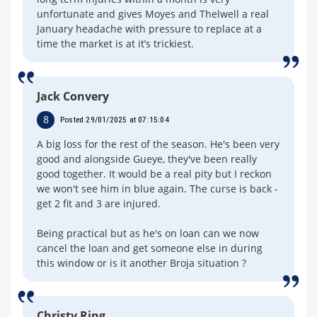
unfortunate and gives Moyes and Thelwell a real
January headache with pressure to replace at a
time the market is at it’s trickiest.
Jack Convery
8
Posted 29/01/2025 at 07:15:04
A big loss for the rest of the season. He's been very
good and alongside Gueye, they've been really
good together. It would be a real pity but I reckon
we won't see him in blue again. The curse is back -
get 2 fit and 3 are injured.
Being practical but as he's on loan can we now
cancel the loan and get someone else in during
this window or is it another Broja situation ?
Christy Ring