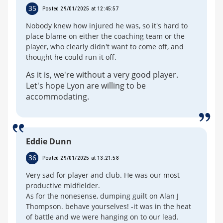
35
Posted 29/01/2025 at 12:45:57
Nobody knew how injured he was, so it's hard to
place blame on either the coaching team or the
player, who clearly didn't want to come off, and
thought he could run it off.
As it is, we're without a very good player.
Let's hope Lyon are willing to be
accommodating.
Eddie Dunn
36
Posted 29/01/2025 at 13:21:58
Very sad for player and club. He was our most
productive midfielder.
As for the nonesense, dumping guilt on Alan J
Thompson. behave yourselves! -it was in the heat
of battle and we were hanging on to our lead.