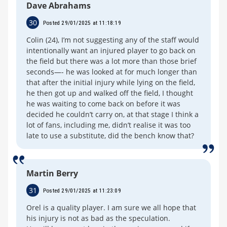
Dave Abrahams
30
Posted 29/01/2025 at 11:18:19
Colin (24), I’m not suggesting any of the staff would
intentionally want an injured player to go back on
the field but there was a lot more than those brief
seconds—- he was looked at for much longer than
that after the initial injury while lying on the field,
he then got up and walked off the field, I thought
he was waiting to come back on before it was
decided he couldn’t carry on, at that stage I think a
lot of fans, including me, didn’t realise it was too
late to use a substitute, did the bench know that?
Martin Berry
31
Posted 29/01/2025 at 11:23:09
Orel is a quality player. I am sure we all hope that
his injury is not as bad as the speculation.