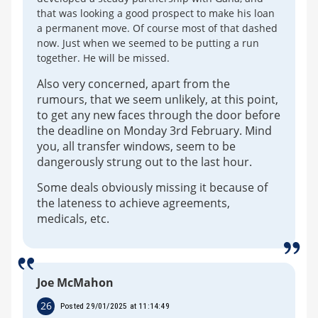
that was looking a good prospect to make his loan
a permanent move. Of course most of that dashed
now. Just when we seemed to be putting a run
together. He will be missed.
Also very concerned, apart from the
rumours, that we seem unlikely, at this point,
to get any new faces through the door before
the deadline on Monday 3rd February. Mind
you, all transfer windows, seem to be
dangerously strung out to the last hour.
Some deals obviously missing it because of
the lateness to achieve agreements,
medicals, etc.
Joe McMahon
26
Posted 29/01/2025 at 11:14:49