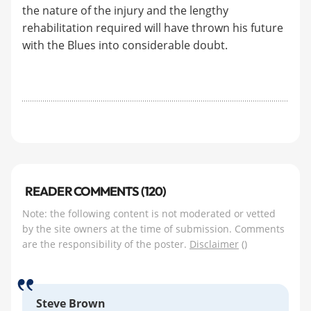
the nature of the injury and the lengthy
rehabilitation required will have thrown his future
with the Blues into considerable doubt.
READER COMMENTS (120)
Note: the following content is not moderated or vetted
by the site owners at the time of submission. Comments
are the responsibility of the poster.
Disclaimer
()
Steve Brown