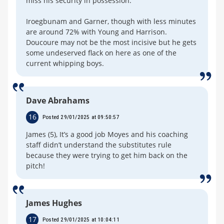
miss his security in possession.
Iroegbunam and Garner, though with less minutes
are around 72% with Young and Harrison.
Doucoure may not be the most incisive but he gets
some undeserved flack on here as one of the
current whipping boys.
Dave Abrahams
16
Posted 29/01/2025 at 09:50:57
James (5), It’s a good job Moyes and his coaching
staff didn’t understand the substitutes rule
because they were trying to get him back on the
pitch!
James Hughes
17
Posted 29/01/2025 at 10:04:11