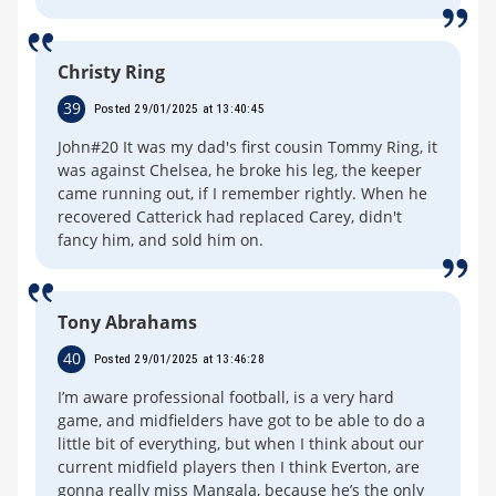
Christy Ring
39
Posted 29/01/2025 at 13:40:45
John#20 It was my dad's first cousin Tommy Ring, it
was against Chelsea, he broke his leg, the keeper
came running out, if I remember rightly. When he
recovered Catterick had replaced Carey, didn't
fancy him, and sold him on.
Tony Abrahams
40
Posted 29/01/2025 at 13:46:28
I’m aware professional football, is a very hard
game, and midfielders have got to be able to do a
little bit of everything, but when I think about our
current midfield players then I think Everton, are
gonna really miss Mangala, because he’s the only