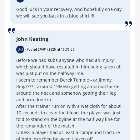
Good luck in your recovery. And hopefully one day
we will see you back in a blue shirt.🤞
John Keating
20
Posted 29/01/2025 at 10:30:55
Before we had subs anyone who had an injury
which should have resulted in him being taken off
was just put on the halfway line.
I seem to remember Derek Temple - or Jimmy
Ring???? - around 1960ish getting a normal tackle
around the neck and somehow getting their leg
and arm done in.
After the trainer run on with a wet cloth for about
10 seconds to clean the blood, the player was just
told to stand on the byline at the half way line for
the remainder of the match.
Unless a player had at least a compound fracture
of both legs then he wasn't taken off.