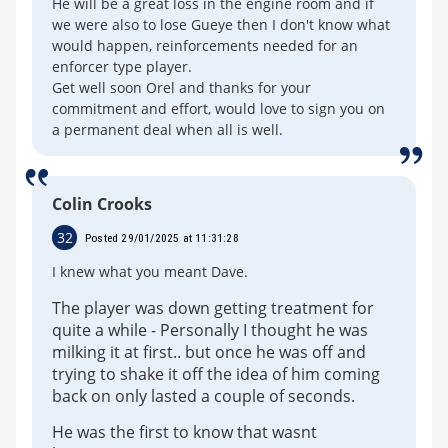
He will be a great loss in the engine room and if
we were also to lose Gueye then I don't know what
would happen, reinforcements needed for an
enforcer type player.
Get well soon Orel and thanks for your
commitment and effort, would love to sign you on
a permanent deal when all is well.
Colin Crooks
32
Posted 29/01/2025 at 11:31:28
I knew what you meant Dave.
The player was down getting treatment for
quite a while - Personally I thought he was
milking it at first.. but once he was off and
trying to shake it off the idea of him coming
back on only lasted a couple of seconds.
He was the first to know that wasnt