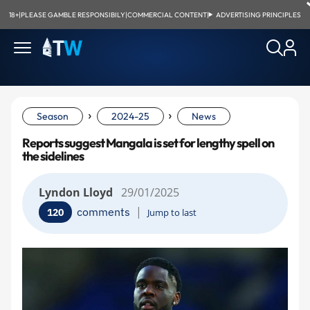
18+
|
PLEASE GAMBLE RESPONSIBILY
|
COMMERCIAL CONTENT
|
ADVERTISING PRINCIPLES
›
›
Season
2024-25
News
Reports suggest Mangala is set for lengthy spell on
the sidelines
Lyndon Lloyd
29/01/2025
|
comments
120
Jump to last