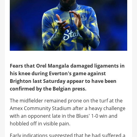
Fears that Orel Mangala damaged ligaments in
his knee during Everton's game against
Brighton last Saturday appear to have been
confirmed by the Belgian press.
The midfielder remained prone on the turf at the
Amex Community Stadium after a heavy challenge
with an opponent late in the Blues' 1-0 win and
hobbled off in visible pain.
Early indications suggested that he had suffered a