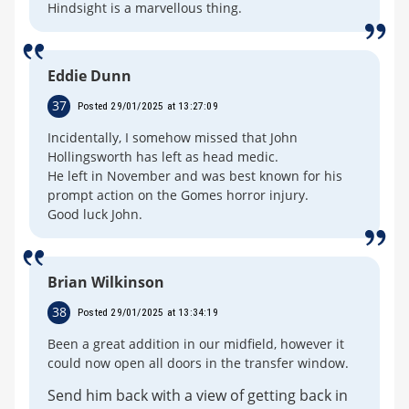
Hindsight is a marvellous thing.
Eddie Dunn
37
Posted 29/01/2025 at 13:27:09
Incidentally, I somehow missed that John
Hollingsworth has left as head medic.
He left in November and was best known for his
prompt action on the Gomes horror injury.
Good luck John.
Brian Wilkinson
38
Posted 29/01/2025 at 13:34:19
Been a great addition in our midfield, however it
could now open all doors in the transfer window.
Send him back with a view of getting back in