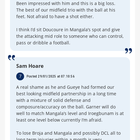
Been impressed with him and this is a big loss.
The best of our midfield trio with the ball at his
feet. Not afraid to have a shot either.
I think I’d sit Doucoure in Mangala’s spot and give
the attacking mid role to someone who can control,
pass or dribble a football.
Sam Hoare
7
Posted 29/01/2025 at 07:10:56
A real shame as he and Gueye had formed our
best looking midfield partnership in a long time
with a mixture of solid defense and
composure/accuracy on the ball. Garner will do
well to match Mangala’s level and Iroegbunam is at
least one level below currently I’m afraid.
To lose Broja and Mangala and possibly DCL all to
long term injuries within a month is very