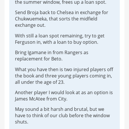
the summer window, frees up a loan spot.
Send Broja back to Chelsea in exchange for
Chukwuemeka, that sorts the midfield
exchange out.
With still a loan spot remaining, try to get
Ferguson in, with a loan to buy option.
Bring Igamane in from Rangers as
replacement for Beto.
What you have then is two injured players off
the book and three young players coming in,
all under the age of 23.
Another player I would look at as an option is
James McAtee from City.
May sound a bit harsh and brutal, but we
have to think of our club before the window
shuts.