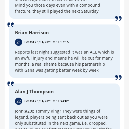
Mind you those days even with a compound
fracture, they still played the next Saturday!
Brian Harrison
21
Posted 29/01/2025 at 10:37:15
Reports last night suggested it was an ACL which is
an awful injury and means he will be out for many
months, a real shame because his partnership
with Gana was getting better week by week.
Alan J Thompson
22
Posted 29/01/2025 at 10:44:02
John(#20); Tommy Ring? They were things of
legend, players being sent back out as you were
only substituted in the next game, i.e. dropped,