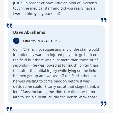
just a lip reader or have little opinion of Everton's
touchline medical staff and did you really have a
fiver on him going back out?
Dave Abrahams
29
Posted 29/01/2025 at 11:18:19
Colin (24), I’m not suggesting any of the staff would
intentionally want an injured player to go back on
the field but there was a lot more than those brief
seconds—- he was looked at for much longer than
that after the initial injury while lying on the field,
he then got up and walked off the field, I thought
he was waiting to come back on before it was
decided he couldn’t carry on, at that stage I think a
lot of fans, including me, didn’t realise it was too
late to use a substitute, did the bench know that?