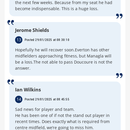
the next few weeks. Because from my seat he had
become indispensable. This is a huge loss.
Jerome Shields
13
Posted 29/01/2025 at 08:30:10
Hopefully he will recover soon.Everton has other
midfielders approaching fitness, but Managla will
be a loss.The not able to pass Doucoure is not the
answer.
Ian Wilkins
14
Posted 29/01/2025 at 08:45:55
Sad news for player and team.
He has been one of if not the stand out player in
recent times. Does exactly what is required from
centre midfield, we’re going to miss him.