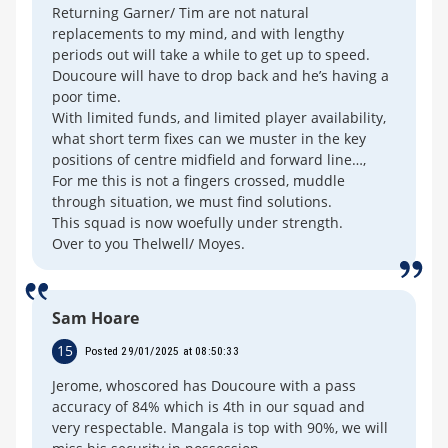
Returning Garner/ Tim are not natural
replacements to my mind, and with lengthy
periods out will take a while to get up to speed.
Doucoure will have to drop back and he’s having a
poor time.
With limited funds, and limited player availability,
what short term fixes can we muster in the key
positions of centre midfield and forward line…,
For me this is not a fingers crossed, muddle
through situation, we must find solutions.
This squad is now woefully under strength.
Over to you Thelwell/ Moyes.
Sam Hoare
15
Posted 29/01/2025 at 08:50:33
Jerome, whoscored has Doucoure with a pass
accuracy of 84% which is 4th in our squad and
very respectable. Mangala is top with 90%, we will