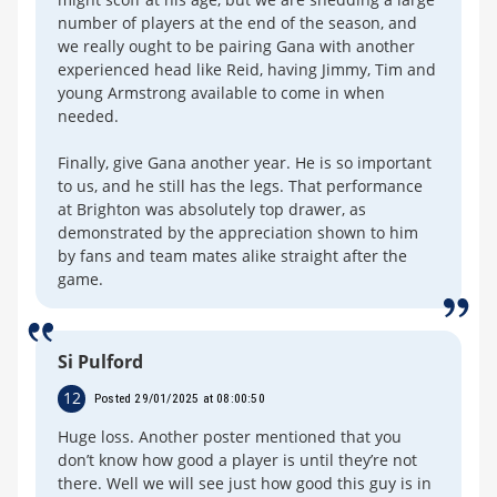
number of players at the end of the season, and
we really ought to be pairing Gana with another
experienced head like Reid, having Jimmy, Tim and
young Armstrong available to come in when
needed.
Finally, give Gana another year. He is so important
to us, and he still has the legs. That performance
at Brighton was absolutely top drawer, as
demonstrated by the appreciation shown to him
by fans and team mates alike straight after the
game.
Si Pulford
12
Posted 29/01/2025 at 08:00:50
Huge loss. Another poster mentioned that you
don’t know how good a player is until they’re not
there. Well we will see just how good this guy is in