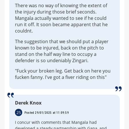
There was no way of knowing the extent of
the injury during those brief seconds.
Mangala actually wanted to see if he could
run it off. It soon became apparent that he
couldnt.
The suggestion that we should put a player
known to be injured, back on the pitch to
stand on the half way line to occupy a
defender is so undeniably Zingari.
"Fuck your broken leg. Get back on here you
fucken fanny. I've got a fiver riding on this"
Derek Knox
25
Posted 29/01/2025 at 11:09:59
I concur with comments that Mangala had
developed a steady partnership with Gana, and