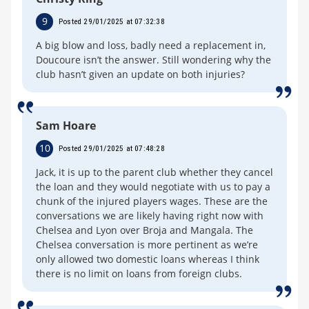
9
Posted 29/01/2025 at 07:32:38
A big blow and loss, badly need a replacement in,
Doucoure isn’t the answer. Still wondering why the
club hasn’t given an update on both injuries?
Sam Hoare
10
Posted 29/01/2025 at 07:48:28
Jack, it is up to the parent club whether they cancel
the loan and they would negotiate with us to pay a
chunk of the injured players wages. These are the
conversations we are likely having right now with
Chelsea and Lyon over Broja and Mangala. The
Chelsea conversation is more pertinent as we’re
only allowed two domestic loans whereas I think
there is no limit on loans from foreign clubs.