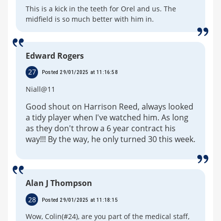
This is a kick in the teeth for Orel and us. The
midfield is so much better with him in.
Edward Rogers
27
Posted 29/01/2025 at 11:16:58
Niall@11
Good shout on Harrison Reed, always looked
a tidy player when I've watched him. As long
as they don't throw a 6 year contract his
way!!! By the way, he only turned 30 this week.
Alan J Thompson
28
Posted 29/01/2025 at 11:18:15
Wow, Colin(#24), are you part of the medical staff,