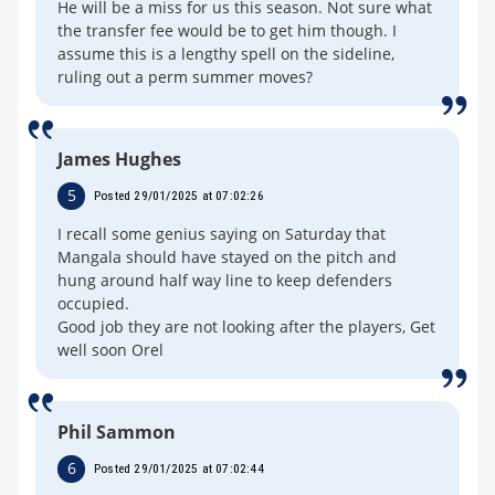
He will be a miss for us this season. Not sure what
the transfer fee would be to get him though. I
assume this is a lengthy spell on the sideline,
ruling out a perm summer moves?
James Hughes
5
Posted 29/01/2025 at 07:02:26
I recall some genius saying on Saturday that
Mangala should have stayed on the pitch and
hung around half way line to keep defenders
occupied.
Good job they are not looking after the players, Get
well soon Orel
Phil Sammon
6
Posted 29/01/2025 at 07:02:44