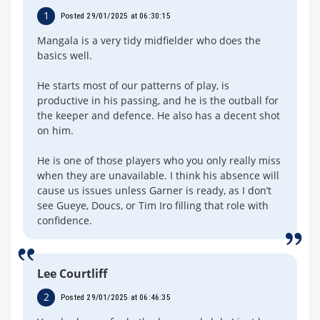
1
Posted 29/01/2025 at 06:30:15
Mangala is a very tidy midfielder who does the
basics well.
He starts most of our patterns of play, is
productive in his passing, and he is the outball for
the keeper and defence. He also has a decent shot
on him.
He is one of those players who you only really miss
when they are unavailable. I think his absence will
cause us issues unless Garner is ready, as I don’t
see Gueye, Doucs, or Tim Iro filling that role with
confidence.
Lee Courtliff
2
Posted 29/01/2025 at 06:46:35