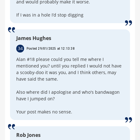
and would probably make it worse.
If I was in a hole I’d stop digging
James Hughes
34
Posted 29/01/2025 at 12:13:38
Alan #18 please could you tell me where I
mentioned you? until you replied I would not have
a scooby-doo it was you, and I think others, may
have said the same.
Also where did I apologise and who's bandwagon
have I jumped on?
Your post makes no sense.
Rob Jones