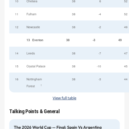
10
Chelsea
38
6
52
11
Fulham
38
-4
52
12
Newcastle
38
-2
49
13
Everton
38
-3
49
14
Leeds
38
-7
47
15
Crystal Palace
38
-10
45
16
Nottingham
38
-3
44
†
Forest
View full table
Talking Points & General
The 2026 World Cup — Final: Spain Vs Argentina