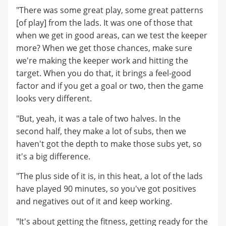
"There was some great play, some great patterns
[of play] from the lads. It was one of those that
when we get in good areas, can we test the keeper
more? When we get those chances, make sure
we're making the keeper work and hitting the
target. When you do that, it brings a feel-good
factor and if you get a goal or two, then the game
looks very different.
"But, yeah, it was a tale of two halves. In the
second half, they make a lot of subs, then we
haven't got the depth to make those subs yet, so
it's a big difference.
"The plus side of it is, in this heat, a lot of the lads
have played 90 minutes, so you've got positives
and negatives out of it and keep working.
"It's about getting the fitness, getting ready for the