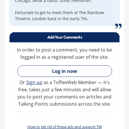
Chicago. What a band. Great memories.
Fortunate to get to meet them at The Rainbow
Theatre, London back in the early 70s.
Add Your Comments
In order to post a comment, you need to be
logged in as a registered user of the site.
»
Log in now
Or
Sign up
as a ToffeeWeb Member — it's
free, takes just a few minutes and will allow
you to post your comments on articles and
Talking Points submissions across the site.
How to get rid of these ads and support TW