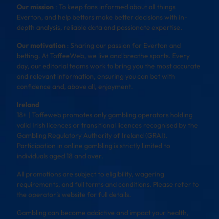
Our mission
: To keep fans informed about all things
Everton, and help bettors make better decisions with in-
depth analysis, reliable data and passionate expertise.
Our motivation
: Sharing our passion for Everton and
betting. At ToffeeWeb, we live and breathe sports. Every
day, our editorial teams work to bring you the most accurate
and relevant information, ensuring you can bet with
confidence and, above all, enjoyment.
Ireland
18+ | Toffeweb promotes only gambling operators holding
valid Irish licences or transitional licences recognised by the
Gambling Regulatory Authority of Ireland (GRAI).
Participation in online gambling is strictly limited to
individuals aged 18 and over.
All promotions are subject to eligibility, wagering
requirements, and full terms and conditions. Please refer to
the operator’s website for full details.
Gambling can become addictive and impact your health,