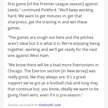
first game [of the Premier League season] against
Leeds," continued Pickford. "We'll keep working
hard. We want to get minutes in, get that
sharpness, get the training in and win these
games.
"The games are tough out here and the pitches
aren't ideal but it is what it is. We're enjoying being
together, working and we'll get ready for the next
one against West Ham.
"We know there will be a load more Evertonians in
Chicago. The Everton section [in New Jersey] was
really good, like they always are. It's a great
support we've got as a football club and long may
that continue but, you know, ideally we want to be
giving them wins, even if it is pre-season."
Quotes sourced from
EvertonFC.com