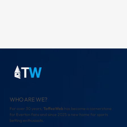
WHO ARE WE?
For over 30 years,
ToffeeWeb
has become a cornerstone
for Everton fans and since 2025 a new home for sports
betting enthusiasts.