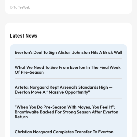
© ToffeeWeb
Latest News
Everton's Deal To Sign Alistair Johnston Hits A Brick Wall
What We Need To See From Everton In The Final Week
Of Pre-Season
Arteta: Norgaard Kept Arsenal’s Standards High —
Everton Move A “massive Opportunity”
"When You Do Pre-Season With Moyes, You Feel It":
Branthwaite Backed For Strong Season After Everton
Return
Christian Norgaard Completes Transfer To Everton