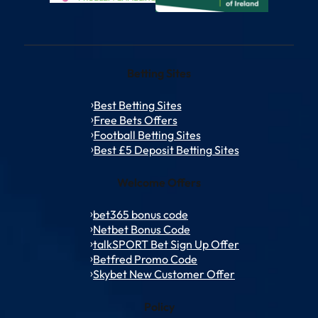
Betting Sites
Best Betting Sites
Free Bets Offers
Football Betting Sites
Best £5 Deposit Betting Sites
Welcome Offers
bet365 bonus code
Netbet Bonus Code
talkSPORT Bet Sign Up Offer
Betfred Promo Code
Skybet New Customer Offer
Policy