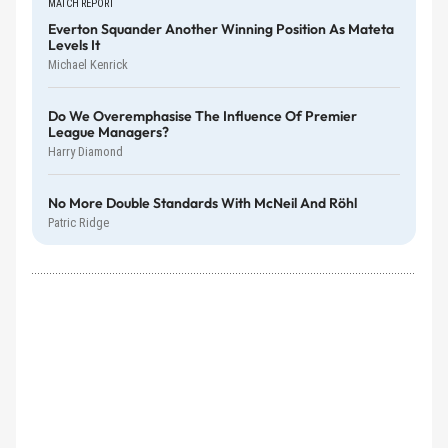
MATCH REPORT
Everton Squander Another Winning Position As Mateta
Levels It
Michael Kenrick
Do We Overemphasise The Influence Of Premier
League Managers?
Harry Diamond
No More Double Standards With McNeil And Röhl
Patric Ridge