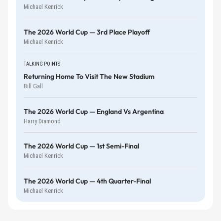
Michael Kenrick
The 2026 World Cup — 3rd Place Playoff
Michael Kenrick
TALKING POINTS
Returning Home To Visit The New Stadium
Bill Gall
The 2026 World Cup — England Vs Argentina
Harry Diamond
The 2026 World Cup — 1st Semi-Final
Michael Kenrick
The 2026 World Cup — 4th Quarter-Final
Michael Kenrick