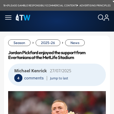
18+
|
PLEASE GAMBLE RESPONSIBILY
|
COMMERCIAL CONTENT
|
ADVERTISING PRINCIPLES
›
›
Season
2025-26
News
Jordan Pickford enjoyed the support from
Evertonians at the MetLife Stadium
Michael Kenrick
27/07/2025
|
comments
4
Jump to last