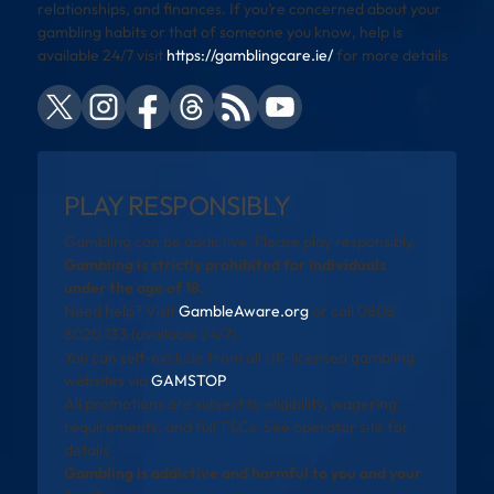
relationships, and finances. If you’re concerned about your
gambling habits or that of someone you know, help is
available 24/7 visit
https://gamblingcare.ie/
for more details
PLAY RESPONSIBLY
Gambling can be addictive. Please play responsibly.
Gambling is strictly prohibited for individuals
under the age of 18.
Need help? Visit
GambleAware.org
or call 0808
8020 133 (available 24/7).
You can self-exclude from all UK-licensed gambling
websites via
GAMSTOP
.
All promotions are subject to eligibility, wagering
requirements, and full T&Cs. See operator site for
details.
Gambling is addictive and harmful to you and your