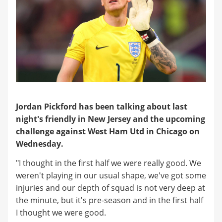
Jordan Pickford has been talking about last
night's friendly in New Jersey and the upcoming
challenge against West Ham Utd in Chicago on
Wednesday.
"I thought in the first half we were really good. We
weren't playing in our usual shape, we've got some
injuries and our depth of squad is not very deep at
the minute, but it's pre-season and in the first half
I thought we were good.