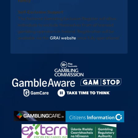
family
Self-Exclusion Support
The National Gambling Exclusion Register will allow
individuals to exclude themselves from all licensed
gambling operators in Ireland. Registration will be
available via the
GRAI website
once fully operational