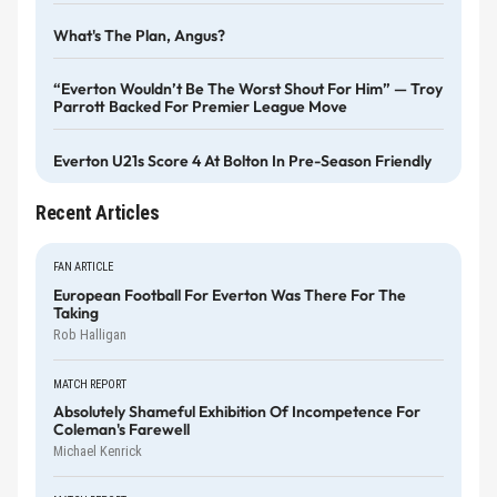
What's The Plan, Angus?
“Everton Wouldn’t Be The Worst Shout For Him” — Troy
Parrott Backed For Premier League Move
Everton U21s Score 4 At Bolton In Pre-Season Friendly
Recent Articles
FAN ARTICLE
European Football For Everton Was There For The
Taking
Rob Halligan
MATCH REPORT
Absolutely Shameful Exhibition Of Incompetence For
Coleman's Farewell
Michael Kenrick