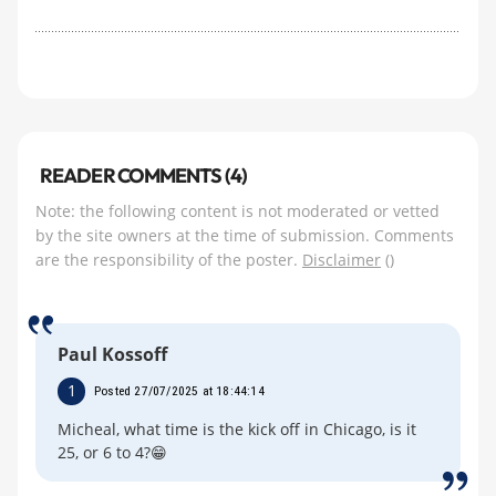
READER COMMENTS (4)
Note: the following content is not moderated or vetted
by the site owners at the time of submission. Comments
are the responsibility of the poster.
Disclaimer
()
Paul Kossoff
1
Posted 27/07/2025 at 18:44:14
Micheal, what time is the kick off in Chicago, is it
25, or 6 to 4?😁