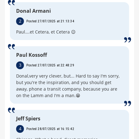
Donal Armani
2
Posted 27/07/2025 at 21:13:34
Paul….et Cetera, et Cetera 😉
Paul Kossoff
3
Posted 27/07/2025 at 22:48:29
Donal,very very clever, but... Hard to say I'm sorry,
but you're the inspiration, and you should get
away, phone a transit company, because you are
on the Lamm and I'm a man.😁
Jeff Spiers
4
Posted 28/07/2025 at 16:15:42