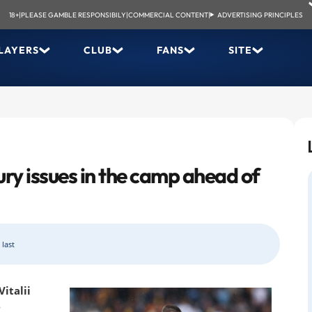
18+
|
PLEASE GAMBLE RESPONSIBILY
|
COMMERCIAL CONTENT
|
ADVERTISING PRINCIPLES
LAYERS
CLUB
FANS
SITE
ury issues in the camp ahead of
 last
italii
e