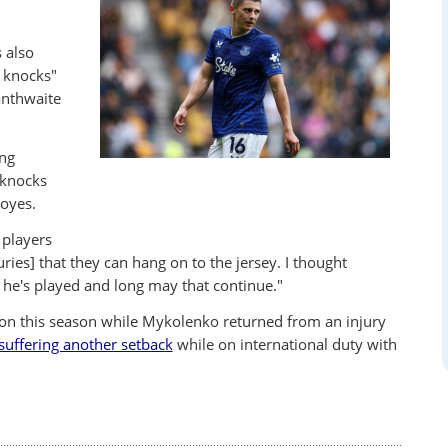
 also
r knocks"
anthwaite
ng
 knocks
Moyes.
 players
ies] that they can hang on to the jersey. I thought
 he's played and long may that continue."
rton this season while Mykolenko returned from an injury
suffering another setback
while on international duty with