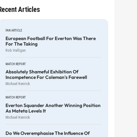
Recent Articles
FAN ARTICLE
European Football For Everton Was There
For The Taking
Rob Halligan
MATCH REPORT
Absolutely Shameful Exhibition Of
Incompetence For Coleman's Farewell
Michael Kenrick
MATCH REPORT
Everton Squander Another Winning Position
As Mateta Levels It
Michael Kenrick
Do We Overemphasise The Influence Of