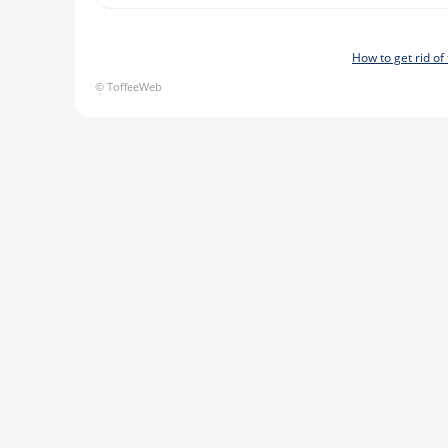
How to get rid o
© ToffeeWeb