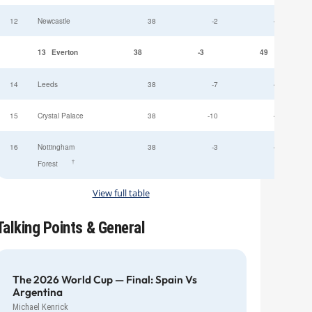
12
Newcastle
38
-2
49
13
Everton
38
-3
49
14
Leeds
38
-7
47
15
Crystal Palace
38
-10
45
16
Nottingham
38
-3
44
†
Forest
View full table
Talking Points & General
The 2026 World Cup — Final: Spain Vs
Argentina
Michael Kenrick