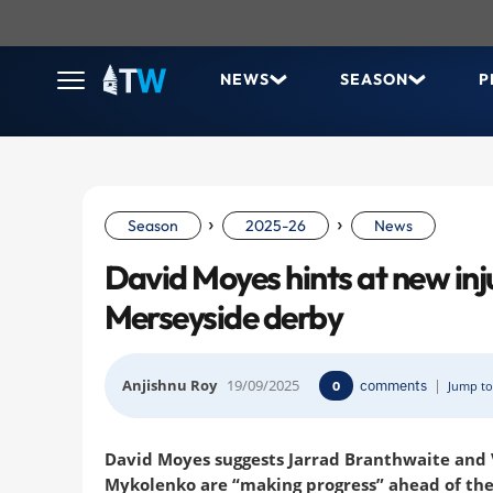
NEWS
SEASON
P
›
›
Season
2025-26
News
David Moyes hints at new inj
Merseyside derby
Anjishnu Roy
19/09/2025
comments
|
0
Jump to
David Moyes suggests Jarrad Branthwaite and V
Mykolenko are “making progress” ahead of th