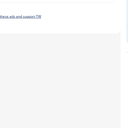
f these ads and support TW