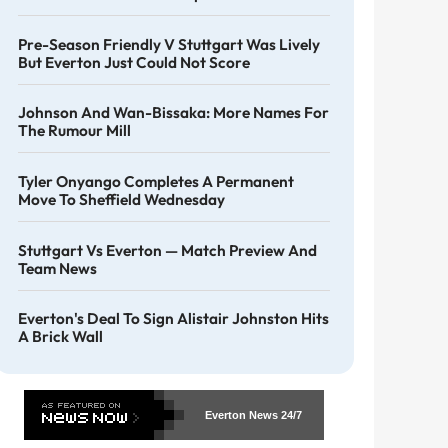
Pre-Season Friendly V Stuttgart Was Lively
But Everton Just Could Not Score
Johnson And Wan-Bissaka: More Names For
The Rumour Mill
Tyler Onyango Completes A Permanent
Move To Sheffield Wednesday
Stuttgart Vs Everton — Match Preview And
Team News
Everton's Deal To Sign Alistair Johnston Hits
A Brick Wall
Everton News
24/7