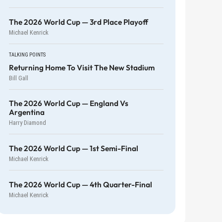
The 2026 World Cup — 3rd Place Playoff
Michael Kenrick
TALKING POINTS
Returning Home To Visit The New Stadium
Bill Gall
The 2026 World Cup — England Vs
Argentina
Harry Diamond
The 2026 World Cup — 1st Semi-Final
Michael Kenrick
The 2026 World Cup — 4th Quarter-Final
Michael Kenrick