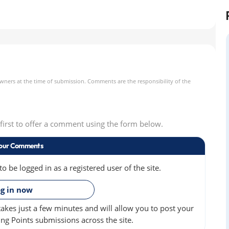
owners at the time of submission. Comments are the responsibility of the
e first to offer a comment using the form below.
our Comments
 be logged in as a registered user of the site.
»
g in now
akes just a few minutes and will allow you to post your
ng Points submissions across the site.