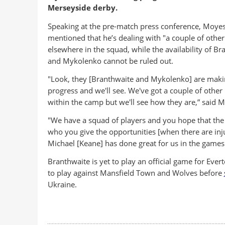
Merseyside derby.
Speaking at the pre-match press conference, Moyes
mentioned that he’s dealing with "a couple of othe
elsewhere in the squad, while the availability of Br
and Mykolenko cannot be ruled out.
"Look, they [Branthwaite and Mykolenko] are maki
progress and we'll see. We've got a couple of other
within the camp but we'll see how they are,” said 
"We have a squad of players and you hope that the
who you give the opportunities [when there are injur
Michael [Keane] has done great for us in the games
Branthwaite is yet to play an official game for Eve
to play against Mansfield Town and Wolves before
Ukraine.