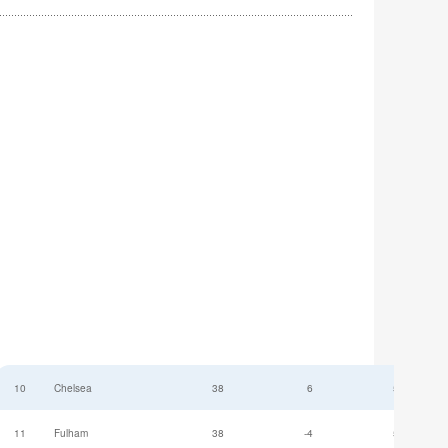
10
Chelsea
38
6
52
11
Fulham
38
-4
52