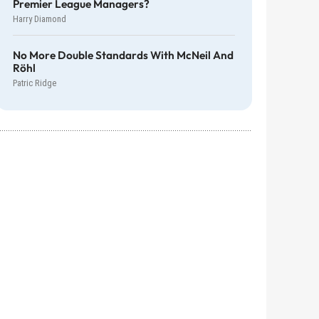
Premier League Managers?
Harry Diamond
No More Double Standards With McNeil And
Röhl
Patric Ridge