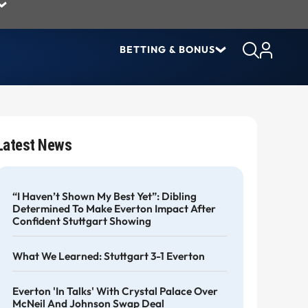
BETTING & BONUS
Latest News
“I Haven’t Shown My Best Yet”: Dibling
Determined To Make Everton Impact After
Confident Stuttgart Showing
What We Learned: Stuttgart 3-1 Everton
Everton 'in Talks' With Crystal Palace Over
McNeil And Johnson Swap Deal