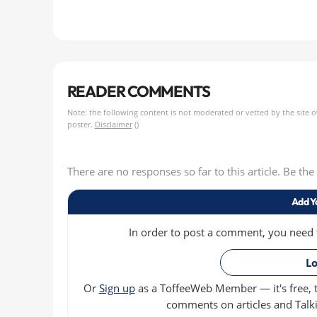
READER COMMENTS
Note: the following content is not moderated or vetted by the site 
poster.
Disclaimer
()
There are no responses so far to this article. Be th
Add Y
In order to post a comment, you need to
Lo
Or
Sign up
as a ToffeeWeb Member — it's free, t
comments on articles and Talki