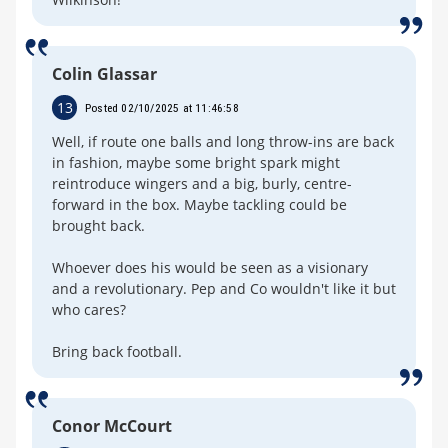
Colin Glassar
13
Posted 02/10/2025 at 11:46:58
Well, if route one balls and long throw-ins are back
in fashion, maybe some bright spark might
reintroduce wingers and a big, burly, centre-
forward in the box. Maybe tackling could be
brought back.
Whoever does his would be seen as a visionary
and a revolutionary. Pep and Co wouldn't like it but
who cares?
Bring back football.
Conor McCourt