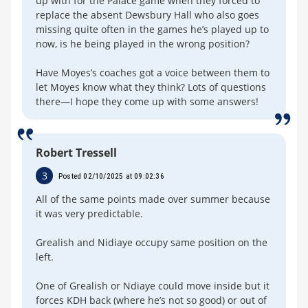
up with for the Palace game when they forced to
replace the absent Dewsbury Hall who also goes
missing quite often in the games he’s played up to
now, is he being played in the wrong position?
Have Moyes’s coaches got a voice between them to
let Moyes know what they think? Lots of questions
there—I hope they come up with some answers!
Robert Tressell
3
Posted 02/10/2025 at 09:02:36
All of the same points made over summer because
it was very predictable.
Grealish and Nidiaye occupy same position on the
left.
One of Grealish or Ndiaye could move inside but it
forces KDH back (where he’s not so good) or out of