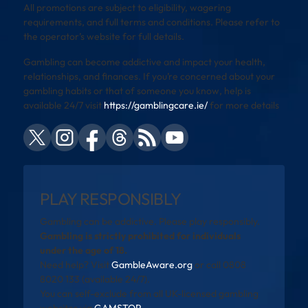
All promotions are subject to eligibility, wagering
requirements, and full terms and conditions. Please refer to
the operator’s website for full details.
Gambling can become addictive and impact your health,
relationships, and finances. If you’re concerned about your
gambling habits or that of someone you know, help is
available 24/7 visit
https://gamblingcare.ie/
for more details
PLAY RESPONSIBLY
Gambling can be addictive. Please play responsibly.
Gambling is strictly prohibited for individuals
under the age of 18.
Need help? Visit
GambleAware.org
or call 0808
8020 133 (available 24/7).
You can self-exclude from all UK-licensed gambling