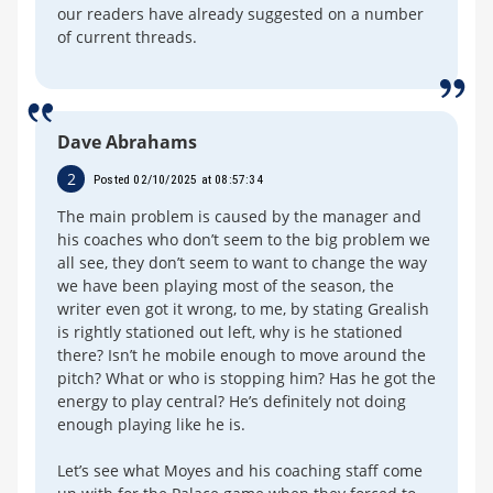
our readers have already suggested on a number
of current threads.
Dave Abrahams
2
Posted 02/10/2025 at 08:57:34
The main problem is caused by the manager and
his coaches who don’t seem to the big problem we
all see, they don’t seem to want to change the way
we have been playing most of the season, the
writer even got it wrong, to me, by stating Grealish
is rightly stationed out left, why is he stationed
there? Isn’t he mobile enough to move around the
pitch? What or who is stopping him? Has he got the
energy to play central? He’s definitely not doing
enough playing like he is.
Let’s see what Moyes and his coaching staff come