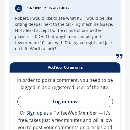
20
Posted 03/10/2025 at 21:40:42
Robert, I would like to see what KDH would be like
sitting deeper next to the tackling machine Gueye.
Not ideal I accept but he is one of our better
players is KDH. That way Iliman can play in his
favoured no 10 spot with Dibling on right and Jack
on left. Worth a look?
Add Your Comments
In order to post a comment, you need to be
logged in as a registered user of the site.
»
Log in now
Or
Sign up
as a ToffeeWeb Member — it's
free, takes just a few minutes and will allow
you to post your comments on articles and