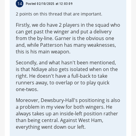
14
Posted 02/10/2025 at 12:03:09
2 points on this thread that are important.
Firstly, we do have 2 players in the squad who
can get past the winger and put a delivery
from the by-line. Garner is the obvious one
and, while Patterson has many weaknesses,
this is his main weapon.
Secondly, and what hasn't been mentioned,
is that Ndiaye also gets isolated when on the
right. He doesn't have a full-back to take
runners away, to overlap or to play quick
one-twos.
Moreover, Dewsbury-Hall's positioning is also
a problem in my view for both wingers. He
always takes up an inside-left position rather
than being central. Against West Ham,
everything went down our left.