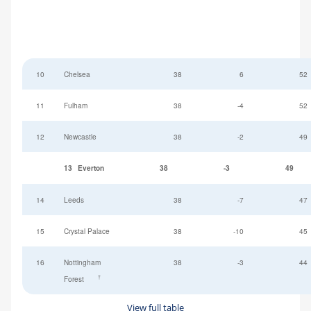
10
Chelsea
38
6
52
11
Fulham
38
-4
52
12
Newcastle
38
-2
49
13
Everton
38
-3
49
14
Leeds
38
-7
47
15
Crystal Palace
38
-10
45
16
Nottingham
38
-3
44
†
Forest
View full table