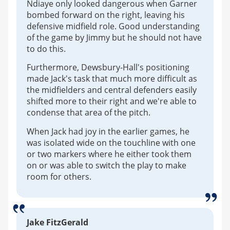
Ndiaye only looked dangerous when Garner
bombed forward on the right, leaving his
defensive midfield role. Good understanding
of the game by Jimmy but he should not have
to do this.
Furthermore, Dewsbury-Hall's positioning
made Jack's task that much more difficult as
the midfielders and central defenders easily
shifted more to their right and we're able to
condense that area of the pitch.
When Jack had joy in the earlier games, he
was isolated wide on the touchline with one
or two markers where he either took them
on or was able to switch the play to make
room for others.
Jake FitzGerald