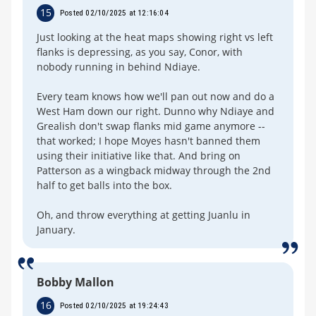
15
Posted 02/10/2025 at 12:16:04
Just looking at the heat maps showing right vs left
flanks is depressing, as you say, Conor, with
nobody running in behind Ndiaye.
Every team knows how we'll pan out now and do a
West Ham down our right. Dunno why Ndiaye and
Grealish don't swap flanks mid game anymore --
that worked; I hope Moyes hasn't banned them
using their initiative like that. And bring on
Patterson as a wingback midway through the 2nd
half to get balls into the box.
Oh, and throw everything at getting Juanlu in
January.
Bobby Mallon
16
Posted 02/10/2025 at 19:24:43