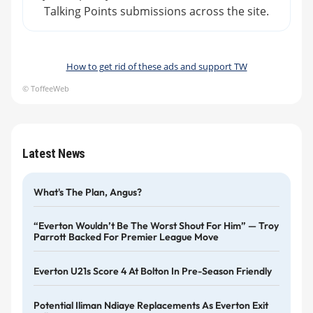
Talking Points submissions across the site.
How to get rid of these ads and support TW
© ToffeeWeb
Latest News
What's The Plan, Angus?
“Everton Wouldn’t Be The Worst Shout For Him” — Troy
Parrott Backed For Premier League Move
Everton U21s Score 4 At Bolton In Pre-Season Friendly
Potential Iliman Ndiaye Replacements As Everton Exit