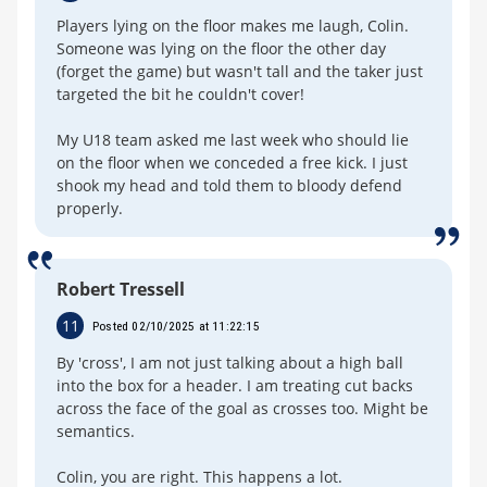
Players lying on the floor makes me laugh, Colin.
Someone was lying on the floor the other day
(forget the game) but wasn't tall and the taker just
targeted the bit he couldn't cover!
My U18 team asked me last week who should lie
on the floor when we conceded a free kick. I just
shook my head and told them to bloody defend
properly.
Robert Tressell
11
Posted 02/10/2025 at 11:22:15
By 'cross', I am not just talking about a high ball
into the box for a header. I am treating cut backs
across the face of the goal as crosses too. Might be
semantics.
Colin, you are right. This happens a lot.