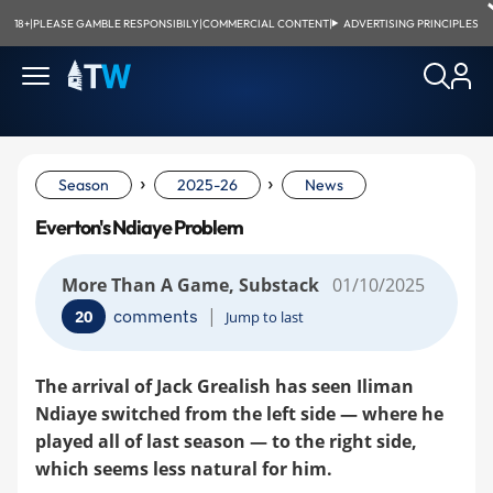
18+
|
PLEASE GAMBLE RESPONSIBILY
|
COMMERCIAL CONTENT
|
ADVERTISING PRINCIPLES
›
›
Season
2025-26
News
Everton's Ndiaye Problem
More Than A Game, Substack
01/10/2025
|
comments
20
Jump to last
The arrival of Jack Grealish has seen Iliman
Ndiaye switched from the left side — where he
played all of last season — to the right side,
which seems less natural for him.