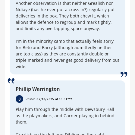
Another observation is that neither Grealish nor
Ndiaye (has he ever put a cross in?) regularly put
deliveries in the box. They both chew it, which
allows the defence to regroup and mark tightly,
and limits any overlapping space anyway.
I'm in the minority camp that actually feels sorry
for Beto and Barry (although admittedly neither
are top class) as they are constantly double or
triple marked and never get good delivery from out
wide.
Phillip Warrington
8
Posted 02/10/2025 at 10:01:22
Play him through the middle with Dewsbury-Hall
as the playmakers, and Garner playing in behind
them.
Grealish on the left and Dibling on the right.