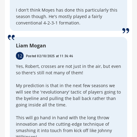
I don't think Moyes has done this particularly this
season though. He's mostly played a fairly
conventional 4-2-3-1 formation.
Liam Mogan
12
Posted 02/10/2025 at 11:36:46
Yes, Robert, crosses are not just in the air, but even
so there's still not many of them!
My prediction is that in the next few seasons we
will see the 'revolutionary' tactic of players going to
the byeline and pulling the ball back rather than
going inside all the time.
This will go hand in hand with the long throw
innovation and the cutting-edge technique of
smashing it into touch from kick off like Johnny
Wilkinson!