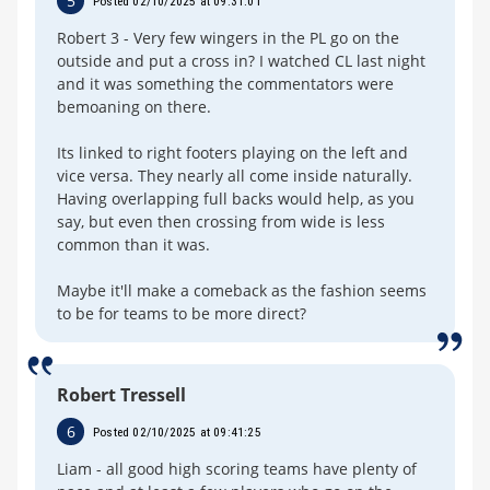
5
Posted 02/10/2025 at 09:31:01
Robert 3 - Very few wingers in the PL go on the
outside and put a cross in? I watched CL last night
and it was something the commentators were
bemoaning on there.
Its linked to right footers playing on the left and
vice versa. They nearly all come inside naturally.
Having overlapping full backs would help, as you
say, but even then crossing from wide is less
common than it was.
Maybe it'll make a comeback as the fashion seems
to be for teams to be more direct?
Robert Tressell
6
Posted 02/10/2025 at 09:41:25
Liam - all good high scoring teams have plenty of