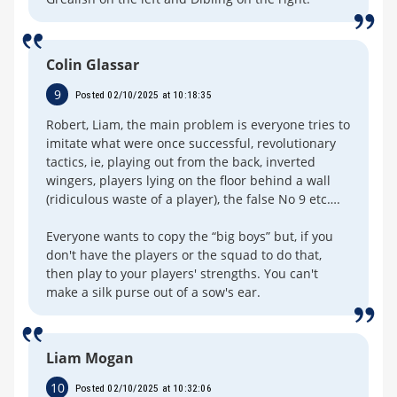
Colin Glassar
9
Posted 02/10/2025 at 10:18:35
Robert, Liam, the main problem is everyone tries to
imitate what were once successful, revolutionary
tactics, ie, playing out from the back, inverted
wingers, players lying on the floor behind a wall
(ridiculous waste of a player), the false No 9 etc….
Everyone wants to copy the “big boys” but, if you
don't have the players or the squad to do that,
then play to your players' strengths. You can't
make a silk purse out of a sow's ear.
Liam Mogan
10
Posted 02/10/2025 at 10:32:06