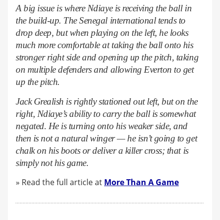
A big issue is where Ndiaye is receiving the ball in
the build-up. The Senegal international tends to
drop deep, but when playing on the left, he looks
much more comfortable at taking the ball onto his
stronger right side and opening up the pitch, taking
on multiple defenders and allowing Everton to get
up the pitch.
Jack Grealish is rightly stationed out left, but on the
right, Ndiaye’s ability to carry the ball is somewhat
negated. He is turning onto his weaker side, and
then is not a natural winger — he isn’t going to get
chalk on his boots or deliver a killer cross; that is
simply not his game.
» Read the full article at
More Than A Game