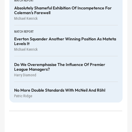
MATCH REPORT
Absolutely Shameful Exhibition Of Incompetence For
Coleman's Farewell
Michael Kenrick
MATCH REPORT
Everton Squander Another Winning Position As Mateta
Levels It
Michael Kenrick
Do We Overemphasise The Influence Of Premier
League Managers?
Harry Diamond
No More Double Standards With McNeil And Röhl
Patric Ridge