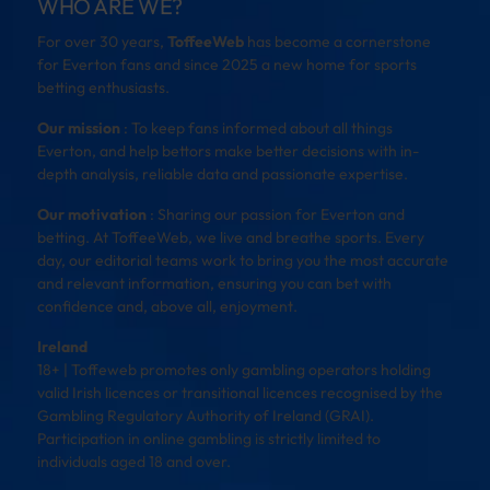
WHO ARE WE?
For over 30 years,
ToffeeWeb
has become a cornerstone
for Everton fans and since 2025 a new home for sports
betting enthusiasts.
Our mission
: To keep fans informed about all things
Everton, and help bettors make better decisions with in-
depth analysis, reliable data and passionate expertise.
Our motivation
: Sharing our passion for Everton and
betting. At ToffeeWeb, we live and breathe sports. Every
day, our editorial teams work to bring you the most accurate
and relevant information, ensuring you can bet with
confidence and, above all, enjoyment.
Ireland
18+ | Toffeweb promotes only gambling operators holding
valid Irish licences or transitional licences recognised by the
Gambling Regulatory Authority of Ireland (GRAI).
Participation in online gambling is strictly limited to
individuals aged 18 and over.