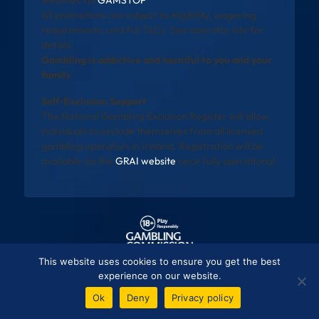
websites via
GAMSTOP
.
All promotions are subject to eligibility, wagering
requirements, and full T&Cs. See operator site for
details.
Gambling is addictive and harmful to you and your
family
Self-Exclusion Support
The National Gambling Exclusion Register will allow
individuals to exclude themselves from all licensed
gambling operators in Ireland. Registration will be
available via the
GRAI website
once fully operational
This website uses cookies to ensure you get the best
experience on our website.
Ok
Deny
Privacy policy