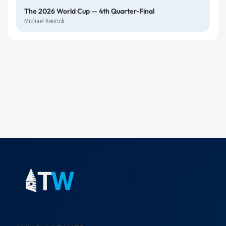
The 2026 World Cup — 4th Quarter-Final
Michael Kenrick