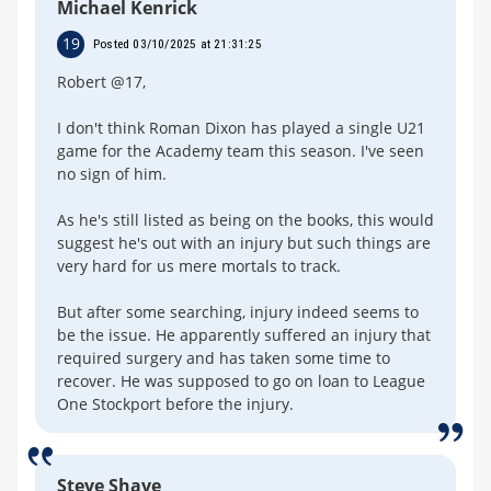
Michael Kenrick
19
Posted 03/10/2025 at 21:31:25
Robert @17,
I don't think Roman Dixon has played a single U21
game for the Academy team this season. I've seen
no sign of him.
As he's still listed as being on the books, this would
suggest he's out with an injury but such things are
very hard for us mere mortals to track.
But after some searching, injury indeed seems to
be the issue. He apparently suffered an injury that
required surgery and has taken some time to
recover. He was supposed to go on loan to League
One Stockport before the injury.
Steve Shave