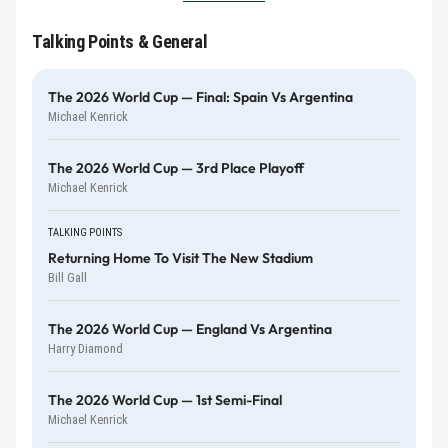
Talking Points & General
The 2026 World Cup — Final: Spain Vs Argentina
Michael Kenrick
The 2026 World Cup — 3rd Place Playoff
Michael Kenrick
TALKING POINTS
Returning Home To Visit The New Stadium
Bill Gall
The 2026 World Cup — England Vs Argentina
Harry Diamond
The 2026 World Cup — 1st Semi-Final
Michael Kenrick