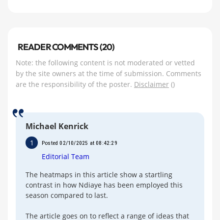
READER COMMENTS (20)
Note: the following content is not moderated or vetted
by the site owners at the time of submission. Comments
are the responsibility of the poster.
Disclaimer
()
Michael Kenrick
1
Posted 02/10/2025 at 08:42:29
Editorial Team
The heatmaps in this article show a startling
contrast in how Ndiaye has been employed this
season compared to last.
The article goes on to reflect a range of ideas that