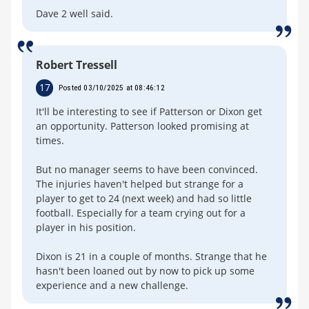
Dave 2 well said.
Robert Tressell
17
Posted 03/10/2025 at 08:46:12
It'll be interesting to see if Patterson or Dixon get
an opportunity. Patterson looked promising at
times.
But no manager seems to have been convinced.
The injuries haven't helped but strange for a
player to get to 24 (next week) and had so little
football. Especially for a team crying out for a
player in his position.
Dixon is 21 in a couple of months. Strange that he
hasn't been loaned out by now to pick up some
experience and a new challenge.