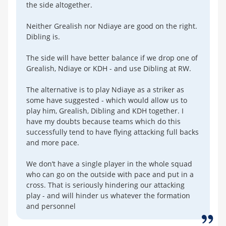
the side altogether.
Neither Grealish nor Ndiaye are good on the right.
Dibling is.
The side will have better balance if we drop one of
Grealish, Ndiaye or KDH - and use Dibling at RW.
The alternative is to play Ndiaye as a striker as
some have suggested - which would allow us to
play him, Grealish, Dibling and KDH together. I
have my doubts because teams which do this
successfully tend to have flying attacking full backs
and more pace.
We don’t have a single player in the whole squad
who can go on the outside with pace and put in a
cross. That is seriously hindering our attacking
play - and will hinder us whatever the formation
and personnel