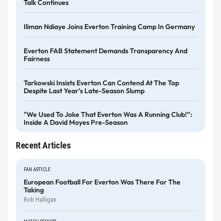
Talk Continues
Iliman Ndiaye Joins Everton Training Camp In Germany
Everton FAB Statement Demands Transparency And
Fairness
Tarkowski Insists Everton Can Contend At The Top
Despite Last Year’s Late-Season Slump
"We Used To Joke That Everton Was A Running Club!”:
Inside A David Moyes Pre-Season
Recent Articles
FAN ARTICLE
European Football For Everton Was There For The
Taking
Rob Halligan