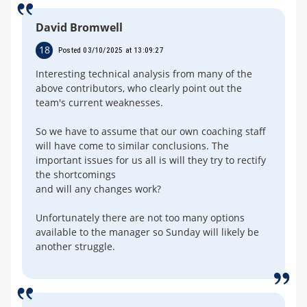
David Bromwell
18
Posted 03/10/2025 at 13:09:27
Interesting technical analysis from many of the
above contributors, who clearly point out the
team's current weaknesses.
So we have to assume that our own coaching staff
will have come to similar conclusions. The
important issues for us all is will they try to rectify
the shortcomings
and will any changes work?
Unfortunately there are not too many options
available to the manager so Sunday will likely be
another struggle.