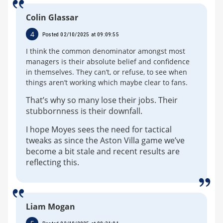
Colin Glassar
4
Posted 02/10/2025 at 09:09:55
I think the common denominator amongst most
managers is their absolute belief and confidence
in themselves. They can’t, or refuse, to see when
things aren’t working which maybe clear to fans.
That’s why so many lose their jobs. Their
stubbornness is their downfall.
I hope Moyes sees the need for tactical
tweaks as since the Aston Villa game we’ve
become a bit stale and recent results are
reflecting this.
Liam Mogan