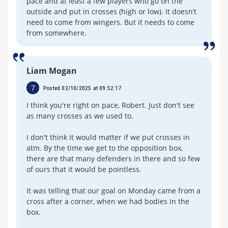
pace and at least a few players who go on the
outside and put in crosses (high or low). It doesn’t
need to come from wingers. But it needs to come
from somewhere.
Liam Mogan
7
Posted 02/10/2025 at 09:52:17
I think you're right on pace, Robert. Just don't see
as many crosses as we used to.
I don't think it would matter if we put crosses in
atm. By the time we get to the opposition box,
there are that many defenders in there and so few
of ours that it would be pointless.
It was telling that our goal on Monday came from a
cross after a corner, when we had bodies in the
box.