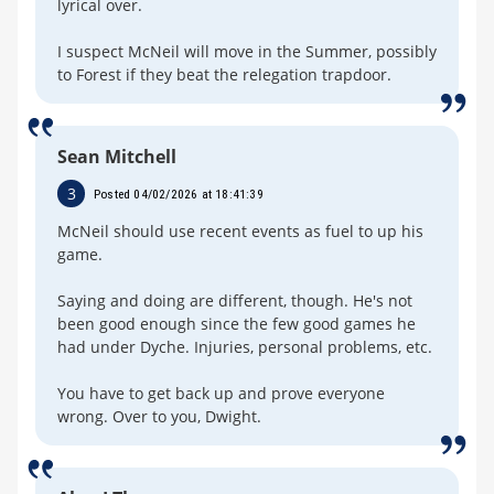
lyrical over.
I suspect McNeil will move in the Summer, possibly
to Forest if they beat the relegation trapdoor.
Sean Mitchell
3
Posted 04/02/2026 at 18:41:39
McNeil should use recent events as fuel to up his
game.
Saying and doing are different, though. He's not
been good enough since the few good games he
had under Dyche. Injuries, personal problems, etc.
You have to get back up and prove everyone
wrong. Over to you, Dwight.