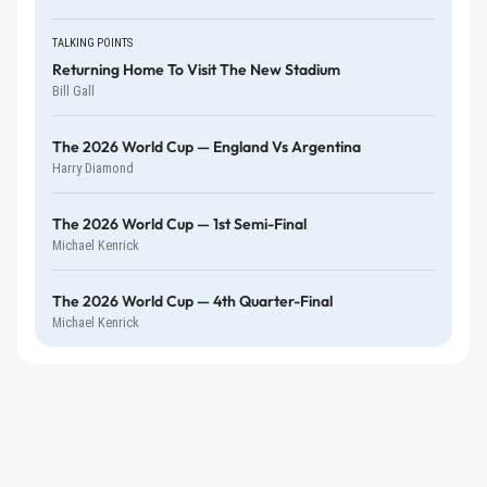
TALKING POINTS
Returning Home To Visit The New Stadium
Bill Gall
The 2026 World Cup — England Vs Argentina
Harry Diamond
The 2026 World Cup — 1st Semi-Final
Michael Kenrick
The 2026 World Cup — 4th Quarter-Final
Michael Kenrick