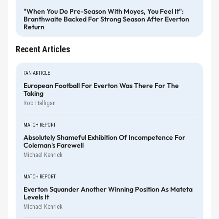
"When You Do Pre-Season With Moyes, You Feel It":
Branthwaite Backed For Strong Season After Everton
Return
Recent Articles
FAN ARTICLE
European Football For Everton Was There For The
Taking
Rob Halligan
MATCH REPORT
Absolutely Shameful Exhibition Of Incompetence For
Coleman's Farewell
Michael Kenrick
MATCH REPORT
Everton Squander Another Winning Position As Mateta
Levels It
Michael Kenrick