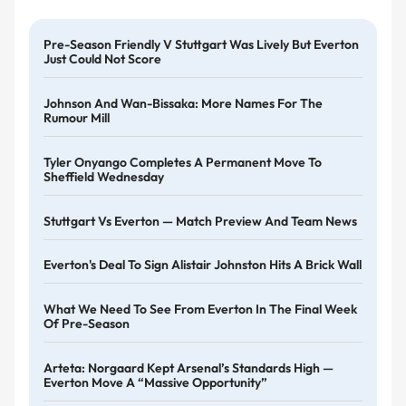
Pre-Season Friendly V Stuttgart Was Lively But Everton
Just Could Not Score
Johnson And Wan-Bissaka: More Names For The
Rumour Mill
Tyler Onyango Completes A Permanent Move To
Sheffield Wednesday
Stuttgart Vs Everton — Match Preview And Team News
Everton's Deal To Sign Alistair Johnston Hits A Brick Wall
What We Need To See From Everton In The Final Week
Of Pre-Season
Arteta: Norgaard Kept Arsenal’s Standards High —
Everton Move A “massive Opportunity”