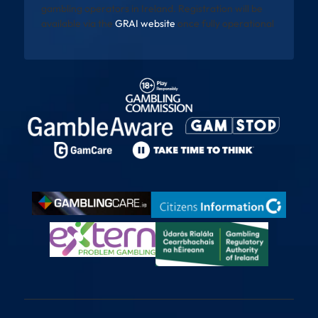
gambling operators in Ireland. Registration will be
available via the
GRAI website
once fully operational