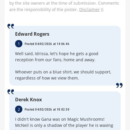
by the site owners at the time of submission. Comments
are the responsibility of the poster.
Disclaimer
()
Edward Rogers
1
Posted 04/02/2026 at 14:06:46
Well said, Idrissa, let's hope he gets a good
reception from our fans, home and away.
Whoever puts on a blue shirt, we should support,
regardless of how we view them.
Derek Knox
2
Posted 04/02/2026 at 18:02:30
I didn't know Gana was on Magic Mushrooms!
McNeil is only a shadow of the player he is waxing