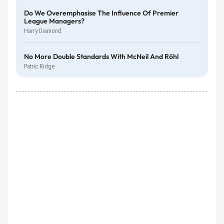
Do We Overemphasise The Influence Of Premier
League Managers?
Harry Diamond
No More Double Standards With McNeil And Röhl
Patric Ridge