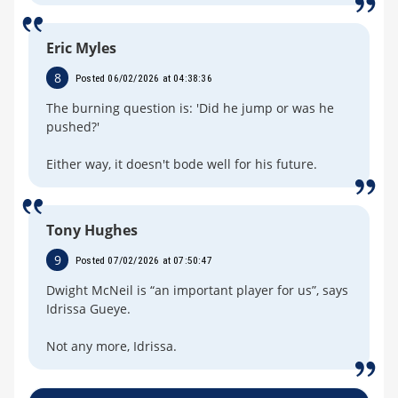
Eric Myles
8
Posted 06/02/2026 at 04:38:36
The burning question is: 'Did he jump or was he
pushed?'
Either way, it doesn't bode well for his future.
Tony Hughes
9
Posted 07/02/2026 at 07:50:47
Dwight McNeil is “an important player for us”, says
Idrissa Gueye.
Not any more, Idrissa.