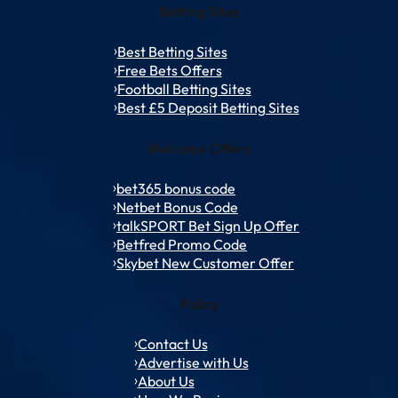
Betting Sites
Best Betting Sites
Free Bets Offers
Football Betting Sites
Best £5 Deposit Betting Sites
Welcome Offers
bet365 bonus code
Netbet Bonus Code
talkSPORT Bet Sign Up Offer
Betfred Promo Code
Skybet New Customer Offer
Policy
Contact Us
Advertise with Us
About Us