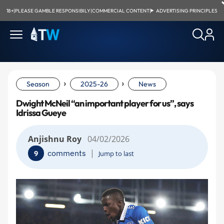
18+
|
PLEASE GAMBLE RESPONSIBILY
|
COMMERCIAL CONTENT
|
ADVERTISING PRINCIPLES
›
›
Season
2025-26
News
Dwight McNeil “an important player for us”, says
Idrissa Gueye
Anjishnu Roy
04/02/2026
|
comments
9
Jump to last