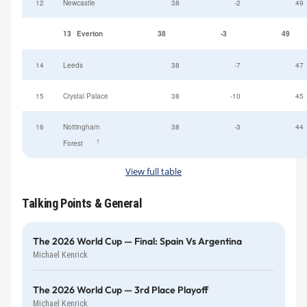
12
Newcastle
38
-2
49
13
Everton
38
-3
49
14
Leeds
38
-7
47
15
Crystal Palace
38
-10
45
16
Nottingham
38
-3
44
†
Forest
View full table
Talking Points & General
The 2026 World Cup — Final: Spain Vs Argentina
Michael Kenrick
The 2026 World Cup — 3rd Place Playoff
Michael Kenrick