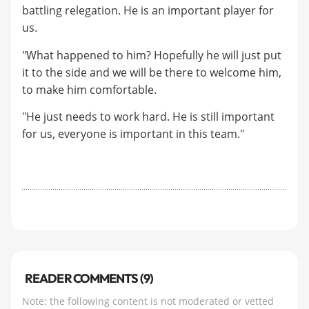
battling relegation. He is an important player for
us.
"What happened to him? Hopefully he will just put
it to the side and we will be there to welcome him,
to make him comfortable.
"He just needs to work hard. He is still important
for us, everyone is important in this team."
READER COMMENTS (9)
Note: the following content is not moderated or vetted