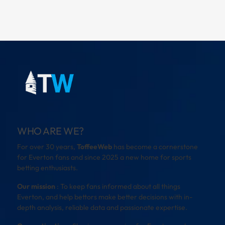
WHO ARE WE?
For over 30 years,
ToffeeWeb
has become a cornerstone
for Everton fans and since 2025 a new home for sports
betting enthusiasts.
Our mission
: To keep fans informed about all things
Everton, and help bettors make better decisions with in-
depth analysis, reliable data and passionate expertise.