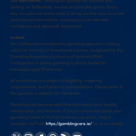
Our motivation
: Sharing our passion for Everton and
betting. At ToffeeWeb, we live and breathe sports. Every
day, our editorial teams work to bring you the most accurate
and relevant information, ensuring you can bet with
confidence and, above all, enjoyment.
Ireland
18+ | Toffeweb promotes only gambling operators holding
valid Irish licences or transitional licences recognised by the
Gambling Regulatory Authority of Ireland (GRAI).
Participation in online gambling is strictly limited to
individuals aged 18 and over.
All promotions are subject to eligibility, wagering
requirements, and full terms and conditions. Please refer to
the operator’s website for full details.
Gambling can become addictive and impact your health,
relationships, and finances. If you’re concerned about your
gambling habits or that of someone you know, help is
available 24/7 visit
https://gamblingcare.ie/
for more details