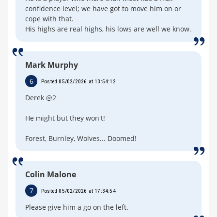
confidence level; we have got to move him on or
cope with that.
His highs are real highs, his lows are well we know.
Mark Murphy
6
Posted 05/02/2026 at 13:54:12
Derek @2
He might but they won't!
Forest, Burnley, Wolves... Doomed!
Colin Malone
7
Posted 05/02/2026 at 17:34:54
Please give him a go on the left.