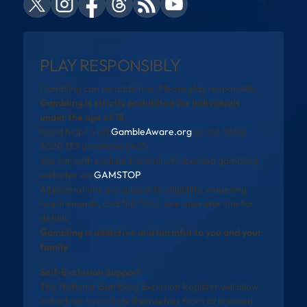
PLAY RESPONSIBLY
Gambling can be addictive. Please play responsibly.
Gambling is strictly prohibited for individuals
under the age of 18.
Need help? Visit
GambleAware.org
or call 0808
8020 133 (available 24/7).
You can self-exclude from all UK-licensed gambling
websites via
GAMSTOP
.
All promotions are subject to eligibility, wagering
requirements, and full T&Cs. See operator site for
details.
Gambling is addictive and harmful to you and your
family
Self-Exclusion Support
The National Gambling Exclusion Register will allow
individuals to exclude themselves from all licensed