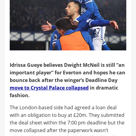
Idrissa Gueye believes Dwight McNeil is still “an
important player” for Everton and hopes he can
bounce back after the winger’s Deadline Day
move to Crystal Palace collapsed
in dramatic
fashion.
The London-based side had agreed a loan deal
with an obligation to buy at £20m. They submitted
the deal sheet within the 7:00 pm deadline but the
move collapsed after the paperwork wasn’t