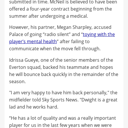
submitted in time. McNeil is believed to have been
offered a four-year contract beginning from the
summer after undergoing a medical.
However, his partner, Megan Sharpley, accused
Palace of going “radio silent” and “
toying with the
player’s mental health
” after failing to
communicate when the move fell through.
Idrissa Gueye, one of the senior members of the
Everton squad, backed his teammate and hopes
he will bounce back quickly in the remainder of the
season.
"I am very happy to have him back personally," the
midfielder told Sky Sports News. "Dwight is a great
lad and he works hard.
“He has a lot of quality and was a really important
player for us in the last few years when we were