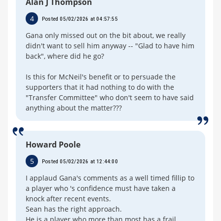
Alan J Thompson
4
Posted 05/02/2026 at 04:57:55
Gana only missed out on the bit about, we really
didn't want to sell him anyway -- "Glad to have him
back", where did he go?
Is this for McNeil's benefit or to persuade the
supporters that it had nothing to do with the
"Transfer Committee" who don't seem to have said
anything about the matter???
Howard Poole
5
Posted 05/02/2026 at 12:44:00
I applaud Gana's comments as a well timed fillip to
a player who 's confidence must have taken a
knock after recent events.
Sean has the right approach.
He is a player who more than most has a frail