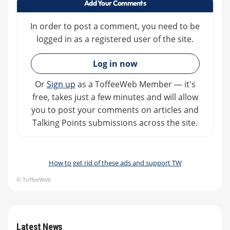
Add Your Comments
In order to post a comment, you need to be
logged in as a registered user of the site.
»
Log in now
Or
Sign up
as a ToffeeWeb Member — it's
free, takes just a few minutes and will allow
you to post your comments on articles and
Talking Points submissions across the site.
How to get rid of these ads and support TW
© ToffeeWeb
Latest News