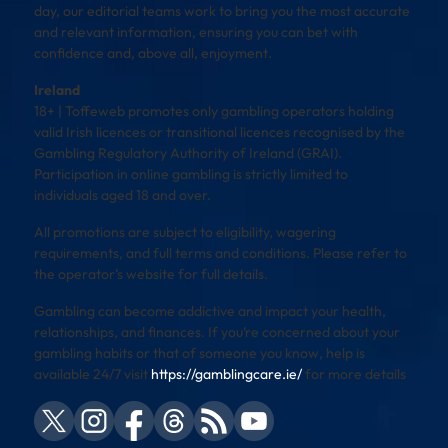
day, our editorial teams work to bring you the most accurate
and relevant information, ensuring you can bet with
confidence and, above all, enjoyment.
Ireland
18+ | Toffeweb promotes only gambling operators holding
valid Irish licences or transitional licences recognised by the
Gambling Regulatory Authority of Ireland (GRAI).
Participation in online gambling is strictly limited to
individuals aged 18 and over.
All promotions are subject to eligibility, wagering
requirements, and full terms and conditions. Please refer to
the operator’s website for full details.
Gambling can become addictive and impact your health,
relationships, and finances. If you’re concerned about your
gambling habits or that of someone you know, help is
available 24/7 visit
https://gamblingcare.ie/
for more details