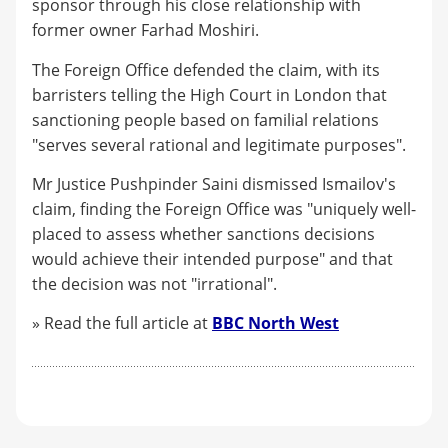
sponsor through his close relationship with
former owner Farhad Moshiri.
The Foreign Office defended the claim, with its
barristers telling the High Court in London that
sanctioning people based on familial relations
"serves several rational and legitimate purposes".
Mr Justice Pushpinder Saini dismissed Ismailov's
claim, finding the Foreign Office was "uniquely well-
placed to assess whether sanctions decisions
would achieve their intended purpose" and that
the decision was not "irrational".
» Read the full article at
BBC North West