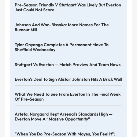
Pre-Season Friendly V Stuttgart Was Lively But Everton
Just Could Not Score
Johnson And Wan-Bissaka: More Names For The
Rumour Mill
Tyler Onyango Completes A Permanent Move To
Sheffield Wednesday
Stuttgart Vs Everton — Match Preview And Team News
Everton's Deal To Sign Alistair Johnston Hits A Brick Wall
What We Need To See From Everton In The Final Week
Of Pre-Season
Arteta: Norgaard Kept Arsenal’s Standards High —
Everton Move A “massive Opportunity”
"When You Do Pre-Season With Moyes, You Feel It":