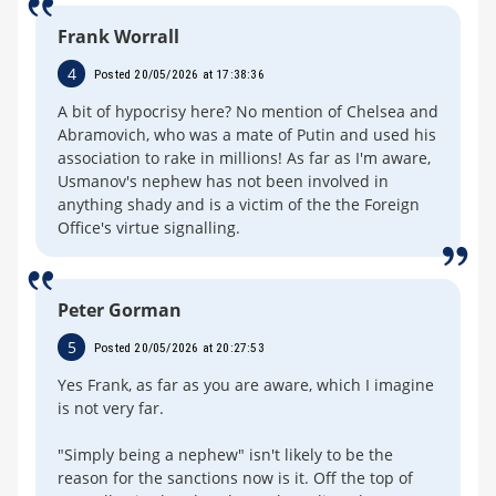
Frank Worrall
4
Posted 20/05/2026 at 17:38:36
A bit of hypocrisy here? No mention of Chelsea and
Abramovich, who was a mate of Putin and used his
association to rake in millions! As far as I'm aware,
Usmanov's nephew has not been involved in
anything shady and is a victim of the the Foreign
Office's virtue signalling.
Peter Gorman
5
Posted 20/05/2026 at 20:27:53
Yes Frank, as far as you are aware, which I imagine
is not very far.
"Simply being a nephew" isn't likely to be the
reason for the sanctions now is it. Off the top of