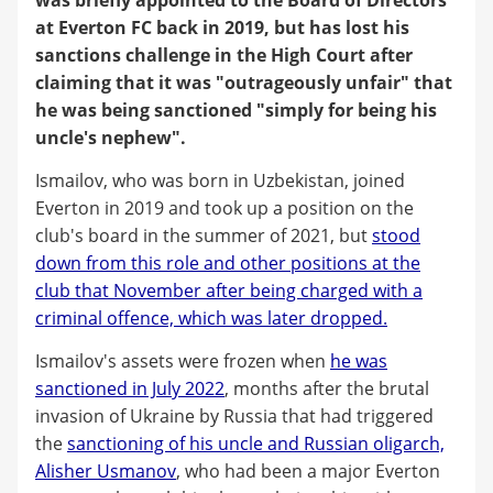
at Everton FC back in 2019, but has lost his
sanctions challenge in the High Court after
claiming that it was "outrageously unfair" that
he was being sanctioned "simply for being his
uncle's nephew".
Ismailov, who was born in Uzbekistan, joined
Everton in 2019 and took up a position on the
club's board in the summer of 2021, but
stood
down from this role and other positions at the
club that November after being charged with a
criminal offence, which was later dropped.
Ismailov's assets were frozen when
he was
sanctioned in July 2022
, months after the brutal
invasion of Ukraine by Russia that had triggered
the
sanctioning of his uncle and Russian oligarch,
Alisher Usmanov
, who had been a major Everton