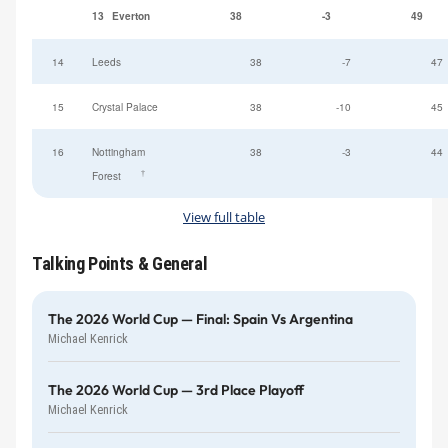
13
Everton
38
-3
49
14
Leeds
38
-7
47
15
Crystal Palace
38
-10
45
16
Nottingham
38
-3
44
†
Forest
View full table
Talking Points & General
The 2026 World Cup — Final: Spain Vs Argentina
Michael Kenrick
The 2026 World Cup — 3rd Place Playoff
Michael Kenrick