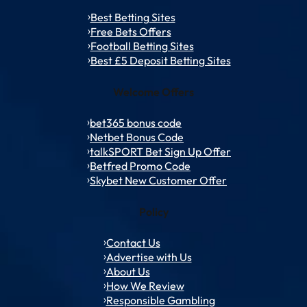
Best Betting Sites
Free Bets Offers
Football Betting Sites
Best £5 Deposit Betting Sites
Welcome Offers
bet365 bonus code
Netbet Bonus Code
talkSPORT Bet Sign Up Offer
Betfred Promo Code
Skybet New Customer Offer
Policy
Contact Us
Advertise with Us
About Us
How We Review
Responsible Gambling