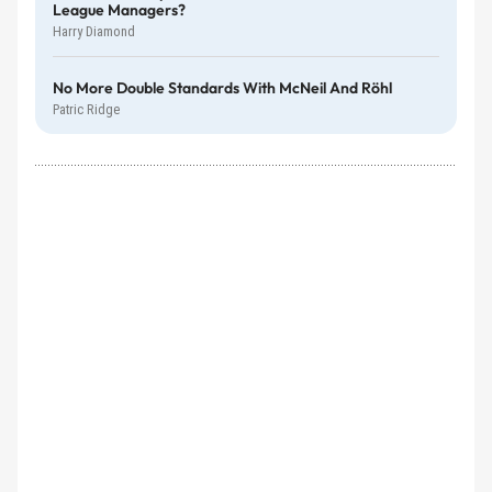
League Managers?
Harry Diamond
No More Double Standards With McNeil And Röhl
Patric Ridge