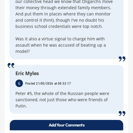
our collective head we know that Oligarchs move
their money through extended family members.
And put them in places where they can monitor
and control it (hint), though I've no doubt his
business school credentials were top notch.
Was it also a virtue signal to charge him with
assault when he was accused of beating up a
model?
Eric Myles
6
Posted 21/05/2026 at 00:52:17
Peter #5, the whole of the Russian people were
sanctioned, not just those who were friends of
Putin.
Add Your Comments