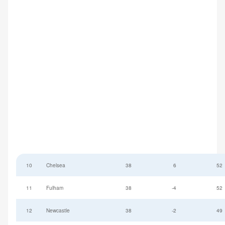
10
Chelsea
38
6
52
11
Fulham
38
-4
52
12
Newcastle
38
-2
49