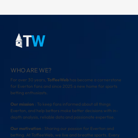
WHO ARE WE?
For over 30 years,
ToffeeWeb
has become a cornerstone
for Everton fans and since 2025 a new home for sports
betting enthusiasts.
Our mission
: To keep fans informed about all things
Everton, and help bettors make better decisions with in-
depth analysis, reliable data and passionate expertise.
Our motivation
: Sharing our passion for Everton and
betting. At ToffeeWeb, we live and breathe sports. Every