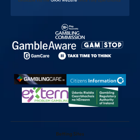
Betting Sites