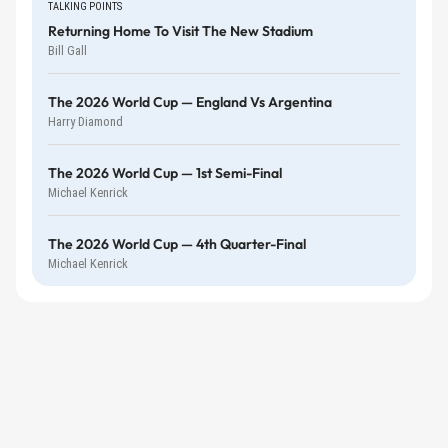
TALKING POINTS
Returning Home To Visit The New Stadium
Bill Gall
The 2026 World Cup — England Vs Argentina
Harry Diamond
The 2026 World Cup — 1st Semi-Final
Michael Kenrick
The 2026 World Cup — 4th Quarter-Final
Michael Kenrick