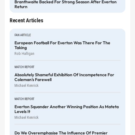
Branthwaite Backed For Strong Season After Everton
Return
Recent Articles
FAN ARTICLE
European Football For Everton Was There For The
Taking
Rob Halligan
MATCH REPORT
Absolutely Shameful Exhibition Of Incompetence For
Coleman's Farewell
Michael Kenrick
MATCH REPORT
Everton Squander Another Winning Position As Mateta
Levels It
Michael Kenrick
Do We Overemphasise The Influence Of Premier