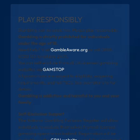
PLAY RESPONSIBLY
Gambling can be addictive. Please play responsibly.
Gambling is strictly prohibited for individuals
under the age of 18.
Need help? Visit
GambleAware.org
or call 0808
8020 133 (available 24/7).
You can self-exclude from all UK-licensed gambling
websites via
GAMSTOP
.
All promotions are subject to eligibility, wagering
requirements, and full T&Cs. See operator site for
details.
Gambling is addictive and harmful to you and your
family
Self-Exclusion Support
The National Gambling Exclusion Register will allow
individuals to exclude themselves from all licensed
gambling operators in Ireland. Registration will be
available via the
GRAI website
once fully operational