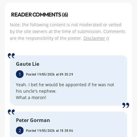
READER COMMENTS (6)
Note: the following content is not moderated or vetted
by the site owners at the time of submission. Comments
are the responsibility of the poster.
Disclaimer
()
Gaute Lie
1
Posted 19/05/2026 at 09:35:29
Yeah. I bet he would be appointed if he was not
his uncle's nephew.
What a moron!
Peter Gorman
2
Posted 19/05/2026 at 18:38:06