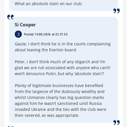
What an absolute stain on our club.
Si Cooper
3
Posted 19/05/2026 at 23:37:55
Gaute, I don’t think he is in the courts complaining
about leaving the Everton board.
Peter, I don’t think much of any oligarch and I’m
glad we are not associated with anyone who can’t/
won’t denounce Putin, but why ‘absolute stain’?
Plenty of legitimate businesses have benefited
from the largesse of the dubiously wealthy and
whilst Usmanov clearly has big question marks
against him he wasn’t sanctioned until Russia
invaded Ukraine and the ties with the club were
then severed, as was appropriate.