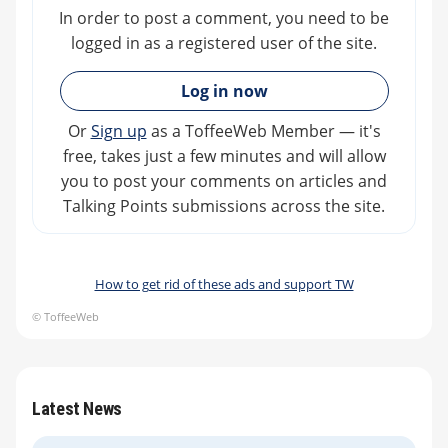
In order to post a comment, you need to be
logged in as a registered user of the site.
»
Log in now
Or
Sign up
as a ToffeeWeb Member — it's
free, takes just a few minutes and will allow
you to post your comments on articles and
Talking Points submissions across the site.
How to get rid of these ads and support TW
© ToffeeWeb
Latest News