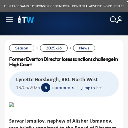
18+
|
PLEASE GAMBLE RESPONSIBILY
|
COMMERCIAL CONTENT
|
ADVERTISING PRINCIPLES
›
›
Season
2025-26
News
Former Everton Director loses sanctions challenge in
High Court
Lynette Horsburgh, BBC North West
19/05/2026
|
comments
6
Jump to last
Sarvar Ismailov, nephew of Alisher Usmanov,
was briefly appointed to the Board of Directors