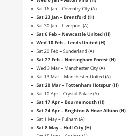
Wed 6 Jan – Aston Villa (H)
Sat 16 Jan – Coventry City (A)
Sat 23 Jan – Brentford (H)
Sat 30 Jan – Liverpool (A)
Sat 6 Feb – Newcastle United (H)
Wed 10 Feb – Leeds United (H)
Sat 20 Feb – Sunderland (A)
Sat 27 Feb – Nottingham Forest (H)
Wed 3 Mar – Manchester City (A)
Sat 13 Mar – Manchester United (A)
Sat 20 Mar – Tottenham Hotspur (H)
Sat 10 Apr – Crystal Palace (A)
Sat 17 Apr – Bournemouth (H)
Sat 24 Apr – Brighton & Hove Albion (H)
Sat 1 May – Fulham (A)
Sat 8 May – Hull City (H)