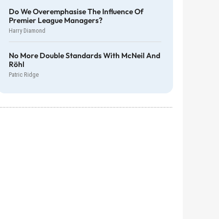
Do We Overemphasise The Influence Of
Premier League Managers?
Harry Diamond
No More Double Standards With McNeil And
Röhl
Patric Ridge