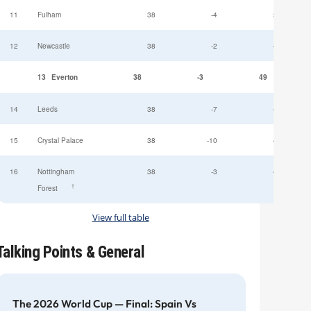
11
Fulham
38
-4
52
12
Newcastle
38
-2
49
13
Everton
38
-3
49
14
Leeds
38
-7
47
15
Crystal Palace
38
-10
45
16
Nottingham
38
-3
44
†
Forest
View full table
Talking Points & General
The 2026 World Cup — Final: Spain Vs