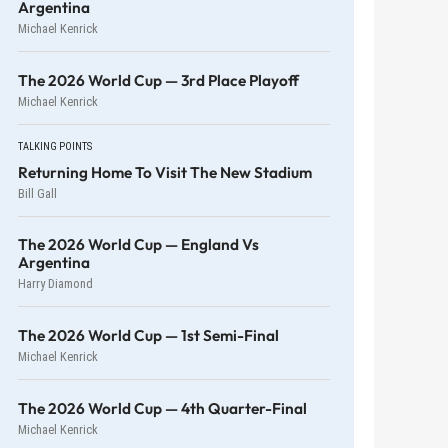
Argentina
Michael Kenrick
The 2026 World Cup — 3rd Place Playoff
Michael Kenrick
TALKING POINTS
Returning Home To Visit The New Stadium
Bill Gall
The 2026 World Cup — England Vs
Argentina
Harry Diamond
The 2026 World Cup — 1st Semi-Final
Michael Kenrick
The 2026 World Cup — 4th Quarter-Final
Michael Kenrick