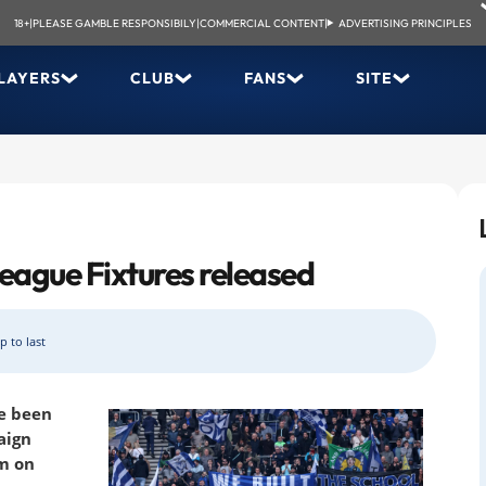
18+
|
PLEASE GAMBLE RESPONSIBILY
|
COMMERCIAL CONTENT
|
ADVERTISING PRINCIPLES
LAYERS
CLUB
FANS
SITE
eague Fixtures released
p to last
ve been
aign
um on