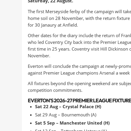
Saturday, 22 August.
The first Merseyside ferby of the campaign will tak
home soil on 28 November, with the return fixture
for 30 Janaury at Anfield.
Other dates for the diary include the return of Fra
who led Coventry City back into the Premier League
first time in 25 years. Coventry visit Hill Dickinson 
November.
Everton will conclude the campaign at newly-promo
against Premier League champions Arsenal a week e
All fixtures beyond the opening weekend are subje
competition commitments.
EVERTON'S 2026-27 PREMIER LEAGUE FIXTURES
Sat 22 Aug – Crystal Palace (H)
Sat 29 Aug – Bournemouth (A)
Sat 5 Sep – Manchester United (H)