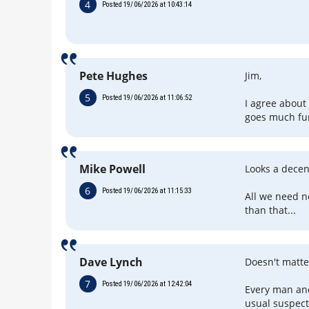
4
Posted 19/06/2026 at 10:43:14
Pete Hughes
Jim,
5
Posted 19/06/2026 at 11:06:52
I agree about
goes much fur
Mike Powell
Looks a decent
6
Posted 19/06/2026 at 11:15:33
All we need n
than that...
Dave Lynch
Doesn't matt
7
Posted 19/06/2026 at 12:42:04
Every man and
usual suspect