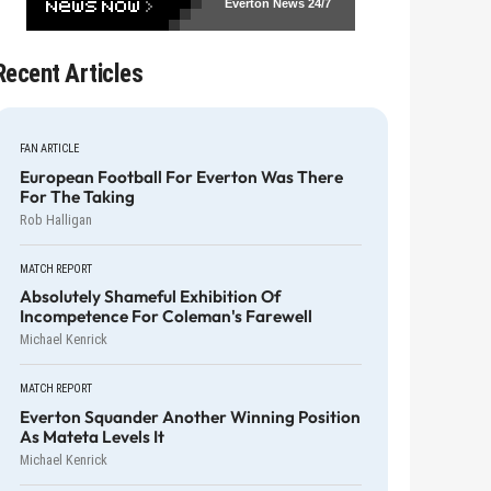
Everton News
24/7
Recent Articles
FAN ARTICLE
European Football For Everton Was There
For The Taking
Rob Halligan
MATCH REPORT
Absolutely Shameful Exhibition Of
Incompetence For Coleman's Farewell
Michael Kenrick
MATCH REPORT
Everton Squander Another Winning Position
As Mateta Levels It
Michael Kenrick