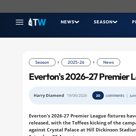
NEWS
SEASON
P
›
›
Season
2025-26
News
Everton's 2026-27 Premier L
Harry Diamond
19/06/2026
comments
|
20
Jum
Everton's 2026-27 Premier League fixtures ha
released, with the Toffees kicking of the camp
against Crystal Palace at Hill Dickinson Stadi