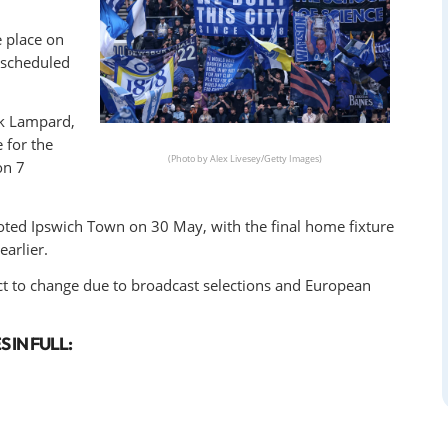
e place on
 scheduled
nk Lampard,
 for the
(Photo by Alex Livesey/Getty Images)
on 7
ted Ipswich Town on 30 May, with the final home fixture
arlier.
ct to change due to broadcast selections and European
 IN FULL: