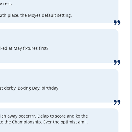
e rest.
12th place, the Moyes default setting.
ed at May fixtures first?
rst derby, Boxing Day, birthday.
ich away ooeerrrr. Delap to score and ko the
to the Championship. Ever the optimist am I.