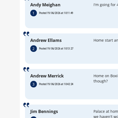
Andy Meighan
I'm going for 
1
Posted 19/06/2026 at 10:11:49
Andrew Ellams
Home start a
2
Posted 19/06/2026 at 10:13:27
Andrew Merrick
Home on Boxi
though?
3
Posted 19/06/2026 at 10:42:24
Jim Bennings
Palace at hom
we haven't wo