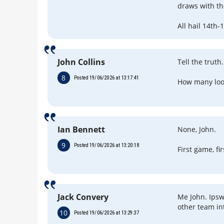
draws with th
All hail 14th-
John Collins
Tell the truth.
8
Posted 19/06/2026 at 13:17:41
How many look
Ian Bennett
None, John.
9
Posted 19/06/2026 at 13:20:18
First game, fi
Jack Convery
Me John. Ipsw
other team in
10
Posted 19/06/2026 at 13:29:37