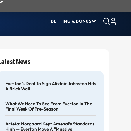
BETTING & BONUS
Latest News
Everton's Deal To Sign Alistair Johnston Hits
A Brick Wall
What We Need To See From Everton In The
Final Week Of Pre-Season
Arteta: Norgaard Kept Arsenal’s Standards
High — Everton Move A “massive