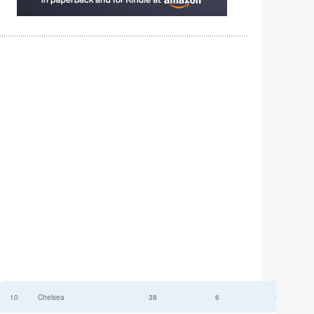
10
Chelsea
38
6
52