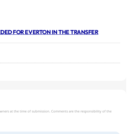
EEDED FOR EVERTON IN THE TRANSFER
owners at the time of submission. Comments are the responsibility of the