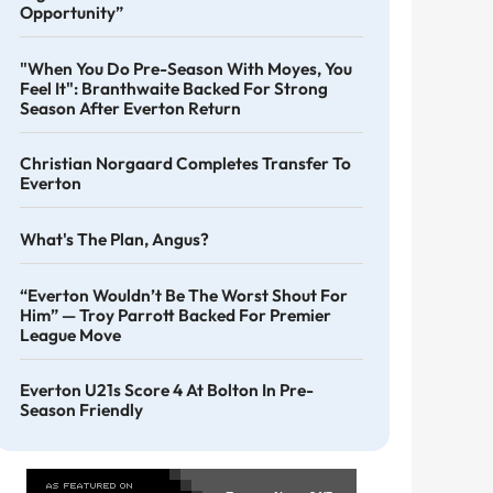
Opportunity”
"When You Do Pre-Season With Moyes, You
Feel It": Branthwaite Backed For Strong
Season After Everton Return
Christian Norgaard Completes Transfer To
Everton
What's The Plan, Angus?
“Everton Wouldn’t Be The Worst Shout For
Him” — Troy Parrott Backed For Premier
League Move
Everton U21s Score 4 At Bolton In Pre-
Season Friendly