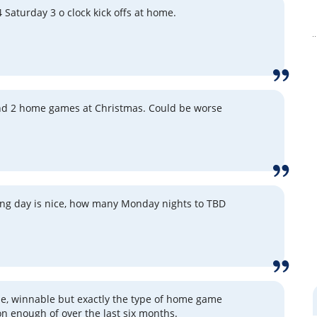
4 Saturday 3 o clock kick offs at home.
nd 2 home games at Christmas. Could be worse
ng day is nice, how many Monday nights to TBD
e, winnable but exactly the type of home game
n enough of over the last six months.