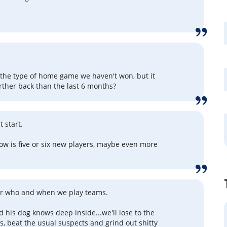
 the type of home game we haven't won, but it
ther back than the last 6 months?
 start.
ow is five or six new players, maybe even more
er who and when we play teams.
 his dog knows deep inside...we'll lose to the
s, beat the usual suspects and grind out shitty