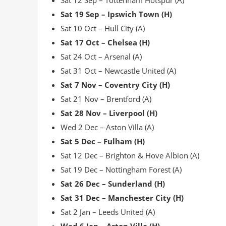
Sat 12 Sep – Tottenham Hotspur (A)
Sat 19 Sep – Ipswich Town (H)
Sat 10 Oct – Hull City (A)
Sat 17 Oct – Chelsea (H)
Sat 24 Oct – Arsenal (A)
Sat 31 Oct – Newcastle United (A)
Sat 7 Nov – Coventry City (H)
Sat 21 Nov – Brentford (A)
Sat 28 Nov – Liverpool (H)
Wed 2 Dec – Aston Villa (A)
Sat 5 Dec – Fulham (H)
Sat 12 Dec – Brighton & Hove Albion (A)
Sat 19 Dec – Nottingham Forest (A)
Sat 26 Dec – Sunderland (H)
Sat 31 Dec – Manchester City (H)
Sat 2 Jan – Leeds United (A)