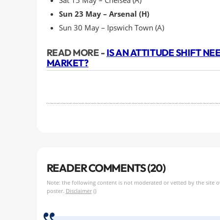
Sat 15 May – Chelsea (A)
Sun 23 May – Arsenal (H)
Sun 30 May – Ipswich Town (A)
READ MORE -
IS AN ATTITUDE SHIFT N
MARKET?
READER COMMENTS (20)
Note: the following content is not moderated or vetted by the site 
poster.
Disclaimer
()