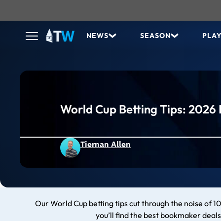
NEWS
SEASON
PLA
World Cup Betting Tips: 2026
Tiernan Allen
Our World Cup betting tips cut through the noise of 1
you’ll find the best bookmaker deals