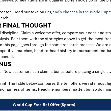
nesses. A mean defence in qualifying often holds up on the big
nbeaten. Read our take on
England’s chances in the World Cup
t
earch.
R FINAL THOUGHT
discipline. Claim a welcome offer, compare your odds and sta
nalysis. Pair them with the strategies above to get the most fr
ed on this page goes through the same research process. We ar
mpetitive matches, head-to-head history in tournament football
pponent.
ONUS
s. New customers can claim a bonus before placing a single sta
rint. The table below compares the ten offers we rate most hi
 and fairness of terms. Headline numbers matter, but so do mi
World Cup Free Bet Offer (Sports)