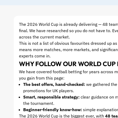
The 2026 World Cup is already delivering — 48 team
final. We have researched so you do not have to. Ev
across the current market.
This is not a list of obvious favourites dressed up 
means more matches, more markets, and significantly
experts come in.
WHY FOLLOW OUR WORLD CUP B
We have covered football betting for years across m
you gain from this page:
The best offers, hand-checked:
we gathered the 
promotions for UK players.
Smart, responsible strategy:
clear guidance on 
the tournament.
Beginner-friendly know-how:
simple explanation
The 2026 World Cup is the biggest ever, with
48 te