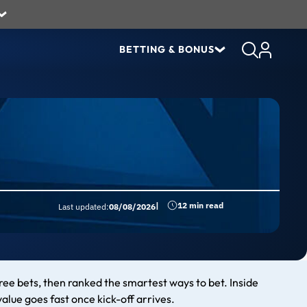
BETTING & BONUS
12 min read
Last updated:
08/08/2026
ree bets, then ranked the smartest ways to bet. Inside
alue goes fast once kick-off arrives.