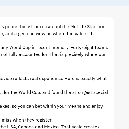
us punter busy from now until the MetLife Stadium
on, and a genuine view on where the value sits
han any World Cup in recent memory. Forty-eight teams
t fully accounted for. That is precisely where our
vice reflects real experience. Here is exactly what
ul for the World Cup, and found the strongest special
kes, so you can bet within your means and enjoy
n miss when they register.
s the USA, Canada and Mexico. That scale creates