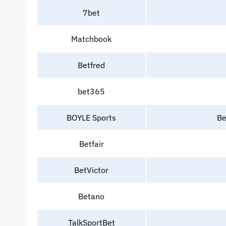
7bet
Matchbook
Betfred
bet365
BOYLE Sports
Be
Betfair
BetVictor
Betano
TalkSportBet