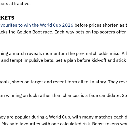
ets attractive.
RKETS
avourites to win the World Cup 2026
before prices shorten as 
cks the Golden Boot race. Each-way bets on top scorers offer 
hing a match reveals momentum the pre-match odds miss. A fast
y and tempt impulsive bets. Set a plan before kick-off and sti
als, shots on target and recent form all tell a story. They rev
eam winning on luck rather than chances is a fade candidate. S
hey are popular during a World Cup, with many matches each da
 Mix safe favourites with one calculated risk. Boost tokens work