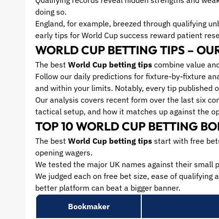
Qualifying records reveal hidden strengths and weak
doing so.
England, for example, breezed through qualifying u
early tips for World Cup success reward patient res
WORLD CUP BETTING TIPS – OU
The best
World Cup betting tips
combine value and 
Follow our daily predictions for fixture-by-fixture a
and within your limits. Notably, every tip publish
Our analysis covers recent form over the last six co
tactical setup, and how it matches up against the o
TOP 10 WORLD CUP BETTING B
The best
World Cup betting tips
start with free bet
opening wagers.
We tested the major UK names against their small p
We judged each on free bet size, ease of qualifying
better platform can beat a bigger banner.
Bookmaker