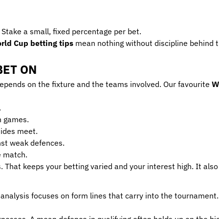
Stake a small, fixed percentage per bet.
rld Cup betting tips
mean nothing without discipline behind t
BET ON
epends on the fixture and the teams involved. Our favourite
W
.
n games.
sides meet.
inst weak defences.
e match.
 That keeps your betting varied and your interest high. It als
s analysis focuses on form lines that carry into the tournament