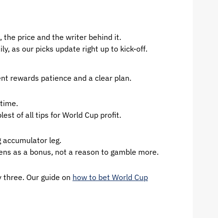
 the price and the writer behind it.
, as our picks update right up to kick-off.
ent rewards patience and a clear plan.
 time.
st of all tips for World Cup profit.
g accumulator leg.
okens as a bonus, not a reason to gamble more.
y three. Our guide on
how to bet World Cup