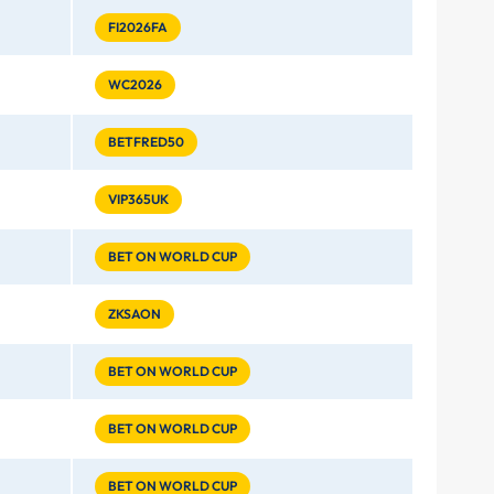
FI2026FA
WC2026
BETFRED50
VIP365UK
BET ON WORLD CUP
ZKSAON
BET ON WORLD CUP
BET ON WORLD CUP
BET ON WORLD CUP