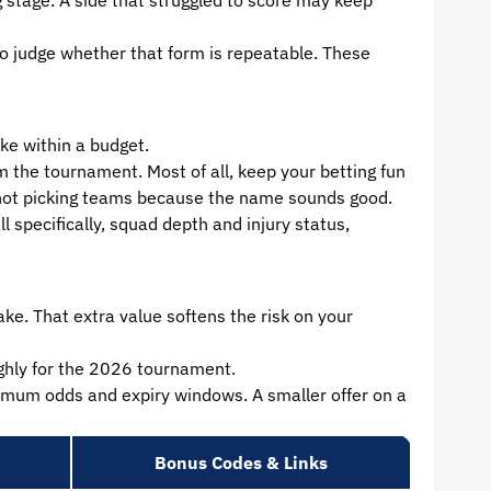
 stage. A side that struggled to score may keep
o judge whether that form is repeatable. These
ke within a budget.
om the tournament. Most of all, keep your betting fun
e not picking teams because the name sounds good.
 specifically, squad depth and injury status,
ke. That extra value softens the risk on your
ghly for the 2026 tournament.
nimum odds and expiry windows. A smaller offer on a
Bonus Codes & Links