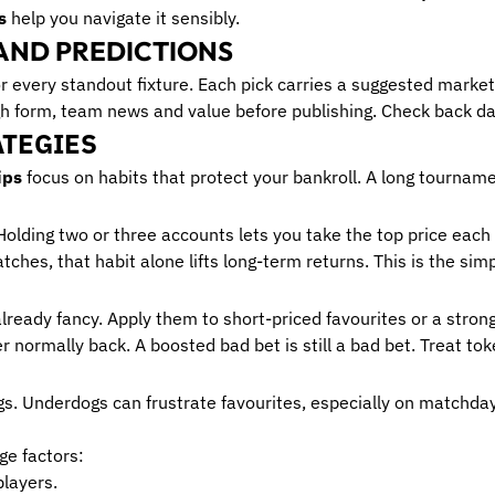
s
help you navigate it sensibly.
 AND PREDICTIONS
r every standout fixture. Each pick carries a suggested market,
 form, team news and value before publishing. Check back daily
ATEGIES
ips
focus on habits that protect your bankroll. A long tournam
lding two or three accounts lets you take the top price each
hes, that habit alone lifts long-term returns. This is the simple
lready fancy. Apply them to short-priced favourites or a stron
r normally back. A boosted bad bet is still a bad bet. Treat t
s. Underdogs can frustrate favourites, especially on matchda
ge factors:
layers.