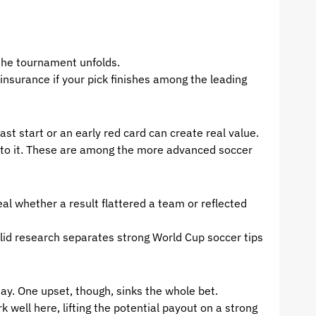
the tournament unfolds.
insurance if your pick finishes among the leading
 start or an early red card can create real value.
ck to it. These are among the more advanced soccer
eal whether a result flattered a team or reflected
olid research separates strong World Cup soccer tips
y. One upset, though, sinks the whole bet.
 well here, lifting the potential payout on a strong