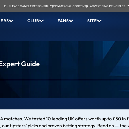
18+
|
PLEASE GAMBLE RESPONSIBILY
|
COMMERCIAL CONTENT
|
ADVERTISING PRINCIPLES
YERS
CLUB
FANS
SITE
 Expert Guide
04 matches. We tested 10 leading UK offers worth up to £50 in f
, our tipsters’ picks and proven betting strategy. Read on — the v