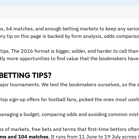
s, 64 matches, and enough betting markets to keep any serio
ery tip on this page is backed by form analysis, odds comparis
as tips. The 2026 format is bigger, wilder, and harder to call t
 more opportunities to find value that the bookmakers have no
ETTING TIPS?
ajor tournaments. We test the bookmakers ourselves, so the ad
top sign-up offers for football fans, picked the ones most usef
managing a budget, comparing odds and avoiding common mista
s of markets, free bets and terms that first-time bettors ofte
ams and 104 matches
. It runs from 11 June to 19 July acros