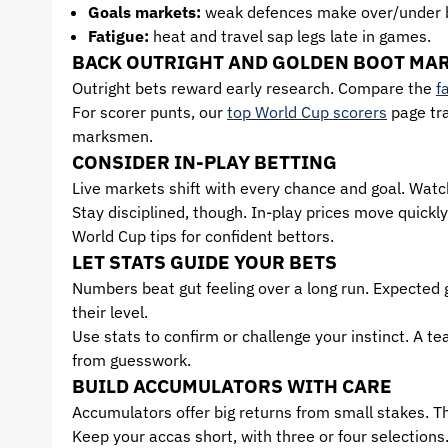
Goals markets:
weak defences make over/under b
Fatigue:
heat and travel sap legs late in games.
BACK OUTRIGHT AND GOLDEN BOOT MA
Outright bets reward early research. Compare the
f
For scorer punts, our
top World Cup scorers
page tra
marksmen.
CONSIDER IN-PLAY BETTING
Live markets shift with every chance and goal. Watc
Stay disciplined, though. In-play prices move quickl
World Cup tips for confident bettors.
LET STATS GUIDE YOUR BETS
Numbers beat gut feeling over a long run. Expected go
their level.
Use stats to confirm or challenge your instinct. A t
from guesswork.
BUILD ACCUMULATORS WITH CARE
Accumulators offer big returns from small stakes. T
Keep your accas short, with three or four selections.