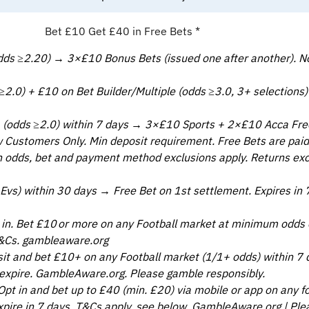
Bet £10 Get £40 in Free Bets *
odds ≥2.20) → 3×£10 Bonus Bets (issued one after another). 
2.0) + £10 on Bet Builder/Multiple (odds ≥3.0, 3+ selections
+ (odds ≥2.0) within 7 days → 3×£10 Sports + 2×£10 Acca Free
Customers Only. Min deposit requirement. Free Bets are paid 
Min odds, bet and payment method exclusions apply. Returns exc
Evs) within 30 days → Free Bet on 1st settlement. Expires in 
n. Bet £10 or more on any Football market at minimum odds of
 T&Cs. gambleaware.org
t and bet £10+ on any Football market (1/1+ odds) within 7 d
 expire. GambleAware.org. Please gamble responsibly.
 in and bet up to £40 (min. £20) via mobile or app on any foo
xpire in 7 days. T&Cs apply, see below. GambleAware.org | Ple