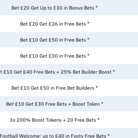
Bet £20 Get Up to £30 in Bonus Bets *
Bet £20 Get £26 in Free Bets *
Bet £10 Get £50 in Free Bets *
Bet £10 Get £30 in Free Bets *
t £10 Get £40 Free Bets + 25% Bet Builder Boost *
Bet £10 Get £50 in Free Bet Builders *
Bet £10 Get £30 Free Bets + Boost Token *
3x 200% Boost Tokens + 20 Free Bets *
Football Welcome: up to £40 in Footy Free Bets *