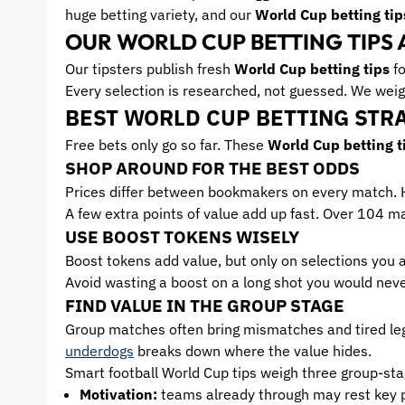
huge betting variety, and our
World Cup betting tip
OUR WORLD CUP BETTING TIPS
Our tipsters publish fresh
World Cup betting tips
fo
Every selection is researched, not guessed. We weigh
BEST WORLD CUP BETTING STR
Free bets only go so far. These
World Cup betting t
SHOP AROUND FOR THE BEST ODDS
Prices differ between bookmakers on every match. Ho
A few extra points of value add up fast. Over 104 matc
USE BOOST TOKENS WISELY
Boost tokens add value, but only on selections you a
Avoid wasting a boost on a long shot you would neve
FIND VALUE IN THE GROUP STAGE
Group matches often bring mismatches and tired leg
underdogs
breaks down where the value hides.
Smart football World Cup tips weigh three group-sta
Motivation:
teams already through may rest key p