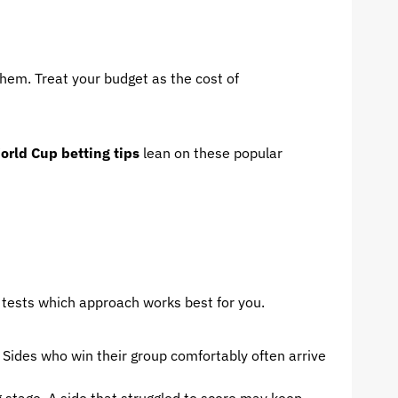
hem. Treat your budget as the cost of
orld Cup betting tips
lean on these popular
o tests which approach works best for you.
. Sides who win their group comfortably often arrive