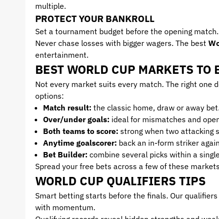
multiple.
PROTECT YOUR BANKROLL
Set a tournament budget before the opening match. 
Never chase losses with bigger wagers. The best
Wo
entertainment.
BEST WORLD CUP MARKETS TO 
Not every market suits every match. The right one d
options:
Match result:
the classic home, draw or away bet
Over/under goals:
ideal for mismatches and ope
Both teams to score:
strong when two attacking 
Anytime goalscorer:
back an in-form striker aga
Bet Builder:
combine several picks within a singl
Spread your free bets across a few of these markets.
WORLD CUP QUALIFIERS TIPS
Smart betting starts before the finals. Our qualifier
with momentum.