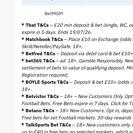
BetMGM
* 7bet T&Cs
–
£20 min deposit & bet (single, WC, 
expire in 5 days. Ends 19/07/26.
*
Matchbook T&Cs
–
Place £10 on Exchange (odds ≥
Skrill/Neteller/PaySafe. 18+.
* Betfred T&Cs
–
Deposit via debit card & bet £10
* bet365 T&Cs
–
ad. 18+. Gamble Responsibly. New 
settlement of bets to value of qualifying deposit. 
Registration required.
* BOYLE Sports T&Cs
–
Deposit & bet £10+ (odds ≥
18+.
* Betvictor T&Cs
–
18+ – New Customers Only. Opt i
Football Bets. Free Bets expire in 7 days. Click for
* Betano T&Cs
–
18+ New Customers. Opt in, deposi
Free bets for set Football markets. 30-day rewards
* TalkSports Bet T&Cs
–
18+ New customers only. Opt
up to £40 in free bets on selected markets, which e