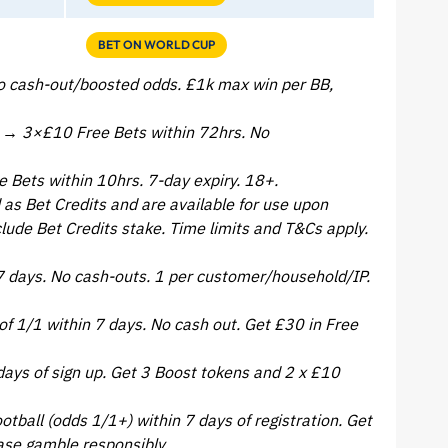
BET ON WORLD CUP
No cash-out/boosted odds. £1k max win per BB,
) → 3×£10 Free Bets within 72hrs. No
 Bets within 10hrs. 7-day expiry. 18+.
as Bet Credits and are available for use upon
lude Bet Credits stake. Time limits and T&Cs apply.
7 days. No cash-outs. 1 per customer/household/IP.
 1/1 within 7 days. No cash out. Get £30 in Free
ays of sign up. Get 3 Boost tokens and 2 x £10
tball (odds 1/1+) within 7 days of registration. Get
ase gamble responsibly.