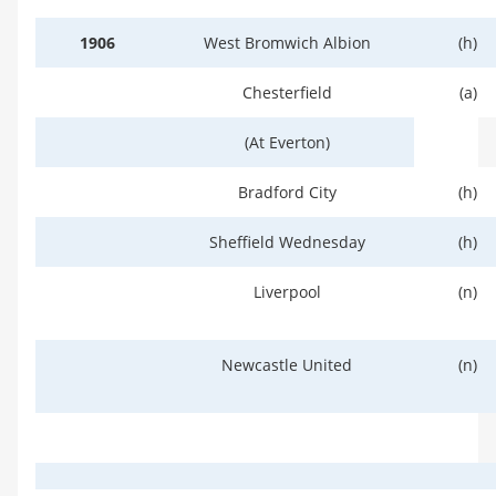
1906
West Bromwich Albion
(h)
Chesterfield
(a)
(At Everton)
Bradford City
(h)
Sheffield Wednesday
(h)
Liverpool
(n)
Newcastle United
(n)