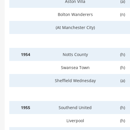
Aston Villa
(a)
Bolton Wanderers
(n)
(At Manchester City)
1954
Notts County
(h)
Swansea Town
(h)
Sheffield Wednesday
(a)
1955
Southend United
(h)
Liverpool
(h)