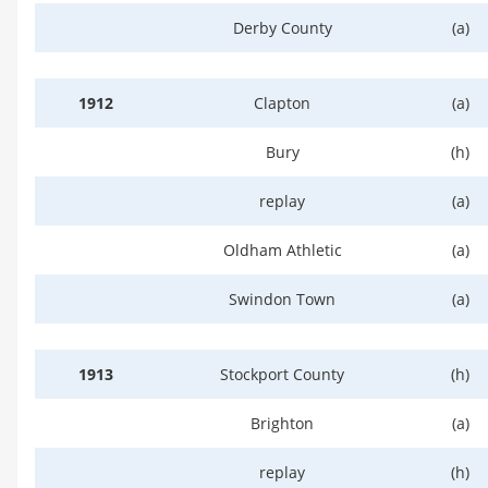
Derby County
(a)
1912
Clapton
(a)
Bury
(h)
replay
(a)
Oldham Athletic
(a)
Swindon Town
(a)
1913
Stockport County
(h)
Brighton
(a)
replay
(h)