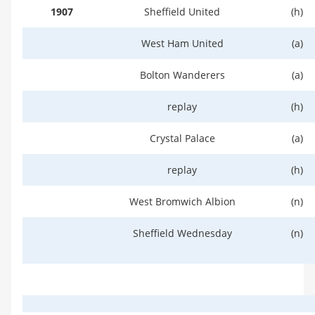
1907
Sheffield United
(h)
West Ham United
(a)
Bolton Wanderers
(a)
replay
(h)
Crystal Palace
(a)
replay
(h)
West Bromwich Albion
(n)
Sheffield Wednesday
(n)