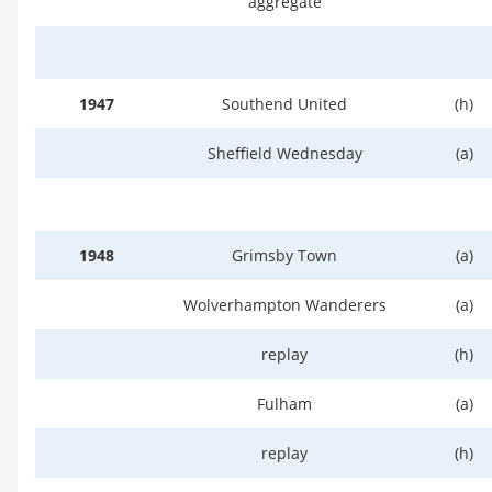
aggregate
1947
Southend United
(h)
Sheffield Wednesday
(a)
1948
Grimsby Town
(a)
Wolverhampton Wanderers
(a)
replay
(h)
Fulham
(a)
replay
(h)