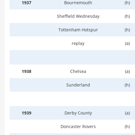
1937
Bournemouth
(h)
Sheffield Wednesday
(h)
Tottenham Hotspur
(h)
replay
(a)
1938
Chelsea
(a)
Sunderland
(h)
1939
Derby County
(a)
Doncaster Rovers
(h)