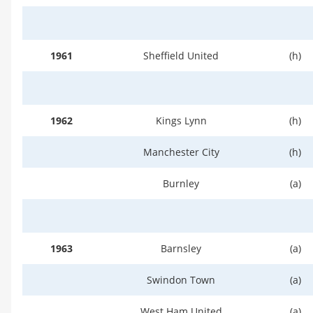
1961
Sheffield United
(h)
1962
Kings Lynn
(h)
Manchester City
(h)
Burnley
(a)
1963
Barnsley
(a)
Swindon Town
(a)
West Ham United
(a)