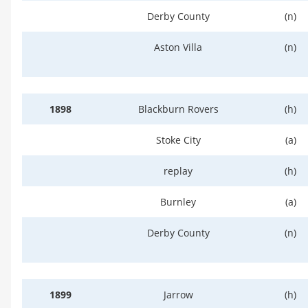
Derby County
(n)
Aston Villa
(n)
1898
Blackburn Rovers
(h)
Stoke City
(a)
replay
(h)
Burnley
(a)
Derby County
(n)
1899
Jarrow
(h)