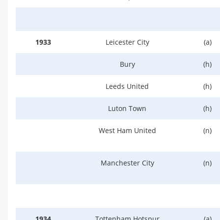
1933
Leicester City
(a)
Bury
(h)
Leeds United
(h)
Luton Town
(h)
West Ham United
(n)
Manchester City
(n)
1934
Tottenham Hotspur
(a)