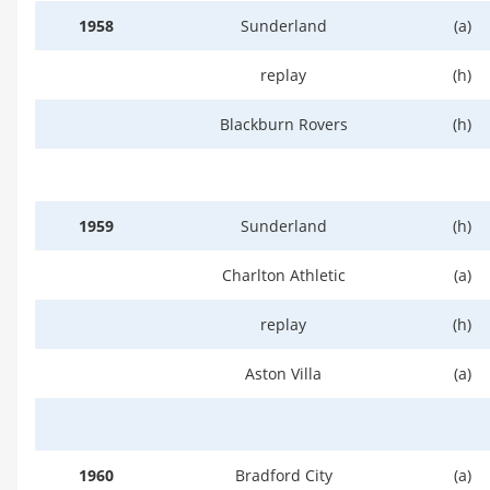
1958
Sunderland
(a)
replay
(h)
Blackburn Rovers
(h)
1959
Sunderland
(h)
Charlton Athletic
(a)
replay
(h)
Aston Villa
(a)
1960
Bradford City
(a)