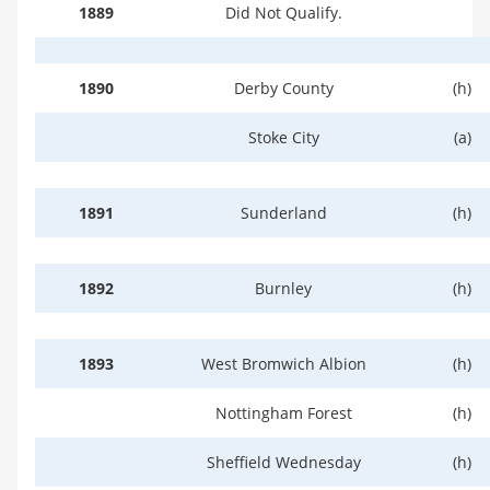
1889
Did Not Qualify.
1890
Derby County
(h)
Stoke City
(a)
1891
Sunderland
(h)
1892
Burnley
(h)
1893
West Bromwich Albion
(h)
Nottingham Forest
(h)
Sheffield Wednesday
(h)