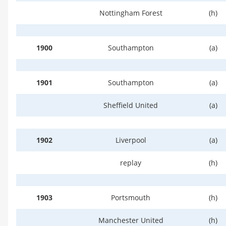
Nottingham Forest
(h)
1900
Southampton
(a)
1901
Southampton
(a)
Sheffield United
(a)
1902
Liverpool
(a)
replay
(h)
1903
Portsmouth
(h)
Manchester United
(h)