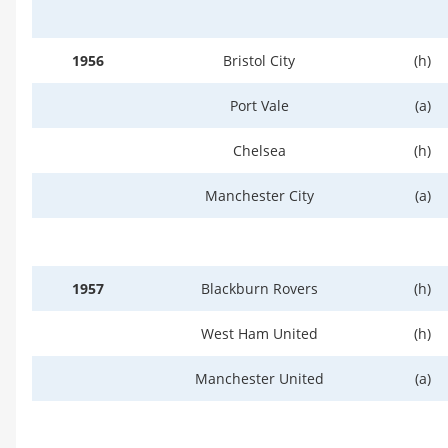
1956
Bristol City
(h)
Port Vale
(a)
Chelsea
(h)
Manchester City
(a)
1957
Blackburn Rovers
(h)
West Ham United
(h)
Manchester United
(a)