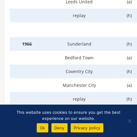
Leeds United
(a)
replay
(h)
1966
Sunderland
(h)
Bedford Town
(a)
Coventry City
(h)
Manchester City
(a)
replay
(h)
(At Wolverhampton)
(n)
This website uses cookies to ensure you get the best
experience on our website.
Manchester United
(n)
Ok
Deny
Privacy policy