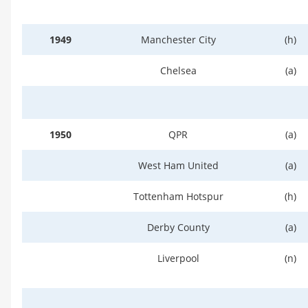
1949
Manchester City
(h)
Chelsea
(a)
1950
QPR
(a)
West Ham United
(a)
Tottenham Hotspur
(h)
Derby County
(a)
Liverpool
(n)