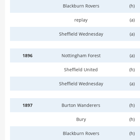
Blackburn Rovers
(h)
replay
(a)
Sheffield Wednesday
(a)
1896
Nottingham Forest
(a)
Sheffield United
(h)
Sheffield Wednesday
(a)
1897
Burton Wanderers
(h)
Bury
(h)
Blackburn Rovers
(h)