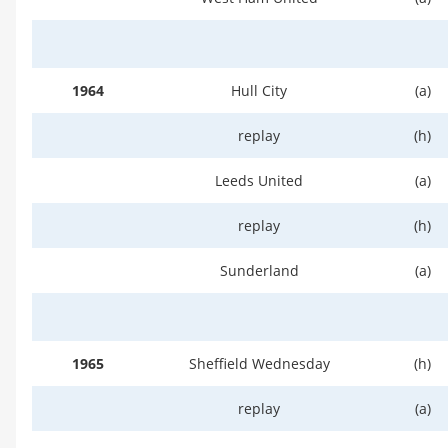
1964
Hull City
(a)
replay
(h)
Leeds United
(a)
replay
(h)
Sunderland
(a)
1965
Sheffield Wednesday
(h)
replay
(a)