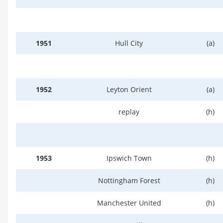
1951
Hull City
(a)
1952
Leyton Orient
(a)
replay
(h)
1953
Ipswich Town
(h)
Nottingham Forest
(h)
Manchester United
(h)