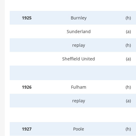
1925
Burnley
(h)
Sunderland
(a)
replay
(h)
Sheffield United
(a)
1926
Fulham
(h)
replay
(a)
1927
Poole
(h)