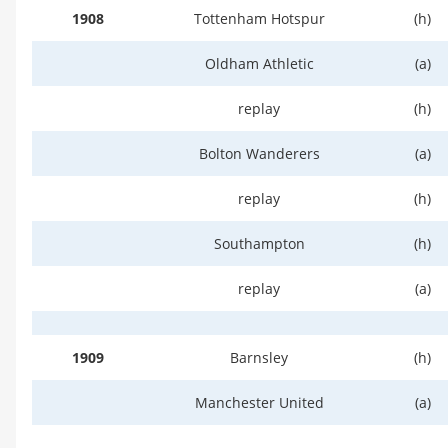
1908
Tottenham Hotspur
(h)
Oldham Athletic
(a)
replay
(h)
Bolton Wanderers
(a)
replay
(h)
Southampton
(h)
replay
(a)
1909
Barnsley
(h)
Manchester United
(a)