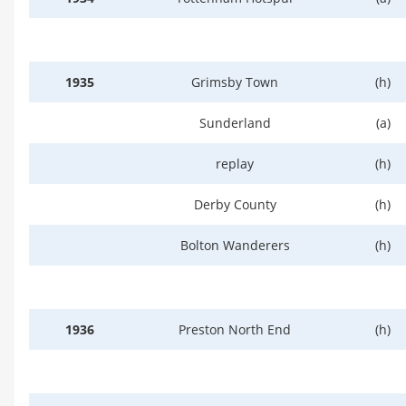
1935
Grimsby Town
(h)
Sunderland
(a)
replay
(h)
Derby County
(h)
Bolton Wanderers
(h)
1936
Preston North End
(h)