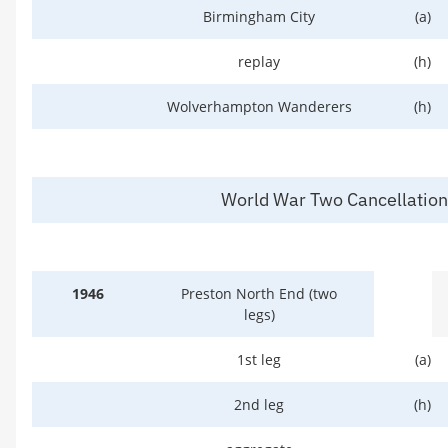
Birmingham City
(a)
replay
(h)
Wolverhampton Wanderers
(h)
World War Two Cancellatio
1946
Preston North End (two
legs)
1st leg
(a)
2nd leg
(h)