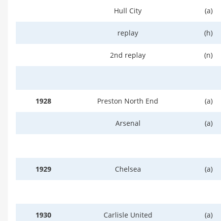
Hull City
(a)
replay
(h)
2nd replay
(n)
1928
Preston North End
(a)
Arsenal
(a)
1929
Chelsea
(a)
1930
Carlisle United
(a)