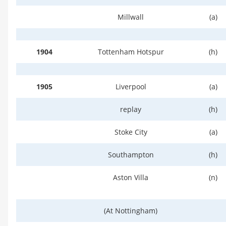
Millwall
(a)
1904
Tottenham Hotspur
(h)
1905
Liverpool
(a)
replay
(h)
Stoke City
(a)
Southampton
(h)
Aston Villa
(n)
(At Nottingham)