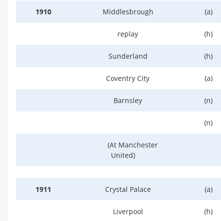
1910
Middlesbrough
(a)
replay
(h)
Sunderland
(h)
Coventry City
(a)
Barnsley
(n)
(n)
(At Manchester
United)
1911
Crystal Palace
(a)
Liverpool
(h)