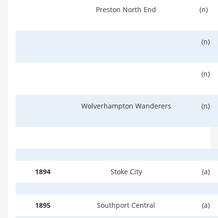
Preston North End
(n)
(n)
(n)
Wolverhampton Wanderers
(n)
1894
Stoke City
(a)
1895
Southport Central
(a)