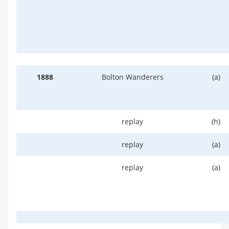
1888
Bolton Wanderers
(a)
replay
(h)
replay
(a)
replay
(a)