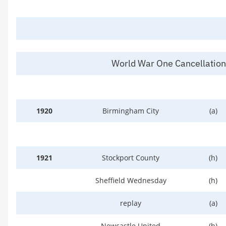
World War One Cancellatio
1920
Birmingham City
(a)
1921
Stockport County
(h)
Sheffield Wednesday
(h)
replay
(a)
Newcastle United
(h)