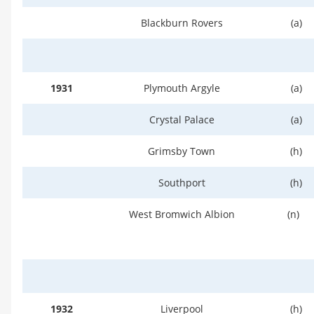
Blackburn Rovers
(a)
1931
Plymouth Argyle
(a)
Crystal Palace
(a)
Grimsby Town
(h)
Southport
(h)
West Bromwich Albion
(n)
1932
Liverpool
(h)