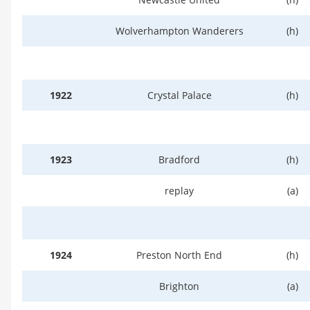
Wolverhampton Wanderers
(h)
1922
Crystal Palace
(h)
1923
Bradford
(h)
replay
(a)
1924
Preston North End
(h)
Brighton
(a)