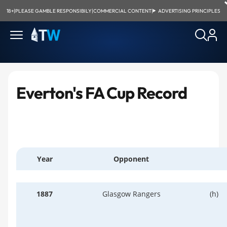
18+
|
PLEASE GAMBLE RESPONSIBILY
|
COMMERCIAL CONTENT
|
ADVERTISING PRINCIPLES
Everton's FA Cup Record
Year
Opponent
1887
Glasgow Rangers
(h)