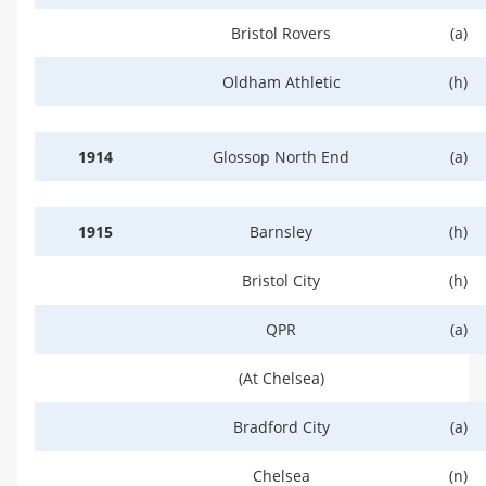
Bristol Rovers
(a)
Oldham Athletic
(h)
1914
Glossop North End
(a)
1915
Barnsley
(h)
Bristol City
(h)
QPR
(a)
(At Chelsea)
Bradford City
(a)
Chelsea
(n)