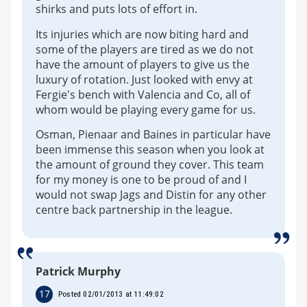
shirks and puts lots of effort in.
Its injuries which are now biting hard and
some of the players are tired as we do not
have the amount of players to give us the
luxury of rotation. Just looked with envy at
Fergie's bench with Valencia and Co, all of
whom would be playing every game for us.
Osman, Pienaar and Baines in particular have
been immense this season when you look at
the amount of ground they cover. This team
for my money is one to be proud of and I
would not swap Jags and Distin for any other
centre back partnership in the league.
Patrick Murphy
17
Posted 02/01/2013 at 11:49:02