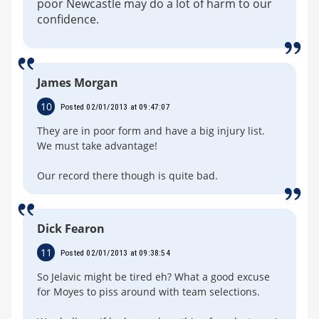
poor Newcastle may do a lot of harm to our
confidence.
James Morgan
10
Posted 02/01/2013 at 09:47:07
They are in poor form and have a big injury list.
We must take advantage!
Our record there though is quite bad.
Dick Fearon
11
Posted 02/01/2013 at 09:38:54
So Jelavic might be tired eh? What a good excuse
for Moyes to piss around with team selections.