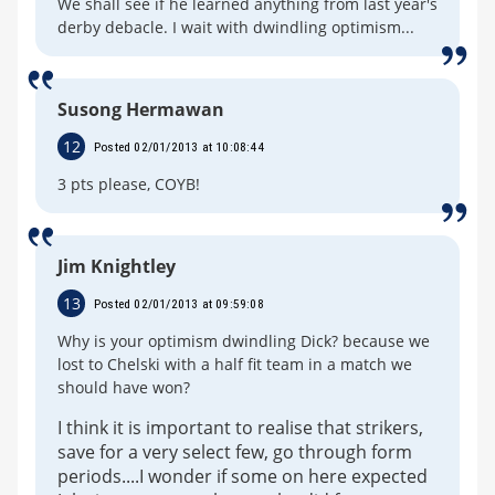
We shall see if he learned anything from last year's
derby debacle. I wait with dwindling optimism...
Susong Hermawan
12
Posted 02/01/2013 at 10:08:44
3 pts please, COYB!
Jim Knightley
13
Posted 02/01/2013 at 09:59:08
Why is your optimism dwindling Dick? because we
lost to Chelski with a half fit team in a match we
should have won?
I think it is important to realise that strikers,
save for a very select few, go through form
periods....I wonder if some on here expected