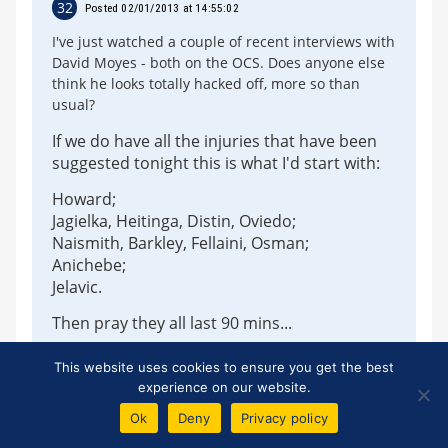
32
Posted 02/01/2013 at 14:55:02
I've just watched a couple of recent interviews with
David Moyes - both on the OCS. Does anyone else
think he looks totally hacked off, more so than
usual?
If we do have all the injuries that have been
suggested tonight this is what I'd start with:
Howard;
Jagielka, Heitinga, Distin, Oviedo;
Naismith, Barkley, Fellaini, Osman;
Anichebe;
Jelavic.
Then pray they all last 90 mins...
This website uses cookies to ensure you get the best
experience on our website.
Tony J Williams
Ok
Deny
Privacy policy
33
Posted 02/01/2013 at 15:13:41