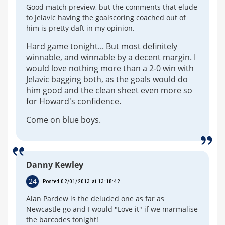
Good match preview, but the comments that elude
to Jelavic having the goalscoring coached out of
him is pretty daft in my opinion.
Hard game tonight... But most definitely
winnable, and winnable by a decent margin. I
would love nothing more than a 2-0 win with
Jelavic bagging both, as the goals would do
him good and the clean sheet even more so
for Howard's confidence.
Come on blue boys.
Danny Kewley
24
Posted 02/01/2013 at 13:18:42
Alan Pardew is the deluded one as far as
Newcastle go and I would "Love it" if we marmalise
the barcodes tonight!