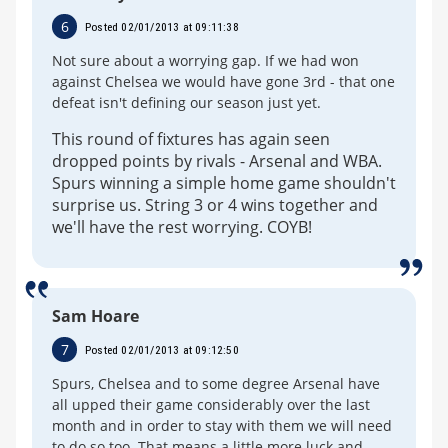
6
Posted 02/01/2013 at 09:11:38
Not sure about a worrying gap. If we had won
against Chelsea we would have gone 3rd - that one
defeat isn't defining our season just yet.
This round of fixtures has again seen
dropped points by rivals - Arsenal and WBA.
Spurs winning a simple home game shouldn't
surprise us. String 3 or 4 wins together and
we'll have the rest worrying. COYB!
Sam Hoare
7
Posted 02/01/2013 at 09:12:50
Spurs, Chelsea and to some degree Arsenal have
all upped their game considerably over the last
month and in order to stay with them we will need
to do so too. That means a little more luck and