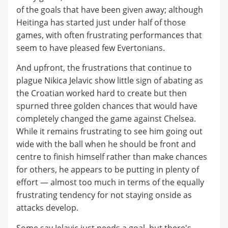
of the goals that have been given away; although
Heitinga has started just under half of those
games, with often frustrating performances that
seem to have pleased few Evertonians.
And upfront, the frustrations that continue to
plague Nikica Jelavic show little sign of abating as
the Croatian worked hard to create but then
spurned three golden chances that would have
completely changed the game against Chelsea.
While it remains frustrating to see him going out
wide with the ball when he should be front and
centre to finish himself rather than make chances
for others, he appears to be putting in plenty of
effort — almost too much in terms of the equally
frustrating tendency for not staying onside as
attacks develop.
Some say Jelavic just needs a goal, but there's