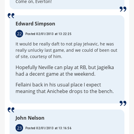
Come on, Everton!
Edward Simpson
22
Posted 02/01/2013 at 13:22:25
It would be really daft to not play Jelvavic, he was
really unlucky last game, and we could of been out
of site, courtesy of him.
Hopefully Neville can play at RB, but Jagielka
had a decent game at the weekend.
Fellaini back in his usual place I expect
meaning that Anichebe drops to the bench.
John Nelson
23
Posted 02/01/2013 at 13:16:56