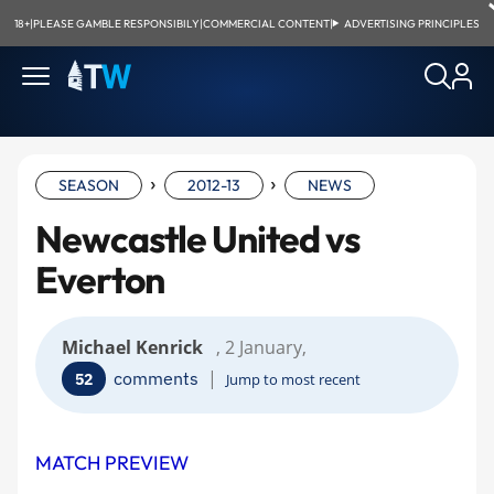
18+
|
PLEASE GAMBLE RESPONSIBILY
|
COMMERCIAL CONTENT
|
ADVERTISING PRINCIPLES
›
›
SEASON
2012-13
NEWS
Newcastle United vs
Everton
Michael Kenrick
, 2 January,
|
comments
52
Jump to most recent
MATCH PREVIEW