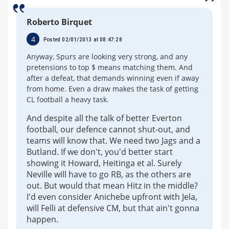
Roberto Birquet
4
Posted 02/01/2013 at 08:47:28
Anyway, Spurs are looking very strong, and any
pretensions to top $ means matching them. And
after a defeat, that demands winning even if away
from home. Even a draw makes the task of getting
CL football a heavy task.
And despite all the talk of better Everton
football, our defence cannot shut-out, and
teams will know that. We need two Jags and a
Butland. If we don't, you'd better start
showing it Howard, Heitinga et al. Surely
Neville will have to go RB, as the others are
out. But would that mean Hitz in the middle?
I'd even consider Anichebe upfront with Jela,
will Felli at defensive CM, but that ain't gonna
happen.