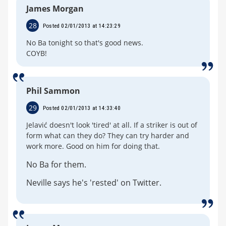
James Morgan
28
Posted 02/01/2013 at 14:23:29
No Ba tonight so that's good news.
COYB!
Phil Sammon
29
Posted 02/01/2013 at 14:33:40
Jelavić doesn't look 'tired' at all. If a striker is out of
form what can they do? They can try harder and
work more. Good on him for doing that.
No Ba for them.
Neville says he's 'rested' on Twitter.