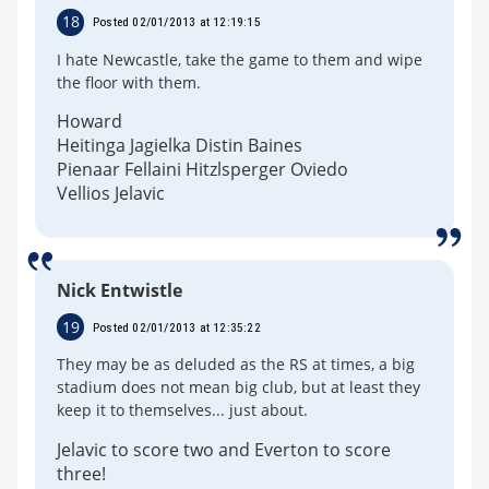
18
Posted 02/01/2013 at 12:19:15
I hate Newcastle, take the game to them and wipe
the floor with them.
Howard
Heitinga Jagielka Distin Baines
Pienaar Fellaini Hitzlsperger Oviedo
Vellios Jelavic
Nick Entwistle
19
Posted 02/01/2013 at 12:35:22
They may be as deluded as the RS at times, a big
stadium does not mean big club, but at least they
keep it to themselves... just about.
Jelavic to score two and Everton to score
three!