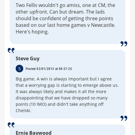
Two Fellis wouldn't go amiss, one at CM, the
other upfront. Can but dream. The lads
should be confident of getting three points
based on our last home games v Newcastle.
Here's hoping.
Steve Guy
5
Posted 02/01/2013 at 08:57:25
Big game. A win is always important but I agree
that a worrying gap is starting to emerge above us.
It was always likely and makes it all the more
disappointing that we have dropped so many
points (10 IMO) and didn't take anything off
Chelski.
Ernie Baywood