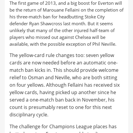
The first game of 2013, and a big boost for Everton will
be the return of Marouane Fellaini on the completion of
his three-match ban for headbutting Stoke City
defender Ryan Shawcross last month. But it seems
unlikely that many of the other injured half-team of
players who missed out against Chelsea will be
available, with the possible exception of Phil Neville.
The yellow-card rule changes too: seven yellow
cards are now needed before an automatic one-
match ban kicks in. This should provide welcome
relief to Osman and Neville, who are both sitting
on four yellows. Although Fellaini has received six
yellow cards, having picked up another since he
served a one-match ban back in November, his
count is presumably reset to one for this next
disciplinary cycle.
The challenge for Champions League places has