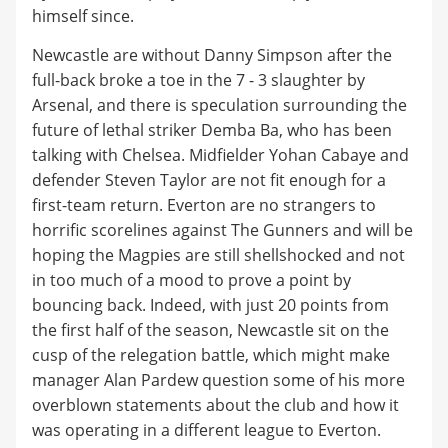
himself since.
Newcastle are without Danny Simpson after the
full-back broke a toe in the 7 - 3 slaughter by
Arsenal, and there is speculation surrounding the
future of lethal striker Demba Ba, who has been
talking with Chelsea. Midfielder Yohan Cabaye and
defender Steven Taylor are not fit enough for a
first-team return. Everton are no strangers to
horrific scorelines against The Gunners and will be
hoping the Magpies are still shellshocked and not
in too much of a mood to prove a point by
bouncing back. Indeed, with just 20 points from
the first half of the season, Newcastle sit on the
cusp of the relegation battle, which might make
manager Alan Pardew question some of his more
overblown statements about the club and how it
was operating in a different league to Everton.