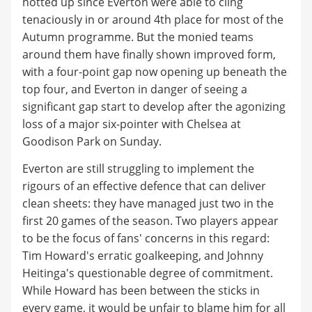
hotted up since Everton were able to cling
tenaciously in or around 4th place for most of the
Autumn programme. But the monied teams
around them have finally shown improved form,
with a four-point gap now opening up beneath the
top four, and Everton in danger of seeing a
significant gap start to develop after the agonizing
loss of a major six-pointer with Chelsea at
Goodison Park on Sunday.
Everton are still struggling to implement the
rigours of an effective defence that can deliver
clean sheets: they have managed just two in the
first 20 games of the season. Two players appear
to be the focus of fans' concerns in this regard:
Tim Howard's erratic goalkeeping, and Johnny
Heitinga's questionable degree of commitment.
While Howard has been between the sticks in
every game, it would be unfair to blame him for all