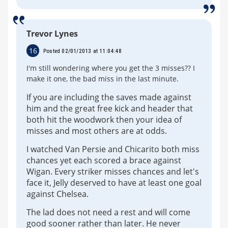
Trevor Lynes
16
Posted 02/01/2013 at 11:04:48
I'm still wondering where you get the 3 misses?? I
make it one, the bad miss in the last minute.
If you are including the saves made against
him and the great free kick and header that
both hit the woodwork then your idea of
misses and most others are at odds.
I watched Van Persie and Chicarito both miss
chances yet each scored a brace against
Wigan. Every striker misses chances and let's
face it, Jelly deserved to have at least one goal
against Chelsea.
The lad does not need a rest and will come
good sooner rather than later. He never