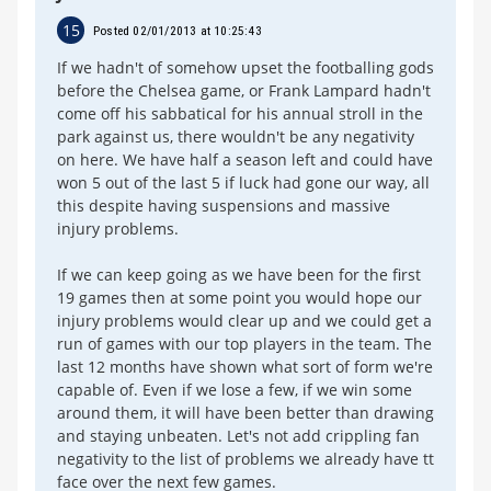
15
Posted 02/01/2013 at 10:25:43
If we hadn't of somehow upset the footballing gods
before the Chelsea game, or Frank Lampard hadn't
come off his sabbatical for his annual stroll in the
park against us, there wouldn't be any negativity
on here. We have half a season left and could have
won 5 out of the last 5 if luck had gone our way, all
this despite having suspensions and massive
injury problems.
If we can keep going as we have been for the first
19 games then at some point you would hope our
injury problems would clear up and we could get a
run of games with our top players in the team. The
last 12 months have shown what sort of form we're
capable of. Even if we lose a few, if we win some
around them, it will have been better than drawing
and staying unbeaten. Let's not add crippling fan
negativity to the list of problems we already have tt
face over the next few games.