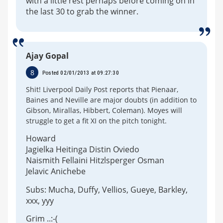
with a little rest perhaps before coming on in
the last 30 to grab the winner.
Ajay Gopal
8
Posted 02/01/2013 at 09:27:30
Shit! Liverpool Daily Post reports that Pienaar,
Baines and Neville are major doubts (in addition to
Gibson, Mirallas, Hibbert, Coleman). Moyes will
struggle to get a fit XI on the pitch tonight.
Howard
Jagielka Heitinga Distin Oviedo
Naismith Fellaini Hitzlsperger Osman
Jelavic Anichebe
Subs: Mucha, Duffy, Vellios, Gueye, Barkley,
xxx, yyy
Grim ..:-(