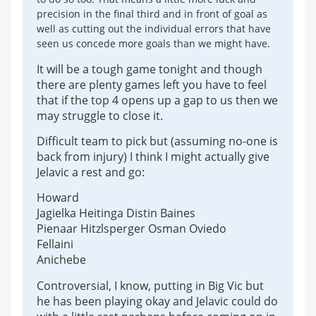
precision in the final third and in front of goal as
well as cutting out the individual errors that have
seen us concede more goals than we might have.
It will be a tough game tonight and though
there are plenty games left you have to feel
that if the top 4 opens up a gap to us then we
may struggle to close it.
Difficult team to pick but (assuming no-one is
back from injury) I think I might actually give
Jelavic a rest and go:
Howard
Jagielka Heitinga Distin Baines
Pienaar Hitzlsperger Osman Oviedo
Fellaini
Anichebe
Controversial, I know, putting in Big Vic but
he has been playing okay and Jelavic could do