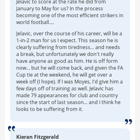
Jelavic to score at the rate he did from
January to May for us? In the process
becoming one of the most efficient strikers in
world football....
Jelavic, over the course of his career, will be a
1-in-2 man for us I expect. This season he is
clearly suffering from tiredness... and needs
a break, but unfortunately we don't really
have anyone as good as him. He is off form
now... but he will come back, and given the FA
Cup tie at the weekend, he will get over a
week off (I hope). If I was Moyes, I'd give him a
few days off of training as well. Jelavic has
made 79 appearances for club and country
since the start of last season... and I think he
looks to be suffering from it.
Kieran Fitzgerald