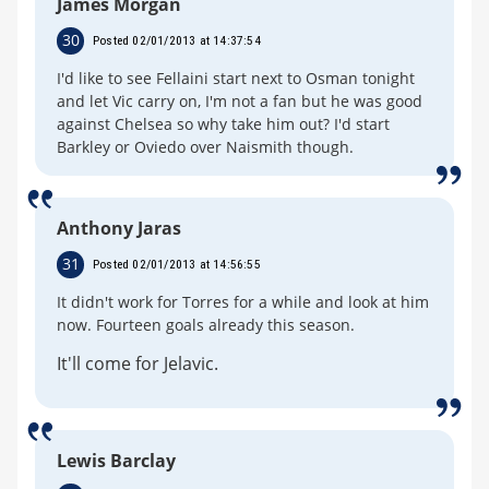
James Morgan
30
Posted 02/01/2013 at 14:37:54
I'd like to see Fellaini start next to Osman tonight
and let Vic carry on, I'm not a fan but he was good
against Chelsea so why take him out? I'd start
Barkley or Oviedo over Naismith though.
Anthony Jaras
31
Posted 02/01/2013 at 14:56:55
It didn't work for Torres for a while and look at him
now. Fourteen goals already this season.
It'll come for Jelavic.
Lewis Barclay