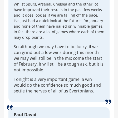
Whilst Spurs, Arsenal, Chelsea and the other lot
have improved their results in the past few weeks
and it does look as if we are falling off the pace,
I've just had a quick look at the fixtures for January
and none of them have nailed on winnable games,
in fact there are a lot of games where each of them
may drop points.
So although we may have to be lucky, if we
can grind out a few wins during this month
we may well still be in the mix come the start
of February. It will still be a tough ask, but it is
not impossible.
Tonight is a very important game, a win
would do the confidence so much good and
settle the nerves of all of us Evertonians.
Paul David