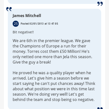
James Mitchell
25
Posted 02/01/2013 at 13:47:05
Bit negative!!
We are 6th in the premier league. We gave
the Champions of Europe a run for their
money. Torres cost them £50 Million! He's
only netted one more than Jela this season.
Give the guy a break!
He proved he was a quality player when he
arrived. Let's give him a season before we
start saying he can't put chances away! Think
about what position we were in this time last
season. We're doing very well! Let's get
behind the team and stop being so negative.