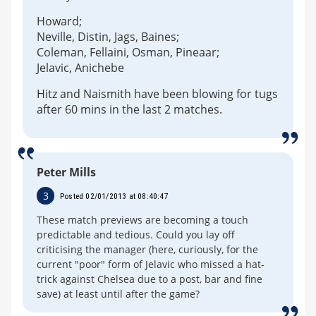
Howard;
Neville, Distin, Jags, Baines;
Coleman, Fellaini, Osman, Pineaar;
Jelavic, Anichebe
Hitz and Naismith have been blowing for tugs
after 60 mins in the last 2 matches.
Peter Mills
3
Posted 02/01/2013 at 08:40:47
These match previews are becoming a touch
predictable and tedious. Could you lay off
criticising the manager (here, curiously, for the
current "poor" form of Jelavic who missed a hat-
trick against Chelsea due to a post, bar and fine
save) at least until after the game?