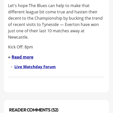
Let's hope The Blues can help to make that
different league bit come true and hasten their
decent to the Championship by bucking the trend
of recent visits to Tyneside — Everton have won
just one of their last 10 matches away at
Newcastle.
Kick Off: 8pm
»
Read more
Live Matchday Forum
READER COMMENTS (52)