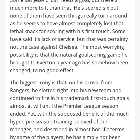
much more to it than that. He's scored six but
none of them have seen things really turn around
as he seems to have almost completely lost that
lethal knack for scoring with his first touch. Some
have said it's lack of service, but that was certainly
not the case against Chelsea. The most worrying
possibility is that the natural goalscoring game he
brought to Everton a year ago has somehow been
changed, to no good effect.
The biggest irony is that, on his arrival from
Rangers, he slotted right into his new team and
continued to fire in his trademark first-touch goals
almost at will until the Premier League season
ended. Yet, with the supposed benefit of the much
hyped pre-season training beloved of the
manager, and described in almost horrific terms
by some of the players, he has simply not been