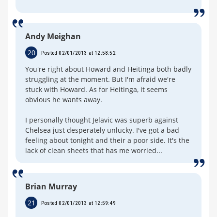
Andy Meighan
20
Posted 02/01/2013 at 12:58:52
You're right about Howard and Heitinga both badly
struggling at the moment. But I'm afraid we're
stuck with Howard. As for Heitinga, it seems
obvious he wants away.
I personally thought Jelavic was superb against
Chelsea just desperately unlucky. I've got a bad
feeling about tonight and their a poor side. It's the
lack of clean sheets that has me worried...
Brian Murray
21
Posted 02/01/2013 at 12:59:49