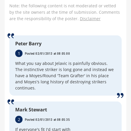
Note: the following content is not moderated or vetted
by the site owners at the time of submission. Comments
are the responsibility of the poster.
Disclaimer
Peter Barry
1
Posted 02/01/2013 at 08:05:00
What you say about Jelavic is painfully obvious.
The instinctive striker is long gone and instead we
have a Moyes/Round 'Team Grafter' in his place
and Moyes's long history of destroying strikers
continues.
Mark Stewart
2
Posted 02/01/2013 at 08:05:35
If everyone's fit I'd start with