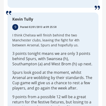
Kevin Tully
9
Posted 02/01/2013 at 09:25:58
I think Chelsea will finish behind the two
Manchester clubs, leaving the fight for 4th
between Arsenal, Spurs and hopefully us.
3 points tonight means we are only 3 points
behind Spurs, with Swansea (h),
Southampton (a) and West Brom (h) up next.
Spurs look good at the moment, whilst
Arsenal are wobbling by their standards. The
Cup game will give us a chance to rest a few
players, and go again the week after.
9 points from a possible 12 will be a great
return for the festive fixtures, but losing to a