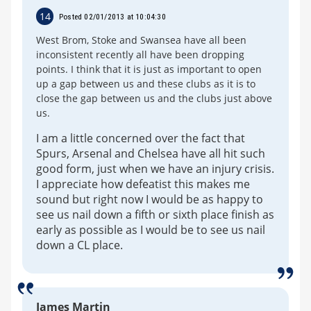
14
Posted 02/01/2013 at 10:04:30
West Brom, Stoke and Swansea have all been
inconsistent recently all have been dropping
points. I think that it is just as important to open
up a gap between us and these clubs as it is to
close the gap between us and the clubs just above
us.
I am a little concerned over the fact that
Spurs, Arsenal and Chelsea have all hit such
good form, just when we have an injury crisis.
I appreciate how defeatist this makes me
sound but right now I would be as happy to
see us nail down a fifth or sixth place finish as
early as possible as I would be to see us nail
down a CL place.
James Martin