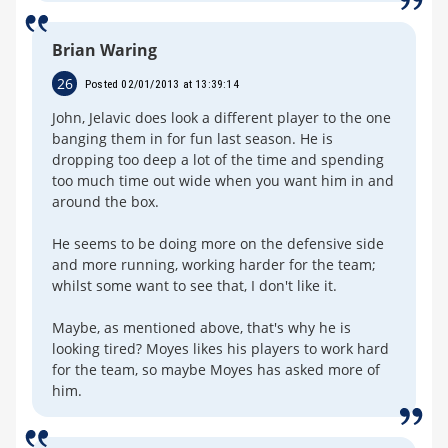
Brian Waring
26
Posted 02/01/2013 at 13:39:14
John, Jelavic does look a different player to the one
banging them in for fun last season. He is
dropping too deep a lot of the time and spending
too much time out wide when you want him in and
around the box.
He seems to be doing more on the defensive side
and more running, working harder for the team;
whilst some want to see that, I don't like it.
Maybe, as mentioned above, that's why he is
looking tired? Moyes likes his players to work hard
for the team, so maybe Moyes has asked more of
him.