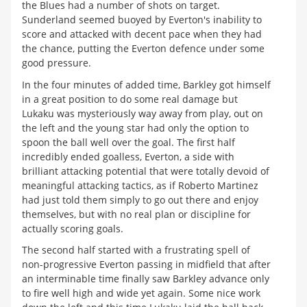
the Blues had a number of shots on target.
Sunderland seemed buoyed by Everton's inability to
score and attacked with decent pace when they had
the chance, putting the Everton defence under some
good pressure.
In the four minutes of added time, Barkley got himself
in a great position to do some real damage but
Lukaku was mysteriously way away from play, out on
the left and the young star had only the option to
spoon the ball well over the goal. The first half
incredibly ended goalless, Everton, a side with
brilliant attacking potential that were totally devoid of
meaningful attacking tactics, as if Roberto Martinez
had just told them simply to go out there and enjoy
themselves, but with no real plan or discipline for
actually scoring goals.
The second half started with a frustrating spell of
non-progressive Everton passing in midfield that after
an interminable time finally saw Barkley advance only
to fire well high and wide yet again. Some nice work