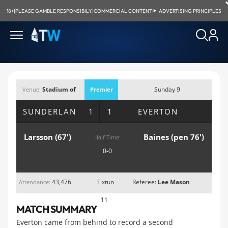
18+
|
PLEASE GAMBLE RESPONSIBILY
|
COMMERCIAL CONTENT
|
ADVERTISING PRINCIPLES
Stadium of
Sunday 9
Venue:
Premier
Light, Sunderland
November 2014;
League
SUNDERLAND
1 1
EVERTON
1:30pm
Larsson (67')
Baines (pen 76')
Half Time:
0-0
43,476
Fixture
Referee:
Lee Mason
Attendance:
11
MATCH SUMMARY
Everton came from behind to record a second