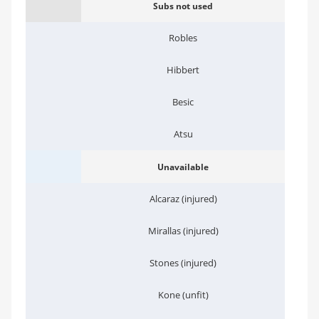
Subs not used
Robles
Hibbert
Besic
Atsu
Unavailable
Alcaraz (injured)
Mirallas (injured)
Stones (injured)
Kone (unfit)