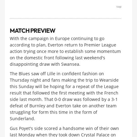
top
MATCH PREVIEW
With the campaign in Europe continuing to go
according to plan, Everton return to Premier League
action trying once more to establish some momentum
on the domestic front following last weekend's
disappointing draw with Swansea.
The Blues saw off Lille in confident fashion on
Thursday night and fans making the trip to Wearside
this Sunday will be hoping for a repeat of the League
result that followed the first meeting with the French
side last month. That 0-0 draw was followed by a 3-1
defeat of Burnley and Everton take on another team
struggling for form this time in the form of
Sunderland.
Gus Poyet's side scored a handsome win of their own
last Monday when they took down Crystal Palace on