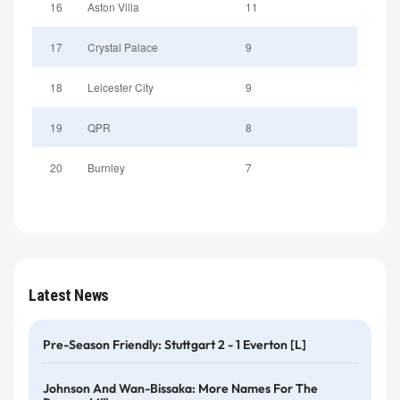
16
Aston Villa
11
17
Crystal Palace
9
18
Leicester City
9
19
QPR
8
20
Burnley
7
Latest News
Pre-Season Friendly: Stuttgart 2 - 1 Everton [L]
Johnson And Wan-Bissaka: More Names For The