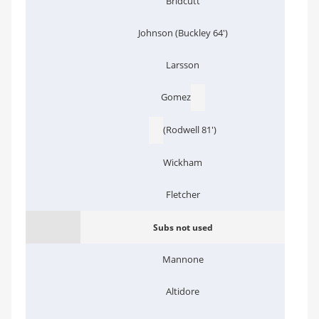
Bridcutt
Johnson (Buckley 64')
Larsson
Gomez
(Rodwell 81')
Wickham
Fletcher
Subs not used
Mannone
Altidore