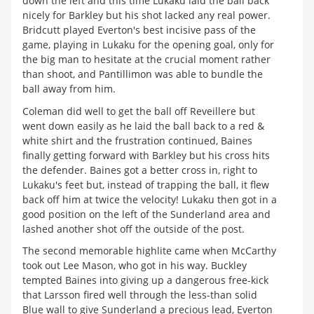
down the left and this time Lukaku laid the ball back
nicely for Barkley but his shot lacked any real power.
Bridcutt played Everton's best incisive pass of the
game, playing in Lukaku for the opening goal, only for
the big man to hesitate at the crucial moment rather
than shoot, and Pantillimon was able to bundle the
ball away from him.
Coleman did well to get the ball off Reveillere but
went down easily as he laid the ball back to a red &
white shirt and the frustration continued, Baines
finally getting forward with Barkley but his cross hits
the defender. Baines got a better cross in, right to
Lukaku's feet but, instead of trapping the ball, it flew
back off him at twice the velocity! Lukaku then got in a
good position on the left of the Sunderland area and
lashed another shot off the outside of the post.
The second memorable highlite came when McCarthy
took out Lee Mason, who got in his way. Buckley
tempted Baines into giving up a dangerous free-kick
that Larsson fired well through the less-than solid
Blue wall to give Sunderland a precious lead, Everton