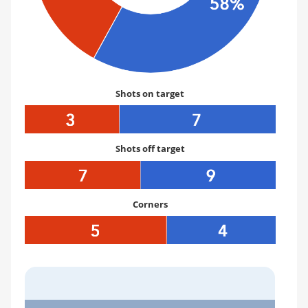
Shots on target
Shots off target
Corners