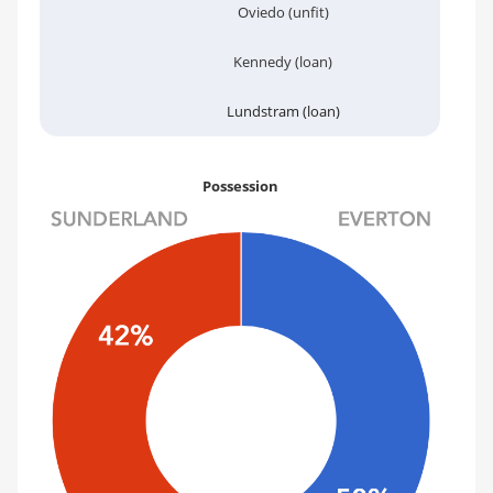
Oviedo (unfit)
Kennedy (loan)
Lundstram (loan)
Possession