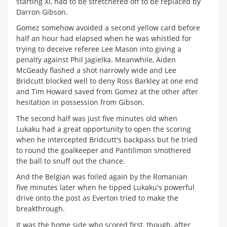
starting XI, had to be stretchered off to be replaced by
Darron Gibson.
Gomez somehow avoided a second yellow card before
half an hour had elapsed when he was whistled for
trying to deceive referee Lee Mason into giving a
penalty against Phil Jagielka. Meanwhile, Aiden
McGeady flashed a shot narrowly wide and Lee
Bridcutt blocked well to deny Ross Barkley at one end
and Tim Howard saved from Gomez at the other after
hesitation in possession from Gibson.
The second half was just five minutes old when
Lukaku had a great opportunity to open the scoring
when he intercepted Bridcutt's backpass but he tried
to round the goalkeeper and Pantilimon smothered
the ball to snuff out the chance.
And the Belgian was foiled again by the Romanian
five minutes later when he tipped Lukaku's powerful
drive onto the post as Everton tried to make the
breakthrough.
It was the home side who scored first, though, after