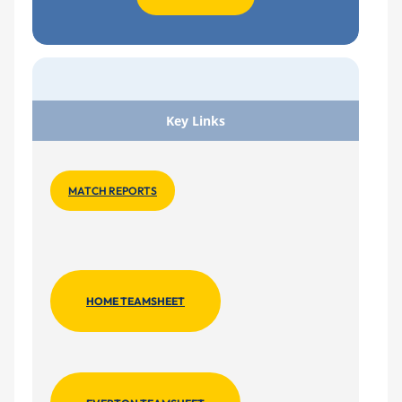
Key Links
MATCH REPORTS
HOME TEAMSHEET