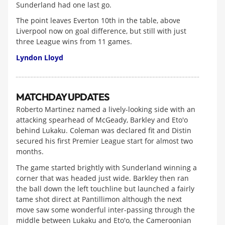
Sunderland had one last go.
The point leaves Everton 10th in the table, above
Liverpool now on goal difference, but still with just
three League wins from 11 games.
Lyndon Lloyd
MATCHDAY UPDATES
Roberto Martinez named a lively-looking side with an
attacking spearhead of McGeady, Barkley and Eto'o
behind Lukaku. Coleman was declared fit and Distin
secured his first Premier League start for almost two
months.
The game started brightly with Sunderland winning a
corner that was headed just wide. Barkley then ran
the ball down the left touchline but launched a fairly
tame shot direct at Pantillimon although the next
move saw some wonderful inter-passing through the
middle between Lukaku and Eto'o, the Cameroonian