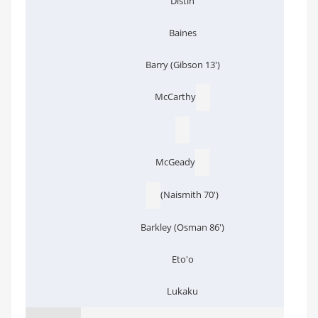
Distin
Baines
Barry (Gibson 13')
McCarthy
McGeady
(Naismith 70')
Barkley (Osman 86')
Eto'o
Lukaku