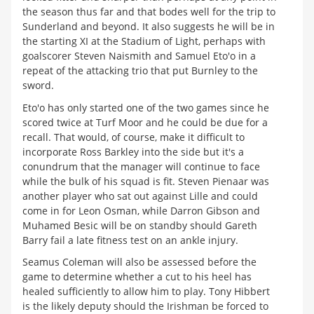
the season thus far and that bodes well for the trip to
Sunderland and beyond. It also suggests he will be in
the starting XI at the Stadium of Light, perhaps with
goalscorer Steven Naismith and Samuel Eto'o in a
repeat of the attacking trio that put Burnley to the
sword.
Eto'o has only started one of the two games since he
scored twice at Turf Moor and he could be due for a
recall. That would, of course, make it difficult to
incorporate Ross Barkley into the side but it's a
conundrum that the manager will continue to face
while the bulk of his squad is fit. Steven Pienaar was
another player who sat out against Lille and could
come in for Leon Osman, while Darron Gibson and
Muhamed Besic will be on standby should Gareth
Barry fail a late fitness test on an ankle injury.
Seamus Coleman will also be assessed before the
game to determine whether a cut to his heel has
healed sufficiently to allow him to play. Tony Hibbert
is the likely deputy should the Irishman be forced to