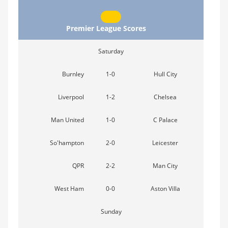
Premier League Scores
Saturday
Burnley
1-0
Hull City
Liverpool
1-2
Chelsea
Man United
1-0
C Palace
So'hampton
2-0
Leicester
QPR
2-2
Man City
West Ham
0-0
Aston Villa
Sunday