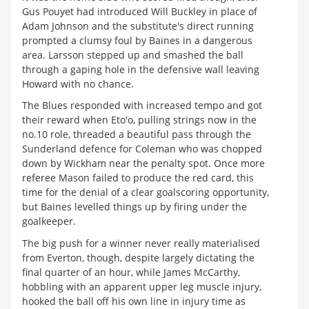
Gus Pouyet had introduced Will Buckley in place of
Adam Johnson and the substitute's direct running
prompted a clumsy foul by Baines in a dangerous
area. Larsson stepped up and smashed the ball
through a gaping hole in the defensive wall leaving
Howard with no chance.
The Blues responded with increased tempo and got
their reward when Eto'o, pulling strings now in the
no.10 role, threaded a beautiful pass through the
Sunderland defence for Coleman who was chopped
down by Wickham near the penalty spot. Once more
referee Mason failed to produce the red card, this
time for the denial of a clear goalscoring opportunity,
but Baines levelled things up by firing under the
goalkeeper.
The big push for a winner never really materialised
from Everton, though, despite largely dictating the
final quarter of an hour, while James McCarthy,
hobbling with an apparent upper leg muscle injury,
hooked the ball off his own line in injury time as