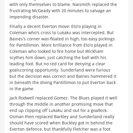
with only themselves to blame. Naismith replaced the
frustrating McGeady with 20 minutes to salvage an
impending disaster.
Finally a decent Everton move: Eto'o playing in
Coleman who's cross to Lukaku was intercepted. But
Baines's corner was floated in high, too easy pickings
for Pantillimon. More brilliance from Eto'o played in
Coleman who looked to fire home but Wickham
scythes him down, just catching the ball with his
leading foot. But no red card for denying a clear
goalscoriing opportunity. Sunderland were furious
but the decision was correct and Baines hammered it
in beneath the diving Pantillimon to put Everton back
in the game.
Jack Rodwell replaced Gomez. The Blues played it well
through the middle in another promising move that
end up clipping off Lukaku and out for a goalkick.
Osman then replaced Barkley and Sunderland really
should have scored when Buckley got in behind the
Everton defence, but thankfully Fletcher was a foot