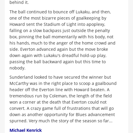
behind it.
The ball continued to bounce off Lukaku, and then,
one of the most bizarre pieces of goalkeeping by
Howard sent the Stadium of Light into apoplexy,
falling on a slow backpass just outside the penalty
box, pinning the ball momentarily with his body, not
his hands, much to the anger of the home crowd and
side. Everton advanced again but the move broke
down again with Lukaku's dreadful hold-up play,
passing the ball backward again but this time to
nobody.
Sunderland looked to have secured the winner but
McCarthy was in the right place to scoop a goalbound
header off the Everton line with Howard beaten. A
tremendous run by Coleman, the length of the field
won a corner at the death that Everton could not
convert. A crazy game full of frustrations that will go
down as another opportunity for Blues advancement
spurned. Very much the story of the season so far...
Michael Kenrick