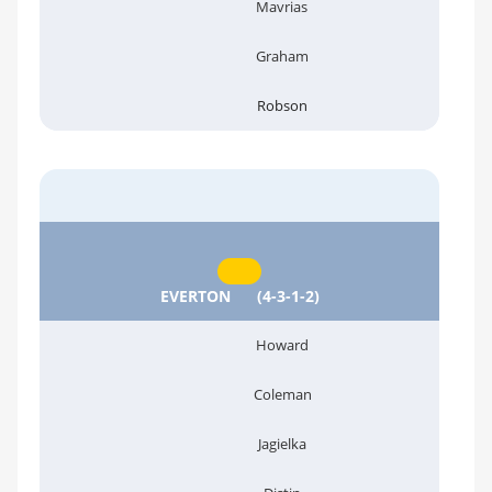
Mavrias
Graham
Robson
EVERTON
(4-3-1-2)
Howard
Coleman
Jagielka