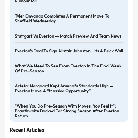
Rumour Mill
Tyler Onyango Completes A Permanent Move To
Sheffield Wednesday
Stuttgart Vs Everton — Match Preview And Team News
Everton's Deal To Sign Alistair Johnston Hits A Brick Wall
What We Need To See From Everton In The Final Week
Of Pre-Season
Arteta: Norgaard Kept Arsenal’s Standards High —
Everton Move A “massive Opportunity”
"When You Do Pre-Season With Moyes, You Feel It":
Branthwaite Backed For Strong Season After Everton
Return
Recent Articles