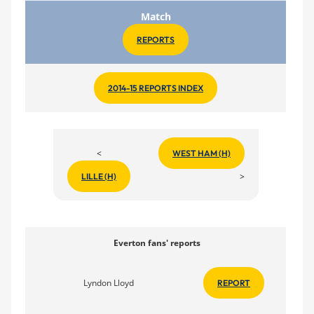
Match
REPORTS
2014-15 REPORTS INDEX
<
WEST HAM (H)
>
LILLE (H)
Everton fans' reports
Lyndon Lloyd
REPORT