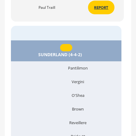
Paul Traill
REPORT
SUNDERLAND (4-4-2)
Pantilimon
Vergini
O'Shea
Brown
Reveillere