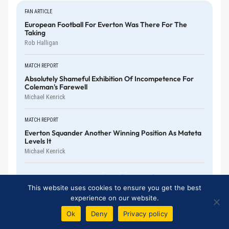
FAN ARTICLE
European Football For Everton Was There For The
Taking
Rob Halligan
MATCH REPORT
Absolutely Shameful Exhibition Of Incompetence For
Coleman's Farewell
Michael Kenrick
MATCH REPORT
Everton Squander Another Winning Position As Mateta
Levels It
Michael Kenrick
Do We Overemphasise The Influence Of Premier
League Managers?
This website uses cookies to ensure you get the best
Harry Diamond
experience on our website.
Ok
Deny
Privacy policy
No More Double Standards With McNeil And Röhl