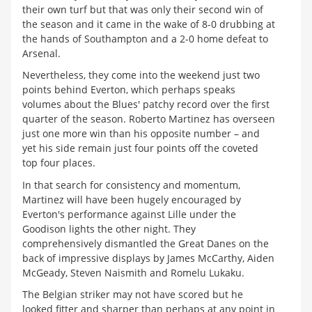
their own turf but that was only their second win of
the season and it came in the wake of 8-0 drubbing at
the hands of Southampton and a 2-0 home defeat to
Arsenal.
Nevertheless, they come into the weekend just two
points behind Everton, which perhaps speaks
volumes about the Blues' patchy record over the first
quarter of the season. Roberto Martinez has overseen
just one more win than his opposite number – and
yet his side remain just four points off the coveted
top four places.
In that search for consistency and momentum,
Martinez will have been hugely encouraged by
Everton's performance against Lille under the
Goodison lights the other night. They
comprehensively dismantled the Great Danes on the
back of impressive displays by James McCarthy, Aiden
McGeady, Steven Naismith and Romelu Lukaku.
The Belgian striker may not have scored but he
looked fitter and sharper than perhaps at any point in