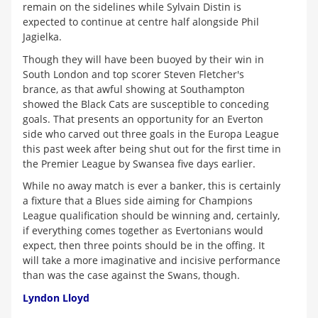
remain on the sidelines while Sylvain Distin is
expected to continue at centre half alongside Phil
Jagielka.
Though they will have been buoyed by their win in
South London and top scorer Steven Fletcher's
brance, as that awful showing at Southampton
showed the Black Cats are susceptible to conceding
goals. That presents an opportunity for an Everton
side who carved out three goals in the Europa League
this past week after being shut out for the first time in
the Premier League by Swansea five days earlier.
While no away match is ever a banker, this is certainly
a fixture that a Blues side aiming for Champions
League qualification should be winning and, certainly,
if everything comes together as Evertonians would
expect, then three points should be in the offing. It
will take a more imaginative and incisive performance
than was the case against the Swans, though.
Lyndon Lloyd