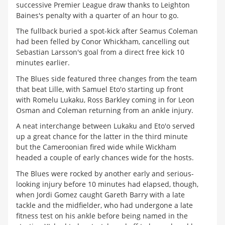
successive Premier League draw thanks to Leighton
Baines's penalty with a quarter of an hour to go.
The fullback buried a spot-kick after Seamus Coleman
had been felled by Conor Whickham, cancelling out
Sebastian Larsson's goal from a direct free kick 10
minutes earlier.
The Blues side featured three changes from the team
that beat Lille, with Samuel Eto'o starting up front
with Romelu Lukaku, Ross Barkley coming in for Leon
Osman and Coleman returning from an ankle injury.
A neat interchange between Lukaku and Eto'o served
up a great chance for the latter in the third minute
but the Cameroonian fired wide while Wickham
headed a couple of early chances wide for the hosts.
The Blues were rocked by another early and serious-
looking injury before 10 minutes had elapsed, though,
when Jordi Gomez caught Gareth Barry with a late
tackle and the midfielder, who had undergone a late
fitness test on his ankle before being named in the