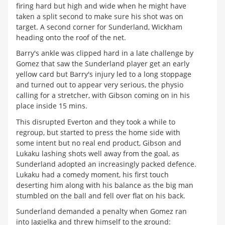
firing hard but high and wide when he might have
taken a split second to make sure his shot was on
target. A second corner for Sunderland, Wickham
heading onto the roof of the net.
Barry's ankle was clipped hard in a late challenge by
Gomez that saw the Sunderland player get an early
yellow card but Barry's injury led to a long stoppage
and turned out to appear very serious, the physio
calling for a stretcher, with Gibson coming on in his
place inside 15 mins.
This disrupted Everton and they took a while to
regroup, but started to press the home side with
some intent but no real end product, Gibson and
Lukaku lashing shots well away from the goal, as
Sunderland adopted an increasingly packed defence.
Lukaku had a comedy moment, his first touch
deserting him along with his balance as the big man
stumbled on the ball and fell over flat on his back.
Sunderland demanded a penalty when Gomez ran
into Jagielka and threw himself to the ground: