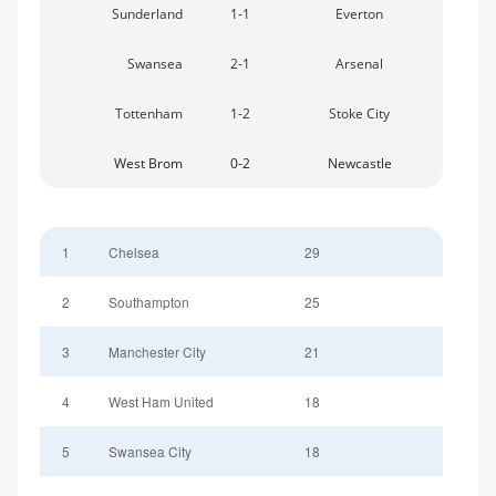
Sunderland
1-1
Everton
Swansea
2-1
Arsenal
Tottenham
1-2
Stoke City
West Brom
0-2
Newcastle
1
Chelsea
29
2
Southampton
25
3
Manchester City
21
4
West Ham United
18
5
Swansea City
18