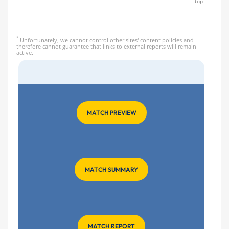
top
*
Unfortunately, we cannot control other sites' content policies and
therefore cannot guarantee that links to external reports will remain
active.
MATCH PREVIEW
MATCH SUMMARY
MATCH REPORT