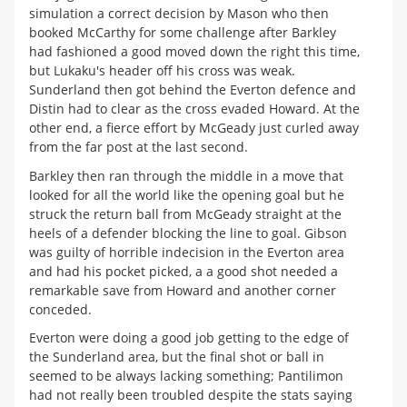
simulation a correct decision by Mason who then
booked McCarthy for some challenge after Barkley
had fashioned a good moved down the right this time,
but Lukaku's header off his cross was weak.
Sunderland then got behind the Everton defence and
Distin had to clear as the cross evaded Howard. At the
other end, a fierce effort by McGeady just curled away
from the far post at the last second.
Barkley then ran through the middle in a move that
looked for all the world like the opening goal but he
struck the return ball from McGeady straight at the
heels of a defender blocking the line to goal. Gibson
was guilty of horrible indecision in the Everton area
and had his pocket picked, a a good shot needed a
remarkable save from Howard and another corner
conceded.
Everton were doing a good job getting to the edge of
the Sunderland area, but the final shot or ball in
seemed to be always lacking something; Pantilimon
had not really been troubled despite the stats saying