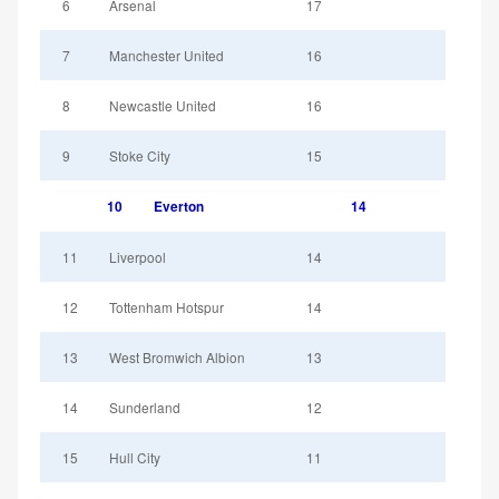
6
Arsenal
17
7
Manchester United
16
8
Newcastle United
16
9
Stoke City
15
10
Everton
14
11
Liverpool
14
12
Tottenham Hotspur
14
13
West Bromwich Albion
13
14
Sunderland
12
15
Hull City
11