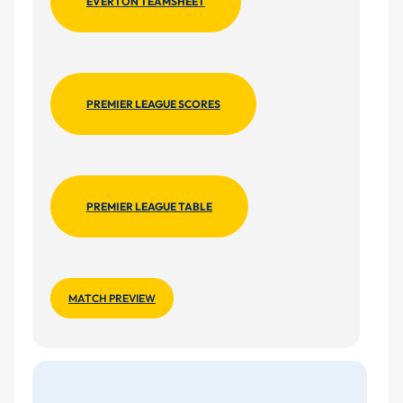
EVERTON TEAMSHEET
PREMIER LEAGUE SCORES
PREMIER LEAGUE TABLE
MATCH PREVIEW