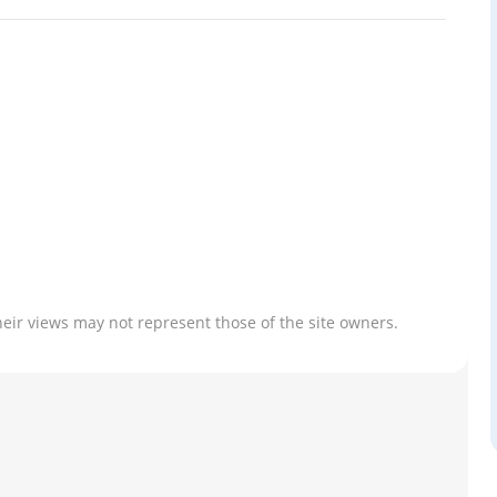
heir views may not represent those of the site owners.