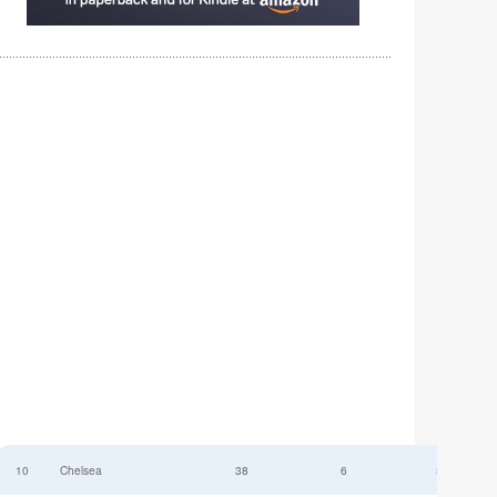
10
Chelsea
38
6
52