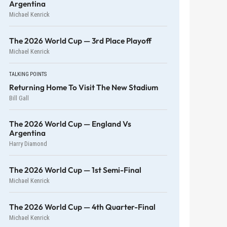
Argentina
Michael Kenrick
The 2026 World Cup — 3rd Place Playoff
Michael Kenrick
TALKING POINTS
Returning Home To Visit The New Stadium
Bill Gall
The 2026 World Cup — England Vs
Argentina
Harry Diamond
The 2026 World Cup — 1st Semi-Final
Michael Kenrick
The 2026 World Cup — 4th Quarter-Final
Michael Kenrick