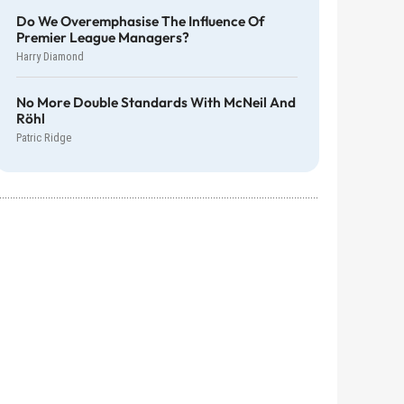
Do We Overemphasise The Influence Of
Premier League Managers?
Harry Diamond
No More Double Standards With McNeil And
Röhl
Patric Ridge