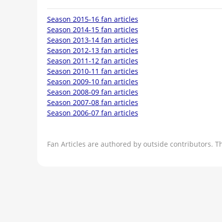
Season 2015-16 fan articles
Season 2014-15 fan articles
Season 2013-14 fan articles
Season 2012-13 fan articles
Season 2011-12 fan articles
Season 2010-11 fan articles
Season 2009-10 fan articles
Season 2008-09 fan articles
Season 2007-08 fan articles
Season 2006-07 fan articles
Fan Articles are authored by outside contributors. T