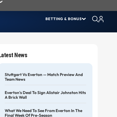
BETTING & BONUS
Latest News
Stuttgart Vs Everton — Match Preview And
Team News
Everton's Deal To Sign Alistair Johnston Hits
A Brick Wall
What We Need To See From Everton In The
Final Week Of Pre-Season