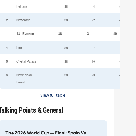
11
Fulham
38
-4
52
12
Newcastle
38
-2
49
13
Everton
38
-3
49
14
Leeds
38
-7
47
15
Crystal Palace
38
-10
45
16
Nottingham
38
-3
44
†
Forest
View full table
Talking Points & General
The 2026 World Cup — Final: Spain Vs