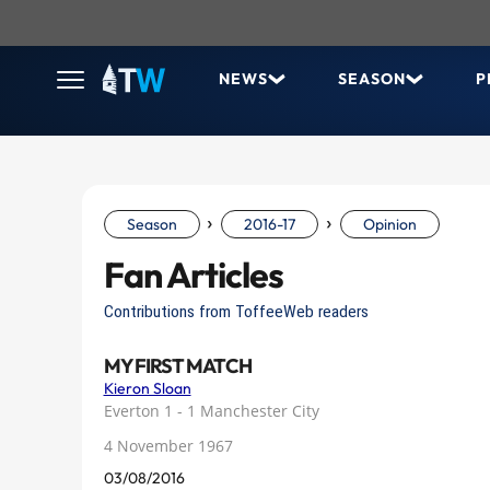
NEWS
SEASON
P
›
›
Season
2016-17
Opinion
Fan Articles
Contributions from ToffeeWeb readers
MY FIRST MATCH
Kieron Sloan
Everton 1 - 1 Manchester City
4 November 1967
03/08/2016