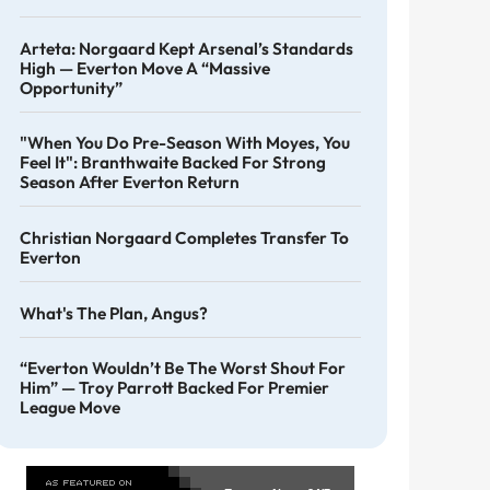
Arteta: Norgaard Kept Arsenal’s Standards
High — Everton Move A “massive
Opportunity”
"When You Do Pre-Season With Moyes, You
Feel It": Branthwaite Backed For Strong
Season After Everton Return
Christian Norgaard Completes Transfer To
Everton
What's The Plan, Angus?
“Everton Wouldn’t Be The Worst Shout For
Him” — Troy Parrott Backed For Premier
League Move