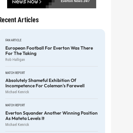
Everton News
24/7
Recent Articles
FAN ARTICLE
European Football For Everton Was There
For The Taking
Rob Halligan
MATCH REPORT
Absolutely Shameful Exhibition Of
Incompetence For Coleman's Farewell
Michael Kenrick
MATCH REPORT
Everton Squander Another Winning Position
As Mateta Levels It
Michael Kenrick