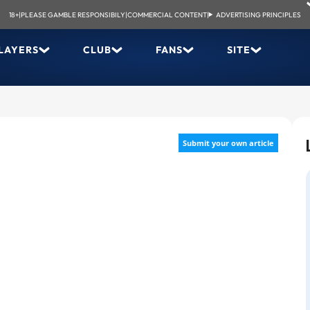
18+
|
PLEASE GAMBLE RESPONSIBILY
|
COMMERCIAL CONTENT
|
ADVERTISING PRINCIPLES
LAYERS
CLUB
FANS
SITE
Submit your own article