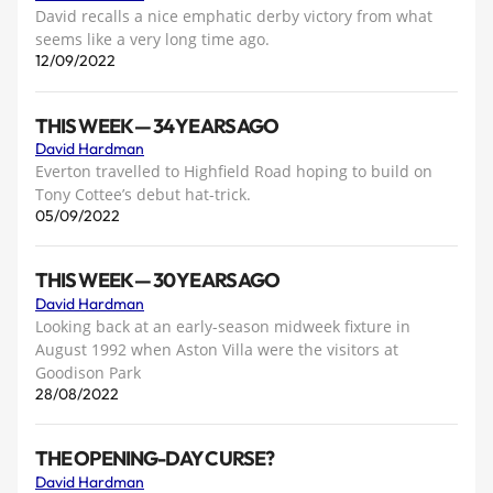
David recalls a nice emphatic derby victory from what
seems like a very long time ago.
12/09/2022
THIS WEEK — 34 YEARS AGO
David Hardman
Everton travelled to Highfield Road hoping to build on
Tony Cottee’s debut hat-trick.
05/09/2022
THIS WEEK — 30 YEARS AGO
David Hardman
Looking back at an early-season midweek fixture in
August 1992 when Aston Villa were the visitors at
Goodison Park
28/08/2022
THE OPENING-DAY CURSE?
David Hardman