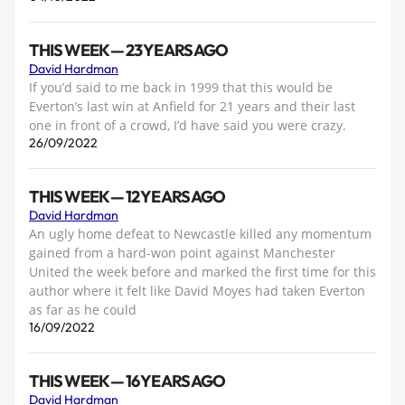
THIS WEEK — 23 YEARS AGO
David Hardman
If you’d said to me back in 1999 that this would be
Everton’s last win at Anfield for 21 years and their last
one in front of a crowd, I’d have said you were crazy.
26/09/2022
THIS WEEK — 12 YEARS AGO
David Hardman
An ugly home defeat to Newcastle killed any momentum
gained from a hard-won point against Manchester
United the week before and marked the first time for this
author where it felt like David Moyes had taken Everton
as far as he could
16/09/2022
THIS WEEK — 16 YEARS AGO
David Hardman