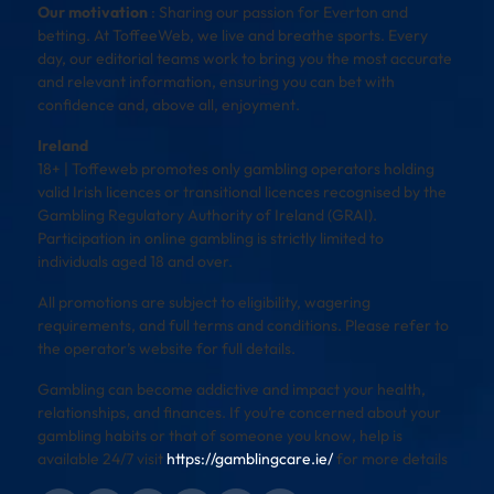
Our motivation
: Sharing our passion for Everton and
betting. At ToffeeWeb, we live and breathe sports. Every
day, our editorial teams work to bring you the most accurate
and relevant information, ensuring you can bet with
confidence and, above all, enjoyment.
Ireland
18+ | Toffeweb promotes only gambling operators holding
valid Irish licences or transitional licences recognised by the
Gambling Regulatory Authority of Ireland (GRAI).
Participation in online gambling is strictly limited to
individuals aged 18 and over.
All promotions are subject to eligibility, wagering
requirements, and full terms and conditions. Please refer to
the operator’s website for full details.
Gambling can become addictive and impact your health,
relationships, and finances. If you’re concerned about your
gambling habits or that of someone you know, help is
available 24/7 visit
https://gamblingcare.ie/
for more details