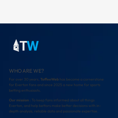
WHO ARE WE?
For over 30 years,
ToffeeWeb
has become a cornerstone
for Everton fans and since 2025 a new home for sports
betting enthusiasts.
Our mission
: To keep fans informed about all things
Everton, and help bettors make better decisions with in-
depth analysis, reliable data and passionate expertise.