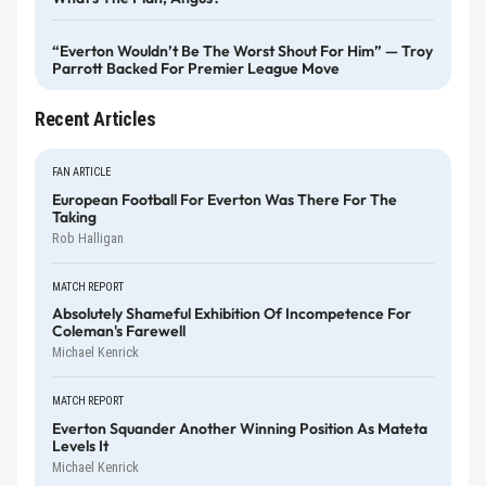
“Everton Wouldn’t Be The Worst Shout For Him” — Troy
Parrott Backed For Premier League Move
Recent Articles
FAN ARTICLE
European Football For Everton Was There For The
Taking
Rob Halligan
MATCH REPORT
Absolutely Shameful Exhibition Of Incompetence For
Coleman's Farewell
Michael Kenrick
MATCH REPORT
Everton Squander Another Winning Position As Mateta
Levels It
Michael Kenrick