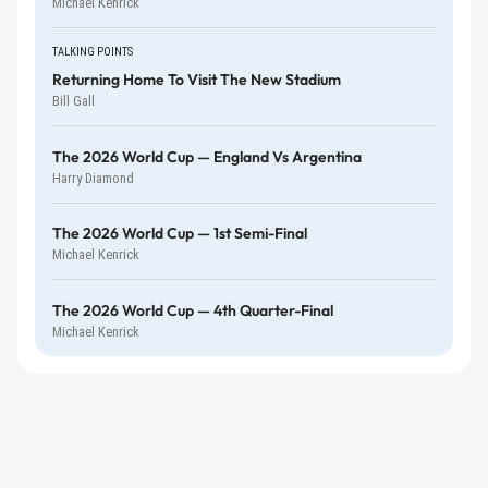
Michael Kenrick
TALKING POINTS
Returning Home To Visit The New Stadium
Bill Gall
The 2026 World Cup — England Vs Argentina
Harry Diamond
The 2026 World Cup — 1st Semi-Final
Michael Kenrick
The 2026 World Cup — 4th Quarter-Final
Michael Kenrick