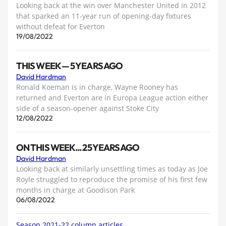
Looking back at the win over Manchester United in 2012
that sparked an 11-year run of opening-day fixtures
without defeat for Everton
19/08/2022
THIS WEEK — 5 YEARS AGO
David Hardman
Ronald Koeman is in charge, Wayne Rooney has
returned and Everton are in Europa League action either
side of a season-opener against Stoke City
12/08/2022
ON THIS WEEK... 25 YEARS AGO
David Hardman
Looking back at similarly unsettling times as today as Joe
Royle struggled to reproduce the promise of his first few
months in charge at Goodison Park
06/08/2022
Season 2021-22 column articles