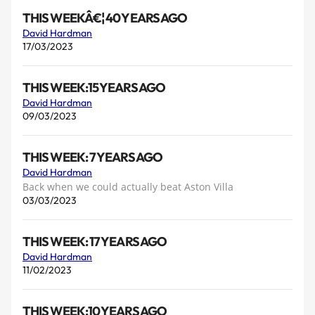
THIS WEEKÂ€¦ 40 YEARS AGO
David Hardman
17/03/2023
THIS WEEK:15 YEARS AGO
David Hardman
09/03/2023
THIS WEEK: 7 YEARS AGO
David Hardman
Back when we could actually beat Aston Villa
03/03/2023
THIS WEEK: 17 YEARS AGO
David Hardman
11/02/2023
THIS WEEK:10 YEARS AGO