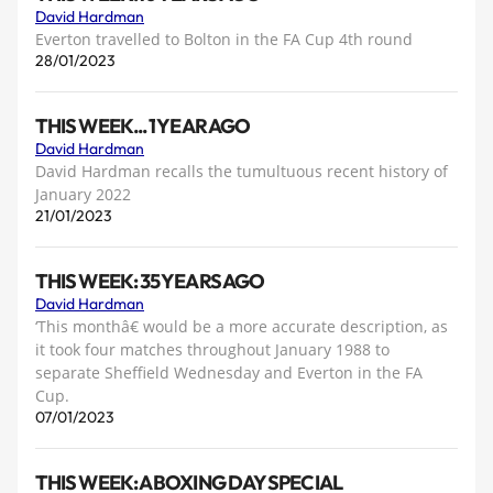
David Hardman
Everton travelled to Bolton in the FA Cup 4th round
28/01/2023
THIS WEEK... 1 YEAR AGO
David Hardman
David Hardman recalls the tumultuous recent history of
January 2022
21/01/2023
THIS WEEK: 35 YEARS AGO
David Hardman
‘This monthâ€ would be a more accurate description, as
it took four matches throughout January 1988 to
separate Sheffield Wednesday and Everton in the FA
Cup.
07/01/2023
THIS WEEK: A BOXING DAY SPECIAL