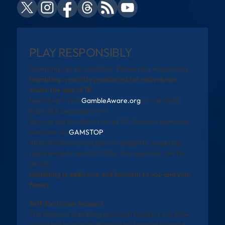
PLAY RESPONSIBLY
Gambling can be addictive. Please play responsibly.
Gambling is strictly prohibited for individuals
under the age of 18.
Need help? Visit
GambleAware.org
or call 0808
8020 133 (available 24/7).
You can self-exclude from all UK-licensed gambling
websites via
GAMSTOP
.
All promotions are subject to eligibility, wagering
requirements, and full T&Cs. See operator site for
details.
Gambling is addictive and harmful to you and your
family
Self-Exclusion Support
The National Gambling Exclusion Register will allow
individuals to exclude themselves from all licensed