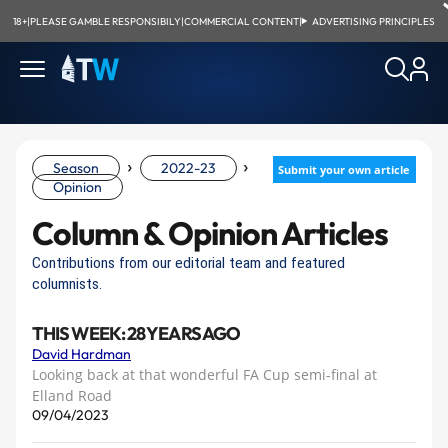
18+
|
PLEASE GAMBLE RESPONSIBILY
|
COMMERCIAL CONTENT
|
ADVERTISING PRINCIPLES
›
›
Season
2022-23
Submit your own article
Opinion
Column & Opinion Articles
Contributions from our editorial team and featured
columnists.
THIS WEEK: 28 YEARS AGO
David Hardman
Looking back at that wonderful FA Cup semi-final at
Elland Road
09/04/2023