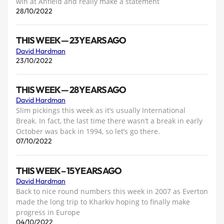
win at Anfield and really make a statement
28/10/2022
THIS WEEK — 23 YEARS AGO
David Hardman
23/10/2022
THIS WEEK — 28 YEARS AGO
David Hardman
Slim pickings this week as it’s usually International
Break. In fact, the last time there wasn’t a break in early
October was back in 1994, so let’s go there.
07/10/2022
THIS WEEK – 15 YEARS AGO
David Hardman
Back to nice round numbers this week in 2007 as Everton
made the long trip to Kharkiv hoping to finally make
progress in Europe
04/10/2022