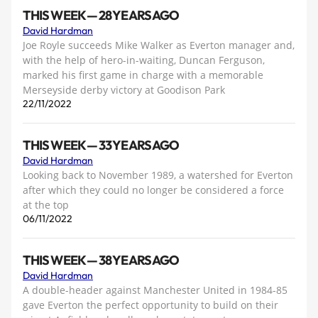
THIS WEEK — 28 YEARS AGO
David Hardman
Joe Royle succeeds Mike Walker as Everton manager and,
with the help of hero-in-waiting, Duncan Ferguson,
marked his first game in charge with a memorable
Merseyside derby victory at Goodison Park
22/11/2022
THIS WEEK — 33 YEARS AGO
David Hardman
Looking back to November 1989, a watershed for Everton
after which they could no longer be considered a force
at the top
06/11/2022
THIS WEEK — 38 YEARS AGO
David Hardman
A double-header against Manchester United in 1984-85
gave Everton the perfect opportunity to build on their