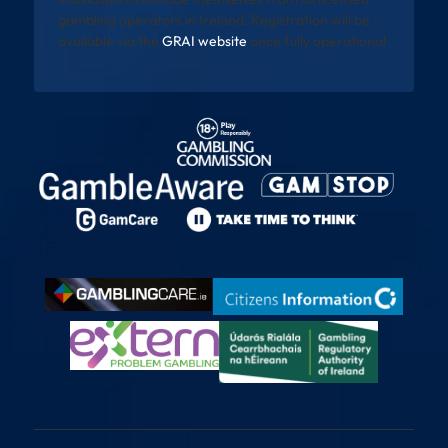
gambling operators in Ireland. Registration will be
available via the
GRAI website
once fully operational