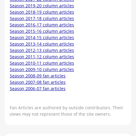
Season 2019-20 column articles
Season 2018-19 column articles
Season 2017-18 column articles
Season 2016-17 column articles
Season 2015-16 column articles
Season 2014-15 column articles
Season 2013-14 column articles
Season 2012-13 column articles
Season 2011-12 column articles
Season 2010-11 column articles
Season 2009-10 column articles
Season 2008-09 fan articles
Season 2007-08 fan articles
Season 2006-07 fan articles
Fan Articles are authored by outside contributors. Their
views may not represent those of the site owners.