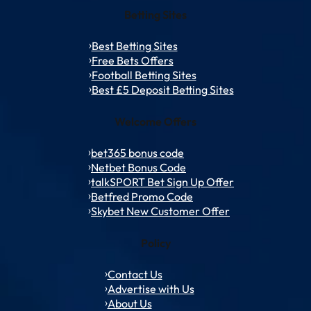
Betting Sites
Best Betting Sites
Free Bets Offers
Football Betting Sites
Best £5 Deposit Betting Sites
Welcome Offers
bet365 bonus code
Netbet Bonus Code
talkSPORT Bet Sign Up Offer
Betfred Promo Code
Skybet New Customer Offer
Policy
Contact Us
Advertise with Us
About Us