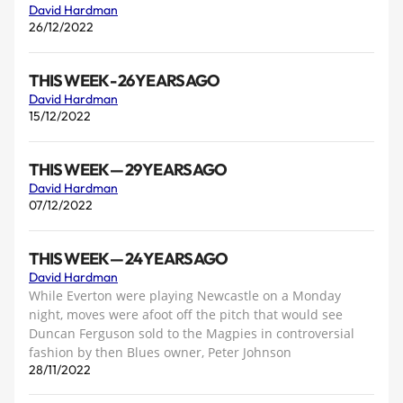
David Hardman
26/12/2022
THIS WEEK - 26 YEARS AGO
David Hardman
15/12/2022
THIS WEEK — 29 YEARS AGO
David Hardman
07/12/2022
THIS WEEK — 24 YEARS AGO
David Hardman
While Everton were playing Newcastle on a Monday
night, moves were afoot off the pitch that would see
Duncan Ferguson sold to the Magpies in controversial
fashion by then Blues owner, Peter Johnson
28/11/2022