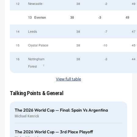
12
Newcastle
38
-2
49
13
Everton
38
-3
49
14
Leeds
38
-7
47
15
Crystal Palace
38
-10
45
16
Nottingham
38
-3
44
†
Forest
View full table
Talking Points & General
The 2026 World Cup — Final: Spain Vs Argentina
Michael Kenrick
The 2026 World Cup — 3rd Place Playoff