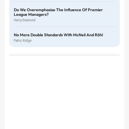
Do We Overemphasise The Influence Of Premier
League Managers?
Harry Diamond
No More Double Standards With McNeil And Röhl
Patric Ridge