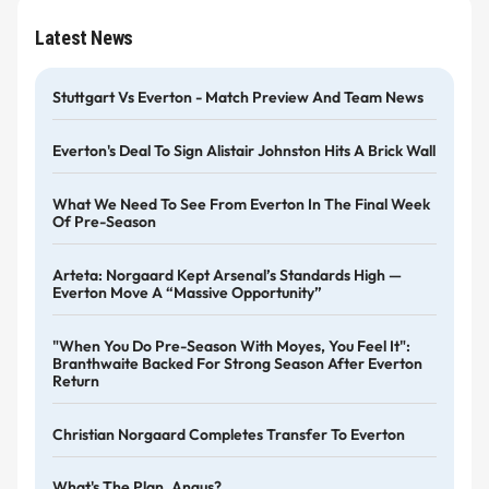
Latest News
Stuttgart Vs Everton - Match Preview And Team News
Everton's Deal To Sign Alistair Johnston Hits A Brick Wall
What We Need To See From Everton In The Final Week
Of Pre-Season
Arteta: Norgaard Kept Arsenal’s Standards High —
Everton Move A “massive Opportunity”
"When You Do Pre-Season With Moyes, You Feel It":
Branthwaite Backed For Strong Season After Everton
Return
Christian Norgaard Completes Transfer To Everton
What's The Plan, Angus?