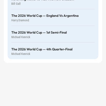
Bill Gall
The 2026 World Cup — England Vs Argentina
Harry Diamond
The 2026 World Cup — 1st Semi-Final
Michael Kenrick
The 2026 World Cup — 4th Quarter-Final
Michael Kenrick