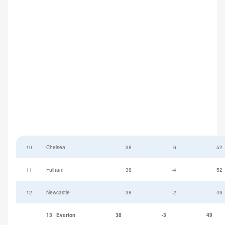
10
Chelsea
38
6
52
11
Fulham
38
-4
52
12
Newcastle
38
-2
49
13
Everton
38
-3
49