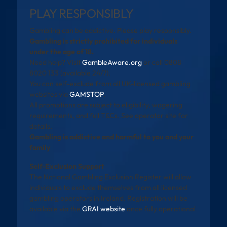
PLAY RESPONSIBLY
Gambling can be addictive. Please play responsibly.
Gambling is strictly prohibited for individuals
under the age of 18.
Need help? Visit
GambleAware.org
or call 0808
8020 133 (available 24/7).
You can self-exclude from all UK-licensed gambling
websites via
GAMSTOP
.
All promotions are subject to eligibility, wagering
requirements, and full T&Cs. See operator site for
details.
Gambling is addictive and harmful to you and your
family
Self-Exclusion Support
The National Gambling Exclusion Register will allow
individuals to exclude themselves from all licensed
gambling operators in Ireland. Registration will be
available via the
GRAI website
once fully operational