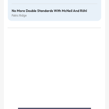
No More Double Standards With McNeil And Röhl
Patric Ridge