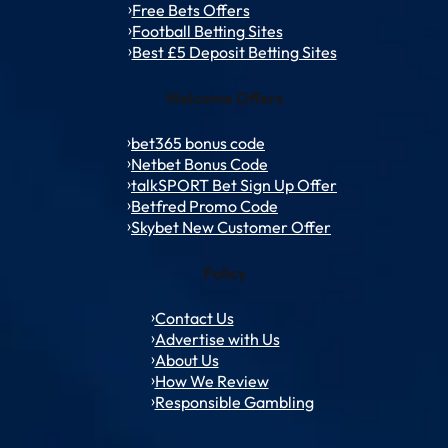
Free Bets Offers
Football Betting Sites
Best £5 Deposit Betting Sites
Welcome Offers
bet365 bonus code
Netbet Bonus Code
talkSPORT Bet Sign Up Offer
Betfred Promo Code
Skybet New Customer Offer
Policy
Contact Us
Advertise with Us
About Us
How We Review
Responsible Gambling