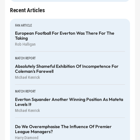
Recent Articles
FAN ARTICLE
European Football For Everton Was There For The
Taking
Rob Halligan
MATCH REPORT
Absolutely Shameful Exhibition Of Incompetence For
Coleman's Farewell
Michael Kenrick
MATCH REPORT
Everton Squander Another Winning Position As Mateta
Levels It
Michael Kenrick
Do We Overemphasise The Influence Of Premier
League Managers?
Harry Diamond