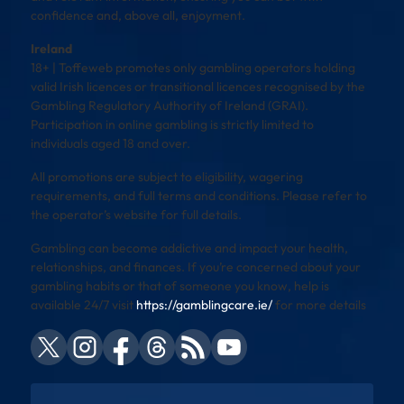
confidence and, above all, enjoyment.
Ireland
18+ | Toffeweb promotes only gambling operators holding
valid Irish licences or transitional licences recognised by the
Gambling Regulatory Authority of Ireland (GRAI).
Participation in online gambling is strictly limited to
individuals aged 18 and over.
All promotions are subject to eligibility, wagering
requirements, and full terms and conditions. Please refer to
the operator’s website for full details.
Gambling can become addictive and impact your health,
relationships, and finances. If you’re concerned about your
gambling habits or that of someone you know, help is
available 24/7 visit
https://gamblingcare.ie/
for more details