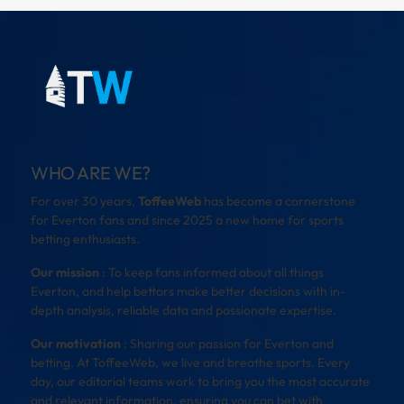
WHO ARE WE?
For over 30 years,
ToffeeWeb
has become a cornerstone
for Everton fans and since 2025 a new home for sports
betting enthusiasts.
Our mission
: To keep fans informed about all things
Everton, and help bettors make better decisions with in-
depth analysis, reliable data and passionate expertise.
Our motivation
: Sharing our passion for Everton and
betting. At ToffeeWeb, we live and breathe sports. Every
day, our editorial teams work to bring you the most accurate
and relevant information, ensuring you can bet with