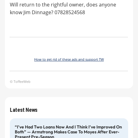
Will return to the rightful owner, does anyone
know Jim Dinnage? 07828524568
How to get rid of these ads and support TW
© ToffeeWeb
Latest News
“I’ve Had Two Loans Now And I Think I’ve Improved On
Both” — Armstrong Makes Case To Moyes After Ever-
Present Pre-Season