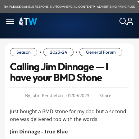
18+
|
PLEASE GAMBLE RESPONSIBILY
|
COMMERCIAL CONTENT
|
ADVERTISING PRINCIPLES
›
›
Season
2023-24
General Forum
Calling Jim Dinnage — I
have your BMD Stone
By John Pendleton
01/09/2023
Share:
Just bought a BMD stone for my dad but a second
one was delivered too with the words:
Jim Dinnage - True Blue