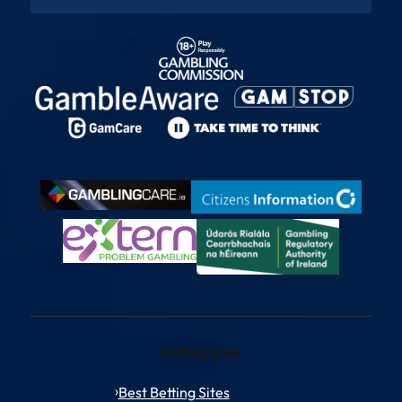
Betting Sites
Best Betting Sites