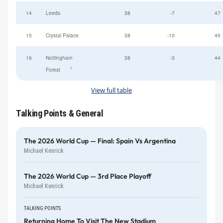
14
Leeds
38
-7
47
15
Crystal Palace
38
-10
45
16
Nottingham
38
-3
44
†
Forest
View full table
Talking Points & General
The 2026 World Cup — Final: Spain Vs Argentina
Michael Kenrick
The 2026 World Cup — 3rd Place Playoff
Michael Kenrick
TALKING POINTS
Returning Home To Visit The New Stadium