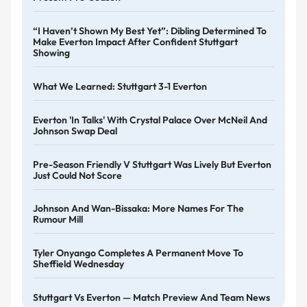
“I Haven’t Shown My Best Yet”: Dibling Determined To
Make Everton Impact After Confident Stuttgart
Showing
What We Learned: Stuttgart 3-1 Everton
Everton 'in Talks' With Crystal Palace Over McNeil And
Johnson Swap Deal
Pre-Season Friendly V Stuttgart Was Lively But Everton
Just Could Not Score
Johnson And Wan-Bissaka: More Names For The
Rumour Mill
Tyler Onyango Completes A Permanent Move To
Sheffield Wednesday
Stuttgart Vs Everton — Match Preview And Team News