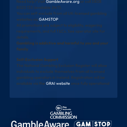
Need help? Visit
GambleAware.org
or call 0808
8020 133 (available 24/7).
You can self-exclude from all UK-licensed gambling
websites via
GAMSTOP
.
All promotions are subject to eligibility, wagering
requirements, and full T&Cs. See operator site for
details.
Gambling is addictive and harmful to you and your
family
Self-Exclusion Support
The National Gambling Exclusion Register will allow
individuals to exclude themselves from all licensed
gambling operators in Ireland. Registration will be
available via the
GRAI website
once fully operational