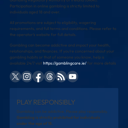
Participation in online gambling is strictly limited to
individuals aged 18 and over.
All promotions are subject to eligibility, wagering
requirements, and full terms and conditions. Please refer to
the operator’s website for full details.
Gambling can become addictive and impact your health,
relationships, and finances. If you’re concerned about your
gambling habits or that of someone you know, help is
available 24/7 visit
https://gamblingcare.ie/
for more details
PLAY RESPONSIBLY
Gambling can be addictive. Please play responsibly.
Gambling is strictly prohibited for individuals
under the age of 18.