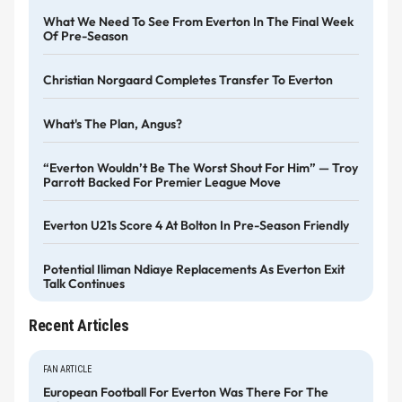
What We Need To See From Everton In The Final Week
Of Pre-Season
Christian Norgaard Completes Transfer To Everton
What's The Plan, Angus?
“Everton Wouldn’t Be The Worst Shout For Him” — Troy
Parrott Backed For Premier League Move
Everton U21s Score 4 At Bolton In Pre-Season Friendly
Potential Iliman Ndiaye Replacements As Everton Exit
Talk Continues
Recent Articles
FAN ARTICLE
European Football For Everton Was There For The