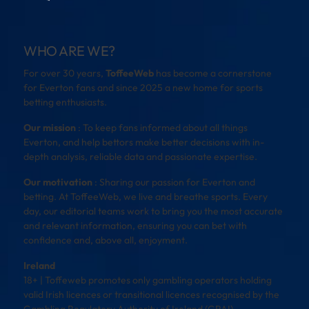
WHO ARE WE?
For over 30 years,
ToffeeWeb
has become a cornerstone
for Everton fans and since 2025 a new home for sports
betting enthusiasts.
Our mission
: To keep fans informed about all things
Everton, and help bettors make better decisions with in-
depth analysis, reliable data and passionate expertise.
Our motivation
: Sharing our passion for Everton and
betting. At ToffeeWeb, we live and breathe sports. Every
day, our editorial teams work to bring you the most accurate
and relevant information, ensuring you can bet with
confidence and, above all, enjoyment.
Ireland
18+ | Toffeweb promotes only gambling operators holding
valid Irish licences or transitional licences recognised by the
Gambling Regulatory Authority of Ireland (GRAI).