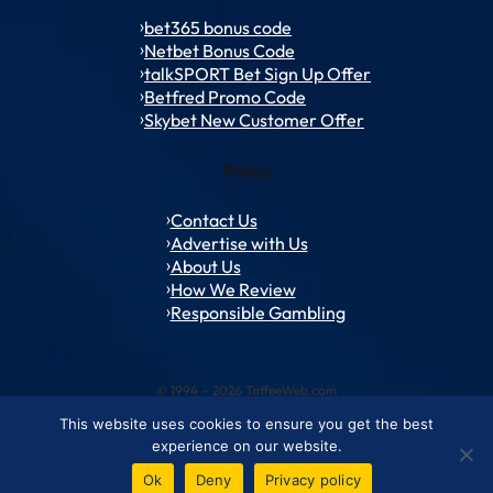
bet365 bonus code
Netbet Bonus Code
talkSPORT Bet Sign Up Offer
Betfred Promo Code
Skybet New Customer Offer
Policy
Contact Us
Advertise with Us
About Us
How We Review
Responsible Gambling
© 1994 – 2026 ToffeeWeb.com
This website uses cookies to ensure you get the best
Contact and Feedback
Cookie & Privacy Policies
Editorial Policies
experience on our website.
Conditions of Use
Advertise with us
About ToffeeWeb
Ok
Deny
Privacy policy