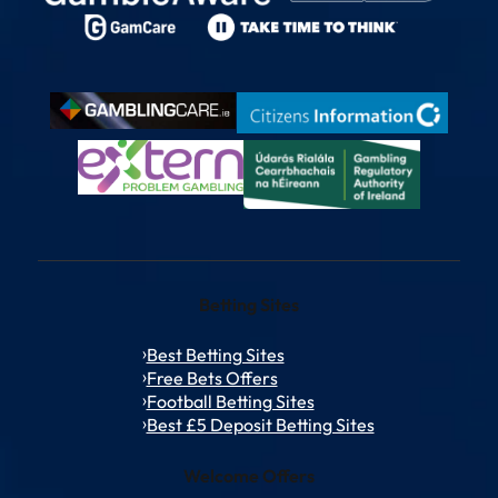
Betting Sites
Best Betting Sites
Free Bets Offers
Football Betting Sites
Best £5 Deposit Betting Sites
Welcome Offers