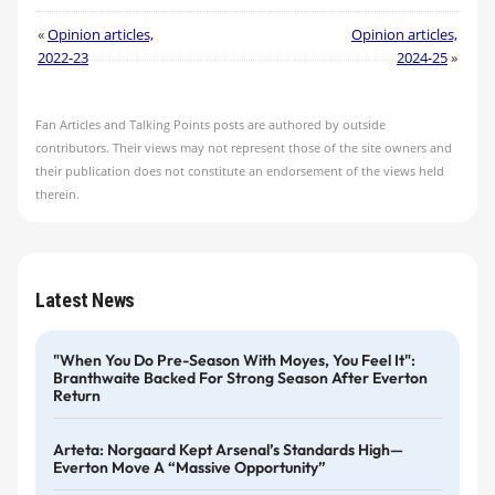
«
Opinion articles,
Opinion articles,
2022-23
2024-25
»
Fan Articles and Talking Points posts are authored by outside
contributors. Their views may not represent those of the site owners and
their publication does not constitute an endorsement of the views held
therein.
Latest News
"When You Do Pre-Season With Moyes, You Feel It":
Branthwaite Backed For Strong Season After Everton
Return
Arteta: Norgaard Kept Arsenal’s Standards High—
Everton Move A “massive Opportunity”