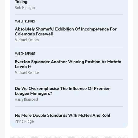
Taking
Rob Halligan
MATCH REPORT
Absolutely Shameful Exhibition Of Incompetence For
Coleman's Farewell
Michael Kenrick
MATCH REPORT
Everton Squander Another Winning Position As Mateta
Levels It
Michael Kenrick
Do We Overemphasise The Influence Of Premier
League Managers?
Harry Diamond
No More Double Standards With McNeil And Röhl
Patric Ridge