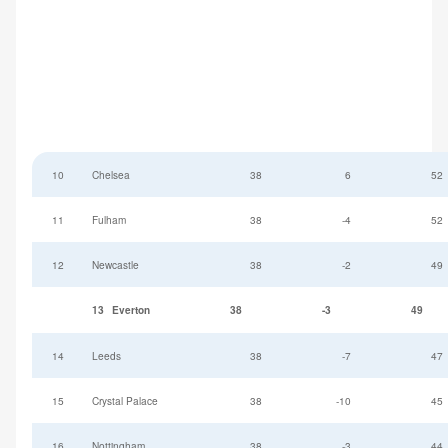
10
Chelsea
38
6
52
11
Fulham
38
-4
52
12
Newcastle
38
-2
49
13
Everton
38
-3
49
14
Leeds
38
-7
47
15
Crystal Palace
38
-10
45
16
Nottingham
38
-3
44