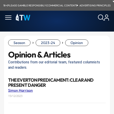
18+
|
PLEASE GAMBLE RESPONSIBILY
|
COMMERCIAL CONTENT
|
ADVERTISING PRINCIPLES
›
›
Season
2023-24
Opinion
Opinion & Articles
Contributions from our editorial team, featured columnists
and readers.
THE EVERTON PREDICAMENT: CLEAR AND
PRESENT DANGER
Simon Harrison
15/12/2023