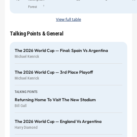
†
Forest
View full table
Talking Points & General
The 2026 World Cup — Final: Spain Vs Argentina
Michael Kenrick
The 2026 World Cup — 3rd Place Playoff
Michael Kenrick
TALKING POINTS
Returning Home To Visit The New Stadium
Bill Gall
The 2026 World Cup — England Vs Argentina
Harry Diamond