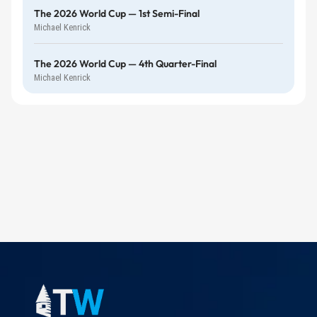
The 2026 World Cup — 1st Semi-Final
Michael Kenrick
The 2026 World Cup — 4th Quarter-Final
Michael Kenrick