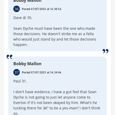
Bobby Mallon
36
Posted 07/07/2023 at 16:30:56
Dave @ 35.
Sean Dyche must have been the one who made
those decisions. He doesn't strike me as a fella
who would just stand by and let those decisions
happen.
Bobby Mallon
37
Posted 07/07/2023 at 16:34:46
Paul 31.
I don't have evidence, I have a gut feel that Sean
Dyche is not going to just let anyone come to
Everton if it's not been okayed by him. What's he
tucking there for â€“ to be a yes-man? I don't think
so.