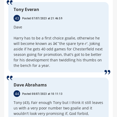
Tony Everan
43
Posted 07/07/2023 at 21:46:59
Dave
Harry has to be a first choice goalie, otherwise he
will become known as â€˜the spare tyre-r'. Joking
aside if he gets 40 odd games for Chesterfield next
season going for promotion, that's got to be better
for his development than twiddling his thumbs on
the bench for a year.
Dave Abrahams
44
Posted 08/07/2023 at 10:11:13
Tony (43), Fair enough Tony but I think it still leaves
us with a very poor number two goalie and it
wouldn't look very promising if, God forbid,