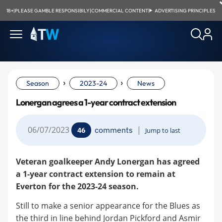
18+
|
PLEASE GAMBLE RESPONSIBILY
|
COMMERCIAL CONTENT
|
ADVERTISING PRINCIPLES
›
›
Season
2023-24
News
Lonergan agrees a 1-year contract extension
06/07/2023
|
comments
46
Jump to last
Veteran goalkeeper Andy Lonergan has agreed
a 1-year contract extension to remain at
Everton for the 2023-24 season.
Still to make a senior appearance for the Blues as
the third in line behind Jordan Pickford and Asmir