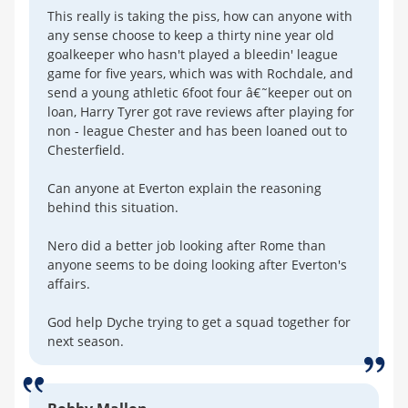
This really is taking the piss, how can anyone with
any sense choose to keep a thirty nine year old
goalkeeper who hasn't played a bleedin' league
game for five years, which was with Rochdale, and
send a young athletic 6foot four â€˜keeper out on
loan, Harry Tyrer got rave reviews after playing for
non - league Chester and has been loaned out to
Chesterfield.
Can anyone at Everton explain the reasoning
behind this situation.
Nero did a better job looking after Rome than
anyone seems to be doing looking after Everton's
affairs.
God help Dyche trying to get a squad together for
next season.