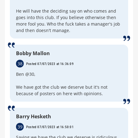
He will have the deciding say on who comes and
goes into this club. If you believe otherwise then
more fool you. Who the fuck takes a manager's job
and then doesn't manage.
Bobby Mallon
38
Posted 07/07/2023 at 16:36:09
Ben @30,
We have got the club we deserve but it's not
because of posters on here with opinions.
Barry Hesketh
39
Posted 07/07/2023 at 16:50:01
Saying we have the club we deserve is ridiculous,