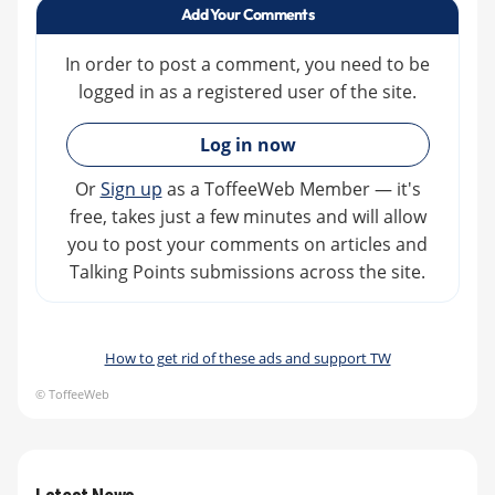
Add Your Comments
In order to post a comment, you need to be
logged in as a registered user of the site.
»
Log in now
Or
Sign up
as a ToffeeWeb Member — it's
free, takes just a few minutes and will allow
you to post your comments on articles and
Talking Points submissions across the site.
How to get rid of these ads and support TW
© ToffeeWeb