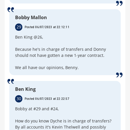
Bobby Mallon
29
Posted 06/07/2023 at 22:12:11
Ben King @26,
Because he's in charge of transfers and Donny
should not have gotten a new 1-year contract.
We all have our opinions, Benny.
Ben King
30
Posted 06/07/2023 at 22:22:57
Bobby at #29 and #24,
How do you know Dyche is in charge of transfers?
By all accounts it's Kevin Thelwell and possibly