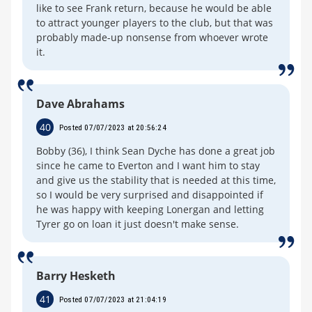
like to see Frank return, because he would be able
to attract younger players to the club, but that was
probably made-up nonsense from whoever wrote
it.
Dave Abrahams
40
Posted 07/07/2023 at 20:56:24
Bobby (36), I think Sean Dyche has done a great job
since he came to Everton and I want him to stay
and give us the stability that is needed at this time,
so I would be very surprised and disappointed if
he was happy with keeping Lonergan and letting
Tyrer go on loan it just doesn't make sense.
Barry Hesketh
41
Posted 07/07/2023 at 21:04:19