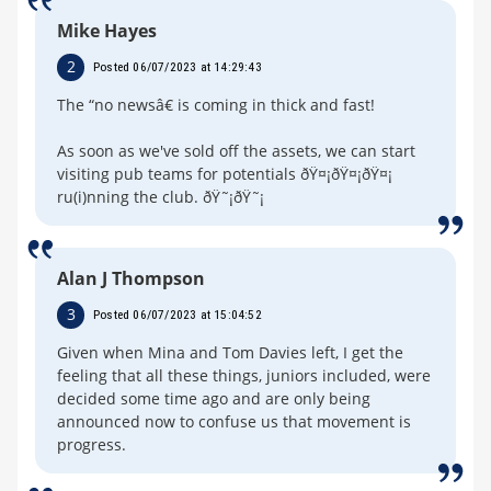
Mike Hayes
2
Posted 06/07/2023 at 14:29:43
The “no newsâ€ is coming in thick and fast!
As soon as we've sold off the assets, we can start
visiting pub teams for potentials ðŸ¤¡ðŸ¤¡ðŸ¤¡
ru(i)nning the club. ðŸ˜¡ðŸ˜¡
Alan J Thompson
3
Posted 06/07/2023 at 15:04:52
Given when Mina and Tom Davies left, I get the
feeling that all these things, juniors included, were
decided some time ago and are only being
announced now to confuse us that movement is
progress.