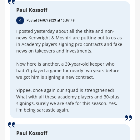
Paul Kossoff
4
Posted 06/07/2023 at 15:07:49
I posted yesterday about all the shite and non-
news Kenwright & Moshiri are putting out to us as
in Academy players signing pro contracts and fake
news on takeovers and investments.
Now here is another, a 39-year-old keeper who
hadn't played a game for nearly two years before
we got him is signing a new contract.
Yippee, once again our squad is strengthened!
What with all these academy players and 30-plus
signings, surely we are safe for this season. Yes,
I'm being sarcastic again.
Paul Kossoff