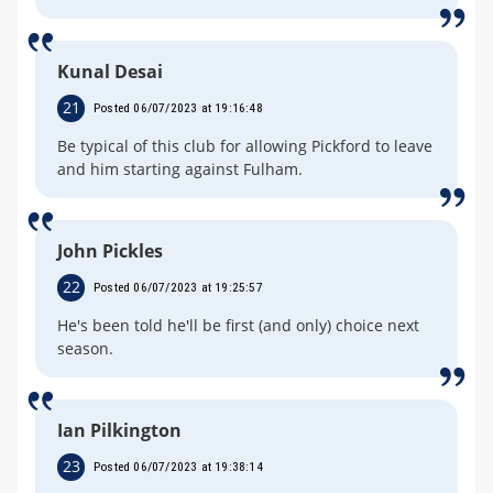
Kunal Desai
21
Posted 06/07/2023 at 19:16:48
Be typical of this club for allowing Pickford to leave
and him starting against Fulham.
John Pickles
22
Posted 06/07/2023 at 19:25:57
He's been told he'll be first (and only) choice next
season.
Ian Pilkington
23
Posted 06/07/2023 at 19:38:14