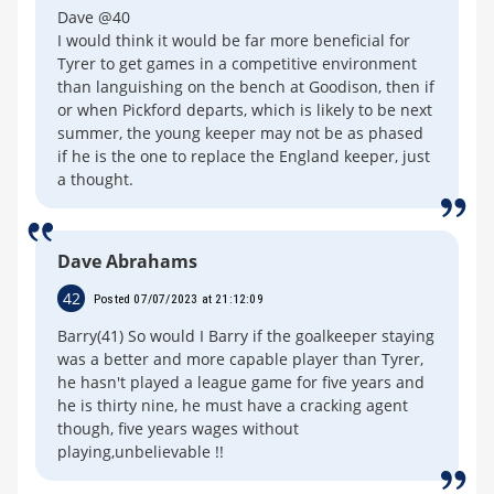
Dave @40
I would think it would be far more beneficial for
Tyrer to get games in a competitive environment
than languishing on the bench at Goodison, then if
or when Pickford departs, which is likely to be next
summer, the young keeper may not be as phased
if he is the one to replace the England keeper, just
a thought.
Dave Abrahams
42
Posted 07/07/2023 at 21:12:09
Barry(41) So would I Barry if the goalkeeper staying
was a better and more capable player than Tyrer,
he hasn't played a league game for five years and
he is thirty nine, he must have a cracking agent
though, five years wages without
playing,unbelievable !!