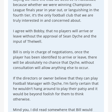
because whether we were winning Champions
League finals year in year out, or languishing in the
fourth tier, it's the only football club that we are
truly interested in and concerned about.
I agree with Bobby, that no players will arrive or
leave without the approval of Sean Dyche and the
input of Thelwell.
Bill is only in charge of negotiations, once the
player has been identified to arrive or leave, there
will be absolutely no chance that Dyche, without
consultation will allow anything else to occur.
If the directors or owner believe that they can play
Football Manager with Dyche, I'm fairly certain that
he wouldn't hang around to play their patsy and it
would be beyond foolish for them to think
otherwise.
Mind you, I did read somewhere that Bill would