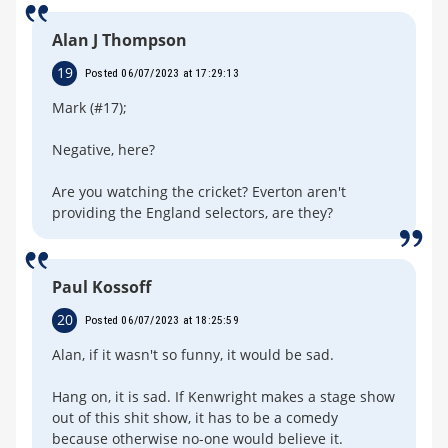
Alan J Thompson
19
Posted 06/07/2023 at 17:29:13
Mark (#17);
Negative, here?
Are you watching the cricket? Everton aren't
providing the England selectors, are they?
Paul Kossoff
20
Posted 06/07/2023 at 18:25:59
Alan, if it wasn't so funny, it would be sad.
Hang on, it is sad. If Kenwright makes a stage show
out of this shit show, it has to be a comedy
because otherwise no-one would believe it.