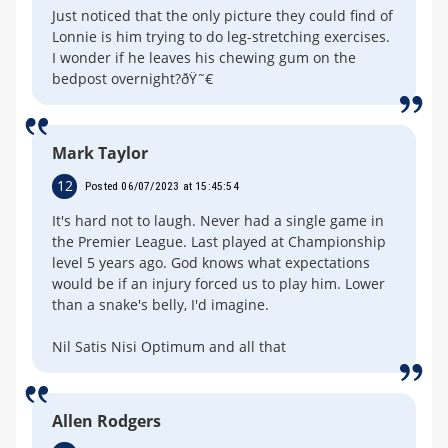
Just noticed that the only picture they could find of
Lonnie is him trying to do leg-stretching exercises.
I wonder if he leaves his chewing gum on the
bedpost overnight?ðŸ˜€
Mark Taylor
12
Posted 06/07/2023 at 15:45:54
It's hard not to laugh. Never had a single game in
the Premier League. Last played at Championship
level 5 years ago. God knows what expectations
would be if an injury forced us to play him. Lower
than a snake's belly, I'd imagine.
Nil Satis Nisi Optimum and all that
Allen Rodgers