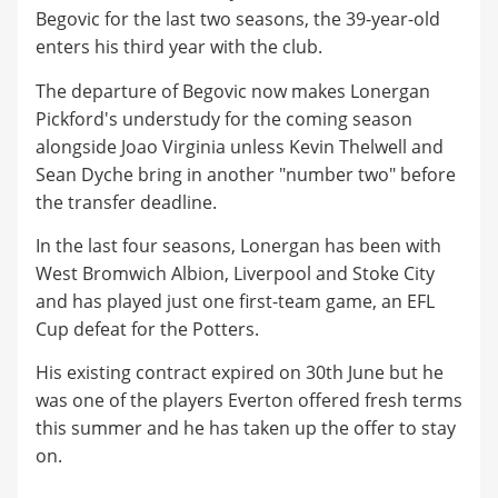
Begovic for the last two seasons, the 39-year-old
enters his third year with the club.
The departure of Begovic now makes Lonergan
Pickford's understudy for the coming season
alongside Joao Virginia unless Kevin Thelwell and
Sean Dyche bring in another "number two" before
the transfer deadline.
In the last four seasons, Lonergan has been with
West Bromwich Albion, Liverpool and Stoke City
and has played just one first-team game, an EFL
Cup defeat for the Potters.
His existing contract expired on 30th June but he
was one of the players Everton offered fresh terms
this summer and he has taken up the offer to stay
on.