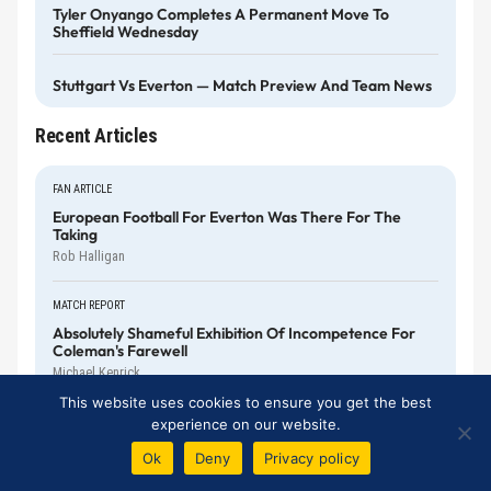
Tyler Onyango Completes A Permanent Move To
Sheffield Wednesday
Stuttgart Vs Everton — Match Preview And Team News
Recent Articles
FAN ARTICLE
European Football For Everton Was There For The
Taking
Rob Halligan
MATCH REPORT
Absolutely Shameful Exhibition Of Incompetence For
Coleman's Farewell
Michael Kenrick
This website uses cookies to ensure you get the best
MATCH REPORT
experience on our website.
Everton Squander Another Winning Position As Mateta
Ok
Deny
Privacy policy
Levels It
Michael Kenrick