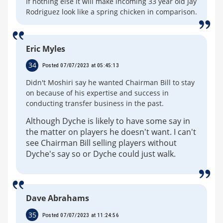
If nothing else it will make incoming 33 year old Jay
Rodriguez look like a spring chicken in comparison.
Eric Myles
34
Posted 07/07/2023 at 05:45:13
Didn't Moshiri say he wanted Chairman Bill to stay
on because of his expertise and success in
conducting transfer business in the past.
Although Dyche is likely to have some say in
the matter on players he doesn't want. I can't
see Chairman Bill selling players without
Dyche's say so or Dyche could just walk.
Dave Abrahams
35
Posted 07/07/2023 at 11:24:56