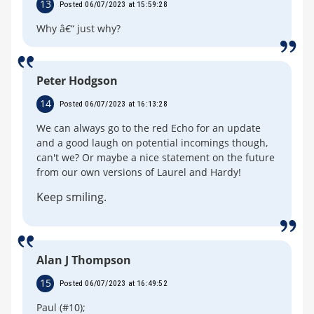
13
Posted 06/07/2023 at 15:59:28
Why â€“ just why?
Peter Hodgson
14
Posted 06/07/2023 at 16:13:28
We can always go to the red Echo for an update
and a good laugh on potential incomings though,
can't we? Or maybe a nice statement on the future
from our own versions of Laurel and Hardy!
Keep smiling.
Alan J Thompson
15
Posted 06/07/2023 at 16:49:52
Paul (#10);