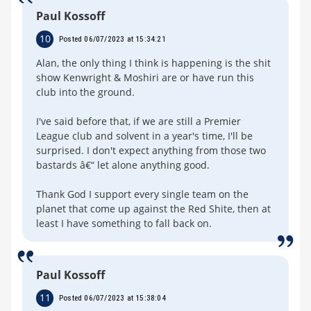
Paul Kossoff
10
Posted 06/07/2023 at 15:34:21
Alan, the only thing I think is happening is the shit
show Kenwright & Moshiri are or have run this
club into the ground.
I've said before that, if we are still a Premier
League club and solvent in a year's time, I'll be
surprised. I don't expect anything from those two
bastards â€“ let alone anything good.
Thank God I support every single team on the
planet that come up against the Red Shite, then at
least I have something to fall back on.
Paul Kossoff
11
Posted 06/07/2023 at 15:38:04