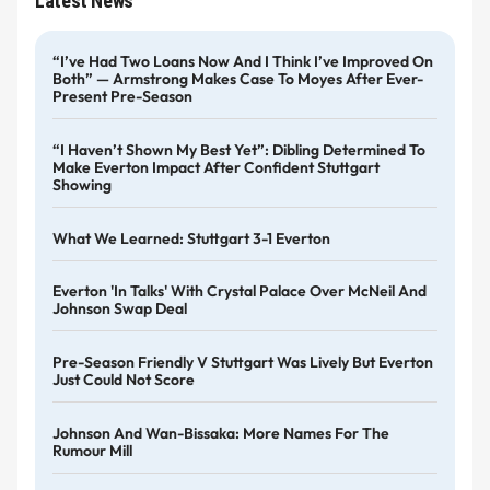
Latest News
“I’ve Had Two Loans Now And I Think I’ve Improved On
Both” — Armstrong Makes Case To Moyes After Ever-
Present Pre-Season
“I Haven’t Shown My Best Yet”: Dibling Determined To
Make Everton Impact After Confident Stuttgart
Showing
What We Learned: Stuttgart 3-1 Everton
Everton 'in Talks' With Crystal Palace Over McNeil And
Johnson Swap Deal
Pre-Season Friendly V Stuttgart Was Lively But Everton
Just Could Not Score
Johnson And Wan-Bissaka: More Names For The
Rumour Mill