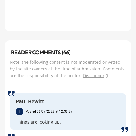
READER COMMENTS (46)
Note: the following content is not moderated or vetted
by the site owners at the time of submission. Comments
are the responsibility of the poster.
Disclaimer
()
Paul Hewitt
1
Posted 06/07/2023 at 12:36:27
Things are looking up.