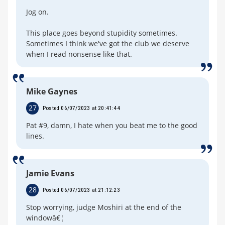
Jog on.
This place goes beyond stupidity sometimes.
Sometimes I think we've got the club we deserve
when I read nonsense like that.
Mike Gaynes
27
Posted 06/07/2023 at 20:41:44
Pat #9, damn, I hate when you beat me to the good
lines.
Jamie Evans
28
Posted 06/07/2023 at 21:12:23
Stop worrying, judge Moshiri at the end of the
windowâ€¦