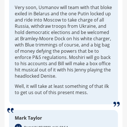
Very soon, Usmanov will team with that bloke
exiled in Belarus and the one Putin locked up
and ride into Moscow to take charge of all
Russia, withdraw troops from Ukraine, and
hold democratic elections and be welcomed
at Bramley-Moore Dock on his white charger,
with Blue trimmings of course, and a big bag
of money defying the powers that be to
enforce P&S regulations. Moshiri will go back
to his accounts and Bill will make a box office
hit musical out of it with his Jenny playing the
headlocked Denise.
Well, it will take at least something of that ilk
to get us out of this present mess.
Mark Taylor