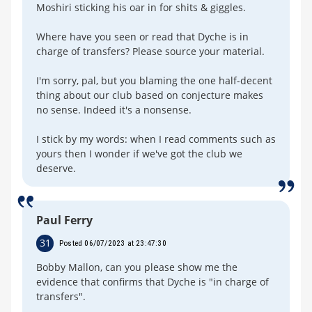
Moshiri sticking his oar in for shits & giggles.
Where have you seen or read that Dyche is in
charge of transfers? Please source your material.
I'm sorry, pal, but you blaming the one half-decent
thing about our club based on conjecture makes
no sense. Indeed it's a nonsense.
I stick by my words: when I read comments such as
yours then I wonder if we've got the club we
deserve.
Paul Ferry
31
Posted 06/07/2023 at 23:47:30
Bobby Mallon, can you please show me the
evidence that confirms that Dyche is "in charge of
transfers".