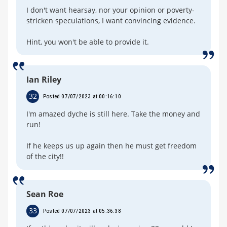
I don't want hearsay, nor your opinion or poverty-
stricken speculations, I want convincing evidence.
Hint, you won't be able to provide it.
Ian Riley
32
Posted 07/07/2023 at 00:16:10
I'm amazed dyche is still here. Take the money and
run!
If he keeps us up again then he must get freedom
of the city!!
Sean Roe
33
Posted 07/07/2023 at 05:36:38