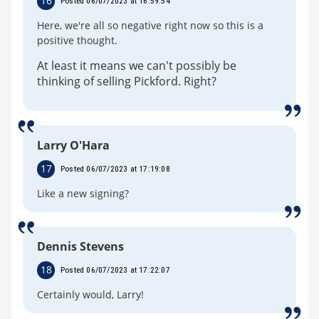
16
Posted 06/07/2023 at 16:59:54
Here, we're all so negative right now so this is a
positive thought.
At least it means we can't possibly be
thinking of selling Pickford. Right?
Larry O'Hara
17
Posted 06/07/2023 at 17:19:08
Like a new signing?
Dennis Stevens
18
Posted 06/07/2023 at 17:22:07
Certainly would, Larry!