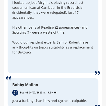
I looked up Joao Virginia's playing record last
season on loan at Cambuur in the Eredivisie
(incidentally, they were relegated): just 17
appearances.
His other loans at Reading (2 appearances) and
Sporting (1) were a waste of time.
Would our resident experts Sam or Robert have
any thoughts on Joao's suitability as a replacement
for Begovic?
Bobby Mallon
24
Posted 06/07/2023 at 19:59:00
Just a fucking shambles and Dyche is culpable.