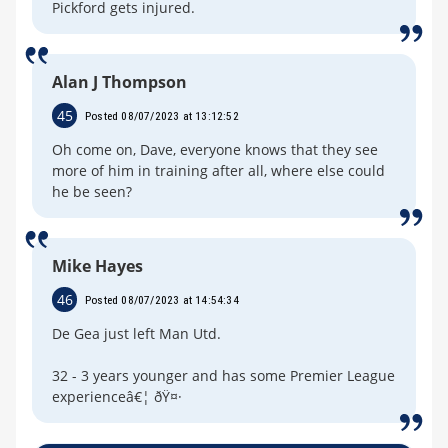
Pickford gets injured.
Alan J Thompson
45
Posted 08/07/2023 at 13:12:52
Oh come on, Dave, everyone knows that they see
more of him in training after all, where else could
he be seen?
Mike Hayes
46
Posted 08/07/2023 at 14:54:34
De Gea just left Man Utd.
32 - 3 years younger and has some Premier League
experienceâ€¦ ðŸ¤·