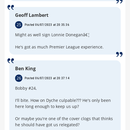
Geoff Lambert
25
Posted 06/07/2023 at 20:35:36
Might as well sign Lonnie Doneganâ€¦
He's got as much Premier League experience.
Ben King
26
Posted 06/07/2023 at 20:37:14
Bobby #24,
I'll bite. How on Dyche culpable??? He's only been
here long enough to keep us up?
Or maybe you're one of the cover clogs that thinks
he should have got us relegated?