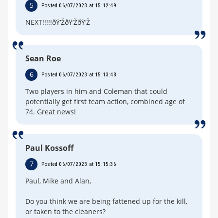
5
Posted 06/07/2023 at 15:12:49
NEXT!!!!!ðŸ‘ŽðŸ‘ŽðŸ‘Ž
Sean Roe
6
Posted 06/07/2023 at 15:13:48
Two players in him and Coleman that could
potentially get first team action, combined age of
74. Great news!
Paul Kossoff
7
Posted 06/07/2023 at 15:15:36
Paul, Mike and Alan,
Do you think we are being fattened up for the kill,
or taken to the cleaners?