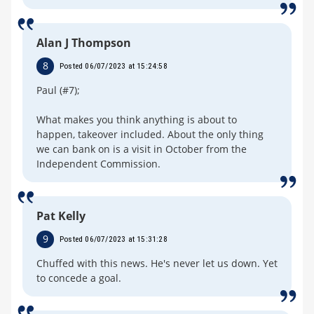
Alan J Thompson
8
Posted 06/07/2023 at 15:24:58
Paul (#7);
What makes you think anything is about to
happen, takeover included. About the only thing
we can bank on is a visit in October from the
Independent Commission.
Pat Kelly
9
Posted 06/07/2023 at 15:31:28
Chuffed with this news. He's never let us down. Yet
to concede a goal.