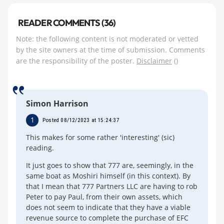
READER COMMENTS (36)
Note: the following content is not moderated or vetted
by the site owners at the time of submission. Comments
are the responsibility of the poster.
Disclaimer
()
Simon Harrison
1
Posted 08/12/2023 at 15:24:37
This makes for some rather 'interesting' (sic)
reading.
It just goes to show that 777 are, seemingly, in the
same boat as Moshiri himself (in this context). By
that I mean that 777 Partners LLC are having to rob
Peter to pay Paul, from their own assets, which
does not seem to indicate that they have a viable
revenue source to complete the purchase of EFC