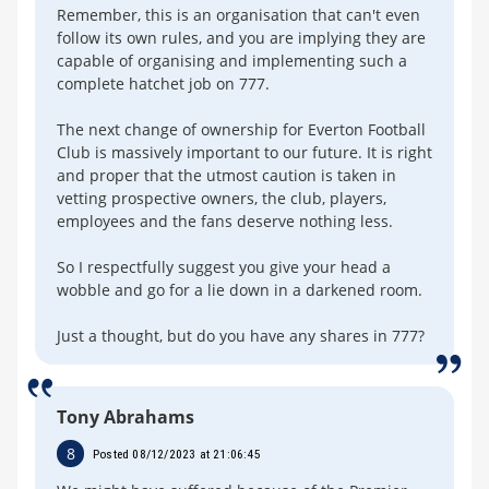
Remember, this is an organisation that can't even
follow its own rules, and you are implying they are
capable of organising and implementing such a
complete hatchet job on 777.
The next change of ownership for Everton Football
Club is massively important to our future. It is right
and proper that the utmost caution is taken in
vetting prospective owners, the club, players,
employees and the fans deserve nothing less.
So I respectfully suggest you give your head a
wobble and go for a lie down in a darkened room.
Just a thought, but do you have any shares in 777?
Tony Abrahams
8
Posted 08/12/2023 at 21:06:45