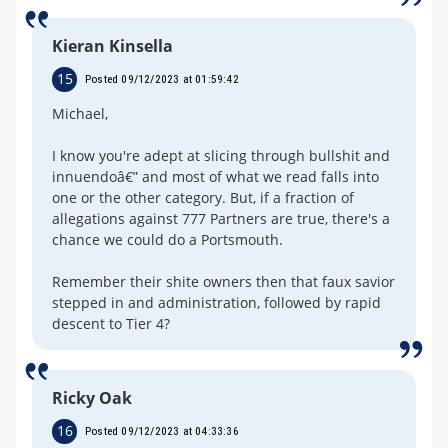
Kieran Kinsella
15
Posted 09/12/2023 at 01:59:42
Michael,
I know you're adept at slicing through bullshit and
innuendoâ€” and most of what we read falls into
one or the other category. But, if a fraction of
allegations against 777 Partners are true, there's a
chance we could do a Portsmouth.
Remember their shite owners then that faux savior
stepped in and administration, followed by rapid
descent to Tier 4?
Ricky Oak
16
Posted 09/12/2023 at 04:33:36