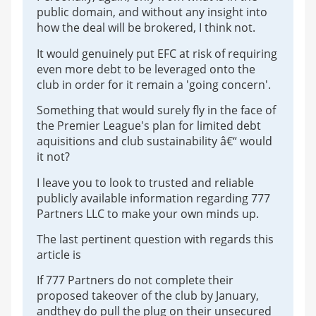
public domain, and without any insight into
how the deal will be brokered, I think not.
It would genuinely put EFC at risk of requiring
even more debt to be leveraged onto the
club in order for it remain a 'going concern'.
Something that would surely fly in the face of
the Premier League's plan for limited debt
aquisitions and club sustainability â€“ would
it not?
I leave you to look to trusted and reliable
publicly available information regarding 777
Partners LLC to make your own minds up.
The last pertinent question with regards this
article is
If 777 Partners do not complete their
proposed takeover of the club by January,
andthey do pull the plug on their unsecured