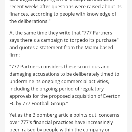
recent weeks after questions were raised about its
finances, according to people with knowledge of
the deliberations."
At the same time they write that "777 Partners
says there's a campaign to torpedo its purchase"
and quotes a statement from the Miami-based
firm:
“777 Partners considers these scurrilous and
damaging accusations to be deliberately timed to
undermine its ongoing commercial activities,
including the ongoing period of regulatory
approvals for the proposed acquisition of Everton
FC by 777 Football Group.”
Yet as the Bloomberg article points out, concerns
over 777's financial practices have increasingly
been raised by people within the company or