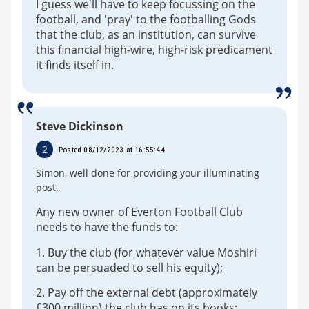
I guess we'll have to keep focussing on the
football, and 'pray' to the footballing Gods
that the club, as an institution, can survive
this financial high-wire, high-risk predicament
it finds itself in.
Steve Dickinson
2
Posted 08/12/2023 at 16:55:44
Simon, well done for providing your illuminating
post.
Any new owner of Everton Football Club
needs to have the funds to:
1. Buy the club (for whatever value Moshiri
can be persuaded to sell his equity);
2. Pay off the external debt (approximately
£300 million) the club has on its books;