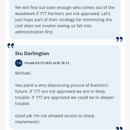
We will find out soon enough who comes out of the
woodwork if 777 Partners are not approved. Let's
just hope part of their strategy for minimizing the
cost does not involve seeing us fall into
administration first.
Stu Darlington
14
Posted 09/12/2023 at 00:38:33
Michael,
You paint a very depressing picture of Everton's
future. If 777 are not approved we are in deep
trouble. If 777 are approved we could be in deeper
trouble.
Good job I'm not allowed access to sharp
implements!