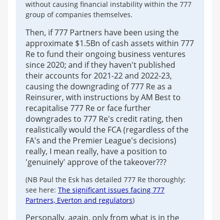
without causing financial instability within the 777
group of companies themselves.
Then, if 777 Partners have been using the
approximate $1.5Bn of cash assets within 777
Re to fund their ongoing business ventures
since 2020; and if they haven't published
their accounts for 2021-22 and 2022-23,
causing the downgrading of 777 Re as a
Reinsurer, with instructions by AM Best to
recapitalise 777 Re or face further
downgrades to 777 Re's credit rating, then
realistically would the FCA (regardless of the
FA's and the Premier League's decisions)
really, I mean really, have a position to
'genuinely' approve of the takeover???
(NB Paul the Esk has detailed 777 Re thoroughly;
see here:
The significant issues facing 777
Partners, Everton and regulators
)
Personally, again, only from what is in the