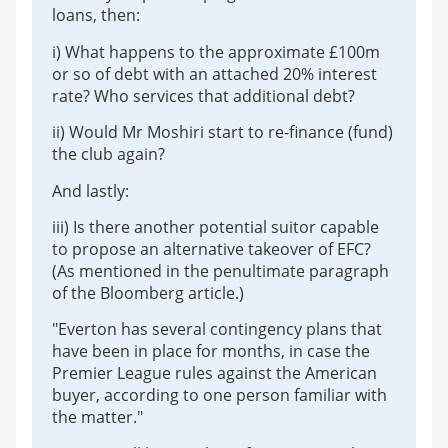
loans, then:
i) What happens to the approximate £100m
or so of debt with an attached 20% interest
rate? Who services that additional debt?
ii) Would Mr Moshiri start to re-finance (fund)
the club again?
And lastly:
iii) Is there another potential suitor capable
to propose an alternative takeover of EFC?
(As mentioned in the penultimate paragraph
of the Bloomberg article.)
"Everton has several contingency plans that
have been in place for months, in case the
Premier League rules against the American
buyer, according to one person familiar with
the matter."