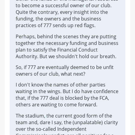
to become a successful owner of our club.
Quite the contrary, every insight into the
funding, the owners and the business
practices of 777 sends up red flags.
Perhaps, behind the scenes they are putting
together the necessary funding and business
plan to satisfy the Financial Conduct
Authority. But we shouldn't hold our breath.
So, if 777 are eventually deemed to be unfit
owners of our club, what next?
I don't know the names of other parties
waiting in the wings. But I do have confidence
that, if the 777 deal is blocked by the FCA,
others are waiting to come forward.
The stadium, the current good form of the
team and, dare I say, the (unpalatable) clarity
over the so-called Independent