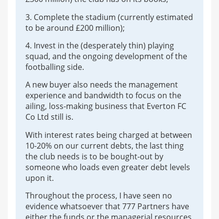
3. Complete the stadium (currently estimated
to be around £200 million);
4. Invest in the (desperately thin) playing
squad, and the ongoing development of the
footballing side.
A new buyer also needs the management
experience and bandwidth to focus on the
ailing, loss-making business that Everton FC
Co Ltd still is.
With interest rates being charged at between
10-20% on our current debts, the last thing
the club needs is to be bought-out by
someone who loads even greater debt levels
upon it.
Throughout the process, I have seen no
evidence whatsoever that 777 Partners have
either the funds or the managerial resources