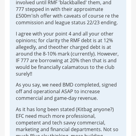
involved until RMF 'blackballed' them, and
777 stepped in with their approximate
£500m'ish offer with caveats of course re the
commission and league status 22/23 ending.
I agree with your point 4 and all your other
opinions; for clarity the RMF debt is at 12%
allegedly, and theother charged debt is at
around the 8-10% mark (currently). However,
IF 777 are borrowing at 20% then that is and
would be financially calamatous to the club
surely!!
As you say, we need BMD completed, signed
off and operational ASAP to increase
commercial and game-day revenue.
As it has long been stated (Kitbag anyone?)
EFC need much more professional,
competent and tech savvy commercial,
marketing and financial departments. Not so
much Blue sky thinking, more building