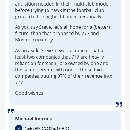
aquisition needed in their multi-club model,
before trying to hawk it (the football club
group) to the highest bidder personally.
As you say Steve, let's all hope for a (better)
future, than that proposed by 777 and
Moshiri currently.
As an aside Steve, it would appear that at
least two companies that 777 are heavily
reliant on for 'cash', are owned by one and
the same person, with one of those two
companies putting 97% of their revenue into
777...
Good wishes
Michael Kenrick
4
Posted 08/12/2023 at 20:09:00