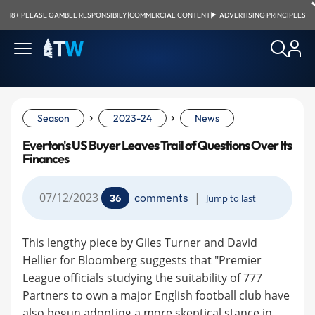
18+
|
PLEASE GAMBLE RESPONSIBILY
|
COMMERCIAL CONTENT
|
ADVERTISING PRINCIPLES
›
›
Season
2023-24
News
Everton's US Buyer Leaves Trail of Questions Over Its
Finances
07/12/2023
|
comments
36
Jump to last
This lengthy piece by Giles Turner and David
Hellier for Bloomberg suggests that "Premier
League officials studying the suitability of 777
Partners to own a major English football club have
also begun adopting a more skeptical stance in