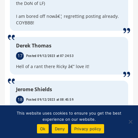
the DoN of LF)
I am bored off nowâ€¦ regretting posting already.
COYBBB!
Derek Thomas
17
Posted 09/12/2023 at 07:24:53
Hell of a rant there Ricky â€” love it!
Jerome Shields
18
Posted 09/12/2023 at 08:45:59
I was under the impression that 777 Partners had
This website uses cookies to ensure you get the best
gained approval by the Premier League. But now it
experience on our website.
seems they haven't. I also thought, once the
Ok
Deny
Privacy policy
Commission was over, that another Commission
would not be appointed to sort out compensation,