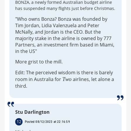
BONZA, a newly formed Australian budget airline
has suspended many flights just before Christmas.
"Who owns Bonza? Bonza was founded by
Tim Jordan, Lidia Valenzuela and Peter
McNally, and Jordan is the CEO. But the
majority stake in the airline is owned by 777
Partners, an investment firm based in Miami,
in the US"
More grist to the mill.
Edit: The perceived wisdom is there is barely
room in Australia for
Two
airlines, let alone a
third.
Stu Darlington
12
Posted 08/12/2023 at 22:16:59