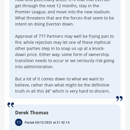
get through the next 12 months, stay in the
Premier League, and move into the new stadium.
What threatens that are the forces that seem to be
intent on doing Everton down.
Approval of 777 Partners may well be frying pan to
fire, while rejection may let one of these mythical
other parties step in to snap us up at a knock-
down price. Either way, some form of ownership
transition needs to occur or we seriously risk going
into administration.
But a lot of it comes down to what we want to
believe, rather than what might be the definitive
truth in all this â€” which is very hard to discern.
Derek Thomas
11
Posted 08/12/2023 at 21:42:14