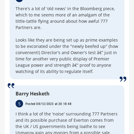
There's a lot of 'old news' in the Bloomberg piece,
which to me seems more of an amalgam of the
tittle-tattle flying around about how awful 777
Partners are.
Looks like they are being set up as prime examples
to be excoriated under the "newly beefed up" (how
convenient!) Director's and Owner's test â€” just in
time for another very public display of Premier
League power and strength â€“ proof to anyone
watching of its ability to regulate itself.
Barry Hesketh
5
Posted 08/12/2023 at 20:18:48
I think a lot of the 'noise' surrounding 777 Partners
and its possible purchase of Everton comes from
the UK / US governments being loathe to see
Usmanov gain any monies from a possible sale.