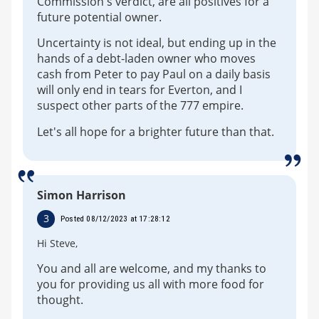
Commission's verdict, are all positives for a
future potential owner.
Uncertainty is not ideal, but ending up in the
hands of a debt-laden owner who moves
cash from Peter to pay Paul on a daily basis
will only end in tears for Everton, and I
suspect other parts of the 777 empire.
Let's all hope for a brighter future than that.
Simon Harrison
3
Posted 08/12/2023 at 17:28:12
Hi Steve,
You and all are welcome, and my thanks to
you for providing us all with more food for
thought.