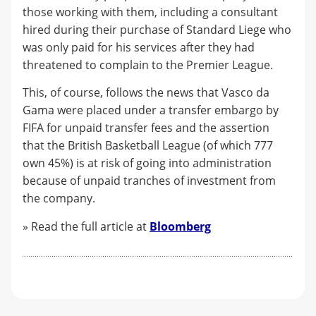
those working with them, including a consultant
hired during their purchase of Standard Liege who
was only paid for his services after they had
threatened to complain to the Premier League.
This, of course, follows the news that Vasco da
Gama were placed under a transfer embargo by
FIFA for unpaid transfer fees and the assertion
that the British Basketball League (of which 777
own 45%) is at risk of going into administration
because of unpaid tranches of investment from
the company.
» Read the full article at
Bloomberg