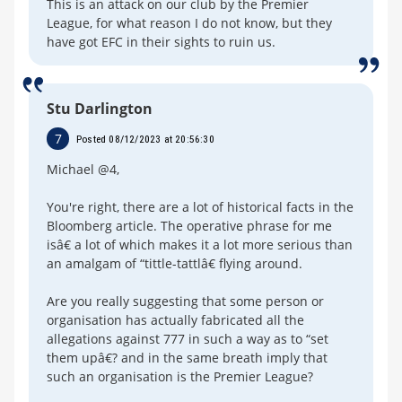
This is an attack on our club by the Premier
League, for what reason I do not know, but they
have got EFC in their sights to ruin us.
Stu Darlington
7
Posted 08/12/2023 at 20:56:30
Michael @4,
You're right, there are a lot of historical facts in the
Bloomberg article. The operative phrase for me
isâ€ a lot of which makes it a lot more serious than
an amalgam of “tittle-tattlâ€ flying around.
Are you really suggesting that some person or
organisation has actually fabricated all the
allegations against 777 in such a way as to “set
them upâ€? and in the same breath imply that
such an organisation is the Premier League?