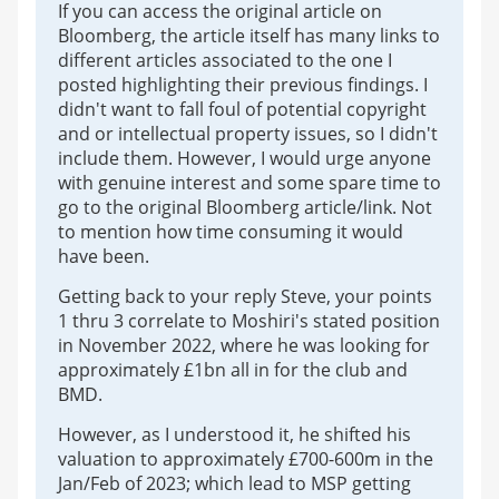
If you can access the original article on
Bloomberg, the article itself has many links to
different articles associated to the one I
posted highlighting their previous findings. I
didn't want to fall foul of potential copyright
and or intellectual property issues, so I didn't
include them. However, I would urge anyone
with genuine interest and some spare time to
go to the original Bloomberg article/link. Not
to mention how time consuming it would
have been.
Getting back to your reply Steve, your points
1 thru 3 correlate to Moshiri's stated position
in November 2022, where he was looking for
approximately £1bn all in for the club and
BMD.
However, as I understood it, he shifted his
valuation to approximately £700-600m in the
Jan/Feb of 2023; which lead to MSP getting