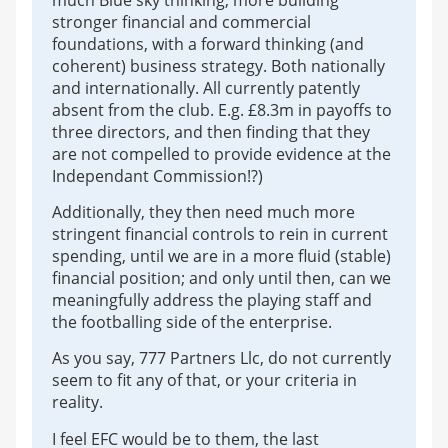
stronger financial and commercial
foundations, with a forward thinking (and
coherent) business strategy. Both nationally
and internationally. All currently patently
absent from the club. E.g. £8.3m in payoffs to
three directors, and then finding that they
are not compelled to provide evidence at the
Independant Commission!?)
Additionally, they then need much more
stringent financial controls to rein in current
spending, until we are in a more fluid (stable)
financial position; and only until then, can we
meaningfully address the playing staff and
the footballing side of the enterprise.
As you say, 777 Partners Llc, do not currently
seem to fit any of that, or your criteria in
reality.
I feel EFC would be to them, the last