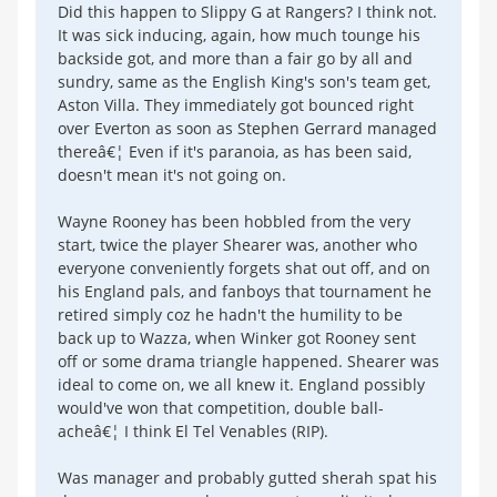
Did this happen to Slippy G at Rangers? I think not.
It was sick inducing, again, how much tounge his
backside got, and more than a fair go by all and
sundry, same as the English King's son's team get,
Aston Villa. They immediately got bounced right
over Everton as soon as Stephen Gerrard managed
thereâ€¦ Even if it's paranoia, as has been said,
doesn't mean it's not going on.
Wayne Rooney has been hobbled from the very
start, twice the player Shearer was, another who
everyone conveniently forgets shat out off, and on
his England pals, and fanboys that tournament he
retired simply coz he hadn't the humility to be
back up to Wazza, when Winker got Rooney sent
off or some drama triangle happened. Shearer was
ideal to come on, we all knew it. England possibly
would've won that competition, double ball-
acheâ€¦ I think El Tel Venables (RIP).
Was manager and probably gutted sherah spat his