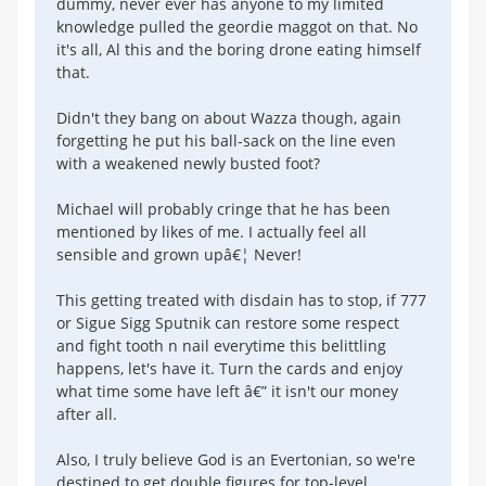
dummy, never ever has anyone to my limited
knowledge pulled the geordie maggot on that. No
it's all, Al this and the boring drone eating himself
that.
Didn't they bang on about Wazza though, again
forgetting he put his ball-sack on the line even
with a weakened newly busted foot?
Michael will probably cringe that he has been
mentioned by likes of me. I actually feel all
sensible and grown upâ€¦ Never!
This getting treated with disdain has to stop, if 777
or Sigue Sigg Sputnik can restore some respect
and fight tooth n nail everytime this belittling
happens, let's have it. Turn the cards and enjoy
what time some have left â€” it isn't our money
after all.
Also, I truly believe God is an Evertonian, so we're
destined to get double figures for top-level