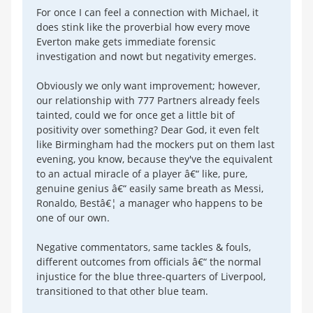
For once I can feel a connection with Michael, it
does stink like the proverbial how every move
Everton make gets immediate forensic
investigation and nowt but negativity emerges.
Obviously we only want improvement; however,
our relationship with 777 Partners already feels
tainted, could we for once get a little bit of
positivity over something? Dear God, it even felt
like Birmingham had the mockers put on them last
evening, you know, because they've the equivalent
to an actual miracle of a player â€“ like, pure,
genuine genius â€“ easily same breath as Messi,
Ronaldo, Bestâ€¦ a manager who happens to be
one of our own.
Negative commentators, same tackles & fouls,
different outcomes from officials â€“ the normal
injustice for the blue three-quarters of Liverpool,
transitioned to that other blue team.