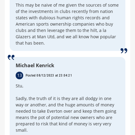
This may be naive of me given the sources of some
of the investments in clubs recently from nation
states with dubious human rights records and
American sports ownership companies who buy
clubs and then leverage them to the hilt, a la
Glazers at Man Utd, and we all know how popular
that has been.
Michael Kenrick
13
Posted 08/12/2023 at 23:04:21
Stu,
Sadly, the truth of it is they are all dodgy in one
way or another, and the huge amounts of money
needed to take Everton over and keep them going
means the pot of potential new owners who are
prepared to risk that kind of money is very very
small.