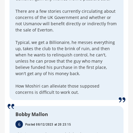
There are a few stories currently circulating about
concerns of the UK Government and whether or
not Usmanov will benefit directly or indirectly from
the sale of Everton.
Typical, we get a Billionaire, he messes everything
up, takes the club to the brink of ruin, and then
when he wants to relinquish control, he can't,
unless he can prove that the guy who many
believe funded his purchase in the first place,
won't get any of his money back.
How Moshiri can alleviate those supposed
concerns is difficult to work out.
Bobby Mallon
6
Posted 08/12/2023 at 20:23:15