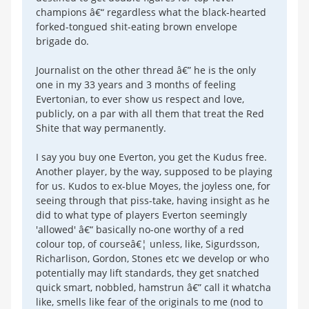
champions â€“ regardless what the black-hearted
forked-tongued shit-eating brown envelope
brigade do.
Journalist on the other thread â€” he is the only
one in my 33 years and 3 months of feeling
Evertonian, to ever show us respect and love,
publicly, on a par with all them that treat the Red
Shite that way permanently.
I say you buy one Everton, you get the Kudus free.
Another player, by the way, supposed to be playing
for us. Kudos to ex-blue Moyes, the joyless one, for
seeing through that piss-take, having insight as he
did to what type of players Everton seemingly
'allowed' â€“ basically no-one worthy of a red
colour top, of courseâ€¦ unless, like, Sigurdsson,
Richarlison, Gordon, Stones etc we develop or who
potentially may lift standards, they get snatched
quick smart, nobbled, hamstrun â€” call it whatcha
like, smells like fear of the originals to me (nod to