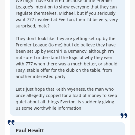
We might have suffered because of the Premier
League's intention to show everyone that they can
regulate themselves, Michael, but if you seriously
want 777 involved at Everton, then I'd be very, very
surprised, mate?
They don't look like they are getting set-up by the
Premier League (to me) but I do believe they have
been set up by Moshiri & Usmanov, although I'm
not sure I understand the logic of why they went
with 777 when there was a much better, or should
I say, stable offer for the club on the table, from
another interested party.
Let's just hope that Keith Wyeness, the man who
once allegedly copped for a load of money to keep
quiet about all things Everton, is suddenly giving
us some worthwhile information!
Paul Hewitt