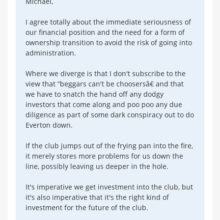
Michael,
I agree totally about the immediate seriousness of
our financial position and the need for a form of
ownership transition to avoid the risk of going into
administration.
Where we diverge is that I don't subscribe to the
view that “beggars can't be choosersâ€ and that
we have to snatch the hand off any dodgy
investors that come along and poo poo any due
diligence as part of some dark conspiracy out to do
Everton down.
If the club jumps out of the frying pan into the fire,
it merely stores more problems for us down the
line, possibly leaving us deeper in the hole.
It's imperative we get investment into the club, but
it's also imperative that it's the right kind of
investment for the future of the club.