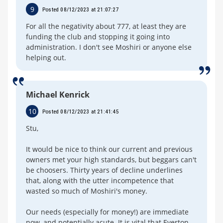
9
Posted 08/12/2023 at 21:07:27
For all the negativity about 777, at least they are
funding the club and stopping it going into
administration. I don't see Moshiri or anyone else
helping out.
Michael Kenrick
10
Posted 08/12/2023 at 21:41:45
Stu,
It would be nice to think our current and previous
owners met your high standards, but beggars can't
be choosers. Thirty years of decline underlines
that, along with the utter incompetence that
wasted so much of Moshiri's money.
Our needs (especially for money!) are immediate
now, and potentially acute. It is vital that Everton