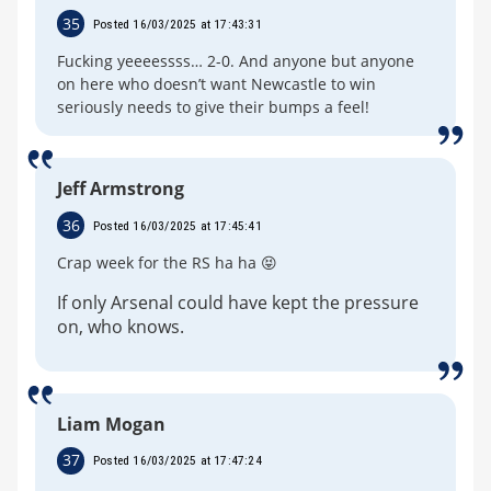
35
Posted 16/03/2025 at 17:43:31
Fucking yeeeessss… 2-0. And anyone but anyone
on here who doesn’t want Newcastle to win
seriously needs to give their bumps a feel!
Jeff Armstrong
36
Posted 16/03/2025 at 17:45:41
Crap week for the RS ha ha 😝
If only Arsenal could have kept the pressure
on, who knows.
Liam Mogan
37
Posted 16/03/2025 at 17:47:24