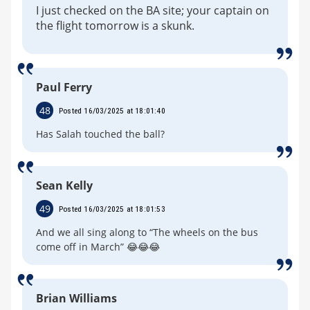
I just checked on the BA site; your captain on
the flight tomorrow is a skunk.
Paul Ferry
48
Posted 16/03/2025 at 18:01:40
Has Salah touched the ball?
Sean Kelly
49
Posted 16/03/2025 at 18:01:53
And we all sing along to “The wheels on the bus
come off in March” 😂😂😂
Brian Williams