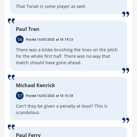
That Tonali is some player as well.
Paul Tran
56
Posted 16/03/2025 at 18:14:23
There was a bloke brushing the lines on the pitch
for the whole first half. There was no way that
match should have gone ahead.
Michael Kenrick
57
Posted 16/03/2025 at 18:15:38
Can't they be given a penalty at least? This is
scandalous.
Paul Ferry