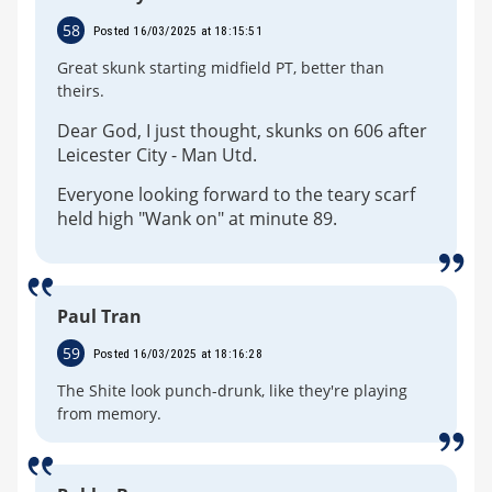
58
Posted 16/03/2025 at 18:15:51
Great skunk starting midfield PT, better than
theirs.
Dear God, I just thought, skunks on 606 after
Leicester City - Man Utd.
Everyone looking forward to the teary scarf
held high "Wank on" at minute 89.
Paul Tran
59
Posted 16/03/2025 at 18:16:28
The Shite look punch-drunk, like they're playing
from memory.