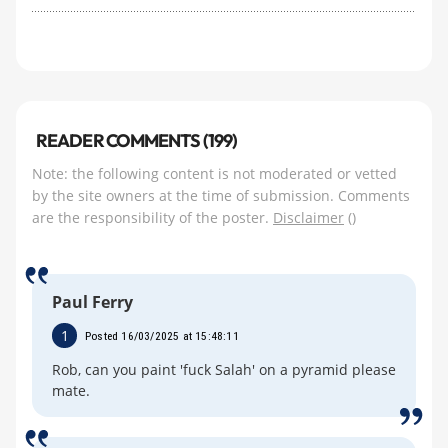
READER COMMENTS (199)
Note: the following content is not moderated or vetted
by the site owners at the time of submission. Comments
are the responsibility of the poster.
Disclaimer
()
Paul Ferry
1
Posted 16/03/2025 at 15:48:11
Rob, can you paint 'fuck Salah' on a pyramid please
mate.