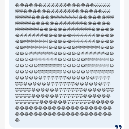
😂😂😂😂😂😂🤣🤣🤣🤣🤣🤣😂😂😂😂😂😂🤣🤣🤣🤣
🤣🤣😂😂😂😂😂😂🤣🤣🤣🤣🤣🤣😂😂😂😂😂😂🤣🤣
🤣🤣🤣🤣😂😂😂😂😂🤣🤣🤣🤣🤣🤣😂😂😂😂😂😂🤣🤣
🤣🤣🤣🤣😂😂😂😂😂😂🤣🤣🤣🤣🤣🤣😂😂😂😂😂😂
🤣🤣🤣🤣🤣🤣😂😂😂😂😂😂🤣🤣🤣🤣🤣🤣😂😂😂😂😂
😂🤣🤣🤣🤣🤣🤣😂😂😂😂😂😂🤣🤣🤣🤣🤣🤣😂😂😂😂
😂😂🤣🤣🤣🤣🤣🤣😂😂😂😂😂🤣🤣🤣🤣🤣🤣😂😂😂😂
😂😂🤣🤣🤣🤣🤣🤣😂😂😂😂😂😂🤣🤣🤣🤣🤣🤣😂😂😂
😂😂😂🤣🤣🤣🤣🤣🤣😂😂😂😂😂😂🤣🤣🤣🤣🤣🤣😂😂
😂😂😂😂🤣🤣🤣🤣🤣🤣😂😂😂😂😂😂🤣🤣🤣🤣🤣🤣😂
😂😂😂😂😂🤣🤣🤣🤣🤣🤣😂😂😂😂😂🤣🤣🤣🤣🤣🤣😂
😂😂😂😂😂🤣🤣🤣🤣🤣🤣😂😂😂😂😂😂🤣🤣🤣🤣🤣🤣
😂😂😂😂😂😂🤣🤣🤣🤣🤣🤣😂😂😂😂😂😂🤣🤣🤣🤣
🤣🤣😂😂😂😂😂😂🤣🤣🤣🤣🤣🤣😂😂😂😂😂😂🤣🤣
🤣🤣🤣🤣😂😂😂😂😂😂🤣🤣🤣🤣🤣🤣😂😂😂😂😂🤣🤣
🤣🤣🤣🤣😂😂😂😂😂😂🤣🤣🤣🤣🤣🤣😂😂😂😂😂😂
🤣🤣🤣🤣🤣🤣😂😂😂😂😂😂🤣🤣🤣🤣🤣🤣😂😂😂😂😂
😂😂😂😂😂😂😂😂😂😂😂😂😂😂😂😂😂😂😂😂😂
😂😂😂😂😂😂😂😂😂😂😂😂😂😂😂😂😂😂😂😂😂
😂