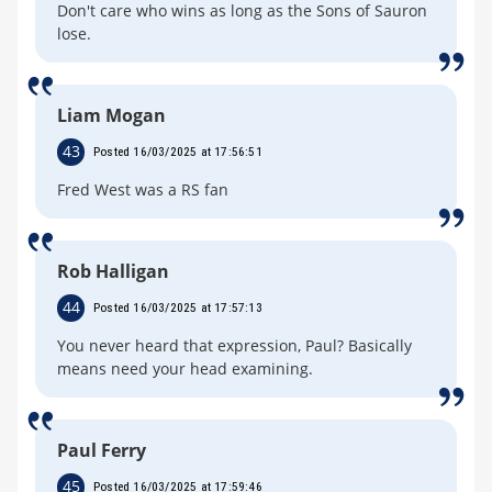
Don't care who wins as long as the Sons of Sauron
lose.
Liam Mogan
43
Posted 16/03/2025 at 17:56:51
Fred West was a RS fan
Rob Halligan
44
Posted 16/03/2025 at 17:57:13
You never heard that expression, Paul? Basically
means need your head examining.
Paul Ferry
45
Posted 16/03/2025 at 17:59:46