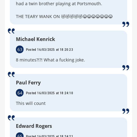
had a twin brother playing at Portsmouth.
THE TEARY WANK ON 🤣🤣🤣🤣🤣😂😂😂😂😂😂😂
Michael Kenrick
63
Posted 16/03/2025 at 18:20:23
8 minutes?!?! What a fucking joke.
Paul Ferry
64
Posted 16/03/2025 at 18:24:10
This will count
Edward Rogers
65
Posted 16/03/2025 at 18:24:21