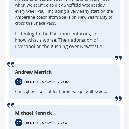
when we seemed to play Sheffield Wednesday
every week Paul, including a very early start on the
Amberline coach from Speke on New Year's Day to
cross the Snake Pass.
Listening to the ITV commentators, I don't
know what's worse. Their adoration of
Liverpool or the gushing over Newcastle.
Andrew Merrick
26
Posted 16/03/2025 at 17:26:02
Carragher's face at half-time, wasp swallowed...
Michael Kenrick
27
Posted 16/03/2025 at 17:26:31