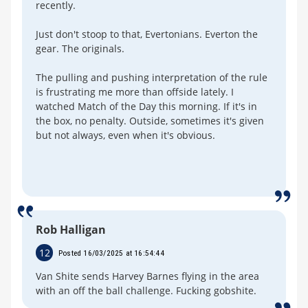
recently.
Just don't stoop to that, Evertonians. Everton the
gear. The originals.
The pulling and pushing interpretation of the rule
is frustrating me more than offside lately. I
watched Match of the Day this morning. If it's in
the box, no penalty. Outside, sometimes it's given
but not always, even when it's obvious.
Rob Halligan
12
Posted 16/03/2025 at 16:54:44
Van Shite sends Harvey Barnes flying in the area
with an off the ball challenge. Fucking gobshite.