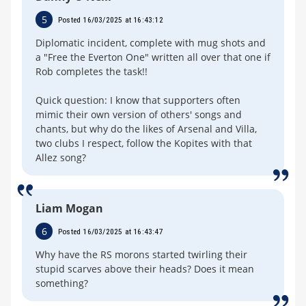
5
Posted 16/03/2025 at 16:43:12
Diplomatic incident, complete with mug shots and
a "Free the Everton One" written all over that one if
Rob completes the task!!
Quick question: I know that supporters often
mimic their own version of others' songs and
chants, but why do the likes of Arsenal and Villa,
two clubs I respect, follow the Kopites with that
Allez song?
Liam Mogan
6
Posted 16/03/2025 at 16:43:47
Why have the RS morons started twirling their
stupid scarves above their heads? Does it mean
something?