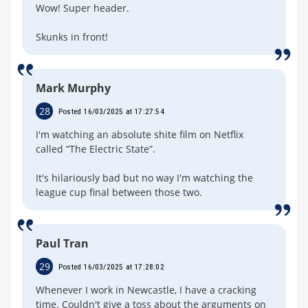
Wow! Super header.
Skunks in front!
Mark Murphy
28
Posted 16/03/2025 at 17:27:54
I'm watching an absolute shite film on Netflix
called “The Electric State”.
It's hilariously bad but no way I'm watching the
league cup final between those two.
Paul Tran
29
Posted 16/03/2025 at 17:28:02
Whenever I work in Newcastle, I have a cracking
time. Couldn't give a toss about the arguments on