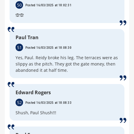
50
Posted 16/03/2025 at 18:02:31
🙊🙊
Paul Tran
51
Posted 16/03/2025 at 18:08:30
Yes, Paul. Reidy broke his leg. The terraces were as
slippy as the pitch. They got the gate money, then
abandoned it at half time.
Edward Rogers
52
Posted 16/03/2025 at 18:08:33
Shush, Paul Shush!!!