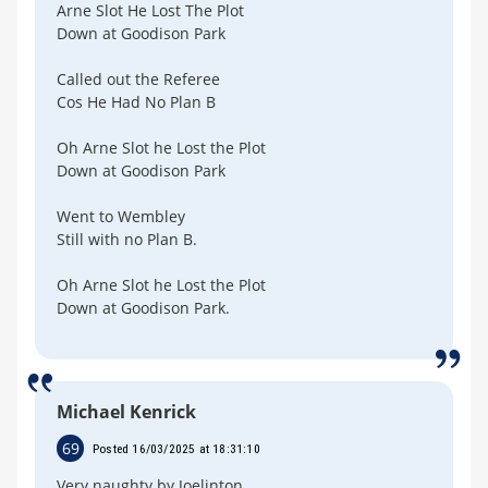
Arne Slot He Lost The Plot
Down at Goodison Park
Called out the Referee
Cos He Had No Plan B
Oh Arne Slot he Lost the Plot
Down at Goodison Park
Went to Wembley
Still with no Plan B.
Oh Arne Slot he Lost the Plot
Down at Goodison Park.
Michael Kenrick
69
Posted 16/03/2025 at 18:31:10
Very naughty by Joelinton.