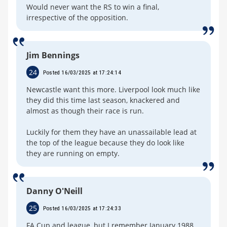
Would never want the RS to win a final,
irrespective of the opposition.
Jim Bennings
24
Posted 16/03/2025 at 17:24:14
Newcastle want this more. Liverpool look much like
they did this time last season, knackered and
almost as though their race is run.
Luckily for them they have an unassailable lead at
the top of the league because they do look like
they are running on empty.
Danny O'Neill
25
Posted 16/03/2025 at 17:24:33
FA Cup and league, but I remember January 1988