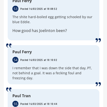
Paul Ferry
53
Posted 16/03/2025 at 18:08:52
The shite hard-boiled egg getting schooled by our
blue Eddie.
How good has Joelinton been?
Paul Ferry
54
Posted 16/03/2025 at 18:10:02
I remember that I was down the side that day, PT,
not behind a goal. It was a fecking foul and
freezing day.
Paul Tran
55
Posted 16/03/2025 at 18:10:44