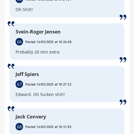
Oh Shit!!
Svein-Roger Jensen
66
Posted 16/03/2025 at 18:26:08
Probably 20 min extra
Jeff Spiers
67
Posted 16/03/2025 at 18:27:22
Edward. Oh fucken shit!!
Jack Convery
68
Posted 16/03/2025 at 18:31:05