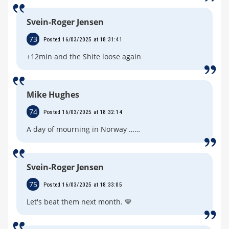
Svein-Roger Jensen
73
Posted 16/03/2025 at 18:31:41
+12min and the Shite loose again
Mike Hughes
74
Posted 16/03/2025 at 18:32:14
A day of mourning in Norway ……
Svein-Roger Jensen
75
Posted 16/03/2025 at 18:33:05
Let's beat them next month. 💙