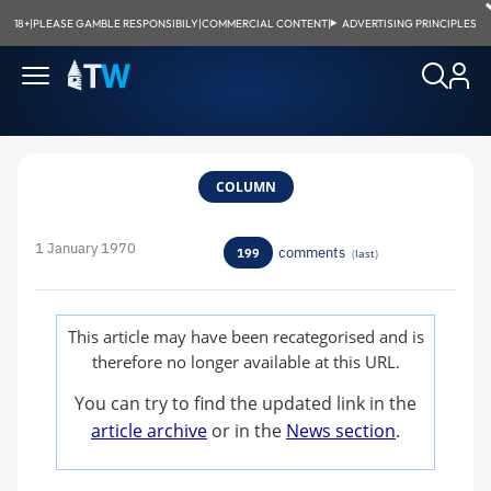
18+
|
PLEASE GAMBLE RESPONSIBILY
|
COMMERCIAL CONTENT
|
ADVERTISING PRINCIPLES
COLUMN
1 January 1970
comments
199
(
last
)
This article may have been recategorised and is
therefore no longer available at this URL.
You can try to find the updated link in the
article archive
or in the
News section
.