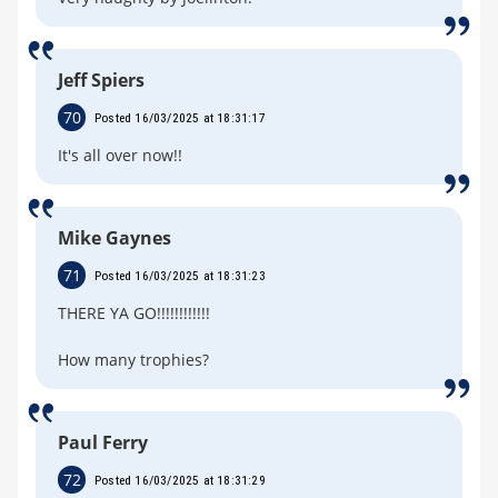
Jeff Spiers
70
Posted 16/03/2025 at 18:31:17
It's all over now!!
Mike Gaynes
71
Posted 16/03/2025 at 18:31:23
THERE YA GO!!!!!!!!!!!!
How many trophies?
Paul Ferry
72
Posted 16/03/2025 at 18:31:29