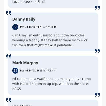
Love to see 4 or 5 nil.
Danny Baily
38
Posted 16/03/2025 at 17:50:32
Can't say I'm enthusiastic about the barcodes
winning a trophy. If they batter them by four or
five then that might make it palatable.
Mark Murphy
39
Posted 16/03/2025 at 17:53:11
I'd rather see a Waffen SS 11, managed by Trump
with Harold Shipman up top, win than the shite!
KAGS