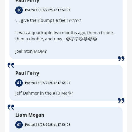
Paul Ferry
40
Posted 16/03/2025 at 17:53:51
'... give their bumps a feel!'???????
It was a quadruple two months ago, then a treble,
then a double, and now . 😂🤣🤣😅😂😂😂
Joelinton MOM?
Paul Ferry
41
Posted 16/03/2025 at 17:55:07
Jeff Dahmer in the #10 Mark?
Liam Mogan
42
Posted 16/03/2025 at 17:56:08