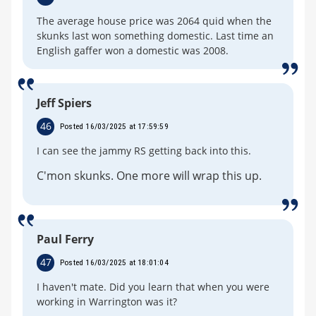
The average house price was 2064 quid when the
skunks last won something domestic. Last time an
English gaffer won a domestic was 2008.
Jeff Spiers
46
Posted 16/03/2025 at 17:59:59
I can see the jammy RS getting back into this.
C'mon skunks. One more will wrap this up.
Paul Ferry
47
Posted 16/03/2025 at 18:01:04
I haven't mate. Did you learn that when you were
working in Warrington was it?