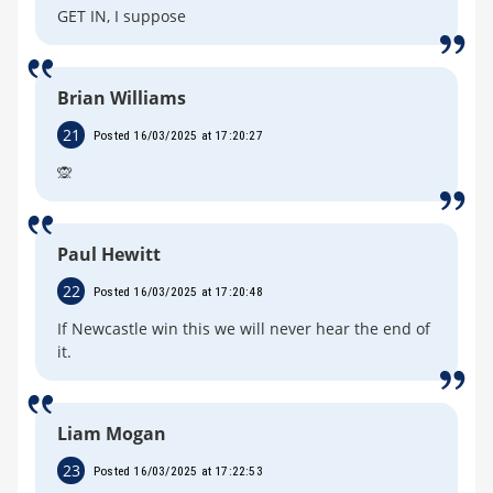
GET IN, I suppose
Brian Williams
21
Posted 16/03/2025 at 17:20:27
🙊
Paul Hewitt
22
Posted 16/03/2025 at 17:20:48
If Newcastle win this we will never hear the end of
it.
Liam Mogan
23
Posted 16/03/2025 at 17:22:53