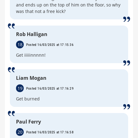
and ends up on the top of him on the floor, so why
was that not a free kick?
Rob Halligan
18
Posted 16/03/2025 at 17:15:36
Get iiiiinnnnn!
Liam Mogan
19
Posted 16/03/2025 at 17:16:29
Get burned
Paul Ferry
20
Posted 16/03/2025 at 17:16:58