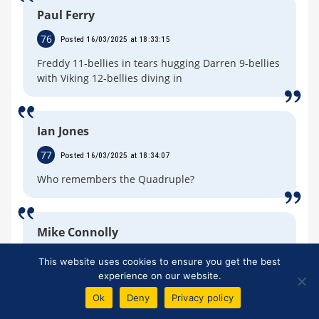
Paul Ferry
76
Posted 16/03/2025 at 18:33:15
Freddy 11-bellies in tears hugging Darren 9-bellies
with Viking 12-bellies diving in
Ian Jones
77
Posted 16/03/2025 at 18:34:07
Who remembers the Quadruple?
Mike Connolly
78
Posted 16/03/2025 at 18:34:10
This website uses cookies to ensure you get the best
experience on our website.
Get ready for the Geordies to take the piss out of
us for not winning a trophie for a number of
Ok
Deny
Privacy policy
years…