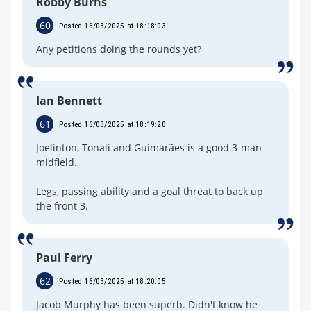
Robby Burns
60
Posted 16/03/2025 at 18:18:03
Any petitions doing the rounds yet?
Ian Bennett
61
Posted 16/03/2025 at 18:19:20
Joelinton, Tonali and Guimarães is a good 3-man
midfield.
Legs, passing ability and a goal threat to back up
the front 3.
Paul Ferry
62
Posted 16/03/2025 at 18:20:05
Jacob Murphy has been superb. Didn't know he