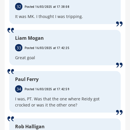
32
Posted 16/03/2025 at 17:38:08
It was MK. I thought I was tripping.
Liam Mogan
33
Posted 16/03/2025 at 17:42:25
Great goal
Paul Ferry
34
Posted 16/03/2025 at 17:42:59
I was, PT. Was that the one where Reidy got
crocked or was it the other one?
Rob Halligan