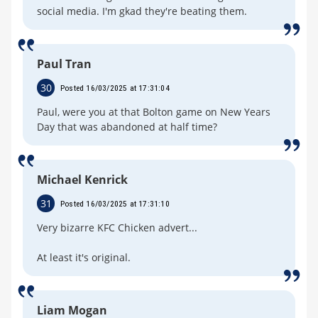
social media. I'm gkad they're beating them.
Paul Tran
30
Posted 16/03/2025 at 17:31:04
Paul, were you at that Bolton game on New Years
Day that was abandoned at half time?
Michael Kenrick
31
Posted 16/03/2025 at 17:31:10
Very bizarre KFC Chicken advert...
At least it's original.
Liam Mogan