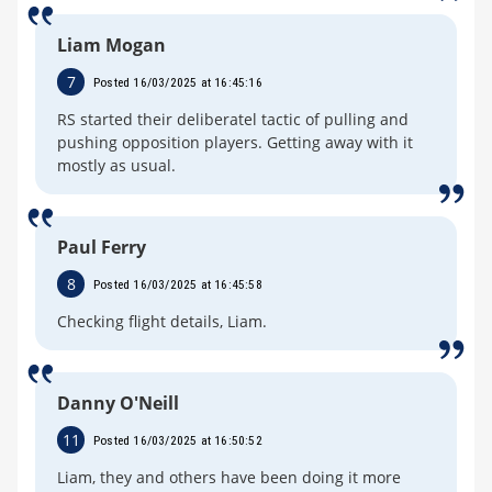
Liam Mogan
7
Posted 16/03/2025 at 16:45:16
RS started their deliberatel tactic of pulling and
pushing opposition players. Getting away with it
mostly as usual.
Paul Ferry
8
Posted 16/03/2025 at 16:45:58
Checking flight details, Liam.
Danny O'Neill
11
Posted 16/03/2025 at 16:50:52
Liam, they and others have been doing it more