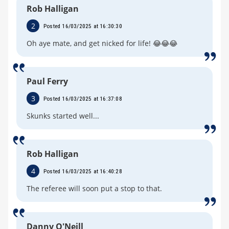
Rob Halligan
2
Posted 16/03/2025 at 16:30:30
Oh aye mate, and get nicked for life! 😂😂😂
Paul Ferry
3
Posted 16/03/2025 at 16:37:08
Skunks started well...
Rob Halligan
4
Posted 16/03/2025 at 16:40:28
The referee will soon put a stop to that.
Danny O'Neill