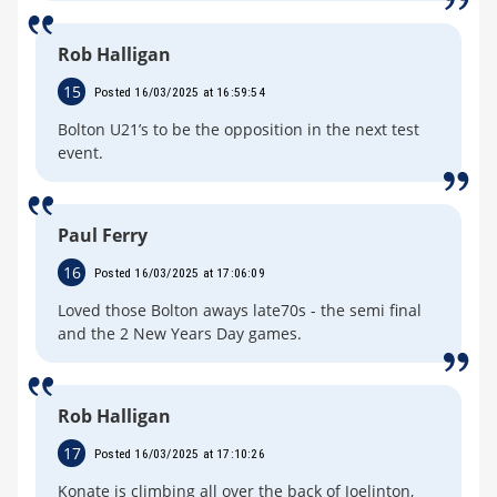
Rob Halligan
15
Posted 16/03/2025 at 16:59:54
Bolton U21’s to be the opposition in the next test
event.
Paul Ferry
16
Posted 16/03/2025 at 17:06:09
Loved those Bolton aways late70s - the semi final
and the 2 New Years Day games.
Rob Halligan
17
Posted 16/03/2025 at 17:10:26
Konate is climbing all over the back of Joelinton,