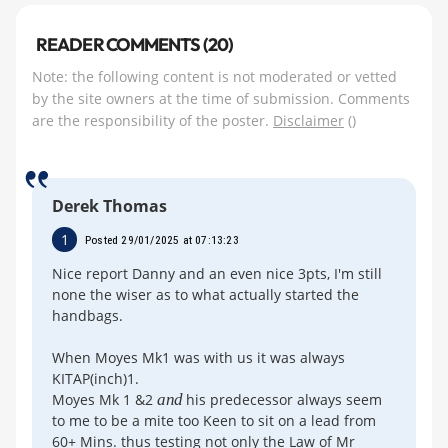
READER COMMENTS (20)
Note: the following content is not moderated or vetted
by the site owners at the time of submission. Comments
are the responsibility of the poster.
Disclaimer
()
Derek Thomas
1
Posted 29/01/2025 at 07:13:23
Nice report Danny and an even nice 3pts, I'm still
none the wiser as to what actually started the
handbags.
When Moyes Mk1 was with us it was always
KITAP(inch)1.
Moyes Mk 1 &2
and
his predecessor always seem
to me to be a mite too Keen to sit on a lead from
60+ Mins. thus testing not only the Law of Mr