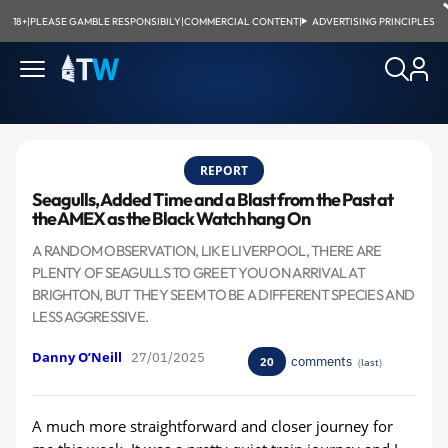
18+
|
PLEASE GAMBLE RESPONSIBILY
|
COMMERCIAL CONTENT
|
ADVERTISING PRINCIPLES
REPORT
Seagulls, Added Time and a Blast from the Past at
the AMEX as the Black Watch hang On
A RANDOM OBSERVATION, LIKE LIVERPOOL, THERE ARE
PLENTY OF SEAGULLS TO GREET YOU ON ARRIVAL AT
BRIGHTON, BUT THEY SEEM TO BE A DIFFERENT SPECIES AND
LESS AGGRESSIVE.
Danny O’Neill
27/01/2025
comments
20
(
last
)
A much more straightforward and closer journey for