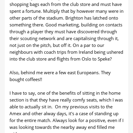
shopping bags each from the club store and must have
spent a fortune. Multiply that by however many were in
other parts of the stadium. Brighton has latched onto
something there. Good marketing, building on contacts
through a player they must have discovered through
their scouting network and are capitalising through it,
not just on the pitch, but off it. On a par to our
neighbours with coach trips from Ireland being ushered
into the club store and flights from Oslo to Speke?
Also, behind me were a few east Europeans. They
bought coffees!!
I have to say, one of the benefits of sitting in the home
section is that they have really comfy seats, which I was
able to actually sit in. On my previous visits to the
Amex and other alway days, it's a case of standing up
for the entire match. Always look for a positive, even if I
was looking towards the nearby away end filled me