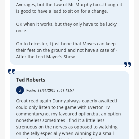
Averages, but the Law of Mr Murphy too...though it
is good to have a lead to sit on for a change.
OK when it works, but they only have to be lucky
once.
On to Leicester, I just hope that Moyes can keep
their feet on the ground and not have a case of -
After the Lord Mayor's Show
Ted Roberts
2
Posted 29/01/2025 at 09:42:57
Great read again Danny,always eagerly awaited.I
could only listen to the game with Everton TV
commentary,not my favoured option,but an option
nonetheless,sometimes I find it a little less
strenuous on the nerves as opposed to watching
on the telly,especially when winning by a small