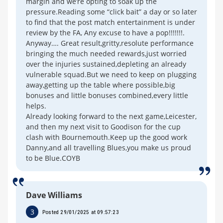
margin and we’re opting to soak up the
pressure.Reading some “click bait” a day or so later
to find that the post match entertainment is under
review by the FA, Any excuse to have a pop!!!!!!!.
Anyway…. Great result,gritty,resolute performance
bringing the much needed rewards,just worried
over the injuries sustained,depleting an already
vulnerable squad.But we need to keep on plugging
away,getting up the table where possible,big
bonuses and little bonuses combined,every little
helps.
Already looking forward to the next game,Leicester,
and then my next visit to Goodison for the cup
clash with Bournemouth.Keep up the good work
Danny,and all travelling Blues,you make us proud
to be Blue.COYB
Dave Williams
3
Posted 29/01/2025 at 09:57:23