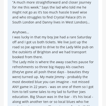
“A much more straightforward and closer journey
for me this week.” Says the lad who told me he
might not go as it’s too much hassle travel wise
and who struggles to find Crystal Palace (it’s in
South London and Danny lives in West London)…
Anyhows…
I was lucky in that my boy Joe had a rare Saturday
off and I got us both tickets. We live just up the
road so Joe agreed to drive to the Lady Mile pub on
the outskirts of Brighton and we had transport
booked from there.
The Lady mile is where the away coaches pause for
refreshments so three big Happy Als coaches
(they’ve gone all posh these days - beauties they
were) turned up. My mate Jimmy - probably the
most devoted blue you can imagine - not missed
ANY game in 22 years - was on one of them so I got
him to tell some tales to my lad to further Joes
education. Big Shaun was in the bar - it’s his local -
along with another ten or so local blues who I’ve