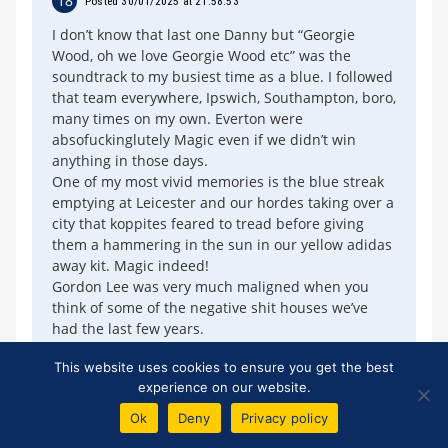
18
Posted 30/01/2025 at 21:58:53
I don’t know that last one Danny but “Georgie
Wood, oh we love Georgie Wood etc” was the
soundtrack to my busiest time as a blue. I followed
that team everywhere, Ipswich, Southampton, boro,
many times on my own. Everton were
absofuckinglutely Magic even if we didn’t win
anything in those days.
One of my most vivid memories is the blue streak
emptying at Leicester and our hordes taking over a
city that koppites feared to tread before giving
them a hammering in the sun in our yellow adidas
away kit. Magic indeed!
Gordon Lee was very much maligned when you
think of some of the negative shit houses we’ve
had the last few years.
And do we love our Andy King?
This website uses cookies to ensure you get the best
Best moment in my life when the blues chose me -
experience on our website.
fcuk the rest - they’ll never understand.
UTFT
Ok
Deny
Privacy policy