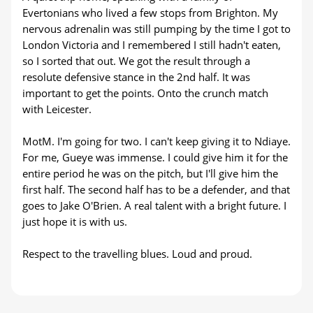
Evertonians who lived a few stops from Brighton. My
nervous adrenalin was still pumping by the time I got to
London Victoria and I remembered I still hadn't eaten,
so I sorted that out. We got the result through a
resolute defensive stance in the 2nd half. It was
important to get the points. Onto the crunch match
with Leicester.
MotM. I'm going for two. I can't keep giving it to Ndiaye.
For me, Gueye was immense. I could give him it for the
entire period he was on the pitch, but I'll give him the
first half. The second half has to be a defender, and that
goes to Jake O'Brien. A real talent with a bright future. I
just hope it is with us.
Respect to the travelling blues. Loud and proud.