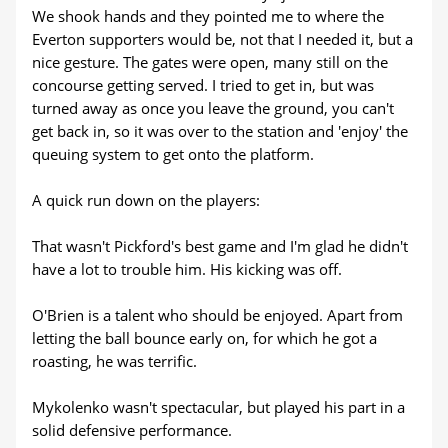
We shook hands and they pointed me to where the
Everton supporters would be, not that I needed it, but a
nice gesture. The gates were open, many still on the
concourse getting served. I tried to get in, but was
turned away as once you leave the ground, you can't
get back in, so it was over to the station and 'enjoy' the
queuing system to get onto the platform.
A quick run down on the players:
That wasn't Pickford's best game and I'm glad he didn't
have a lot to trouble him. His kicking was off.
O'Brien is a talent who should be enjoyed. Apart from
letting the ball bounce early on, for which he got a
roasting, he was terrific.
Mykolenko wasn't spectacular, but played his part in a
solid defensive performance.