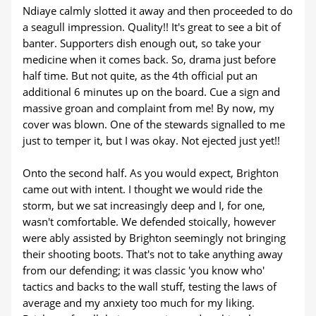
Ndiaye calmly slotted it away and then proceeded to do
a seagull impression. Quality!! It's great to see a bit of
banter. Supporters dish enough out, so take your
medicine when it comes back. So, drama just before
half time. But not quite, as the 4th official put an
additional 6 minutes up on the board. Cue a sign and
massive groan and complaint from me! By now, my
cover was blown. One of the stewards signalled to me
just to temper it, but I was okay. Not ejected just yet!!
Onto the second half. As you would expect, Brighton
came out with intent. I thought we would ride the
storm, but we sat increasingly deep and I, for one,
wasn't comfortable. We defended stoically, however
were ably assisted by Brighton seemingly not bringing
their shooting boots. That's not to take anything away
from our defending; it was classic 'you know who'
tactics and backs to the wall stuff, testing the laws of
average and my anxiety too much for my liking.