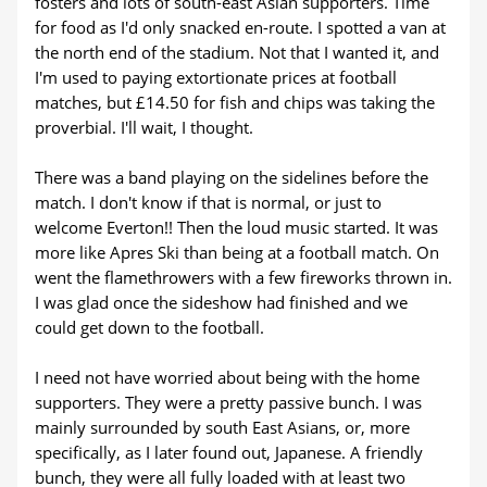
fosters and lots of south-east Asian supporters. Time
for food as I'd only snacked en-route. I spotted a van at
the north end of the stadium. Not that I wanted it, and
I'm used to paying extortionate prices at football
matches, but £14.50 for fish and chips was taking the
proverbial. I'll wait, I thought.
There was a band playing on the sidelines before the
match. I don't know if that is normal, or just to
welcome Everton!! Then the loud music started. It was
more like Apres Ski than being at a football match. On
went the flamethrowers with a few fireworks thrown in.
I was glad once the sideshow had finished and we
could get down to the football.
I need not have worried about being with the home
supporters. They were a pretty passive bunch. I was
mainly surrounded by south East Asians, or, more
specifically, as I later found out, Japanese. A friendly
bunch, they were all fully loaded with at least two