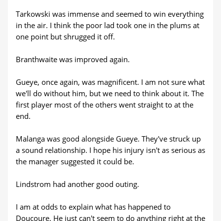
Tarkowski was immense and seemed to win everything
in the air. I think the poor lad took one in the plums at
one point but shrugged it off.
Branthwaite was improved again.
Gueye, once again, was magnificent. I am not sure what
we'll do without him, but we need to think about it. The
first player most of the others went straight to at the
end.
Malanga was good alongside Gueye. They've struck up
a sound relationship. I hope his injury isn't as serious as
the manager suggested it could be.
Lindstrom had another good outing.
I am at odds to explain what has happened to
Doucoure. He just can't seem to do anything right at the