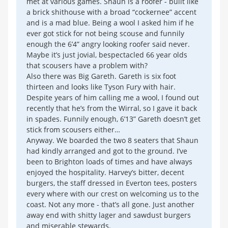
met at various games. Shaun is a roofer - built like
a brick shithouse with a broad “cockernee” accent
and is a mad blue. Being a wool I asked him if he
ever got stick for not being scouse and funnily
enough the 6’4” angry looking roofer said never.
Maybe it’s just jovial, bespectacled 66 year olds
that scousers have a problem with?
Also there was Big Gareth. Gareth is six foot
thirteen and looks like Tyson Fury with hair.
Despite years of him calling me a wool, I found out
recently that he’s from the Wirral, so I gave it back
in spades. Funnily enough, 6’13” Gareth doesn’t get
stick from scousers either…
Anyway. We boarded the two 8 seaters that Shaun
had kindly arranged and got to the ground. I’ve
been to Brighton loads of times and have always
enjoyed the hospitality. Harvey’s bitter, decent
burgers, the staff dressed in Everton tees, posters
every where with our crest on welcoming us to the
coast. Not any more - that’s all gone. Just another
away end with shitty lager and sawdust burgers
and miserable stewards.