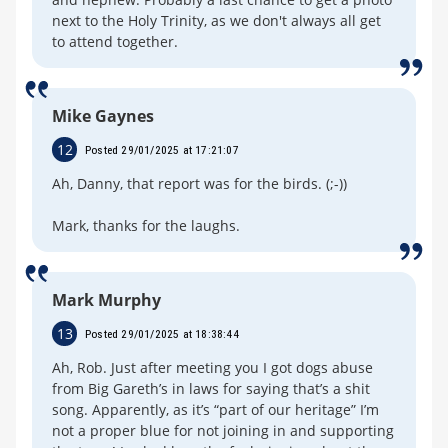
next to the Holy Trinity, as we don't always all get
to attend together.
Mike Gaynes
12
Posted 29/01/2025 at 17:21:07
Ah, Danny, that report was for the birds. (;-))
Mark, thanks for the laughs.
Mark Murphy
13
Posted 29/01/2025 at 18:38:44
Ah, Rob. Just after meeting you I got dogs abuse
from Big Gareth’s in laws for saying that’s a shit
song. Apparently, as it’s “part of our heritage” I’m
not a proper blue for not joining in and supporting