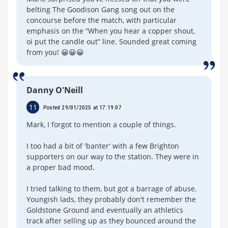
belting The Goodison Gang song out on the
concourse before the match, with particular
emphasis on the “When you hear a copper shout,
oi put the candle out” line. Sounded great coming
from you! 😀😀😀
Danny O'Neill
11
Posted 29/01/2025 at 17:19:07
Mark, I forgot to mention a couple of things.
I too had a bit of 'banter' with a few Brighton
supporters on our way to the station. They were in
a proper bad mood.
I tried talking to them, but got a barrage of abuse.
Youngish lads, they probably don't remember the
Goldstone Ground and eventually an athletics
track after selling up as they bounced around the