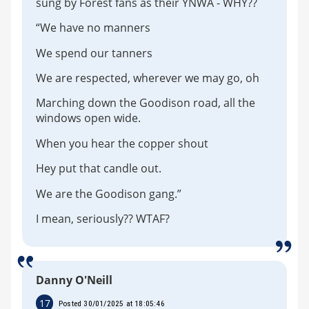
sung by Forest fans as their YNWA - WHY??
“We have no manners
We spend our tanners
We are respected, wherever we may go, oh
Marching down the Goodison road, all the
windows open wide.
When you hear the copper shout
Hey put that candle out.
We are the Goodison gang.”
I mean, seriously?? WTAF?
Danny O'Neill
17
Posted 30/01/2025 at 18:05:46