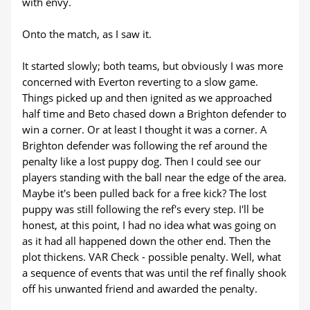
with envy.
Onto the match, as I saw it.
It started slowly; both teams, but obviously I was more
concerned with Everton reverting to a slow game.
Things picked up and then ignited as we approached
half time and Beto chased down a Brighton defender to
win a corner. Or at least I thought it was a corner. A
Brighton defender was following the ref around the
penalty like a lost puppy dog. Then I could see our
players standing with the ball near the edge of the area.
Maybe it's been pulled back for a free kick? The lost
puppy was still following the ref's every step. I'll be
honest, at this point, I had no idea what was going on
as it had all happened down the other end. Then the
plot thickens. VAR Check - possible penalty. Well, what
a sequence of events that was until the ref finally shook
off his unwanted friend and awarded the penalty.