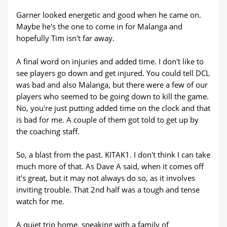
Garner looked energetic and good when he came on.
Maybe he's the one to come in for Malanga and
hopefully Tim isn't far away.
A final word on injuries and added time. I don't like to
see players go down and get injured. You could tell DCL
was bad and also Malanga, but there were a few of our
players who seemed to be going down to kill the game.
No, you're just putting added time on the clock and that
is bad for me. A couple of them got told to get up by
the coaching staff.
So, a blast from the past. KITAK1. I don't think I can take
much more of that. As Dave A said, when it comes off
it's great, but it may not always do so, as it involves
inviting trouble. That 2nd half was a tough and tense
watch for me.
A quiet trip home, speaking with a family of