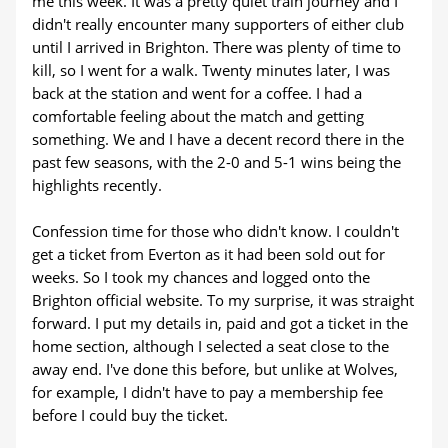
me this week. It was a pretty quiet train journey and I
didn't really encounter many supporters of either club
until I arrived in Brighton. There was plenty of time to
kill, so I went for a walk. Twenty minutes later, I was
back at the station and went for a coffee. I had a
comfortable feeling about the match and getting
something. We and I have a decent record there in the
past few seasons, with the 2-0 and 5-1 wins being the
highlights recently.
Confession time for those who didn't know. I couldn't
get a ticket from Everton as it had been sold out for
weeks. So I took my chances and logged onto the
Brighton official website. To my surprise, it was straight
forward. I put my details in, paid and got a ticket in the
home section, although I selected a seat close to the
away end. I've done this before, but unlike at Wolves,
for example, I didn't have to pay a membership fee
before I could buy the ticket.