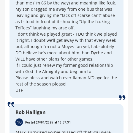
than me (I’m 66 by the way) and moaning like fcuk.
My son dragged me away from one bus that was
leaving and giving me “fack off scarse cant” abuse
as I stood in front of it shouting “Up the fcuking
Toffees” laughing my arse off.
I don’t think we played great - I DO think we played
it right. I doubt we’ll get away with that every week
but, although I’m not a Moyes fan yet, I absolutely
DO believe he’s more about him than Dyche and
WILL have other plans for other games.
If I could just renew my former good relationship
with God the Almighty and beg him to
Please bless and watch over Ilaman N’Diaye for the
rest of the season please!
UTFT
Rob Halligan
10
Posted 29/01/2025 at 16:37:31
Mark, surprised you’ve missed off that you were