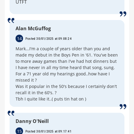
UTFT
Alan McGuffog
14
Posted 30/01/2025 at 09:08:24
Mark...I'm a couple of years older than you and
made my debut in the Boys Pen in '61. You've been
to more away games than I've had hot dinners but
I have never in all my time heard that song, sung.
For a 71 year old my hearings good..how have I
missed it ?
Was it popular in the 50's because I certainly don't
recall it in the 60's. ?
Tbh I quite like it..( puts tin hat on )
Danny O'Neill
15
Posted 30/01/2025 at 09:17:41