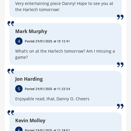
Very entertaining piece Danny! Hope to see you at
the Harlech tomorrow!
Mark Murphy
4
Posted 29/01/2025 at 10:12:41
What’s on at the Harlech tomorrow? Am I missing a
game?
Jon Harding
5
Posted 29/01/2025 at 11:23:34
Enjoyable read, that, Danny O. Cheers
Kevin Molloy
6
Posted 29/01/2025 at 11:34:01