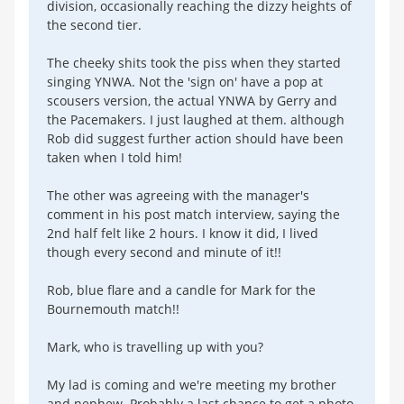
division, occasionally reaching the dizzy heights of
the second tier.
The cheeky shits took the piss when they started
singing YNWA. Not the 'sign on' have a pop at
scousers version, the actual YNWA by Gerry and
the Pacemakers. I just laughed at them. although
Rob did suggest further action should have been
taken when I told him!
The other was agreeing with the manager's
comment in his post match interview, saying the
2nd half felt like 2 hours. I know it did, I lived
though every second and minute of it!!
Rob, blue flare and a candle for Mark for the
Bournemouth match!!
Mark, who is travelling up with you?
My lad is coming and we're meeting my brother
and nephew. Probably a last chance to get a photo