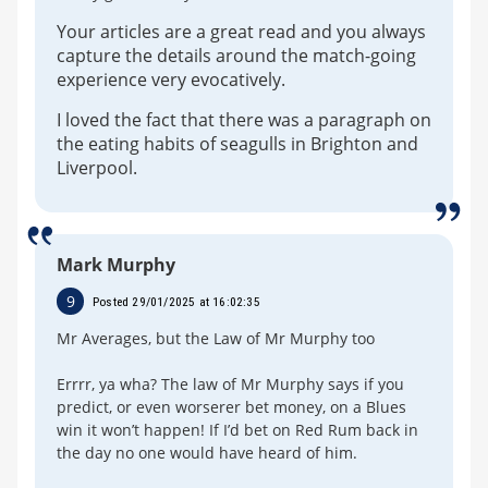
Your articles are a great read and you always
capture the details around the match-going
experience very evocatively.
I loved the fact that there was a paragraph on
the eating habits of seagulls in Brighton and
Liverpool.
Mark Murphy
9
Posted 29/01/2025 at 16:02:35
Mr Averages, but the Law of Mr Murphy too
Errrr, ya wha? The law of Mr Murphy says if you
predict, or even worserer bet money, on a Blues
win it won’t happen! If I’d bet on Red Rum back in
the day no one would have heard of him.