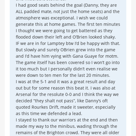
I had good seats behind the goal (Danny, they are
ALL padded mate, not just the home seats) and the
atmosphere was exceptional. I wish we could
generate this at home games. The first ten minutes
I thought we were going to get battered as they
flooded down their left and O’Brien looked shaky.
IF we are in for Lamptey btw I’d be happy with that.
But slowly and surely OBrien grew into the game
and I’d have him vying with Gana Guaye for motm.
The game itself has been covered so I won’t go into
it too much but I personally didn’t even realise we
were down to ten men for the last 20 minutes.
I was at the 5-1 and it was a great result and day
out but for some reason this beat it. I was also at
Arsenal for the resolute 0-0 and I think the way we
decided “they shalt not pass”, like Danny’s oft
quoted Rourkes Drift, made it sweeter, especially
as this time we defended a lead.
I stayed to thank our warriors at the end and then
made my way to the minibus, wading through the
remains of the Brighton crowd. They were all older