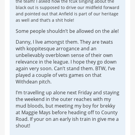
the team! I asked how the fcuk singing about the
black out is supposed to drive our midfield forward
and pointed out that Anfield is part of our heritage
as well and that’s a shit hole!
Some people shouldn’t be allowed on the ale!
Danny, I live amongst them. They are twats
with koppitesque arrogance and an
unbelievably overblown sense of their own
relevance in the league. I hope they go down
again very soon. Can’t stand them. BTW, I’ve
played a couple of vets games on that
Withdean pitch.
I’m travelling up alone next Friday and staying
the weekend in the outer reaches with my
mud bloods, but meeting my boy for brekky
at Maggie Mays before heading off to County
Road. If your on an early ish train in give me a
shout!