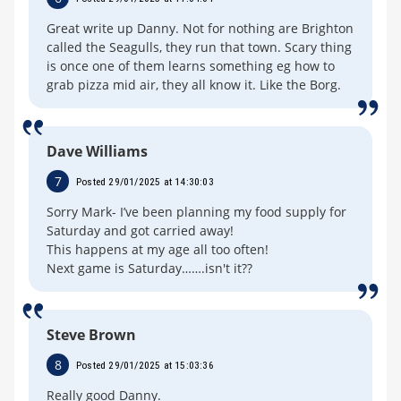
Great write up Danny. Not for nothing are Brighton
called the Seagulls, they run that town. Scary thing
is once one of them learns something eg how to
grab pizza mid air, they all know it. Like the Borg.
Dave Williams
7
Posted 29/01/2025 at 14:30:03
Sorry Mark- I’ve been planning my food supply for
Saturday and got carried away!
This happens at my age all too often!
Next game is Saturday…….isn't it??
Steve Brown
8
Posted 29/01/2025 at 15:03:36
Really good Danny.