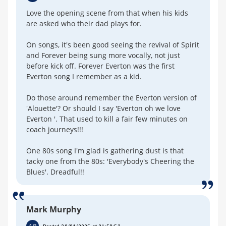
Love the opening scene from that when his kids
are asked who their dad plays for.
On songs, it's been good seeing the revival of Spirit
and Forever being sung more vocally, not just
before kick off. Forever Everton was the first
Everton song I remember as a kid.
Do those around remember the Everton version of
'Alouette'? Or should I say 'Everton oh we love
Everton '. That used to kill a fair few minutes on
coach journeys!!!
One 80s song I'm glad is gathering dust is that
tacky one from the 80s: 'Everybody's Cheering the
Blues'. Dreadful!!
Mark Murphy