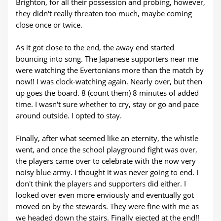
Brighton, for all their possession and probing, however,
they didn't really threaten too much, maybe coming
close once or twice.
As it got close to the end, the away end started
bouncing into song. The Japanese supporters near me
were watching the Evertonians more than the match by
now!! I was clock-watching again. Nearly over, but then
up goes the board. 8 (count them) 8 minutes of added
time. I wasn't sure whether to cry, stay or go and pace
around outside. I opted to stay.
Finally, after what seemed like an eternity, the whistle
went, and once the school playground fight was over,
the players came over to celebrate with the now very
noisy blue army. I thought it was never going to end. I
don't think the players and supporters did either. I
looked over even more enviously and eventually got
moved on by the stewards. They were fine with me as
we headed down the stairs. Finally ejected at the end!!