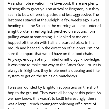
A random observation, like Liverpool, there are plenty
of seagulls to greet you on arrival at Brighton, but they
seem to be a different species and less aggressive. The
last time I stayed at the Adelphi a few weeks ago, I was
heading to Lime Street in the morning and encountered
a right brute, a real big lad, perched on a council bin
pulling away at something. He looked at me and
hopped off the bin with half a discarded pizza in his
mouth and headed in the direction of St John's. I'm not
sure the impact that would have on the food chain.
Anyway, enough of my limited ornithology knowledge.
It was time to make my way to the Amex Stadium. As is
always in Brighton, they implement a queuing and filter
system to get on the trains on matchdays.
I was surrounded by Brighton supporters on the short
hop to the ground. They were all happy at this point. As
we now know, this wasn't to last!! Interestingly, there
was a large French contingent polishing off a crate of