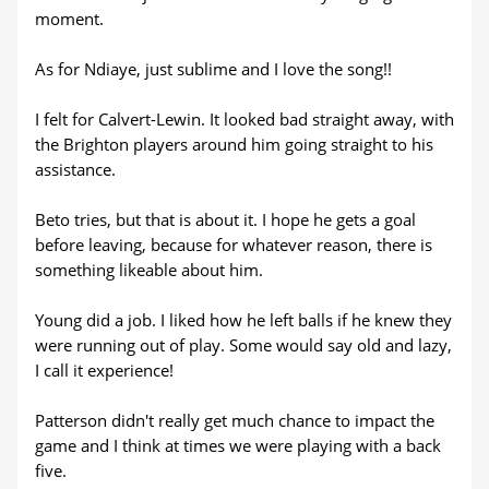
moment.
As for Ndiaye, just sublime and I love the song!!
I felt for Calvert-Lewin. It looked bad straight away, with
the Brighton players around him going straight to his
assistance.
Beto tries, but that is about it. I hope he gets a goal
before leaving, because for whatever reason, there is
something likeable about him.
Young did a job. I liked how he left balls if he knew they
were running out of play. Some would say old and lazy,
I call it experience!
Patterson didn't really get much chance to impact the
game and I think at times we were playing with a back
five.