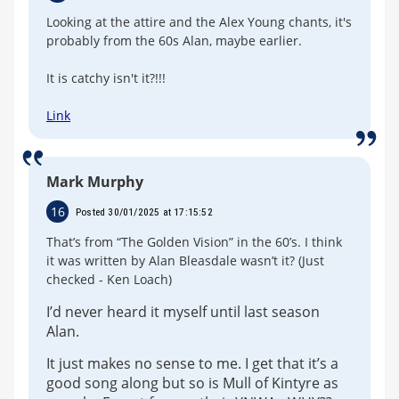
Looking at the attire and the Alex Young chants, it's
probably from the 60s Alan, maybe earlier.
It is catchy isn't it?!!!
Link
Mark Murphy
16
Posted 30/01/2025 at 17:15:52
That’s from “The Golden Vision” in the 60’s. I think
it was written by Alan Bleasdale wasn’t it? (Just
checked - Ken Loach)
I’d never heard it myself until last season
Alan.
It just makes no sense to me. I get that it’s a
good song along but so is Mull of Kintyre as