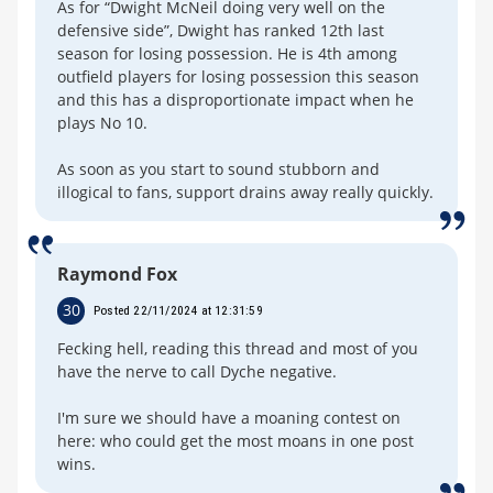
As for “Dwight McNeil doing very well on the
defensive side”, Dwight has ranked 12th last
season for losing possession. He is 4th among
outfield players for losing possession this season
and this has a disproportionate impact when he
plays No 10.
As soon as you start to sound stubborn and
illogical to fans, support drains away really quickly.
Raymond Fox
30
Posted 22/11/2024 at 12:31:59
Fecking hell, reading this thread and most of you
have the nerve to call Dyche negative.
I'm sure we should have a moaning contest on
here: who could get the most moans in one post
wins.