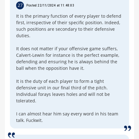
27
Posted 22/11/2024 at 11:48:03
It is the primary function of every player to defend
first, irrespective of their specific position. Indeed,
such positions are secondary to their defensive
duties.
It does not matter if your offensive game suffers,
Calvert-Lewin for instance is the perfect example,
defending and ensuring he is always behind the
ball when the opposition have it.
It is the duty of each player to form a tight
defensive unit in our final third of the pitch.
Individual forays leaves holes and will not be
tolerated.
I can almost hear him say every word in his team
talk. Fuckwit.