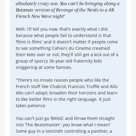
absolutely crazy son. You can't be bringing along a
Betamax version of Revenge of the Nerds to a 4K
French New Wave night
”.
Well. I'll tell you now, that's exactly what I did,
because what people fail to understand is that
‘films is films' and it doesn't matter if people come
to see something Cahiers du Cinema creamed
their keks over or not, they'll still get a kick out of a
group of speccy 36-year-old fraternity kids
sniggering at some fannies.
“There's no innate reason people who like the
French stuff like Chabrol, Francois Truffle and Allo
Allo can't adapt, broaden their horizons and learn
to like better films in the right language. It just
takes patience.
You can't just go ‘BANG' and throw them straight
into ‘The Beastmaster', you know what I mean?
Some guy in a loincloth controlling a panther, a