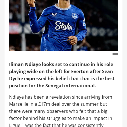
Iliman Ndiaye looks set to continue in his role
playing wide on the left for Everton after Sean
Dyche expressed his belief that that is the best
position for the Senegal international.
Ndiaye has been a revelation since arriving from
Marseille in a £17m deal over the summer but
there were many observers who felt that a big
factor behind his struggles to make an impact in
Ligue 1 was the fact that he was consistently