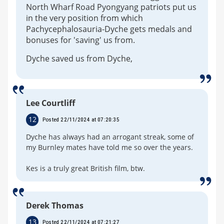
North Wharf Road Pyongyang patriots put us
in the very position from which
Pachycephalosauria-Dyche gets medals and
bonuses for 'saving' us from.
Dyche saved us from Dyche,
Lee Courtliff
12
Posted 22/11/2024 at 07:20:35
Dyche has always had an arrogant streak, some of
my Burnley mates have told me so over the years.
Kes is a truly great British film, btw.
Derek Thomas
13
Posted 22/11/2024 at 07:21:27