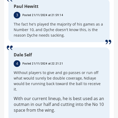
Paul Hewitt
3
Posted 21/11/2024 at 21:59:14
The fact he's played the majority of his games as a
Number 10, and Dyche doesn't know this, is the
reason Dyche needs sacking.
Dale Self
4
Posted 21/11/2024 at 22:21:21
Without players to give and go passes or run off
what would surely be double coverage, Ndiaye
would be running back toward the ball to receive
it.
With our current lineup, he is best used as an
outman in our half and cutting into the No 10
space from the wing.