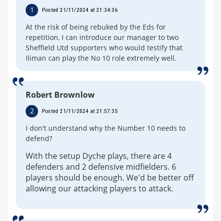
1
Posted 21/11/2024 at 21:34:36
At the risk of being rebuked by the Eds for
repetition, I can introduce our manager to two
Sheffield Utd supporters who would testify that
Iliman can play the No 10 role extremely well.
Robert Brownlow
2
Posted 21/11/2024 at 21:57:35
I don't understand why the Number 10 needs to
defend?
With the setup Dyche plays, there are 4
defenders and 2 defensive midfielders. 6
players should be enough. We'd be better off
allowing our attacking players to attack.