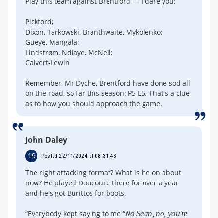
Play this team against Brentford — I dare you:
Pickford;
Dixon, Tarkowski, Branthwaite, Mykolenko;
Gueye, Mangala;
Lindstrøm, Ndiaye, McNeil;
Calvert-Lewin
Remember, Mr Dyche, Brentford have done sod all
on the road, so far this season: P5 L5. That's a clue
as to how you should approach the game.
John Daley
19
Posted 22/11/2024 at 08:31:48
The right attacking format? What is he on about
now? He played Doucoure there for over a year
and he's got Burittos for boots.
“Everybody kept saying to me “
No Sean, no, you're