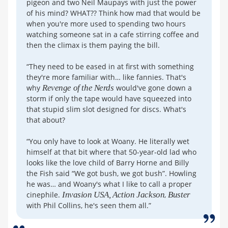
pigeon and two Neil Maupays with just the power
of his mind? WHAT?? Think how mad that would be
when you're more used to spending two hours
watching someone sat in a cafe stirring coffee and
then the climax is them paying the bill.
“They need to be eased in at first with something
they're more familiar with… like fannies. That's
why
Revenge of the Nerds
would've gone down a
storm if only the tape would have squeezed into
that stupid slim slot designed for discs. What's
that about?
“You only have to look at Woany. He literally wet
himself at that bit where that 50-year-old lad who
looks like the love child of Barry Horne and Billy
the Fish said “We got bush, we got bush”. Howling
he was… and Woany's what I like to call a proper
cinephile.
Invasion USA, Action Jackson
,
Buster
with Phil Collins, he's seen them all.”