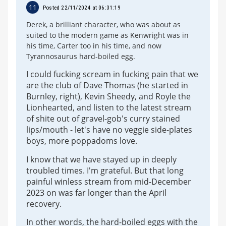
11
Posted 22/11/2024 at 06:31:19
Derek, a brilliant character, who was about as
suited to the modern game as Kenwright was in
his time, Carter too in his time, and now
Tyrannosaurus hard-boiled egg.
I could fucking scream in fucking pain that we
are the club of Dave Thomas (he started in
Burnley, right), Kevin Sheedy, and Royle the
Lionhearted, and listen to the latest stream
of shite out of gravel-gob's curry stained
lips/mouth - let's have no veggie side-plates
boys, more poppadoms love.
I know that we have stayed up in deeply
troubled times. I'm grateful. But that long
painful winless stream from mid-December
2023 on was far longer than the April
recovery.
In other words, the hard-boiled eggs with the