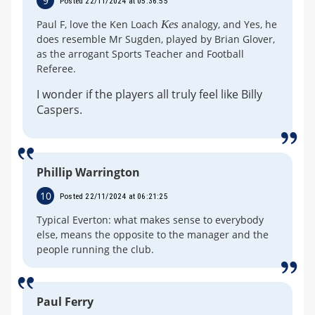
9
Posted 22/11/2024 at 05:36:55
Paul F, love the Ken Loach
Kes
analogy, and Yes, he
does resemble Mr Sugden, played by Brian Glover,
as the arrogant Sports Teacher and Football
Referee.
I wonder if the players all truly feel like Billy
Caspers.
Phillip Warrington
10
Posted 22/11/2024 at 06:21:25
Typical Everton: what makes sense to everybody
else, means the opposite to the manager and the
people running the club.
Paul Ferry