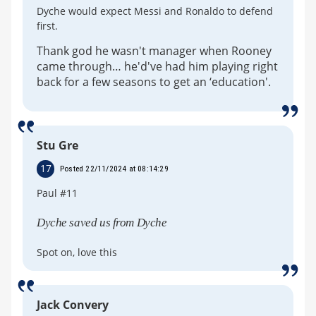
Dyche would expect Messi and Ronaldo to defend
first.
Thank god he wasn't manager when Rooney
came through… he'd've had him playing right
back for a few seasons to get an ‘education'.
Stu Gre
17
Posted 22/11/2024 at 08:14:29
Paul #11
Dyche saved us from Dyche
Spot on, love this
Jack Convery