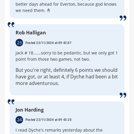
better days ahead for Everton, because god knows
we need them. 🤞
Rob Halligan
23
Posted 22/11/2024 at 09:43:07
Jack # 18…….sorry to be pedantic, but we only got 1
point from those two games, not two.
But you're right, definitely 6 points we should
have got, or at least 4, if Dyche had been a bit
more adventurous.
Jon Harding
24
Posted 22/11/2024 at 09:43:20
I read Dyche's remarks yesterday about the