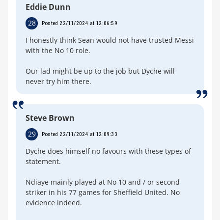
Eddie Dunn
28
Posted 22/11/2024 at 12:06:59
I honestly think Sean would not have trusted Messi
with the No 10 role.
Our lad might be up to the job but Dyche will
never try him there.
Steve Brown
29
Posted 22/11/2024 at 12:09:33
Dyche does himself no favours with these types of
statement.
Ndiaye mainly played at No 10 and / or second
striker in his 77 games for Sheffield United. No
evidence indeed.