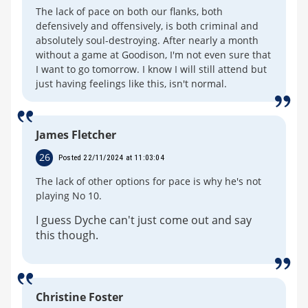
The lack of pace on both our flanks, both
defensively and offensively, is both criminal and
absolutely soul-destroying. After nearly a month
without a game at Goodison, I'm not even sure that
I want to go tomorrow. I know I will still attend but
just having feelings like this, isn't normal.
James Fletcher
26
Posted 22/11/2024 at 11:03:04
The lack of other options for pace is why he's not
playing No 10.
I guess Dyche can't just come out and say
this though.
Christine Foster