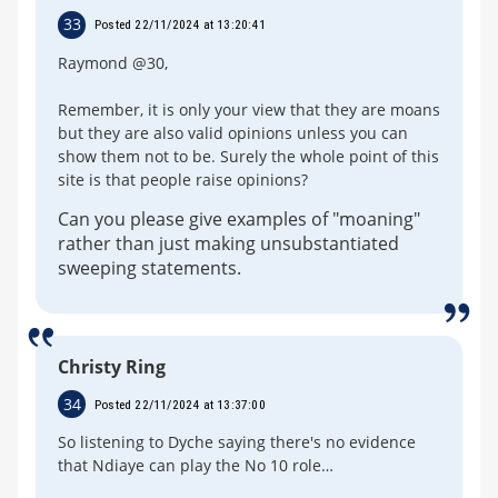
33
Posted 22/11/2024 at 13:20:41
Raymond @30,
Remember, it is only your view that they are moans
but they are also valid opinions unless you can
show them not to be. Surely the whole point of this
site is that people raise opinions?
Can you please give examples of "moaning"
rather than just making unsubstantiated
sweeping statements.
Christy Ring
34
Posted 22/11/2024 at 13:37:00
So listening to Dyche saying there's no evidence
that Ndiaye can play the No 10 role…