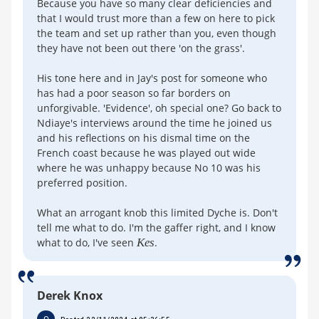
Because you have so many clear deficiencies and
that I would trust more than a few on here to pick
the team and set up rather than you, even though
they have not been out there 'on the grass'.
His tone here and in Jay's post for someone who
has had a poor season so far borders on
unforgivable. 'Evidence', oh special one? Go back to
Ndiaye's interviews around the time he joined us
and his reflections on his dismal time on the
French coast because he was played out wide
where he was unhappy because No 10 was his
preferred position.
What an arrogant knob this limited Dyche is. Don't
tell me what to do. I'm the gaffer right, and I know
what to do, I've seen
Kes
.
Derek Knox