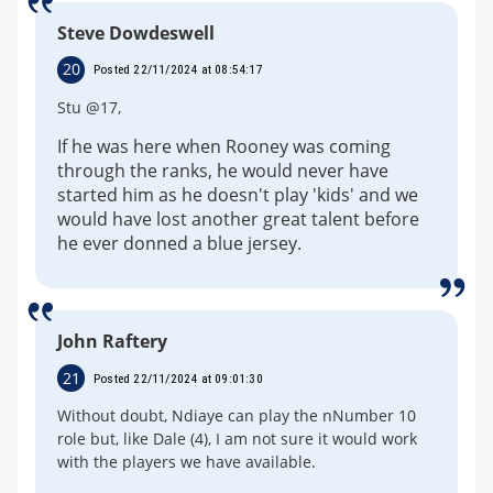
Steve Dowdeswell
20
Posted 22/11/2024 at 08:54:17
Stu @17,
If he was here when Rooney was coming
through the ranks, he would never have
started him as he doesn't play 'kids' and we
would have lost another great talent before
he ever donned a blue jersey.
John Raftery
21
Posted 22/11/2024 at 09:01:30
Without doubt, Ndiaye can play the nNumber 10
role but, like Dale (4), I am not sure it would work
with the players we have available.