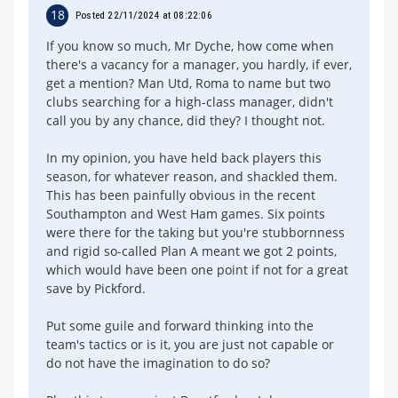
18
Posted 22/11/2024 at 08:22:06
If you know so much, Mr Dyche, how come when
there's a vacancy for a manager, you hardly, if ever,
get a mention? Man Utd, Roma to name but two
clubs searching for a high-class manager, didn't
call you by any chance, did they? I thought not.
In my opinion, you have held back players this
season, for whatever reason, and shackled them.
This has been painfully obvious in the recent
Southampton and West Ham games. Six points
were there for the taking but you're stubbornness
and rigid so-called Plan A meant we got 2 points,
which would have been one point if not for a great
save by Pickford.
Put some guile and forward thinking into the
team's tactics or is it, you are just not capable or
do not have the imagination to do so?