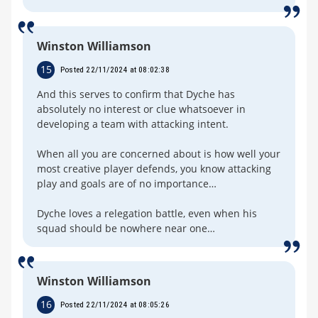
Winston Williamson
15
Posted 22/11/2024 at 08:02:38
And this serves to confirm that Dyche has
absolutely no interest or clue whatsoever in
developing a team with attacking intent.
When all you are concerned about is how well your
most creative player defends, you know attacking
play and goals are of no importance…
Dyche loves a relegation battle, even when his
squad should be nowhere near one…
Winston Williamson
16
Posted 22/11/2024 at 08:05:26