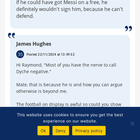
If he could have got Messi on a free, he
definitely wouldn't sign him, because he can't
defend.
James Hughes
35
Posted 22/11/2024 at 13:49:52
Hi Raymond, "Most of you have the nerve to call
Dyche negative."
Mate, that is because he is and how you can argue
otherwise is beyond me.
The football on display is awful so could you show
me, if possible, where he is positive?
This website uses cookies to ensure you get the best
experience on our website.
Ok
Deny
Privacy policy
Colin Crooks