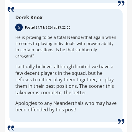
Derek Knox
5
Posted 21/11/2024 at 23:22:00
He is proving to be a total Neanderthal again when
it comes to playing individuals with proven ability
in certain positions. Is he that stubbornly
arrogant?
I actually believe, although limited we have a
few decent players in the squad, but he
refuses to either play them together, or play
them in their best positions. The sooner this
takeover is complete, the better.
Apologies to any Neanderthals who may have
been offended by this post!