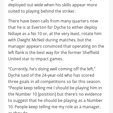
deployed out wide when his skills appear more
suited to playing behind the striker.
There have been calls from many quarters now
that he is at Everton for Dyche to either deploy
Ndiaye as a No 10 or, at the very least, rotate him
with Dwight McNeil during matches, but the
manager appears convinced that operating on the
left flank is the best way for the former Sheffield
United star to impact games.
“Currently, he’s doing well coming off the left,”
Dyche said of the 24-year-old who has scored
three goals in all competitions so far this season.
“People keep telling me I should be playing him in
the Number 10 [position] but there’s no evidence
to suggest that he should be playing as a Number
10. People keep telling me my role as a manager,
as they do.