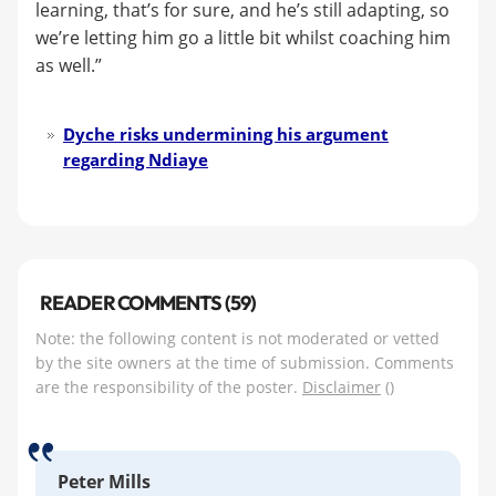
learning, that’s for sure, and he’s still adapting, so
we’re letting him go a little bit whilst coaching him
as well.”
Dyche risks undermining his argument
regarding Ndiaye
READER COMMENTS (59)
Note: the following content is not moderated or vetted
by the site owners at the time of submission. Comments
are the responsibility of the poster.
Disclaimer
()
Peter Mills