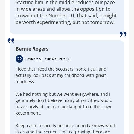
Starting him in the middle reduces our pace
in wide areas and allows the opposition to
crowd out the Number 10. That said, it might
be worth experimenting, but not tomorrow.
Bernie Rogers
22
Posted 22/11/2024 at 09:21:20
I love that “feed the scousers” song, Paul, and
actually look back at my childhood with great
fondness.
We had nothing but we went everywhere, and I
genuinely don't believe many other cities, would
have survived such an onslaught from their own
government.
Keep cash in society because nobody knows what
is around the corner. I'm just praying there are