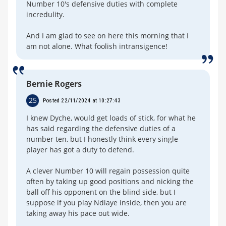
Number 10's defensive duties with complete
incredulity.
And I am glad to see on here this morning that I
am not alone. What foolish intransigence!
Bernie Rogers
25
Posted 22/11/2024 at 10:27:43
I knew Dyche, would get loads of stick, for what he
has said regarding the defensive duties of a
number ten, but I honestly think every single
player has got a duty to defend.
A clever Number 10 will regain possession quite
often by taking up good positions and nicking the
ball off his opponent on the blind side, but I
suppose if you play Ndiaye inside, then you are
taking away his pace out wide.