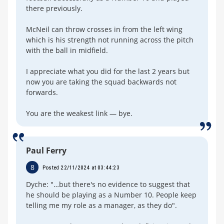
there previously.
McNeil can throw crosses in from the left wing
which is his strength not running across the pitch
with the ball in midfield.
I appreciate what you did for the last 2 years but
now you are taking the squad backwards not
forwards.
You are the weakest link — bye.
Paul Ferry
8
Posted 22/11/2024 at 03:44:23
Dyche: "…but there's no evidence to suggest that
he should be playing as a Number 10. People keep
telling me my role as a manager, as they do".