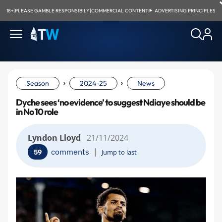
18+
|
PLEASE GAMBLE RESPONSIBILY
|
COMMERCIAL CONTENT
|
ADVERTISING PRINCIPLES
›
›
Season
2024-25
News
Dyche sees ‘no evidence’ to suggest Ndiaye should be
in No 10 role
Lyndon Lloyd
21/11/2024
|
comments
59
Jump to last