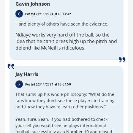
Gavin Johnson
6
Posted 22/11/2024 at 00:14:32
I, and plenty of others have seen the evidence.
Ndiaye works very hard off the ball, so the
idea that he can't press high up the pitch and
defend like McNeil is ridiculous.
Jay Harris
7
Posted 22/11/2024 at 03:34:58
That sums up his whole philosophy: “What do the
fans know they don't see these players in training
and know they have to learn other positions.”
Yeah, sure, Sean. If you had bothered to check
yourself you would see he plays international
football successfully as a Number 10 and played