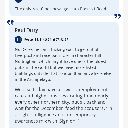
The only No 10 he knows goes up Prescott Road.
Paul Ferry
14
Posted 22/11/2024 at 07:52:57
No Derek, he can't fucking wait to get out of
Liverpool and race back to erm character-full
Nottingham which might have one of the oldest
pubs in the world but we have more listed
buildings outside that London than anywhere else
in the Archipelago.
We also today have a lower unemployment
rate and higher business rating than nearly
every other northern city, but sit back and
wait for the December 'feed the scousers. ' in
a high-intelligence and contemporary
awareness mix with 'Sign on. '