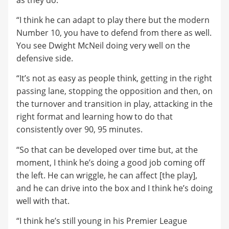
“I think he can adapt to play there but the modern
Number 10, you have to defend from there as well.
You see Dwight McNeil doing very well on the
defensive side.
“It’s not as easy as people think, getting in the right
passing lane, stopping the opposition and then, on
the turnover and transition in play, attacking in the
right format and learning how to do that
consistently over 90, 95 minutes.
“So that can be developed over time but, at the
moment, I think he’s doing a good job coming off
the left. He can wriggle, he can affect [the play],
and he can drive into the box and I think he’s doing
well with that.
“I think he’s still young in his Premier League