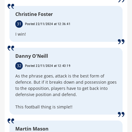
Christine Foster
31
Posted 22/11/2024 at 12:36:41
I win!
Danny O'Neill
32
Posted 22/11/2024 at 12:43:19
As the phrase goes, attack is the best form of
defence. But if it breaks down and possession goes
to the opposition, players have to get back into
defensive position and defend.
This football thing is simple!!
Martin Mason