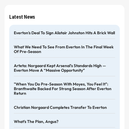
Latest News
Everton's Deal To Sign Alistair Johnston Hits A Brick Wall
What We Need To See From Everton In The Final Week
Of Pre-Season
Arteta: Norgaard Kept Arsenal’s Standards High —
Everton Move A “massive Opportunity”
"When You Do Pre-Season With Moyes, You Feel It":
Branthwaite Backed For Strong Season After Everton
Return
Christian Norgaard Completes Transfer To Everton
What's The Plan, Angus?