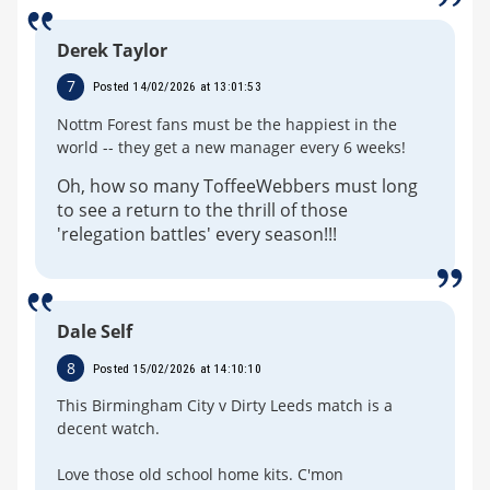
Derek Taylor
7
Posted 14/02/2026 at 13:01:53
Nottm Forest fans must be the happiest in the
world -- they get a new manager every 6 weeks!
Oh, how so many ToffeeWebbers must long
to see a return to the thrill of those
'relegation battles' every season!!!
Dale Self
8
Posted 15/02/2026 at 14:10:10
This Birmingham City v Dirty Leeds match is a
decent watch.
Love those old school home kits. C'mon