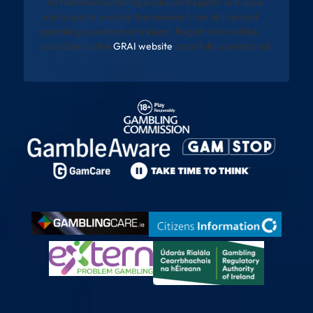
The National Gambling Exclusion Register will allow
individuals to exclude themselves from all licensed
gambling operators in Ireland. Registration will be
available via the
GRAI website
once fully operational