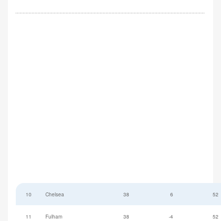
10
Chelsea
38
6
52
11
Fulham
38
-4
52