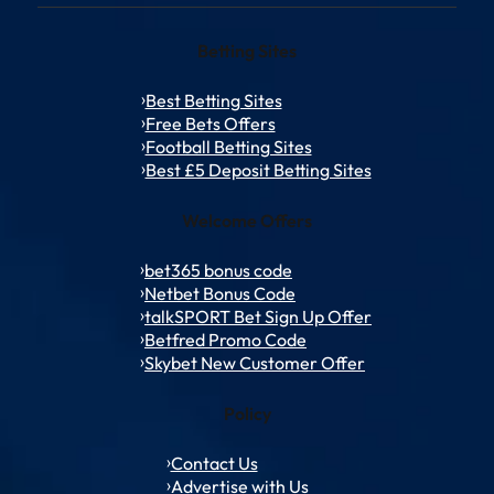
Betting Sites
Best Betting Sites
Free Bets Offers
Football Betting Sites
Best £5 Deposit Betting Sites
Welcome Offers
bet365 bonus code
Netbet Bonus Code
talkSPORT Bet Sign Up Offer
Betfred Promo Code
Skybet New Customer Offer
Policy
Contact Us
Advertise with Us