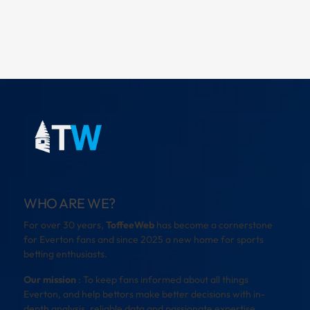
WHO ARE WE?
For over 30 years,
ToffeeWeb
has become a cornerstone
for Everton fans and since 2025 a new home for sports
betting enthusiasts.
Our mission
: To keep fans informed about all things
Everton, and help bettors make better decisions with in-
depth analysis, reliable data and passionate expertise.