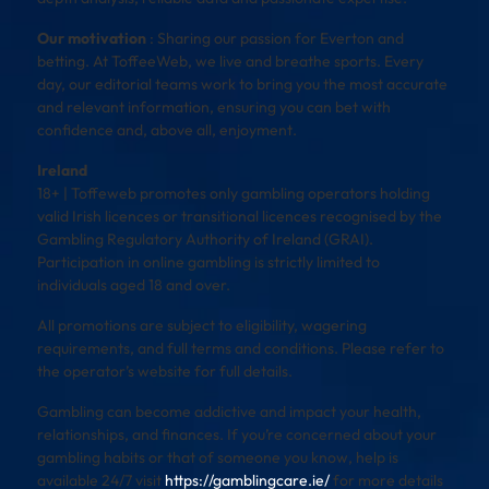
Our motivation
: Sharing our passion for Everton and
betting. At ToffeeWeb, we live and breathe sports. Every
day, our editorial teams work to bring you the most accurate
and relevant information, ensuring you can bet with
confidence and, above all, enjoyment.
Ireland
18+ | Toffeweb promotes only gambling operators holding
valid Irish licences or transitional licences recognised by the
Gambling Regulatory Authority of Ireland (GRAI).
Participation in online gambling is strictly limited to
individuals aged 18 and over.
All promotions are subject to eligibility, wagering
requirements, and full terms and conditions. Please refer to
the operator’s website for full details.
Gambling can become addictive and impact your health,
relationships, and finances. If you’re concerned about your
gambling habits or that of someone you know, help is
available 24/7 visit
https://gamblingcare.ie/
for more details