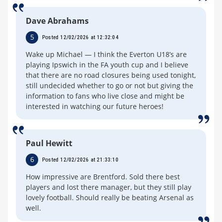
Dave Abrahams
5
Posted 12/02/2026 at 12:32:04
Wake up Michael — I think the Everton U18’s are
playing Ipswich in the FA youth cup and I believe
that there are no road closures being used tonight,
still undecided whether to go or not but giving the
information to fans who live close and might be
interested in watching our future heroes!
Paul Hewitt
6
Posted 12/02/2026 at 21:33:10
How impressive are Brentford. Sold there best
players and lost there manager, but they still play
lovely football. Should really be beating Arsenal as
well.