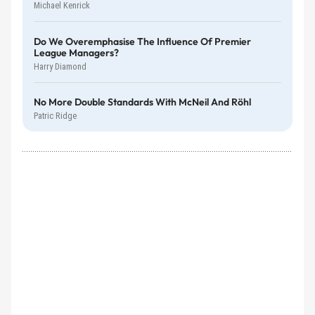
Michael Kenrick
Do We Overemphasise The Influence Of Premier
League Managers?
Harry Diamond
No More Double Standards With McNeil And Röhl
Patric Ridge