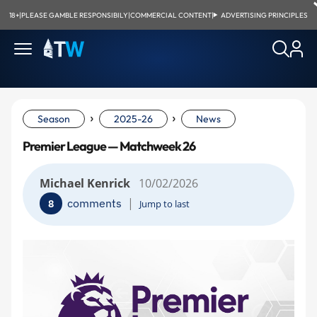
18+
|
PLEASE GAMBLE RESPONSIBILY
|
COMMERCIAL CONTENT
|
ADVERTISING PRINCIPLES
›
›
Season
2025-26
News
Premier League — Matchweek 26
Michael Kenrick
10/02/2026
|
comments
8
Jump to last