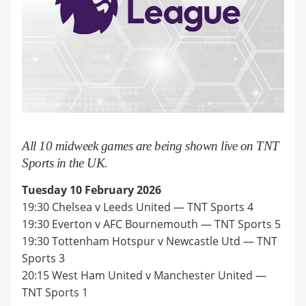
All 10 midweek games are being shown live on TNT
Sports in the UK.
Tuesday 10 February 2026
19:30 Chelsea v Leeds United — TNT Sports 4
19:30 Everton v AFC Bournemouth — TNT Sports 5
19:30 Tottenham Hotspur v Newcastle Utd — TNT
Sports 3
20:15 West Ham United v Manchester United —
TNT Sports 1