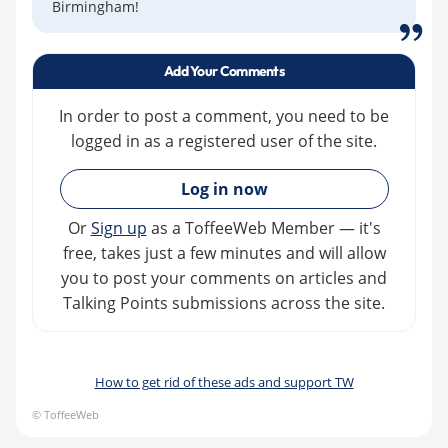
Birmingham!
Add Your Comments
In order to post a comment, you need to be
logged in as a registered user of the site.
»
Log in now
Or
Sign up
as a ToffeeWeb Member — it's
free, takes just a few minutes and will allow
you to post your comments on articles and
Talking Points submissions across the site.
How to get rid of these ads and support TW
© ToffeeWeb