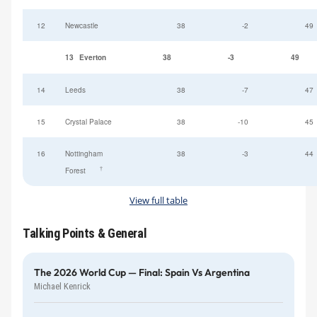
12
Newcastle
38
-2
49
13
Everton
38
-3
49
14
Leeds
38
-7
47
15
Crystal Palace
38
-10
45
16
Nottingham
38
-3
44
†
Forest
View full table
Talking Points & General
The 2026 World Cup — Final: Spain Vs Argentina
Michael Kenrick