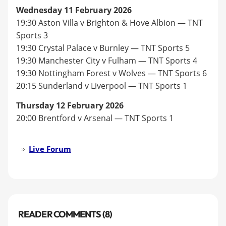
Wednesday 11 February 2026
19:30 Aston Villa v Brighton & Hove Albion — TNT
Sports 3
19:30 Crystal Palace v Burnley — TNT Sports 5
19:30 Manchester City v Fulham — TNT Sports 4
19:30 Nottingham Forest v Wolves — TNT Sports 6
20:15 Sunderland v Liverpool — TNT Sports 1
Thursday 12 February 2026
20:00 Brentford v Arsenal — TNT Sports 1
Live Forum
READER COMMENTS (8)