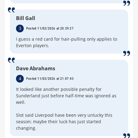
Bill Gall
3
Posted 11/02/2026 at 20:39:27
I guess a red card for hair-pulling only applies to
Everton players.
Dave Abrahams
4
Posted 11/02/2026 at 21:07:43
It looked like another possible penalty for
Sunderland just before half-time was ignored as
well.
Slot said Liverpool have been very unlucky this
season; maybe their luck has just started
changing.