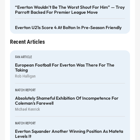
“Everton Wouldn’t Be The Worst Shout For Him” — Troy
Parrott Backed For Premier League Move
Everton U21s Score 4 At Bolton In Pre-Season Friendly
Recent Articles
FAN ARTICLE
European Football For Everton Was There For The
Taking
Rob Halligan
MATCH REPORT
Absolutely Shameful Exhibition Of Incompetence For
Coleman's Farewell
Michael Kenrick
MATCH REPORT
Everton Squander Another Winning Position As Mateta
Levels It