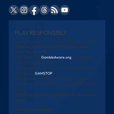
PLAY RESPONSIBLY
Gambling can be addictive. Please play responsibly.
Gambling is strictly prohibited for individuals
under the age of 18.
Need help? Visit
GambleAware.org
or call 0808
8020 133 (available 24/7).
You can self-exclude from all UK-licensed gambling
websites via
GAMSTOP
.
All promotions are subject to eligibility, wagering
requirements, and full T&Cs. See operator site for
details.
Gambling is addictive and harmful to you and your
family
Self-Exclusion Support