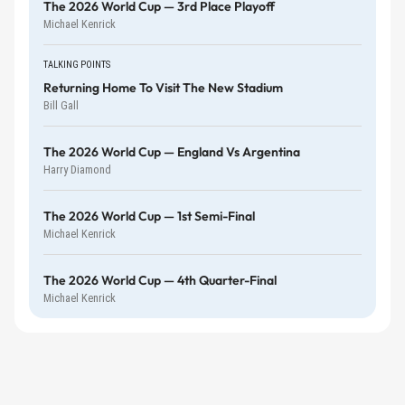
The 2026 World Cup — 3rd Place Playoff
Michael Kenrick
TALKING POINTS
Returning Home To Visit The New Stadium
Bill Gall
The 2026 World Cup — England Vs Argentina
Harry Diamond
The 2026 World Cup — 1st Semi-Final
Michael Kenrick
The 2026 World Cup — 4th Quarter-Final
Michael Kenrick