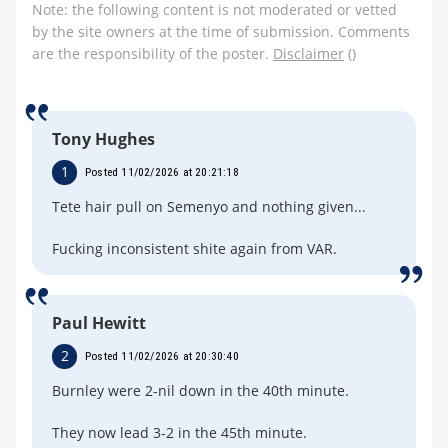
Note: the following content is not moderated or vetted
by the site owners at the time of submission. Comments
are the responsibility of the poster.
Disclaimer
()
Tony Hughes
1
Posted 11/02/2026 at 20:21:18
Tete hair pull on Semenyo and nothing given...
Fucking inconsistent shite again from VAR.
Paul Hewitt
2
Posted 11/02/2026 at 20:30:40
Burnley were 2-nil down in the 40th minute.
They now lead 3-2 in the 45th minute.