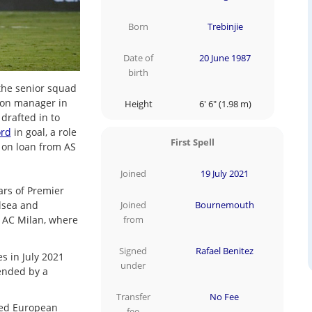
Born
Trebinjie
Date of
20 June 1987
birth
 the senior squad
ton manager in
Height
6' 6" (1.98 m)
drafted in to
ord
in goal, a role
First Spell
 on loan from AS
Joined
19 July 2021
ars of Premier
elsea and
Joined
Bournemouth
 AC Milan, where
from
Signed
Rafael Benitez
s in July 2021
under
tended by a
Transfer
No Fee
yed European
fee