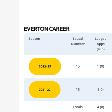
EVERTON CAREER
Season
Squad
League
Number
Apps
(sub)
15
1 (0)
2022-23
15
3 0)
2021-22
Totals
4 (0)