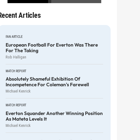
Recent Articles
FAN ARTICLE
European Football For Everton Was There
For The Taking
Rob Halligan
MATCH REPORT
Absolutely Shameful Exhibition Of
Incompetence For Coleman's Farewell
Michael Kenrick
MATCH REPORT
Everton Squander Another Winning Position
As Mateta Levels It
Michael Kenrick