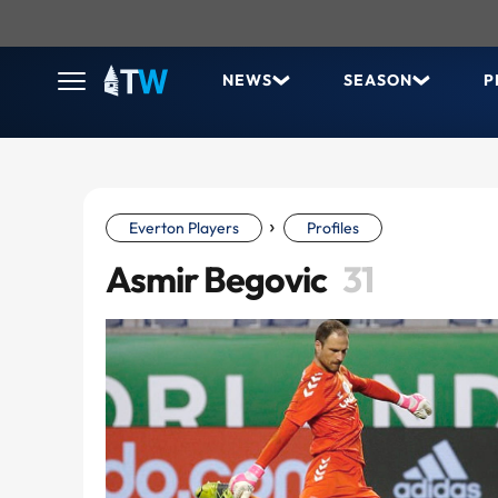
NEWS
SEASON
P
›
Everton Players
Profiles
Asmir Begovic
31