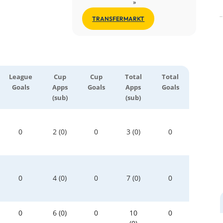
»
TRANSFERMARKT
League
Cup
Cup
Total
Total
Goals
Apps
Goals
Apps
Goals
(sub)
(sub)
0
2 (0)
0
3 (0)
0
0
4 (0)
0
7 (0)
0
0
6 (0)
0
10
0