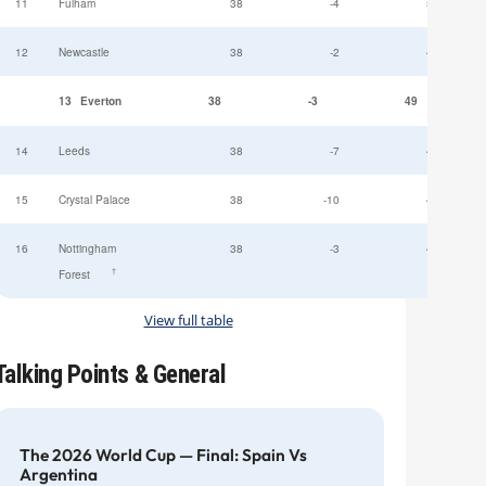
11
Fulham
38
-4
52
12
Newcastle
38
-2
49
13
Everton
38
-3
49
14
Leeds
38
-7
47
15
Crystal Palace
38
-10
45
16
Nottingham
38
-3
44
†
Forest
View full table
Talking Points & General
The 2026 World Cup — Final: Spain Vs
Argentina