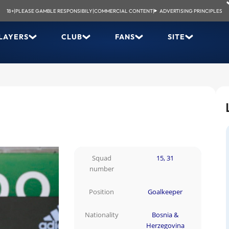
18+
|
PLEASE GAMBLE RESPONSIBILY
|
COMMERCIAL CONTENT
|
ADVERTISING PRINCIPLES
LAYERS
CLUB
FANS
SITE
Squad
15, 31
number
Position
Goalkeeper
Nationality
Bosnia &
Herzegovina