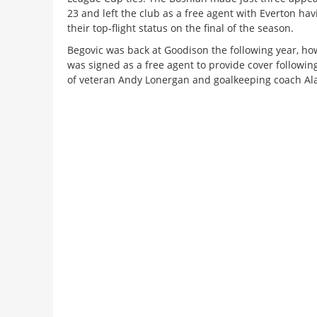
23 and left the club as a free agent with Everton hav
their top-flight status on the final of the season.
Begovic was back at Goodison the following year, h
was signed as a free agent to provide cover followin
of veteran Andy Lonergan and goalkeeping coach Ala