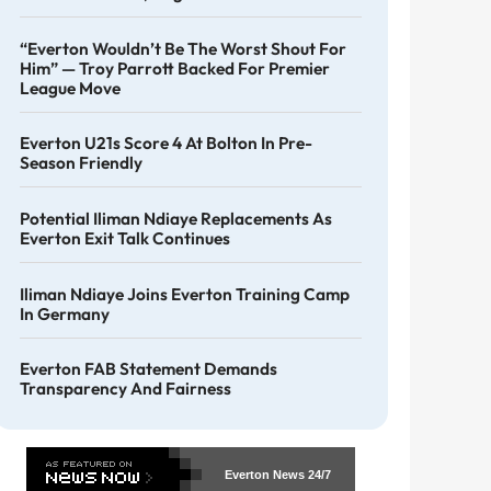
“Everton Wouldn’t Be The Worst Shout For
Him” — Troy Parrott Backed For Premier
League Move
Everton U21s Score 4 At Bolton In Pre-
Season Friendly
Potential Iliman Ndiaye Replacements As
Everton Exit Talk Continues
Iliman Ndiaye Joins Everton Training Camp
In Germany
Everton FAB Statement Demands
Transparency And Fairness
Everton News
24/7