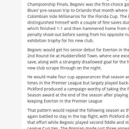
Championship Finals, Begovic was the first-choice g
Blues' pre-season trip to Orlando that month where
Colombian side Millonarios for the Florida Cup. The
distinguished himself with a couple of fine saves du
which finished 1-1 and then hammered home from s
penalty shoot-out before saving from his opposite n
exhibition trophy for his new club.
Begovic would get his senior debut for Everton in t
2nd Round tie at Huddersfield Town, where one excel
save, along with a strangely disallowed goal for the 
new club scrape through on the night.
He would make four cup appearances that season an
times in the Premier League but largely played back
Pickford produced a campaign worthy of taking the P
Season award at the end of the season after playing 
keeping Everton in the Premier League
That pattern would repeat the following season as t
again battled to stay in the top flight, with Pickford d
that effort while Begovic played second fiddle and st
League Cup ties. The Bosnian made just three appea