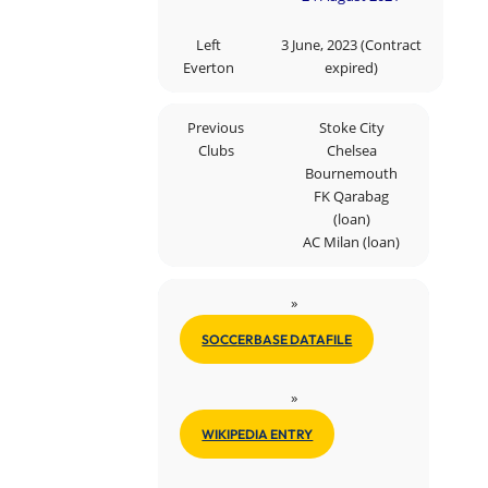
Left
3 June, 2023 (Contract
Everton
expired)
Previous
Stoke City
Clubs
Chelsea
Bournemouth
FK Qarabag
(loan)
AC Milan (loan)
»
SOCCERBASE DATAFILE
»
WIKIPEDIA ENTRY