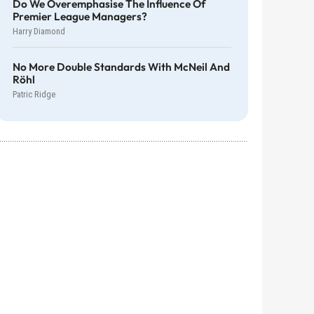
Do We Overemphasise The Influence Of
Premier League Managers?
Harry Diamond
No More Double Standards With McNeil And
Röhl
Patric Ridge