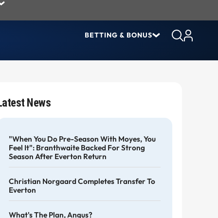
BETTING & BONUS
Latest News
"When You Do Pre-Season With Moyes, You
Feel It": Branthwaite Backed For Strong
Season After Everton Return
Christian Norgaard Completes Transfer To
Everton
What's The Plan, Angus?