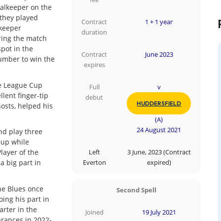
oalkeeper on the
 they played
Contract
1 + 1 year
 keeper
duration
ring the match
pot in the
Contract
June 2023
umber to win the
expires
he League Cup
Full
v
lent finger-tip
debut
HUDDERSFIELD
hosts, helped his
(A)
24 August 2021
d play three
-up while
layer of the
Left
3 June, 2023 (Contract
a big part in
Everton
expired)
he Blues once
Second Spell
oing his part in
arter in the
Joined
19 July 2021
rances in 2022-