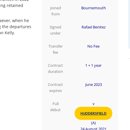
ing retained
Joined
Bournemouth
from
owever, when he
g the departures
Signed
Rafael Benitez
n Kelly.
under
Transfer
No Fee
fee
Contract
1 + 1 year
duration
Contract
June 2023
expires
Full
v
debut
HUDDERSFIELD
(A)
24 August 2021