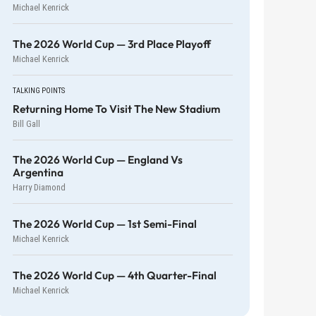
Michael Kenrick
The 2026 World Cup — 3rd Place Playoff
Michael Kenrick
TALKING POINTS
Returning Home To Visit The New Stadium
Bill Gall
The 2026 World Cup — England Vs
Argentina
Harry Diamond
The 2026 World Cup — 1st Semi-Final
Michael Kenrick
The 2026 World Cup — 4th Quarter-Final
Michael Kenrick