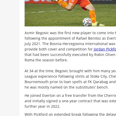
Asmir Begovic was the first new player to come into
following the appointment of Rafael Benitez as Ever
July 2021. The Bosnia-Herzegovina international was 
provide both cover and competition for
Jordan Pickf
that had been successfully executed by Robin Olsen
Roma the season before.
At 34 at the time, Begovic brought with him many ye
League experience following stints at Stoke City, Ch
Bournemouth prior to loan spells at FK Qarabag and
he was mostly named on the substitutes' bench.
He joined Everton on a free transfer from the Cherrie
and initially signed a one-year contract that was ex
further year in 2022.
With Pickford on extended break following the dela