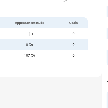
(0)
Appearances (sub)
Goals
1 (1)
0
0 (0)
0
107 (0)
0