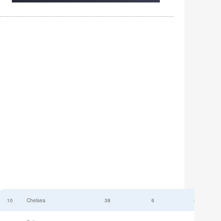
10
Chelsea
38
6
52