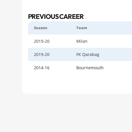
PREVIOUS CAREER
Season
Team
2019-20
Milan
2019-20
FK Qarabag
2014-16
Bournemouth