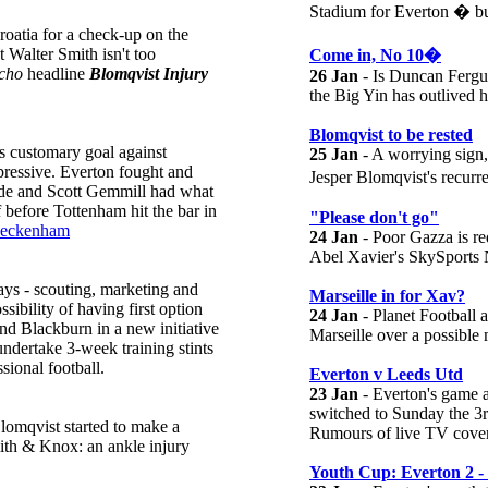
Stadium for Everton � but
roatia for a check-up on the
t Walter Smith isn't too
Come in, No 10�
cho
headline
Blomqvist Injury
26 Jan
- Is Duncan Fergus
the Big Yin has outlived h
Blomqvist to be rested
is customary goal against
25 Jan
- A worrying sign,
pressive. Everton fought and
Jesper Blomqvist's recurr
side and Scott Gemmill had what
f before Tottenham hit the bar in
"Please don't go"
Beckenham
24 Jan
- Poor Gazza is red
Abel Xavier's SkySports 
ays - scouting, marketing and
Marseille in for Xav?
sibility of having first option
24 Jan
- Planet Football 
nd Blackburn in a new initiative
Marseille over a possible
undertake 3-week training stints
sional football.
Everton v Leeds Utd
23 Jan
- Everton's game 
switched to Sunday the 3
Blomqvist started to make a
Rumours of live TV covera
mith & Knox: an ankle injury
Youth Cup: Everton 2 