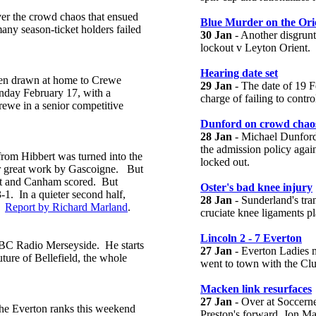
ver the crowd chaos that ensued
Blue Murder on the Ori
any season-ticket holders failed
30 Jan
- Another disgrunt
lockout v Leyton Orient.
Hearing date set
een drawn at home to Crewe
29 Jan
- The date of 19 F
day February 17, with a
charge of failing to contro
rewe in a senior competitive
Dunford on crowd chao
28 Jan
- Michael Dunford
the admission policy agai
from Hibbert was turned into the
locked out.
r great work by Gascoigne. But
hot and Canham scored. But
Oster's bad knee injury
-1. In a quieter second half,
28 Jan
- Sunderland's tran
n.
Report by Richard Marland
.
cruciate knee ligaments p
Lincoln 2 - 7 Everton
BBC Radio Merseyside. He starts
27 Jan
- Everton Ladies 
ture of Bellefield, the whole
went to town with the Clu
Macken link resurfaces
27 Jan
- Over at Soccern
 the Everton ranks this weekend
Preston's forward, Jon M