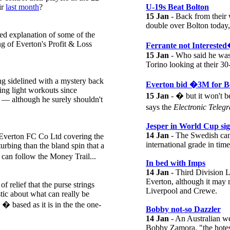
ir
last month
?
U-19s Beat Bolton
15 Jan
- Back from their 
double over Bolton today,
ed explanation of some of the
ng of Everton's Profit & Loss
Ferrante not Intereste
15 Jan
- Who said he was
Torino looking at their 30
ng sidelined with a mystery back
Everton bid �3M for 
ng light workouts since
15 Jan
- � but it won't 
d — although he surely shouldn't
says the
Electronic Teleg
Jesper in World Cup sig
14 Jan
- The Swedish cam
 Everton FC Co Ltd covering the
international grade in tim
sturbing than the bland spin that a
 can follow the Money Trail...
In bed with Imps
14 Jan
- Third Division L
Everton, although it may 
 relief that the purse strings
Liverpool and Crewe.
tic about what can really be
� based as it is in the the one-
Bobby not-so Dazzler
14 Jan
- An Australian we
Bobby Zamora, "the hotest