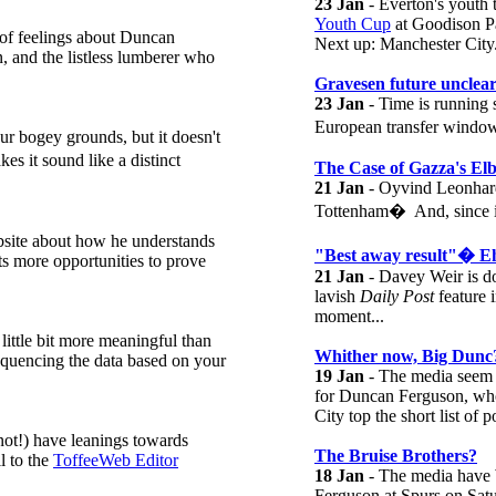
23 Jan
- Everton's youth
Youth Cup
at Goodison P
 of feelings about Duncan
Next up: Manchester City
, and the listless lumberer who
Gravesen future unclea
23 Jan
- Time is running 
European transfer window 
r bogey grounds, but it doesn't
s it sound like a distinct
The Case of Gazza's El
21 Jan
- Oyvind Leonhard
Tottenham� And, since it'
bsite about how he understands
"Best away result"� E
ts more opportunities to prove
21 Jan
- Davey Weir is do
lavish
Daily Post
feature i
moment...
little bit more meaningful than
Whither now, Big Dunc
sequencing the data based on your
19 Jan
- The media seem 
for Duncan Ferguson, who
City top the short list of p
t!) have leanings towards
The Bruise Brothers?
l to the
ToffeeWeb Editor
18 Jan
- The media have W
Ferguson at Spurs on Sat