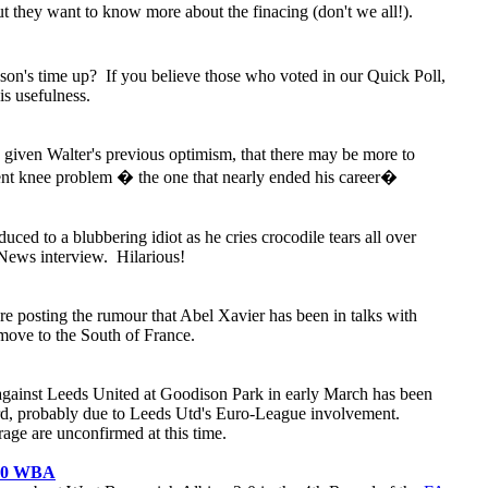
 they want to know more about the finacing (don't we all!).
on's time up? If you believe those who voted in our Quick Poll,
is usefulness.
 given Walter's previous optimism, that there may be more to
ent knee problem � the one that nearly ended his career�
uced to a blubbering idiot as he cries crocodile tears all over
News interview. Hilarious!
are posting the rumour that Abel Xavier has been in talks with
 move to the South of France.
against Leeds United at Goodison Park in early March has been
rd, probably due to Leeds Utd's Euro-League involvement.
ge are unconfirmed at this time.
- 0 WBA