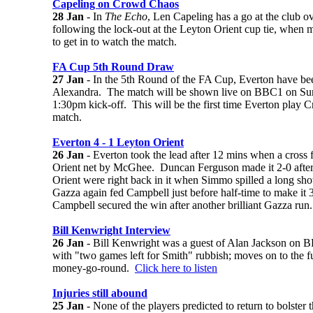
Capeling on Crowd Chaos
28 Jan
- In
The Echo
, Len Capeling has a go at the club o
following the lock-out at the Leyton Orient cup tie, when m
to get in to watch the match.
FA Cup 5th Round Draw
27 Jan
- In the 5th Round of the FA Cup, Everton have b
Alexandra. The match will be shown live on BBC1 on Sun
1:30pm kick-off. This will be the first time Everton play C
match.
Everton 4 - 1 Leyton Orient
26 Jan
- Everton took the lead after 12 mins when a cross 
Orient net by McGhee. Duncan Ferguson made it 2-0 afte
Orient were right back in it when Simmo spilled a long s
Gazza again fed Campbell just before half-time to make it 3
Campbell secured the win after another brilliant Gazza ru
Bill Kenwright Interview
26 Jan
- Bill Kenwright was a guest of Alan Jackson on 
with "two games left for Smith" rubbish; moves on to the fu
money-go-round.
Click here to listen
Injuries still abound
25 Jan
- None of the players predicted to return to bolster