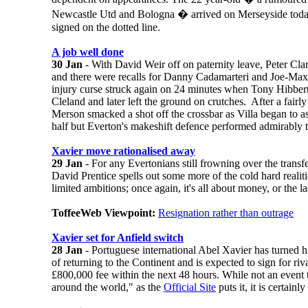
Newcastle Utd and Bologna � arrived on Merseyside toda
signed on the dotted line.
A job well done
30 Jan
- With David Weir off on paternity leave, Peter Clark
and there were recalls for Danny Cadamarteri and Joe-Ma
injury curse struck again on 24 minutes when Tony Hibber
Cleland and later left the ground on crutches. After a fairly
Merson smacked a shot off the crossbar as Villa began to a
half but Everton's makeshift defence performed admirably t
Xavier move rationalised away
29 Jan
- For any Evertonians still frowning over the transf
David Prentice spells out some more of the cold hard realiti
limited ambitions; once again, it's all about money, or the la
ToffeeWeb Viewpoint:
Resignation rather than outrage
Xavier set for Anfield switch
28 Jan
- Portuguese international Abel Xavier has turned 
of returning to the Continent and is expected to sign for ri
£800,000 fee within the next 48 hours. While not an event 
around the world," as the
Official Site
puts it, it is certainl