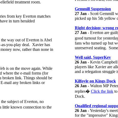
ellefield treatment room.
Gemmill Suspension
27 Jan
- Scott Gemmill wi
ries from key Everton matches
picked up his 5th yellow 
have in turn heralded
Right decision; wrong re
27 Jan
- Everton are guil
good turnout for yesterda
n the way out of Everton is Abel
fans who turned up but we
y-as-you-play deal. Xavier has
unreserved seating. Somet
tle money now, rather than none in
Well said, SuperKev
26 Jan
- Kevin Campbell s
players like Xavier are al
eb is on the move again. While
and a relegation struggle is
od where the e-mail forms (for
a broken link. Things should be
Kilfoyle on Kings Dock
 E-mail any broken links or
26 Jan
- Walton MP Peter 
replies�
Click the link
to
Dock.
 the subject of Everton, no
Qualified regional supp
 little known connection to the
26 Jan
- Yesterday's meet
for the "impressive" King