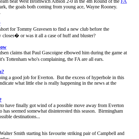
 team beat West Bromwich Albion 2-0 in the 4th Round of the
FA
ark, the goals both coming from young ace, Wayne Rooney.
.
r
short for Tommy Gravesen to find a new club before the
closes� or was it all a case of huff and bluster?
bow
sen claims that Paul Gascoigne elbowed him during the game at
s Tottenham who's complaining, the FA are all ears.
h?
ing a good job for Everton. But the excess of hyperbole in this
ndicate what little else is really happening in the news at the
?
to have finally got wind of a possible move away from Everton
 has seemed somewhat disinterested this season. Birmingham
ossible destinations...
alter Smith starting his favourite striking pair of Campbell and
urday.