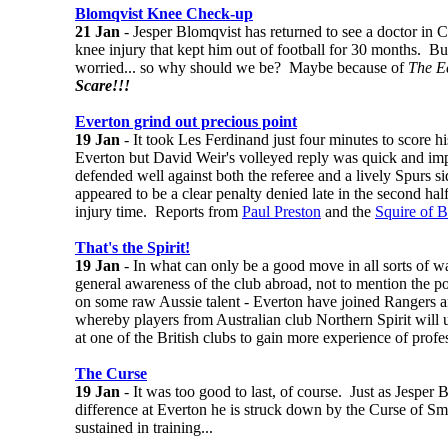
Blomqvist Knee Check-up
21 Jan
- Jesper Blomqvist has returned to see a doctor in C
knee injury that kept him out of football for 30 months. Bu
worried... so why should we be? Maybe because of
The E
Scare!!!
Everton grind out precious point
19 Jan
- It took Les Ferdinand just four minutes to score h
Everton but David Weir's volleyed reply was quick and im
defended well against both the referee and a lively Spurs 
appeared to be a clear penalty denied late in the second hal
injury time. Reports from
Paul Preston
and the
Squire of 
That's the Spirit!
19 Jan
- In what can only be a good move in all sorts of w
general awareness of the club abroad, not to mention the pos
on some raw Aussie talent - Everton have joined Rangers a
whereby players from Australian club Northern Spirit will 
at one of the British clubs to gain more experience of profes
The Curse
19 Jan
- It was too good to last, of course. Just as Jesper 
difference at Everton he is struck down by the Curse of S
sustained in training...