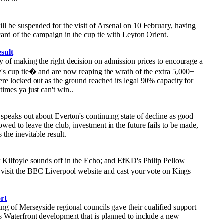
ll be suspended for the visit of Arsenal on 10 February, having
card of the campaign in the cup tie with Leyton Orient.
sult
ty of making the right decision on admission prices to encourage a
y's cup tie� and are now reaping the wrath of the extra 5,000+
re locked out as the ground reached its legal 90% capacity for
imes ya just can't win...
peaks out about Everton's continuing state of decline as good
lowed to leave the club, investment in the future fails to be made,
 the inevitable result.
Kilfoyle sounds off in the Echo; and EfKD's Philip Pellow
 visit the BBC Liverpool website and cast your vote on Kings
ort
ing of Merseyside regional councils gave their qualified support
s Waterfront development that is planned to include a new