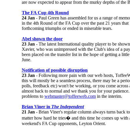
are now expected to appear from the murky depths of the B
The FA Cup 4th Round
24 Jan
- Paul Green has assembled for us a range of memo
in the 4th Round of the FA Cup over the past 21 years that 
forthcoming triumphs or ended in miserable tears.
Abel shown the door
23 Jan
- The latest International quality player to be show
Xavier, who was unimpressed with the Club's idea of a pa
been placed on the transfer list in the hope of getting a lit
June.
Notification of possible disruption
23 Jan
- Following more pain with our web hosts, ToffeeW
this will mostly be a seamless process, there may be a peri
polls, feedback etc) won't be working, or you come across 
almost back to normal and we thank you for your patience.
problems to
webmaster@toffeeweb.com
in the interim.
Brian Viner in
The Independent
21 Jan
- Brian Viner's regular column always turns back to
matter how hard he tries� and this time he comes up with a
weekend's FA Cup opponents, Leyton Orient.