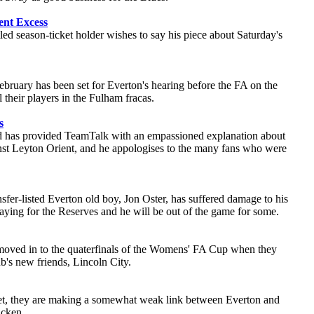
ent Excess
led season-ticket holder wishes to say his piece about Saturday's
ebruary has been set for Everton's hearing before the FA on the
l their players in the Fulham fracas.
s
 has provided TeamTalk with an empassioned explanation about
nst Leyton Orient, and he appologises to the many fans who were
sfer-listed Everton old boy, Jon Oster, has suffered damage to his
laying for the Reserves and he will be out of the game for some.
moved in to the quaterfinals of the Womens' FA Cup when they
b's new friends, Lincoln City.
et, they are making a somewhat weak link between Everton and
acken.