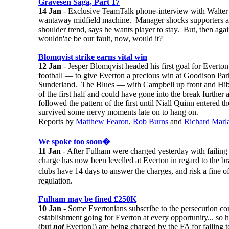
Gravesen Saga, Part 17
14 Jan
- Exclusive TeamTalk phone-interview with Walter S
wantaway midfield machine. Manager shocks supporters an
shoulder trend, says he wants player to stay. But, then agai
wouldn'ae be our fault, now, would it?
Blomqvist strike earns vital win
12 Jan
- Jesper Blomqvist headed his first goal for Everto
football — to give Everton a precious win at Goodison Park
Sunderland. The Blues — with Campbell up front and Hibb
of the first half and could have gone into the break furthe
followed the pattern of the first until Niall Quinn entered t
survived some nervy moments late on to hang on.
Reports by
Matthew Fearon
,
Rob Burns
and
Richard Marl
We spoke too soon�
11 Jan
- After Fulham were charged yesterday with failing t
charge has now been levelled at Everton in regard to the 
clubs have 14 days to answer the charges, and risk a fine
regulation.
Fulham may be fined £250K
10 Jan
- Some Evertonians subscribe to the persecution co
establishment going for Everton at every opportunity... so
(but
not
Everton!) are being charged by the FA for failing to