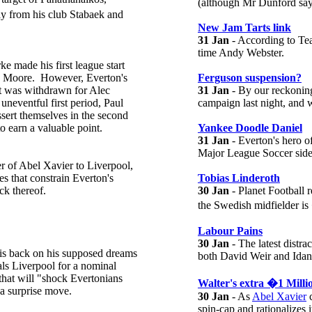
(although Mr Dunford says
y from his club Stabaek and
New Jam Tarts link
31 Jan
- According to Tea
time Andy Webster.
e made his first league start
x Moore. However, Everton's
Ferguson suspension?
t was withdrawn for Alec
31 Jan
- By our reckoning
 uneventful first period, Paul
campaign last night, and 
ssert themselves in the second
o earn a valuable point.
Yankee Doodle Daniel
31 Jan
- Everton's hero 
Major League Soccer side
er of Abel Xavier to Liverpool,
es that constrain Everton's
Tobias Linderoth
ck thereof.
30 Jan
- Planet Football 
the Swedish midfielder 
Labour Pains
30 Jan
- The latest distr
his back on his supposed dreams
both David Weir and Idan T
vals Liverpool for a nominal
that will "shock Evertonians
Walter's extra �1 Milli
y a surprise move.
30 Jan
- As
Abel Xavier
c
spin-cap and rationalizes 