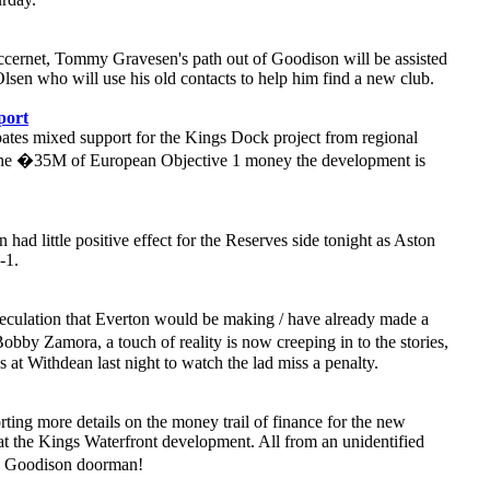
cernet, Tommy Gravesen's path out of Goodison will be assisted
sen who will use his old contacts to help him find a new club.
port
ates mixed support for the Kings Dock project from regional
the �35M of European Objective 1 money the development is
ad little positive effect for the Reserves side tonight as Aston
-1.
eculation that Everton would be making / have already made a
bby Zamora, a touch of reality is now creeping in to the stories,
at Withdean last night to watch the lad miss a penalty.
rting more details on the money trail of finance for the new
t the Kings Waterfront development. All from an unidentified
he Goodison doorman!