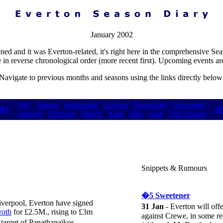
January 2002
ened and it was Everton-related, it's right here in the comprehensive Se
e in reverse chronological order (more recent first). Upcoming events ar
Navigate to previous months and seasons using the links directly below
July
|
August
|
September
|
October
|
November
|
December
-01
20
January
|
February
|
March
|
April
|
May
|
June
|
Full Season
Snippets & Rumours
�5 Sweetener
Liverpool, Everton have signed
31 Jan
- Everton will offe
roth
for £2.5M., rising to £3m
against Crewe, in some re
arget of Panathanaikos,