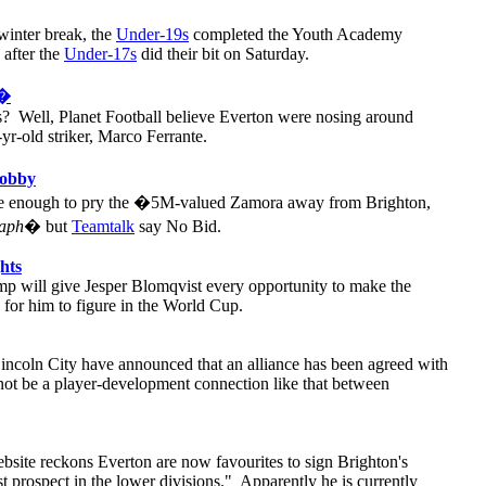
winter break, the
Under-19s
completed the Youth Academy
 after the
Under-17s
did their bit on Saturday.
d�
? Well, Planet Football believe Everton were nosing around
-yr-old striker, Marco Ferrante.
Bobby
be enough to pry the �5M-valued Zamora away from Brighton,
raph
� but
Teamtalk
say No Bid.
hts
p will give Jesper Blomqvist every opportunity to make the
e for him to figure in the World Cup.
incoln City have announced that an alliance has been agreed with
not be a player-development connection like that between
bsite reckons Everton are now favourites to sign Brighton's
 prospect in the lower divisions." Apparently he is currently