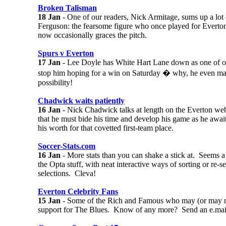
Broken Talisman
18 Jan
- One of our readers, Nick Armitage, sums up a lot
Ferguson: the fearsome figure who once played for Everton
now occasionally graces the pitch.
Spurs v Everton
17 Jan
- Lee Doyle has White Hart Lane down as one of ou
stop him hoping for a win on Saturday � why, he even make
possibility!
Chadwick waits patiently
16 Jan
- Nick Chadwick talks at length on the Everton we
that he must bide his time and develop his game as he awai
his worth for that covetted first-team place.
Soccer-Stats.com
16 Jan
- More stats than you can shake a stick at. Seems a 
the Opta stuff, with neat interactive ways of sorting or re-
selections. Cleva!
Everton Celebrity Fans
15 Jan
- Some of the Rich and Famous who may (or may no
support for The Blues. Know of any more? Send an e.mai