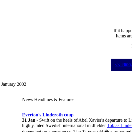
If it happ
Items ar
<< 2000
January 2002
News Headlines & Features
Everton's Linderoth coup
31 Jan
- Swift on the heels of Abel Xavier's departure to 
highly-rated Swedish international midfielder
Tobias Linde
dependent on appearances. The 22 year-old � a rumoured t