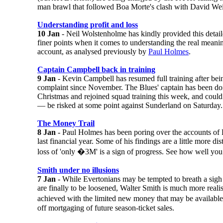
man brawl that followed Boa Morte's clash with David We
Understanding profit and loss
10 Jan
- Neil Wolstenholme has kindly provided this detail
finer points when it comes to understanding the real meani
account, as analysed previously by
Paul Holmes
.
Captain Campbell back in training
9 Jan
- Kevin Campbell has resumed full training after bei
complaint since November. The Blues' captain has been doi
Christmas and rejoined squad training this week, and coul
— be risked at some point against Sunderland on Saturday.
The Money Trail
8 Jan
- Paul Holmes has been poring over the accounts of
last financial year. Some of his findings are a little more di
loss of 'only �3M' is a sign of progress. See how well you
Smith under no illusions
7 Jan
- While Evertonians may be tempted to breath a sigh of
are finally to be loosened, Walter Smith is much more realis
achieved with the limited new money that may be available 
off mortgaging of future season-ticket sales.