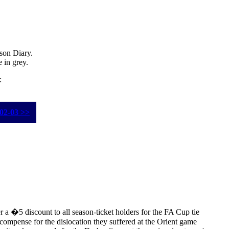
ason Diary.
e in
grey
.
:
02-03 >>
r a �5 discount to all season-ticket holders for the FA Cup tie
compense for the dislocation they suffered at the Orient game