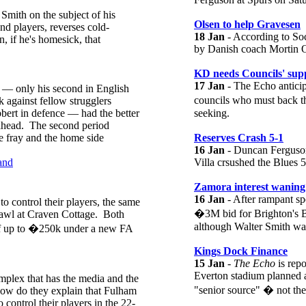
mith on the subject of his
Olsen to help Gravesen
d players, reverses cold-
18 Jan
- According to Soc
n, if he's homesick, that
by Danish coach Mortin Ol
KD needs Councils' sup
17 Jan
- The Echo anticip
n — only his second in English
councils who must back 
 against fellow strugglers
ert in defence — had the better
seeking.
r ahead. The second period
he fray and the home side
Reserves Crash 5-1
16 Jan
- Duncan Ferguson h
and
Villa crsushed the Blues 5
Zamora interest waning
16 Jan
- After rampant sp
o control their players, the same
�3M bid for Brighton's Bo
brawl at Craven Cottage. Both
although Walter Smith was 
 of up to �250k under a new FA
Kings Dock Finance
15 Jan
-
The Echo
is repo
Everton stadium planned a
mplex that has the media and the
"senior source" � not t
 how do they explain that Fulham
 control their players in the 22-