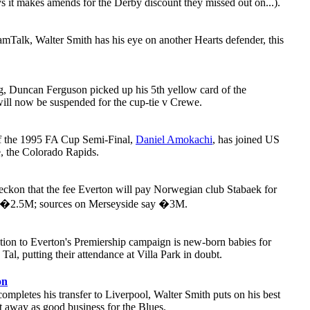
 it makes amends for the Derby discount they missed out on...).
mTalk, Walter Smith has his eye on another Hearts defender, this
, Duncan Ferguson picked up his 5th yellow card of the
will now be suspended for the cup-tie v Crewe.
of the 1995 FA Cup Semi-Final,
Daniel Amokachi
, has joined US
, the Colorado Rapids.
reckon that the fee Everton will pay Norwegian club Stabaek for
is �2.5M; sources on Merseyside say �3M.
action to Everton's Premiership campaign is new-born babies for
al, putting their attendance at Villa Park in doubt.
on
ompletes his transfer to Liverpool, Walter Smith puts on his best
it away as good business for the Blues.