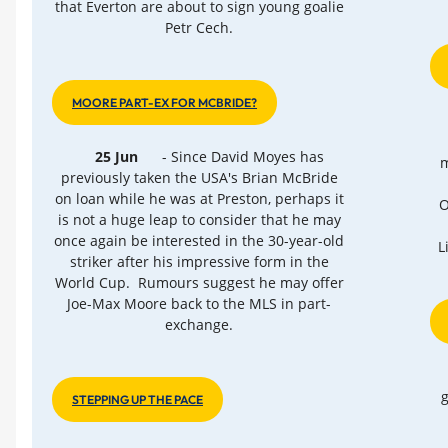
that Everton are about to sign young goalie
Petr Cech.
MOORE PART-EX FOR MCBRIDE?
25 Jun
- Since David Moyes has
m
previously taken the USA's Brian McBride
on loan while he was at Preston, perhaps it
O
is not a huge leap to consider that he may
once again be interested in the 30-year-old
L
striker after his impressive form in the
World Cup. Rumours suggest he may offer
Joe-Max Moore back to the MLS in part-
exchange.
g
STEPPING UP THE PACE