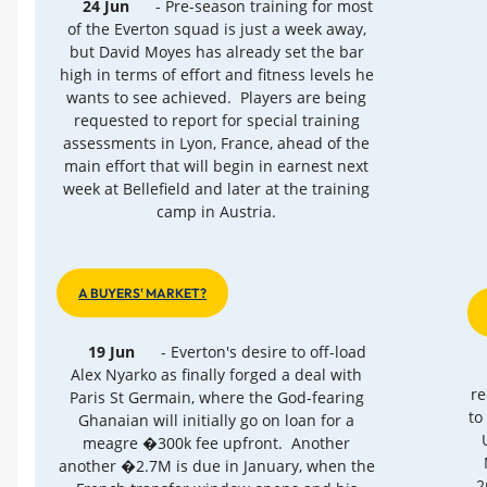
24 Jun
- Pre-season training for most
of the Everton squad is just a week away,
but David Moyes has already set the bar
high in terms of effort and fitness levels he
wants to see achieved. Players are being
requested to report for special training
assessments in Lyon, France, ahead of the
main effort that will begin in earnest next
week at Bellefield and later at the training
camp in Austria.
A BUYERS' MARKET?
19 Jun
- Everton's desire to off-load
Alex Nyarko as finally forged a deal with
re
Paris St Germain, where the God-fearing
to
Ghanaian will initially go on loan for a
meagre �300k fee upfront. Another
another �2.7M is due in January, when the
2