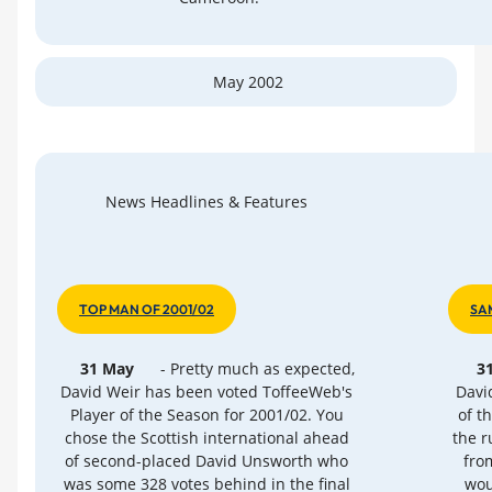
May 2002
News Headlines & Features
TOP MAN OF 2001/02
SA
31 May
- Pretty much as expected,
3
David Weir has been voted ToffeeWeb's
David
Player of the Season for 2001/02. You
of t
chose the Scottish international ahead
the r
of second-placed David Unsworth who
fro
was some 328 votes behind in the final
wou