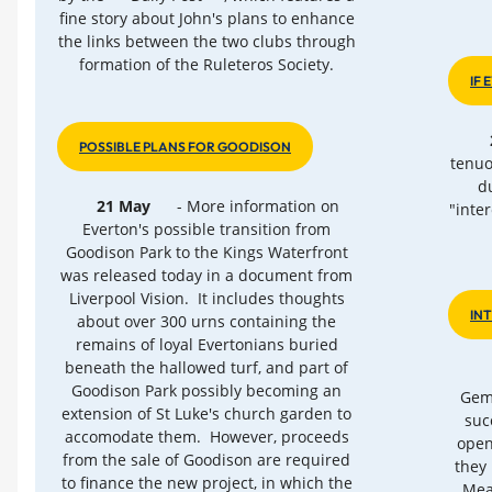
fine story about John's plans to enhance
the links between the two clubs through
formation of the Ruleteros Society.
IF
POSSIBLE PLANS FOR GOODISON
tenuo
d
21 May
- More information on
"inte
Everton's possible transition from
Goodison Park to the Kings Waterfront
was released today in a document from
Liverpool Vision. It includes thoughts
IN
about over 300 urns containing the
remains of loyal Evertonians buried
beneath the hallowed turf, and part of
Goodison Park possibly becoming an
Gemm
extension of St Luke's church garden to
suc
accomodate them. However, proceeds
open
from the sale of Goodison are required
they 
to finance the new project, in which the
Mea