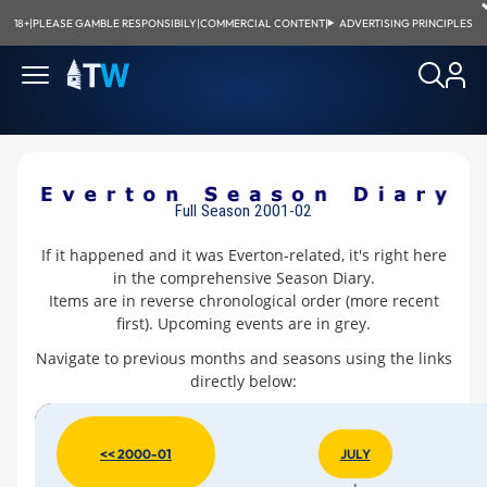
18+
|
PLEASE GAMBLE RESPONSIBILY
|
COMMERCIAL CONTENT
|
ADVERTISING PRINCIPLES
Full Season 2001-02
If it happened and it was Everton-related, it's right here
in the comprehensive Season Diary.
Items are in reverse chronological order (more recent
first). Upcoming events are in
grey
.
Navigate to previous months and seasons using the links
directly below:
<< 2000-01
JULY