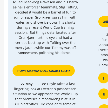
squad, Mad-Dog Gravesen and his hard-
as-nails enforcer teammate, Stig Tofting,
decided it would be a barrel of fun to
jump Jesper Gronkjaer, spray him with
2N
water, and shove ice down his shorts
during a recent World Cup training
session. But things deteriorated after
Gronkjaer hurt his eye and had a
Rus
serious bust-up with Tofting over the
Annua
merry jaunt, while our Tommy was off
Evert
somewhere, polishing his dome...
amon
wa
unfol
HOW FAR AWAY DOES AUGUST SEEM?
I
27 May
- Lee Doyle takes a last
lingering look at Everton's post-season
situation as we approach the World Cup
II
that promises a month-long hiatus in
Club activities. He considers some of