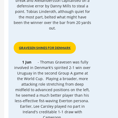
break and Alexandersson capitalised on a
defensive error by Danny Mills to steal a
point. Tobias Linderoth, although quiet for
the most part, belted what might have
been the winner over the bar from 20 yards
out.
GRAVESEN SHINES FOR DENMARK
1 Jun
- Thomas Gravesen was fully
involved in Denmark's spirited 2-1 win over
Uruguay in the second Group A game at
the World Cup. Playing a broader, more
attacking role stretching from deep
midfield to advanced positions on the left,
he seemed a much better player than his
less-effective fist-waving Everton persona.
Earlier, Lee Carsley played no part in
Ireland's creditable 1-1 draw with
Cameroon.