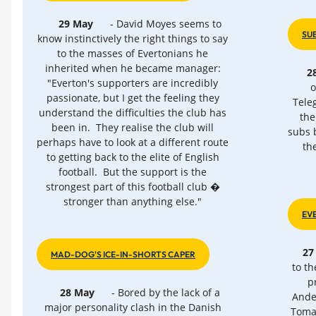
29 May
- David Moyes seems to
SU
know instinctively the right things to say
to the masses of Evertonians he
inherited when he became manager:
2
"Everton's supporters are incredibly
o
passionate, but I get the feeling they
Tele
understand the difficulties the club has
the
been in. They realise the club will
subs 
perhaps have to look at a different route
th
to getting back to the elite of English
football. But the support is the
strongest part of this football club �
stronger than anything else."
EV
27
MAD-DOG'S ICE-IN-SHORTS CAPER
to t
p
28 May
- Bored by the lack of a
Ander
major personality clash in the Danish
Tomas