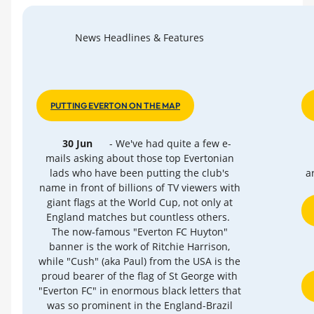
News Headlines & Features
PUTTING EVERTON ON THE MAP
30 Jun
- We've had quite a few e-
mails asking about those top Evertonian
lads who have been putting the club's
a
name in front of billions of TV viewers with
giant flags at the World Cup, not only at
England matches but countless others.
The now-famous "Everton FC Huyton"
banner is the work of Ritchie Harrison,
while "Cush" (aka Paul) from the USA is the
proud bearer of the flag of St George with
"Everton FC" in enormous black letters that
was so prominent in the England-Brazil