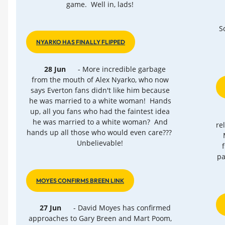
game. Well in, lads!
S
NYARKO HAS FINALLY FLIPPED
28 Jun
- More incredible garbage
from the mouth of Alex Nyarko, who now
says Everton fans didn't like him because
he was married to a white woman! Hands
up, all you fans who had the faintest idea
he was married to a white woman? And
re
hands up all those who would even care???
Unbelievable!
pa
MOYES CONFIRMS BREEN LINK
27 Jun
- David Moyes has confirmed
approaches to Gary Breen and Mart Poom,