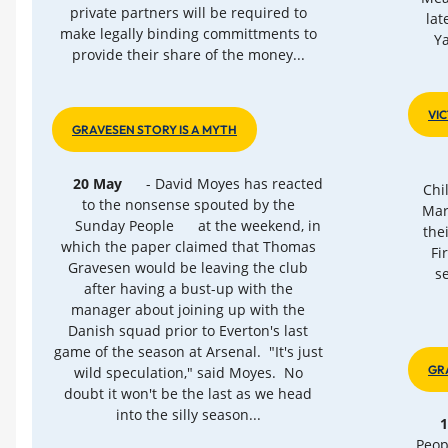
private partners will be required to
lat
make legally binding committments to
Y
provide their share of the money...
VI
GRAVESEN STORY IS A MYTH
20 May
- David Moyes has reacted
Chi
to the nonsense spouted by the
Mar
Sunday People
at the weekend, in
the
which the paper claimed that Thomas
Fi
Gravesen would be leaving the club
s
after having a bust-up with the
manager about joining up with the
Danish squad prior to Everton's last
game of the season at Arsenal. "It's just
GR
wild speculation," said Moyes. No
doubt it won't be the last as we head
into the silly season...
Peop