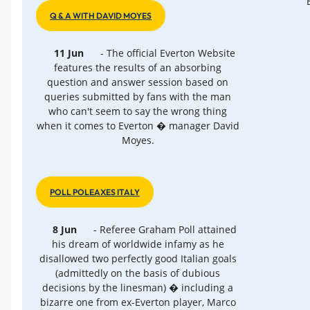
Q & A WITH DAVID MOYES
11 Jun
- The official Everton Website
features the results of an absorbing
question and answer session based on
queries submitted by fans with the man
who can't seem to say the wrong thing
when it comes to Everton � manager David
Moyes.
POLL POLEAXES ITALY
8 Jun
- Referee Graham Poll attained
his dream of worldwide infamy as he
disallowed two perfectly good Italian goals
(admittedly on the basis of dubious
decisions by the linesman) � including a
bizarre one from ex-Everton player, Marco