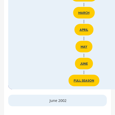
|
MARCH
|
APRIL
|
MAY
|
JUNE
|
FULL SEASON
June 2002