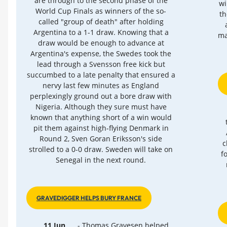
are through to the second phase of the
wi
World Cup Finals as winners of the so-
th
called "group of death" after holding
Argentina to a 1-1 draw. Knowing that a
ma
draw would be enough to advance at
Argentina's expense, the Swedes took the
lead through a Svensson free kick but
succumbed to a late penalty that ensured a
nervy last few minutes as England
perplexingly ground out a bore draw with
Nigeria. Although they sure must have
known that anything short of a win would
pit them against high-flying Denmark in
Round 2, Sven Goran Eriksson's side
c
strolled to a 0-0 draw. Sweden will take on
f
Senegal in the next round.
GRAVEDIGGER HELPS BURY FRANCE
11 Jun
- Thomas Gravesen helped