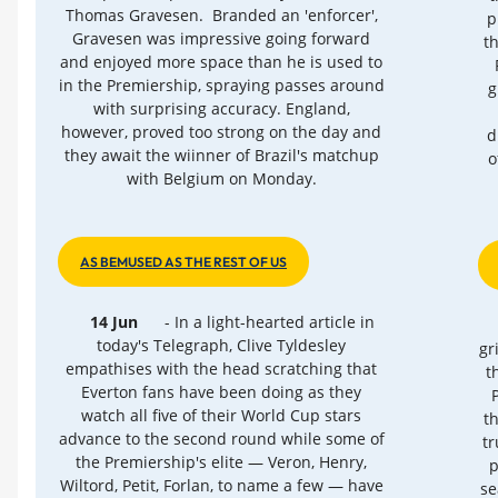
Thomas Gravesen. Branded an 'enforcer',
p
Gravesen was impressive going forward
t
and enjoyed more space than he is used to
in the Premiership, spraying passes around
g
with surprising accuracy. England,
however, proved too strong on the day and
d
they await the wiinner of Brazil's matchup
o
with Belgium on Monday.
AS BEMUSED AS THE REST OF US
14 Jun
- In a light-hearted article in
today's Telegraph, Clive Tyldesley
gr
empathises with the head scratching that
t
Everton fans have been doing as they
watch all five of their World Cup stars
t
advance to the second round while some of
t
the Premiership's elite — Veron, Henry,
p
Wiltord, Petit, Forlan, to name a few — have
se