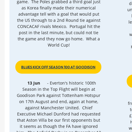
game. The Poles grabbed a third goal just
d
as Korea finally made their numerical
un
advantage tell with a goal that would put
the US through to a 2nd Round tie against
l
CONCACAF rivals Mexico. Portugal hit the
post in the last minute, but could not tie
w
the game and they now go home. What a
World Cup!
BLUES KICK OFF SEASON 100 AT GOODISON
13 Jun
- Everton's historic 100th
Season in the Top Flight will begin at
Goodison Park against Tottenham Hotspur
on 17th August and end, again at home,
fr
against Manchester United. Chief
t
Executive Michael Dunford had requested
£
that Aston Villa be our first opponents but
it seems as though the FA have ignored
w