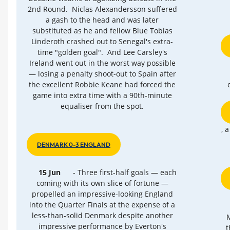
2nd Round. Niclas Alexandersson suffered
a gash to the head and was later
substituted as he and fellow Blue Tobias
Linderoth crashed out to Senegal's extra-
time "golden goal". And Lee Carsley's
Ireland went out in the worst way possible
— losing a penalty shoot-out to Spain after
the excellent Robbie Keane had forced the
game into extra time with a 90th-minute
equaliser from the spot.
, 
DENMARK 0-3 ENGLAND
15 Jun
- Three first-half goals — each
coming with its own slice of fortune —
propelled an impressive-looking England
into the Quarter Finals at the expense of a
less-than-solid Denmark despite another
M
impressive performance by Everton's
t