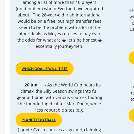
among a list of more than 10 players
(unidentified) whom Everton have enquired
se
about. The 28-year-old Irish International
wi
would be on a free, but high transfer fees
seem to be the problem with a lot of the
Ca
other deals as Moyes refuses to pay over
the odds for what are � let's be honest �
essentially journeymen.
WHICH GOALIE WILL IT BE?
26 Jun
- As the World Cup nears its
h
climax, the Silly Season swings into full
t
gear at home, with various sources touting
t
the foundering deal for Mart Poom, while
less reputable sites (e.g,
PLANET FOOTBALL
) quote Czech sources as gospel, claiming