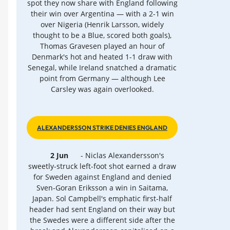
spot they now share with England following
their win over Argentina — with a 2-1 win
over Nigeria (Henrik Larsson, widely
thought to be a Blue, scored both goals),
Thomas Gravesen played an hour of
Denmark's hot and heated 1-1 draw with
Senegal, while Ireland snatched a dramatic
point from Germany — although Lee
Carsley was again overlooked.
ALEXANDERSSON STRIKE DENIES ENGLAND
2 Jun
- Niclas Alexandersson's
sweetly-struck left-foot shot earned a draw
for Sweden against England and denied
Sven-Goran Eriksson a win in Saitama,
Japan. Sol Campbell's emphatic first-half
header had sent England on their way but
the Swedes were a different side after the