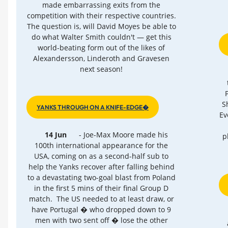
made embarrassing exits from the
competition with their respective countries.
The question is, will David Moyes be able to
do what Walter Smith couldn't — get this
world-beating form out of the likes of
Alexandersson, Linderoth and Gravesen
next season!
S
YANKS THROUGH ON A KNIFE-EDGE�
Ev
14 Jun
- Joe-Max Moore made his
p
100th international appearance for the
USA, coming on as a second-half sub to
help the Yanks recover after falling behind
to a devastating two-goal blast from Poland
in the first 5 mins of their final Group D
match. The US needed to at least draw, or
have Portugal � who dropped down to 9
men with two sent off � lose the other