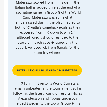
Materazzi, scored from
inside
the
Italian half in added time at the end of a
fascinating game in Group G of the World
Cup. Materazzi was somewhat
embarrassed during the play that led to
both of Croatia's comeback goals as they
recovered from 1-0 down to win 2-1,
although credit should really go to the
scorers in each case � especially the
superb volleyed lob from Rapaic for the
stunning winner.
INTERNATIONAL BLUES REMAIN UNBEATEN
7 Jun
- Everton's World Cup stars
remain unbeaten in the tournament so far
following the latest round of results. Niclas
Alexandersson and Tobias Linderoth
helped Sweden to the top of Group F — a