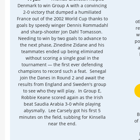
Denmark to win Group A with a convincing
2-0 victory that dumped a humiliated
France out of the 2002 World Cup thanks to
ot
goals by speedy winger Dennis Rommadahl
re
and sharp-shooter Jon Dahl Tomasson.
w
Needing to win by two goals to advance to
po
the next phase, Zinedine Zidane and his
a
teammates ended up being eliminated
without scoring a single goal in the
tournament — the first ever defending
champions to record such a feat. Senegal
join the Danes in Round 2 and await the
results from England and Sweden's group
to see who they will play. In Group E,
Robbie Keane scored again as the Irish
beat Saudia Arabia 3-0 while playing
abysmally. Lee Carsely got his first 5
B
minutes on the field, subbing for Kinsella
of
near the end.