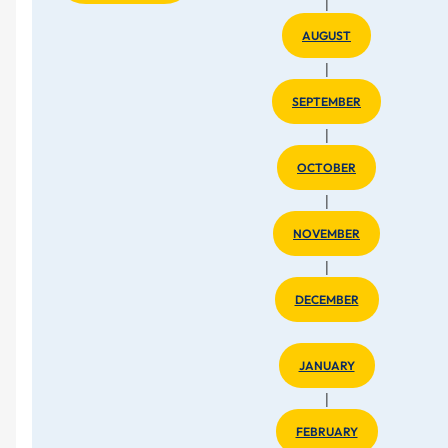
|
AUGUST
|
SEPTEMBER
|
OCTOBER
|
NOVEMBER
|
DECEMBER
JANUARY
|
FEBRUARY