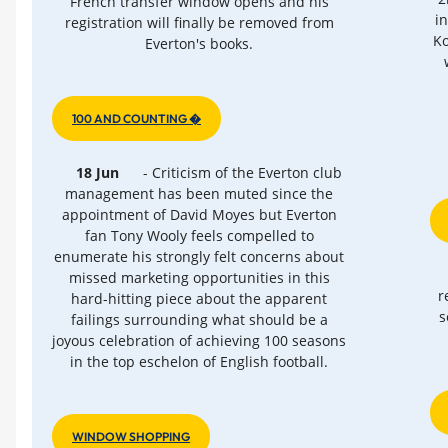
French transfer window opens and his
i
registration will finally be removed from
Ko
Everton's books.
100 AND COUNTING �
18 Jun
- Criticism of the Everton club
management has been muted since the
appointment of David Moyes but Everton
fan Tony Wooly feels compelled to
enumerate his strongly felt concerns about
missed marketing opportunities in this
r
hard-hitting piece about the apparent
s
failings surrounding what should be a
joyous celebration of achieving 100 seasons
in the top eschelon of English football.
WINDOW SHOPPING