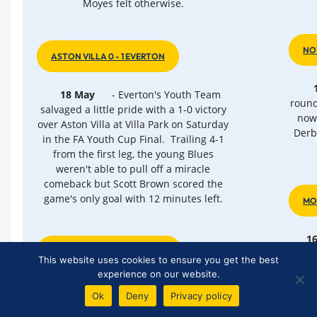
Moyes felt otherwise.
NO
ASTON VILLA 0 - 1 EVERTON
18 May
- Everton's Youth Team
round
salvaged a little pride with a 1-0 victory
now 
over Aston Villa at Villa Park on Saturday
Derb
in the FA Youth Cup Final. Trailing 4-1
from the first leg, the young Blues
weren't able to pull off a miracle
comeback but Scott Brown scored the
game's only goal with 12 minutes left.
MO
1
ANOTHER ROLLERCOASTER
sta
This website uses cookies to ensure you get the best
Stad
experience on our website.
th
15 May
- Everton's 99th season in
Ok
Deny
Privacy policy
top-flight English football has ended