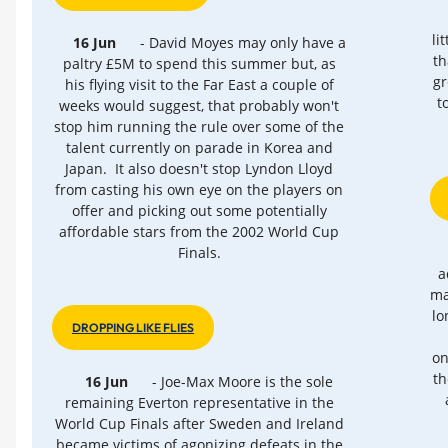
li
16 Jun
- David Moyes may only have a
th
paltry £5M to spend this summer but, as
gr
his flying visit to the Far East a couple of
t
weeks would suggest, that probably won't
stop him running the rule over some of the
talent currently on parade in Korea and
Japan. It also doesn't stop Lyndon Lloyd
from casting his own eye on the players on
offer and picking out some potentially
affordable stars from the 2002 World Cup
Finals.
a
ma
lo
DROPPING LIKE FLIES
on
th
16 Jun
- Joe-Max Moore is the sole
remaining Everton representative in the
World Cup Finals after Sweden and Ireland
became victims of agonizing defeats in the