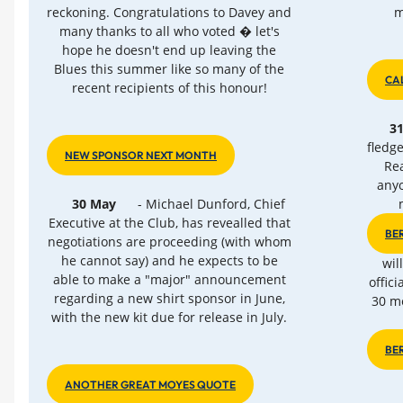
reckoning. Congratulations to Davey and
m
many thanks to all who voted � let's
hope he doesn't end up leaving the
Blues this summer like so many of the
CA
recent recipients of this honour!
3
fledg
NEW SPONSOR NEXT MONTH
Rea
anyo
30 May
- Michael Dunford, Chief
Executive at the Club, has revealled that
BE
negotiations are proceeding (with whom
he cannot say) and he expects to be
wil
able to make a "major" announcement
offici
regarding a new shirt sponsor in June,
30 me
with the new kit due for release in July.
BE
ANOTHER GREAT MOYES QUOTE