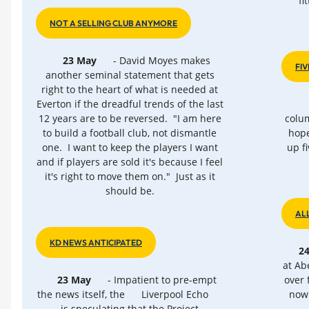
fi
NOT A SELLING CLUB ANYMORE
23 May
- David Moyes makes
FIV
another seminal statement that gets
right to the heart of what is needed at
Everton if the dreadful trends of the last
12 years are to be reversed. "I am here
colum
to build a football club, not dismantle
hope
one. I want to keep the players I want
up f
and if players are sold it's because I feel
it's right to move them on." Just as it
should be.
AL
KD NEWS ANTICIPATED
2
at Ab
23 May
- Impatient to pre-empt
over 
the news itself, the
Liverpool Echo
now 
is speculating that the Project