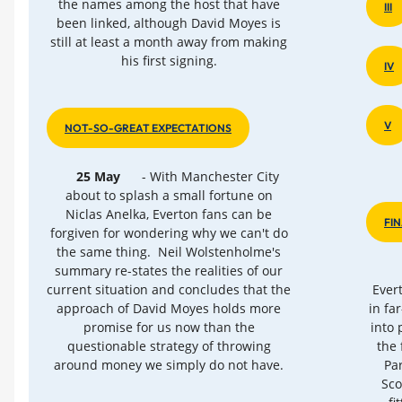
the names among the host that have
III
been linked, although David Moyes is
still at least a month away from making
his first signing.
IV
V
NOT-SO-GREAT EXPECTATIONS
25 May
- With Manchester City
about to splash a small fortune on
Niclas Anelka, Everton fans can be
FI
forgiven for wondering why we can't do
the same thing. Neil Wolstenholme's
summary re-states the realities of our
current situation and concludes that the
Ever
approach of David Moyes holds more
in fa
promise for us now than the
into 
questionable strategy of throwing
the 
around money we simply do not have.
Pa
Sco