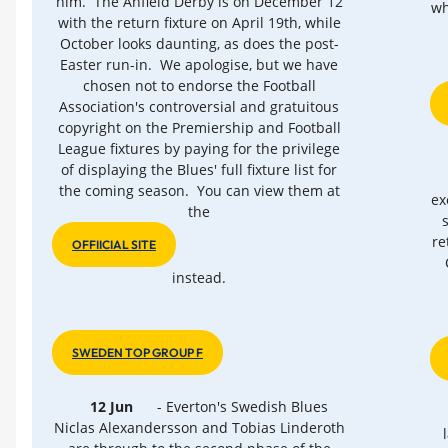
him. The Anfield Derby is on December 12
wh
with the return fixture on April 19th, while
October looks daunting, as does the post-
Easter run-in. We apologise, but we have
chosen not to endorse the Football
Association's controversial and gratuitous
copyright on the Premiership and Football
League fixtures by paying for the privilege
of displaying the Blues' full fixture list for
the coming season. You can view them at
ex
the
re
OFFIICIAL SITE
instead.
SWEDEN TOP GROUP F
12 Jun
- Everton's Swedish Blues
Niclas Alexandersson and Tobias Linderoth