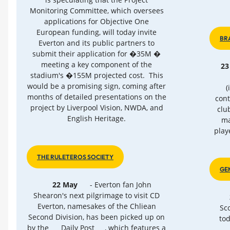
Monitoring Committee, which oversees
applications for Objective One
European funding, will today invite
BR
Everton and its public partners to
submit their application for �35M �
meeting a key component of the
23
stadium's �155M projected cost. This
would be a promising sign, coming after
(
months of detailed presentations on the
cont
project by Liverpool Vision, NWDA, and
clu
English Heritage.
ma
play
THE RULETEROS SOCIETY
GE
22 May
- Everton fan John
Shearon's next pilgrimage to visit CD
Everton, namesakes of the Chliean
Sco
Second Division, has been picked up on
tod
by the
Daily Post
, which features a