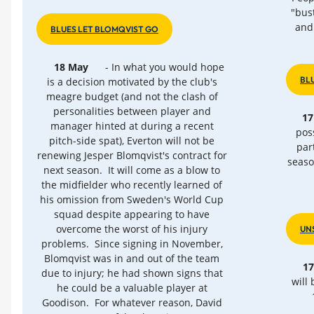
"bus
and
BLUES LET BLOMQVIST GO
18 May
- In what you would hope
BL
is a decision motivated by the club's
meagre budget (and not the clash of
personalities between player and
17
manager hinted at during a recent
poss
pitch-side spat), Everton will not be
par
renewing Jesper Blomqvist's contract for
seaso
next season. It will come as a blow to
the midfielder who recently learned of
his omission from Sweden's World Cup
squad despite appearing to have
overcome the worst of his injury
UN
problems. Since signing in November,
Blomqvist was in and out of the team
1
due to injury; he had shown signs that
will
he could be a valuable player at
Goodison. For whatever reason, David