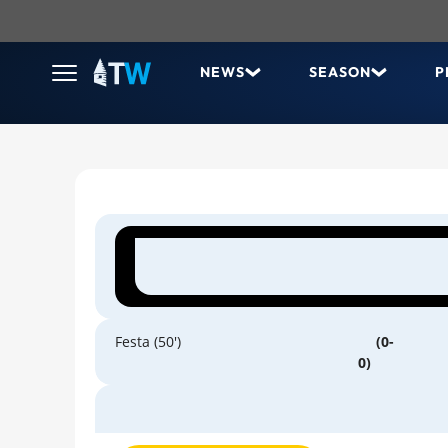
NEWS
SEASON
P
Festa (50')
(0-
0)