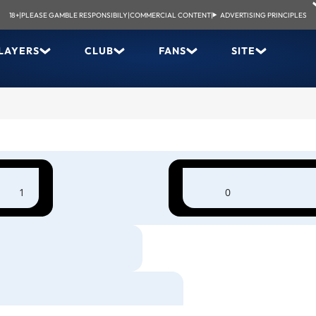
18+
|
PLEASE GAMBLE RESPONSIBILY
|
COMMERCIAL CONTENT
|
ADVERTISING PRINCIPLES
LAYERS
CLUB
FANS
SITE
1
0