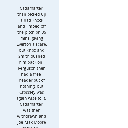
Cadamarteri
than picked up
a bad knock
and limped off
the pitch on 35
mins, giving
Everton a scare,
but Knox and
Smith pushed
him back on.
Ferguson then
had a free-
header out of
nothing, but
Crossley was
again wise to it.
Cadamarteri
was then
withdrawn and
Joe-Max Moore