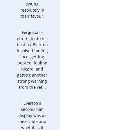
swung
resolutely in
their favour.
Ferguson's
efforts to do his
best for Everton
involved fouling
Ince, getting
booked, fouling
Ricard, and
getting another
strong warning
from the ref...
Everton's
second-half
display was as
miserable and
woeful as it