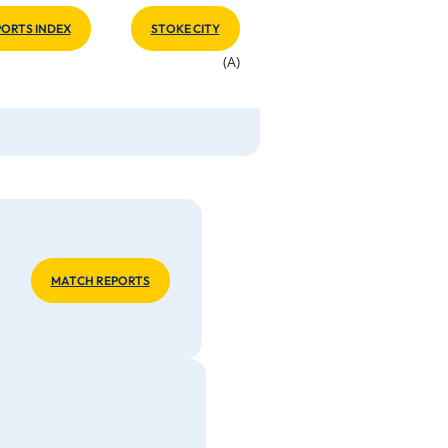
ORTS INDEX
STOKE CITY
(A)
MATCH REPORTS