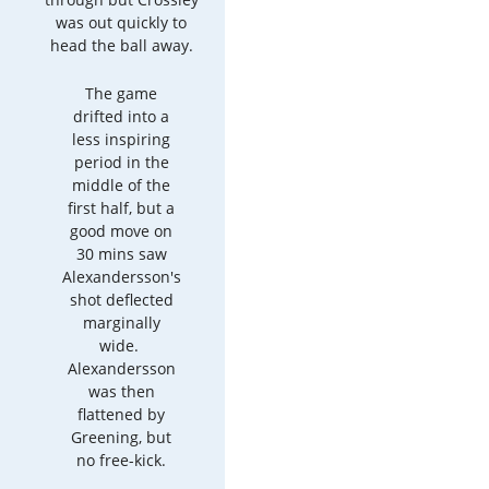
was out quickly to
head the ball away.
The game
drifted into a
less inspiring
period in the
middle of the
first half, but a
good move on
30 mins saw
Alexandersson's
shot deflected
marginally
wide.
Alexandersson
was then
flattened by
Greening, but
no free-kick.