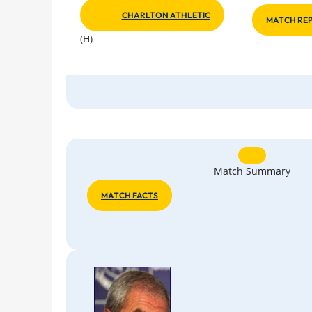
CHARLTON ATHLETIC
MATCH REP
(H)
Match Summary
MATCH FACTS