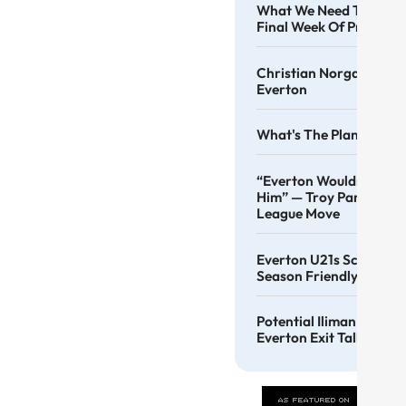
What We Need To See F
Final Week Of Pre-Sea
Christian Norgaard Co
Everton
What's The Plan, Angus
“Everton Wouldn’t Be T
Him” — Troy Parrott Ba
League Move
Everton U21s Score 4 At
Season Friendly
Potential Iliman Ndiay
Everton Exit Talk Conti