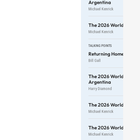
Argentina
Michael Kenrick
The 2026 World Cup — 3
Michael Kenrick
TALKING POINTS
Returning Home To Vis
Bill Gall
The 2026 World Cup — 
Argentina
Harry Diamond
The 2026 World Cup — 1
Michael Kenrick
The 2026 World Cup — 
Michael Kenrick