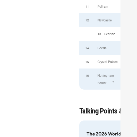
11
Fulham
12
Newcastle
13
Everton
14
Leeds
15
Crystal Palace
16
Nottingham
†
Forest
View full
Talking Points & Gene
The 2026 World Cup — F