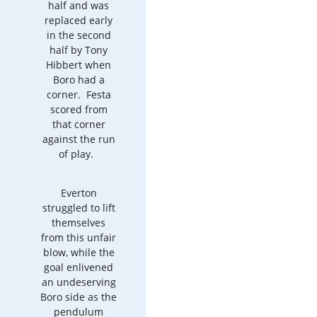
half and was
replaced early
in the second
half by Tony
Hibbert when
Boro had a
corner. Festa
scored from
that corner
against the run
of play.
Everton
struggled to lift
themselves
from this unfair
blow, while the
goal enlivened
an undeserving
Boro side as the
pendulum