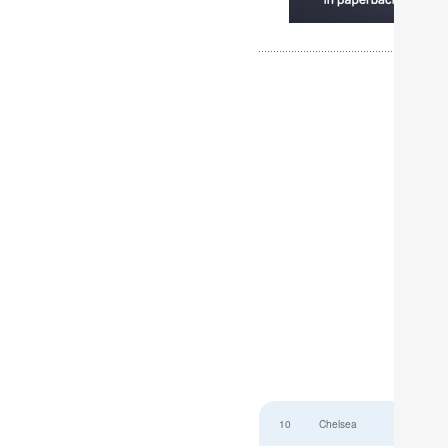
10
Chelsea