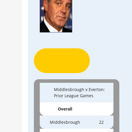
Middlesbrough v Everton:
Prior League Games
Overall
Middlesbrough
22