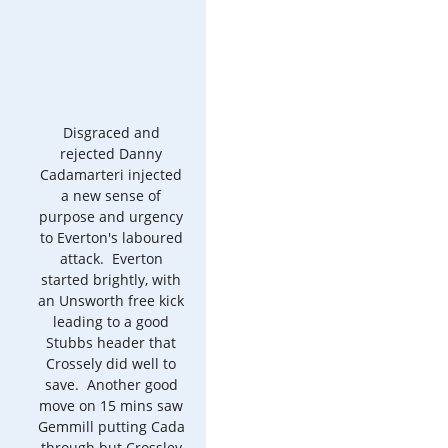
Disgraced and
rejected Danny
Cadamarteri injected
a new sense of
purpose and urgency
to Everton's laboured
attack. Everton
started brightly, with
an Unsworth free kick
leading to a good
Stubbs header that
Crossely did well to
save. Another good
move on 15 mins saw
Gemmill putting Cada
through but Crossley