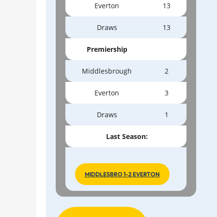
Everton
13
Draws
13
Premiership
Middlesbrough
2
Everton
3
Draws
1
Last Season:
MIDDLESBRO 1-2 EVERTON