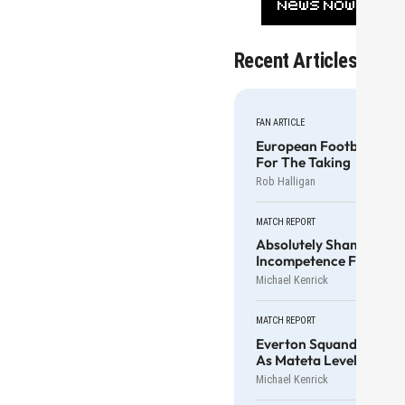
Recent Articles
FAN ARTICLE
European Football For
For The Taking
Rob Halligan
MATCH REPORT
Absolutely Shameful Ex
Incompetence For Cole
Michael Kenrick
MATCH REPORT
Everton Squander Anot
As Mateta Levels It
Michael Kenrick