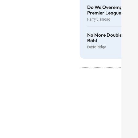
Do We Overemphasise T
Premier League Manag
Harry Diamond
No More Double Standa
Röhl
Patric Ridge