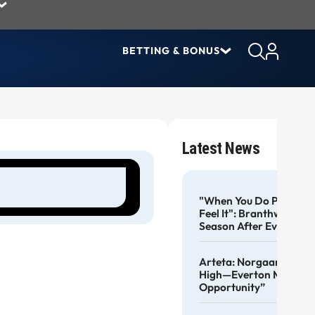
BETTING & BONUS
Latest News
"When You Do Pre-Seas
Feel It": Branthwaite B
Season After Everton R
Arteta: Norgaard Kept 
High—Everton Move A 
Opportunity”