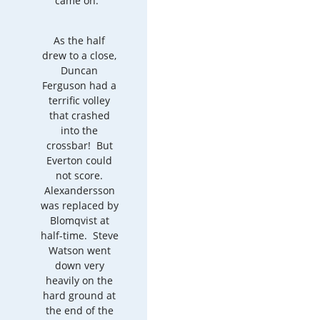
came on.
As the half
drew to a close,
Duncan
Ferguson had a
terrific volley
that crashed
into the
crossbar! But
Everton could
not score.
Alexandersson
was replaced by
Blomqvist at
half-time. Steve
Watson went
down very
heavily on the
hard ground at
the end of the