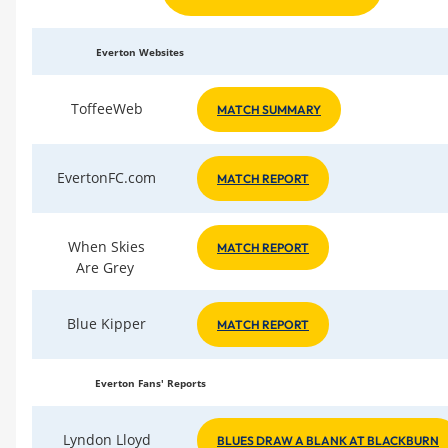
Everton Websites
ToffeeWeb
MATCH SUMMARY
EvertonFC.com
MATCH REPORT
When Skies
MATCH REPORT
Are Grey
Blue Kipper
MATCH REPORT
Everton Fans' Reports
Lyndon Lloyd
BLUES DRAW A BLANK AT BLACKBURN