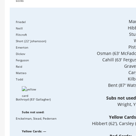
socks
Mar
Friedel
Hib
Neill
St
Flitcroft
Short (22' Johansson)
Pis
Emerton
Osman (63' McFad
Dickov
Cahill (63' Fergu
Ferguson
Grav
Reid
Car
Matteo
Kil
Todd
Bent (87' Wat
Subs not used
Bothroyd (83' Gallagher)
Wright, 
Subs not used:
Yellow Cards
Enckelman, Stead, Pedersen
Hibbert (62'), Carsley (
Yellow Cards: —