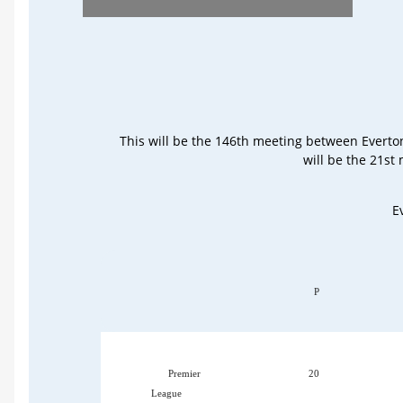
This will be the 146th meeting between Everto
will be the 21st
E
P
Premier
20
League