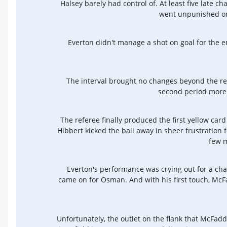
Halsey barely had control of. At least five late c
went unpunished or,
Everton didn't manage a shot on goal for the en
The interval brought no changes beyond the rep
second period more b
The referee finally produced the first yellow ca
Hibbert kicked the ball away in sheer frustration 
few m
Everton's performance was crying out for a c
came on for Osman. And with his first touch, McF
Unfortunately, the outlet on the flank that McFa