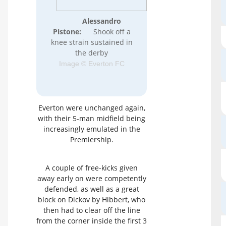
Alessandro
Pistone:
Shook off a
knee strain sustained in
the derby
Image © Everton FC
Everton were unchanged again,
with their 5-man midfield being
increasingly emulated in the
Premiership.
A couple of free-kicks given
away early on were competently
defended, as well as a great
block on Dickov by Hibbert, who
then had to clear off the line
from the corner inside the first 3