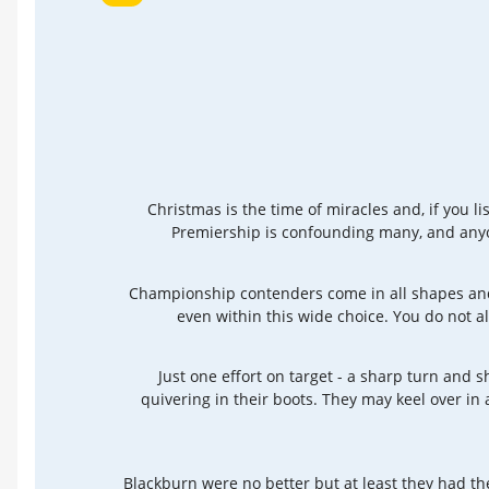
Christmas is the time of miracles and, if you l
Premiership is confounding many, and anyo
Championship contenders come in all shapes and s
even within this wide choice. You do not al
Just one effort on target - a sharp turn and s
quivering in their boots. They may keel over in
Blackburn were no better but at least they had th