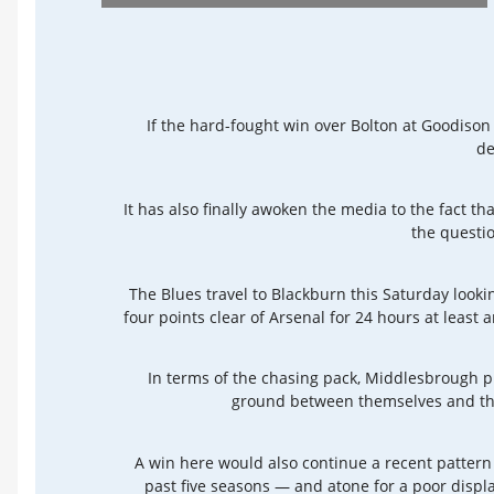
If the hard-fought win over Bolton at Goodison 
de
It has also finally awoken the media to the fact tha
the questio
The Blues travel to Blackburn this Saturday looki
four points clear of Arsenal for 24 hours at leas
In terms of the chasing pack, Middlesbrough p
ground between themselves and the
A win here would also continue a recent pattern
past five seasons — and atone for a poor displ