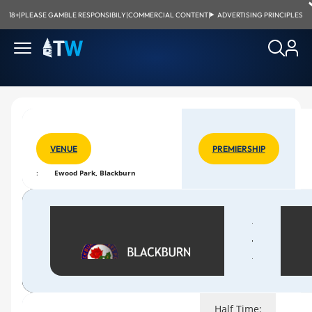
18+
|
PLEASE GAMBLE RESPONSIBILY
|
COMMERCIAL CONTENT
|
ADVERTISING PRINCIPLES
VENUE
PREMIERSHIP
:
Ewood Park, Blackburn
Half Time: