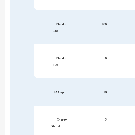
Division
106
One
Division
6
Two
FA Cup
10
Charity
2
Shield