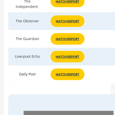
The
MATCH REPORT
Independent
The Observer
MATCH REPORT
The Guardian
MATCH REPORT
Liverpool Echo
MATCH REPORT
Daily Post
MATCH REPORT