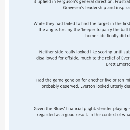
it upfield in Ferguson's general direction. Frustr
Gravesen's leadership and inspira
While they had failed to find the target in the fi
the angle, forcing the 'keeper to parry the bal
home side finally did de
Neither side really looked like scoring until s
disallowed for offside, much to the relief of Eve
Brett Emerto
Had the game gone on for another five or ten mi
probably deserved. Everton looked utterly der
Given the Blues' financial plight, slender playi
regarded as a good result. In the context of wh