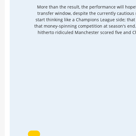
More than the result, the performance will hope
transfer window, despite the currently cautious 
start thinking like a Champions League side; tha
that money-spinning competition at season's end.
hitherto ridiculed Manchester scored five and Ch