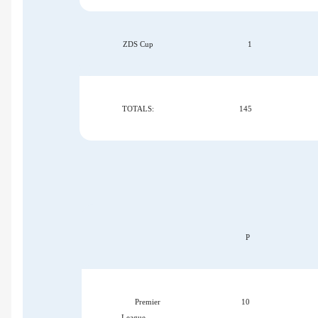
ZDS Cup
1
TOTALS:
145
P
Premier
10
League