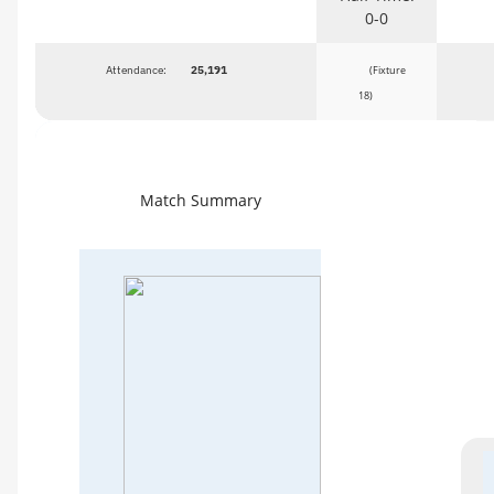
0-0
Attendance:
25,191
(Fixture
18)
Match Summary