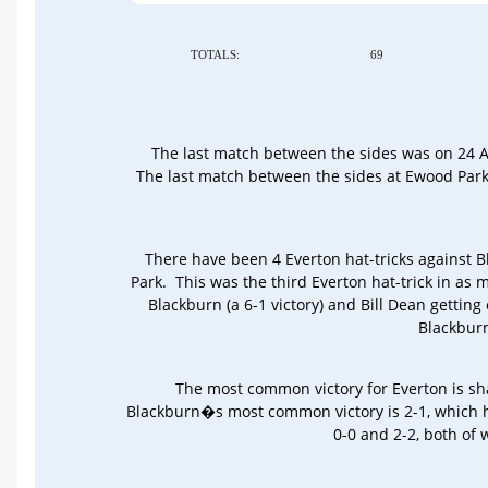
TOTALS:
69
The last match between the sides was on 24 Ap
The last match between the sides at Ewood Par
There have been 4 Everton hat-tricks against 
Park. This was the third Everton hat-trick in as
Blackburn (a 6-1 victory) and Bill Dean getting
Blackburn
The most common victory for Everton is sh
Blackburn�s most common victory is 2-1, which h
0-0 and 2-2, both of