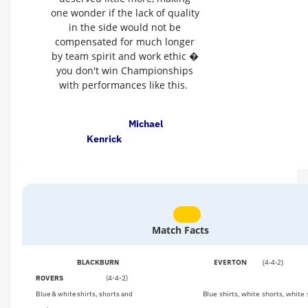
one wonder if the lack of quality
in the side would not be
compensated for much longer
by team spirit and work ethic �
you don't win Championships
with performances like this.
Michael
Kenrick
Match Facts
EVERTON
(4-4-2)
BLACKBURN
ROVERS
(4-4-2)
Blue shirts, white shorts, white
Blue & white shirts, shorts and