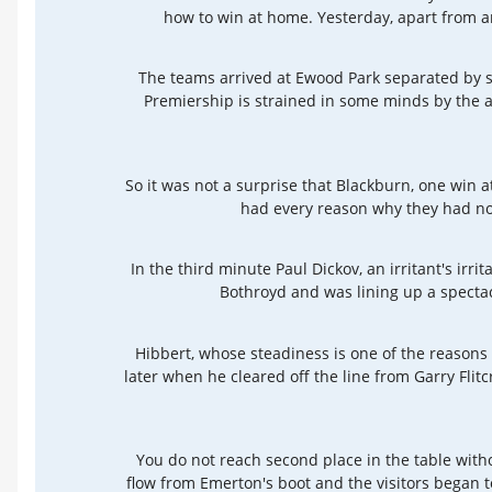
how to win at home. Yesterday, apart from an 
The teams arrived at Ewood Park separated by so
Premiership is strained in some minds by the a
So it was not a surprise that Blackburn, one win
had every reason why they had noth
In the third minute Paul Dickov, an irritant's irr
Bothroyd and was lining up a spectac
Hibbert, whose steadiness is one of the reasons
later when he cleared off the line from Garry Flit
You do not reach second place in the table withou
flow from Emerton's boot and the visitors began 