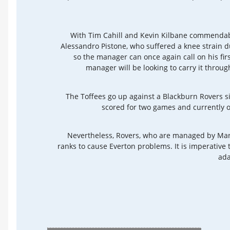
With Tim Cahill and Kevin Kilbane commendabl
Alessandro Pistone, who suffered a knee strain du
so the manager can once again call on his firs
manager will be looking to carry it throug
The Toffees go up against a Blackburn Rovers 
scored for two games and currently oc
Nevertheless, Rovers, who are managed by Mark
ranks to cause Everton problems. It is imperative
ada