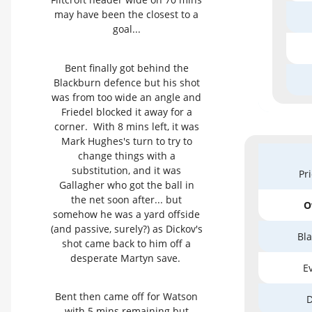
may have been the closest to a
goal...
Bent finally got behind the
Blackburn defence but his shot
was from too wide an angle and
Friedel blocked it away for a
corner. With 8 mins left, it was
Mark Hughes's turn to try to
change things with a
substitution, and it was
Pr
Gallagher who got the ball in
the net soon after... but
O
somehow he was a yard offside
(and passive, surely?) as Dickov's
Bla
shot came back to him off a
desperate Martyn save.
Ev
Bent then came off for Watson
D
with 5 mins remaining but