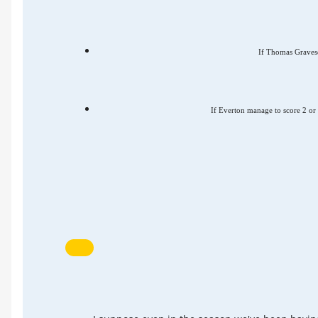
If Thomas Gravesen
If Everton manage to score 2 or 