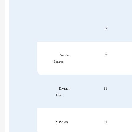
P
Premier
2
League
Division
11
One
ZDS Cup
1