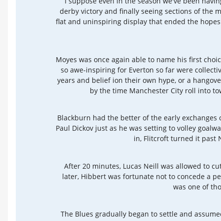
I suppose even in the season we've been having
derby victory and finally seeing sections of the 
flat and uninspiring display that ended the hope
Moyes was once again able to name his first choic
so awe-inspiring for Everton so far were collect
years and belief ion their own hype, or a hangover
by the time Manchester City roll into to
Blackburn had the better of the early exchanges of
Paul Dickov just as he was setting to volley goal
in, Flitcroft turned it pas
After 20 minutes, Lucas Neill was allowed to cut
later, Hibbert was fortunate not to concede a pe
was one of tho
The Blues gradually began to settle and assumed 