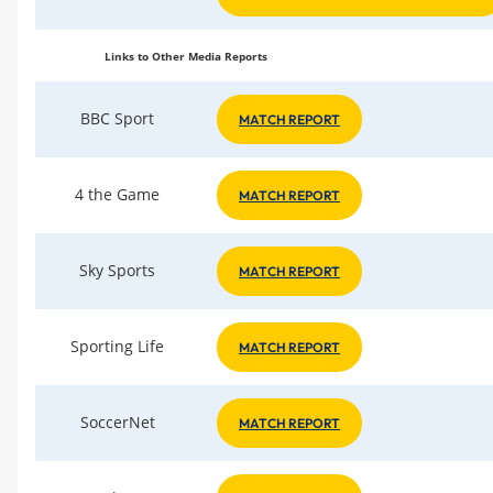
Links to Other Media Reports
BBC Sport
MATCH REPORT
4 the Game
MATCH REPORT
Sky Sports
MATCH REPORT
Sporting Life
MATCH REPORT
SoccerNet
MATCH REPORT