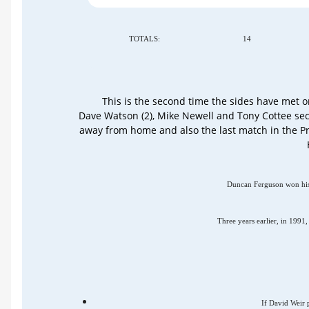
TOTALS:
14
This is the second time the sides have met 
Dave Watson (2), Mike Newell and Tony Cottee sec
away from home and also the last match in the P
Duncan Ferguson won his f
Three years earlier, in 199
If David Weir p