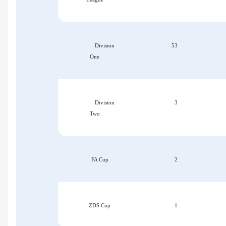
Division
53
One
Division
3
Two
FA Cup
2
ZDS Cup
1