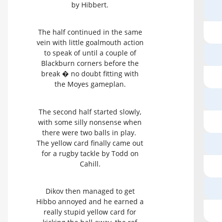
by Hibbert.
The half continued in the same
vein with little goalmouth action
to speak of until a couple of
Blackburn corners before the
break � no doubt fitting with
the Moyes gameplan.
The second half started slowly,
with some silly nonsense when
there were two balls in play.
The yellow card finally came out
for a rugby tackle by Todd on
Cahill.
Dikov then managed to get
Hibbo annoyed and he earned a
really stupid yellow card for