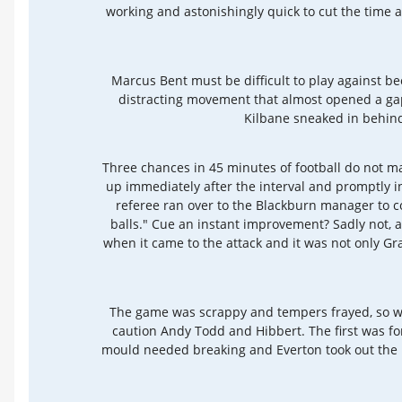
working and astonishingly quick to cut the time 
Marcus Bent must be difficult to play against b
distracting movement that almost opened a gap
Kilbane sneaked in behind
Three chances in 45 minutes of football do not make
up immediately after the interval and promptly 
referee ran over to the Blackburn manager to c
balls." Cue an instant improvement? Sadly not, 
when it came to the attack and it was not only
The game was scrappy and tempers frayed, so whil
caution Andy Todd and Hibbert. The first was for
mould needed breaking and Everton took out the b