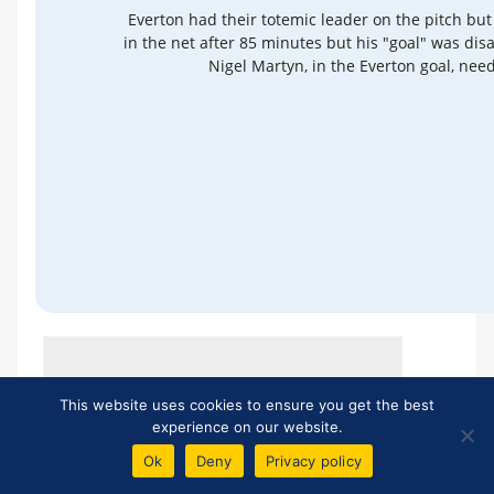
Everton had their totemic leader on the pitch but
in the net after 85 minutes but his "goal" was disa
Nigel Martyn, in the Everton goal, need
*
Unfortunately, we cannot control other sites'
This website uses cookies to ensure you get the best
content policies and therefore cannot
experience on our website.
guarantee that links to external reports will
Ok
Deny
Privacy policy
remain active.