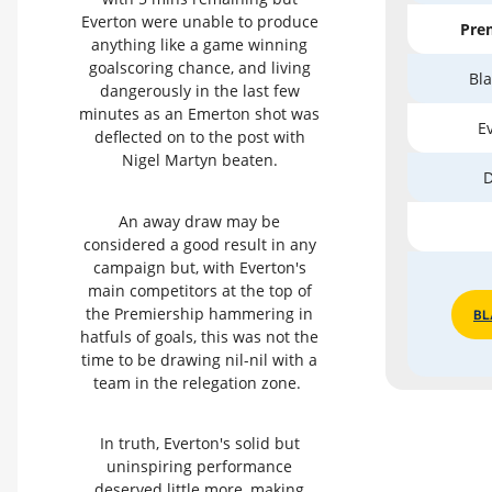
Everton were unable to produce
Prem
anything like a game winning
goalscoring chance, and living
Bla
dangerously in the last few
minutes as an Emerton shot was
Ev
deflected on to the post with
Nigel Martyn beaten.
D
An away draw may be
considered a good result in any
campaign but, with Everton's
main competitors at the top of
the Premiership hammering in
BL
hatfuls of goals, this was not the
time to be drawing nil-nil with a
team in the relegation zone.
In truth, Everton's solid but
uninspiring performance
deserved little more, making