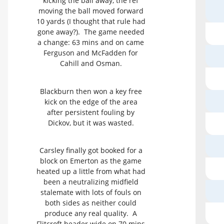
kicking the ball away, the ref
moving the ball moved forward
10 yards (I thought that rule had
gone away?). The game needed
a change: 63 mins and on came
Ferguson and McFadden for
Cahill and Osman.
Blackburn then won a key free
kick on the edge of the area
after persistent fouling by
Dickov, but it was wasted.
Carsley finally got booked for a
block on Emerton as the game
heated up a little from what had
been a neutralizing midfield
stalemate with lots of fouls on
both sides as neither could
produce any real quality. A
Flitcroft header wide on 70 mins