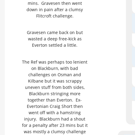
mins. Gravesen then went
down in pain after a clumsy
Flitcroft challenge.
Gravesen came back on but
wasted a deep free-kick as
Everton settled a little.
The Ref was perhaps too lenient
on Blackburn, with bad
challenges on Osman and
Kilbane but it was scrappy
uneven stuff from both sides,
Blackburn stringing more
together than Everton. Ex-
Evertonian Craig Short then
went off with a hamstring
injury. Blackburn had a shout
for a penalty after 23 mins but it
was mostly a clumsy challenge