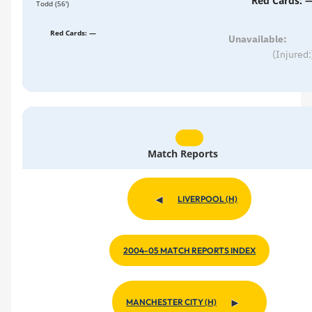
Red Cards: 
Todd (56')
Red Cards: —
Unavailable:
(Injured:
Match Reports
LIVERPOOL (H)
2004-05 MATCH REPORTS INDEX
MANCHESTER CITY (H)