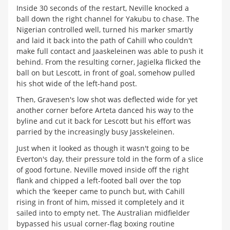
Inside 30 seconds of the restart, Neville knocked a
ball down the right channel for Yakubu to chase. The
Nigerian controlled well, turned his marker smartly
and laid it back into the path of Cahill who couldn't
make full contact and Jaaskeleinen was able to push it
behind. From the resulting corner, Jagielka flicked the
ball on but Lescott, in front of goal, somehow pulled
his shot wide of the left-hand post.
Then, Gravesen's low shot was deflected wide for yet
another corner before Arteta danced his way to the
byline and cut it back for Lescott but his effort was
parried by the increasingly busy Jasskeleinen.
Just when it looked as though it wasn't going to be
Everton's day, their pressure told in the form of a slice
of good fortune. Neville moved inside off the right
flank and chipped a left-footed ball over the top
which the 'keeper came to punch but, with Cahill
rising in front of him, missed it completely and it
sailed into to empty net. The Australian midfielder
bypassed his usual corner-flag boxing routine