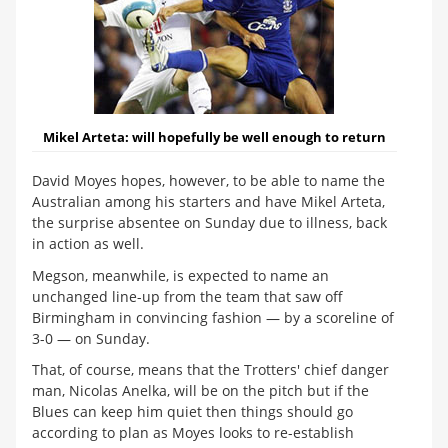
Mikel Arteta:
will hopefully be well enough to return
David Moyes hopes, however, to be able to name the
Australian among his starters and have Mikel Arteta,
the surprise absentee on Sunday due to illness, back
in action as well.
Megson, meanwhile, is expected to name an
unchanged line-up from the team that saw off
Birmingham in convincing fashion — by a scoreline of
3-0 — on Sunday.
That, of course, means that the Trotters' chief danger
man, Nicolas Anelka, will be on the pitch but if the
Blues can keep him quiet then things should go
according to plan as Moyes looks to re-establish