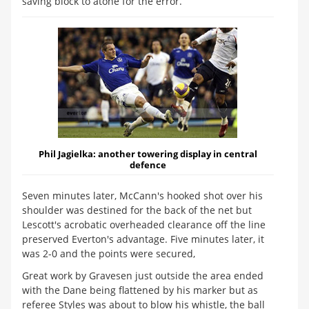
saving block to atone for the error.
Phil Jagielka:
another towering display in central
defence
Seven minutes later, McCann's hooked shot over his
shoulder was destined for the back of the net but
Lescott's acrobatic overheaded clearance off the line
preserved Everton's advantage. Five minutes later, it
was 2-0 and the points were secured,
Great work by Gravesen just outside the area ended
with the Dane being flattened by his marker but as
referee Styles was about to blow his whistle, the ball