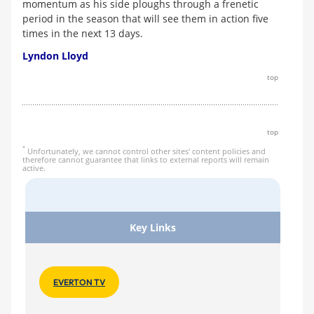
momentum as his side ploughs through a frenetic
period in the season that will see them in action five
times in the next 13 days.
Lyndon Lloyd
top
top
*
Unfortunately, we cannot control other sites' content policies and
therefore cannot guarantee that links to external reports will remain
active.
Key Links
EVERTON TV