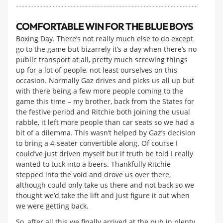
COMFORTABLE WIN FOR THE BLUE BOYS
Boxing Day. There’s not really much else to do except
go to the game but bizarrely it’s a day when there’s no
public transport at all, pretty much screwing things
up for a lot of people, not least ourselves on this
occasion. Normally Gaz drives and picks us all up but
with there being a few more people coming to the
game this time – my brother, back from the States for
the festive period and Ritchie both joining the usual
rabble, it left more people than car seats so we had a
bit of a dilemma. This wasn’t helped by Gaz’s decision
to bring a 4-seater convertible along. Of course I
could’ve just driven myself but if truth be told I really
wanted to tuck into a beers. Thankfully Ritchie
stepped into the void and drove us over there,
although could only take us there and not back so we
thought we’d take the lift and just figure it out when
we were getting back.
So, after all this we finally arrived at the pub in plenty