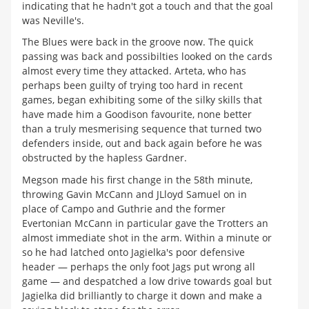
indicating that he hadn't got a touch and that the goal
was Neville's.
The Blues were back in the groove now. The quick
passing was back and possibilties looked on the cards
almost every time they attacked. Arteta, who has
perhaps been guilty of trying too hard in recent
games, began exhibiting some of the silky skills that
have made him a Goodison favourite, none better
than a truly mesmerising sequence that turned two
defenders inside, out and back again before he was
obstructed by the hapless Gardner.
Megson made his first change in the 58th minute,
throwing Gavin McCann and JLloyd Samuel on in
place of Campo and Guthrie and the former
Evertonian McCann in particular gave the Trotters an
almost immediate shot in the arm. Within a minute or
so he had latched onto Jagielka's poor defensive
header — perhaps the only foot Jags put wrong all
game — and despatched a low drive towards goal but
Jagielka did brilliantly to charge it down and make a