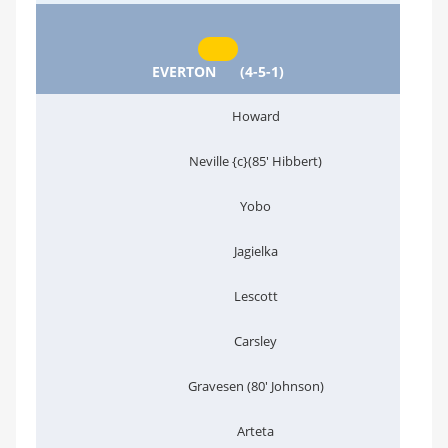
EVERTON
(4-5-1)
Howard
Neville {c}(85' Hibbert)
Yobo
Jagielka
Lescott
Carsley
Gravesen (80' Johnson)
Arteta