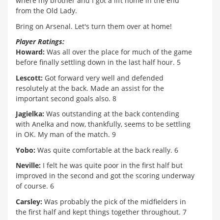
where my brother and I got a lift home in the end
from the Old Lady.
Bring on Arsenal. Let's turn them over at home!
Player Ratings:
Howard:
Was all over the place for much of the game
before finally settling down in the last half hour. 5
Lescott:
Got forward very well and defended
resolutely at the back. Made an assist for the
important second goals also. 8
Jagielka:
Was outstanding at the back contending
with Anelka and now, thankfully, seems to be settling
in OK. My man of the match. 9
Yobo:
Was quite comfortable at the back really. 6
Neville:
I felt he was quite poor in the first half but
improved in the second and got the scoring underway
of course. 6
Carsley:
Was probably the pick of the midfielders in
the first half and kept things together throughout. 7