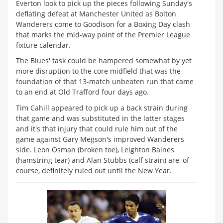
Everton look to pick up the pieces following Sunday's
deflating defeat at Manchester United as Bolton
Wanderers come to Goodison for a Boxing Day clash
that marks the mid-way point of the Premier League
fixture calendar.
The Blues' task could be hampered somewhat by yet
more disruption to the core midfield that was the
foundation of that 13-match unbeaten run that came
to an end at Old Trafford four days ago.
Tim Cahill appeared to pick up a back strain during
that game and was substituted in the latter stages
and it's that injury that could rule him out of the
game against Gary Megson's improved Wanderers
side. Leon Osman (broken toe), Leighton Baines
(hamstring tear) and Alan Stubbs (calf strain) are, of
course, definitely ruled out until the New Year.