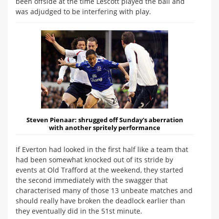
been offside at the time Lescott played the ball and
was adjudged to be interfering with play.
Steven Pienaar:
shrugged off Sunday's aberration
with another spritely performance
If Everton had looked in the first half like a team that
had been somewhat knocked out of its stride by
events at Old Trafford at the weekend, they started
the second immediately with the swagger that
characterised many of those 13 unbeate matches and
should really have broken the deadlock earlier than
they eventually did in the 51st minute.