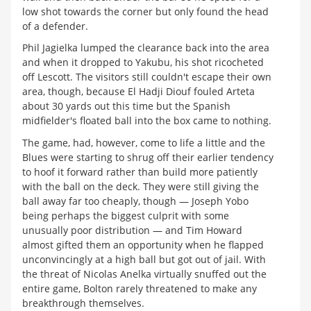
low shot towards the corner but only found the head
of a defender.
Phil Jagielka lumped the clearance back into the area
and when it dropped to Yakubu, his shot ricocheted
off Lescott. The visitors still couldn't escape their own
area, though, because El Hadji Diouf fouled Arteta
about 30 yards out this time but the Spanish
midfielder's floated ball into the box came to nothing.
The game, had, however, come to life a little and the
Blues were starting to shrug off their earlier tendency
to hoof it forward rather than build more patiently
with the ball on the deck. They were still giving the
ball away far too cheaply, though — Joseph Yobo
being perhaps the biggest culprit with some
unusually poor distribution — and Tim Howard
almost gifted them an opportunity when he flapped
unconvincingly at a high ball but got out of jail. With
the threat of Nicolas Anelka virtually snuffed out the
entire game, Bolton rarely threatened to make any
breakthrough themselves.