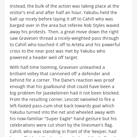
Instead, the bulk of the action was taking place at the
visitor's end and after half an hour, Yakubu held the
ball up nicely before laying it off to Cahill who was
barged over in the area but referee Rob Styles waved
away his protests. Then, a great move down the right
saw Gravesen thread a nicely-weighted pass through
to Cahill who touched it off to Arteta and his powerful
cross to the near post was met by Yakubu who
powered a header well off target.
With half-time looming, Gravesen unleashed a
brilliant volley that cannoned off a defender and
behind for a corner. The Dane's reaction was proof
enough that his goalbound shot could have been a
big problem for Jaaskeleinen had it not been blocked.
From the resulting corner, Lescott swiveled to fire a
left-footed pass-cum-shot back towards goal which
Yakubu turned into the net and wheeled away with
his now-familiar "Super Eagle" hand gesture but his
celebrations were cut short by the linesman's flag.
Cahill, who was standing in front of the 'keeper, had