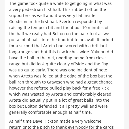
The game took quite a while to get going in what was
a very pedestrian first half. This rubbed off on the
supporters as well and it was very flat inside
Goodison in the first half. Everton responded by
raising the tempo a bit and for about 10 minutes of
the half we really had Bolton on the back foot as we
put a lot of balls into the box, but to no avail. It looked
for a second that Arteta had scored with a brilliant
long-range shot but this flew inches wide. Yakubu did
have the ball in the net, nodding home from close
range but did look quite clearly offside and the flag
was up quite early. There was one incident of note
when Arteta was felled at the edge of the box but the
ball ran through to Gravesen who had a great chance,
however the referee pulled play back for a free kick,
which was wasted by Arteta and comfortably cleared.
Arteta did actually put in a lot of great balls into the
box but Bolton defended it all pretty well and were
generally comfortable enough at half time.
At half time Dave Hickson made a very welcome
return onto the pitch to thank everybody for the cards