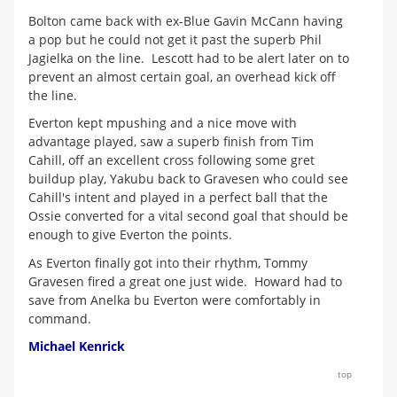
Bolton came back with ex-Blue Gavin McCann having
a pop but he could not get it past the superb Phil
Jagielka on the line. Lescott had to be alert later on to
prevent an almost certain goal, an overhead kick off
the line.
Everton kept mpushing and a nice move with
advantage played, saw a superb finish from Tim
Cahill, off an excellent cross following some gret
buildup play, Yakubu back to Gravesen who could see
Cahill's intent and played in a perfect ball that the
Ossie converted for a vital second goal that should be
enough to give Everton the points.
As Everton finally got into their rhythm, Tommy
Gravesen fired a great one just wide. Howard had to
save from Anelka bu Everton were comfortably in
command.
Michael Kenrick
top