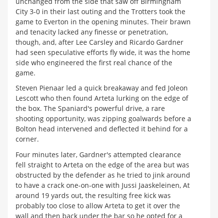
unchanged from the side that saw off Birmingham
City 3-0 in their last outing and the Trotters took the
game to Everton in the opening minutes. Their brawn
and tenacity lacked any finesse or penetration,
though, and, after Lee Carsley and Ricardo Gardner
had seen speculative efforts fly wide, it was the home
side who engineered the first real chance of the
game.
Steven Pienaar led a quick breakaway and fed Joleon
Lescott who then found Arteta lurking on the edge of
the box. The Spaniard's powerful drive, a rare
shooting opportunity, was zipping goalwards before a
Bolton head intervened and deflected it behind for a
corner.
Four minutes later, Gardner's attempted clearance
fell straight to Arteta on the edge of the area but was
obstructed by the defender as he tried to jink around
to have a crack one-on-one with Jussi Jaaskeleinen, At
around 19 yards out, the resulting free kick was
probably too close to allow Arteta to get it over the
wall and then back under the bar so he opted for a