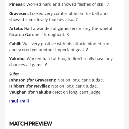
Pineaar:
Worked hard and showed flashes of skill. 7
Gravesen:
Looked very comfortable on the ball and
showed some lovely touches also. 7
Arteta:
Had a wonderful game, terrorising the woeful
Ricardo Gardner throughout. 8
Cahill:
Was very positive with his attack-minded runs,
and scored yet another important goal. 8
Yakubu:
Worked hard although didn’t really have any
chances all game. 6
Subs:
Johnson (for Gravesen):
Not on long, can’t judge.
Hibbert (for Neville):
Not on long, can’t judge.
Vaughan (for Yakubu):
Not on long, can’t judge.
Paul Traill
MATCH PREVIEW