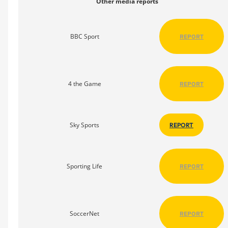
Other media reports
BBC Sport
REPORT
4 the Game
REPORT
Sky Sports
REPORT
Sporting Life
REPORT
SoccerNet
REPORT