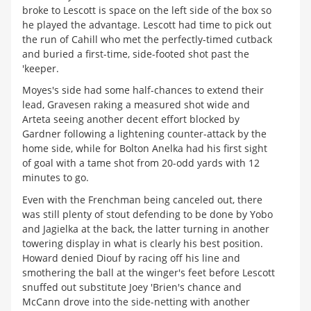
broke to Lescott is space on the left side of the box so
he played the advantage. Lescott had time to pick out
the run of Cahill who met the perfectly-timed cutback
and buried a first-time, side-footed shot past the
'keeper.
Moyes's side had some half-chances to extend their
lead, Gravesen raking a measured shot wide and
Arteta seeing another decent effort blocked by
Gardner following a lightening counter-attack by the
home side, while for Bolton Anelka had his first sight
of goal with a tame shot from 20-odd yards with 12
minutes to go.
Even with the Frenchman being canceled out, there
was still plenty of stout defending to be done by Yobo
and Jagielka at the back, the latter turning in another
towering display in what is clearly his best position.
Howard denied Diouf by racing off his line and
smothering the ball at the winger's feet before Lescott
snuffed out substitute Joey 'Brien's chance and
McCann drove into the side-netting with another