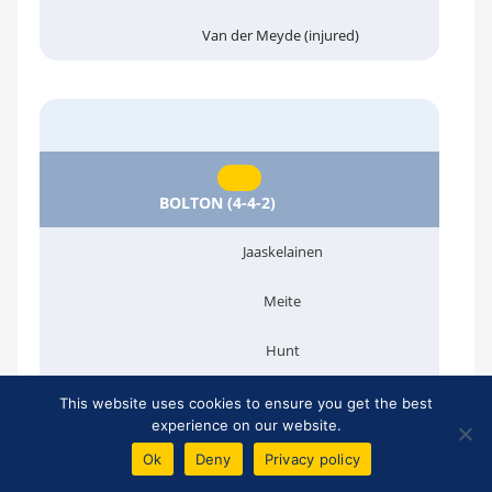
Van der Meyde (injured)
BOLTON (4-4-2)
Jaaskelainen
Meite
Hunt
O'Brien
This website uses cookies to ensure you get the best
experience on our website.
:44'
Ok
Deny
Privacy policy