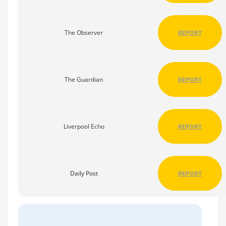
The Observer
REPORT
The Guardian
REPORT
Liverpool Echo
REPORT
Daily Post
REPORT