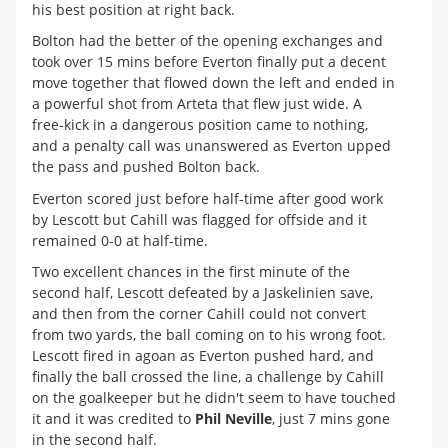
his best position at right back.
Bolton had the better of the opening exchanges and
took over 15 mins before Everton finally put a decent
move together that flowed down the left and ended in
a powerful shot from Arteta that flew just wide. A
free-kick in a dangerous position came to nothing,
and a penalty call was unanswered as Everton upped
the pass and pushed Bolton back.
Everton scored just before half-time after good work
by Lescott but Cahill was flagged for offside and it
remained 0-0 at half-time.
Two excellent chances in the first minute of the
second half, Lescott defeated by a Jaskelinien save,
and then from the corner Cahill could not convert
from two yards, the ball coming on to his wrong foot.
Lescott fired in agoan as Everton pushed hard, and
finally the ball crossed the line, a challenge by Cahill
on the goalkeeper but he didn't seem to have touched
it and it was credited to
Phil Neville
, just 7 mins gone
in the second half.