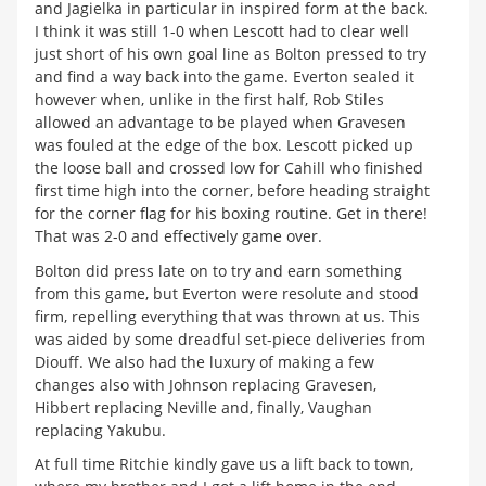
and Jagielka in particular in inspired form at the back.
I think it was still 1-0 when Lescott had to clear well
just short of his own goal line as Bolton pressed to try
and find a way back into the game. Everton sealed it
however when, unlike in the first half, Rob Stiles
allowed an advantage to be played when Gravesen
was fouled at the edge of the box. Lescott picked up
the loose ball and crossed low for Cahill who finished
first time high into the corner, before heading straight
for the corner flag for his boxing routine. Get in there!
That was 2-0 and effectively game over.
Bolton did press late on to try and earn something
from this game, but Everton were resolute and stood
firm, repelling everything that was thrown at us. This
was aided by some dreadful set-piece deliveries from
Diouff. We also had the luxury of making a few
changes also with Johnson replacing Gravesen,
Hibbert replacing Neville and, finally, Vaughan
replacing Yakubu.
At full time Ritchie kindly gave us a lift back to town,