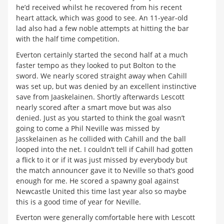
he’d received whilst he recovered from his recent
heart attack, which was good to see. An 11-year-old
lad also had a few noble attempts at hitting the bar
with the half time competition.
Everton certainly started the second half at a much
faster tempo as they looked to put Bolton to the
sword. We nearly scored straight away when Cahill
was set up, but was denied by an excellent instinctive
save from Jaaskelainen. Shortly afterwards Lescott
nearly scored after a smart move but was also
denied. Just as you started to think the goal wasn’t
going to come a Phil Neville was missed by
Jasskelainen as he collided with Cahill and the ball
looped into the net. I couldn’t tell if Cahill had gotten
a flick to it or if it was just missed by everybody but
the match announcer gave it to Neville so that’s good
enough for me. He scored a spawny goal against
Newcastle United this time last year also so maybe
this is a good time of year for Neville.
Everton were generally comfortable here with Lescott