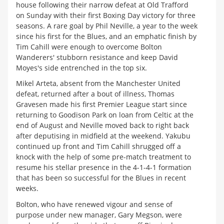
house following their narrow defeat at Old Trafford
on Sunday with their first Boxing Day victory for three
seasons. A rare goal by Phil Neville, a year to the week
since his first for the Blues, and an emphatic finish by
Tim Cahill were enough to overcome Bolton
Wanderers' stubborn resistance and keep David
Moyes's side entrenched in the top six.
Mikel Arteta, absent from the Manchester United
defeat, returned after a bout of illness, Thomas
Gravesen made his first Premier League start since
returning to Goodison Park on loan from Celtic at the
end of August and Neville moved back to right back
after deputising in midfield at the weekend. Yakubu
continued up front and Tim Cahill shrugged off a
knock with the help of some pre-match treatment to
resume his stellar presence in the 4-1-4-1 formation
that has been so successful for the Blues in recent
weeks.
Bolton, who have renewed vigour and sense of
purpose under new manager, Gary Megson, were