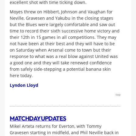
excellent shot with time ticking down.
Moyes threw on Hibbert, Johnson and Vaughan for
Neville, Gravesen and Yakubu in the closing stages
but the Blues were largely comfortable and saw out
time to record their sixth successive home victory and
their 12th in 15 games in all competitions. They may
not have been at their best and they will have to be
on Saturday when Arsenal come to town but their
response to what was a real blow against United was
a good one and they will take renewed confidence
from safely side-stepping a potential banana skin
here today.
Lyndon Lloyd
top
MATCHDAY UPDATES
Mikel Arteta returns for Everton, with Tommy
Gravesen starting in midfield, and Phil Neville back in