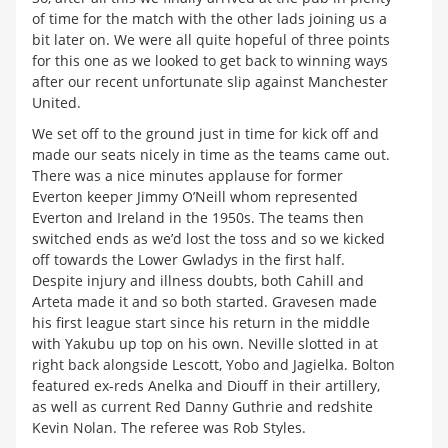
of time for the match with the other lads joining us a
bit later on. We were all quite hopeful of three points
for this one as we looked to get back to winning ways
after our recent unfortunate slip against Manchester
United.
We set off to the ground just in time for kick off and
made our seats nicely in time as the teams came out.
There was a nice minutes applause for former
Everton keeper Jimmy O’Neill whom represented
Everton and Ireland in the 1950s. The teams then
switched ends as we’d lost the toss and so we kicked
off towards the Lower Gwladys in the first half.
Despite injury and illness doubts, both Cahill and
Arteta made it and so both started. Gravesen made
his first league start since his return in the middle
with Yakubu up top on his own. Neville slotted in at
right back alongside Lescott, Yobo and Jagielka. Bolton
featured ex-reds Anelka and Diouff in their artillery,
as well as current Red Danny Guthrie and redshite
Kevin Nolan. The referee was Rob Styles.