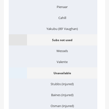
Pienaar
Cahill
Yakubu (89' Vaughan)
Subs not used
Wessels
Valente
Unavailable
Stubbs (injured)
Baines (injured)
Osman (injured)