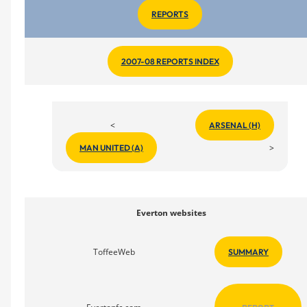
REPORTS
2007-08 REPORTS INDEX
<
ARSENAL (H)
>
MAN UNITED (A)
Everton websites
ToffeeWeb
SUMMARY