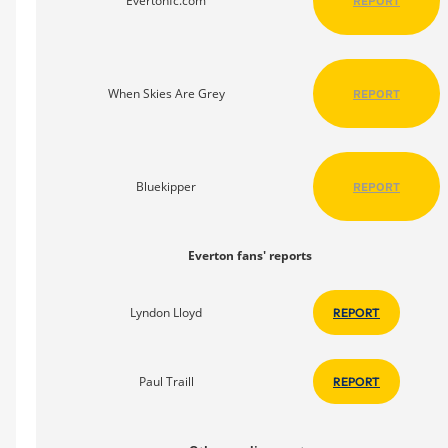
Evertonfc.com
REPORT
When Skies Are Grey
REPORT
Bluekipper
REPORT
Everton fans' reports
Lyndon Lloyd
REPORT
Paul Traill
REPORT