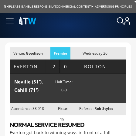
18+
|
PLEASE GAMBLE RESPONSIBILY
|
COMMERCIAL CONTENT
|
ADVERTISING PRINCIPLES
Venue:
Goodison
Wednesday 26
Premier
Park, Liverpool
December 2007;
League
EVERTON
2-0
BOLTON
3:00pm
Neville (51'),
Half Time:
Cahill (71')
0-0
Attendance: 38,918
Fixture
Referee:
Rob Styles
19
NORMAL SERVICE RESUMED
Everton got back to winning ways in front of a full