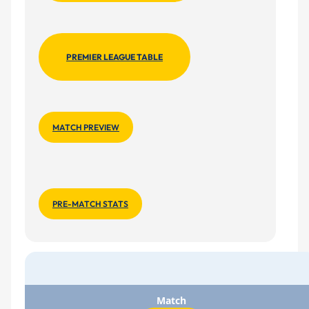
PREMIER LEAGUE TABLE
MATCH PREVIEW
PRE-MATCH STATS
Match