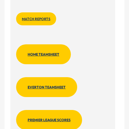
MATCH REPORTS
HOME TEAMSHEET
EVERTON TEAMSHEET
PREMIER LEAGUE SCORES